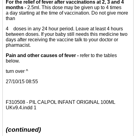
For the relief of fever after vaccinations at 2, 3 and 4
months -
2.5ml. This dose may be given up to 4 times
a day starting at the time of vaccination. Do not give more
than
4 doses in any 24 hour period. Leave at least 4 hours
between doses. If your baby still needs this medicine two
days after receiving the vaccine talk to your doctor or
pharmacist.
Pain and other causes of fever -
refer to the tables
below.
turn over ^
27/10/15 08:55
F310508 - PIL CALPOL INFANT ORIGINAL 100ML
UKv9.4.indd 1
(continued)