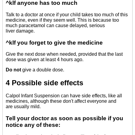
^klf anyone has too much
Talk to a doctor at once if your child takes too much of this
medicine, even if they seem well. This is because too
much paracetamol can cause delayed, serious
liver damage.
^klf you forget to give the medicine
Give the next dose when needed, provided that the last
dose was given at least 4 hours ago.
Do not
give a double dose.
4 Possible side effects
Calpol Infant Suspension can have side effects, like all
medicines, although these don't affect everyone and
are usually mild.
Tell your doctor as soon as possible if you
notice any of these: