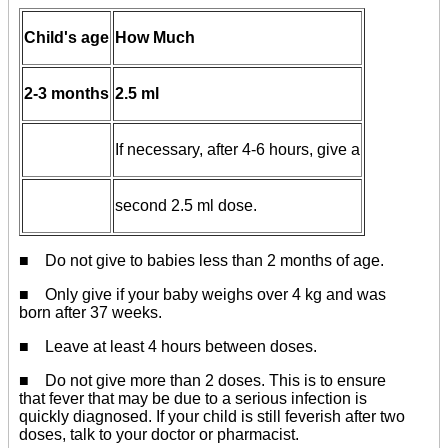
Child's age
How Much
2-3 months
2.5 ml
If necessary, after 4-6 hours, give a
second 2.5 ml dose.
■
Do not give to babies less than 2 months of age.
■ Only give if your baby weighs over 4 kg and was
born after 37 weeks.
■ Leave at least 4 hours between doses.
■ Do not give more than 2 doses. This is to ensure
that fever that may be due to a serious infection is
quickly diagnosed. If your child is still feverish after two
doses, talk to your doctor or pharmacist.