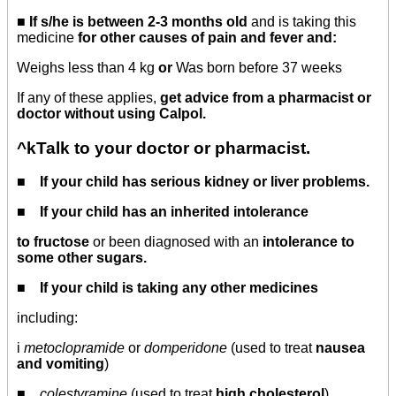
■ If s/he is between 2-3 months old
and is taking this
medicine
for other causes of pain and fever and:
Weighs less than 4 kg
or
Was born before 37 weeks
If any of these applies,
get advice from a pharmacist or
doctor without using Calpol.
^kTalk to your doctor or pharmacist.
■ If your child has serious kidney or liver problems.
■ If your child has an inherited intolerance
to fructose
or been diagnosed with an
intolerance to
some other sugars.
■ If your child is taking any other medicines
including:
i
metoclopramide
or
domperidone
(used to treat
nausea
and vomiting
)
■
colestyramine
(used to treat
high cholesterol
)