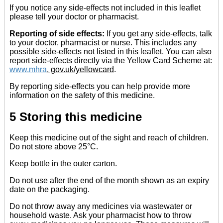
If you notice any side-effects not included in this leaflet
please tell your doctor or pharmacist.
Reporting of side effects:
If you get any side-effects, talk
to your doctor, pharmacist or nurse. This includes any
possible side-effects not listed in this leaflet. You can also
report side-effects directly via the Yellow Card Scheme at:
www.mhra
. gov.uk/yellowcard
.
By reporting side-effects you can help provide more
information on the safety of this medicine.
5 Storing this medicine
Keep this medicine out of the sight and reach of children.
Do not store above 25°C.
Keep bottle in the outer carton.
Do not use after the end of the month shown as an expiry
date on the packaging.
Do not throw away any medicines via wastewater or
household waste. Ask your pharmacist how to throw