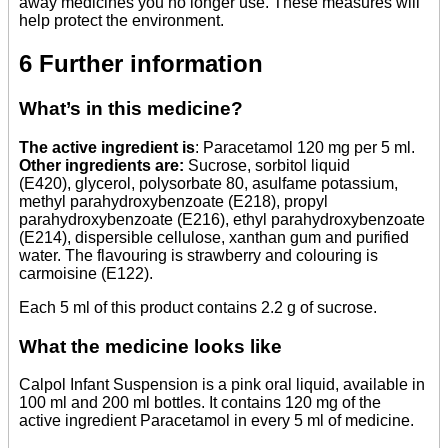
away medicines you no longer use. These measures will
help protect the environment.
6 Further information
What’s in this medicine?
The active ingredient is
: Paracetamol 120 mg per 5 ml.
Other ingredients are:
Sucrose, sorbitol liquid
(E420), glycerol, polysorbate 80, asulfame potassium,
methyl parahydroxybenzoate (E218), propyl
parahydroxybenzoate (E216), ethyl parahydroxybenzoate
(E214), dispersible cellulose, xanthan gum and purified
water. The flavouring is strawberry and colouring is
carmoisine (E122).
Each 5 ml of this product contains 2.2 g of sucrose.
What the medicine looks like
Calpol Infant Suspension is a pink oral liquid, available in
100 ml and 200 ml bottles. It contains 120 mg of the
active ingredient Paracetamol in every 5 ml of medicine.