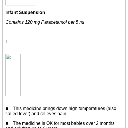
Infant Suspension
Contains 120 mg Paracetamol per 5 ml
I
■ This medicine brings down high temperatures (also
called fever) and relieves pain.
■ The medicine is OK for most babies over 2 months