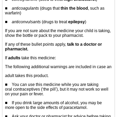
■
anticoagulants
(drugs that
thin the blood
, such as
warfarin)
■
anticonvulsants
(drugs to treat
epilepsy
)
If you are not sure about the medicine your child is taking,
show the bottle or pack to your pharmacist.
If any of these bullet points apply,
talk to a doctor or
pharmacist.
If
adults
take this medicine:
The following additional warnings are included in case an
adult takes this product.
■ You can use this medicine while you are taking
oral contraceptives (‘the pill'), but it may not work so well
on your pain or fever.
■ If you drink large amounts of alcohol, you may be
more open to the side effects of paracetamol.
■ Ask your doctor or pharmacist for advice before taking