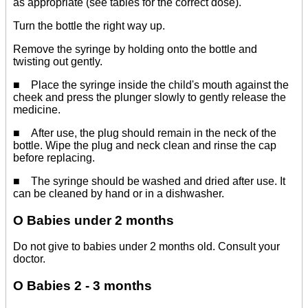
as appropriate (see tables for the correct dose).
Turn the bottle the right way up.
Remove the syringe by holding onto the bottle and
twisting out gently.
■ Place the syringe inside the child's mouth against the
cheek and press the plunger slowly to gently release the
medicine.
■ After use, the plug should remain in the neck of the
bottle. Wipe the plug and neck clean and rinse the cap
before replacing.
■ The syringe should be washed and dried after use. It
can be cleaned by hand or in a dishwasher.
O Babies under 2 months
Do not give to babies under 2 months old. Consult your
doctor.
O Babies 2 - 3 months