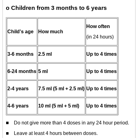
o Children from 3 months to 6 years
How often
Child's age
How much
(in 24 hours)
3-6 months
2.5 ml
Up to 4 times
6-24 months
5 ml
Up to 4 times
2-4 years
7.5 ml (5 ml + 2.5 ml)
Up to 4 times
4-6 years
10 ml (5 ml + 5 ml)
Up to 4 times
■ Do not give more than 4 doses in any 24 hour period.
■ Leave at least 4 hours between doses.