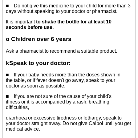
■ Do not give this medicine to your child for more than 3
days without speaking to your doctor or pharmacist.
It is important
to shake the bottle for at least 10
seconds before use.
o Children over 6 years
Ask a pharmacist to recommend a suitable product.
kSpeak to your doctor:
■ If your baby needs more than the doses shown in
the table, or if fever doesn't go away, speak to your
doctor as soon as possible.
■ If you are not sure of the cause of your child's
illness or it is accompanied by a rash, breathing
difficulties,
diarrhoea or excessive tiredness or lethargy, speak to
your doctor straight away. Do not give Calpol until you get
medical advice.