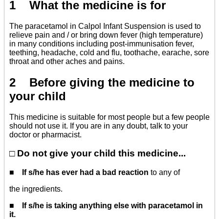
1 What the medicine is for
The paracetamol in Calpol Infant Suspension is used to
relieve pain and / or bring down fever (high temperature)
in many conditions including post-immunisation fever,
teething, headache, cold and flu, toothache, earache, sore
throat and other aches and pains.
2 Before giving the medicine to
your child
This medicine is suitable for most people but a few people
should not use it. If you are in any doubt, talk to your
doctor or pharmacist.
□ Do not give your child this medicine...
■
If s/he has ever had a bad reaction
to any of
the ingredients.
■
If s/he is taking anything else with paracetamol in
it.