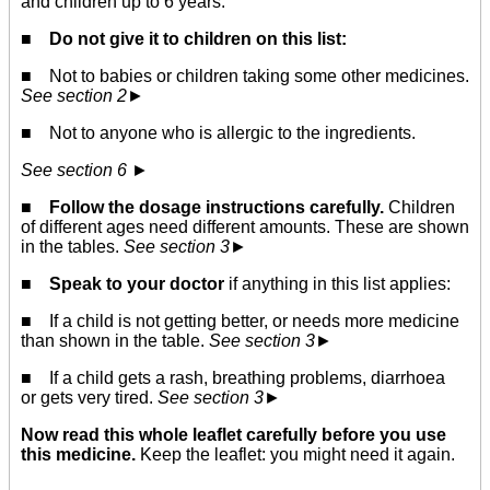
and children up to 6 years.
■
Do not give it to children on this list:
■ Not to babies or children taking some other medicines.
See section 2
►
■ Not to anyone who is allergic to the ingredients.
See section 6
►
■
Follow the dosage instructions carefully.
Children
of different ages need different amounts. These are shown
in the tables.
See section 3
►
■
Speak to your doctor
if anything in this list applies:
■ If a child is not getting better, or needs more medicine
than shown in the table.
See section 3
►
■ If a child gets a rash, breathing problems, diarrhoea
or gets very tired.
See section 3
►
Now read this whole leaflet carefully before you use
this medicine.
Keep the leaflet: you might need it again.