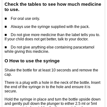
Check the tables to see how much medicine
to use.
■ For oral use only.
■ Always use the syringe supplied with the pack.
■ Do not give more medicine than the label tells you to.
If your child does not get better, talk to your doctor.
■ Do not give anything else containing paracetamol
while giving this medicine.
O How to use the syringe
Shake the bottle for at least 10 seconds and remove the
cap.
There is a plug with a hole in the neck of the bottle. Insert
the end of the syringe in to the hole and ensure it is
secure.
Hold the syringe in place and turn the bottle upside down
and gently pull down the plunger to either 2.5 ml or 5ml