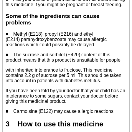
this medicine if you might be pregnant or breast-feeding.
Some of the ingredients can cause
problems
■ Methyl (E218), propyl (E216) and ethyl
(E214) parahydroxybenzoate may cause allergic
reactions which could possibly be delayed.
■ The sucrose and sorbitol (E420) content of this
product means that this product is unsuitable for people
with inherited intolerance to fructose. This medicine
contains 2.2 g of sucrose per 5 ml. This should be taken
into account in patients with diabetes mellitus.
If you have been told by your doctor that your child has an
intolerance to some sugars, contact your doctor before
giving this medicinal product.
■ Carmoisine (E122) may cause allergic reactions.
3 How to use this medicine