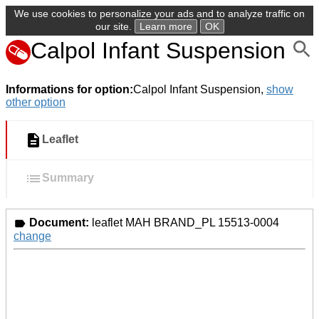
We use cookies to personalize your ads and to analyze traffic on
our site.
Learn more
OK
Calpol Infant Suspension
Informations for option:
Calpol Infant Suspension,
show
other option
Leaflet
Summary
Document:
leaflet MAH BRAND_PL 15513-0004
change