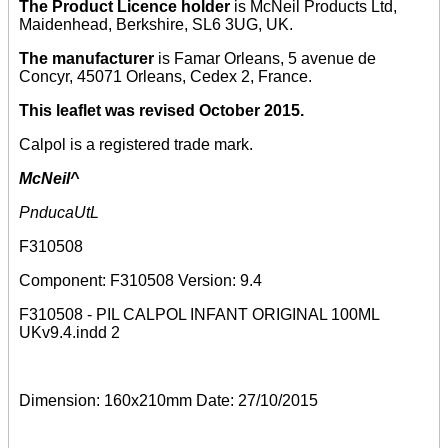
The Product Licence holder
is McNeil Products Ltd,
Maidenhead, Berkshire, SL6 3UG, UK.
The manufacturer
is Famar Orleans, 5 avenue de
Concyr, 45071 Orleans, Cedex 2, France.
This leaflet was revised October 2015.
Calpol is a registered trade mark.
McNeil^
PnducaUtL
F310508
Component: F310508 Version: 9.4
F310508 - PIL CALPOL INFANT ORIGINAL 100ML
UKv9.4.indd 2
Dimension: 160x210mm Date: 27/10/2015