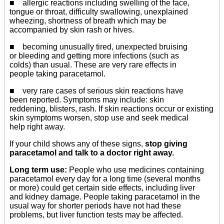
■ allergic reactions including swelling of the face,
tongue or throat, difficulty swallowing, unexplained
wheezing, shortness of breath which may be
accompanied by skin rash or hives.
■ becoming unusually tired, unexpected bruising
or bleeding and getting more infections (such as
colds) than usual. These are very rare effects in
people taking paracetamol.
■ very rare cases of serious skin reactions have
been reported. Symptoms may include: skin
reddening, blisters, rash. If skin reactions occur or existing
skin symptoms worsen, stop use and seek medical
help right away.
If your child shows any of these signs,
stop giving
paracetamol and talk to a doctor right away.
Long term use:
People who use medicines containing
paracetamol every day for a long time (several months
or more) could get certain side effects, including liver
and kidney damage. People taking paracetamol in the
usual way for shorter periods have not had these
problems, but liver function tests may be affected.