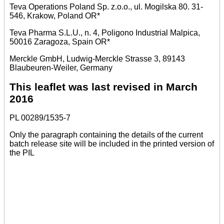
Teva Operations Poland Sp. z.o.o., ul. Mogilska 80. 31-
546, Krakow, Poland OR*
Teva Pharma S.L.U., n. 4, Poligono Industrial Malpica,
50016 Zaragoza, Spain OR*
Merckle GmbH, Ludwig-Merckle Strasse 3, 89143
Blaubeuren-Weiler, Germany
This leaflet was last revised in March
2016
PL 00289/1535-7
Only the paragraph containing the details of the current
batch release site will be included in the printed version of
the PIL