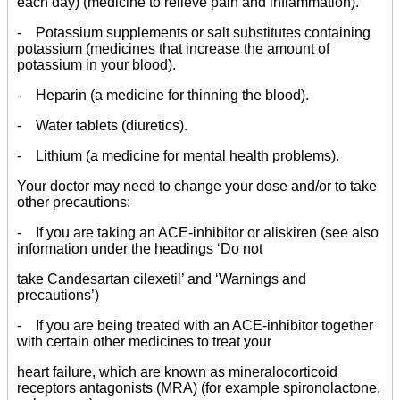
each day) (medicine to relieve pain and inflammation).
- Potassium supplements or salt substitutes containing
potassium (medicines that increase the amount of
potassium in your blood).
- Heparin (a medicine for thinning the blood).
- Water tablets (diuretics).
- Lithium (a medicine for mental health problems).
Your doctor may need to change your dose and/or to take
other precautions:
- If you are taking an ACE-inhibitor or aliskiren (see also
information under the headings ‘Do not
take Candesartan cilexetil’ and ‘Warnings and
precautions’)
- If you are being treated with an ACE-inhibitor together
with certain other medicines to treat your
heart failure, which are known as mineralocorticoid
receptors antagonists (MRA) (for example spironolactone,