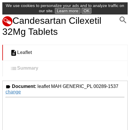
We use cookies to personalize your ads and to analyze traffic on
our site.
Learn more
OK
Candesartan Cilexetil
32Mg Tablets
Leaflet
Summary
Document:
leaflet MAH GENERIC_PL 00289-1537
change