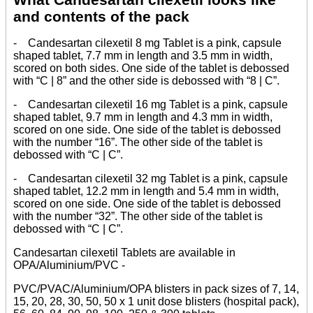
and contents of the pack
- Candesartan cilexetil 8 mg Tablet is a pink, capsule
shaped tablet, 7.7 mm in length and 3.5 mm in width,
scored on both sides. One side of the tablet is debossed
with “C | 8” and the other side is debossed with “8 | C”.
- Candesartan cilexetil 16 mg Tablet is a pink, capsule
shaped tablet, 9.7 mm in length and 4.3 mm in width,
scored on one side. One side of the tablet is debossed
with the number “16”. The other side of the tablet is
debossed with “C | C”.
- Candesartan cilexetil 32 mg Tablet is a pink, capsule
shaped tablet, 12.2 mm in length and 5.4 mm in width,
scored on one side. One side of the tablet is debossed
with the number “32”. The other side of the tablet is
debossed with “C | C”.
Candesartan cilexetil Tablets are available in
OPA/Aluminium/PVC -
PVC/PVAC/Aluminium/OPA blisters in pack sizes of 7, 14,
15, 20, 28, 30, 50, 50 x 1 unit dose blisters (hospital pack),