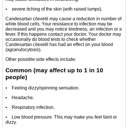
• severe itching of the skin (with raised lumps).
Candesartan cilexetil may cause a reduction in number of
white blood cells. Your resistance to infection may be
decreased and you may notice tiredness, an infection or a
fever. If this happens contact your doctor. Your doctor may
occasionally do blood tests to check whether
Candesartan cilexetil has had an effect on your blood
(agranulocytosis).
Other possible side effects include:
Common (may affect up to 1 in 10
people)
• Feeling dizzy/spinning sensation.
• Headache.
• Respiratory infection.
• Low blood pressure. This may make you feel faint or
dizzy.