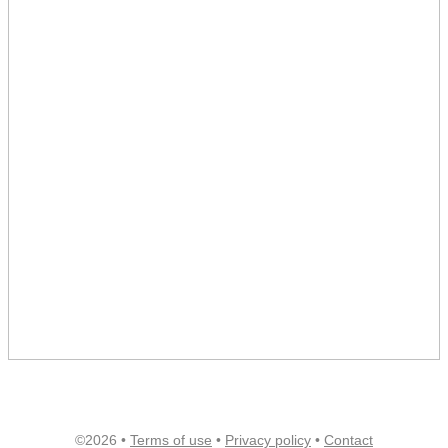
©2026 •
Terms of use
•
Privacy policy
•
Contact