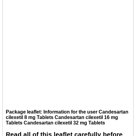
Package leaflet: Information for the user Candesartan
cilexetil 8 mg Tablets Candesartan cilexetil 16 mg
Tablets Candesartan cilexetil 32 mg Tablets
Read all of this leaflet carefully before