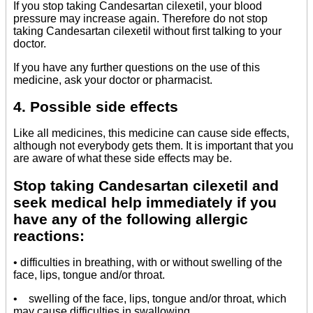
If you stop taking Candesartan cilexetil, your blood
pressure may increase again. Therefore do not stop
taking Candesartan cilexetil without first talking to your
doctor.
If you have any further questions on the use of this
medicine, ask your doctor or pharmacist.
4. Possible side effects
Like all medicines, this medicine can cause side effects,
although not everybody gets them. It is important that you
are aware of what these side effects may be.
Stop taking Candesartan cilexetil and
seek medical help immediately if you
have any of the following allergic
reactions:
• difficulties in breathing, with or without swelling of the
face, lips, tongue and/or throat.
• swelling of the face, lips, tongue and/or throat, which
may cause difficulties in swallowing.