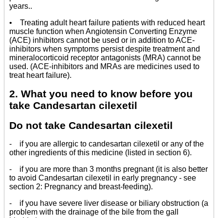
years..
• Treating adult heart failure patients with reduced heart
muscle function when Angiotensin Converting Enzyme
(ACE) inhibitors cannot be used or in addition to ACE-
inhibitors when symptoms persist despite treatment and
mineralocorticoid receptor antagonists (MRA) cannot be
used. (ACE-inhibitors and MRAs are medicines used to
treat heart failure).
2. What you need to know before you
take Candesartan cilexetil
Do not take Candesartan cilexetil
- if you are allergic to candesartan cilexetil or any of the
other ingredients of this medicine (listed in section 6).
- if you are more than 3 months pregnant (it is also better
to avoid Candesartan cilexetil in early pregnancy - see
section 2: Pregnancy and breast-feeding).
- if you have severe liver disease or biliary obstruction (a
problem with the drainage of the bile from the gall