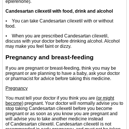
eplerenone).
Candesartan cilexetil with food, drink and alcohol
• You can take Candesartan cilexetil with or without
food.
• When you are prescribed Candesartan cilexetil,
discuss with your doctor before drinking alcohol. Alcohol
may make you feel faint or dizzy.
Pregnancy and breast-feeding
If you are pregnant or breast-feeding, think you may be
pregnant or are planning to have a baby, ask your doctor
or pharmacist for advice before taking this medicine.
Pregnancy
You must tell your doctor if you think you are
(or might
become)
pregnant. Your doctor will normally advise you to
stop taking Candesartan cilexetil before you become
pregnant or as soon as you know you are pregnant and
will advise you to take another medicine instead
of Candesartan cilexetil. Candesartan cilexetil is not