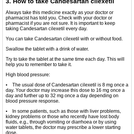
3. How to take Candesartan cilexetil
Always take this medicine exactly as your doctor or
pharmacist has told you. Check with your doctor or
pharmacist if you are not sure. It is important to keep
taking Candesartan cilexetil every day.
You can take Candesartan cilexetil with or without food.
Swallow the tablet with a drink of water.
Try to take the tablet at the same time each day. This will
help you to remember to take it.
High blood pressure:
• The usual dose of Candesartan cilexetil is 8 mg once a
day. Your doctor may increase this dose to 16 mg once a
day and further up to 32 mg once a day depending on
blood pressure response.
• In some patients, such as those with liver problems,
kidney problems or those who recently have lost body
fluids, e.g., through vomiting or diarrhoea or by using
water tablets, the doctor may prescribe a lower starting
dose.