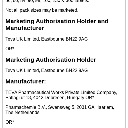
56, 60, 84, 90, 98, 100, 250 & 300 tablets.
Not all pack sizes may be marketed.
Marketing Authorisation Holder and
Manufacturer
Teva UK Limited, Eastbourne BN22 9AG
OR*
Marketing Authorisation Holder
Teva UK Limited, Eastbourne BN22 9AG
Manufacturer:
TEVA Pharmaceutical Works Private Limited Company,
Pallagi ut 13, 4042 Debrecen, Hungary OR*
Pharmachemie B.V., Swensweg 5, 2031 GA Haarlem,
The Netherlands
OR*