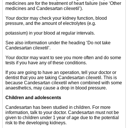
medicines are for the treatment of heart failure (see ‘Other
medicines and Candesartan cilexetil’).
Your doctor may check your kidney function, blood
pressure, and the amount of electrolytes (e.g.
potassium) in your blood at regular intervals.
See also information under the heading ‘Do not take
Candesartan cilexetil’.
Your doctor may want to see you more often and do some
tests if you have any of these conditions.
If you are going to have an operation, tell your doctor or
dentist that you are taking Candesartan cilexetil. This is
because Candesartan cilexetil when combined with some
anaesthetics, may cause a drop in blood pressure.
Children and adolescents
Candesartan has been studied in children. For more
information, talk to your doctor. Candesartan must not be
given to children under 1 year of age due to the potential
risk to the developing kidneys.