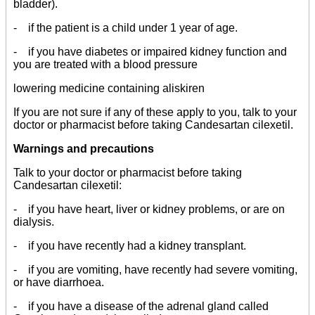
bladder).
- if the patient is a child under 1 year of age.
- if you have diabetes or impaired kidney function and
you are treated with a blood pressure
lowering medicine containing aliskiren
If you are not sure if any of these apply to you, talk to your
doctor or pharmacist before taking Candesartan cilexetil.
Warnings and precautions
Talk to your doctor or pharmacist before taking
Candesartan cilexetil:
- if you have heart, liver or kidney problems, or are on
dialysis.
- if you have recently had a kidney transplant.
- if you are vomiting, have recently had severe vomiting,
or have diarrhoea.
- if you have a disease of the adrenal gland called