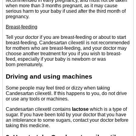
recommended in early pregnancy, and must not be taken
when more than 3 months pregnant, as it may cause
serious harm to your baby if used after the third month of
pregnancy.
Breast-feeding
Tell your doctor if you are breast-feeding or about to start
breast-feeding. Candesartan cilexetil is not recommended
for mothers who are breast-feeding, and your doctor may
choose another treatment for you if you wish to breast-
feed, especially if your baby is newborn or was
born prematurely.
Driving and using machines
Some people may feel tired or dizzy when taking
Candesartan cilexetil. If this happens to you, do not drive
or use any tools or machines.
Candesartan cilexetil contains
lactose
which is a type of
sugar. If you have been told by your doctor that you have
an intolerance to some sugars, contact your doctor before
taking this medicine.