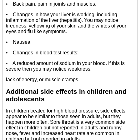
• Back pain, pain in joints and muscles.
• Changes in how your liver is working, including
inflammation of the liver (hepatitis). You may notice
tiredness, yellowing of your skin and the whites of your
eyes and flu like symptoms.
• Nausea.
• Changes in blood test results:
- A reduced amount of sodium in your blood. If this is
severe then you may notice weakness,
lack of energy, or muscle cramps.
Additional side effects in children and
adolescents
In children treated for high blood pressure, side effects
appear to be similar to those seen in adults, but they
happen more often. Sore throat is a very common side
effect in children but not reported in adults and runny
nose, fever and increased heart rate are common in
children but not reported in adults.