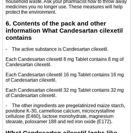
household waste. Ask your pharmacist how to throw away
medicines you no longer use. These measures will help
protect the environment.
6. Contents of the pack and other
information What Candesartan cilexetil
contains
- The active substance is Candesartan cilexetil.
Each Candesartan cilexetil 8 mg Tablet contains 8 mg of
Candesartan cilexetil.
Each Candesartan cilexetil 16 mg Tablet contains 16 mg
of Candesartan cilexetil.
Each Candesartan cilexetil 32 mg Tablet contains 32 mg
of Candesartan cilexetil.
- The other ingredients are pregelatinized maize starch,
povidone K-30, carmellose calcium, microcrystalline
cellulose (E460), lactose monohydrate, magnesium
stearate, poloxamer 188 and red iron oxide (E172).
What Candesartan cilexetil looks like