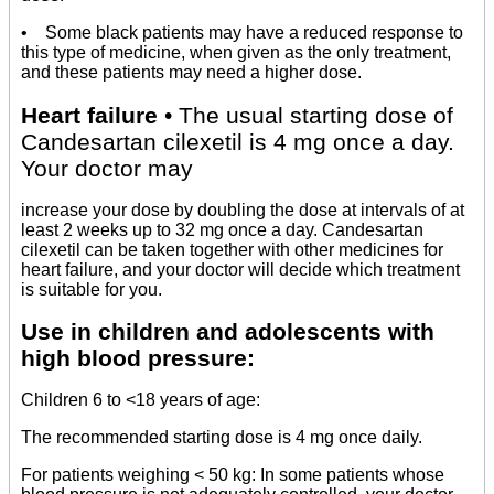
• Some black patients may have a reduced response to
this type of medicine, when given as the only treatment,
and these patients may need a higher dose.
Heart failure
• The usual starting dose of
Candesartan cilexetil is 4 mg once a day.
Your doctor may
increase your dose by doubling the dose at intervals of at
least 2 weeks up to 32 mg once a day. Candesartan
cilexetil can be taken together with other medicines for
heart failure, and your doctor will decide which treatment
is suitable for you.
Use in children and adolescents with
high blood pressure:
Children 6 to <18 years of age:
The recommended starting dose is 4 mg once daily.
For patients weighing < 50 kg: In some patients whose