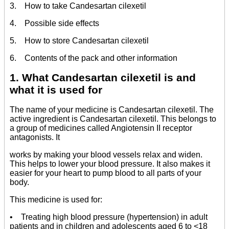
3. How to take Candesartan cilexetil
4. Possible side effects
5. How to store Candesartan cilexetil
6. Contents of the pack and other information
1. What Candesartan cilexetil is and
what it is used for
The name of your medicine is Candesartan cilexetil. The
active ingredient is Candesartan cilexetil. This belongs to
a group of medicines called Angiotensin II receptor
antagonists. It
works by making your blood vessels relax and widen.
This helps to lower your blood pressure. It also makes it
easier for your heart to pump blood to all parts of your
body.
This medicine is used for:
• Treating high blood pressure (hypertension) in adult
patients and in children and adolescents aged 6 to <18