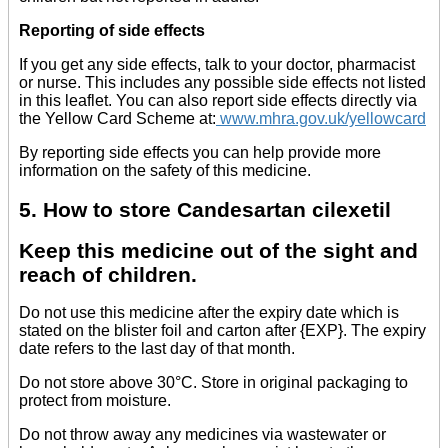
Reporting of side effects
If you get any side effects, talk to your doctor, pharmacist
or nurse. This includes any possible side effects not listed
in this leaflet. You can also report side effects directly via
the Yellow Card Scheme at:
www.mhra.gov.uk/yellowcard
By reporting side effects you can help provide more
information on the safety of this medicine.
5. How to store Candesartan cilexetil
Keep this medicine out of the sight and
reach of children.
Do not use this medicine after the expiry date which is
stated on the blister foil and carton after {EXP}. The expiry
date refers to the last day of that month.
Do not store above 30°C. Store in original packaging to
protect from moisture.
Do not throw away any medicines via wastewater or