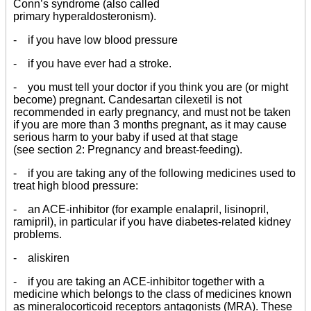
Conn’s syndrome (also called
primary hyperaldosteronism).
- if you have low blood pressure
- if you have ever had a stroke.
- you must tell your doctor if you think you are (or might
become) pregnant. Candesartan cilexetil is not
recommended in early pregnancy, and must not be taken
if you are more than 3 months pregnant, as it may cause
serious harm to your baby if used at that stage
(see section 2: Pregnancy and breast-feeding).
- if you are taking any of the following medicines used to
treat high blood pressure:
- an ACE-inhibitor (for example enalapril, lisinopril,
ramipril), in particular if you have diabetes-related kidney
problems.
- aliskiren
- if you are taking an ACE-inhibitor together with a
medicine which belongs to the class of medicines known
as mineralocorticoid receptors antagonists (MRA). These