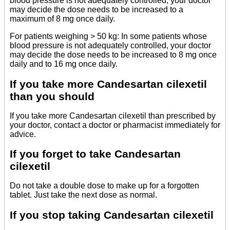
blood pressure is not adequately controlled, your doctor
may decide the dose needs to be increased to a
maximum of 8 mg once daily.
For patients weighing > 50 kg: In some patients whose
blood pressure is not adequately controlled, your doctor
may decide the dose needs to be increased to 8 mg once
daily and to 16 mg once daily.
If you take more Candesartan cilexetil
than you should
If you take more Candesartan cilexetil than prescribed by
your doctor, contact a doctor or pharmacist immediately for
advice.
If you forget to take Candesartan
cilexetil
Do not take a double dose to make up for a forgotten
tablet. Just take the next dose as normal.
If you stop taking Candesartan cilexetil