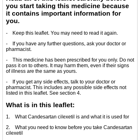
you start taking this medicine because
it contains important information for
you.
- Keep this leaflet. You may need to read it again.
- If you have any further questions, ask your doctor or
pharmacist.
- This medicine has been prescribed for you only. Do not
pass it on to others. It may harm them, even if their signs
of illness are the same as yours.
- If you get any side effects, talk to your doctor or
pharmacist. This includes any possible side effects not
listed in this leaflet. See section 4.
What is in this leaflet:
1. What Candesartan cilexetil is and what it is used for
2. What you need to know before you take Candesartan
cilexetil