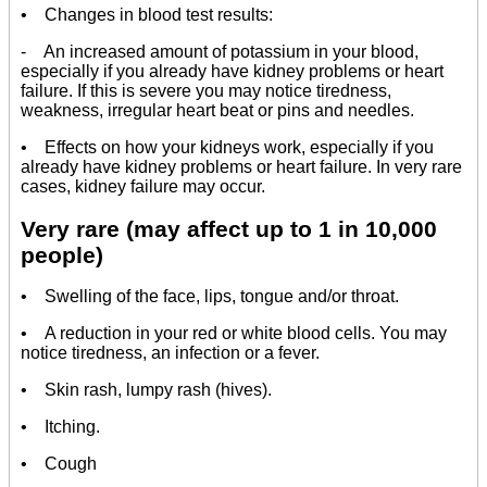
• Changes in blood test results:
- An increased amount of potassium in your blood,
especially if you already have kidney problems or heart
failure. If this is severe you may notice tiredness,
weakness, irregular heart beat or pins and needles.
• Effects on how your kidneys work, especially if you
already have kidney problems or heart failure. In very rare
cases, kidney failure may occur.
Very rare (may affect up to 1 in 10,000
people)
• Swelling of the face, lips, tongue and/or throat.
• A reduction in your red or white blood cells. You may
notice tiredness, an infection or a fever.
• Skin rash, lumpy rash (hives).
• Itching.
• Cough