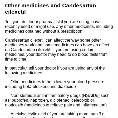
Other medicines and Candesartan
cilexetil
Tell your doctor or pharmacist if you are using, have
recently used or might use, any other medicines, including
medicines obtained without a prescription.
Candesartan cilexetil can affect the way some other
medicines work and some medicines can have an effect
on Candesartan cilexetil. If you are using certain
medicines, your doctor may need to do blood tests from
time to time.
In particular, tell your doctor if you are using any of the
following medicines:
- Other medicines to help lower your blood pressure,
including beta-blockers and diazoxide
- Non-steroidal anti-inflammatory drugs (NSAIDs) such
as ibuprofen, naproxen, diclofenac, celecoxib or
etoricoxib (medicines to relieve pain and inflammation).
- Acetylsalicylic acid (if you are taking more than 3 g