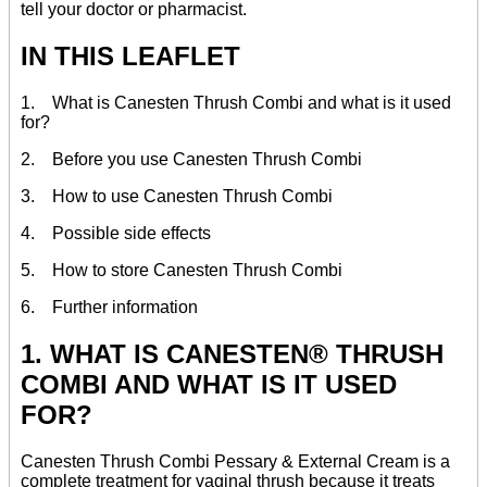
tell your doctor or pharmacist.
IN THIS LEAFLET
1. What is Canesten Thrush Combi and what is it used
for?
2. Before you use Canesten Thrush Combi
3. How to use Canesten Thrush Combi
4. Possible side effects
5. How to store Canesten Thrush Combi
6. Further information
1. WHAT IS CANESTEN® THRUSH
COMBI AND WHAT IS IT USED
FOR?
Canesten Thrush Combi Pessary & External Cream is a
complete treatment for vaginal thrush because it treats