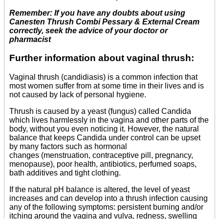
Remember: If you have any doubts about using
Canesten Thrush Combi Pessary & External Cream
correctly, seek the advice of your doctor or
pharmacist
Further information about vaginal thrush:
Vaginal thrush (candidiasis) is a common infection that
most women suffer from at some time in their lives and is
not caused by lack of personal hygiene.
Thrush is caused by a yeast (fungus) called Candida
which lives harmlessly in the vagina and other parts of the
body, without you even noticing it. However, the natural
balance that keeps Candida under control can be upset
by many factors such as hormonal
changes (menstruation, contraceptive pill, pregnancy,
menopause), poor health, antibiotics, perfumed soaps,
bath additives and tight clothing.
If the natural pH balance is altered, the level of yeast
increases and can develop into a thrush infection causing
any of the following symptoms: persistent burning and/or
itching around the vagina and vulva, redness, swelling