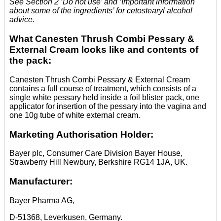
See Section 2 ‘Do not use’ and ‘Important information
about some of the ingredients’ for cetostearyl alcohol
advice.
What Canesten Thrush Combi Pessary &
External Cream looks like and contents of
the pack:
Canesten Thrush Combi Pessary & External Cream
contains a full course of treatment, which consists of a
single white pessary held inside a foil blister pack, one
applicator for insertion of the pessary into the vagina and
one 10g tube of white external cream.
Marketing Authorisation Holder:
Bayer plc, Consumer Care Division Bayer House,
Strawberry Hill Newbury, Berkshire RG14 1JA, UK.
Manufacturer:
Bayer Pharma AG,
D-51368, Leverkusen, Germany.