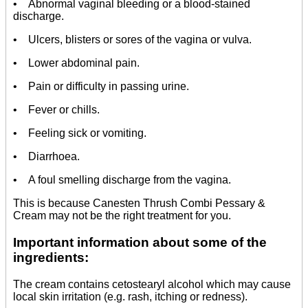
• Abnormal vaginal bleeding or a blood-stained
discharge.
• Ulcers, blisters or sores of the vagina or vulva.
• Lower abdominal pain.
• Pain or difficulty in passing urine.
• Fever or chills.
• Feeling sick or vomiting.
• Diarrhoea.
• A foul smelling discharge from the vagina.
This is because Canesten Thrush Combi Pessary &
Cream may not be the right treatment for you.
Important information about some of the
ingredients:
The cream contains cetostearyl alcohol which may cause
local skin irritation (e.g. rash, itching or redness).