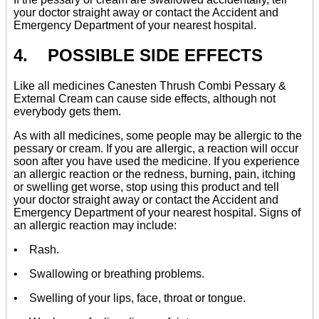
your doctor straight away or contact the Accident and
Emergency Department of your nearest hospital.
4. POSSIBLE SIDE EFFECTS
Like all medicines Canesten Thrush Combi Pessary &
External Cream can cause side effects, although not
everybody gets them.
As with all medicines, some people may be allergic to the
pessary or cream. If you are allergic, a reaction will occur
soon after you have used the medicine. If you experience
an allergic reaction or the redness, burning, pain, itching
or swelling get worse, stop using this product and tell
your doctor straight away or contact the Accident and
Emergency Department of your nearest hospital. Signs of
an allergic reaction may include:
• Rash.
• Swallowing or breathing problems.
• Swelling of your lips, face, throat or tongue.