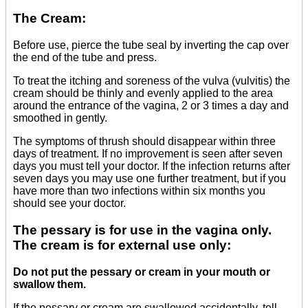
The Cream:
Before use, pierce the tube seal by inverting the cap over
the end of the tube and press.
To treat the itching and soreness of the vulva (vulvitis) the
cream should be thinly and evenly applied to the area
around the entrance of the vagina, 2 or 3 times a day and
smoothed in gently.
The symptoms of thrush should disappear within three
days of treatment. If no improvement is seen after seven
days you must tell your doctor. If the infection returns after
seven days you may use one further treatment, but if you
have more than two infections within six months you
should see your doctor.
The pessary is for use in the vagina only.
The cream is for external use only:
Do not put the pessary or cream in your mouth or
swallow them.
If the pessary or cream are swallowed accidentally, tell