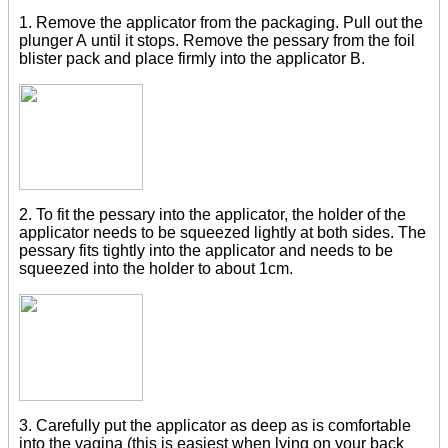
1. Remove the applicator from the packaging. Pull out the
plunger A until it stops. Remove the pessary from the foil
blister pack and place firmly into the applicator B.
2. To fit the pessary into the applicator, the holder of the
applicator needs to be squeezed lightly at both sides. The
pessary fits tightly into the applicator and needs to be
squeezed into the holder to about 1cm.
3. Carefully put the applicator as deep as is comfortable
into the vagina (this is easiest when lying on your back