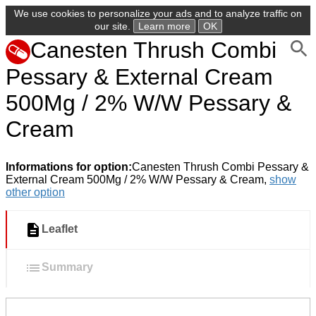
We use cookies to personalize your ads and to analyze traffic on
our site.
Learn more
OK
Canesten Thrush Combi
Pessary & External Cream
500Mg / 2% W/W Pessary &
Cream
Informations for option:
Canesten Thrush Combi Pessary &
External Cream 500Mg / 2% W/W Pessary & Cream,
show
other option
Leaflet
Summary