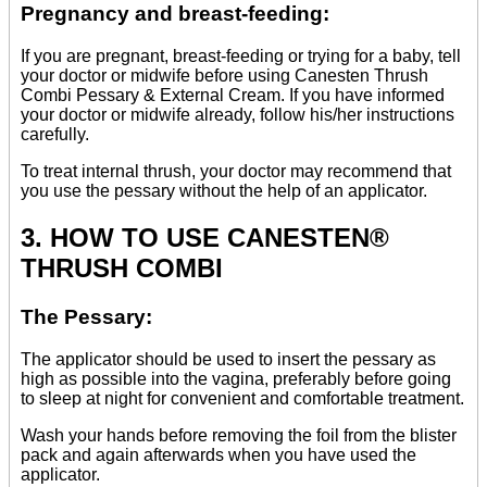
Pregnancy and breast-feeding:
If you are pregnant, breast-feeding or trying for a baby, tell
your doctor or midwife before using Canesten Thrush
Combi Pessary & External Cream. If you have informed
your doctor or midwife already, follow his/her instructions
carefully.
To treat internal thrush, your doctor may recommend that
you use the pessary without the help of an applicator.
3. HOW TO USE CANESTEN®
THRUSH COMBI
The Pessary:
The applicator should be used to insert the pessary as
high as possible into the vagina, preferably before going
to sleep at night for convenient and comfortable treatment.
Wash your hands before removing the foil from the blister
pack and again afterwards when you have used the
applicator.