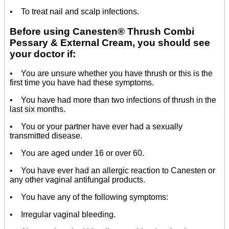
• To treat nail and scalp infections.
Before using Canesten® Thrush Combi
Pessary & External Cream, you should see
your doctor if:
• You are unsure whether you have thrush or this is the
first time you have had these symptoms.
• You have had more than two infections of thrush in the
last six months.
• You or your partner have ever had a sexually
transmitted disease.
• You are aged under 16 or over 60.
• You have ever had an allergic reaction to Canesten or
any other vaginal antifungal products.
• You have any of the following symptoms:
• Irregular vaginal bleeding.