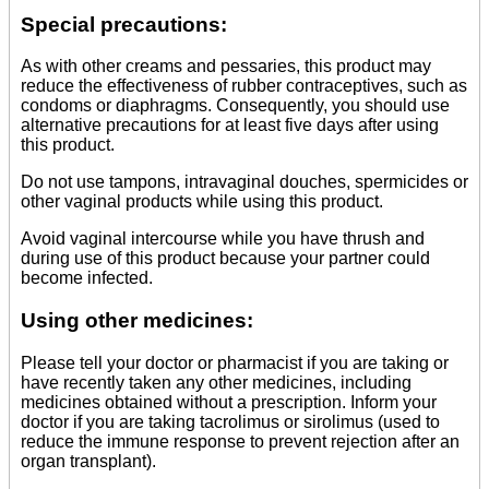
Special precautions:
As with other creams and pessaries, this product may
reduce the effectiveness of rubber contraceptives, such as
condoms or diaphragms. Consequently, you should use
alternative precautions for at least five days after using
this product.
Do not use tampons, intravaginal douches, spermicides or
other vaginal products while using this product.
Avoid vaginal intercourse while you have thrush and
during use of this product because your partner could
become infected.
Using other medicines:
Please tell your doctor or pharmacist if you are taking or
have recently taken any other medicines, including
medicines obtained without a prescription. Inform your
doctor if you are taking tacrolimus or sirolimus (used to
reduce the immune response to prevent rejection after an
organ transplant).