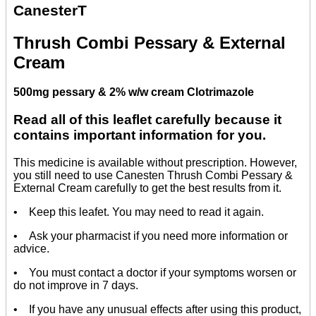
CanesterT
Thrush Combi Pessary & External
Cream
500mg pessary & 2% w/w cream Clotrimazole
Read all of this leaflet carefully because it
contains important information for you.
This medicine is available without prescription. However,
you still need to use Canesten Thrush Combi Pessary &
External Cream carefully to get the best results from it.
• Keep this leafet. You may need to read it again.
• Ask your pharmacist if you need more information or
advice.
• You must contact a doctor if your symptoms worsen or
do not improve in 7 days.
• If you have any unusual effects after using this product,