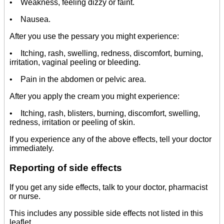
• Weakness, feeling dizzy or faint.
• Nausea.
After you use the pessary you might experience:
• Itching, rash, swelling, redness, discomfort, burning,
irritation, vaginal peeling or bleeding.
• Pain in the abdomen or pelvic area.
After you apply the cream you might experience:
• Itching, rash, blisters, burning, discomfort, swelling,
redness, irritation or peeling of skin.
If you experience any of the above effects, tell your doctor
immediately.
Reporting of side effects
If you get any side effects, talk to your doctor, pharmacist
or nurse.
This includes any possible side effects not listed in this
leaflet.