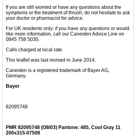
If you are still worried or have any questions about the
symptoms or the treatment of thrush, do not hesitate to ask
your doctor or pharmacist for advice.
For UK residents only: if you have any questions or would
like more information, call our Canesten Advice Line on
0845 758 5030.
Calls charged at local rate.
This leaflet was last revised in June 2014.
Canesten is a registered trademark of Bayer AG,
Germany.
Bayer
82095748
PMR 82095748 (O8/03) Pantone: 485, Cool Gray 11
200x315-07508