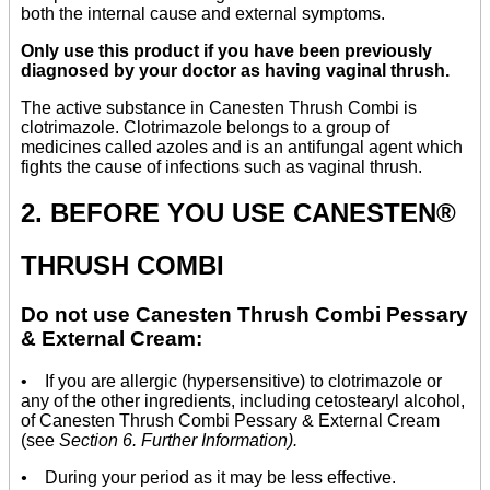
both the internal cause and external symptoms.
Only use this product if you have been previously
diagnosed by your doctor as having vaginal thrush.
The active substance in Canesten Thrush Combi is
clotrimazole. Clotrimazole belongs to a group of
medicines called azoles and is an antifungal agent which
fights the cause of infections such as vaginal thrush.
2. BEFORE YOU USE CANESTEN®
THRUSH COMBI
Do not use Canesten Thrush Combi Pessary
& External Cream:
• If you are allergic (hypersensitive) to clotrimazole or
any of the other ingredients, including cetostearyl alcohol,
of Canesten Thrush Combi Pessary & External Cream
(see
Section 6. Further Information).
•
During your period as it may be less effective.