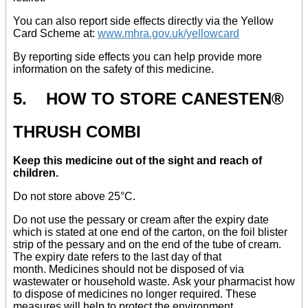
You can also report side effects directly via the Yellow
Card Scheme at:
www.mhra.gov.uk/yellowcard
By reporting side effects you can help provide more
information on the safety of this medicine.
5. HOW TO STORE CANESTEN®
THRUSH COMBI
Keep this medicine out of the sight and reach of
children.
Do not store above 25°C.
Do not use the pessary or cream after the expiry date
which is stated at one end of the carton, on the foil blister
strip of the pessary and on the end of the tube of cream.
The expiry date refers to the last day of that
month. Medicines should not be disposed of via
wastewater or household waste. Ask your pharmacist how
to dispose of medicines no longer required. These
measures will help to protect the environment.