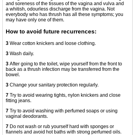
and soreness of the tissues of the vagina and vulva and
a whitish, odourless discharge from the vagina. Not
everybody who has thrush has all these symptoms; you
may have only one of them.
How to avoid future recurrences:
3
Wear cotton knickers and loose clothing.
3
Wash daily.
3
After going to the toilet, wipe yourself from the front to
back as a thrush infection may be transferred from the
bowel.
3
Change your sanitary protection regularly.
7
Try to avoid wearing tights, nylon knickers and close
fitting jeans.
7
Try to avoid washing with perfumed soaps or using
vaginal deodorants.
7
Do not wash or rub yourself hard with sponges or
flannels and avoid hot baths with strong perfumed oils.