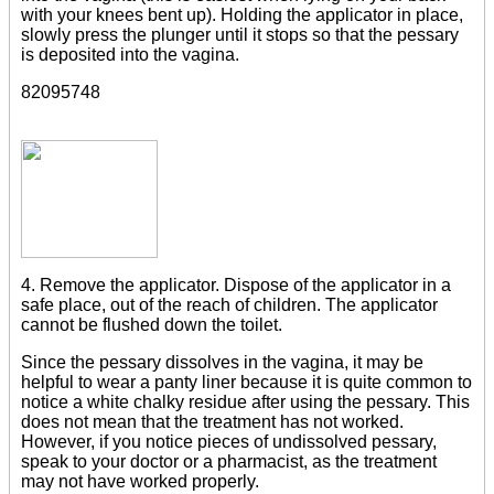
with your knees bent up). Holding the applicator in place,
slowly press the plunger until it stops so that the pessary
is deposited into the vagina.
82095748
4. Remove the applicator. Dispose of the applicator in a
safe place, out of the reach of children. The applicator
cannot be flushed down the toilet.
Since the pessary dissolves in the vagina, it may be
helpful to wear a panty liner because it is quite common to
notice a white chalky residue after using the pessary. This
does not mean that the treatment has not worked.
However, if you notice pieces of undissolved pessary,
speak to your doctor or a pharmacist, as the treatment
may not have worked properly.