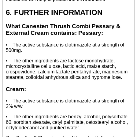
6. FURTHER INFORMATION
What Canesten Thrush Combi Pessary &
External Cream contains: Pessary:
• The active substance is clotrimazole at a strength of
500mg.
• The other ingredients are lactose monohydrate,
microcrystalline cellulose, lactic acid, maize starch,
crospovidone, calcium lactate pentahydrate, magnesium
stearate, colloidal anhydrous silica and hypromellose.
Cream:
• The active substance is clotrimazole at a strength of
2% w/w.
• The other ingredients are benzyl alcohol, polysorbate
60, sorbitan stearate, cetyl palmitate, cetostearyl alcohol,
octyldodecanol and purified water.