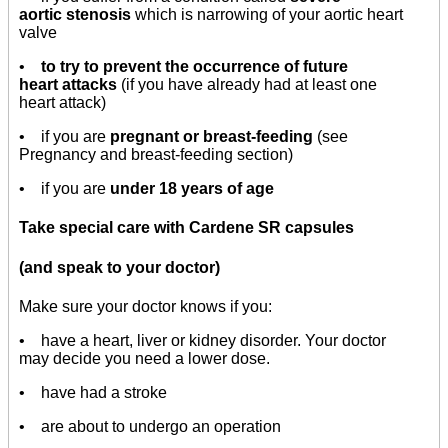
aortic stenosis
which is narrowing of your aortic heart
valve
•
to try to prevent the occurrence of future
heart attacks
(if you have already had at least one
heart attack)
• if you are
pregnant or breast-feeding
(see
Pregnancy and breast-feeding section)
• if you are
under 18 years of age
Take special care with Cardene SR capsules
(and speak to your doctor)
Make sure your doctor knows if you:
• have a heart, liver or kidney disorder. Your doctor
may decide you need a lower dose.
• have had a stroke
• are about to undergo an operation