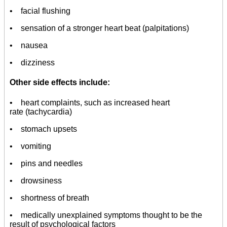
• facial flushing
• sensation of a stronger heart beat (palpitations)
• nausea
• dizziness
Other side effects include:
• heart complaints, such as increased heart
rate (tachycardia)
• stomach upsets
• vomiting
• pins and needles
• drowsiness
• shortness of breath
• medically unexplained symptoms thought to be the
result of psychological factors