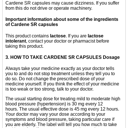
Cardene SR capsules may cause dizziness. If you suffer
from this do not drive or operate machinery.
Important information about some of the ingredients
of Cardene SR capsules
This product contains
lactose
. If you are
lactose
intolerant
, contact your doctor or pharmacist before
taking this product.
3. HOW TO TAKE CARDENE SR CAPSULES Dosage
Always take your medicine exactly as your doctor tells
you to and do not stop treatment unless they tell you to
do so. Do not change the prescribed dose of your
medicine yourself. If you think the effect of your medicine
is too weak or too strong, talk to your doctor.
The usual starting dose for treating mild to moderate high
blood pressure (hypertension) is 30 mg every 12
hours. The usual effective dose is 45 mg every 12 hours.
Your doctor may vary your dose according to your
symptoms and blood pressure, taking particular care if
you are elderly. The label will tell you how much to take