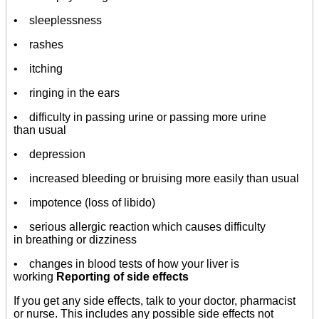
• sleeplessness
• rashes
• itching
• ringing in the ears
• difficulty in passing urine or passing more urine
than usual
• depression
• increased bleeding or bruising more easily than usual
• impotence (loss of libido)
• serious allergic reaction which causes difficulty
in breathing or dizziness
• changes in blood tests of how your liver is
working
Reporting of side effects
If you get any side effects, talk to your doctor, pharmacist
or nurse. This includes any possible side effects not