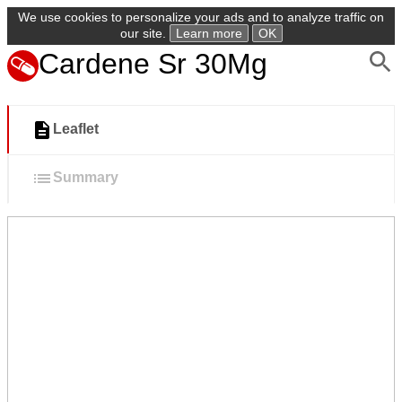
We use cookies to personalize your ads and to analyze traffic on
our site.
Learn more
OK
Cardene Sr 30Mg
Leaflet
Summary