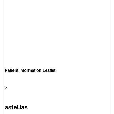
Patient Information Leaflet
>
asteUas