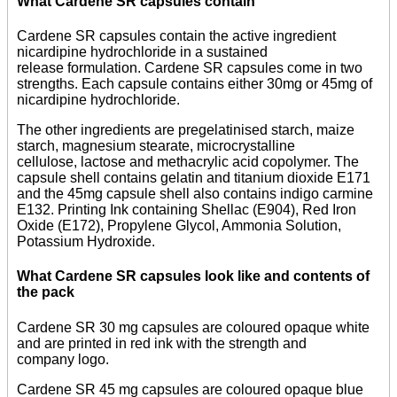
What Cardene SR capsules contain
Cardene SR capsules contain the active ingredient
nicardipine hydrochloride in a sustained
release formulation. Cardene SR capsules come in two
strengths. Each capsule contains either 30mg or 45mg of
nicardipine hydrochloride.
The other ingredients are pregelatinised starch, maize
starch, magnesium stearate, microcrystalline
cellulose, lactose and methacrylic acid copolymer. The
capsule shell contains gelatin and titanium dioxide E171
and the 45mg capsule shell also contains indigo carmine
E132. Printing Ink containing Shellac (E904), Red Iron
Oxide (E172), Propylene Glycol, Ammonia Solution,
Potassium Hydroxide.
What Cardene SR capsules look like and contents of
the pack
Cardene SR 30 mg capsules are coloured opaque white
and are printed in red ink with the strength and
company logo.
Cardene SR 45 mg capsules are coloured opaque blue