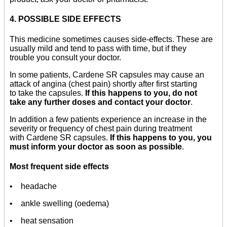
4. POSSIBLE SIDE EFFECTS
This medicine sometimes causes side-effects. These are
usually mild and tend to pass with time, but if they
trouble you consult your doctor.
In some patients, Cardene SR capsules may cause an
attack of angina (chest pain) shortly after first starting
to take the capsules.
If this happens to you, do not
take any further doses and contact your doctor
.
In addition a few patients experience an increase in the
severity or frequency of chest pain during treatment
with Cardene SR capsules.
If this happens to you, you
must inform your doctor as soon as possible
.
Most frequent side effects
• headache
• ankle swelling (oedema)
• heat sensation