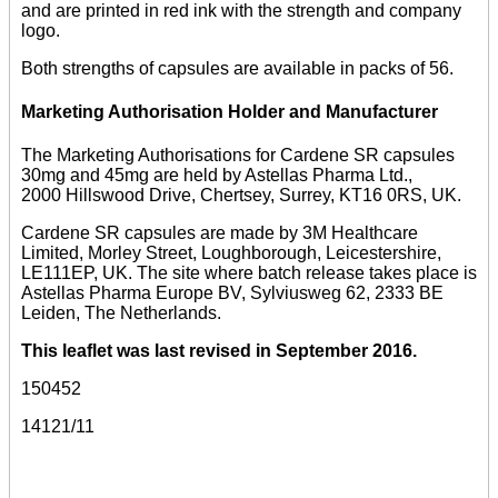
and are printed in red ink with the strength and company
logo.
Both strengths of capsules are available in packs of 56.
Marketing Authorisation Holder and Manufacturer
The Marketing Authorisations for Cardene SR capsules
30mg and 45mg are held by Astellas Pharma Ltd.,
2000 Hillswood Drive, Chertsey, Surrey, KT16 0RS, UK.
Cardene SR capsules are made by 3M Healthcare
Limited, Morley Street, Loughborough, Leicestershire,
LE111EP, UK. The site where batch release takes place is
Astellas Pharma Europe BV, Sylviusweg 62, 2333 BE
Leiden, The Netherlands.
This leaflet was last revised in September 2016.
150452
14121/11