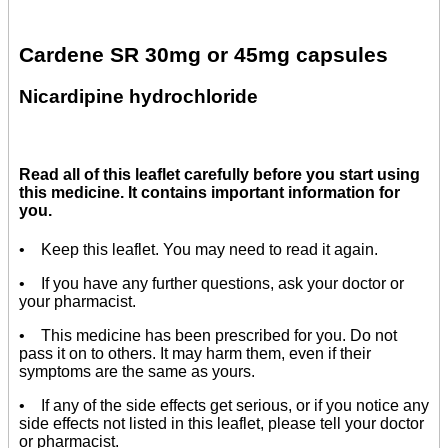
Cardene SR 30mg or 45mg capsules
Nicardipine hydrochloride
Read all of this leaflet carefully before you start using
this medicine. It contains important information for
you.
• Keep this leaflet. You may need to read it again.
• If you have any further questions, ask your doctor or
your pharmacist.
• This medicine has been prescribed for you. Do not
pass it on to others. It may harm them, even if their
symptoms are the same as yours.
• If any of the side effects get serious, or if you notice any
side effects not listed in this leaflet, please tell your doctor
or pharmacist.