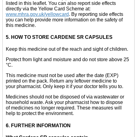
listed in this leaflet. You can also report side effects
directly via the Yellow Card Scheme at:
www.mhra.gov.uk/yellowcard
. By reporting side effects
you can help provide more information on the safety of
this medicine.
5. HOW TO STORE CARDENE SR CAPSULES
Keep this medicine out of the reach and sight of children.
Protect from light and moisture and do not store above 25
°C.
This medicine must not be used after the date (EXP)
printed on the pack. Return any leftover medicine to
your pharmacist. Only keep it if your doctor tells you to.
Medicines should not be disposed of via wastewater or
household waste. Ask your pharmacist how to dispose
of medicines no longer required. These measures will
help to protect the environment.
6. FURTHER INFORMATION