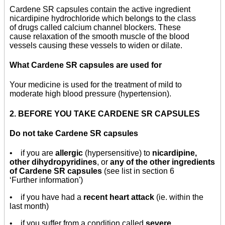
Cardene SR capsules contain the active ingredient
nicardipine hydrochloride which belongs to the class
of drugs called calcium channel blockers. These
cause relaxation of the smooth muscle of the blood
vessels causing these vessels to widen or dilate.
What Cardene SR capsules are used for
Your medicine is used for the treatment of mild to
moderate high blood pressure (hypertension).
2. BEFORE YOU TAKE CARDENE SR CAPSULES
Do not take Cardene SR capsules
• if you are
allergic
(hypersensitive) to
nicardipine,
other dihydropyridines
, or
any of the other ingredients
of Cardene SR capsules
(see list in section 6
‘Further information')
• if you have had a
recent heart attack
(ie. within the
last month)
• if you suffer from a condition called
severe