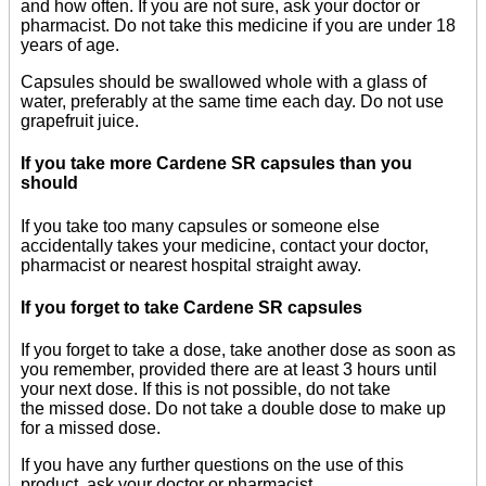
and how often. If you are not sure, ask your doctor or
pharmacist. Do not take this medicine if you are under 18
years of age.
Capsules should be swallowed whole with a glass of
water, preferably at the same time each day. Do not use
grapefruit juice.
If you take more Cardene SR capsules than you
should
If you take too many capsules or someone else
accidentally takes your medicine, contact your doctor,
pharmacist or nearest hospital straight away.
If you forget to take Cardene SR capsules
If you forget to take a dose, take another dose as soon as
you remember, provided there are at least 3 hours until
your next dose. If this is not possible, do not take
the missed dose. Do not take a double dose to make up
for a missed dose.
If you have any further questions on the use of this
product, ask your doctor or pharmacist.