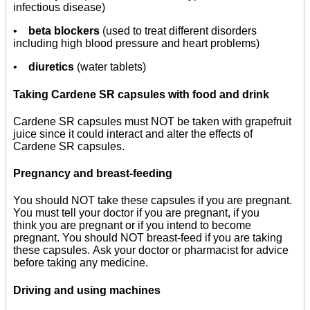
infectious disease)
•
beta blockers
(used to treat different disorders
including high blood pressure and heart problems)
•
diuretics
(water tablets)
Taking Cardene SR capsules with food and drink
Cardene SR capsules must NOT be taken with grapefruit
juice since it could interact and alter the effects of
Cardene SR capsules.
Pregnancy and breast-feeding
You should NOT take these capsules if you are pregnant.
You must tell your doctor if you are pregnant, if you
think you are pregnant or if you intend to become
pregnant. You should NOT breast-feed if you are taking
these capsules. Ask your doctor or pharmacist for advice
before taking any medicine.
Driving and using machines