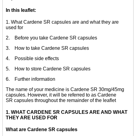
In this leaflet:
1. What Cardene SR capsules are and what they are
used for
2. Before you take Cardene SR capsules
3. How to take Cardene SR capsules
4. Possible side effects
5. How to store Cardene SR capsules
6. Further information
The name of your medicine is Cardene SR 30mg/45mg
capsules. However, it will be referred to as Cardene
SR capsules throughout the remainder of the leaflet
1. WHAT CARDENE SR CAPSULES ARE AND WHAT
THEY ARE USED FOR
What are Cardene SR capsules