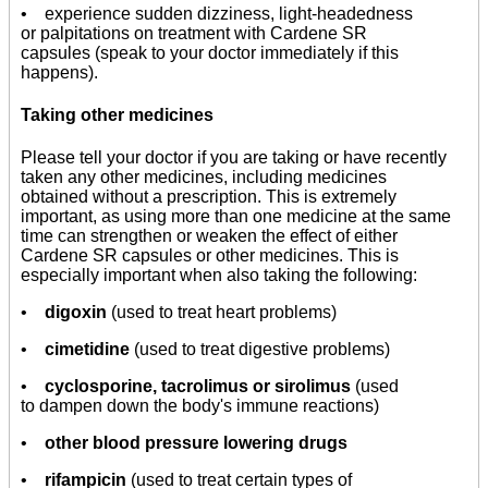
• experience sudden dizziness, light-headedness
or palpitations on treatment with Cardene SR
capsules (speak to your doctor immediately if this
happens).
Taking other medicines
Please tell your doctor if you are taking or have recently
taken any other medicines, including medicines
obtained without a prescription. This is extremely
important, as using more than one medicine at the same
time can strengthen or weaken the effect of either
Cardene SR capsules or other medicines. This is
especially important when also taking the following:
•
digoxin
(used to treat heart problems)
•
cimetidine
(used to treat digestive problems)
•
cyclosporine, tacrolimus or sirolimus
(used
to dampen down the body's immune reactions)
•
other blood pressure lowering drugs
•
rifampicin
(used to treat certain types of