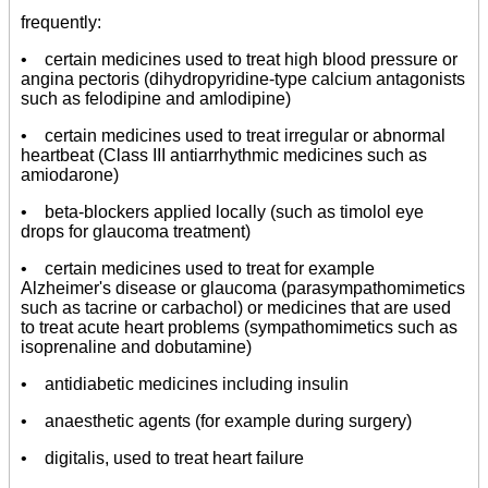
frequently:
• certain medicines used to treat high blood pressure or
angina pectoris (dihydropyridine-type calcium antagonists
such as felodipine and amlodipine)
• certain medicines used to treat irregular or abnormal
heartbeat (Class III antiarrhythmic medicines such as
amiodarone)
• beta-blockers applied locally (such as timolol eye
drops for glaucoma treatment)
• certain medicines used to treat for example
Alzheimer's disease or glaucoma (parasympathomimetics
such as tacrine or carbachol) or medicines that are used
to treat acute heart problems (sympathomimetics such as
isoprenaline and dobutamine)
• antidiabetic medicines including insulin
• anaesthetic agents (for example during surgery)
• digitalis, used to treat heart failure