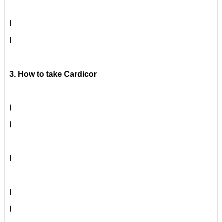
I
I
3. How to take Cardicor
I
I
I
I
I