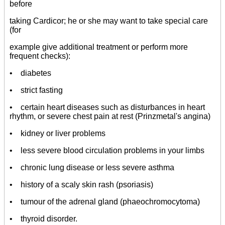
before
taking Cardicor; he or she may want to take special care
(for
example give additional treatment or perform more
frequent checks):
• diabetes
• strict fasting
• certain heart diseases such as disturbances in heart
rhythm, or severe chest pain at rest (Prinzmetal's angina)
• kidney or liver problems
• less severe blood circulation problems in your limbs
• chronic lung disease or less severe asthma
• history of a scaly skin rash (psoriasis)
• tumour of the adrenal gland (phaeochromocytoma)
• thyroid disorder.