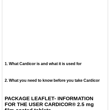
1. What Cardicor is and what it is used for
2. What you need to know before you take Cardicor
PACKAGE LEAFLET- INFORMATION
FOR THE USER CARDICOR® 2.5 mg