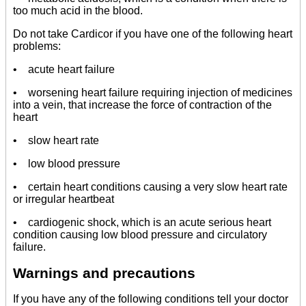
too much acid in the blood.
Do not take Cardicor if you have one of the following heart
problems:
• acute heart failure
• worsening heart failure requiring injection of medicines
into a vein, that increase the force of contraction of the
heart
• slow heart rate
• low blood pressure
• certain heart conditions causing a very slow heart rate
or irregular heartbeat
• cardiogenic shock, which is an acute serious heart
condition causing low blood pressure and circulatory
failure.
Warnings and precautions
If you have any of the following conditions tell your doctor