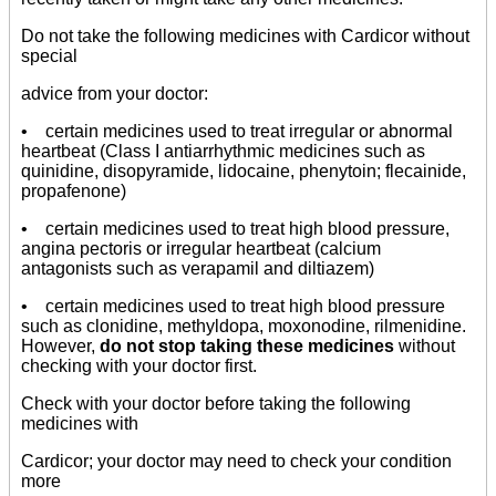
Do not take the following medicines with Cardicor without
special
advice from your doctor:
• certain medicines used to treat irregular or abnormal
heartbeat (Class I antiarrhythmic medicines such as
quinidine, disopyramide, lidocaine, phenytoin; flecainide,
propafenone)
• certain medicines used to treat high blood pressure,
angina pectoris or irregular heartbeat (calcium
antagonists such as verapamil and diltiazem)
• certain medicines used to treat high blood pressure
such as clonidine, methyldopa, moxonodine, rilmenidine.
However,
do not stop taking these medicines
without
checking with your doctor first.
Check with your doctor before taking the following
medicines with
Cardicor; your doctor may need to check your condition
more