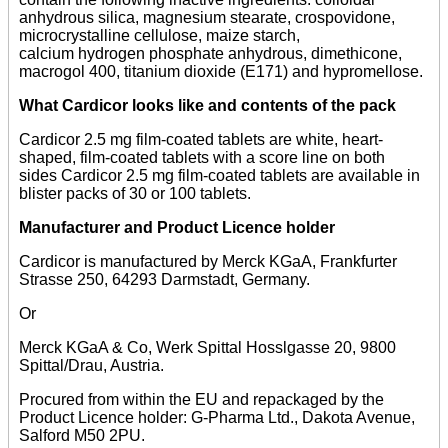
anhydrous silica, magnesium stearate, crospovidone,
microcrystalline cellulose, maize starch,
calcium hydrogen phosphate anhydrous, dimethicone,
macrogol 400, titanium dioxide (E171) and hypromellose.
What Cardicor looks like and contents of the pack
Cardicor 2.5 mg film-coated tablets are white, heart-
shaped, film-coated tablets with a score line on both
sides Cardicor 2.5 mg film-coated tablets are available in
blister packs of 30 or 100 tablets.
Manufacturer and Product Licence holder
Cardicor is manufactured by Merck KGaA, Frankfurter
Strasse 250, 64293 Darmstadt, Germany.
Or
Merck KGaA & Co, Werk Spittal Hosslgasse 20, 9800
Spittal/Drau, Austria.
Procured from within the EU and repackaged by the
Product Licence holder: G-Pharma Ltd., Dakota Avenue,
Salford M50 2PU.