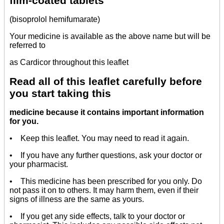
film-coated tablets
(bisoprolol hemifumarate)
Your medicine is available as the above name but will be
referred to
as Cardicor throughout this leaflet
Read all of this leaflet carefully before
you start taking this
medicine because it contains important information
for you.
• Keep this leaflet. You may need to read it again.
• If you have any further questions, ask your doctor or
your pharmacist.
• This medicine has been prescribed for you only. Do
not pass it on to others. It may harm them, even if their
signs of illness are the same as yours.
• If you get any side effects, talk to your doctor or