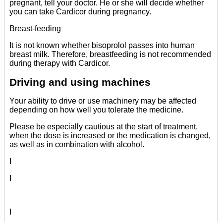
pregnant, tell your doctor. He or she will decide whether
you can take Cardicor during pregnancy.
Breast-feeding
It is not known whether bisoprolol passes into human
breast milk. Therefore, breastfeeding is not recommended
during therapy with Cardicor.
Driving and using machines
Your ability to drive or use machinery may be affected
depending on how well you tolerate the medicine.
Please be especially cautious at the start of treatment,
when the dose is increased or the medication is changed,
as well as in combination with alcohol.
I
I
I