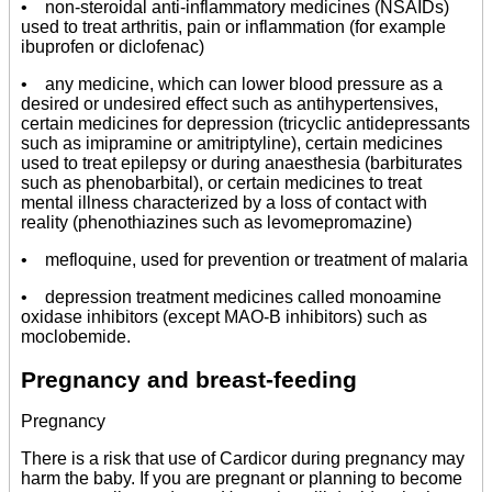
• non-steroidal anti-inflammatory medicines (NSAIDs)
used to treat arthritis, pain or inflammation (for example
ibuprofen or diclofenac)
• any medicine, which can lower blood pressure as a
desired or undesired effect such as antihypertensives,
certain medicines for depression (tricyclic antidepressants
such as imipramine or amitriptyline), certain medicines
used to treat epilepsy or during anaesthesia (barbiturates
such as phenobarbital), or certain medicines to treat
mental illness characterized by a loss of contact with
reality (phenothiazines such as levomepromazine)
• mefloquine, used for prevention or treatment of malaria
• depression treatment medicines called monoamine
oxidase inhibitors (except MAO-B inhibitors) such as
moclobemide.
Pregnancy and breast-feeding
Pregnancy
There is a risk that use of Cardicor during pregnancy may
harm the baby. If you are pregnant or planning to become