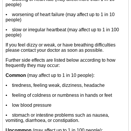
people)
• worsening of heart failure (may affect up to 1 in 10
people)
• slow or irregular heartbeat (may affect up to 1 in 100
people)
If you feel dizzy or weak, or have breathing difficulties
please contact your doctor as soon as possible.
Further side effects are listed below according to how
frequently they may occur:
Common
(may affect up to 1 in 10 people):
• tiredness, feeling weak, dizziness, headache
• feeling of coldness or numbness in hands or feet
• low blood pressure
• stomach or intestine problems such as nausea,
vomiting, diarrhoea, or constipation.
Uncommon
(may affect up to 1 in 100 people):