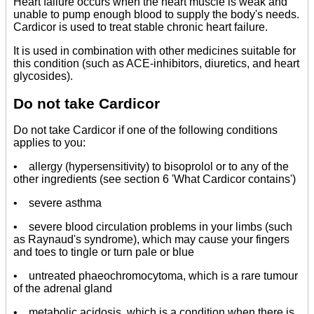
Heart failure occurs when the heart muscle is weak and
unable to pump enough blood to supply the body's needs.
Cardicor is used to treat stable chronic heart failure.
It is used in combination with other medicines suitable for
this condition (such as ACE-inhibitors, diuretics, and heart
glycosides).
Do not take Cardicor
Do not take Cardicor if one of the following conditions
applies to you:
• allergy (hypersensitivity) to bisoprolol or to any of the
other ingredients (see section 6 'What Cardicor contains')
• severe asthma
• severe blood circulation problems in your limbs (such
as Raynaud's syndrome), which may cause your fingers
and toes to tingle or turn pale or blue
• untreated phaeochromocytoma, which is a rare tumour
of the adrenal gland
• metabolic acidosis, which is a condition when there is