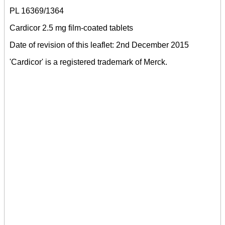
PL 16369/1364
Cardicor 2.5 mg film-coated tablets
Date of revision of this leaflet: 2nd December 2015
'Cardicor' is a registered trademark of Merck.