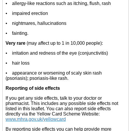
• allergy-like reactions such as itching, flush, rash
• impaired erection
• nightmares, hallucinations
• fainting.
Very rare
(may affect up to 1 in 10,000 people):
• irritation and redness of the eye (conjunctivitis)
• hair loss
• appearance or worsening of scaly skin rash
(psoriasis); psoriasis-like rash.
Reporting of side effects
If you get any side effects, talk to your doctor or
pharmacist. This includes any possible side effects not
listed in this leaflet. You can also report side effects
directly via the Yellow Card Scheme Website:
www.mhra.gov.uk/yellowcard
By reporting side effects you can help provide more