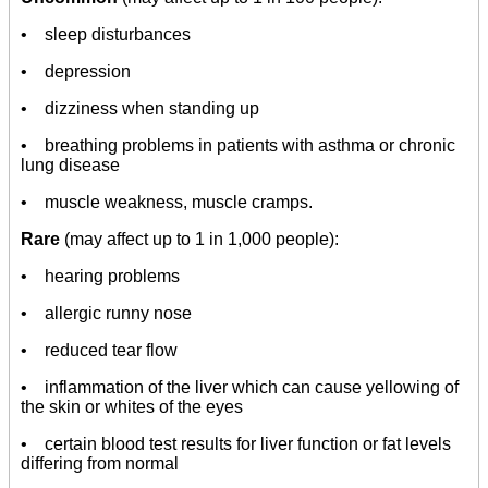
• sleep disturbances
• depression
• dizziness when standing up
• breathing problems in patients with asthma or chronic
lung disease
• muscle weakness, muscle cramps.
Rare
(may affect up to 1 in 1,000 people):
• hearing problems
• allergic runny nose
• reduced tear flow
• inflammation of the liver which can cause yellowing of
the skin or whites of the eyes
• certain blood test results for liver function or fat levels
differing from normal