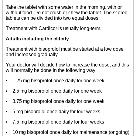
Take the tablet with some water in the morning, with or
without food. Do not crush or chew the tablet. The scored
tablets can be divided into two equal doses.
Treatment with Cardicor is usually long-term.
Adults including the elderly:
Treatment with bisoprolol must be started at a low dose
and increased gradually.
Your doctor will decide how to increase the dose, and this
will normally be done in the following way:
• 1.25 mg bisoprolol once daily for one week
• 2.5 mg bisoprolol once daily for one week
• 3.75 mg bisoprolol once daily for one week
• 5 mg bisoprolol once daily for four weeks
• 7.5 mg bisoprolol once daily for four weeks
• 10 mg bisoprolol once daily for maintenance (ongoing)