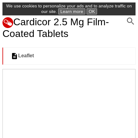
We use cookies to personalize your ads and to analyze traffic on
our site.
Learn more
OK
Cardicor 2.5 Mg Film-
Coated Tablets
Leaflet