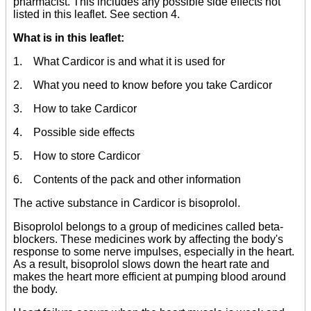
pharmacist. This includes any possible side effects not
listed in this leaflet. See section 4.
What is in this leaflet:
1. What Cardicor is and what it is used for
2. What you need to know before you take Cardicor
3. How to take Cardicor
4. Possible side effects
5. How to store Cardicor
6. Contents of the pack and other information
The active substance in Cardicor is bisoprolol.
Bisoprolol belongs to a group of medicines called beta-
blockers. These medicines work by affecting the body's
response to some nerve impulses, especially in the heart.
As a result, bisoprolol slows down the heart rate and
makes the heart more efficient at pumping blood around
the body.