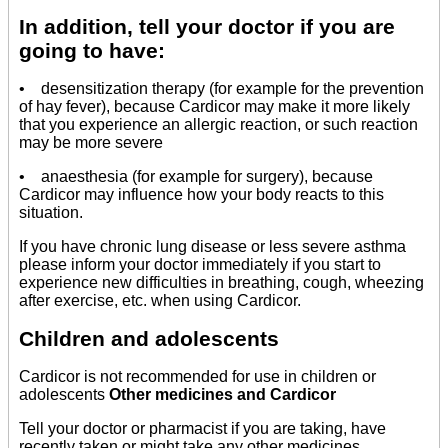
In addition, tell your doctor if you are
going to have:
• desensitization therapy (for example for the prevention
of hay fever), because Cardicor may make it more likely
that you experience an allergic reaction, or such reaction
may be more severe
• anaesthesia (for example for surgery), because
Cardicor may influence how your body reacts to this
situation.
If you have chronic lung disease or less severe asthma
please inform your doctor immediately if you start to
experience new difficulties in breathing, cough, wheezing
after exercise, etc. when using Cardicor.
Children and adolescents
Cardicor is not recommended for use in children or
adolescents
Other medicines and Cardicor
Tell your doctor or pharmacist if you are taking, have
recently taken or might take any other medicines.