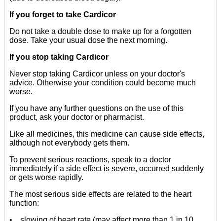
If you forget to take Cardicor
Do not take a double dose to make up for a forgotten
dose. Take your usual dose the next morning.
If you stop taking Cardicor
Never stop taking Cardicor unless on your doctor's
advice. Otherwise your condition could become much
worse.
If you have any further questions on the use of this
product, ask your doctor or pharmacist.
Like all medicines, this medicine can cause side effects,
although not everybody gets them.
To prevent serious reactions, speak to a doctor
immediately if a side effect is severe, occurred suddenly
or gets worse rapidly.
The most serious side effects are related to the heart
function:
• slowing of heart rate (may affect more than 1 in 10