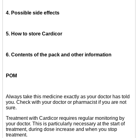
4. Possible side effects
5. How to store Cardicor
6. Contents of the pack and other information
POM
Always take this medicine exactly as your doctor has told
you. Check with your doctor or pharmacist if you are not
sure.
Treatment with Cardicor requires regular monitoring by
your doctor. This is particularly necessary at the start of
treatment, during dose increase and when you stop
treatment.