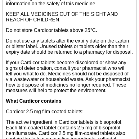
information on the safety of this medicine.
KEEP ALL MEDICINES OUT OF THE SIGHT AND
REACH OF CHILDREN.
Do not store Cardicor tablets above 25°C.
Do not use any tablets after the expiry date on the carton
or blister label. Unused tablets or tablets older than their
expiry date should be returned to a pharmacy for disposal.
If your Cardicor tablets become discolored or show any
signs of deterioration, consult your pharmacist who will
tell you what to do. Medicines should not be disposed of
via wastewater or household waste. Ask your pharmacist
how to dispose of medicines no longer required. These
measures will help to protect the environment.
What Cardicor contains
Cardicor 2.5 mg film-coated tablets:
The active ingredient in Cardicor tablets is bisoprolol.
Each film-coated tablet contains 2.5 mg of bisoprolol
hemifumarate. Cardicor 2.5 mg film-coated tablets also
contain the following inactive ingredients: colloidal