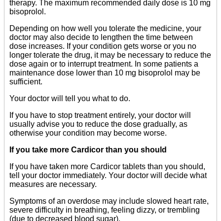
therapy. The maximum recommended daily dose is 10 mg
bisoprolol.
Depending on how well you tolerate the medicine, your
doctor may also decide to lengthen the time between
dose increases. If your condition gets worse or you no
longer tolerate the drug, it may be necessary to reduce the
dose again or to interrupt treatment. In some patients a
maintenance dose lower than 10 mg bisoprolol may be
sufficient.
Your doctor will tell you what to do.
If you have to stop treatment entirely, your doctor will
usually advise you to reduce the dose gradually, as
otherwise your condition may become worse.
If you take more Cardicor than you should
If you have taken more Cardicor tablets than you should,
tell your doctor immediately. Your doctor will decide what
measures are necessary.
Symptoms of an overdose may include slowed heart rate,
severe difficulty in breathing, feeling dizzy, or trembling
(due to decreased blood sugar).