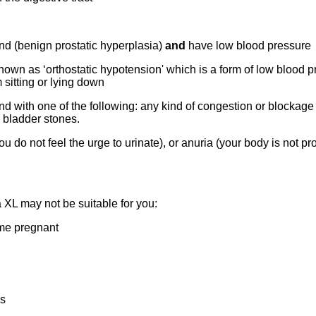
nd (benign prostatic hyperplasia)
and
have low blood pressure
known as ‘orthostatic hypotension' which is a form of low blood p
sitting or lying down
d with one of the following: any kind of congestion or blockage i
e bladder stones.
 do not feel the urge to urinate), or anuria (your body is not pr
XL may not be suitable for you:
ome pregnant
es