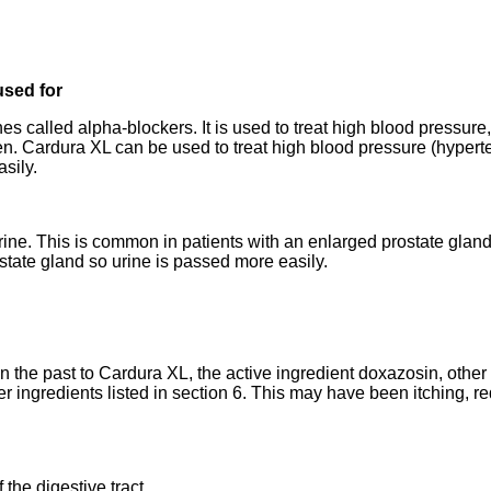
used for
es called alpha-blockers. It is used to treat high blood pressur
en. Cardura XL can be used to treat high blood pressure (hypert
sily.
t urine. This is common in patients with an enlarged prostate gla
state gland so urine is passed more easily.
in the past to Cardura XL, the active ingredient doxazosin, other
er ingredients listed in section 6. This may have been itching, red
 the digestive tract