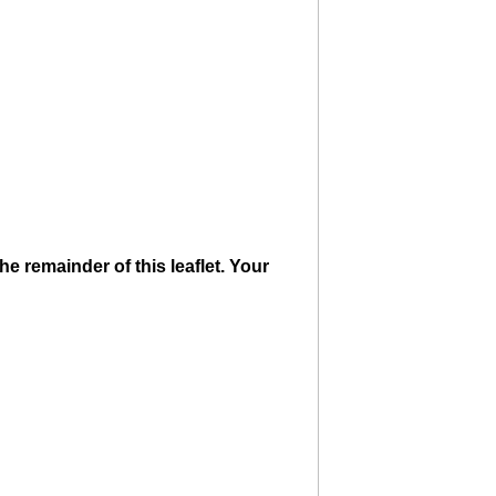
e remainder of this leaflet. Your