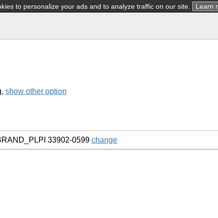
ies to personalize your ads and to analyze traffic on our site.
Learn 
g,
show other option
H BRAND_PLPI 33902-0599
change