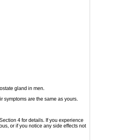
ostate gland in men.
heir symptoms are the same as yours.
ction 4 for details. If you experience
us, or if you notice any side effects not