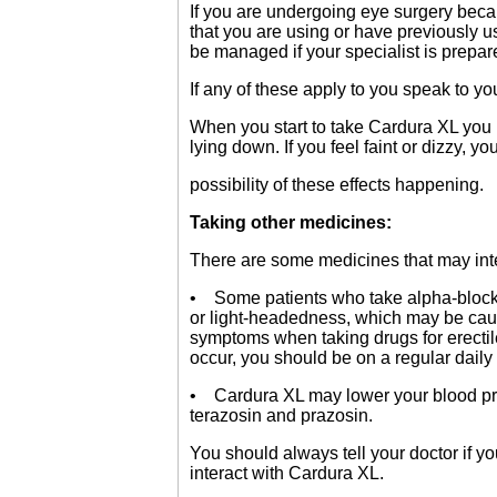
If you are undergoing eye surgery becau
that you are using or have previously
be managed if your specialist is prepa
If any of these apply to you speak to yo
When you start to take Cardura XL you 
lying down. If you feel faint or dizzy, yo
possibility of these effects happening.
Taking other medicines:
There are some medicines that may int
• Some patients who take alpha-blocker
or light-headedness, which may be caus
symptoms when taking drugs for erectile
occur, you should be on a regular daily 
• Cardura XL may lower your blood pres
terazosin and prazosin.
You should always tell your doctor if y
interact with Cardura XL.