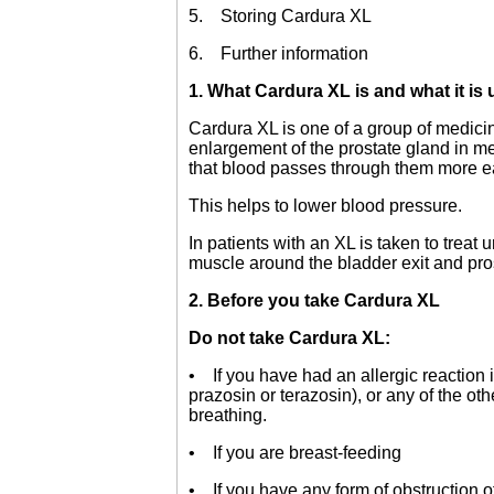
5. Storing Cardura XL
6. Further information
1. What Cardura XL is and what it is 
Cardura XL is one of a group of medicin
enlargement of the prostate gland in m
that blood passes through them more ea
This helps to lower blood pressure.
In patients with an XL is taken to trea
muscle around the bladder exit and pro
2. Before you take Cardura XL
Do not take Cardura XL:
• If you have had an allergic reaction 
prazosin or terazosin), or any of the oth
breathing.
• If you are breast-feeding
• If you have any form of obstruction of