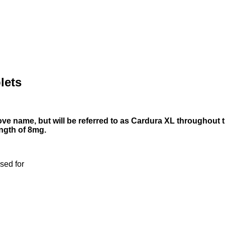
lets
ve name, but will be referred to as Cardura XL throughout th
ength of 8mg.
sed for