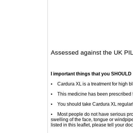
Assessed against the UK PIL
I important things that you SHOULD
• Cardura XL is a treatment for high b
• This medicine has been prescribed fo
• You should take Cardura XL regularly
• Most people do not have serious prob
swelling of the face, tongue or windpipe,
listed in this leaflet, please tell your do