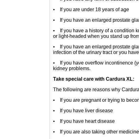
• If you are under 18 years of age
• If you have an enlarged prostate gla
• If you have a history of a condition 
or light-headed when you stand up from 
• If you have an enlarged prostate glan
infection of the urinary tract or you hav
• If you have overflow incontinence (you
kidney problems.
Take special care with Cardura XL:
The following are reasons why Cardura 
• If you are pregnant or trying to bec
• If you have liver disease
• If you have heart disease
• If you are also taking other medicin