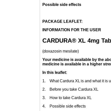
Possible side effects
PACKAGE LEAFLET:
INFORMATION FOR THE USER
CARDURA® XL 4mg Tab
(doxazosin mesilate)
Your medicine is available by the abo
medicine is available in a higher str
In this leaflet:
1. What Cardura XL is and what it is u
2. Before you take Cardura XL
3. How to take Cardura XL
4. Possible side effects