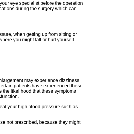
your eye specialist before the operation
ations during the surgery which can
ure, when getting up from sitting or
 where you might fall or hurt yourself.
 enlargement may experience dizziness
Certain patients have experienced these
e the likelihood that these symptoms
sfunction.
eat your high blood pressure such as
hose not prescribed, because they might