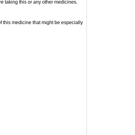
 taking this or any other medicines.
of this medicine that might be especially