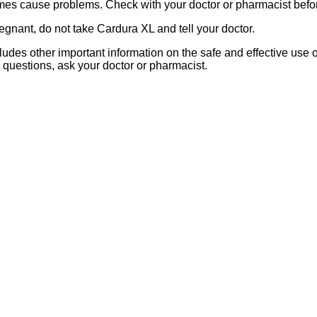
s cause problems. Check with your doctor or pharmacist before
egnant, do not take Cardura XL and tell your doctor.
includes other important information on the safe and effective use 
r questions, ask your doctor or pharmacist.