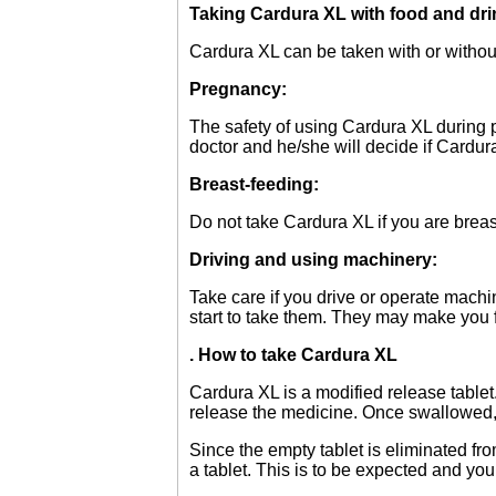
Taking Cardura XL with food and dri
Cardura XL can be taken with or withou
Pregnancy:
The safety of using Cardura XL during 
doctor and he/she will decide if Cardura
Breast-feeding:
Do not take Cardura XL if you are breas
Driving and using machinery:
Take care if you drive or operate machin
start to take them. They may make you f
. How to take Cardura XL
Cardura XL is a modified release tablet
release the medicine. Once swallowed, do
Since the empty tablet is eliminated f
a tablet. This is to be expected and yo