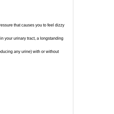
ressure that causes you to feel dizzy
n your urinary tract, a longstanding
oducing any urine) with or without