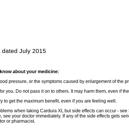
 dated July 2015
 know about your medicine:
lood pressure, or the symptoms caused by enlargement of the pr
r you. Do not pass it on to others. It may harm them, even if t
 to get the maximum benefit, even if you are feeling well.
lems when taking Cardura XL but side effects can occur - see Se
 see your doctor immediately. If any of the side effects gets serio
ctor or pharmacist.