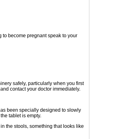
ng to become pregnant speak to your
nery safely, particularly when you first
y and contact your doctor immediately.
has been specially designed to slowly
the tablet is empty.
 the stools, something that looks like