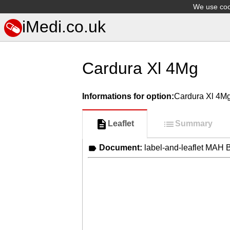
We use cook
iMedi.co.uk
Cardura Xl 4Mg
Informations for option:
Cardura Xl 4M
Leaflet
Summary
Document:
label-and-leaflet MA