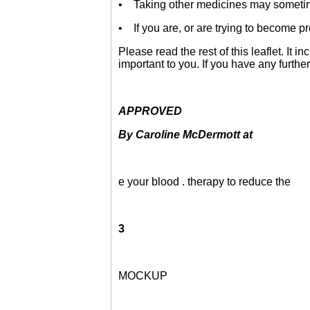
• Taking other medicines may sometime
• If you are, or are trying to become pr
Please read the rest of this leaflet. It 
important to you. If you have any furthe
APPROVED
By Caroline McDermott at
e your blood . therapy to reduce the
3
MOCKUP