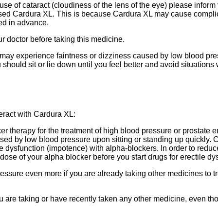
se of cataract (cloudiness of the lens of the eye) please inform 
 used Cardura XL. This is because Cardura XL may cause complic
red in advance.
ur doctor before taking this medicine.
may experience faintness or dizziness caused by low blood press
u should sit or lie down until you feel better and avoid situations
eract with Cardura XL:
 therapy for the treatment of high blood pressure or prostate
ed by low blood pressure upon sitting or standing up quickly. 
 dysfunction (impotence) with alpha-blockers. In order to reduc
dose of your alpha blocker before you start drugs for erectile dy
sure even more if you are already taking other medicines to tr
ou are taking or have recently taken any other medicine, even t