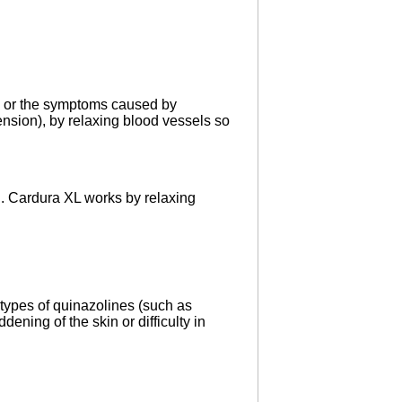
e, or the symptoms caused by
ension), by relaxing blood vessels so
nd. Cardura XL works by relaxing
 types of quinazolines (such as
dening of the skin or difficulty in