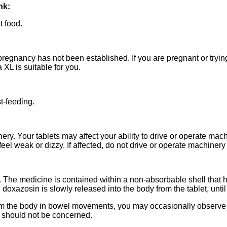
nk:
t food.
pregnancy has not been established. If you are pregnant or tryi
 XL is suitable for you.
t-feeding.
ery. Your tablets may affect your ability to drive or operate machi
eel weak or dizzy. If affected, do not drive or operate machiner
. The medicine is contained within a non-absorbable shell that 
xazosin is slowly released into the body from the tablet, until 
rom the body in bowel movements, you may occasionally observe in
u should not be concerned.