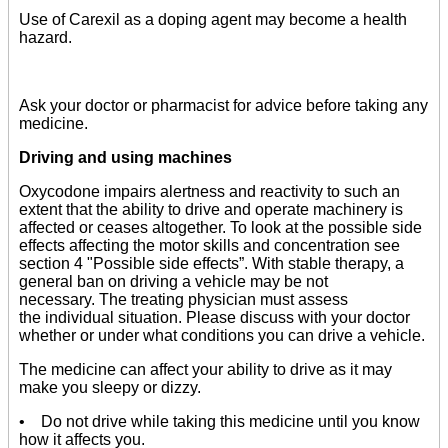
Use of Carexil as a doping agent may become a health
hazard.
Ask your doctor or pharmacist for advice before taking any
medicine.
Driving and using machines
Oxycodone impairs alertness and reactivity to such an
extent that the ability to drive and operate machinery is
affected or ceases altogether. To look at the possible side
effects affecting the motor skills and concentration see
section 4 "Possible side effects”. With stable therapy, a
general ban on driving a vehicle may be not
necessary. The treating physician must assess
the individual situation. Please discuss with your doctor
whether or under what conditions you can drive a vehicle.
The medicine can affect your ability to drive as it may
make you sleepy or dizzy.
• Do not drive while taking this medicine until you know
how it affects you.