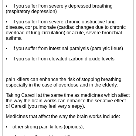
• if you suffer from severely depressed breathing
(respiratory depression)
• if you suffer from severe chronic obstructive lung
disease, cor pulmonale (cardiac changes due to chronic
overload of lung circulation) or acute, severe bronchial
asthma
• if you suffer from intestinal paralysis (paralytic ileus)
• if you suffer from elevated carbon dioxide levels
pain killers can enhance the risk of stopping breathing,
especially in the case of overdose and in the elderly.
Taking Carexil at the same time as medicines which affect
the way the brain works can enhance the sedative effect
of Carexil (you may feel very sleepy).
Medicines that affect the way the brain works include:
• other strong pain killers (opioids),