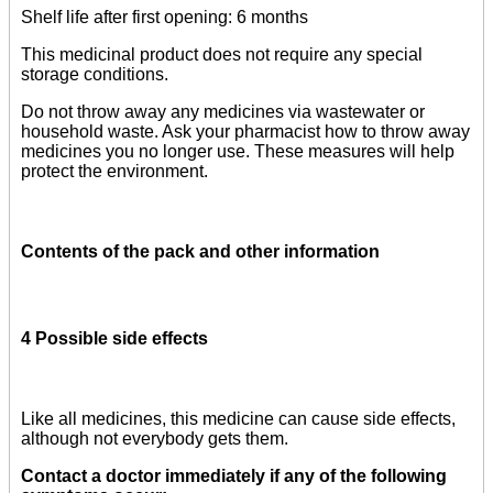
Shelf life after first opening: 6 months
This medicinal product does not require any special
storage conditions.
Do not throw away any medicines via wastewater or
household waste. Ask your pharmacist how to throw away
medicines you no longer use. These measures will help
protect the environment.
Contents of the pack and other information
4 Possible side effects
Like all medicines, this medicine can cause side effects,
although not everybody gets them.
Contact a doctor immediately if any of the following