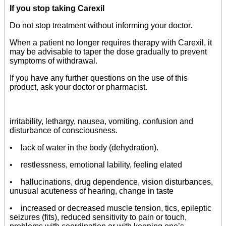
If you stop taking Carexil
Do not stop treatment without informing your doctor.
When a patient no longer requires therapy with Carexil, it
may be advisable to taper the dose gradually to prevent
symptoms of withdrawal.
If you have any further questions on the use of this
product, ask your doctor or pharmacist.
irritability, lethargy, nausea, vomiting, confusion and
disturbance of consciousness.
• lack of water in the body (dehydration).
• restlessness, emotional lability, feeling elated
• hallucinations, drug dependence, vision disturbances,
unusual acuteness of hearing, change in taste
• increased or decreased muscle tension, tics, epileptic
seizures (fits), reduced sensitivity to pain or touch,