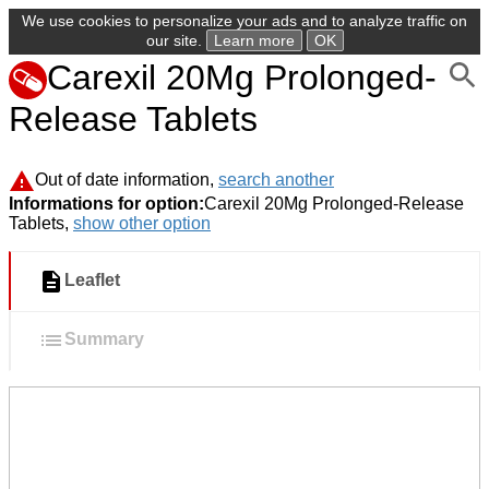
We use cookies to personalize your ads and to analyze traffic on
our site.
Learn more
OK
Carexil 20Mg Prolonged-
Release Tablets
Out of date information,
search another
Informations for option:
Carexil 20Mg Prolonged-Release
Tablets,
show other option
Leaflet
Summary