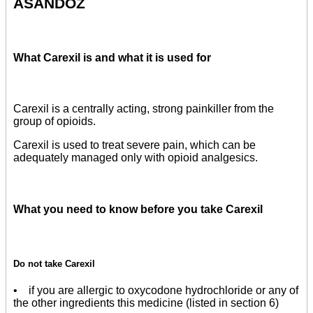
ASANDOZ
What Carexil is and what it is used for
Carexil is a centrally acting, strong painkiller from the
group of opioids.
Carexil is used to treat severe pain, which can be
adequately managed only with opioid analgesics.
What you need to know before you take Carexil
Do not take Carexil
• if you are allergic to oxycodone hydrochloride or any of
the other ingredients this medicine (listed in section 6)