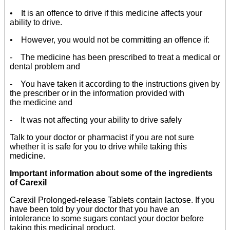
• It is an offence to drive if this medicine affects your
ability to drive.
• However, you would not be committing an offence if:
- The medicine has been prescribed to treat a medical or
dental problem and
- You have taken it according to the instructions given by
the prescriber or in the information provided with
the medicine and
- It was not affecting your ability to drive safely
Talk to your doctor or pharmacist if you are not sure
whether it is safe for you to drive while taking this
medicine.
Important information about some of the ingredients
of Carexil
Carexil Prolonged-release Tablets contain lactose. If you
have been told by your doctor that you have an
intolerance to some sugars contact your doctor before
taking this medicinal product.