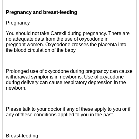
Pregnancy and breast-feeding
Pregnancy
You should not take Carexil during pregnancy. There are
no adequate data from the use of oxycodone in
pregnant women. Oxycodone crosses the placenta into
the blood circulation of the baby.
Prolonged use of oxycodone during pregnancy can cause
withdrawal symptoms in newborns. Use of oxycodone
during delivery can cause respiratory depression in the
newborn.
Please talk to your doctor if any of these apply to you or if
any of these conditions applied to you in the past.
Breast-feeding