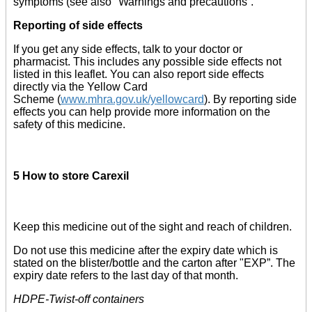
symptoms (see also "Warnings and precautions”.
Reporting of side effects
If you get any side effects, talk to your doctor or
pharmacist. This includes any possible side effects not
listed in this leaflet. You can also report side effects
directly via the Yellow Card
Scheme (
www.mhra.gov.uk/yellowcard
). By reporting side
effects you can help provide more information on the
safety of this medicine.
5 How to store Carexil
Keep this medicine out of the sight and reach of children.
Do not use this medicine after the expiry date which is
stated on the blister/bottle and the carton after "EXP”. The
expiry date refers to the last day of that month.
HDPE-Twist-off containers