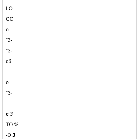
LO
CO
o
"3-
"3-
c
6
o
"3-
c
3
TO
%
-D
3