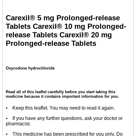
Carexil® 5 mg Prolonged-release
Tablets Carexil® 10 mg Prolonged-
release Tablets Carexil® 20 mg
Prolonged-release Tablets
Oxycodone hydrochloride
Read all of this leaflet carefully before you start taking this
medicine because it contains important information for you.
• Keep this leaflet. You may need to read it again.
• If you have any further questions, ask your doctor or
pharmacist.
• This medicine has been prescribed for you only. Do