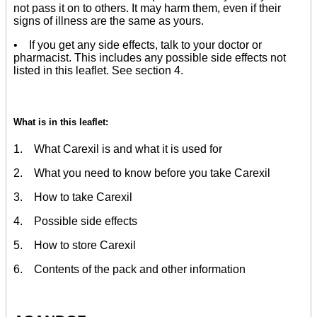
not pass it on to others. It may harm them, even if their
signs of illness are the same as yours.
• If you get any side effects, talk to your doctor or
pharmacist. This includes any possible side effects not
listed in this leaflet. See section 4.
What is in this leaflet:
1. What Carexil is and what it is used for
2. What you need to know before you take Carexil
3. How to take Carexil
4. Possible side effects
5. How to store Carexil
6. Contents of the pack and other information