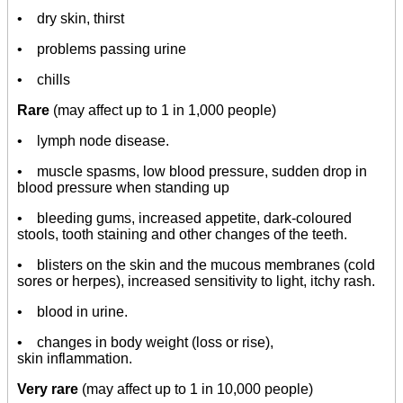
• dry skin, thirst
• problems passing urine
• chills
Rare
(may affect up to 1 in 1,000 people)
• lymph node disease.
• muscle spasms, low blood pressure, sudden drop in
blood pressure when standing up
• bleeding gums, increased appetite, dark-coloured
stools, tooth staining and other changes of the teeth.
• blisters on the skin and the mucous membranes (cold
sores or herpes), increased sensitivity to light, itchy rash.
• blood in urine.
• changes in body weight (loss or rise),
skin inflammation.
Very rare
(may affect up to 1 in 10,000 people)