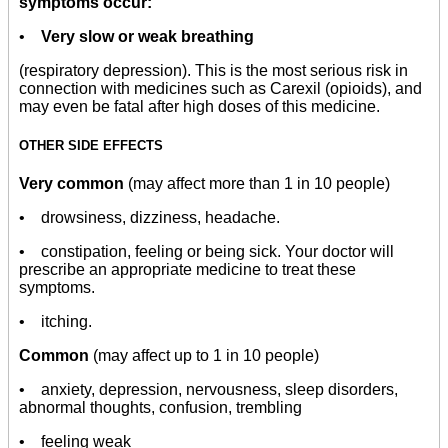
symptoms occur:
•
Very slow or weak breathing
(respiratory depression). This is the most serious risk in
connection with medicines such as Carexil (opioids), and
may even be fatal after high doses of this medicine.
OTHER SIDE EFFECTS
Very common
(may affect more than 1 in 10 people)
• drowsiness, dizziness, headache.
• constipation, feeling or being sick. Your doctor will
prescribe an appropriate medicine to treat these
symptoms.
• itching.
Common
(may affect up to 1 in 10 people)
• anxiety, depression, nervousness, sleep disorders,
abnormal thoughts, confusion, trembling
• feeling weak