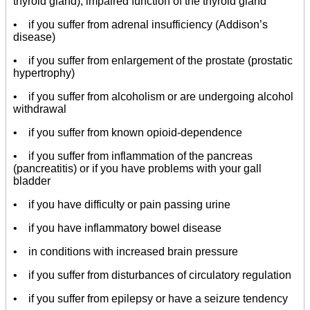
thyroid gland), impaired function of the thyroid gland
• if you suffer from adrenal insufficiency (Addison’s
disease)
• if you suffer from enlargement of the prostate (prostatic
hypertrophy)
• if you suffer from alcoholism or are undergoing alcohol
withdrawal
• if you suffer from known opioid-dependence
• if you suffer from inflammation of the pancreas
(pancreatitis) or if you have problems with your gall
bladder
• if you have difficulty or pain passing urine
• if you have inflammatory bowel disease
• in conditions with increased brain pressure
• if you suffer from disturbances of circulatory regulation
• if you suffer from epilepsy or have a seizure tendency