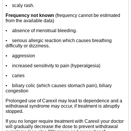
• scaly rash.
Frequency not known
(frequency cannot be estimated
from the available data)
• absence of menstrual bleeding.
• serious allergic reaction which causes breathing
difficulty or dizziness.
• aggression
• increased sensitivity to pain (hyperalgesia)
• caries
• biliary colic (which causes stomach pain), biliary
congestion
Prolonged use of Carexil may lead to dependence and a
withdrawal syndrome may occur, if treatment is abruptly
stopped.
If you no longer require treatment with Carexil your doctor
will gradually decrease the dose to prevent withdrawal