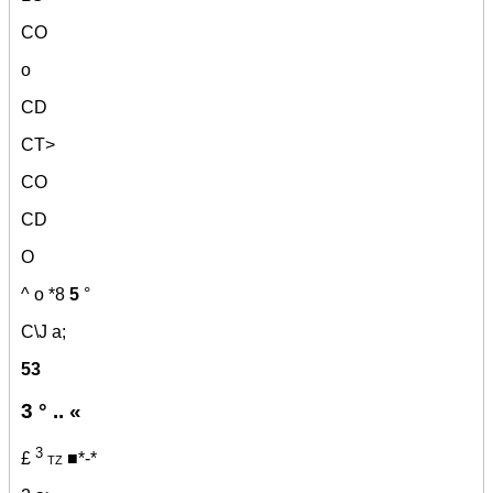
CO
o
CD
CT>
CO
CD
O
^ o
*8
5
°
C\J a;
53
3 ° .. «
3
£
tz ■*-*