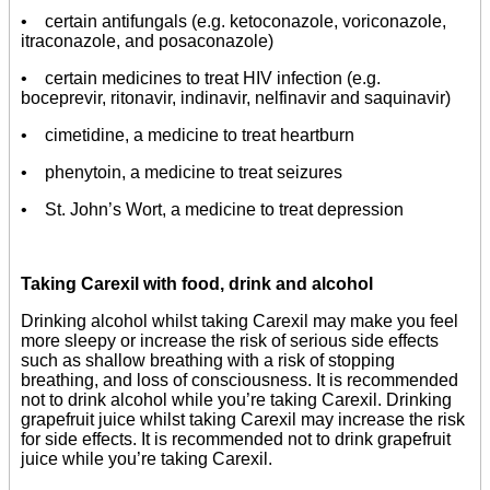
• certain antifungals (e.g. ketoconazole, voriconazole,
itraconazole, and posaconazole)
• certain medicines to treat HIV infection (e.g.
boceprevir, ritonavir, indinavir, nelfinavir and saquinavir)
• cimetidine, a medicine to treat heartburn
• phenytoin, a medicine to treat seizures
• St. John’s Wort, a medicine to treat depression
Taking Carexil with food, drink and alcohol
Drinking alcohol whilst taking Carexil may make you feel
more sleepy or increase the risk of serious side effects
such as shallow breathing with a risk of stopping
breathing, and loss of consciousness. It is recommended
not to drink alcohol while you’re taking Carexil. Drinking
grapefruit juice whilst taking Carexil may increase the risk
for side effects. It is recommended not to drink grapefruit
juice while you’re taking Carexil.