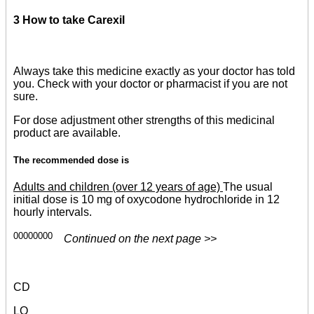
3 How to take Carexil
Always take this medicine exactly as your doctor has told
you. Check with your doctor or pharmacist if you are not
sure.
For dose adjustment other strengths of this medicinal
product are available.
The recommended dose is
Adults and children (over 12 years of age)
The usual
initial dose is 10 mg of oxycodone hydrochloride in 12
hourly intervals.
00000000
Continued on the next page >>
CD
LO