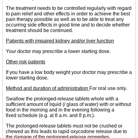
The treatment needs to be controlled regularly with regard
to pain relief and other effects in order to achieve the best
pain therapy possible as well as to be able to treat any
occurring side effects in good time and to decide whether
treatment should be continued.
Patients with impaired kidney and/or liver function
Your doctor may prescribe a lower starting dose.
Other risk patients
If you have a low body weight your doctor may prescribe a
lower starting dose.
Method and duration of administration
For oral use only.
Swallow the prolonged-release tablets whole with a
sufficient amount of liquid (/ glass of water) with or without
food in the morning and in the evening following a
fixed schedule (e.g. at 8 a.m. and 8 p.m.).
The prolonged-release tablets must not be crushed or
chewed as this leads to rapid oxycodone release due to
the damage of the prolonged-release properties.