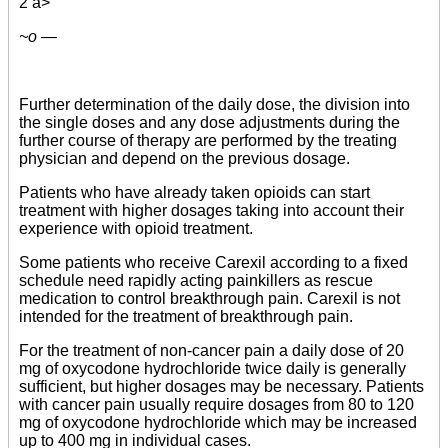
2 a>
~o —
Further determination of the daily dose, the division into
the single doses and any dose adjustments during the
further course of therapy are performed by the treating
physician and depend on the previous dosage.
Patients who have already taken opioids can start
treatment with higher dosages taking into account their
experience with opioid treatment.
Some patients who receive Carexil according to a fixed
schedule need rapidly acting painkillers as rescue
medication to control breakthrough pain. Carexil is not
intended for the treatment of breakthrough pain.
For the treatment of non-cancer pain a daily dose of 20
mg of oxycodone hydrochloride twice daily is generally
sufficient, but higher dosages may be necessary. Patients
with cancer pain usually require dosages from 80 to 120
mg of oxycodone hydrochloride which may be increased
up to 400 mg in individual cases.