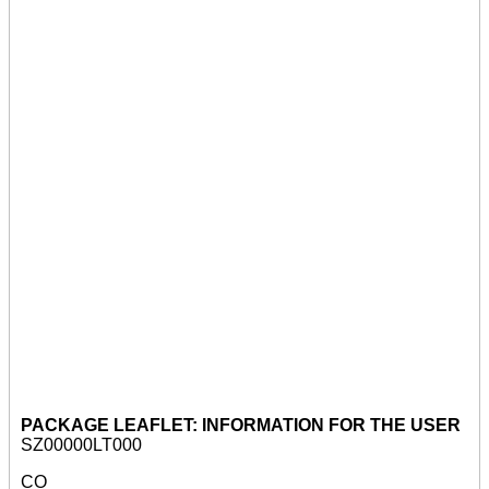
PACKAGE LEAFLET: INFORMATION FOR THE USER
SZ00000LT000
CO