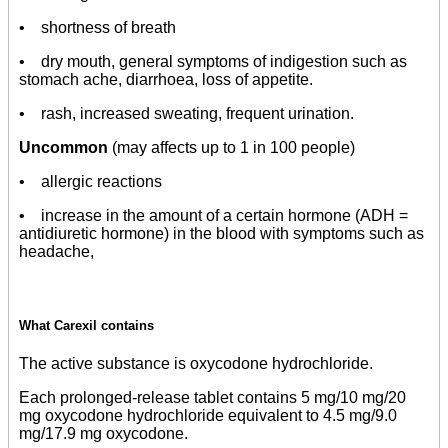
• shortness of breath
• dry mouth, general symptoms of indigestion such as
stomach ache, diarrhoea, loss of appetite.
• rash, increased sweating, frequent urination.
Uncommon
(may affects up to 1 in 100 people)
• allergic reactions
• increase in the amount of a certain hormone (ADH =
antidiuretic hormone) in the blood with symptoms such as
headache,
What Carexil contains
The active substance is oxycodone hydrochloride.
Each prolonged-release tablet contains 5 mg/10 mg/20
mg oxycodone hydrochloride equivalent to 4.5 mg/9.0
mg/17.9 mg oxycodone.