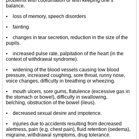
problems with coordination or with keeping one’s
balance.
• loss of memory, speech disorders
• fainting
• changes in tear secretion, reduction in the size of the
pupils.
• increased pulse rate, palpitation of the heart (in the
context of withdrawal syndrome).
• widening of the blood vessels causing low blood
pressure, increased coughing, sore throat, runny nose,
voice changes, difficulty in breathing or wheezing.
• mouth ulcers, sore gums, flatulence (excessive gas in
the stomach or bowel), difficulty in swallowing,
belching, obstruction of the bowel (ileus).
• decreased sexual desire and impotence.
• injuries due to accidents resulting from decreased
alertness, pain (e.g. chest pain), fluid retention (oedema),
migraine, withdrawal symptoms, drug tolerance.