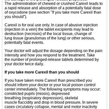
The administration of chewed or crushed Carexil leads to
a rapid release and absorption of a potentially fatal dose
of oxycodone (see section "If you take more Carexil than
you should”).
Carexil is for oral use only. In case of abusive injection
(injection in a vein) the tablet excipients may lead to
destruction (necrosis) of the local tissue, change of
lung tissue (granulomas of the lung) or other serious,
potentially fatal events.
Your doctor will adjust the dosage depending on the pain
intensity and how you respond to the treatment. Take
the number of prolonged-release tablets determined by
your doctor twice daily.
If you take more Carexil than you should
If you have taken more Carexil than prescribed you
should inform your doctor or your local poison control
center immediately. The following symptoms may occur:
constricted pupils (miosis), depressed
breathing (respiratory depression), skeletal
muscle flaccidity and drop in blood pressure. In severe
cases circulatory collapse, mental and motor inactivity