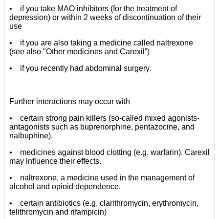
• if you take MAO inhibitors (for the treatment of
depression) or within 2 weeks of discontinuation of their
use
• if you are also taking a medicine called naltrexone
(see also "Other medicines and Carexil”)
• if you recently had abdominal surgery.
Further interactions may occur with
• certain strong pain killers (so-called mixed agonists-
antagonists such as buprenorphine, pentazocine, and
nalbuphine).
• medicines against blood clotting (e.g. warfarin). Carexil
may influence their effects.
• naltrexone, a medicine used in the management of
alcohol and opioid dependence.
• certain antibiotics (e.g. clarithromycin, erythromycin,
telithromycin and rifampicin)