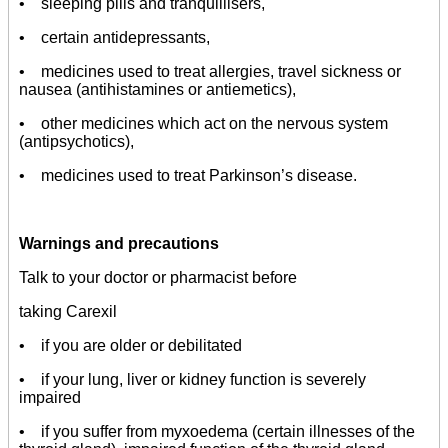
• sleeping pills and tranquillisers,
• certain antidepressants,
• medicines used to treat allergies, travel sickness or
nausea (antihistamines or antiemetics),
• other medicines which act on the nervous system
(antipsychotics),
• medicines used to treat Parkinson’s disease.
Warnings and precautions
Talk to your doctor or pharmacist before
taking Carexil
• if you are older or debilitated
• if your lung, liver or kidney function is severely
impaired
• if you suffer from myxoedema (certain illnesses of the