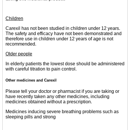
Children
Carexil has not been studied in children under 12 years.
The safety and efficacy have not been demonstrated and
therefore use in children under 12 years of age is not
recommended.
Older people
In elderly patients the lowest dose should be administered
with careful titration to pain control.
Other medicines and Carexil
Please tell your doctor or pharmacist if you are taking or
have recently taken any other medicines, including
medicines obtained without a prescription.
Medicines inducing severe breathing problems such as
sleeping pills and strong