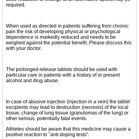
required.
When used as directed in patients suffering from chronic
pain the risk of developing physical or psychological
dependence is markedly reduced and needs to be
weighed against the potential benefit. Please discuss this
with your doctor.
The prolonged-release tablets should be used with
particular care in patients with a history of or present
alcohol and drug abuse.
In case of abusive injection (injection in a vein) the tablet
excipients may lead to destruction (necrosis) of the local
tissue, change of lung tissue (granulomas of the lung) or
other serious, potentially fatal events.
Athletes should be aware that this medicine may cause a
positive reaction to "anti-doping tests”.