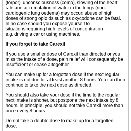
(torpor), unconsciousness (coma), slowing of the heart
rate and accumulation of water in the lungs (non-
cardiogenic lung oedema) may occur; abuse of high
doses of strong opioids such as oxycodone can be fatal.
In no case should you expose yourself to
situations requiring high levels of concentration
e.g. driving a car or using machines.
If you forget to take Carexil
If you use a smaller dose of Carexil than directed or you
miss the intake of a dose, pain relief will consequently be
insufficient or cease altogether.
You can make up for a forgotten dose if the next regular
intake is not due for at least another 8 hours. You can then
continue to take the next dose as directed.
You should also take your dose if the time to the regular
next intake is shorter, but postpone the next intake by 8
hours. In principle, you should not take Carexil more than
once every 8 hours.
Do not take a double dose to make up for a forgotten
dose.