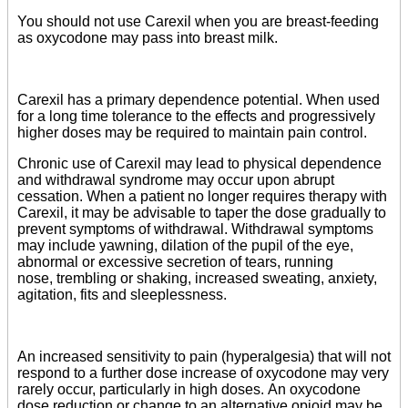
You should not use Carexil when you are breast-feeding
as oxycodone may pass into breast milk.
Carexil has a primary dependence potential. When used
for a long time tolerance to the effects and progressively
higher doses may be required to maintain pain control.
Chronic use of Carexil may lead to physical dependence
and withdrawal syndrome may occur upon abrupt
cessation. When a patient no longer requires therapy with
Carexil, it may be advisable to taper the dose gradually to
prevent symptoms of withdrawal. Withdrawal symptoms
may include yawning, dilation of the pupil of the eye,
abnormal or excessive secretion of tears, running
nose, trembling or shaking, increased sweating, anxiety,
agitation, fits and sleeplessness.
An increased sensitivity to pain (hyperalgesia) that will not
respond to a further dose increase of oxycodone may very
rarely occur, particularly in high doses. An oxycodone
dose reduction or change to an alternative opioid may be