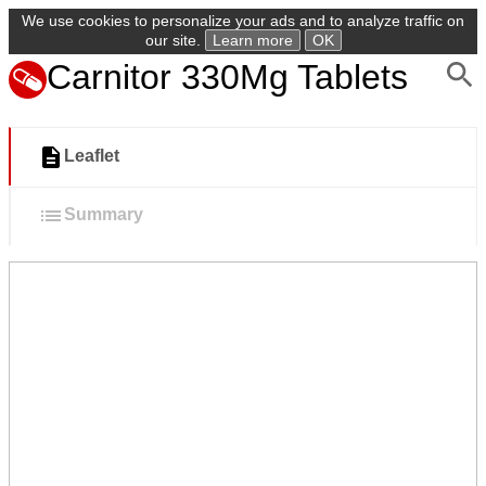
We use cookies to personalize your ads and to analyze traffic on
our site.
Learn more
OK
Carnitor 330Mg Tablets
Leaflet
Summary