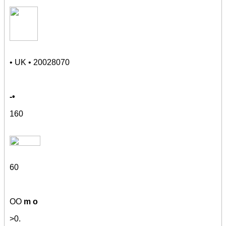
• UK • 20028070
-•
160
60
OO
m o
>
0
.