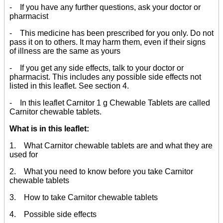
- If you have any further questions, ask your doctor or
pharmacist
- This medicine has been prescribed for you only. Do not
pass it on to others. It may harm them, even if their signs
of illness are the same as yours
- If you get any side effects, talk to your doctor or
pharmacist. This includes any possible side effects not
listed in this leaflet. See section 4.
- In this leaflet Carnitor 1 g Chewable Tablets are called
Carnitor chewable tablets.
What is in this leaflet:
1. What Carnitor chewable tablets are and what they are
used for
2. What you need to know before you take Carnitor
chewable tablets
3. How to take Carnitor chewable tablets
4. Possible side effects