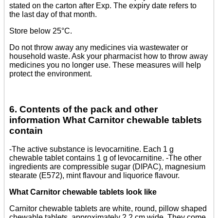
stated on the carton after Exp. The expiry date refers to
the last day of that month.
Store below 25°C.
Do not throw away any medicines via wastewater or
household waste. Ask your pharmacist how to throw away
medicines you no longer use. These measures will help
protect the environment.
6. Contents of the pack and other
information What Carnitor chewable tablets
contain
-The active substance is levocarnitine. Each 1 g
chewable tablet contains 1 g of levocarnitine. -The other
ingredients are compressible sugar (DIPAC), magnesium
stearate (E572), mint flavour and liquorice flavour.
What Carnitor chewable tablets look like
Carnitor chewable tablets are white, round, pillow shaped
chewable tablets, approximately 2.2 cm wide. They come