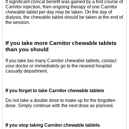
If significant clinical benefit was gained by a first course of
Carnitor injection, then ongoing therapy of one Carnitor
chewable tablet per day may be taken. On the day of
dialysis, the chewable tablet should be taken at the end of
the session.
If you take more Carnitor chewable tablets
than you should
If you take too many Carnitor chewable tablets, contact
your doctor or immediately go to the nearest hospital
casualty department.
If you forget to take Carnitor chewable tablets
Do not take a double dose to make up for the forgotten
dose. Simply continue with the next dose as planned.
If you stop taking Carnitor chewable tablets