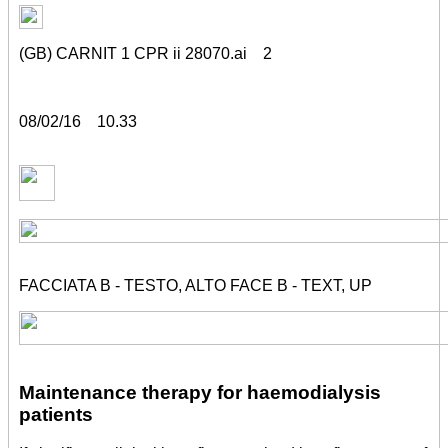
(GB) CARNIT 1 CPR ii 28070.ai 2
08/02/16 10.33
FACCIATA B - TESTO, ALTO FACE B - TEXT, UP
Maintenance therapy for haemodialysis
patients