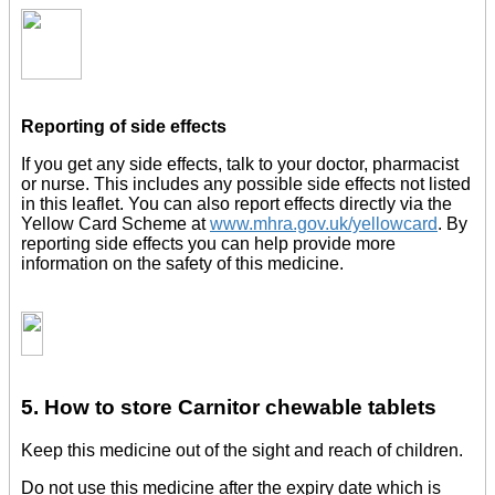
Reporting of side effects
If you get any side effects, talk to your doctor, pharmacist
or nurse. This includes any possible side effects not listed
in this leaflet. You can also report effects directly via the
Yellow Card Scheme at
www.mhra.gov.uk/yellowcard
. By
reporting side effects you can help provide more
information on the safety of this medicine.
5. How to store Carnitor chewable tablets
Keep this medicine out of the sight and reach of children.
Do not use this medicine after the expiry date which is