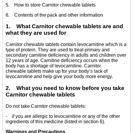
5. How to store Carnitor chewable tablets
6. Contents of the pack and other information
1. What Carnitor chewable tablets are and
what they are used for
Carnitor chewable tablets contain levocarnitine which is a
type of protein. They are used to treat primary and
secondary carnitine deficiency in adults and children over
12 years of age. Carnitine deficiency occurs when the
body has a shortage of levocarnitine. Carnitor
chewable tablets make up for your body’s lack of
levocarnitine and help give your body more energy.
2. What you need to know before you take
Carnitor chewable tablets
Do not take Carnitor chewable tablets:
- if you are allergic to levocarnitine or any of the other
ingredients of this medicine (listed in section 6).
Warnings and Precautions