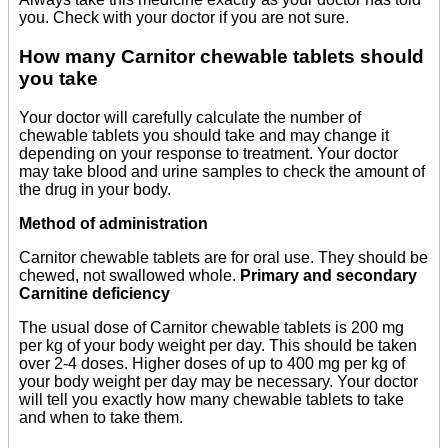
you. Check with your doctor if you are not sure.
How many Carnitor chewable tablets should
you take
Your doctor will carefully calculate the number of
chewable tablets you should take and may change it
depending on your response to treatment. Your doctor
may take blood and urine samples to check the amount of
the drug in your body.
Method of administration
Carnitor chewable tablets are for oral use. They should be
chewed, not swallowed whole.
Primary and secondary
Carnitine deficiency
The usual dose of Carnitor chewable tablets is 200 mg
per kg of your body weight per day. This should be taken
over 2-4 doses. Higher doses of up to 400 mg per kg of
your body weight per day may be necessary. Your doctor
will tell you exactly how many chewable tablets to take
and when to take them.