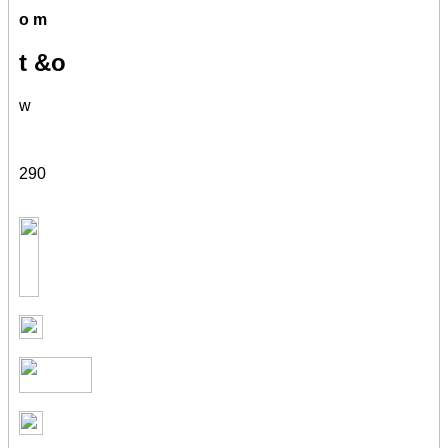
o m
t &o
w
290