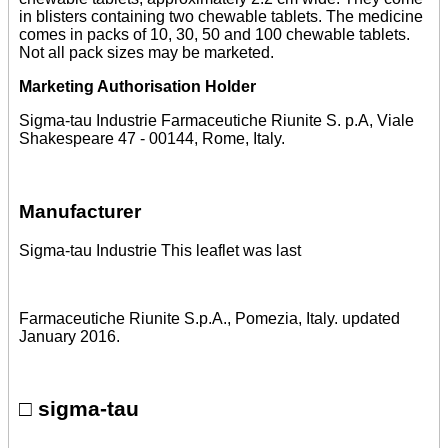
in blisters containing two chewable tablets. The medicine
comes in packs of 10, 30, 50 and 100 chewable tablets.
Not all pack sizes may be marketed.
Marketing Authorisation Holder
Sigma-tau Industrie Farmaceutiche Riunite S. p.A, Viale
Shakespeare 47 - 00144, Rome, Italy.
Manufacturer
Sigma-tau Industrie This leaflet was last
Farmaceutiche Riunite S.p.A., Pomezia, Italy. updated
January 2016.
□ sigma-tau