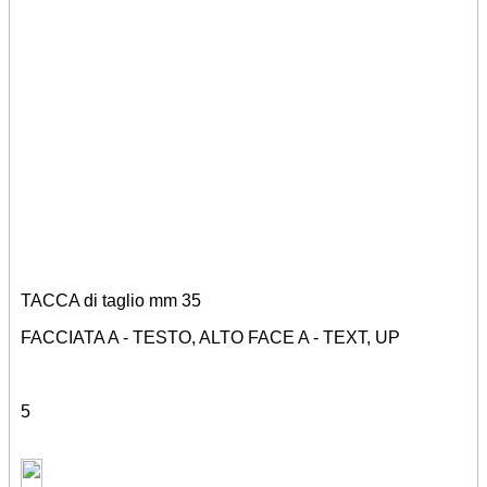
TACCA di taglio mm 35
FACCIATA A - TESTO, ALTO FACE A - TEXT, UP
5