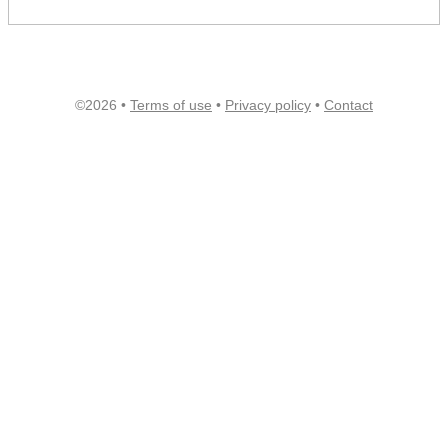
©2026 •
Terms of use
•
Privacy policy
•
Contact