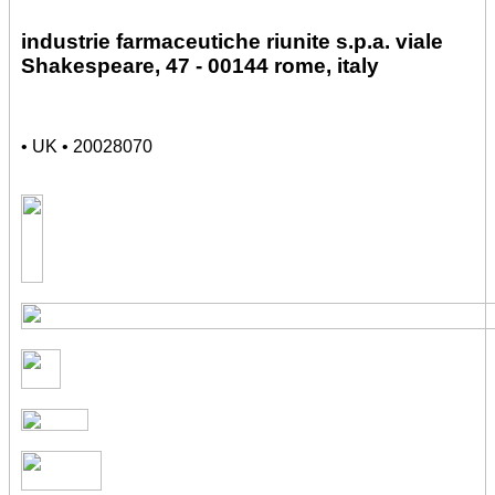
industrie farmaceutiche riunite s.p.a. viale
Shakespeare, 47 - 00144 rome, italy
• UK • 20028070