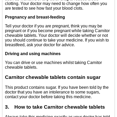
clotting. Your doctor may need to change how often you
are tested to see how fast your blood clots.
Pregnancy and breast-feeding
Tell your doctor if you are pregnant, think you may be
pregnant or if you become pregnant while taking Carnitor
chewable tablets. Your doctor will decide whether or not
you should continue to take your medicine. If you wish to
breastfeed, ask your doctor for advice.
Driving and using machines
You can drive or use machines whilst taking Carnitor
chewable tablets.
Carnitor chewable tablets contain sugar
This product contains sugar. If you have been told by the
doctor that you have an intolerance to some sugars,
contact your doctor before taking this medicine.
3. How to take Carnitor chewable tablets
Always take this medicine exactly as your doctor has told