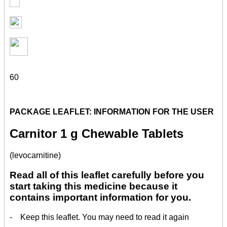
60
PACKAGE LEAFLET: INFORMATION FOR THE USER
Carnitor 1 g Chewable Tablets
(levocarnitine)
Read all of this leaflet carefully before you
start taking this medicine because it
contains important information for you.
- Keep this leaflet. You may need to read it again