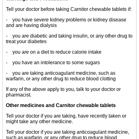
Tell your doctor before taking Carnitor chewable tablets if:
- you have severe kidney problems or kidney disease
and are having dialysis
- you are diabetic and taking insulin, or any other drug to
treat your diabetes
- you are on a diet to reduce calorie intake
- you have an intolerance to some sugars
- you are taking anticoagulant medicine, such as
warfarin, or any other drug to reduce blood clotting
If any of the above apply to you, talk to your doctor or
pharmacist.
Other medicines and Carnitor chewable tablets
Tell your doctor if you are taking, have recently taken or
might take any other medicine.
Tell your doctor if you are taking anticoagulant medicine,
such as warfarin, or any other drug to reduce blood