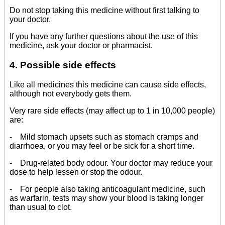
Do not stop taking this medicine without first talking to
your doctor.
If you have any further questions about the use of this
medicine, ask your doctor or pharmacist.
4. Possible side effects
Like all medicines this medicine can cause side effects,
although not everybody gets them.
Very rare side effects (may affect up to 1 in 10,000 people)
are:
- Mild stomach upsets such as stomach cramps and
diarrhoea, or you may feel or be sick for a short time.
- Drug-related body odour. Your doctor may reduce your
dose to help lessen or stop the odour.
- For people also taking anticoagulant medicine, such
as warfarin, tests may show your blood is taking longer
than usual to clot.