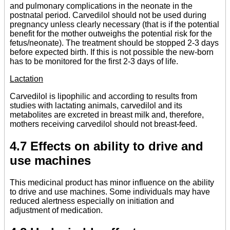
and pulmonary complications in the neonate in the
postnatal period. Carvedilol should not be used during
pregnancy unless clearly necessary (that is if the potential
benefit for the mother outweighs the potential risk for the
fetus/neonate). The treatment should be stopped 2-3 days
before expected birth. If this is not possible the new-born
has to be monitored for the first 2-3 days of life.
Lactation
Carvedilol is lipophilic and according to results from
studies with lactating animals, carvedilol and its
metabolites are excreted in breast milk and, therefore,
mothers receiving carvedilol should not breast-feed.
4.7 Effects on ability to drive and
use machines
This medicinal product has minor influence on the ability
to drive and use machines. Some individuals may have
reduced alertness especially on initiation and
adjustment of medication.