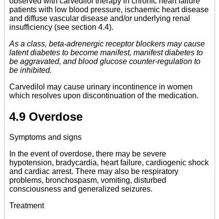
observed with carvedilol therapy in chronic heart failure
patients with low blood pressure, ischaemic heart disease
and diffuse vascular disease and/or underlying renal
insufficiency (see section 4.4).
As a class, beta-adrenergic receptor blockers may cause
latent diabetes to become manifest, manifest diabetes to
be aggravated, and blood glucose counter-regulation to
be inhibited.
Carvedilol may cause urinary incontinence in women
which resolves upon discontinuation of the medication.
4.9 Overdose
Symptoms and signs
In the event of overdose, there may be severe
hypotension, bradycardia, heart failure, cardiogenic shock
and cardiac arrest. There may also be respiratory
problems, bronchospasm, vomiting, disturbed
consciousness and generalized seizures.
Treatment