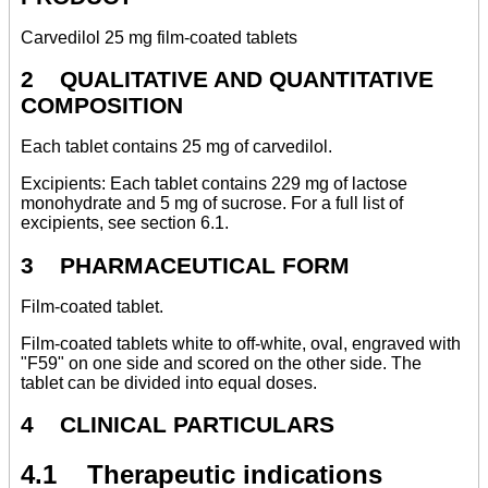
Carvedilol 25 mg film-coated tablets
2 QUALITATIVE AND QUANTITATIVE
COMPOSITION
Each tablet contains 25 mg of carvedilol.
Excipients: Each tablet contains 229 mg of lactose
monohydrate and 5 mg of sucrose. For a full list of
excipients, see section 6.1.
3 PHARMACEUTICAL FORM
Film-coated tablet.
Film-coated tablets white to off-white, oval, engraved with
"F59" on one side and scored on the other side. The
tablet can be divided into equal doses.
4 CLINICAL PARTICULARS
4.1 Therapeutic indications