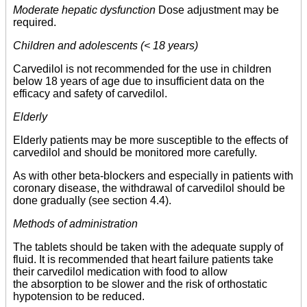
Moderate hepatic dysfunction
Dose adjustment may be
required.
Children and adolescents (< 18 years)
Carvedilol is not recommended for the use in children
below 18 years of age due to insufficient data on the
efficacy and safety of carvedilol.
Elderly
Elderly patients may be more susceptible to the effects of
carvedilol and should be monitored more carefully.
As with other beta-blockers and especially in patients with
coronary disease, the withdrawal of carvedilol should be
done gradually (see section 4.4).
Methods of administration
The tablets should be taken with the adequate supply of
fluid. It is recommended that heart failure patients take
their carvedilol medication with food to allow
the absorption to be slower and the risk of orthostatic
hypotension to be reduced.