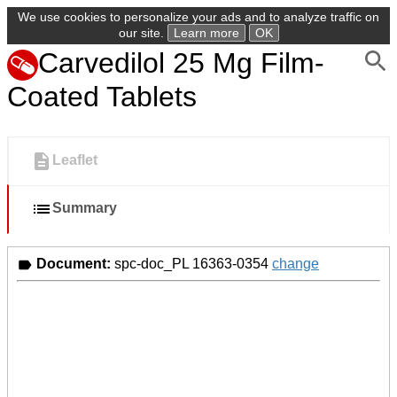
We use cookies to personalize your ads and to analyze traffic on
our site.
Learn more
OK
Carvedilol 25 Mg Film-
Coated Tablets
Leaflet
Summary
Document:
spc-doc_PL 16363-0354
change