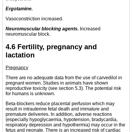
Ergotamine.
Vasoconstriction increased.
Neuromuscular blocking agents.
Increased
neuromuscular block.
4.6 Fertility, pregnancy and
lactation
Pregnancy
There are no adequate data from the use of carvedilol in
pregnant women. Studies in animals have shown
reproductive toxicity (see section 5.3). The potential risk
for humans is unknown.
Beta-blockers reduce placental perfusion which may
result in intrauterine fetal death and immature and
premature deliveries. In addition, adverse reactions
(especially hypoglycaemia, hypotension, bradycardia,
respiratory depression and hypothermia) may occur in the
fetus and neonate. There is an increased risk of cardiac