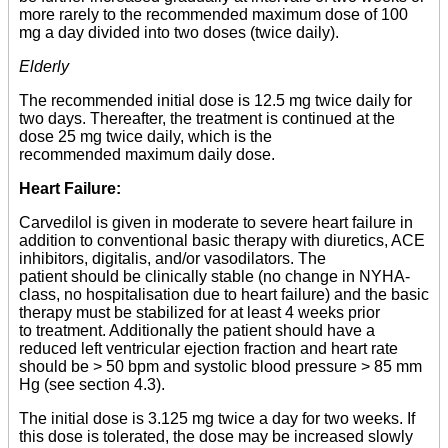
more rarely to the recommended maximum dose of 100
mg a day divided into two doses (twice daily).
Elderly
The recommended initial dose is 12.5 mg twice daily for
two days. Thereafter, the treatment is continued at the
dose 25 mg twice daily, which is the
recommended maximum daily dose.
Heart Failure:
Carvedilol is given in moderate to severe heart failure in
addition to conventional basic therapy with diuretics, ACE
inhibitors, digitalis, and/or vasodilators. The
patient should be clinically stable (no change in NYHA-
class, no hospitalisation due to heart failure) and the basic
therapy must be stabilized for at least 4 weeks prior
to treatment. Additionally the patient should have a
reduced left ventricular ejection fraction and heart rate
should be > 50 bpm and systolic blood pressure > 85 mm
Hg (see section 4.3).
The initial dose is 3.125 mg twice a day for two weeks. If
this dose is tolerated, the dose may be increased slowly