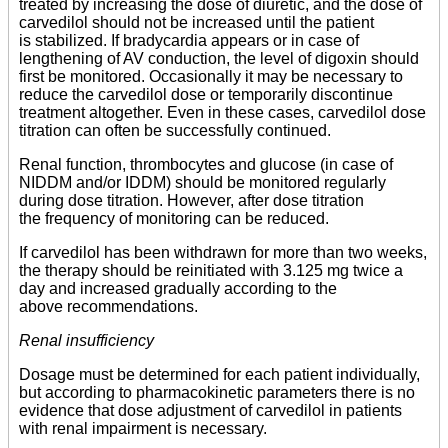
treated by increasing the dose of diuretic, and the dose of
carvedilol should not be increased until the patient
is stabilized. If bradycardia appears or in case of
lengthening of AV conduction, the level of digoxin should
first be monitored. Occasionally it may be necessary to
reduce the carvedilol dose or temporarily discontinue
treatment altogether. Even in these cases, carvedilol dose
titration can often be successfully continued.
Renal function, thrombocytes and glucose (in case of
NIDDM and/or IDDM) should be monitored regularly
during dose titration. However, after dose titration
the frequency of monitoring can be reduced.
If carvedilol has been withdrawn for more than two weeks,
the therapy should be reinitiated with 3.125 mg twice a
day and increased gradually according to the
above recommendations.
Renal insufficiency
Dosage must be determined for each patient individually,
but according to pharmacokinetic parameters there is no
evidence that dose adjustment of carvedilol in patients
with renal impairment is necessary.