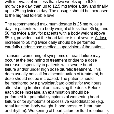
with intervals of not less than two weeks up to 6.25
mg twice a day, then up to 12.5 mg twice a day and finally
up to 25 mg twice a day. The dosage should be increased
to the highest tolerable level.
The recommended maximum dosage is 25 mg twice a
day for patients with a body weight of less than 85 kg, and
50 mg twice a day for patients with a body weight above
85 kg, provided that the heart failure is not severe.
A dose
increase to 50 mg twice daily should be performed
carefully under close medical supervision of the patient.
Transient worsening of symptoms of heart failure may
occur at the beginning of treatment or due to a dose
increase, especially in patients with severe heart
failure and/or under high dose diuretic treatment. This
does usually not call for discontinuation of treatment, but
dose should not be increased. The patient should
be monitored by a physician/cardiologist for two hours
after starting treatment or increasing the dose. Before
each dose increase, an examination should be
performed for potential symptoms of worsening heart
failure or for symptoms of excessive vasodilatation (e.g.
renal function, body weight, blood pressure, heart rate
and rhythm). Worsening of heart failure or fluid retention is