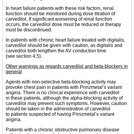
In heart failure patients with these risk factors, renal
function should be monitored during dose titration of
carvedilol. If significant worsening of renal function
occurs, the carvedilol dose must be reduced or therapy
must be discontinued.
In patients with chronic heart failure treated with digitalis,
carvedilol should be given with caution, as digitalis and
carvedilol both lengthen the AV conduction time
(see section 4.5).
Other warnings as regards carvedilol and beta-blockers in
general
Agents with non-selective beta-blocking activity may
provoke chest pain in patients with Prinzmetal’s variant
angina. There is no clinical experience with carvedilol
in these patients, although the alpha-blocking activity of
carvedilol may prevent such symptoms. However, caution
should be taken in the administration of carvedilol
to patients suspected of having Prinzmetal’s variant
angina.
Patients with a chronic obstructive pulmonary disease