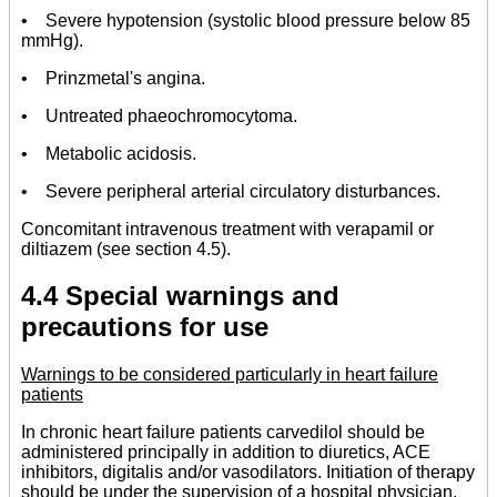
• Severe hypotension (systolic blood pressure below 85
mmHg).
• Prinzmetal's angina.
• Untreated phaeochromocytoma.
• Metabolic acidosis.
• Severe peripheral arterial circulatory disturbances.
Concomitant intravenous treatment with verapamil or
diltiazem (see section 4.5).
4.4 Special warnings and
precautions for use
Warnings to be considered particularly in heart failure
patients
In chronic heart failure patients carvedilol should be
administered principally in addition to diuretics, ACE
inhibitors, digitalis and/or vasodilators. Initiation of therapy
should be under the supervision of a hospital physician.