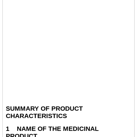
SUMMARY OF PRODUCT
CHARACTERISTICS
1 NAME OF THE MEDICINAL
PRODUCT