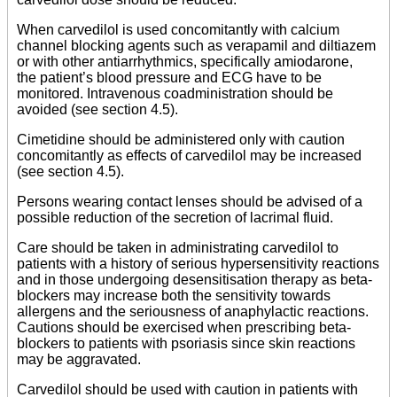
When carvedilol is used concomitantly with calcium
channel blocking agents such as verapamil and diltiazem
or with other antiarrhythmics, specifically amiodarone,
the patient’s blood pressure and ECG have to be
monitored. Intravenous coadministration should be
avoided (see section 4.5).
Cimetidine should be administered only with caution
concomitantly as effects of carvedilol may be increased
(see section 4.5).
Persons wearing contact lenses should be advised of a
possible reduction of the secretion of lacrimal fluid.
Care should be taken in administrating carvedilol to
patients with a history of serious hypersensitivity reactions
and in those undergoing desensitisation therapy as beta-
blockers may increase both the sensitivity towards
allergens and the seriousness of anaphylactic reactions.
Cautions should be exercised when prescribing beta-
blockers to patients with psoriasis since skin reactions
may be aggravated.
Carvedilol should be used with caution in patients with