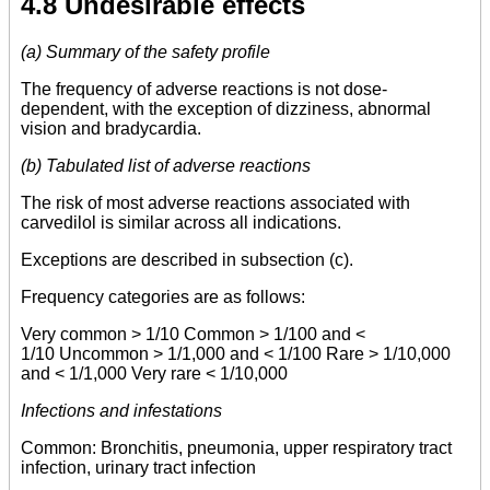
4.8 Undesirable effects
(a) Summary of the safety profile
The frequency of adverse reactions is not dose-
dependent, with the exception of dizziness, abnormal
vision and bradycardia.
(b) Tabulated list of adverse reactions
The risk of most adverse reactions associated with
carvedilol is similar across all indications.
Exceptions are described in subsection (c).
Frequency categories are as follows:
Very common > 1/10 Common > 1/100 and <
1/10 Uncommon > 1/1,000 and < 1/100 Rare > 1/10,000
and < 1/1,000 Very rare < 1/10,000
Infections and infestations
Common: Bronchitis, pneumonia, upper respiratory tract
infection, urinary tract infection