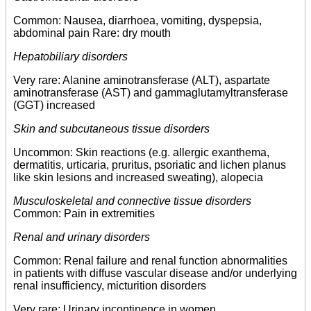
Common: Nausea, diarrhoea, vomiting, dyspepsia,
abdominal pain Rare: dry mouth
Hepatobiliary disorders
Very rare: Alanine aminotransferase (ALT), aspartate
aminotransferase (AST) and gammaglutamyltransferase
(GGT) increased
Skin and subcutaneous tissue disorders
Uncommon: Skin reactions (e.g. allergic exanthema,
dermatitis, urticaria, pruritus, psoriatic and lichen planus
like skin lesions and increased sweating), alopecia
Musculoskeletal and connective tissue disorders
Common: Pain in extremities
Renal and urinary disorders
Common: Renal failure and renal function abnormalities
in patients with diffuse vascular disease and/or underlying
renal insufficiency, micturition disorders
Very rare: Urinary incontinence in women