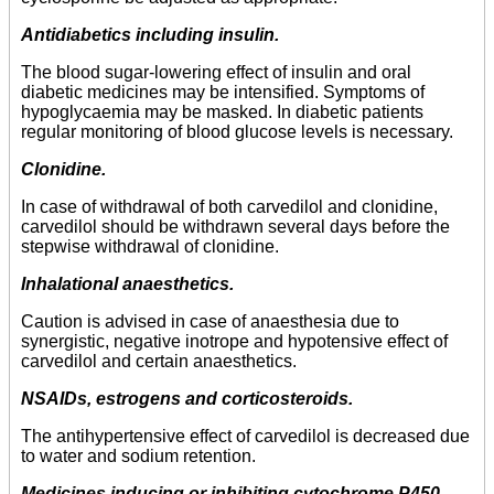
Antidiabetics including insulin.
The blood sugar-lowering effect of insulin and oral
diabetic medicines may be intensified. Symptoms of
hypoglycaemia may be masked. In diabetic patients
regular monitoring of blood glucose levels is necessary.
Clonidine.
In case of withdrawal of both carvedilol and clonidine,
carvedilol should be withdrawn several days before the
stepwise withdrawal of clonidine.
Inhalational anaesthetics.
Caution is advised in case of anaesthesia due to
synergistic, negative inotrope and hypotensive effect of
carvedilol and certain anaesthetics.
NSAIDs, estrogens and corticosteroids.
The antihypertensive effect of carvedilol is decreased due
to water and sodium retention.
Medicines inducing or inhibiting cytochrome P450