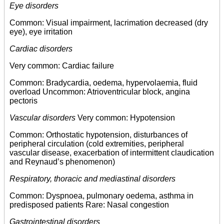
Eye disorders
Common: Visual impairment, lacrimation decreased (dry
eye), eye irritation
Cardiac disorders
Very common: Cardiac failure
Common: Bradycardia, oedema, hypervolaemia, fluid
overload Uncommon: Atrioventricular block, angina
pectoris
Vascular disorders
Very common: Hypotension
Common: Orthostatic hypotension, disturbances of
peripheral circulation (cold extremities, peripheral
vascular disease, exacerbation of intermittent claudication
and Reynaud’s phenomenon)
Respiratory, thoracic and mediastinal disorders
Common: Dyspnoea, pulmonary oedema, asthma in
predisposed patients Rare: Nasal congestion
Gastrointestinal disorders