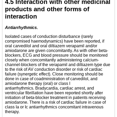
4.5 Interaction with other medicinal
products and other forms of
interaction
Antiarrhythmics.
Isolated cases of conduction disturbance (rarely
compromised haemodynamics) have been reported, if
oral carvedilol and oral diltiazem verapamil and/or
amiodarone are given concomitantly. As with other beta-
blockers, ECG and blood pressure should be monitored
closely when concomitantly administering calcium-
channel-blockers of the verapamil and diltiazem type due
to the risk of AV conduction disorder or risk of cardiac
failure (synergetic effect). Close monitoring should be
done in case of coadministration of carvedilol, and
amiodarone therapy (oral) or class I
antiarrhythmics. Bradycardia, cardiac arrest, and
ventricular fibrillation have been reported shortly after
initiation of beta-blocker treatment in patients receiving
amiodarone. There is a risk of cardiac failure in case of
class Ia or Ic antiarrhythmics concomitant intravenous
therapy.