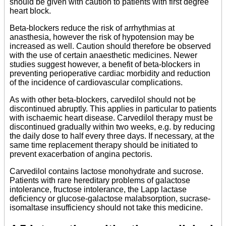
should be given with caution to patients with first degree
heart block.
Beta-blockers reduce the risk of arrhythmias at
anasthesia, however the risk of hypotension may be
increased as well. Caution should therefore be observed
with the use of certain anaesthetic medicines. Newer
studies suggest however, a benefit of beta-blockers in
preventing perioperative cardiac morbidity and reduction
of the incidence of cardiovascular complications.
As with other beta-blockers, carvedilol should not be
discontinued abruptly. This applies in particular to patients
with ischaemic heart disease. Carvedilol therapy must be
discontinued gradually within two weeks, e.g. by reducing
the daily dose to half every three days. If necessary, at the
same time replacement therapy should be initiated to
prevent exacerbation of angina pectoris.
Carvedilol contains lactose monohydrate and sucrose.
Patients with rare hereditary problems of galactose
intolerance, fructose intolerance, the Lapp lactase
deficiency or glucose-galactose malabsorption, sucrase-
isomaltase insufficiency should not take this medicine.