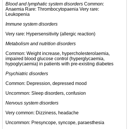
Blood and lymphatic system disorders
Common:
Anaemia Rare: Thrombocytopaenia Very rare:
Leukopenia
Immune system disorders
Very rare: Hypersensitivity (allergic reaction)
Metabolism and nutrition disorders
Common: Weight increase, hypercholesterolaemia,
impaired blood glucose control (hyperglycaemia,
hypoglycaemia) in patients with pre-existing diabetes
Psychiatric disorders
Common: Depression, depressed mood
Uncommon: Sleep disorders, confusion
Nervous system disorders
Very common: Dizziness, headache
Uncommon: Presyncope, syncope, paraesthesia