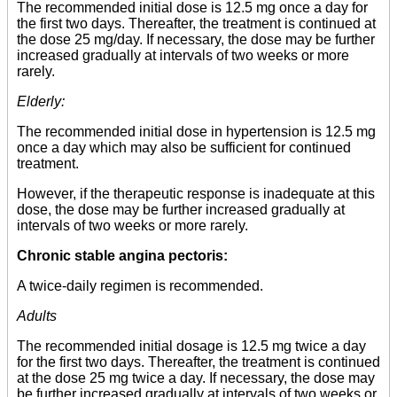
The recommended initial dose is 12.5 mg once a day for
the first two days. Thereafter, the treatment is continued at
the dose 25 mg/day. If necessary, the dose may be further
increased gradually at intervals of two weeks or more
rarely.
Elderly:
The recommended initial dose in hypertension is 12.5 mg
once a day which may also be sufficient for continued
treatment.
However, if the therapeutic response is inadequate at this
dose, the dose may be further increased gradually at
intervals of two weeks or more rarely.
Chronic stable angina pectoris:
A twice-daily regimen is recommended.
Adults
The recommended initial dosage is 12.5 mg twice a day
for the first two days. Thereafter, the treatment is continued
at the dose 25 mg twice a day. If necessary, the dose may
be further increased gradually at intervals of two weeks or