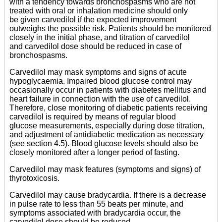
with a tendency towards bronchospasms who are not
treated with oral or inhalation medicine should only
be given carvedilol if the expected improvement
outweighs the possible risk. Patients should be monitored
closely in the initial phase, and titration of carvedilol
and carvedilol dose should be reduced in case of
bronchospasms.
Carvedilol may mask symptoms and signs of acute
hypoglycaemia. Impaired blood glucose control may
occasionally occur in patients with diabetes mellitus and
heart failure in connection with the use of carvedilol.
Therefore, close monitoring of diabetic patients receiving
carvedilol is required by means of regular blood
glucose measurements, especially during dose titration,
and adjustment of antidiabetic medication as necessary
(see section 4.5). Blood glucose levels should also be
closely monitored after a longer period of fasting.
Carvedilol may mask features (symptoms and signs) of
thyrotoxicosis.
Carvedilol may cause bradycardia. If there is a decrease
in pulse rate to less than 55 beats per minute, and
symptoms associated with bradycardia occur, the
carvedilol dose should be reduced.