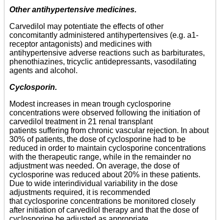
Other antihypertensive medicines.
Carvedilol may potentiate the effects of other
concomitantly administered antihypertensives (e.g. a1-
receptor antagonists) and medicines with
antihypertensive adverse reactions such as barbiturates,
phenothiazines, tricyclic antidepressants, vasodilating
agents and alcohol.
Cyclosporin.
Modest increases in mean trough cyclosporine
concentrations were observed following the initiation of
carvedilol treatment in 21 renal transplant
patients suffering from chronic vascular rejection. In about
30% of patients, the dose of cyclosporine had to be
reduced in order to maintain cyclosporine concentrations
with the therapeutic range, while in the remainder no
adjustment was needed. On average, the dose of
cyclosporine was reduced about 20% in these patients.
Due to wide interindividual variability in the dose
adjustments required, it is recommended
that cyclosporine concentrations be monitored closely
after initiation of carvedilol therapy and that the dose of
cyclosporine be adjusted as appropriate.