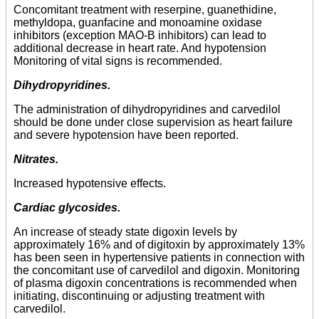
Concomitant treatment with reserpine, guanethidine,
methyldopa, guanfacine and monoamine oxidase
inhibitors (exception MAO-B inhibitors) can lead to
additional decrease in heart rate. And hypotension
Monitoring of vital signs is recommended.
Dihydropyridines.
The administration of dihydropyridines and carvedilol
should be done under close supervision as heart failure
and severe hypotension have been reported.
Nitrates.
Increased hypotensive effects.
Cardiac glycosides.
An increase of steady state digoxin levels by
approximately 16% and of digitoxin by approximately 13%
has been seen in hypertensive patients in connection with
the concomitant use of carvedilol and digoxin. Monitoring
of plasma digoxin concentrations is recommended when
initiating, discontinuing or adjusting treatment with
carvedilol.