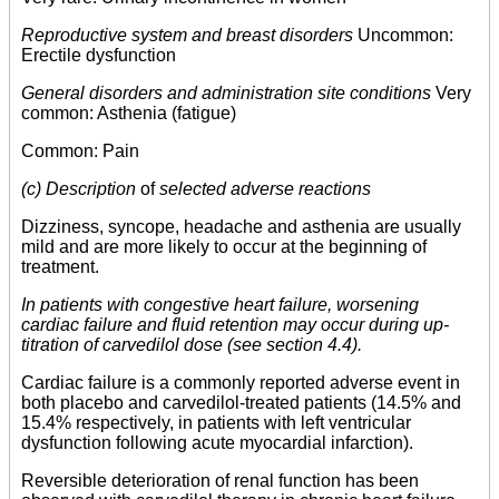
Reproductive system and breast disorders
Uncommon:
Erectile dysfunction
General disorders and administration site conditions
Very
common: Asthenia (fatigue)
Common: Pain
(c) Description
of
selected adverse reactions
Dizziness, syncope, headache and asthenia are usually
mild and are more likely to occur at the beginning of
treatment.
In patients with congestive heart failure, worsening
cardiac failure and fluid retention may occur during up-
titration of carvedilol dose (see section 4.4).
Cardiac failure is a commonly reported adverse event in
both placebo and carvedilol-treated patients (14.5% and
15.4% respectively, in patients with left ventricular
dysfunction following acute myocardial infarction).
Reversible deterioration of renal function has been