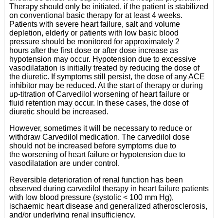
Therapy should only be initiated, if the patient is stabilized
on conventional basic therapy for at least 4 weeks.
Patients with severe heart failure, salt and volume
depletion, elderly or patients with low basic blood
pressure should be monitored for approximately 2
hours after the first dose or after dose increase as
hypotension may occur. Hypotension due to excessive
vasodilatation is initially treated by reducing the dose of
the diuretic. If symptoms still persist, the dose of any ACE
inhibitor may be reduced. At the start of therapy or during
up-titration of Carvedilol worsening of heart failure or
fluid retention may occur. In these cases, the dose of
diuretic should be increased.
However, sometimes it will be necessary to reduce or
withdraw Carvedilol medication. The carvedilol dose
should not be increased before symptoms due to
the worsening of heart failure or hypotension due to
vasodilatation are under control.
Reversible deterioration of renal function has been
observed during carvedilol therapy in heart failure patients
with low blood pressure (systolic < 100 mm Hg),
ischaemic heart disease and generalized atherosclerosis,
and/or underlying renal insufficiency.