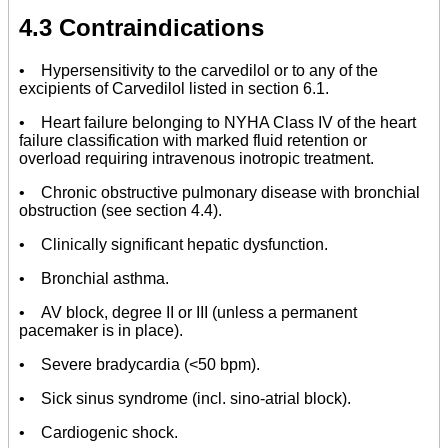
4.3 Contraindications
• Hypersensitivity to the carvedilol or to any of the
excipients of Carvedilol listed in section 6.1.
• Heart failure belonging to NYHA Class IV of the heart
failure classification with marked fluid retention or
overload requiring intravenous inotropic treatment.
• Chronic obstructive pulmonary disease with bronchial
obstruction (see section 4.4).
• Clinically significant hepatic dysfunction.
• Bronchial asthma.
• AV block, degree II or III (unless a permanent
pacemaker is in place).
• Severe bradycardia (<50 bpm).
• Sick sinus syndrome (incl. sino-atrial block).
• Cardiogenic shock.