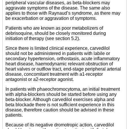
peripheral vascular diseases, as beta-blockers may
aggravate symptoms of the disease. The same also
applies to those with Raynaud’s syndrome, as there may
be exacerbation or aggravation of symptoms.
Patients who are known as poor metabolizers of
debrisoquine, should be closely monitored during
initiation of therapy (see section 5.2).
Since there is limited clinical experience, carvedilol
should not be administered in patients with labile or
secondary hypertension, orthostasis, acute inflammatory
heart disease, haemodynamic relevant obstruction of
heart valves or outflow tract, end-stage peripheral arterial
disease, concomitant treatment with a1-receptor
antagonist or a2-receptor agonist.
In patients with phaeochromocytoma, an initial treatment
with alpha-blockers should be started before using any
beta-blocker. Although carvedilol exercises alpha and
beta blockade there is not sufficient experience in this
disease, therefore caution should be advised in these
patients.
Because of its negative dromotropic action, carvedilol