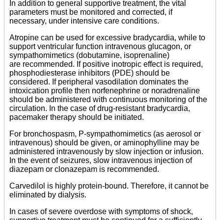
In addition to general supportive treatment, the vital
parameters must be monitored and corrected, if
necessary, under intensive care conditions.
Atropine can be used for excessive bradycardia, while to
support ventricular function intravenous glucagon, or
sympathomimetics (dobutamine, isoprenaline)
are recommended. If positive inotropic effect is required,
phosphodiesterase inhibitors (PDE) should be
considered. If peripheral vasodilation dominates the
intoxication profile then norfenephrine or noradrenaline
should be administered with continuous monitoring of the
circulation. In the case of drug-resistant bradycardia,
pacemaker therapy should be initiated.
For bronchospasm,
P
-sympathomimetics (as aerosol or
intravenous) should be given, or aminophylline may be
administered intravenously by slow injection or infusion.
In the event of seizures, slow intravenous injection of
diazepam or clonazepam is recommended.
Carvedilol is highly protein-bound. Therefore, it cannot be
eliminated by dialysis.
In cases of severe overdose with symptoms of shock,