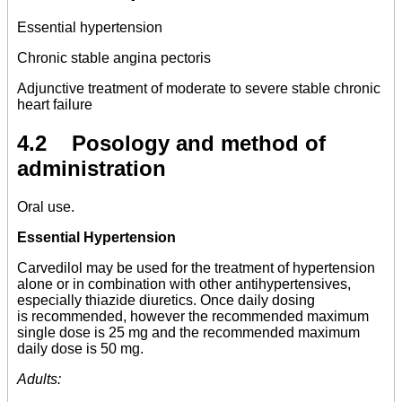
Essential hypertension
Chronic stable angina pectoris
Adjunctive treatment of moderate to severe stable chronic
heart failure
4.2 Posology and method of
administration
Oral use.
Essential Hypertension
Carvedilol may be used for the treatment of hypertension
alone or in combination with other antihypertensives,
especially thiazide diuretics. Once daily dosing
is recommended, however the recommended maximum
single dose is 25 mg and the recommended maximum
daily dose is 50 mg.
Adults: