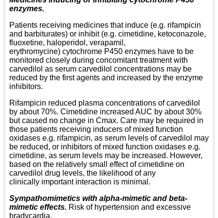
enzymes.
Patients receiving medicines that induce (e.g. rifampicin
and barbiturates) or inhibit (e.g. cimetidine, ketoconazole,
fluoxetine, haloperidol, verapamil,
erythromycine) cytochrome P450 enzymes have to be
monitored closely during concomitant treatment with
carvedilol as serum carvedilol concentrations may be
reduced by the first agents and increased by the enzyme
inhibitors.
Rifampicin reduced plasma concentrations of carvedilol
by about 70%. Cimetidine increased AUC by about 30%
but caused no change in Cmax. Care may be required in
those patients receiving inducers of mixed function
oxidases e.g. rifampicin, as serum levels of carvedilol may
be reduced, or inhibitors of mixed function oxidases e.g.
cimetidine, as serum levels may be increased. However,
based on the relatively small effect of cimetidine on
carvedilol drug levels, the likelihood of any
clinically important interaction is minimal.
Sympathomimetics with alpha-mimetic and beta-
mimetic effects.
Risk of hypertension and excessive
bradycardia.