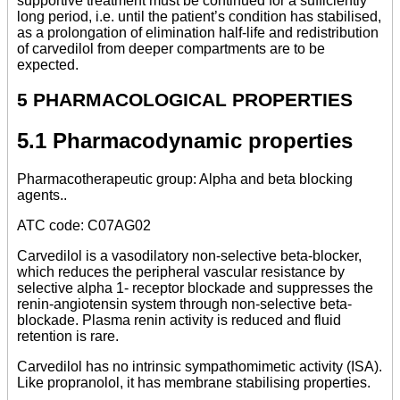
supportive treatment must be continued for a sufficiently
long period, i.e. until the patient’s condition has stabilised,
as a prolongation of elimination half-life and redistribution
of carvedilol from deeper compartments are to be
expected.
5 PHARMACOLOGICAL PROPERTIES
5.1 Pharmacodynamic properties
Pharmacotherapeutic group: Alpha and beta blocking
agents..
ATC code: C07AG02
Carvedilol is a vasodilatory non-selective beta-blocker,
which reduces the peripheral vascular resistance by
selective alpha 1- receptor blockade and suppresses the
renin-angiotensin system through non-selective beta-
blockade. Plasma renin activity is reduced and fluid
retention is rare.
Carvedilol has no intrinsic sympathomimetic activity (ISA).
Like propranolol, it has membrane stabilising properties.