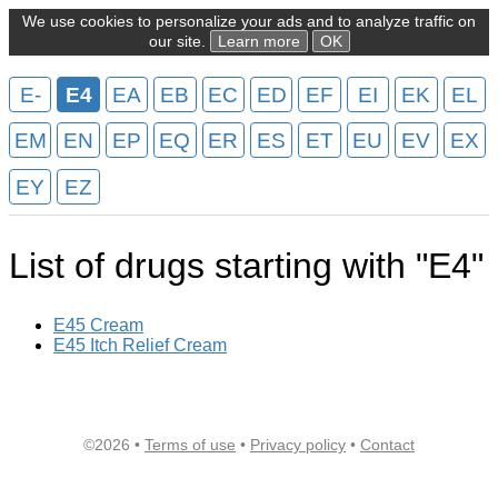
We use cookies to personalize your ads and to analyze traffic on
our site.
Learn more
OK
E-
E4
EA
EB
EC
ED
EF
EI
EK
EL
EM
EN
EP
EQ
ER
ES
ET
EU
EV
EX
EY
EZ
List of drugs starting with "E4"
E45 Cream
E45 Itch Relief Cream
©2026 •
Terms of use
•
Privacy policy
•
Contact