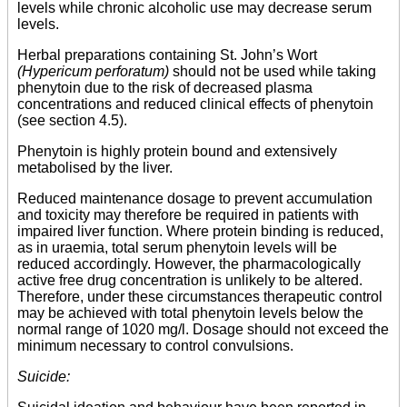
levels while chronic alcoholic use may decrease serum
levels.
Herbal preparations containing St. John’s Wort
(Hypericum perforatum)
should not be used while taking
phenytoin due to the risk of decreased plasma
concentrations and reduced clinical effects of phenytoin
(see section 4.5).
Phenytoin is highly protein bound and extensively
metabolised by the liver.
Reduced maintenance dosage to prevent accumulation
and toxicity may therefore be required in patients with
impaired liver function. Where protein binding is reduced,
as in uraemia, total serum phenytoin levels will be
reduced accordingly. However, the pharmacologically
active free drug concentration is unlikely to be altered.
Therefore, under these circumstances therapeutic control
may be achieved with total phenytoin levels below the
normal range of 1020 mg/l. Dosage should not exceed the
minimum necessary to control convulsions.
Suicide: