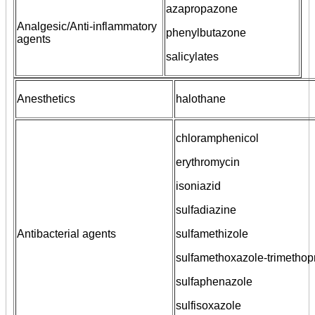
azapropazone
Analgesic/Anti-inflammatory
phenylbutazone
agents
salicylates
Anesthetics
halothane
chloramphenicol
erythromycin
isoniazid
sulfadiazine
Antibacterial agents
sulfamethizole
sulfamethoxazole-trimethop
sulfaphenazole
sulfisoxazole