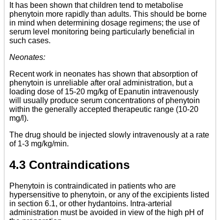
It has been shown that children tend to metabolise
phenytoin more rapidly than adults. This should be borne
in mind when determining dosage regimens; the use of
serum level monitoring being particularly beneficial in
such cases.
Neonates:
Recent work in neonates has shown that absorption of
phenytoin is unreliable after oral administration, but a
loading dose of 15-20 mg/kg of Epanutin intravenously
will usually produce serum concentrations of phenytoin
within the generally accepted therapeutic range (10-20
mg/l).
The drug should be injected slowly intravenously at a rate
of 1-3 mg/kg/min.
4.3 Contraindications
Phenytoin is contraindicated in patients who are
hypersensitive to phenytoin, or any of the excipients listed
in section 6.1, or other hydantoins. Intra-arterial
administration must be avoided in view of the high pH of