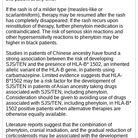
If the rash is of a milder type (measles-like or
scarlantiniform), therapy may be resumed after the rash
has completely disappeared. If the rash recurs upon
reinstitution of therapy, further phenytoin medication is
contraindicated. The risk of serious skin reactions and
other hypersensitivity reactions to phenytoin may be
higher in black patients.
Studies in patients of Chinese ancestry have found a
strong association between the risk of developing
SJS/TEN and the presence of HLA-B* 1502, an inherited
allelic variant of the HLA-B gene, in patients using
carbamazepine. Limited evidence suggests that HLA-
B*1502 may be a risk factor for the development of
SJS/TEN in patients of Asian ancestry taking drugs
associated with SJS/TEN, including phenytoin.
Consideration should be given to avoiding use of drugs
associated with SJS/TEN, including phenytoin, in HLA-B*
1502 positive patients when alternative therapies are
otherwise equally available.
Literature reports suggest that the combination of
phenytoin, cranial irradiation, and the gradual reduction of
corticosteroids may be associated with the development