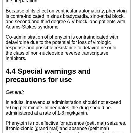
the preparation.
Because of its effect on ventricular automaticity, phenytoin
is contra-indicated in sinus bradycardia, sino-atrial block,
and second and third degree A-V block, and patients with
Adams-Stokes syndrome.
Co-administration of phenytoin is contraindicated with
delavirdine due to the potential for loss of virologic
response and possible resistance to delavirdine or to
the class of non-nucleoside reverse transcriptase
inhibitors.
4.4 Special warnings and
precautions for use
General:
In adults, intravenous administration should not exceed
50 mg per minute. In neonates, the drug should be
administered at a rate of 1-3 mg/kg/min.
Phenytoin is not effective for absence (petit mal) seizures.
If tonic-clonic (grand mal) and absence (petit mal)