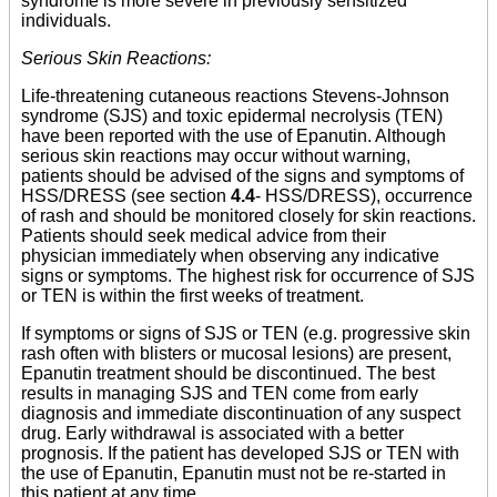
syndrome is more severe in previously sensitized
individuals.
Serious Skin Reactions:
Life-threatening cutaneous reactions Stevens-Johnson
syndrome (SJS) and toxic epidermal necrolysis (TEN)
have been reported with the use of Epanutin. Although
serious skin reactions may occur without warning,
patients should be advised of the signs and symptoms of
HSS/DRESS (see section
4.4
- HSS/DRESS), occurrence
of rash and should be monitored closely for skin reactions.
Patients should seek medical advice from their
physician immediately when observing any indicative
signs or symptoms. The highest risk for occurrence of SJS
or TEN is within the first weeks of treatment.
If symptoms or signs of SJS or TEN (e.g. progressive skin
rash often with blisters or mucosal lesions) are present,
Epanutin treatment should be discontinued. The best
results in managing SJS and TEN come from early
diagnosis and immediate discontinuation of any suspect
drug. Early withdrawal is associated with a better
prognosis. If the patient has developed SJS or TEN with
the use of Epanutin, Epanutin must not be re-started in
this patient at any time.