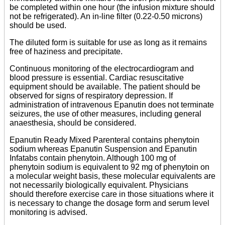
be completed within one hour (the infusion mixture should
not be refrigerated). An in-line filter (0.22-0.50 microns)
should be used.
The diluted form is suitable for use as long as it remains
free of haziness and precipitate.
Continuous monitoring of the electrocardiogram and
blood pressure is essential. Cardiac resuscitative
equipment should be available. The patient should be
observed for signs of respiratory depression. If
administration of intravenous Epanutin does not terminate
seizures, the use of other measures, including general
anaesthesia, should be considered.
Epanutin Ready Mixed Parenteral contains phenytoin
sodium whereas Epanutin Suspension and Epanutin
Infatabs contain phenytoin. Although 100 mg of
phenytoin sodium is equivalent to 92 mg of phenytoin on
a molecular weight basis, these molecular equivalents are
not necessarily biologically equivalent. Physicians
should therefore exercise care in those situations where it
is necessary to change the dosage form and serum level
monitoring is advised.