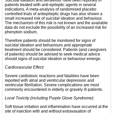
Suicidal ideation and behaviour have been reported in
patients treated with anti-epileptic agents in several
indications. A meta-analysis of randomised placebo
controlled trials of antiepileptic drugs has also shown a
small increased risk of suicidal ideation and behaviour.
The mechanism of this risk is not known and the available
data do not exclude the possibility of an increased risk for
phenytoin sodium.
Therefore patients should be monitored for signs of
suicidal ideation and behaviours and appropriate
treatment should be considered. Patients (and caregivers
of patients) should be advised to seek medical advice
should signs of suicidal ideation or behaviour emerge.
Cardiovascular Effect:
Severe cardiotoxic reactions and fatalities have been
reported with atrial and ventricular depression and
ventricular fibrillation. Severe complications are most
commonly encountered in elderly or gravely ill patients.
Local Toxicity (including Purple Glove Syndrome):
Soft tissue irritation and inflammation have occurred at the
site of injection with and without extravasation of