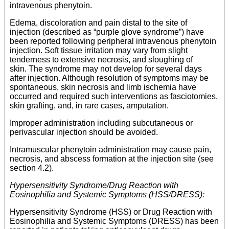
intravenous phenytoin.
Edema, discoloration and pain distal to the site of
injection (described as “purple glove syndrome”) have
been reported following peripheral intravenous phenytoin
injection. Soft tissue irritation may vary from slight
tenderness to extensive necrosis, and sloughing of
skin. The syndrome may not develop for several days
after injection. Although resolution of symptoms may be
spontaneous, skin necrosis and limb ischemia have
occurred and required such interventions as fasciotomies,
skin grafting, and, in rare cases, amputation.
Improper administration including subcutaneous or
perivascular injection should be avoided.
Intramuscular phenytoin administration may cause pain,
necrosis, and abscess formation at the injection site (see
section 4.2).
Hypersensitivity Syndrome/Drug Reaction with
Eosinophilia and Systemic Symptoms (HSS/DRESS):
Hypersensitivity Syndrome (HSS) or Drug Reaction with
Eosinophilia and Systemic Symptoms (DRESS) has been