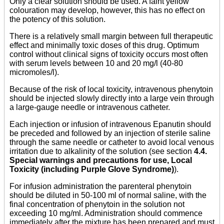
Only a clear solution should be used. A faint yellow
colouration may develop, however, this has no effect on
the potency of this solution.
There is a relatively small margin between full therapeutic
effect and minimally toxic doses of this drug. Optimum
control without clinical signs of toxicity occurs most often
with serum levels between 10 and 20 mg/l (40-80
micromoles/l).
Because of the risk of local toxicity, intravenous phenytoin
should be injected slowly directly into a large vein through
a large-gauge needle or intravenous catheter.
Each injection or infusion of intravenous Epanutin should
be preceded and followed by an injection of sterile saline
through the same needle or catheter to avoid local venous
irritation due to alkalinity of the solution (see section
4.4.
Special warnings and precautions for use, Local
Toxicity (including Purple Glove Syndrome)
).
For infusion administration the parenteral phenytoin
should be diluted in 50-100 ml of normal saline, with the
final concentration of phenytoin in the solution not
exceeding 10 mg/ml. Administration should commence
immediately after the mixture has been prepared and must