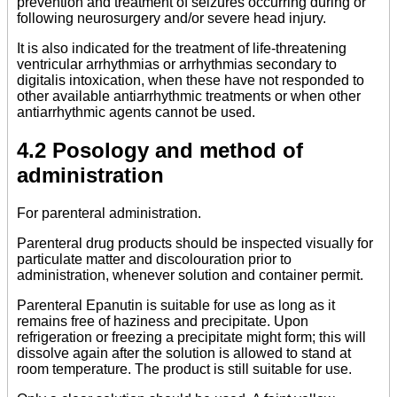
prevention and treatment of seizures occurring during or
following neurosurgery and/or severe head injury.
It is also indicated for the treatment of life-threatening
ventricular arrhythmias or arrhythmias secondary to
digitalis intoxication, when these have not responded to
other available antiarrhythmic treatments or when other
antiarrhythmic agents cannot be used.
4.2 Posology and method of
administration
For parenteral administration.
Parenteral drug products should be inspected visually for
particulate matter and discolouration prior to
administration, whenever solution and container permit.
Parenteral Epanutin is suitable for use as long as it
remains free of haziness and precipitate. Upon
refrigeration or freezing a precipitate might form; this will
dissolve again after the solution is allowed to stand at
room temperature. The product is still suitable for use.