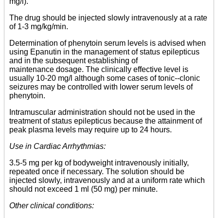
mg/l).
The drug should be injected slowly intravenously at a rate
of 1-3 mg/kg/min.
Determination of phenytoin serum levels is advised when
using Epanutin in the management of status epilepticus
and in the subsequent establishing of
maintenance dosage. The clinically effective level is
usually 10-20 mg/l although some cases of tonic--clonic
seizures may be controlled with lower serum levels of
phenytoin.
Intramuscular administration should not be used in the
treatment of status epilepticus because the attainment of
peak plasma levels may require up to 24 hours.
Use in Cardiac Arrhythmias:
3.5-5 mg per kg of bodyweight intravenously initially,
repeated once if necessary. The solution should be
injected slowly, intravenously and at a uniform rate which
should not exceed 1 ml (50 mg) per minute.
Other clinical conditions: