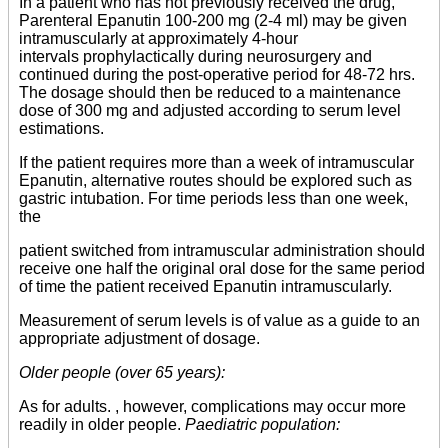
In a patient who has not previously received the drug,
Parenteral Epanutin 100-200 mg (2-4 ml) may be given
intramuscularly at approximately 4-hour
intervals prophylactically during neurosurgery and
continued during the post-operative period for 48-72 hrs.
The dosage should then be reduced to a maintenance
dose of 300 mg and adjusted according to serum level
estimations.
If the patient requires more than a week of intramuscular
Epanutin, alternative routes should be explored such as
gastric intubation. For time periods less than one week,
the
patient switched from intramuscular administration should
receive one half the original oral dose for the same period
of time the patient received Epanutin intramuscularly.
Measurement of serum levels is of value as a guide to an
appropriate adjustment of dosage.
Older people (over 65 years):
As for adults. , however, complications may occur more
readily in older people.
Paediatric population: