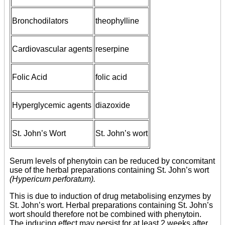
Bronchodilators
theophylline
Cardiovascular agents
reserpine
Folic Acid
folic acid
Hyperglycemic agents
diazoxide
St. John’s Wort
St. John’s wort
Serum levels of phenytoin can be reduced by concomitant
use of the herbal preparations containing St. John’s wort
(Hypericum perforatum).
This is due to induction of drug metabolising enzymes by
St. John’s wort. Herbal preparations containing St. John’s
wort should therefore not be combined with phenytoin.
The inducing effect may persist for at least 2 weeks after