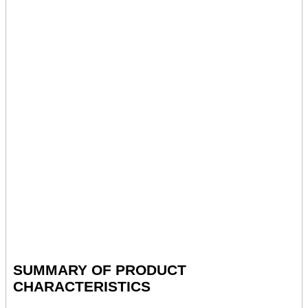
SUMMARY OF PRODUCT
CHARACTERISTICS