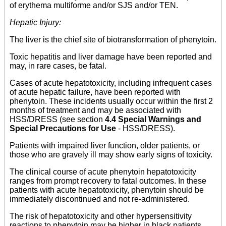
of erythema multiforme and/or SJS and/or TEN.
Hepatic Injury:
The liver is the chief site of biotransformation of phenytoin.
Toxic hepatitis and liver damage have been reported and
may, in rare cases, be fatal.
Cases of acute hepatotoxicity, including infrequent cases
of acute hepatic failure, have been reported with
phenytoin. These incidents usually occur within the first 2
months of treatment and may be associated with
HSS/DRESS (see section
4.4 Special Warnings and
Special Precautions for Use
- HSS/DRESS).
Patients with impaired liver function, older patients, or
those who are gravely ill may show early signs of toxicity.
The clinical course of acute phenytoin hepatotoxicity
ranges from prompt recovery to fatal outcomes. In these
patients with acute hepatotoxicity, phenytoin should be
immediately discontinued and not re-administered.
The risk of hepatotoxicity and other hypersensitivity
reactions to phenytoin may be higher in black patients.