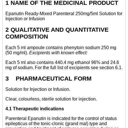
1 NAME OF THE MEDICINAL PRODUCT
Epanutin Ready-Mixed Parenteral 250mg/5ml Solution for
Injection or Infusion
2 QUALITATIVE AND QUANTITATIVE
COMPOSITION
Each 5 ml ampoule contains phenytoin sodium 250 mg
(50 mg/ml).
Excipients with known effect:
Each 5 ml also contains 440.4 mg ethanol 96% and 24.6
mg of sodium. For the full list of excipients see section 6.1.
3 PHARMACEUTICAL FORM
Solution for Injection or Infusion.
Clear, colourless, sterile solution for injection.
4.1 Therapeutic indications
Parenteral Epanutin is indicated for the control of status
epilepticus of the tonic-clonic (grand mal) type and