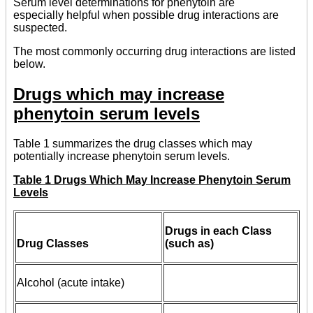
Serum level determinations for phenytoin are
especially helpful when possible drug interactions are
suspected.
The most commonly occurring drug interactions are listed
below.
Drugs which may increase
phenytoin serum levels
Table 1 summarizes the drug classes which may
potentially increase phenytoin serum levels.
Table 1 Drugs Which May Increase Phenytoin Serum
Levels
Drugs in each Class
Drug Classes
(such as)
Alcohol (acute intake)