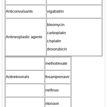
Anticonvulsants
vigabatrin
bleomycin
carboplatin
Antineoplastic agents
cisplatin
doxorubicin
methotrexate
Antiretrovirals
fosamprenavir
nelfinav
ritonavir