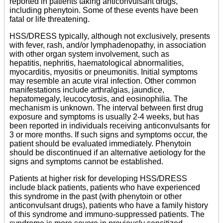
reported in patients taking anticonvulsant drugs,
including phenytoin. Some of these events have been
fatal or life threatening.
HSS/DRESS typically, although not exclusively, presents
with fever, rash, and/or lymphadenopathy, in association
with other organ system involvement, such as
hepatitis, nephritis, haematological abnormalities,
myocarditis, myositis or pneumonitis. Initial symptoms
may resemble an acute viral infection. Other common
manifestations include arthralgias, jaundice,
hepatomegaly, leucocytosis, and eosinophilia. The
mechanism is unknown. The interval between first drug
exposure and symptoms is usually 2-4 weeks, but has
been reported in individuals receiving anticonvulsants for
3 or more months. If such signs and symptoms occur, the
patient should be evaluated immediately. Phenytoin
should be discontinued if an alternative aetiology for the
signs and symptoms cannot be established.
Patients at higher risk for developing HSS/DRESS
include black patients, patients who have experienced
this syndrome in the past (with phenytoin or other
anticonvulsant drugs), patients who have a family history
of this syndrome and immuno-suppressed patients. The