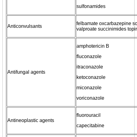
sulfonamides
felbamate oxcarbazepine s
Anticonvulsants
valproate succinimides topi
amphotericin B
fluconazole
itraconazole
Antifungal agents
ketoconazole
miconazole
voriconazole
fluorouracil
Antineoplastic agents
capecitabine