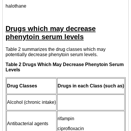
halothane
Drugs which may decrease
phenytoin serum levels
Table 2 summarizes the drug classes which may
potentially decrease phenytoin serum levels.
Table 2 Drugs Which May Decrease Phenytoin Serum
Levels
Drug Classes
Drugs in each Class (such as)
Alcohol (chronic intake)
rifampin
Antibacterial agents
ciprofloxacin