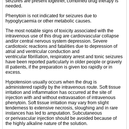
seizures are present together, combined drug therapy is
needed.
Phenytoin is not indicated for seizures due to
hypoglycaemia or other metabolic causes.
The most notable signs of toxicity associated with the
intravenous use of this drug are cardiovascular collapse
and/or central nervous system depression. Severe
cardiotoxic reactions and fatalities due to depression of
atrial and ventricular conduction and
ventricular fibrillation, respiratory arrest and tonic seizures
have been reported particularly in older people or gravely
ill patients, if the preparation is given too rapidly or in
excess.
Hypotension usually occurs when the drug is
administered rapidly by the intravenous route. Soft tissue
irritation and inflammation has occurred at the site of
injection with and without extravasation of intravenous
phenytoin. Soft tissue irritation may vary from slight
tenderness to extensive necrosis, sloughing and in rare
instances has led to amputation. Subcutaneous
or perivascular injection should be avoided because of
the highly alkaline nature of the solution.