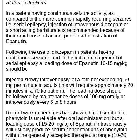
Status Epilepticus:
In a patient having continuous seizure activity, as
compared to the more common rapidly recurring seizures,
i.e. serial epilepsy, injection of intravenous diazepam or
a short acting barbiturate is recommended because of
their rapid onset of action, prior to administration of
Epanutin.
Following the use of diazepam in patients having
continuous seizures and in the initial management of
serial epilepsy a loading dose of Epanutin 10-15 mg/kg
should be
injected slowly intravenously, at a rate not exceeding 50
mg per minute in adults (this will require approximately 20
minutes in a 70 kg patient). The loading dose should
be followed by maintenance doses of 100 mg orally or
intravenously every 6 to 8 hours.
Recent work in neonates has shown that absorption of
phenytoin is unreliable after oral administration, but a
loading dose of 15-20 mg/kg of Epanutin intravenously
will usually produce serum concentrations of phenytoin
within the generally accepted therapeutic range (10-20