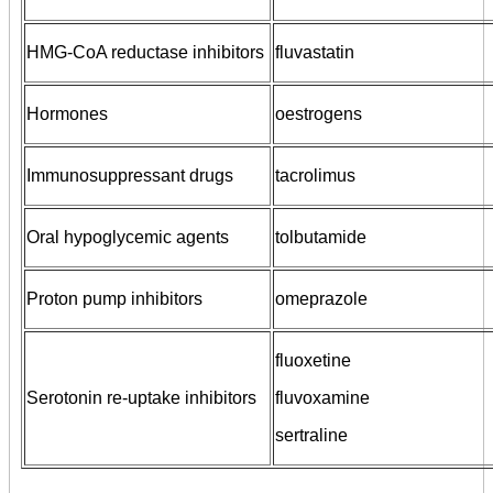
HMG-CoA reductase inhibitors
fluvastatin
Hormones
oestrogens
Immunosuppressant drugs
tacrolimus
Oral hypoglycemic agents
tolbutamide
Proton pump inhibitors
omeprazole
fluoxetine
Serotonin re-uptake inhibitors
fluvoxamine
sertraline