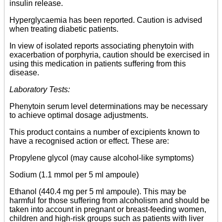
insulin release.
Hyperglycaemia has been reported. Caution is advised
when treating diabetic patients.
In view of isolated reports associating phenytoin with
exacerbation of porphyria, caution should be exercised in
using this medication in patients suffering from this
disease.
Laboratory Tests:
Phenytoin serum level determinations may be necessary
to achieve optimal dosage adjustments.
This product contains a number of excipients known to
have a recognised action or effect. These are:
Propylene glycol (may cause alcohol-like symptoms)
Sodium (1.1 mmol per 5 ml ampoule)
Ethanol (440.4 mg per 5 ml ampoule). This may be
harmful for those suffering from alcoholism and should be
taken into account in pregnant or breast-feeding women,
children and high-risk groups such as patients with liver