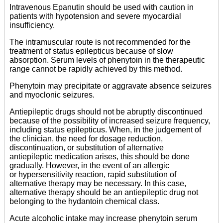
Intravenous Epanutin should be used with caution in
patients with hypotension and severe myocardial
insufficiency.
The intramuscular route is not recommended for the
treatment of status epilepticus because of slow
absorption. Serum levels of phenytoin in the therapeutic
range cannot be rapidly achieved by this method.
Phenytoin may precipitate or aggravate absence seizures
and myoclonic seizures.
Antiepileptic drugs should not be abruptly discontinued
because of the possibility of increased seizure frequency,
including status epilepticus. When, in the judgement of
the clinician, the need for dosage reduction,
discontinuation, or substitution of alternative
antiepileptic medication arises, this should be done
gradually. However, in the event of an allergic
or hypersensitivity reaction, rapid substitution of
alternative therapy may be necessary. In this case,
alternative therapy should be an antiepileptic drug not
belonging to the hydantoin chemical class.
Acute alcoholic intake may increase phenytoin serum