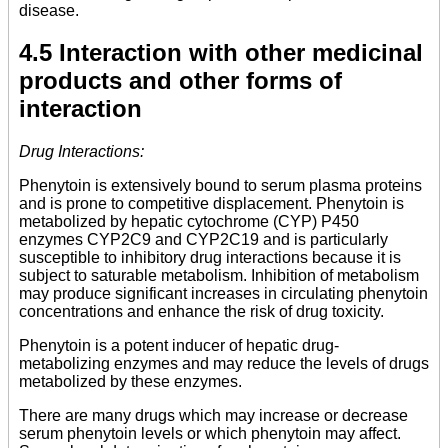
disease.
4.5 Interaction with other medicinal
products and other forms of
interaction
Drug Interactions:
Phenytoin is extensively bound to serum plasma proteins
and is prone to competitive displacement. Phenytoin is
metabolized by hepatic cytochrome (CYP) P450
enzymes CYP2C9 and CYP2C19 and is particularly
susceptible to inhibitory drug interactions because it is
subject to saturable metabolism. Inhibition of metabolism
may produce significant increases in circulating phenytoin
concentrations and enhance the risk of drug toxicity.
Phenytoin is a potent inducer of hepatic drug-
metabolizing enzymes and may reduce the levels of drugs
metabolized by these enzymes.
There are many drugs which may increase or decrease
serum phenytoin levels or which phenytoin may affect.