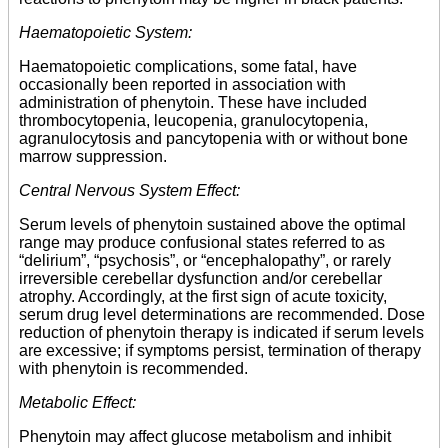
Haematopoietic System:
Haematopoietic complications, some fatal, have
occasionally been reported in association with
administration of phenytoin. These have included
thrombocytopenia, leucopenia, granulocytopenia,
agranulocytosis and pancytopenia with or without bone
marrow suppression.
Central Nervous System Effect:
Serum levels of phenytoin sustained above the optimal
range may produce confusional states referred to as
“delirium”, “psychosis”, or “encephalopathy”, or rarely
irreversible cerebellar dysfunction and/or cerebellar
atrophy. Accordingly, at the first sign of acute toxicity,
serum drug level determinations are recommended. Dose
reduction of phenytoin therapy is indicated if serum levels
are excessive; if symptoms persist, termination of therapy
with phenytoin is recommended.
Metabolic Effect:
Phenytoin may affect glucose metabolism and inhibit