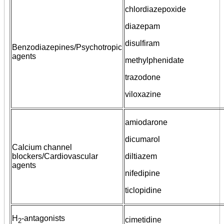
chlordiazepoxide
diazepam
disulfiram
Benzodiazepines/Psychotropic
agents
methylphenidate
trazodone
viloxazine
amiodarone
dicumarol
Calcium channel
blockers/Cardiovascular
diltiazem
agents
nifedipine
ticlopidine
H
-antagonists
cimetidine
2