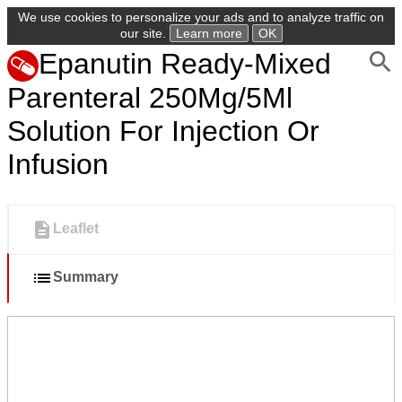
We use cookies to personalize your ads and to analyze traffic on
our site.
Learn more
OK
Epanutin Ready-Mixed
Parenteral 250Mg/5Ml
Solution For Injection Or
Infusion
Leaflet
Summary