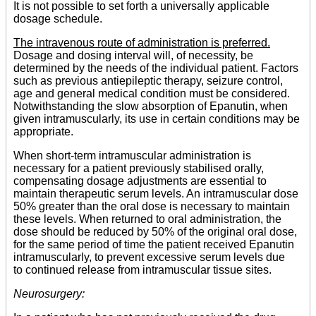
It is not possible to set forth a universally applicable
dosage schedule.
The intravenous route of administration is preferred.
Dosage and dosing interval will, of necessity, be
determined by the needs of the individual patient. Factors
such as previous antiepileptic therapy, seizure control,
age and general medical condition must be considered.
Notwithstanding the slow absorption of Epanutin, when
given intramuscularly, its use in certain conditions may be
appropriate.
When short-term intramuscular administration is
necessary for a patient previously stabilised orally,
compensating dosage adjustments are essential to
maintain therapeutic serum levels. An intramuscular dose
50% greater than the oral dose is necessary to maintain
these levels. When returned to oral administration, the
dose should be reduced by 50% of the original oral dose,
for the same period of time the patient received Epanutin
intramuscularly, to prevent excessive serum levels due
to continued release from intramuscular tissue sites.
Neurosurgery: