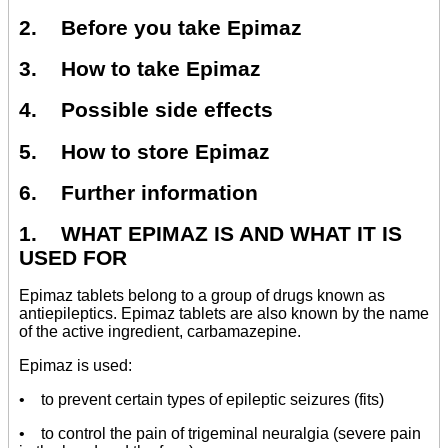
2. Before you take Epimaz
3. How to take Epimaz
4. Possible side effects
5. How to store Epimaz
6. Further information
1. WHAT EPIMAZ IS AND WHAT IT IS
USED FOR
Epimaz tablets belong to a group of drugs known as
antiepileptics. Epimaz tablets are also known by the name
of the active ingredient, carbamazepine.
Epimaz is used:
• to prevent certain types of epileptic seizures (fits)
• to control the pain of trigeminal neuralgia (severe pain