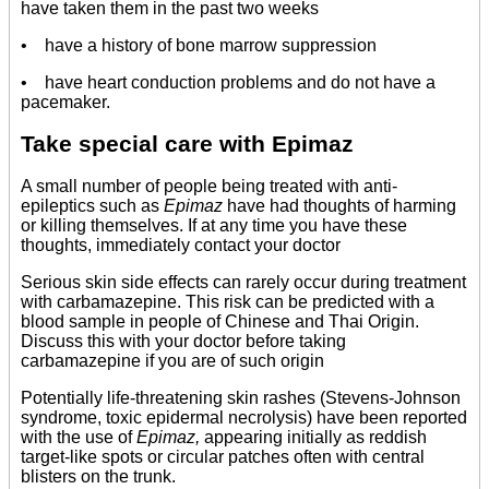
have taken them in the past two weeks
• have a history of bone marrow suppression
• have heart conduction problems and do not have a
pacemaker.
Take special care with Epimaz
A small number of people being treated with anti-
epileptics such as
Epimaz
have had thoughts of harming
or killing themselves. If at any time you have these
thoughts, immediately contact your doctor
Serious skin side effects can rarely occur during treatment
with carbamazepine. This risk can be predicted with a
blood sample in people of Chinese and Thai Origin.
Discuss this with your doctor before taking
carbamazepine if you are of such origin
Potentially life-threatening skin rashes (Stevens-Johnson
syndrome, toxic epidermal necrolysis) have been reported
with the use of
Epimaz,
appearing initially as reddish
target-like spots or circular patches often with central
blisters on the trunk.