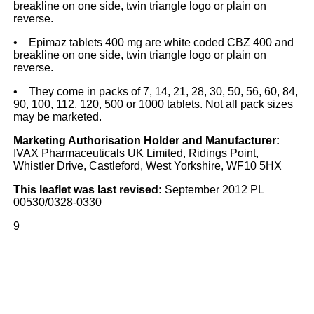
breakline on one side, twin triangle logo or plain on
reverse.
• Epimaz tablets 400 mg are white coded CBZ 400 and
breakline on one side, twin triangle logo or plain on
reverse.
• They come in packs of 7, 14, 21, 28, 30, 50, 56, 60, 84,
90, 100, 112, 120, 500 or 1000 tablets. Not all pack sizes
may be marketed.
Marketing Authorisation Holder and Manufacturer:
IVAX Pharmaceuticals UK Limited, Ridings Point,
Whistler Drive, Castleford, West Yorkshire, WF10 5HX
This leaflet was last revised:
September 2012 PL
00530/0328-0330
9