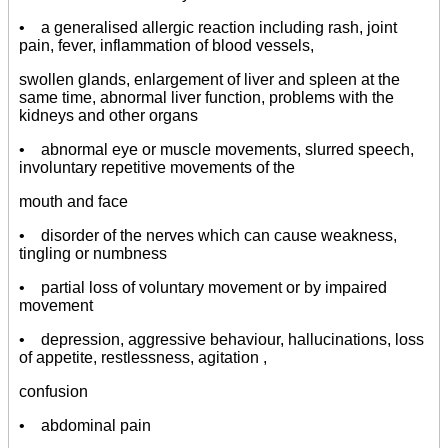
• a generalised allergic reaction including rash, joint
pain, fever, inflammation of blood vessels,
swollen glands, enlargement of liver and spleen at the
same time, abnormal liver function, problems with the
kidneys and other organs
• abnormal eye or muscle movements, slurred speech,
involuntary repetitive movements of the
mouth and face
• disorder of the nerves which can cause weakness,
tingling or numbness
• partial loss of voluntary movement or by impaired
movement
• depression, aggressive behaviour, hallucinations, loss
of appetite, restlessness, agitation ,
confusion
• abdominal pain