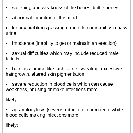
• softening and weakness of the bones, brittle bones
• abnormal condition of the mind
• kidney problems passing urine often or inability to pass
urine
• impotence (inability to get or maintain an erection)
• sexual difficulties which may include reduced male
fertility
• hair loss, bruise like rash, acne, sweating, excessive
hair growth, altered skin pigmentation
• severe reduction in blood cells which can cause
weakness, bruising or make infections more
likely
• agranulocytosis (severe reduction in number of white
blood cells making infections more
likely)