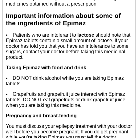
medicines obtained without a prescription.
Important information about some of
the ingredients of Epimaz
• Patients who are intolerant to
lactose
should note that
Epimaz tablets contain a small amount of lactose. If your
doctor has told you that you have an intolerance to some
sugars, contact your doctor before taking this medicinal
product.
Taking Epimaz with food and drink
• DO NOT drink alcohol while you are taking Epimaz
tablets.
• Grapefruits and grapefruit juice interact with Epimaz
tablets. DO NOT eat grapefruits or drink grapefruit juice
when you are taking this medicine.
Pregnancy and breast-feeding
You must discuss your epilepsy treatment with your doctor
well before you become pregnant. If you do get pregnant
while you’re taking Epimaz you must tell the doctor