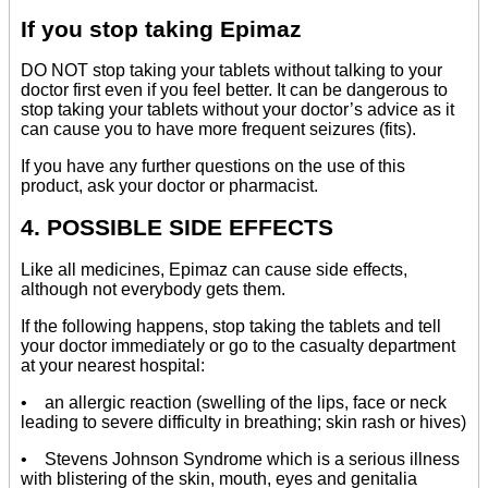
If you stop taking Epimaz
DO NOT stop taking your tablets without talking to your
doctor first even if you feel better. It can be dangerous to
stop taking your tablets without your doctor’s advice as it
can cause you to have more frequent seizures (fits).
If you have any further questions on the use of this
product, ask your doctor or pharmacist.
4. POSSIBLE SIDE EFFECTS
Like all medicines, Epimaz can cause side effects,
although not everybody gets them.
If the following happens, stop taking the tablets and tell
your doctor immediately or go to the casualty department
at your nearest hospital:
• an allergic reaction (swelling of the lips, face or neck
leading to severe difficulty in breathing; skin rash or hives)
• Stevens Johnson Syndrome which is a serious illness
with blistering of the skin, mouth, eyes and genitalia