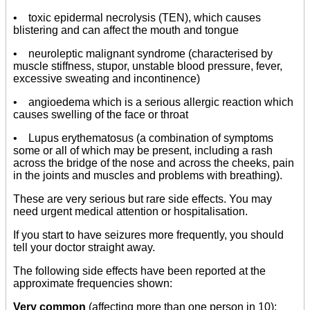
• toxic epidermal necrolysis (TEN), which causes
blistering and can affect the mouth and tongue
• neuroleptic malignant syndrome (characterised by
muscle stiffness, stupor, unstable blood pressure, fever,
excessive sweating and incontinence)
• angioedema which is a serious allergic reaction which
causes swelling of the face or throat
• Lupus erythematosus (a combination of symptoms
some or all of which may be present, including a rash
across the bridge of the nose and across the cheeks, pain
in the joints and muscles and problems with breathing).
These are very serious but rare side effects. You may
need urgent medical attention or hospitalisation.
If you start to have seizures more frequently, you should
tell your doctor straight away.
The following side effects have been reported at the
approximate frequencies shown:
Very common
(affecting more than one person in 10):