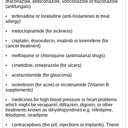
itraconazole, ketoconazole, voriconazole or fluconazole
(antifungals)
• terfenadine or loratadine (anti-histamines to treat
allergy)
• metoclopramide (for sickness)
• cisplatin, doxorubicin, imatinib or toremifene (for
cancer treatment)
• mefloquine or chloroquine (antimalarial drugs)
• cimetidine, omeprazole (for ulcers)
• acetazolamide (for glaucoma)
• isotretinoin (for acne) or nicotinamide (Vitamin B
supplements)
• medicines for high blood pressure or heart problems
which might be verapamil, diltiazem, digoxin, or other
treatments known as dihydropyridines e.g. nifedipine,
felodipine, isradipine
• contraceptives (the pill, injections or implants). These