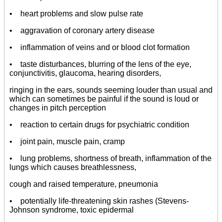
• heart problems and slow pulse rate
• aggravation of coronary artery disease
• inflammation of veins and or blood clot formation
• taste disturbances, blurring of the lens of the eye,
conjunctivitis, glaucoma, hearing disorders,
ringing in the ears, sounds seeming louder than usual and
which can sometimes be painful if the sound is loud or
changes in pitch perception
• reaction to certain drugs for psychiatric condition
• joint pain, muscle pain, cramp
• lung problems, shortness of breath, inflammation of the
lungs which causes breathlessness,
cough and raised temperature, pneumonia
• potentially life-threatening skin rashes (Stevens-
Johnson syndrome, toxic epidermal