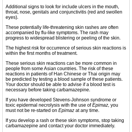
Additional signs to look for include ulcers in the mouth,
throat, nose, genitals and conjunctivitis (red and swollen
eyes).
These potentially life-threatening skin rashes are often
accompanied by flu-like symptoms. The rash may
progress to widespread blistering or peeling of the skin.
The highest risk for occurrence of serious skin reactions is
within the first months of treatment.
These serious skin reactions can be more common in
people from some Asian countries. The risk of these
reactions in patients of Han Chinese or Thai origin may
be predicted by testing a blood sample of these patients.
Your doctor should be able to advise if a blood test is
necessary before taking carbamazepine.
If you have developed Stevens-Johnson syndrome or
toxic epidermal necrolysis with the use of
Epimaz,
you
must not be re-started on
Epimaz
at any time.
If you develop a rash or these skin symptoms, stop taking
carbamazepine and contact your doctor immediately.