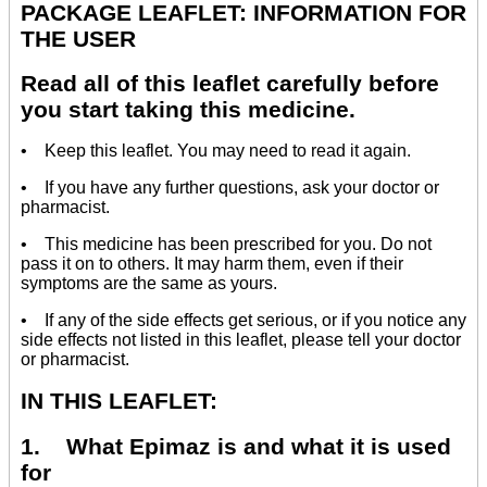
PACKAGE LEAFLET: INFORMATION FOR
THE USER
Read all of this leaflet carefully before
you start taking this medicine.
• Keep this leaflet. You may need to read it again.
• If you have any further questions, ask your doctor or
pharmacist.
• This medicine has been prescribed for you. Do not
pass it on to others. It may harm them, even if their
symptoms are the same as yours.
• If any of the side effects get serious, or if you notice any
side effects not listed in this leaflet, please tell your doctor
or pharmacist.
IN THIS LEAFLET:
1. What Epimaz is and what it is used
for