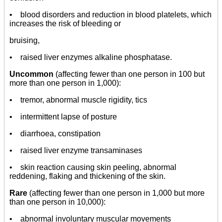
• blood disorders and reduction in blood platelets, which
increases the risk of bleeding or
bruising,
• raised liver enzymes alkaline phosphatase.
Uncommon
(affecting fewer than one person in 100 but
more than one person in 1,000):
• tremor, abnormal muscle rigidity, tics
• intermittent lapse of posture
• diarrhoea, constipation
• raised liver enzyme transaminases
• skin reaction causing skin peeling, abnormal
reddening, flaking and thickening of the skin.
Rare
(affecting fewer than one person in 1,000 but more
than one person in 10,000):
• abnormal involuntary muscular movements