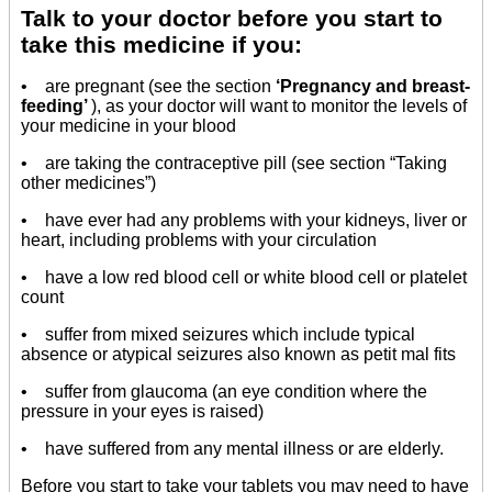
Talk to your doctor before you start to
take this medicine if you:
• are pregnant (see the section
‘Pregnancy and breast-
feeding’
), as your doctor will want to monitor the levels of
your medicine in your blood
• are taking the contraceptive pill (see section “Taking
other medicines”)
• have ever had any problems with your kidneys, liver or
heart, including problems with your circulation
• have a low red blood cell or white blood cell or platelet
count
• suffer from mixed seizures which include typical
absence or atypical seizures also known as petit mal fits
• suffer from glaucoma (an eye condition where the
pressure in your eyes is raised)
• have suffered from any mental illness or are elderly.
Before you start to take your tablets you may need to have