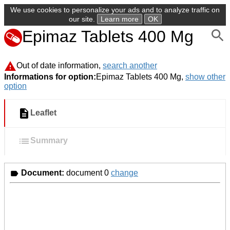
We use cookies to personalize your ads and to analyze traffic on
our site.
Learn more
OK
Epimaz Tablets 400 Mg
Out of date information,
search another
Informations for option:
Epimaz Tablets 400 Mg,
show other
option
Leaflet
Summary
Document:
document 0
change