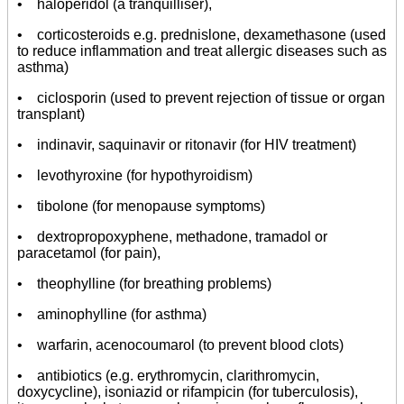
• haloperidol (a tranquilliser),
• corticosteroids e.g. prednislone, dexamethasone (used
to reduce inflammation and treat allergic diseases such as
asthma)
• ciclosporin (used to prevent rejection of tissue or organ
transplant)
• indinavir, saquinavir or ritonavir (for HIV treatment)
• levothyroxine (for hypothyroidism)
• tibolone (for menopause symptoms)
• dextropropoxyphene, methadone, tramadol or
paracetamol (for pain),
• theophylline (for breathing problems)
• aminophylline (for asthma)
• warfarin, acenocoumarol (to prevent blood clots)
• antibiotics (e.g. erythromycin, clarithromycin,
doxycycline), isoniazid or rifampicin (for tuberculosis),