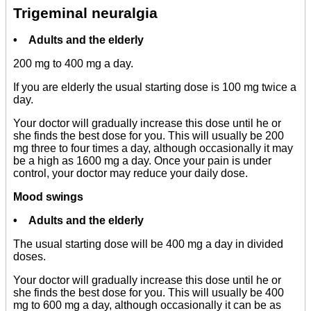
Trigeminal neuralgia
• Adults and the elderly
200 mg to 400 mg a day.
If you are elderly the usual starting dose is 100 mg twice a
day.
Your doctor will gradually increase this dose until he or
she finds the best dose for you. This will usually be 200
mg three to four times a day, although occasionally it may
be a high as 1600 mg a day. Once your pain is under
control, your doctor may reduce your daily dose.
Mood swings
• Adults and the elderly
The usual starting dose will be 400 mg a day in divided
doses.
Your doctor will gradually increase this dose until he or
she finds the best dose for you. This will usually be 400
mg to 600 mg a day, although occasionally it can be as