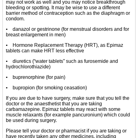
may not work as well and you may notice breakthrough
bleeding or spotting. It may be wise to use a different
barrier method of contraception such as the diaphragm or
condom.
• danazol or gestrinone (for menstrual disorders and for
breast enlargement in men)
• Hormone Replacement Therapy (HRT), as Epimaz
tablets can make HRT less effective
• diuretics (“water tablets” such as furosemide and
hydrochlorothiazide)
• buprenorphine (for pain)
• bupropion (for smoking ceasation)
If you are due to have surgery, make sure that you tell the
doctor or the anaesthetist that you are taking
carbamazepine. Epimaz tablets may react with some
muscle relaxants (for example pancuronium) which could
be used during surgery.
Please tell your doctor or pharmacist if you are taking or
have recently taken any other medicines, including