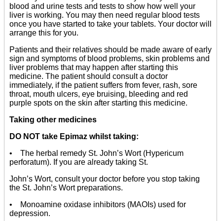
blood and urine tests and tests to show how well your
liver is working. You may then need regular blood tests
once you have started to take your tablets. Your doctor will
arrange this for you.
Patients and their relatives should be made aware of early
sign and symptoms of blood problems, skin problems and
liver problems that may happen after starting this
medicine. The patient should consult a doctor
immediately, if the patient suffers from fever, rash, sore
throat, mouth ulcers, eye bruising, bleeding and red
purple spots on the skin after starting this medicine.
Taking other medicines
DO NOT take Epimaz whilst taking:
• The herbal remedy St. John’s Wort (Hypericum
perforatum). If you are already taking St.
John’s Wort, consult your doctor before you stop taking
the St. John’s Wort preparations.
• Monoamine oxidase inhibitors (MAOIs) used for
depression.