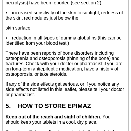
necrolysis) have been reported (see section 2).
• increased sensitivity of the skin to sunlight, redness of
the skin, red nodules just below the
skin surface
• reduction in all types of gamma globulins (this can be
identified from your blood test.)
There have been reports of bone disorders including
osteopenia and osteoporosis (thinning of the bone) and
fractures. Check with your doctor or pharmacist if you are
on long-term antiepileptic medication, have a history of
osteoporosis, or take steroids.
If any of the side effects get serious, or if you notice any
side effects not listed in this leaflet, please tell your doctor
or pharmacist.
5. HOW TO STORE EPIMAZ
Keep out of the reach and sight of children.
You
should keep your tablets in a cool, dry place.