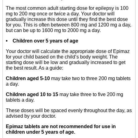
The most common adult starting dose for epilepsy is 100
mg to 200 mg once or twice a day. Your doctor will
gradually increase this dose until they find the best dose
for you. This is often between 800 mg and 1200 mg a day,
but can be up to 1600 mg to 2000 mg a day.
• Children over 5 years of age
Your doctor will calculate the appropriate dose of Epimaz
for your child based on the child’s body weight. The
starting dose will be low and gradually increased to get
the best result. As a guide:
Children aged 5-10
may take two to three 200 mg tablets
a day.
Children aged 10 to 15
may take three to five 200 mg
tablets a day.
These doses will be spaced evenly throughout the day, as
advised by your doctor.
Epimaz tablets are not recommended for use in
children under 5 years of age.