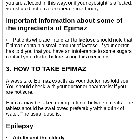
you are affected in this way, or if your eyesight is affected,
you should not drive or operate machinery.
Important information about some of
the ingredients of Epimaz
• Patients who are intolerant to
lactose
should note that
Epimaz contain a small amount of lactose. If your doctor
has told you that you have an intolerance to some sugars,
contact your doctor before taking this medicine.
3. HOW TO TAKE EPIMAZ
Always take Epimaz exactly as your doctor has told you.
You should check with your doctor or pharmacist if you
are not sure.
Epimaz may be taken during, after or between meals. The
tablets should be swallowed preferably with a drink of
water. The usual dose is:
Epilepsy
• Adults and the elderly