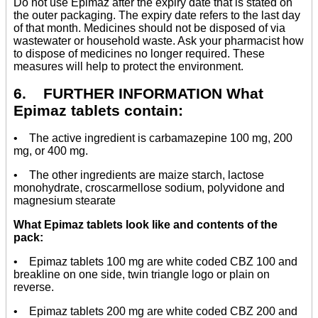
Do not use Epimaz after the expiry date that is stated on
the outer packaging. The expiry date refers to the last day
of that month. Medicines should not be disposed of via
wastewater or household waste. Ask your pharmacist how
to dispose of medicines no longer required. These
measures will help to protect the environment.
6. FURTHER INFORMATION What
Epimaz tablets contain:
• The active ingredient is carbamazepine 100 mg, 200
mg, or 400 mg.
• The other ingredients are maize starch, lactose
monohydrate, croscarmellose sodium, polyvidone and
magnesium stearate
What Epimaz tablets look like and contents of the
pack:
• Epimaz tablets 100 mg are white coded CBZ 100 and
breakline on one side, twin triangle logo or plain on
reverse.
• Epimaz tablets 200 mg are white coded CBZ 200 and