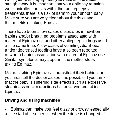
straightaway. It is important that your epilepsy remains
well controlled, but, as with other anti-epilepsy
treatments, there is a risk of harm to your unborn baby.
Make sure you are very clear about the risks and
the benefits of taking Epimaz.
There have been a few cases of seizures in newborn
babies and/or breathing problems associated with
maternal Epimaz use and other antiepileptic drugs used
at the same time. A few cases of vomiting, diarrhoea
and/or decreased feeding have also been reported in
newborn babies association with maternal Epimaz use.
Similar symptoms may appear if the mother stops
taking Epimaz.
Mothers taking Epimaz can breastfeed their babies, but
you must tell the doctor as soon as possible if you think
that the baby is suffering side effects such as excessive
sleepiness or skin reactions because you are taking
Epimaz.
Driving and using machines
• Epimaz can make you feel dizzy or drowsy, especially
at the start of treatment or when the dose is changed. If