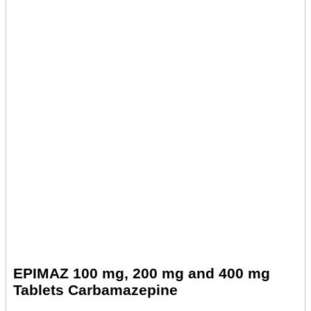
EPIMAZ 100 mg, 200 mg and 400 mg
Tablets Carbamazepine