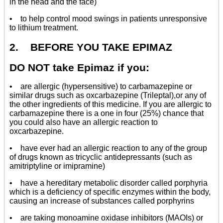
in the head and the face)
• to help control mood swings in patients unresponsive
to lithium treatment.
2. BEFORE YOU TAKE EPIMAZ
DO NOT take Epimaz if you:
• are allergic (hypersensitive) to carbamazepine or
similar drugs such as oxcarbazepine (Trileptal),or any of
the other ingredients of this medicine. If you are allergic to
carbamazepine there is a one in four (25%) chance that
you could also have an allergic reaction to
oxcarbazepine.
• have ever had an allergic reaction to any of the group
of drugs known as tricyclic antidepressants (such as
amitriptyline or imipramine)
• have a hereditary metabolic disorder called porphyria
which is a deficiency of specific enzymes within the body,
causing an increase of substances called porphyrins
• are taking monoamine oxidase inhibitors (MAOIs) or