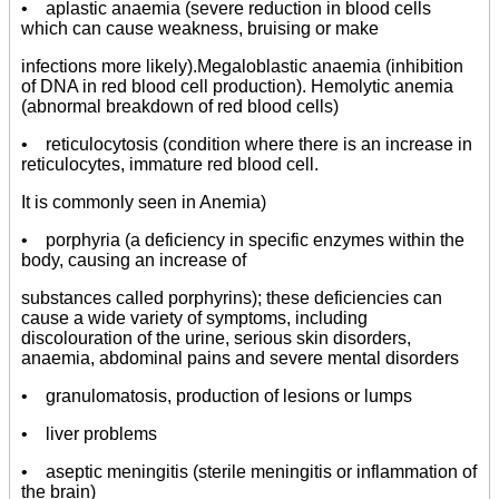
• aplastic anaemia (severe reduction in blood cells
which can cause weakness, bruising or make
infections more likely).Megaloblastic anaemia (inhibition
of DNA in red blood cell production). Hemolytic anemia
(abnormal breakdown of red blood cells)
• reticulocytosis (condition where there is an increase in
reticulocytes, immature red blood cell.
It is commonly seen in Anemia)
• porphyria (a deficiency in specific enzymes within the
body, causing an increase of
substances called porphyrins); these deficiencies can
cause a wide variety of symptoms, including
discolouration of the urine, serious skin disorders,
anaemia, abdominal pains and severe mental disorders
• granulomatosis, production of lesions or lumps
• liver problems
• aseptic meningitis (sterile meningitis or inflammation of
the brain)