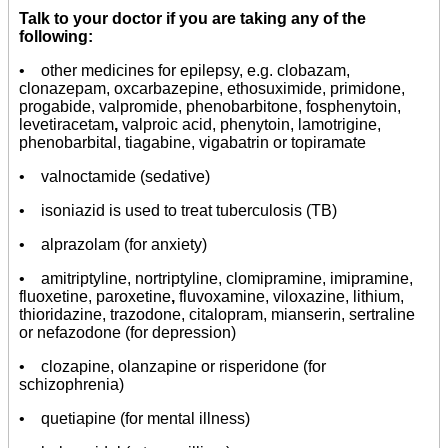
Talk to your doctor if you are taking any of the
following:
• other medicines for epilepsy, e.g. clobazam,
clonazepam, oxcarbazepine, ethosuximide, primidone,
progabide, valpromide, phenobarbitone, fosphenytoin,
levetiracetam
,
valproic acid, phenytoin, lamotrigine,
phenobarbital, tiagabine, vigabatrin or topiramate
• valnoctamide (sedative)
• isoniazid is used to treat tuberculosis (TB)
• alprazolam (for anxiety)
• amitriptyline, nortriptyline, clomipramine, imipramine,
fluoxetine, paroxetine
,
fluvoxamine, viloxazine, lithium,
thioridazine, trazodone, citalopram, mianserin, sertraline
or nefazodone (for depression)
• clozapine, olanzapine or risperidone (for
schizophrenia)
• quetiapine (for mental illness)