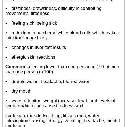
• dizziness, drowsiness, difficulty in controlling
movements, tiredness
• feeling sick, being sick
• reduction in number of white blood cells which makes
infections more likely
• changes in liver test results
• allergic skin reactions.
Common
(affecting fewer than one person in 10 but more
than one person in 100):
• double vision, headache, blurred vision
• dry mouth
• water retention, weight increase, low blood levels of
sodium which can cause tiredness and
confusion, muscle twitching, fits or coma, water
intoxication causing lethargy, vomiting, headache, mental
confusion