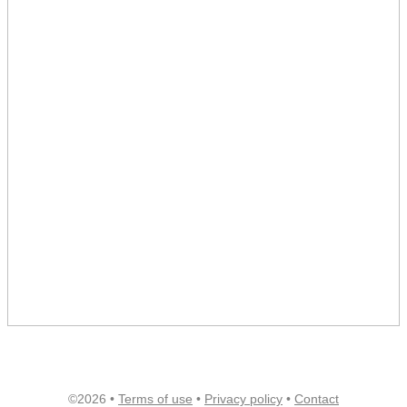
©2026 •
Terms of use
•
Privacy policy
•
Contact