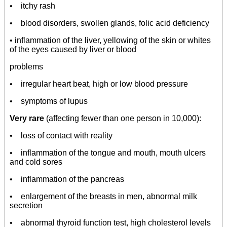
• itchy rash
• blood disorders, swollen glands, folic acid deficiency
• inflammation of the liver, yellowing of the skin or whites
of the eyes caused by liver or blood
problems
• irregular heart beat, high or low blood pressure
• symptoms of lupus
Very rare
(affecting fewer than one person in 10,000):
• loss of contact with reality
• inflammation of the tongue and mouth, mouth ulcers
and cold sores
• inflammation of the pancreas
• enlargement of the breasts in men, abnormal milk
secretion
• abnormal thyroid function test, high cholesterol levels