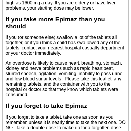
high as 1600 mg a day. If you are elderly or have liver
problems, your starting dose may be lower.
If you take more Epimaz than you
should
If you (or someone else) swallow a lot of the tablets all
together, or if you think a child has swallowed any of the
tablets, contact your nearest hospital casualty department
or your doctor immediately.
An overdose is likely to cause heart, breathing, stomach,
kidney and nerve problems such as rapid heart beat,
slurred speech, agitation, vomiting, inability to pass urine
and low blood sugar levels . Please take this leaflet, any
remaining tablets, and the container with you to the
hospital or doctor so that they know which tablets were
consumed.
If you forget to take Epimaz
If you forget to take a tablet, take one as soon as you
remember, unless it is nearly time to take the next one. DO
NOT take a double dose to make up for a forgotten dose.