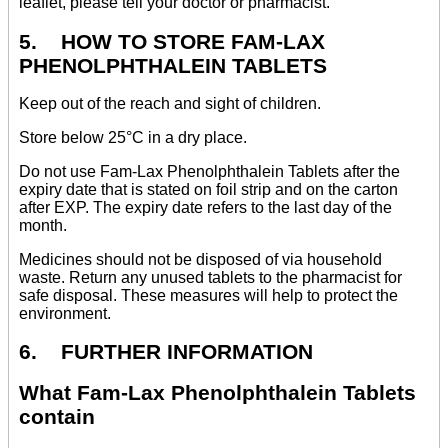
leaflet, please tell your doctor or pharmacist.
5. HOW TO STORE FAM-LAX
PHENOLPHTHALEIN TABLETS
Keep out of the reach and sight of children.
Store below 25°C in a dry place.
Do not use Fam-Lax Phenolphthalein Tablets after the
expiry date that is stated on foil strip and on the carton
after EXP. The expiry date refers to the last day of the
month.
Medicines should not be disposed of via household
waste. Return any unused tablets to the pharmacist for
safe disposal. These measures will help to protect the
environment.
6. FURTHER INFORMATION
What Fam-Lax Phenolphthalein Tablets
contain