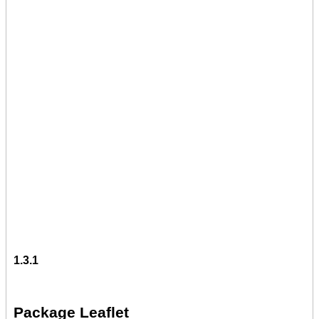
1.3.1
Package Leaflet