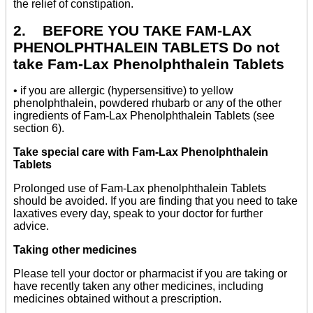
the relief of constipation.
2. BEFORE YOU TAKE FAM-LAX
PHENOLPHTHALEIN TABLETS Do not
take Fam-Lax Phenolphthalein Tablets
• if you are allergic (hypersensitive) to yellow
phenolphthalein, powdered rhubarb or any of the other
ingredients of Fam-Lax Phenolphthalein Tablets (see
section 6).
Take special care with Fam-Lax Phenolphthalein
Tablets
Prolonged use of Fam-Lax phenolphthalein Tablets
should be avoided. If you are finding that you need to take
laxatives every day, speak to your doctor for further
advice.
Taking other medicines
Please tell your doctor or pharmacist if you are taking or
have recently taken any other medicines, including
medicines obtained without a prescription.