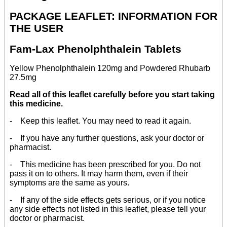
PACKAGE LEAFLET: INFORMATION FOR
THE USER
Fam-Lax Phenolphthalein Tablets
Yellow Phenolphthalein 120mg and Powdered Rhubarb
27.5mg
Read all of this leaflet carefully before you start taking
this medicine.
- Keep this leaflet. You may need to read it again.
- If you have any further questions, ask your doctor or
pharmacist.
- This medicine has been prescribed for you. Do not
pass it on to others. It may harm them, even if their
symptoms are the same as yours.
- If any of the side effects gets serious, or if you notice
any side effects not listed in this leaflet, please tell your
doctor or pharmacist.