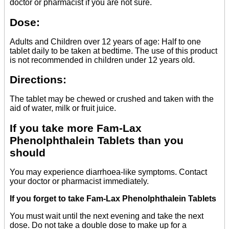
doctor or pharmacist if you are not sure.
Dose:
Adults and Children over 12 years of age: Half to one
tablet daily to be taken at bedtime. The use of this product
is not recommended in children under 12 years old.
Directions:
The tablet may be chewed or crushed and taken with the
aid of water, milk or fruit juice.
If you take more Fam-Lax
Phenolphthalein Tablets than you
should
You may experience diarrhoea-like symptoms. Contact
your doctor or pharmacist immediately.
If you forget to take Fam-Lax Phenolphthalein Tablets
You must wait until the next evening and take the next
dose. Do not take a double dose to make up for a