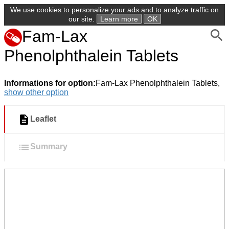
We use cookies to personalize your ads and to analyze traffic on
our site.
Learn more
OK
Fam-Lax
Phenolphthalein Tablets
Informations for option:
Fam-Lax Phenolphthalein Tablets,
show other option
Leaflet
Summary