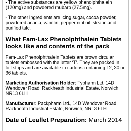
- The active substances are yellow phenolphthalein
(120mg) and powdered rhubarb (27.5mg).
- The other ingredients are icing sugar, cocoa powder,
powdered acacia, vanillin, peppermint oil, stearic acid,
purified talc.
What Fam-Lax Phenolphthalein Tablets
looks like and contents of the pack
Fam-Lax Phenolphthalein Tablets are brown circular
tablets embossed with the letter ‘T’. They are packed in
foil strips and are available in cartons containing 12, 30 or
36 tablets.
Marketing Authorisation Holder:
Typharm Ltd, 14D
Wendover Road, Rackheath Industrial Estate, Norwich,
NR13 6LH
Manufacturer:
Packpharm Ltd., 14D Wendover Road,
Rackheath Industrial Estate, Norwich, NR13 6LH .
Date of Leaflet Preparation:
March 2014