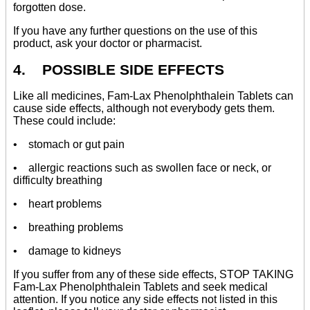
forgotten dose.
If you have any further questions on the use of this
product, ask your doctor or pharmacist.
4. POSSIBLE SIDE EFFECTS
Like all medicines, Fam-Lax Phenolphthalein Tablets can
cause side effects, although not everybody gets them.
These could include:
• stomach or gut pain
• allergic reactions such as swollen face or neck, or
difficulty breathing
• heart problems
• breathing problems
• damage to kidneys
If you suffer from any of these side effects, STOP TAKING
Fam-Lax Phenolphthalein Tablets and seek medical
attention. If you notice any side effects not listed in this