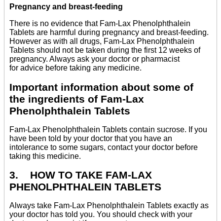
Pregnancy and breast-feeding
There is no evidence that Fam-Lax Phenolphthalein
Tablets are harmful during pregnancy and breast-feeding.
However as with all drugs, Fam-Lax Phenolphthalein
Tablets should not be taken during the first 12 weeks of
pregnancy. Always ask your doctor or pharmacist
for advice before taking any medicine.
Important information about some of
the ingredients of Fam-Lax
Phenolphthalein Tablets
Fam-Lax Phenolphthalein Tablets contain sucrose. If you
have been told by your doctor that you have an
intolerance to some sugars, contact your doctor before
taking this medicine.
3. HOW TO TAKE FAM-LAX
PHENOLPHTHALEIN TABLETS
Always take Fam-Lax Phenolphthalein Tablets exactly as
your doctor has told you. You should check with your