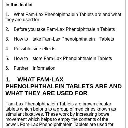
In this leaflet
:
1. What Fam-Lax Phenolphthalein Tablets are and what
they are used for
2. Before you take Fam-Lax Phenolphthalein Tablets
3. How to take Fam-Lax Phenolphthalein Tablets
4. Possible side effects
5. How to store Fam-Lax Phenolphthalein Tablets
6. Further information
1. WHAT FAM-LAX
PHENOLPHTHALEIN TABLETS ARE AND
WHAT THEY ARE USED FOR
Fam-Lax Phenolphthalein Tablets are brown circular
tablets which belong to a group of medicines known as
stimulant laxatives. These work by increasing bowel
movement which helps to empty the contents of the
bowel. Fam-Lax Phenolphthalein Tablets are used for