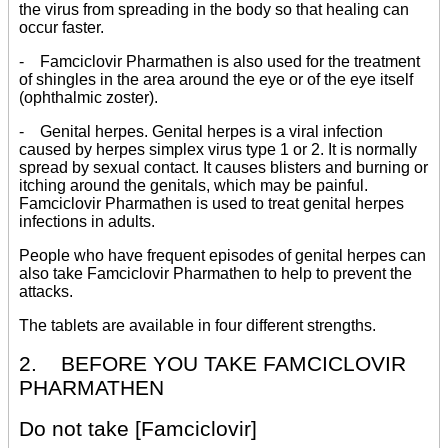
the virus from spreading in the body so that healing can
occur faster.
- Famciclovir Pharmathen is also used for the treatment
of shingles in the area around the eye or of the eye itself
(ophthalmic zoster).
- Genital herpes. Genital herpes is a viral infection
caused by herpes simplex virus type 1 or 2. It is normally
spread by sexual contact. It causes blisters and burning or
itching around the genitals, which may be painful.
Famciclovir Pharmathen is used to treat genital herpes
infections in adults.
People who have frequent episodes of genital herpes can
also take Famciclovir Pharmathen to help to prevent the
attacks.
The tablets are available in four different strengths.
2. BEFORE YOU TAKE FAMCICLOVIR
PHARMATHEN
Do not take [Famciclovir]