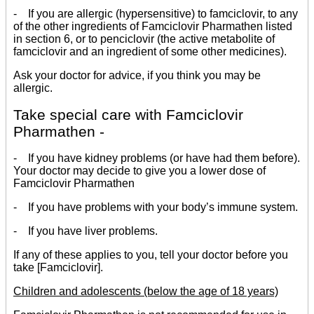
- If you are allergic (hypersensitive) to famciclovir, to any
of the other ingredients of Famciclovir Pharmathen listed
in section 6, or to penciclovir (the active metabolite of
famciclovir and an ingredient of some other medicines).
Ask your doctor for advice, if you think you may be
allergic.
Take special care with Famciclovir
Pharmathen -
- If you have kidney problems (or have had them before).
Your doctor may decide to give you a lower dose of
Famciclovir Pharmathen
- If you have problems with your body’s immune system.
- If you have liver problems.
If any of these applies to you, tell your doctor before you
take [Famciclovir].
Children and adolescents (below the age of 18 years)