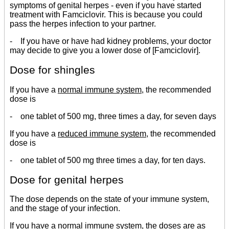
symptoms of genital herpes - even if you have started
treatment with Famciclovir. This is because you could
pass the herpes infection to your partner.
- If you have or have had kidney problems, your doctor
may decide to give you a lower dose of [Famciclovir].
Dose for shingles
If you have a
normal immune system
, the recommended
dose is
- one tablet of 500 mg, three times a day, for seven days
If you have a
reduced immune system
, the recommended
dose is
- one tablet of 500 mg three times a day, for ten days.
Dose for genital herpes
The dose depends on the state of your immune system,
and the stage of your infection.
If you have a
normal immune system
, the doses are as