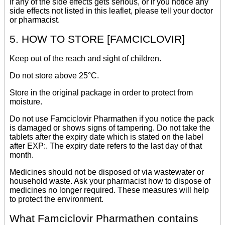
If any of the side effects gets serious, or if you notice any
side effects not listed in this leaflet, please tell your doctor
or pharmacist.
5. HOW TO STORE [FAMCICLOVIR]
Keep out of the reach and sight of children.
Do not store above 25°C.
Store in the original package in order to protect from
moisture.
Do not use Famciclovir Pharmathen if you notice the pack
is damaged or shows signs of tampering. Do not take the
tablets after the expiry date which is stated on the label
after EXP:. The expiry date refers to the last day of that
month.
Medicines should not be disposed of via wastewater or
household waste. Ask your pharmacist how to dispose of
medicines no longer required. These measures will help
to protect the environment.
What Famciclovir Pharmathen contains