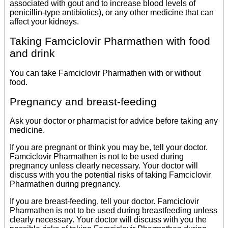
associated with gout and to increase blood levels of
penicillin-type antibiotics), or any other medicine that can
affect your kidneys.
Taking Famciclovir Pharmathen with food
and drink
You can take Famciclovir Pharmathen with or without
food.
Pregnancy and breast-feeding
Ask your doctor or pharmacist for advice before taking any
medicine.
If you are pregnant or think you may be, tell your doctor.
Famciclovir Pharmathen is not to be used during
pregnancy unless clearly necessary. Your doctor will
discuss with you the potential risks of taking Famciclovir
Pharmathen during pregnancy.
If you are breast-feeding, tell your doctor. Famciclovir
Pharmathen is not to be used during breastfeeding unless
clearly necessary. Your doctor will discuss with you the