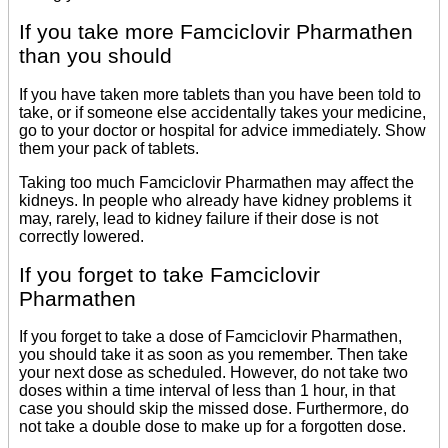
If you take more Famciclovir Pharmathen
than you should
If you have taken more tablets than you have been told to
take, or if someone else accidentally takes your medicine,
go to your doctor or hospital for advice immediately. Show
them your pack of tablets.
Taking too much Famciclovir Pharmathen may affect the
kidneys. In people who already have kidney problems it
may, rarely, lead to kidney failure if their dose is not
correctly lowered.
If you forget to take Famciclovir
Pharmathen
If you forget to take a dose of Famciclovir Pharmathen,
you should take it as soon as you remember. Then take
your next dose as scheduled. However, do not take two
doses within a time interval of less than 1 hour, in that
case you should skip the missed dose. Furthermore, do
not take a double dose to make up for a forgotten dose.