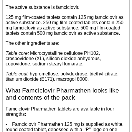
The active substance is famciclovir.
125 mg film-coated tablets contain 125 mg famciclovir as
active substance. 250 mg film-coated tablets contain 250
mg famciclovir as active substance. 500 mg film-coated
tablets contain 500 mg famciclovir as active substance.
The other ingredients are:
Table core:
Microcrystalline cellulose PH102,
crospovidone (XL), silicon dioxide anhydrous,
copovidone, sodium stearyl fumarate.
Table coat:
hypromellose, polydextrose, triethyl citrate,
titanium dioxide (E171), macrogol 8000.
What Famciclovir Pharmathen looks like
and contents of the pack
Famciclovir Pharmathen tablets are available in four
strengths:
• Famciclovir Pharmathen 125 mg is supplied as white,
round coated tablet, debossed with a ‘‘P’’ logo on one