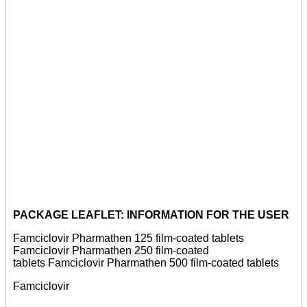
PACKAGE LEAFLET: INFORMATION FOR THE USER
Famciclovir Pharmathen 125 film-coated tablets
Famciclovir Pharmathen 250 film-coated
tablets Famciclovir Pharmathen 500 film-coated tablets
Famciclovir