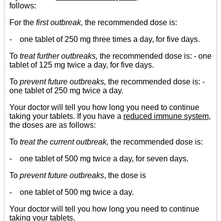
follows:
For the
first outbreak,
the recommended dose is:
- one tablet of 250 mg three times a day, for five days.
To
treat further outbreaks,
the recommended dose is: - one
tablet of 125 mg twice a day, for five days.
To
prevent future outbreaks,
the recommended dose is: -
one tablet of 250 mg twice a day.
Your doctor will tell you how long you need to continue
taking your tablets. If you have a
reduced immune system
,
the doses are as follows:
To
treat the current outbreak,
the recommended dose is:
- one tablet of 500 mg twice a day, for seven days.
To
prevent future outbreaks
, the dose is
- one tablet of 500 mg twice a day.
Your doctor will tell you how long you need to continue
taking your tablets.