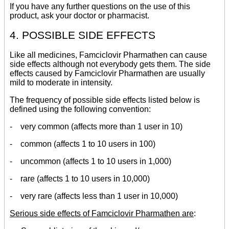
If you have any further questions on the use of this
product, ask your doctor or pharmacist.
4. POSSIBLE SIDE EFFECTS
Like all medicines, Famciclovir Pharmathen can cause
side effects although not everybody gets them. The side
effects caused by Famciclovir Pharmathen are usually
mild to moderate in intensity.
The frequency of possible side effects listed below is
defined using the following convention:
- very common (affects more than 1 user in 10)
- common (affects 1 to 10 users in 100)
- uncommon (affects 1 to 10 users in 1,000)
- rare (affects 1 to 10 users in 10,000)
- very rare (affects less than 1 user in 10,000)
Serious side effects of Famciclovir Pharmathen are
: