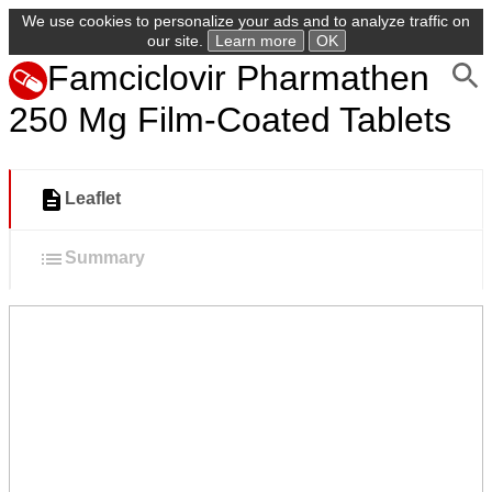
We use cookies to personalize your ads and to analyze traffic on
our site.
Learn more
OK
Famciclovir Pharmathen
250 Mg Film-Coated Tablets
Leaflet
Summary