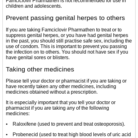
Famciclovir Pharmathen is not recommended for use in
children and adolescents.
Prevent passing genital herpes to others
If you are taking Famciclovir Pharmathen to treat or to
suppress genital herpes, or you have had genital herpes
in the past, you should still practise safe sex, including the
use of condom. This is important to prevent you passing
the infection on to others. You should not have sex if you
have genital sores or blisters.
Taking other medicines
Please tell your doctor or pharmacist if you are taking or
have recently taken any other medicines, including
medicines obtained without a prescription.
It is especially important that you tell your doctor or
pharmacist if you are taking any of the following
medicines:
• Raloxifene (used to prevent and treat osteoporosis).
• Probenecid (used to treat high blood levels of uric acid