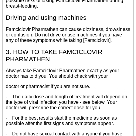
possible risks of taking Famciclovir Pharmathen during
breast-feeding.
Driving and using machines
Famciclovir Pharmathen can cause dizziness, drowsiness
or confusion. Do not drive or use machines if you have
any of these symptoms while taking [Famciclovir].
3. HOW TO TAKE FAMCICLOVIR
PHARMATHEN
Always take Famciclovir Pharmathen exactly as your
doctor has told you. You should check with your
doctor or pharmacist if you are not sure.
- The daily dose and length of treatment will depend on
the type of viral infection you have - see below. Your
doctor will prescribe the correct dose for you.
- For the best results start the medicine as soon as
possible after the first signs and symptoms appear.
- Do not have sexual contact with anyone if you have