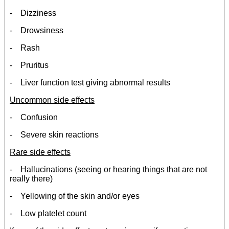
- Dizziness
- Drowsiness
- Rash
- Pruritus
- Liver function test giving abnormal results
Uncommon side effects
- Confusion
- Severe skin reactions
Rare side effects
- Hallucinations (seeing or hearing things that are not
really there)
- Yellowing of the skin and/or eyes
- Low platelet count