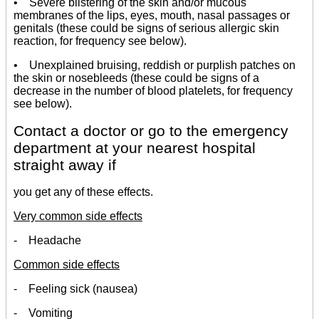
• Severe blistering of the skin and/or mucous
membranes of the lips, eyes, mouth, nasal passages or
genitals (these could be signs of serious allergic skin
reaction, for frequency see below).
• Unexplained bruising, reddish or purplish patches on
the skin or nosebleeds (these could be signs of a
decrease in the number of blood platelets, for frequency
see below).
Contact a doctor or go to the emergency
department at your nearest hospital
straight away if
you get any of these effects.
Very common side effects
- Headache
Common side effects
- Feeling sick (nausea)
- Vomiting