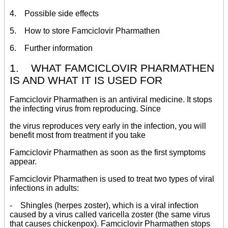
4. Possible side effects
5. How to store Famciclovir Pharmathen
6. Further information
1. WHAT FAMCICLOVIR PHARMATHEN
IS AND WHAT IT IS USED FOR
Famciclovir Pharmathen is an antiviral medicine. It stops
the infecting virus from reproducing. Since
the virus reproduces very early in the infection, you will
benefit most from treatment if you take
Famciclovir Pharmathen as soon as the first symptoms
appear.
Famciclovir Pharmathen is used to treat two types of viral
infections in adults:
- Shingles (herpes zoster), which is a viral infection
caused by a virus called varicella zoster (the same virus
that causes chickenpox). Famciclovir Pharmathen stops