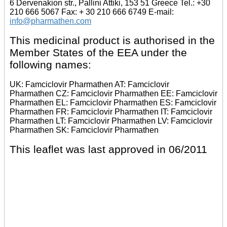
6 Dervenakion str., Pallini Attiki, 153 51 Greece Tel.: +30
210 666 5067 Fax: + 30 210 666 6749 E-mail:
info@pharmathen.com
This medicinal product is authorised in the
Member States of the EEA under the
following names:
UK: Famciclovir Pharmathen AT: Famciclovir
Pharmathen CZ: Famciclovir Pharmathen EE: Famciclovir
Pharmathen EL: Famciclovir Pharmathen ES: Famciclovir
Pharmathen FR: Famciclovir Pharmathen IT: Famciclovir
Pharmathen LT: Famciclovir Pharmathen LV: Famciclovir
Pharmathen SK: Famciclovir Pharmathen
This leaflet was last approved in 06/2011