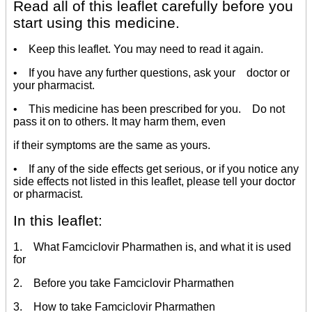
Read all of this leaflet carefully before you
start using this medicine.
• Keep this leaflet. You may need to read it again.
• If you have any further questions, ask your doctor or
your pharmacist.
• This medicine has been prescribed for you. Do not
pass it on to others. It may harm them, even
if their symptoms are the same as yours.
• If any of the side effects get serious, or if you notice any
side effects not listed in this leaflet, please tell your doctor
or pharmacist.
In this leaflet:
1. What Famciclovir Pharmathen is, and what it is used
for
2. Before you take Famciclovir Pharmathen
3. How to take Famciclovir Pharmathen