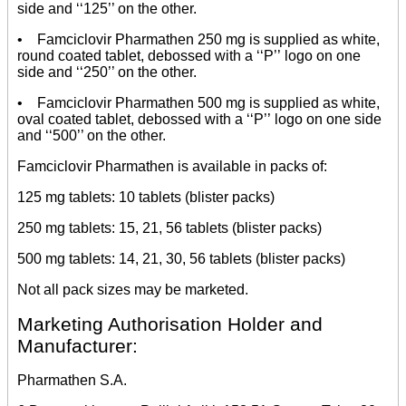
side and ‘‘125’’ on the other.
• Famciclovir Pharmathen 250 mg is supplied as white,
round coated tablet, debossed with a ‘‘P’’ logo on one
side and ‘‘250’’ on the other.
• Famciclovir Pharmathen 500 mg is supplied as white,
oval coated tablet, debossed with a ‘‘P’’ logo on one side
and ‘‘500’’ on the other.
Famciclovir Pharmathen is available in packs of:
125 mg tablets: 10 tablets (blister packs)
250 mg tablets: 15, 21, 56 tablets (blister packs)
500 mg tablets: 14, 21, 30, 56 tablets (blister packs)
Not all pack sizes may be marketed.
Marketing Authorisation Holder and
Manufacturer:
Pharmathen S.A.