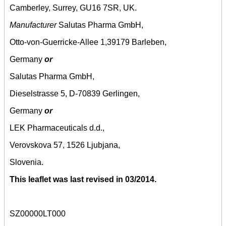
Camberley, Surrey, GU16 7SR, UK.
Manufacturer
Salutas Pharma GmbH,
Otto-von-Guerricke-Allee 1,39179 Barleben,
Germany
or
Salutas Pharma GmbH,
Dieselstrasse 5, D-70839 Gerlingen,
Germany
or
LEK Pharmaceuticals d.d.,
Verovskova 57, 1526 Ljubjana,
Slovenia.
This leaflet was last revised in 03/2014.
SZ00000LT000