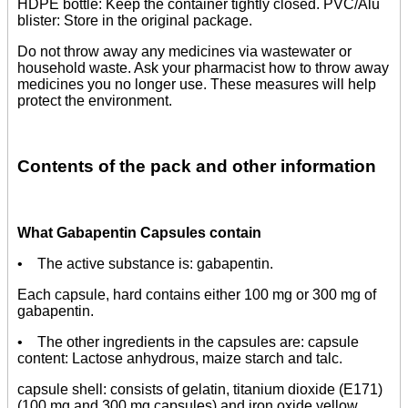
HDPE bottle: Keep the container tightly closed. PVC/Alu
blister: Store in the original package.
Do not throw away any medicines via wastewater or
household waste. Ask your pharmacist how to throw away
medicines you no longer use. These measures will help
protect the environment.
Contents of the pack and other information
What Gabapentin Capsules contain
• The active substance is: gabapentin.
Each capsule, hard contains either 100 mg or 300 mg of
gabapentin.
• The other ingredients in the capsules are: capsule
content: Lactose anhydrous, maize starch and talc.
capsule shell: consists of gelatin, titanium dioxide (E171)
(100 mg and 300 mg capsules) and iron oxide yellow