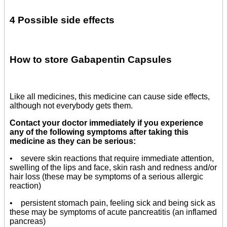
4 Possible side effects
How to store Gabapentin Capsules
Like all medicines, this medicine can cause side effects,
although not everybody gets them.
Contact your doctor immediately if you experience
any of the following symptoms after taking this
medicine as they can be serious:
• severe skin reactions that require immediate attention,
swelling of the lips and face, skin rash and redness and/or
hair loss (these may be symptoms of a serious allergic
reaction)
• persistent stomach pain, feeling sick and being sick as
these may be symptoms of acute pancreatitis (an inflamed
pancreas)