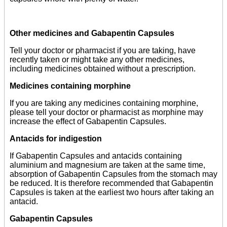
Other medicines and Gabapentin Capsules
Tell your doctor or pharmacist if you are taking, have
recently taken or might take any other medicines,
including medicines obtained without a prescription.
Medicines containing morphine
If you are taking any medicines containing morphine,
please tell your doctor or pharmacist as morphine may
increase the effect of Gabapentin Capsules.
Antacids for indigestion
If Gabapentin Capsules and antacids containing
aluminium and magnesium are taken at the same time,
absorption of Gabapentin Capsules from the stomach may
be reduced. It is therefore recommended that Gabapentin
Capsules is taken at the earliest two hours after taking an
antacid.
Gabapentin Capsules