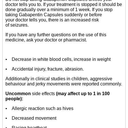
doctor tells you to. If your treatment is stopped it should be
done gradually over a minimum of 1 week. If you stop
taking Gabapentin Capsules suddenly or before
your doctor tells you, there is an increased risk
of seizures.
If you have any further questions on the use of this
medicine, ask your doctor or pharmacist.
• Decrease in white blood cells, increase in weight
• Accidental injury, fracture, abrasion.
Additionally in clinical studies in children, aggressive
behaviour and jerky movements were reported commonly.
Uncommon
side effects
(may affect up to 1 in 100
people):
• Allergic reaction such as hives
• Decreased movement
• Racing heartbeat