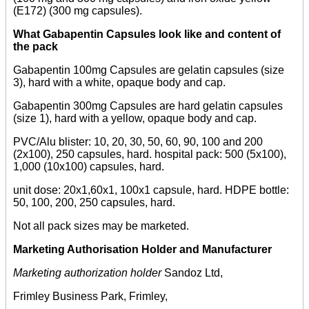
(E172) (300 mg capsules).
What Gabapentin Capsules look like and content of
the pack
Gabapentin 100mg Capsules are gelatin capsules (size
3), hard with a white, opaque body and cap.
Gabapentin 300mg Capsules are hard gelatin capsules
(size 1), hard with a yellow, opaque body and cap.
PVC/Alu blister: 10, 20, 30, 50, 60, 90, 100 and 200
(2x100), 250 capsules, hard. hospital pack: 500 (5x100),
1,000 (10x100) capsules, hard.
unit dose: 20x1,60x1, 100x1 capsule, hard. HDPE bottle:
50, 100, 200, 250 capsules, hard.
Not all pack sizes may be marketed.
Marketing Authorisation Holder and Manufacturer
Marketing authorization holder
Sandoz Ltd,
Frimley Business Park, Frimley,