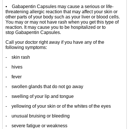
• Gabapentin Capsules may cause a serious or life-
threatening allergic reaction that may affect your skin or
other parts of your body such as your liver or blood cells.
You may or may not have rash when you get this type of
reaction. It may cause you to be hospitalized or to
stop Gabapentin Capsules.
Call your doctor right away if you have any of the
following symptoms:
- skin rash
- hives
- fever
- swollen glands that do not go away
- swelling of your lip and tongue
- yellowing of your skin or of the whites of the eyes
- unusual bruising or bleeding
- severe fatigue or weakness