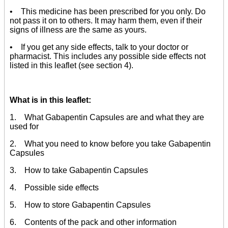
• This medicine has been prescribed for you only. Do
not pass it on to others. It may harm them, even if their
signs of illness are the same as yours.
• If you get any side effects, talk to your doctor or
pharmacist. This includes any possible side effects not
listed in this leaflet (see section 4).
What is in this leaflet:
1. What Gabapentin Capsules are and what they are
used for
2. What you need to know before you take Gabapentin
Capsules
3. How to take Gabapentin Capsules
4. Possible side effects
5. How to store Gabapentin Capsules
6. Contents of the pack and other information