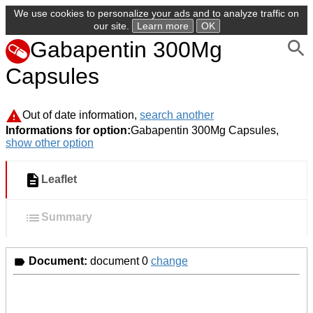
We use cookies to personalize your ads and to analyze traffic on
our site.
Learn more
OK
Gabapentin 300Mg
Capsules
Out of date information,
search another
Informations for option:
Gabapentin 300Mg Capsules,
show other option
Leaflet
Summary
Document:
document 0
change