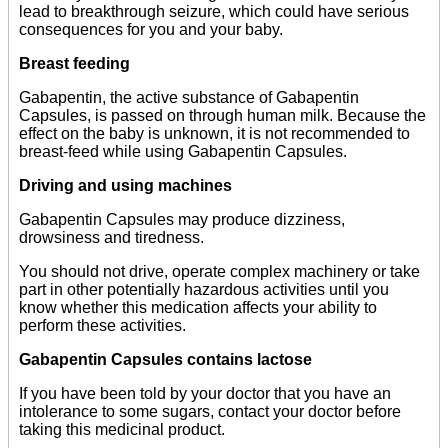
lead to breakthrough seizure, which could have serious
consequences for you and your baby.
Breast feeding
Gabapentin, the active substance of Gabapentin
Capsules, is passed on through human milk. Because the
effect on the baby is unknown, it is not recommended to
breast-feed while using Gabapentin Capsules.
Driving and using machines
Gabapentin Capsules may produce dizziness,
drowsiness and tiredness.
You should not drive, operate complex machinery or take
part in other potentially hazardous activities until you
know whether this medication affects your ability to
perform these activities.
Gabapentin Capsules contains lactose
If you have been told by your doctor that you have an
intolerance to some sugars, contact your doctor before
taking this medicinal product.