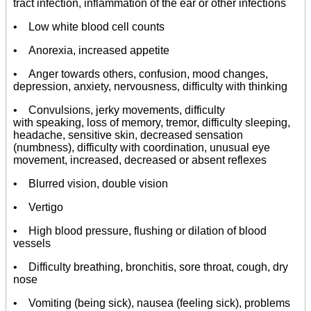
tract infection, inflammation of the ear or other infections
• Low white blood cell counts
• Anorexia, increased appetite
• Anger towards others, confusion, mood changes,
depression, anxiety, nervousness, difficulty with thinking
• Convulsions, jerky movements, difficulty
with speaking, loss of memory, tremor, difficulty sleeping,
headache, sensitive skin, decreased sensation
(numbness), difficulty with coordination, unusual eye
movement, increased, decreased or absent reflexes
• Blurred vision, double vision
• Vertigo
• High blood pressure, flushing or dilation of blood
vessels
• Difficulty breathing, bronchitis, sore throat, cough, dry
nose
• Vomiting (being sick), nausea (feeling sick), problems