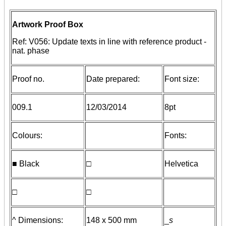
Artwork Proof Box
Ref: V056: Update texts in line with reference product -
nat. phase
Proof no.
Date prepared:
Font size:
009.1
12/03/2014
8pt
Colours:
Fonts:
■ Black
□
Helvetica
□
□
^ Dimensions:
148 x 500 mm
_
s