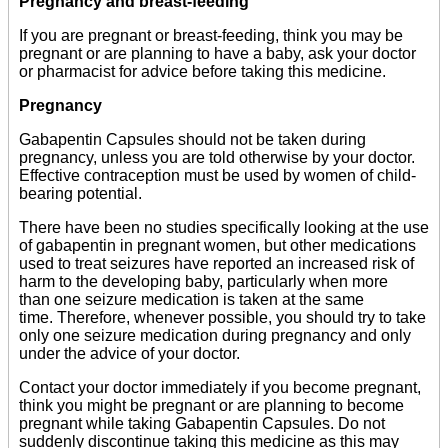
Pregnancy and breast-feeding
If you are pregnant or breast-feeding, think you may be
pregnant or are planning to have a baby, ask your doctor
or pharmacist for advice before taking this medicine.
Pregnancy
Gabapentin Capsules should not be taken during
pregnancy, unless you are told otherwise by your doctor.
Effective contraception must be used by women of child-
bearing potential.
There have been no studies specifically looking at the use
of gabapentin in pregnant women, but other medications
used to treat seizures have reported an increased risk of
harm to the developing baby, particularly when more
than one seizure medication is taken at the same
time. Therefore, whenever possible, you should try to take
only one seizure medication during pregnancy and only
under the advice of your doctor.
Contact your doctor immediately if you become pregnant,
think you might be pregnant or are planning to become
pregnant while taking Gabapentin Capsules. Do not
suddenly discontinue taking this medicine as this may