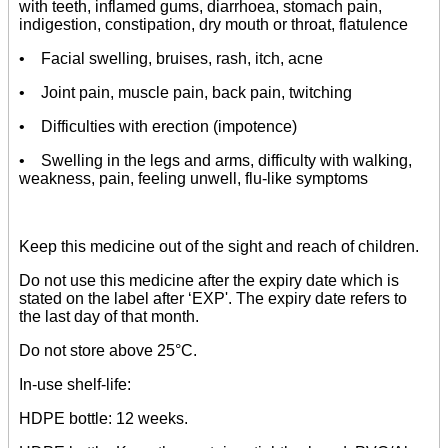
with teeth, inflamed gums, diarrhoea, stomach pain,
indigestion, constipation, dry mouth or throat, flatulence
• Facial swelling, bruises, rash, itch, acne
• Joint pain, muscle pain, back pain, twitching
• Difficulties with erection (impotence)
• Swelling in the legs and arms, difficulty with walking,
weakness, pain, feeling unwell, flu-like symptoms
Keep this medicine out of the sight and reach of children.
Do not use this medicine after the expiry date which is
stated on the label after ‘EXP'. The expiry date refers to
the last day of that month.
Do not store above 25°C.
In-use shelf-life:
HDPE bottle: 12 weeks.