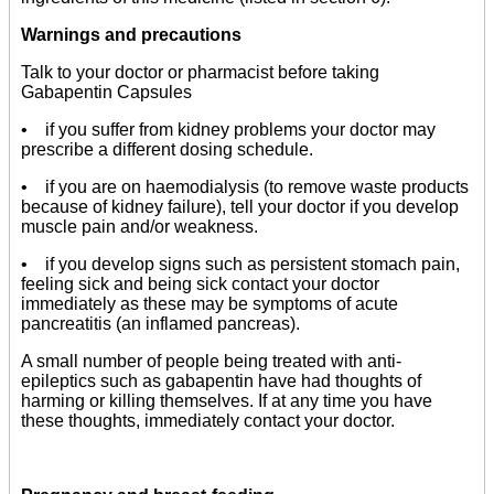
Warnings and precautions
Talk to your doctor or pharmacist before taking
Gabapentin Capsules
• if you suffer from kidney problems your doctor may
prescribe a different dosing schedule.
• if you are on haemodialysis (to remove waste products
because of kidney failure), tell your doctor if you develop
muscle pain and/or weakness.
• if you develop signs such as persistent stomach pain,
feeling sick and being sick contact your doctor
immediately as these may be symptoms of acute
pancreatitis (an inflamed pancreas).
A small number of people being treated with anti-
epileptics such as gabapentin have had thoughts of
harming or killing themselves. If at any time you have
these thoughts, immediately contact your doctor.