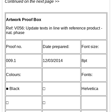
Continued on the next page >>
Artwork Proof Box
Ref: V056: Update texts in line with reference product -
nat. phase
Proof no.
Date prepared:
Font size:
009.1
12/03/2014
8pt
Colours:
Fonts:
■ Black
□
Helvetica
□
□