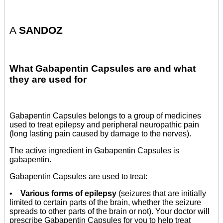
A
SANDOZ
What Gabapentin Capsules are and what
they are used for
Gabapentin Capsules belongs to a group of medicines
used to treat epilepsy and peripheral neuropathic pain
(long lasting pain caused by damage to the nerves).
The active ingredient in Gabapentin Capsules is
gabapentin.
Gabapentin Capsules are used to treat:
•
Various forms of epilepsy
(seizures that are initially
limited to certain parts of the brain, whether the seizure
spreads to other parts of the brain or not). Your doctor will
prescribe Gabapentin Capsules for you to help treat