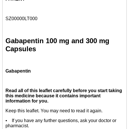
SZ00000LT000
Gabapentin 100 mg and 300 mg
Capsules
Gabapentin
Read all of this leaflet carefully before you start taking
this medicine because it contains important
information for you.
Keep this leaflet. You may need to read it again.
• If you have any further questions, ask your doctor or
pharmacist.