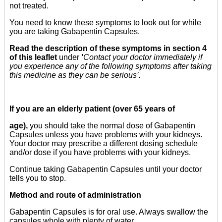
not treated.
You need to know these symptoms to look out for while
you are taking Gabapentin Capsules.
Read the description of these symptoms in section 4
of this leaflet
under
'
Contact your doctor immediately if
you experience any of the following symptoms after taking
this medicine as they can be serious’.
If you are an elderly patient (over 65 years of
age),
you should take the normal dose of Gabapentin
Capsules unless you have problems with your kidneys.
Your doctor may prescribe a different dosing schedule
and/or dose if you have problems with your kidneys.
Continue taking Gabapentin Capsules until your doctor
tells you to stop.
Method and route of administration
Gabapentin Capsules is for oral use. Always swallow the
capsules whole with plenty of water.