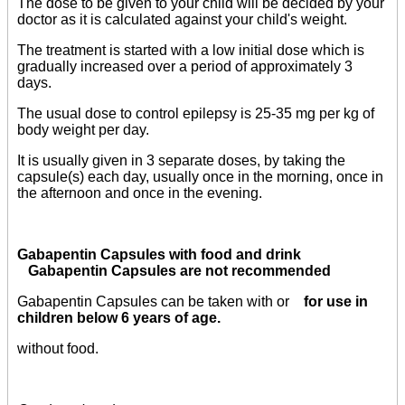
The dose to be given to your child will be decided by your
doctor as it is calculated against your child's weight.
The treatment is started with a low initial dose which is
gradually increased over a period of approximately 3
days.
The usual dose to control epilepsy is 25-35 mg per kg of
body weight per day.
It is usually given in 3 separate doses, by taking the
capsule(s) each day, usually once in the morning, once in
the afternoon and once in the evening.
Gabapentin Capsules with food and drink
Gabapentin Capsules are not recommended
Gabapentin Capsules can be taken with or
for use in
children below 6 years of age.
without food.