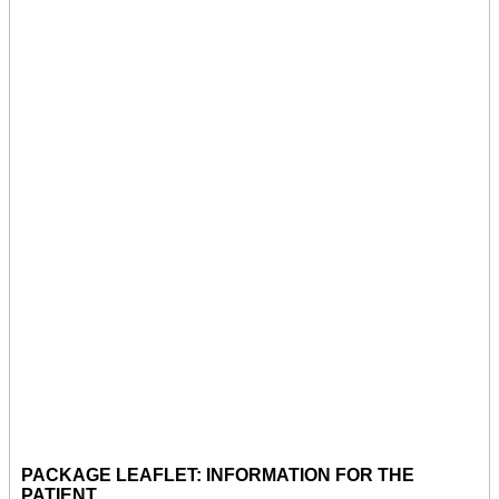
PACKAGE LEAFLET: INFORMATION FOR THE
PATIENT