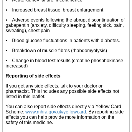
• Increased breast tissue, breast enlargement
• Adverse events following the abrupt discontinuation of
gabapentin (anxiety, difficulty sleeping, feeling sick, pain,
sweating), chest pain
• Blood glucose fluctuations in patients with diabetes.
• Breakdown of muscle fibres (rhabdomyolysis)
• Change in blood test results (creatine phosphokinase
increased)
Reporting of side effects
If you get any side effects, talk to your doctor or
pharmacist. This includes any possible side effects not
listed in this leaflet.
You can also report side effects directly via Yellow Card
Scheme:
www.mhra.gov.uk/yellowcard
. By reporting side
effects you can help provide more information on the
safety of this medicine.