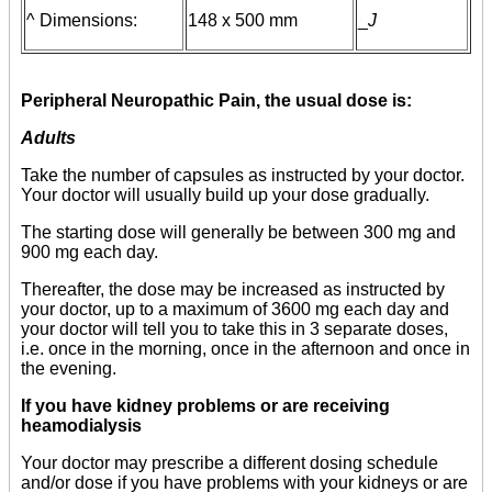
^ Dimensions:
148 x 500 mm
_
J
Peripheral Neuropathic Pain, the usual dose is:
Adults
Take the number of capsules as instructed by your doctor.
Your doctor will usually build up your dose gradually.
The starting dose will generally be between 300 mg and
900 mg each day.
Thereafter, the dose may be increased as instructed by
your doctor, up to a maximum of 3600 mg each day and
your doctor will tell you to take this in 3 separate doses,
i.e. once in the morning, once in the afternoon and once in
the evening.
If you have kidney problems or are receiving
heamodialysis
Your doctor may prescribe a different dosing schedule
and/or dose if you have problems with your kidneys or are