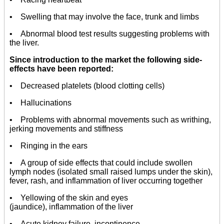
• Swelling that may involve the face, trunk and limbs
• Abnormal blood test results suggesting problems with
the liver.
Since introduction to the market the following side-
effects have been reported:
• Decreased platelets (blood clotting cells)
• Hallucinations
• Problems with abnormal movements such as writhing,
jerking movements and stiffness
• Ringing in the ears
• A group of side effects that could include swollen
lymph nodes (isolated small raised lumps under the skin),
fever, rash, and inflammation of liver occurring together
• Yellowing of the skin and eyes
(jaundice), inflammation of the liver
• Acute kidney failure, incontinence