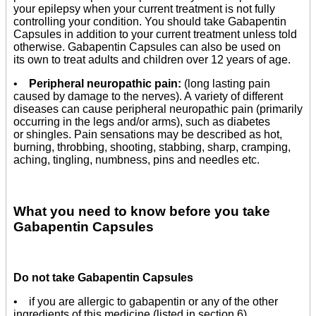
your epilepsy when your current treatment is not fully
controlling your condition. You should take Gabapentin
Capsules in addition to your current treatment unless told
otherwise. Gabapentin Capsules can also be used on
its own to treat adults and children over 12 years of age.
•
Peripheral neuropathic pain:
(long lasting pain
caused by damage to the nerves). A variety of different
diseases can cause peripheral neuropathic pain (primarily
occurring in the legs and/or arms), such as diabetes
or shingles. Pain sensations may be described as hot,
burning, throbbing, shooting, stabbing, sharp, cramping,
aching, tingling, numbness, pins and needles etc.
What you need to know before you take
Gabapentin Capsules
Do not take Gabapentin Capsules
• if you are allergic to gabapentin or any of the other
ingredients of this medicine (listed in section 6).