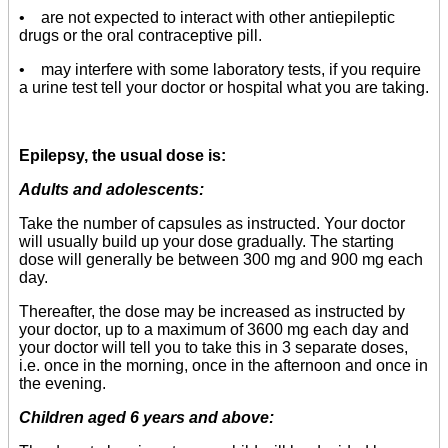
• are not expected to interact with other antiepileptic
drugs or the oral contraceptive pill.
• may interfere with some laboratory tests, if you require
a urine test tell your doctor or hospital what you are taking.
Epilepsy, the usual dose is:
Adults and adolescents:
Take the number of capsules as instructed. Your doctor
will usually build up your dose gradually. The starting
dose will generally be between 300 mg and 900 mg each
day.
Thereafter, the dose may be increased as instructed by
your doctor, up to a maximum of 3600 mg each day and
your doctor will tell you to take this in 3 separate doses,
i.e. once in the morning, once in the afternoon and once in
the evening.
Children aged 6 years and above: