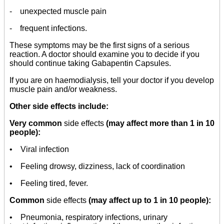
- unexpected muscle pain
- frequent infections.
These symptoms may be the first signs of a serious
reaction. A doctor should examine you to decide if you
should continue taking Gabapentin Capsules.
If you are on haemodialysis, tell your doctor if you develop
muscle pain and/or weakness.
Other side effects include:
Very common
side effects
(may affect more than 1 in 10
people):
• Viral infection
• Feeling drowsy, dizziness, lack of coordination
• Feeling tired, fever.
Common
side effects
(may affect up to 1 in 10 people):
• Pneumonia, respiratory infections, urinary