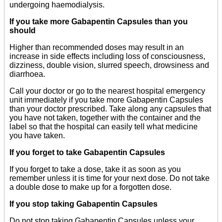
undergoing haemodialysis.
If you take more Gabapentin Capsules than you
should
Higher than recommended doses may result in an
increase in side effects including loss of consciousness,
dizziness, double vision, slurred speech, drowsiness and
diarrhoea.
Call your doctor or go to the nearest hospital emergency
unit immediately if you take more Gabapentin Capsules
than your doctor prescribed. Take along any capsules that
you have not taken, together with the container and the
label so that the hospital can easily tell what medicine
you have taken.
If you forget to take Gabapentin Capsules
If you forget to take a dose, take it as soon as you
remember unless it is time for your next dose. Do not take
a double dose to make up for a forgotten dose.
If you stop taking Gabapentin Capsules
Do not stop taking Gabapentin Capsules unless your