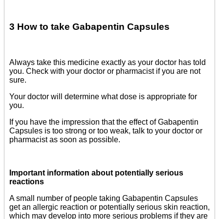
3 How to take Gabapentin Capsules
Always take this medicine exactly as your doctor has told
you. Check with your doctor or pharmacist if you are not
sure.
Your doctor will determine what dose is appropriate for
you.
If you have the impression that the effect of Gabapentin
Capsules is too strong or too weak, talk to your doctor or
pharmacist as soon as possible.
Important information about potentially serious
reactions
A small number of people taking Gabapentin Capsules
get an allergic reaction or potentially serious skin reaction,
which may develop into more serious problems if they are