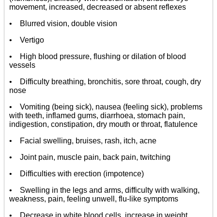
movement, increased, decreased or absent reflexes
• Blurred vision, double vision
• Vertigo
• High blood pressure, flushing or dilation of blood
vessels
• Difficulty breathing, bronchitis, sore throat, cough, dry
nose
• Vomiting (being sick), nausea (feeling sick), problems
with teeth, inflamed gums, diarrhoea, stomach pain,
indigestion, constipation, dry mouth or throat, flatulence
• Facial swelling, bruises, rash, itch, acne
• Joint pain, muscle pain, back pain, twitching
• Difficulties with erection (impotence)
• Swelling in the legs and arms, difficulty with walking,
weakness, pain, feeling unwell, flu-like symptoms
• Decrease in white blood cells, increase in weight