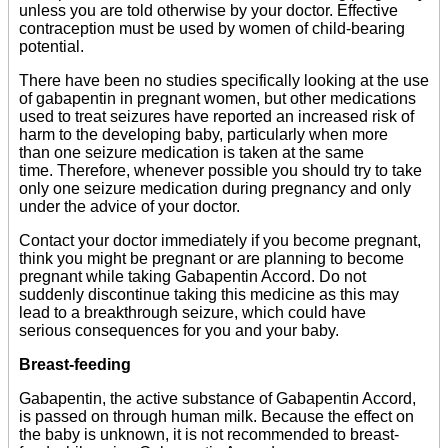
unless you are told otherwise by your doctor. Effective
contraception must be used by women of child-bearing
potential.
There have been no studies specifically looking at the use
of gabapentin in pregnant women, but other medications
used to treat seizures have reported an increased risk of
harm to the developing baby, particularly when more
than one seizure medication is taken at the same
time. Therefore, whenever possible you should try to take
only one seizure medication during pregnancy and only
under the advice of your doctor.
Contact your doctor immediately if you become pregnant,
think you might be pregnant or are planning to become
pregnant while taking Gabapentin Accord. Do not
suddenly discontinue taking this medicine as this may
lead to a breakthrough seizure, which could have
serious consequences for you and your baby.
Breast-feeding
Gabapentin, the active substance of Gabapentin Accord,
is passed on through human milk. Because the effect on
the baby is unknown, it is not recommended to breast-