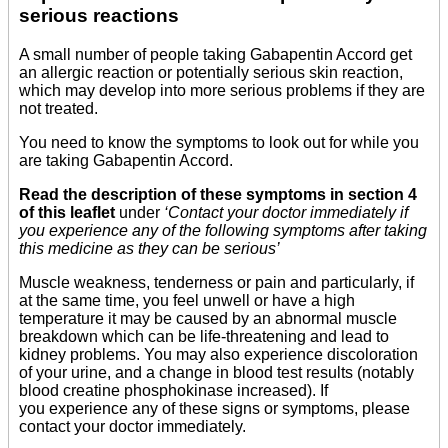
serious reactions
A small number of people taking Gabapentin Accord get
an allergic reaction or potentially serious skin reaction,
which may develop into more serious problems if they are
not treated.
You need to know the symptoms to look out for while you
are taking Gabapentin Accord.
Read the description of these symptoms in section 4
of this leaflet
under
‘Contact your doctor immediately if
you experience any of the following symptoms after taking
this medicine as they can be serious’
Muscle weakness, tenderness or pain and particularly, if
at the same time, you feel unwell or have a high
temperature it may be caused by an abnormal muscle
breakdown which can be life-threatening and lead to
kidney problems. You may also experience discoloration
of your urine, and a change in blood test results (notably
blood creatine phosphokinase increased). If
you experience any of these signs or symptoms, please
contact your doctor immediately.