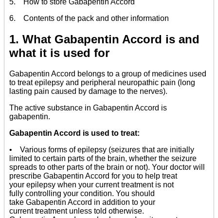
5. How to store Gabapentin Accord
6. Contents of the pack and other information
1. What Gabapentin Accord is and
what it is used for
Gabapentin Accord belongs to a group of medicines used
to treat epilepsy and peripheral neuropathic pain (long
lasting pain caused by damage to the nerves).
The active substance in Gabapentin Accord is
gabapentin.
Gabapentin Accord is used to treat:
• Various forms of epilepsy (seizures that are initially
limited to certain parts of the brain, whether the seizure
spreads to other parts of the brain or not). Your doctor will
prescribe Gabapentin Accord for you to help treat
your epilepsy when your current treatment is not
fully controlling your condition. You should
take Gabapentin Accord in addition to your
current treatment unless told otherwise.