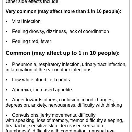
Other side effects include:
Very common (may affect more than 1 in 10 people):
• Viral infection
• Feeling drowsy, dizziness, lack of coordination
• Feeling tired, fever
Common (may affect up to 1 in 10 people):
• Pneumonia, respiratory infection, urinary tract infection,
inflammation of the ear or other infections
• Low white blood cell counts
• Anorexia, increased appetite
• Anger towards others, confusion, mood changes,
depression, anxiety, nervousness, difficulty with thinking
• Convulsions, jerky movements, difficulty
with speaking, loss of memory, tremor, difficulty sleeping,
headache, sensitive skin, decreased sensation
(numbness), difficulty with coordination, unusual eye