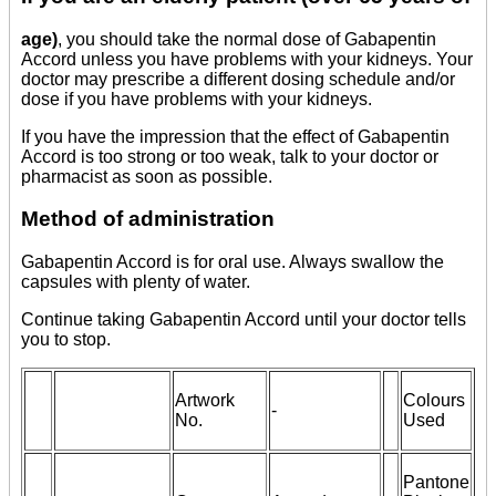
age)
, you should take the normal dose of Gabapentin
Accord unless you have problems with your kidneys. Your
doctor may prescribe a different dosing schedule and/or
dose if you have problems with your kidneys.
If you have the impression that the effect of Gabapentin
Accord is too strong or too weak, talk to your doctor or
pharmacist as soon as possible.
Method of administration
Gabapentin Accord is for oral use. Always swallow the
capsules with plenty of water.
Continue taking Gabapentin Accord until your doctor tells
you to stop.
Artwork
Colours
-
No.
Used
Pantone