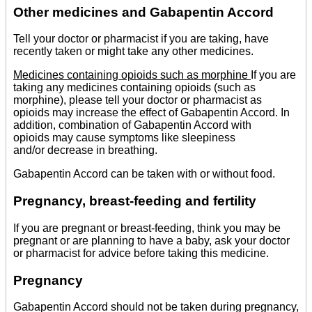
Other medicines and Gabapentin Accord
Tell your doctor or pharmacist if you are taking, have
recently taken or might take any other medicines.
Medicines containing opioids such as morphine
If you are
taking any medicines containing opioids (such as
morphine), please tell your doctor or pharmacist as
opioids may increase the effect of Gabapentin Accord. In
addition, combination of Gabapentin Accord with
opioids may cause symptoms like sleepiness
and/or decrease in breathing.
Gabapentin Accord can be taken with or without food.
Pregnancy, breast-feeding and fertility
If you are pregnant or breast-feeding, think you may be
pregnant or are planning to have a baby, ask your doctor
or pharmacist for advice before taking this medicine.
Pregnancy
Gabapentin Accord should not be taken during pregnancy,