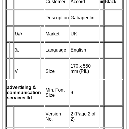
Customer
Accord
■
Black
Description
Gabapentin
Ufh
Market
UK
3
l
Language
English
170 x 550
V
Size
mm (PIL)
advertising &
Min. Font
communication
9
Size
services ltd.
Version
2 (Page 2 of
No.
2)