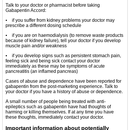
Talk to your doctor or pharmacist before taking
Gabapentin Accord:
• if you suffer from kidney problems your doctor may
prescribe a different dosing schedule
• if you are on haemodialysis (to remove waste products
because of kidney failure), tell your doctor if you develop
muscle pain and/or weakness
• if you develop signs such as persistent stomach pain,
feeling sick and being sick contact your doctor
immediately as these may be symptoms of acute
pancreatitis (an inflamed pancreas)
Cases of abuse and dependence have been reported for
gabapentin from the post-marketing experience. Talk to
your doctor if you have a history of abuse or dependence.
A small number of people being treated with anti-
epileptics such as gabapentin have had thoughts of
harming or killing themselves. If at any time you have
these thoughts, immediately contact your doctor.
Important information about potentially