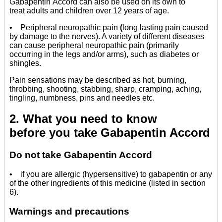
Gabapentin Accord can also be used on its own to
treat adults and children over 12 years of age.
• Peripheral neuropathic pain
(
long lasting pain caused
by damage to the nerves). A variety of different diseases
can cause peripheral neuropathic pain (primarily
occurring in the legs and/or arms), such as diabetes or
shingles.
Pain sensations may be described as hot, burning,
throbbing, shooting, stabbing, sharp, cramping, aching,
tingling, numbness, pins and needles etc.
2. What you need to know
before you take Gabapentin Accord
Do not take Gabapentin Accord
• if you are allergic (hypersensitive) to gabapentin or any
of the other ingredients of this medicine (listed in section
6).
Warnings and precautions