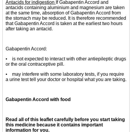
Antacids for indigestion
If Gabapentin Accord and
antacids containing aluminium and magnesium are taken
at the same time, absorption of Gabapentin Accord from
the stomach may be reduced. It is therefore recommended
that Gabapentin Accord is taken at the earliest two hours
after taking an antacid.
Gabapentin Accord:
• is not expected to interact with other antiepileptic drugs
or the oral contraceptive pill.
• may interfere with some laboratory tests, if you require
a urine test tell your doctor or hospital what you are taking.
Gabapentin Accord with food
Read all of this leaflet carefully before you start taking
this medicine because it contains important
information for you.