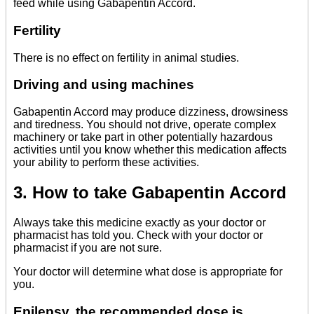
feed while using Gabapentin Accord.
Fertility
There is no effect on fertility in animal studies.
Driving and using machines
Gabapentin Accord may produce dizziness, drowsiness
and tiredness. You should not drive, operate complex
machinery or take part in other potentially hazardous
activities until you know whether this medication affects
your ability to perform these activities.
3. How to take Gabapentin Accord
Always take this medicine exactly as your doctor or
pharmacist has told you. Check with your doctor or
pharmacist if you are not sure.
Your doctor will determine what dose is appropriate for
you.
Epilepsy, the recommended dose is