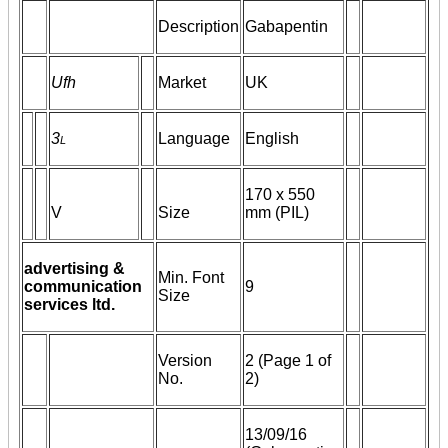
Description
Gabapentin
Ufh
Market
UK
3
l
Language
English
170 x 550
V
Size
mm (PIL)
advertising &
Min. Font
communication
9
Size
services ltd.
Version
2 (Page 1 of
No.
2)
13/09/16