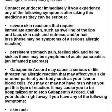
Contact your doctor immediately if you experience
any of the following symptoms after taking this
medicine as they can be serious:
•
severe skin reactions that require
immediate attention, such as swelling of the lips
and face, skin rash and redness, and/or hair
loss (these may be symptoms of a serious allergic
reaction)
•
persistent stomach pain, feeling sick and being
sick as these may be symptoms of acute pancreatitis
(an inflamed pancreas)
•
Gabapentin Accord may cause a serious or life-
threatening allergic reaction that may affect your skin
or other parts of your body such as your liver or
blood cells. You may or may not have rash when you
get this type of reaction. It may cause you to be
hospitalized or to stop Gabapentin Accord. Call
your doctor right away if you have any of the following
symptoms:
•
skin rash