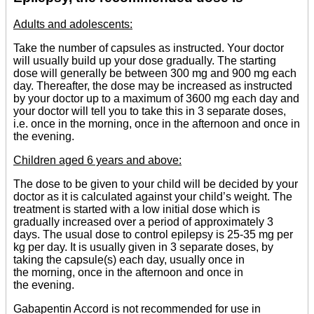
Adults and adolescents:
Take the number of capsules as instructed. Your doctor
will usually build up your dose gradually. The starting
dose will generally be between 300 mg and 900 mg each
day. Thereafter, the dose may be increased as instructed
by your doctor up to a maximum of 3600 mg each day and
your doctor will tell you to take this in 3 separate doses,
i.e. once in the morning, once in the afternoon and once in
the evening.
Children aged 6 years and above:
The dose to be given to your child will be decided by your
doctor as it is calculated against your child’s weight. The
treatment is started with a low initial dose which is
gradually increased over a period of approximately 3
days. The usual dose to control epilepsy is 25-35 mg per
kg per day. It is usually given in 3 separate doses, by
taking the capsule(s) each day, usually once in
the morning, once in the afternoon and once in
the evening.
Gabapentin Accord is not recommended for use in