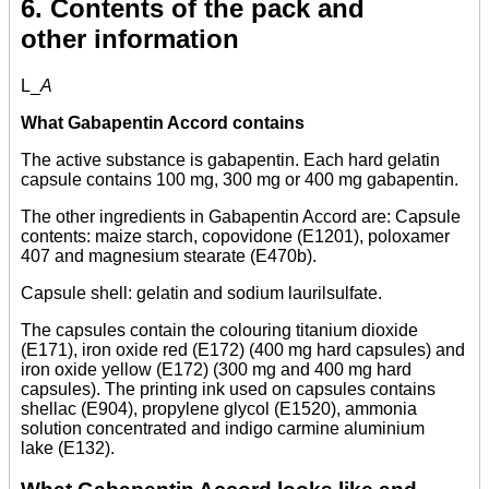
6. Contents of the pack and
other information
L_
A
What Gabapentin Accord contains
The active substance is gabapentin. Each hard gelatin
capsule contains 100 mg, 300 mg or 400 mg gabapentin.
The other ingredients in Gabapentin Accord are: Capsule
contents: maize starch, copovidone (E1201), poloxamer
407 and magnesium stearate (E470b).
Capsule shell: gelatin and sodium laurilsulfate.
The capsules contain the colouring titanium dioxide
(E171), iron oxide red (E172) (400 mg hard capsules) and
iron oxide yellow (E172) (300 mg and 400 mg hard
capsules). The printing ink used on capsules contains
shellac (E904), propylene glycol (E1520), ammonia
solution concentrated and indigo carmine aluminium
lake (E132).