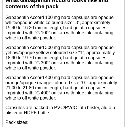
What Gabapentin Accord looks like and
contents of the pack
Gabapentin Accord 100 mg hard capsules are opaque
white/opaque white coloured size "3", approximately
15.40 to 16.20 mm in length, hard gelatin capsules
imprinted with "G 100" on cap with blue ink containing
white to off white powder.
Gabapentin Accord 300 mg hard capsules are opaque
yellow/opaque yellow coloured size "1", approximately
18.90 to 19.70 mm in length, hard gelatin capsules
imprinted with "G 300" on cap with blue ink containing
white to off white powder.
Gabapentin Accord 400 mg hard capsules are opaque
orange/opaque orange coloured size "0", approximately
21.00 to 21.80 mm in length, hard gelatin capsules
imprinted with "G 400" on cap with blue ink containing
white to off white powder.
Capsules are packed in PVC/PVdC- alu blister, alu-alu
blister or HDPE bottle.
Pack sizes: