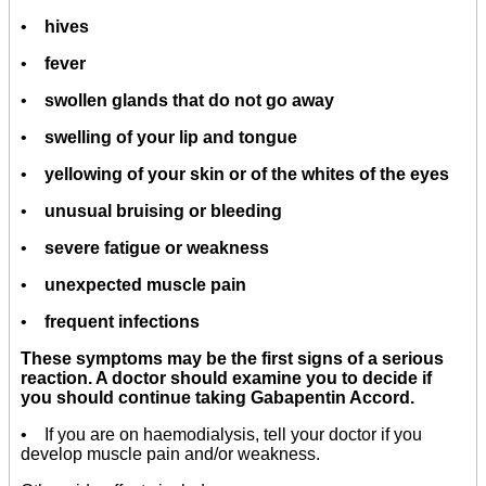
•
hives
•
fever
•
swollen glands that do not go away
•
swelling of your lip and tongue
•
yellowing of your skin or of the whites of the eyes
•
unusual bruising or bleeding
•
severe fatigue or weakness
•
unexpected muscle pain
•
frequent infections
These symptoms may be the first signs of a serious
reaction. A doctor should examine you to decide if
you should continue taking Gabapentin Accord.
• If you are on haemodialysis, tell your doctor if you
develop muscle pain and/or weakness.