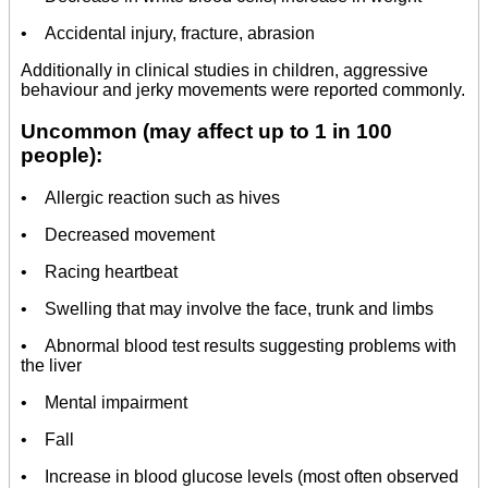
• Accidental injury, fracture, abrasion
Additionally in clinical studies in children, aggressive
behaviour and jerky movements were reported commonly.
Uncommon (may affect up to 1 in 100
people):
• Allergic reaction such as hives
• Decreased movement
• Racing heartbeat
• Swelling that may involve the face, trunk and limbs
• Abnormal blood test results suggesting problems with
the liver
• Mental impairment
• Fall
• Increase in blood glucose levels (most often observed