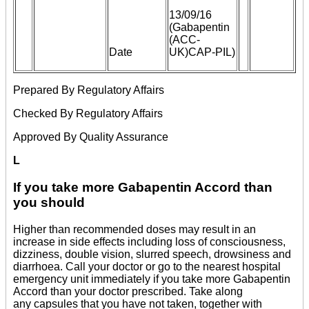
13/09/16
(Gabapentin
(ACC-
Date
UK)CAP-PIL)
Prepared By Regulatory Affairs
Checked By Regulatory Affairs
Approved By Quality Assurance
L
If you take more Gabapentin Accord than
you should
Higher than recommended doses may result in an
increase in side effects including loss of consciousness,
dizziness, double vision, slurred speech, drowsiness and
diarrhoea. Call your doctor or go to the nearest hospital
emergency unit immediately if you take more Gabapentin
Accord than your doctor prescribed. Take along
any capsules that you have not taken, together with