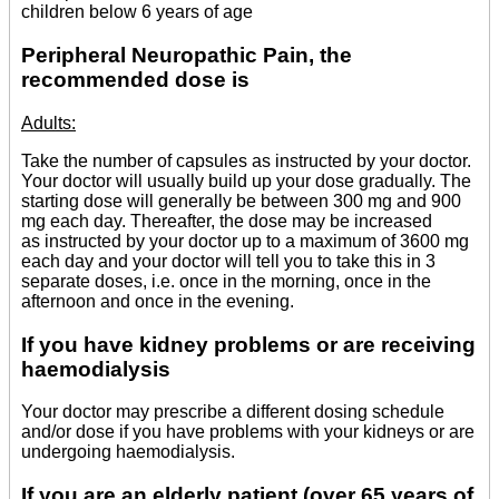
children below 6 years of age
Peripheral Neuropathic Pain, the
recommended dose is
Adults:
Take the number of capsules as instructed by your doctor.
Your doctor will usually build up your dose gradually. The
starting dose will generally be between 300 mg and 900
mg each day. Thereafter, the dose may be increased
as instructed by your doctor up to a maximum of 3600 mg
each day and your doctor will tell you to take this in 3
separate doses, i.e. once in the morning, once in the
afternoon and once in the evening.
If you have kidney problems or are receiving
haemodialysis
Your doctor may prescribe a different dosing schedule
and/or dose if you have problems with your kidneys or are
undergoing haemodialysis.
If you are an elderly patient (over 65 years of