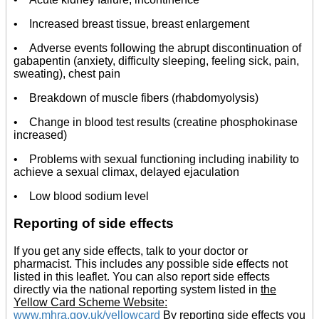
• Increased breast tissue, breast enlargement
• Adverse events following the abrupt discontinuation of
gabapentin (anxiety, difficulty sleeping, feeling sick, pain,
sweating), chest pain
• Breakdown of muscle fibers (rhabdomyolysis)
• Change in blood test results (creatine phosphokinase
increased)
• Problems with sexual functioning including inability to
achieve a sexual climax, delayed ejaculation
• Low blood sodium level
Reporting of side effects
If you get any side effects, talk to your doctor or
pharmacist. This includes any possible side effects not
listed in this leaflet. You can also report side effects
directly via the national reporting system listed in
the
Yellow Card Scheme Website:
www.mhra.gov.uk/yellowcard
By reporting side effects you