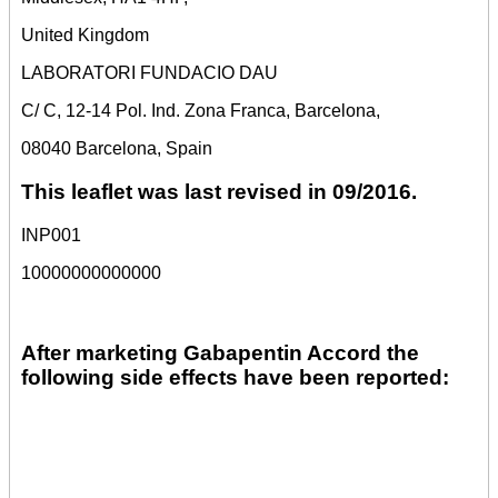
United Kingdom
LABORATORI FUNDACIO DAU
C/ C, 12-14 Pol. Ind. Zona Franca, Barcelona,
08040 Barcelona, Spain
This leaflet was last revised in 09/2016.
INP001
10000000000000
After marketing Gabapentin Accord the
following side effects have been reported: