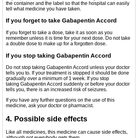
the container and the label so that the hospital can easily
tell what medicine you have taken.
If you forget to take Gabapentin Accord
If you forget to take a dose, take it as soon as you
remember unless it is time for your next dose. Do not take
a double dose to make up for a forgotten dose.
If you stop taking Gabapentin Accord
Do not stop taking Gabapentin Accord unless your doctor
tells you to. If your treatment is stopped it should be done
gradually over a minimum of 1 week. If you stop
taking Gabapentin Accord suddenly or before your doctor
tells you, there is an increased risk of seizures.
If you have any further questions on the use of this
medicine, ask your doctor or pharmacist.
4. Possible side effects
Like all medicines, this medicine can cause side effects,
although not everybody gets them.