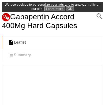
We use cookies to personalize your ads and to analyze traffic on
our site.
Learn more
OK
Gabapentin Accord
400Mg Hard Capsules
Leaflet
Summary