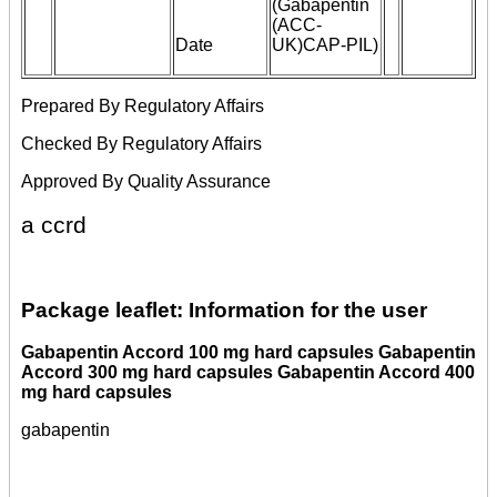
(Gabapentin
(ACC-
Date
UK)CAP-PIL)
Prepared By Regulatory Affairs
Checked By Regulatory Affairs
Approved By Quality Assurance
a ccrd
Package leaflet: Information for the user
Gabapentin Accord 100 mg hard capsules Gabapentin
Accord 300 mg hard capsules Gabapentin Accord 400
mg hard capsules
gabapentin