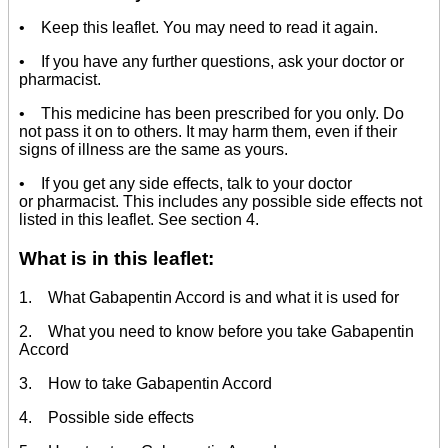
• Keep this leaflet. You may need to read it again.
• If you have any further questions, ask your doctor or
pharmacist.
• This medicine has been prescribed for you only. Do
not pass it on to others. It may harm them, even if their
signs of illness are the same as yours.
• If you get any side effects, talk to your doctor
or pharmacist. This includes any possible side effects not
listed in this leaflet. See section 4.
What is in this leaflet:
1. What Gabapentin Accord is and what it is used for
2. What you need to know before you take Gabapentin
Accord
3. How to take Gabapentin Accord
4. Possible side effects