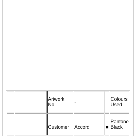
Artwork
Colours
-
No.
Used
Pantone
Customer
Accord
■
Black