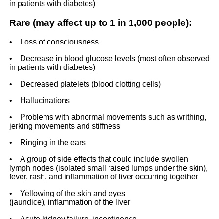
in patients with diabetes)
Rare (may affect up to 1 in 1,000 people):
• Loss of consciousness
• Decrease in blood glucose levels (most often observed
in patients with diabetes)
• Decreased platelets (blood clotting cells)
• Hallucinations
• Problems with abnormal movements such as writhing,
jerking movements and stiffness
• Ringing in the ears
• A group of side effects that could include swollen
lymph nodes (isolated small raised lumps under the skin),
fever, rash, and inflammation of liver occurring together
• Yellowing of the skin and eyes
(jaundice), inflammation of the liver
• Acute kidney failure, incontinence