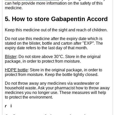
can help provide more information on the safety of this
medicine.
5. How to store Gabapentin Accord
Keep this medicine out of the sight and reach of children.
Do not use this medicine after the expiry date which is
stated on the blister, bottle and carton after "EXP”. The
expiry date refers to the last day of that month.
Blister
: Do not store above 30°C. Store in the original
package, in order to protect from moisture.
HDPE bottle
: Store in the original package, in order to
protect from moisture. Keep the bottle tightly closed.
Do not throw away any medicines via wastewater or
household waste. Ask your pharmacist how to throw away
medicines you no longer use. These measures will help
to protect the environment.
r
i