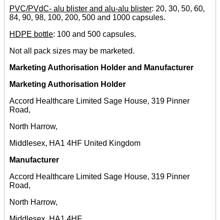
PVC/PVdC- alu blister and alu-alu blister
: 20, 30, 50, 60,
84, 90, 98, 100, 200, 500 and 1000 capsules.
HDPE bottle
: 100 and 500 capsules.
Not all pack sizes may be marketed.
Marketing Authorisation Holder and Manufacturer
Marketing Authorisation Holder
Accord Healthcare Limited Sage House, 319 Pinner
Road,
North Harrow,
Middlesex, HA1 4HF United Kingdom
Manufacturer
Accord Healthcare Limited Sage House, 319 Pinner
Road,
North Harrow,
Middlesex, HA1 4HF,