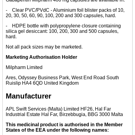
- Clear PVC/PVdC - Aluminium foil blister packs of 10,
20, 30, 50, 60, 90, 100, 200 and 300 capsules, hard.
- HDPE bottle with polypropylene closure containing
silica gel desiccant: 100, 200, 300 and 500 capsules,
hard.
Not all pack sizes may be marketed.
Marketing Authorisation Holder
Milpharm Limited
Ares, Odyssey Business Park, West End Road South
Ruislip HA4 6QD United Kingdom
Manufacturer
APL Swift Services (Malta) Limited HF26, Hal Far
Industrial Estate Hal Far, Birzebbugia, BBG 3000 Malta
This medicinal product is authorised in the Member
States of the EEA under the following names: