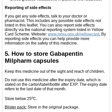
Reporting of side effects
If you get any side effects, talk to your doctor or
pharmacist. This includes any possible side effects not
listed in this leaflet. You can also report side effects
directly via the national reporting system listed in Yellow
Card Scheme. Website:
www.mhra.gov.uk/yellowcard
.
By
reporting side effects you can help provide more
information on the safety of this medicine.
5. How to store Gabapentin
Milpharm capsules
Keep this medicine out of the sight and reach of children.
Do not use this medicine after the expiry date, which is
stated on the carton/label/bottle after EXP. The expiry date
refers to the last date of that month.
o
Store below 25
C.
Blister pack:
Store in the original package.