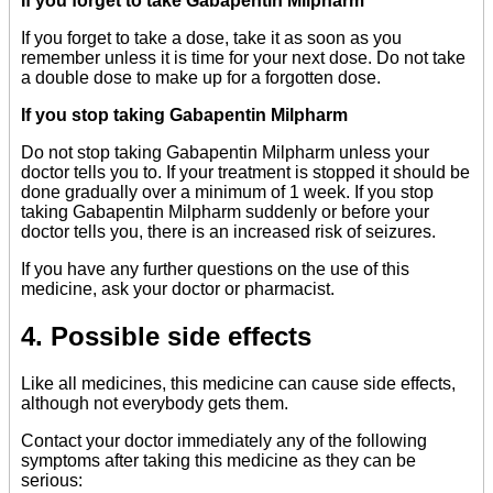
If you forget to take Gabapentin Milpharm
If you forget to take a dose, take it as soon as you
remember unless it is time for your next dose. Do not take
a double dose to make up for a forgotten dose.
If you stop taking Gabapentin Milpharm
Do not stop taking Gabapentin Milpharm unless your
doctor tells you to. If your treatment is stopped it should be
done gradually over a minimum of 1 week. If you stop
taking Gabapentin Milpharm suddenly or before your
doctor tells you, there is an increased risk of seizures.
If you have any further questions on the use of this
medicine, ask your doctor or pharmacist.
4. Possible side effects
Like all medicines, this medicine can cause side effects,
although not everybody gets them.
Contact your doctor immediately any of the following
symptoms after taking this medicine as they can be
serious: