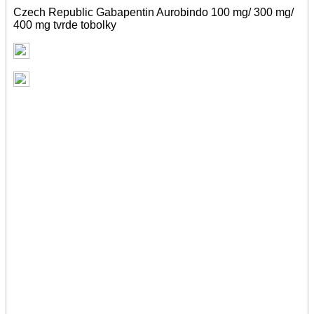
Czech Republic Gabapentin Aurobindo 100 mg/ 300 mg/
400 mg tvrde tobolky