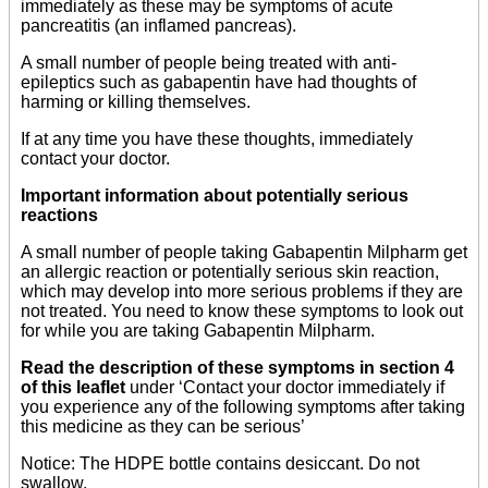
immediately as these may be symptoms of acute
pancreatitis (an inflamed pancreas).
A small number of people being treated with anti-
epileptics such as gabapentin have had thoughts of
harming or killing themselves.
If at any time you have these thoughts, immediately
contact your doctor.
Important information about potentially serious
reactions
A small number of people taking Gabapentin Milpharm get
an allergic reaction or potentially serious skin reaction,
which may develop into more serious problems if they are
not treated. You need to know these symptoms to look out
for while you are taking Gabapentin Milpharm.
Read the description of these symptoms in section 4
of this leaflet
under ‘Contact your doctor immediately if
you experience any of the following symptoms after taking
this medicine as they can be serious’
Notice: The HDPE bottle contains desiccant. Do not
swallow.