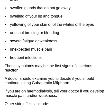
• swollen glands that do not go away
• swelling of your lip and tongue
• yellowing of your skin or of the whites of the eyes
• unusual bruising or bleeding
• severe fatigue or weakness
• unexpected muscle pain
• frequent infections
These symptoms may be the first signs of a serious
reaction.
A doctor should examine you to decide if you should
continue taking Gabapentin Milpharm.
If you are on haemodialysis, tell your doctor if you develop
muscle pain and/or weakness.
Other side effects include: