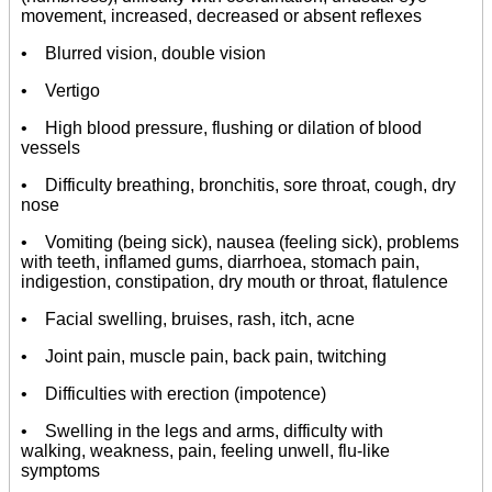
movement, increased, decreased or absent reflexes
• Blurred vision, double vision
• Vertigo
• High blood pressure, flushing or dilation of blood
vessels
• Difficulty breathing, bronchitis, sore throat, cough, dry
nose
• Vomiting (being sick), nausea (feeling sick), problems
with teeth, inflamed gums, diarrhoea, stomach pain,
indigestion, constipation, dry mouth or throat, flatulence
• Facial swelling, bruises, rash, itch, acne
• Joint pain, muscle pain, back pain, twitching
• Difficulties with erection (impotence)
• Swelling in the legs and arms, difficulty with
walking, weakness, pain, feeling unwell, flu-like
symptoms