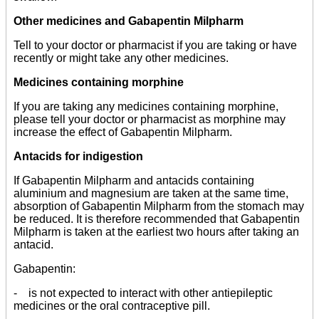
Other medicines and Gabapentin Milpharm
Tell to your doctor or pharmacist if you are taking or have
recently or might take any other medicines.
Medicines containing morphine
If you are taking any medicines containing morphine,
please tell your doctor or pharmacist as morphine may
increase the effect of Gabapentin Milpharm.
Antacids for indigestion
If Gabapentin Milpharm and antacids containing
aluminium and magnesium are taken at the same time,
absorption of Gabapentin Milpharm from the stomach may
be reduced. It is therefore recommended that Gabapentin
Milpharm is taken at the earliest two hours after taking an
antacid.
Gabapentin:
- is not expected to interact with other antiepileptic
medicines or the oral contraceptive pill.