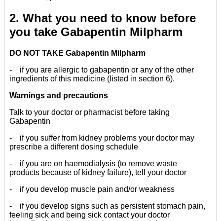
2. What you need to know before
you take Gabapentin Milpharm
DO NOT TAKE Gabapentin Milpharm
- if you are allergic to gabapentin or any of the other
ingredients of this medicine (listed in section 6).
Warnings and precautions
Talk to your doctor or pharmacist before taking
Gabapentin
- if you suffer from kidney problems your doctor may
prescribe a different dosing schedule
- if you are on haemodialysis (to remove waste
products because of kidney failure), tell your doctor
- if you develop muscle pain and/or weakness
- if you develop signs such as persistent stomach pain,
feeling sick and being sick contact your doctor