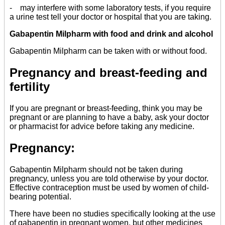
- may interfere with some laboratory tests, if you require
a urine test tell your doctor or hospital that you are taking.
Gabapentin Milpharm with food and drink and alcohol
Gabapentin Milpharm can be taken with or without food.
Pregnancy and breast-feeding and
fertility
If you are pregnant or breast-feeding, think you may be
pregnant or are planning to have a baby, ask your doctor
or pharmacist for advice before taking any medicine.
Pregnancy:
Gabapentin Milpharm should not be taken during
pregnancy, unless you are told otherwise by your doctor.
Effective contraception must be used by women of child-
bearing potential.
There have been no studies specifically looking at the use
of gabapentin in pregnant women, but other medicines