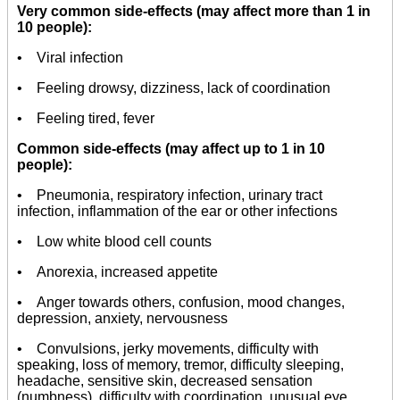
Very common side-effects (may affect more than 1 in
10 people):
• Viral infection
• Feeling drowsy, dizziness, lack of coordination
• Feeling tired, fever
Common side-effects (may affect up to 1 in 10
people):
• Pneumonia, respiratory infection, urinary tract
infection, inflammation of the ear or other infections
• Low white blood cell counts
• Anorexia, increased appetite
• Anger towards others, confusion, mood changes,
depression, anxiety, nervousness
• Convulsions, jerky movements, difficulty with
speaking, loss of memory, tremor, difficulty sleeping,
headache, sensitive skin, decreased sensation
(numbness), difficulty with coordination, unusual eye