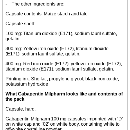
- The other ingredients are:
Capsule contents: Maize starch and talc.
Capsule shell:
100 mg: Titanium dioxide (E171), sodium lauril sulfate,
gelatin.
300 mg: Yellow iron oxide (E172), titanium dioxide
(E171), sodium lauril sulfate, gelatin.
400 mg: Red iron oxide (E172), yellow iron oxide (E172),
titanium dioxide (E171), sodium lauril sulfate, gelatin.
Printing ink: Shellac, propylene glycol, black iron oxide,
potassium hydroxide
What Gabapentin Milpharm looks like and contents of
the pack
Capsule, hard.
Gabapentin Milpharm 100 mg capsules imprinted with ‘D’
on white cap and ‘02’ on white body, containing white to
off-white crystalline powder.