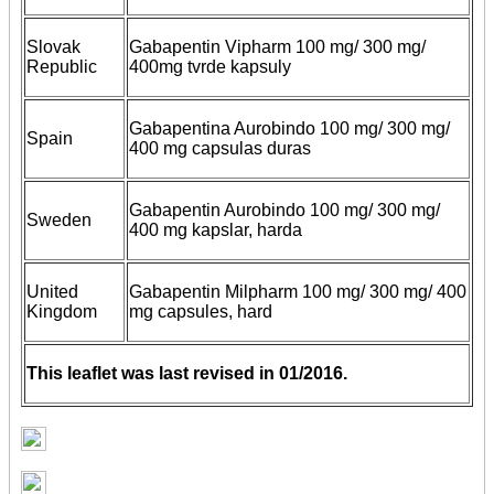
Slovak
Gabapentin Vipharm 100 mg/ 300 mg/
Republic
400mg tvrde kapsuly
Gabapentina Aurobindo 100 mg/ 300 mg/
Spain
400 mg capsulas duras
Gabapentin Aurobindo 100 mg/ 300 mg/
Sweden
400 mg kapslar, harda
United
Gabapentin Milpharm 100 mg/ 300 mg/ 400
Kingdom
mg capsules, hard
This leaflet was last revised in 01/2016.