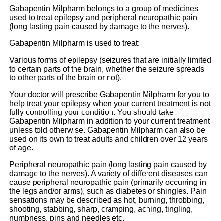
Gabapentin Milpharm belongs to a group of medicines
used to treat epilepsy and peripheral neuropathic pain
(long lasting pain caused by damage to the nerves).
Gabapentin Milpharm is used to treat:
Various forms of epilepsy (seizures that are initially limited
to certain parts of the brain, whether the seizure spreads
to other parts of the brain or not).
Your doctor will prescribe Gabapentin Milpharm for you to
help treat your epilepsy when your current treatment is not
fully controlling your condition. You should take
Gabapentin Milpharm in addition to your current treatment
unless told otherwise. Gabapentin Milpharm can also be
used on its own to treat adults and children over 12 years
of age.
Peripheral neuropathic pain (long lasting pain caused by
damage to the nerves). A variety of different diseases can
cause peripheral neuropathic pain (primarily occurring in
the legs and/or arms), such as diabetes or shingles. Pain
sensations may be described as hot, burning, throbbing,
shooting, stabbing, sharp, cramping, aching, tingling,
numbness, pins and needles etc.