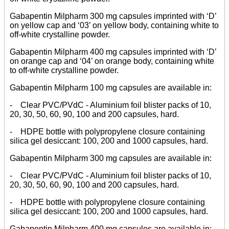
Gabapentin Milpharm 300 mg capsules imprinted with ‘D’
on yellow cap and ‘03’ on yellow body, containing white to
off-white crystalline powder.
Gabapentin Milpharm 400 mg capsules imprinted with ‘D’
on orange cap and ‘04’ on orange body, containing white
to off-white crystalline powder.
Gabapentin Milpharm 100 mg capsules are available in:
- Clear PVC/PVdC - Aluminium foil blister packs of 10,
20, 30, 50, 60, 90, 100 and 200 capsules, hard.
- HDPE bottle with polypropylene closure containing
silica gel desiccant: 100, 200 and 1000 capsules, hard.
Gabapentin Milpharm 300 mg capsules are available in:
- Clear PVC/PVdC - Aluminium foil blister packs of 10,
20, 30, 50, 60, 90, 100 and 200 capsules, hard.
- HDPE bottle with polypropylene closure containing
silica gel desiccant: 100, 200 and 1000 capsules, hard.
Gabapentin Milpharm 400 mg capsules are available in: