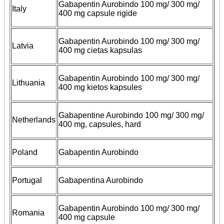
Gabapentin Aurobindo 100 mg/ 300 mg/
Italy
400 mg capsule rigide
Gabapentin Aurobindo 100 mg/ 300 mg/
Latvia
400 mg cietas kapsulas
Gabapentin Aurobindo 100 mg/ 300 mg/
Lithuania
400 mg kietos kapsules
Gabapentine Aurobindo 100 mg/ 300 mg/
Netherlands
400 mg, capsules, hard
Poland
Gabapentin Aurobindo
Portugal
Gabapentina Aurobindo
Gabapentin Aurobindo 100 mg/ 300 mg/
Romania
400 mg capsule