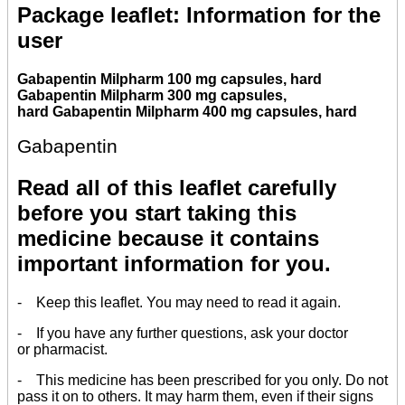
Package leaflet: Information for the
user
Gabapentin Milpharm 100 mg capsules, hard
Gabapentin Milpharm 300 mg capsules,
hard Gabapentin Milpharm 400 mg capsules, hard
Gabapentin
Read all of this leaflet carefully
before you start taking this
medicine because it contains
important information for you.
- Keep this leaflet. You may need to read it again.
- If you have any further questions, ask your doctor
or pharmacist.
- This medicine has been prescribed for you only. Do not
pass it on to others. It may harm them, even if their signs