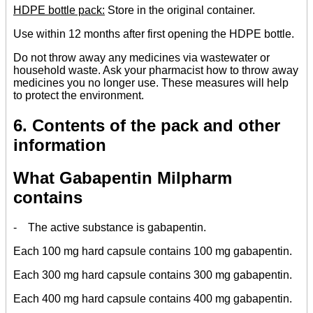
HDPE bottle pack:
Store in the original container.
Use within 12 months after first opening the HDPE bottle.
Do not throw away any medicines via wastewater or
household waste. Ask your pharmacist how to throw away
medicines you no longer use. These measures will help
to protect the environment.
6. Contents of the pack and other
information
What Gabapentin Milpharm
contains
- The active substance is gabapentin.
Each 100 mg hard capsule contains 100 mg gabapentin.
Each 300 mg hard capsule contains 300 mg gabapentin.
Each 400 mg hard capsule contains 400 mg gabapentin.