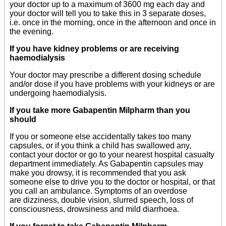
your doctor up to a maximum of 3600 mg each day and
your doctor will tell you to take this in 3 separate doses,
i.e. once in the morning, once in the afternoon and once in
the evening.
If you have kidney problems or are receiving
haemodialysis
Your doctor may prescribe a different dosing schedule
and/or dose if you have problems with your kidneys or are
undergoing haemodialysis.
If you take more Gabapentin Milpharm than you
should
If you or someone else accidentally takes too many
capsules, or if you think a child has swallowed any,
contact your doctor or go to your nearest hospital casualty
department immediately. As Gabapentin capsules may
make you drowsy, it is recommended that you ask
someone else to drive you to the doctor or hospital, or that
you call an ambulance. Symptoms of an overdose
are dizziness, double vision, slurred speech, loss of
consciousness, drowsiness and mild diarrhoea.