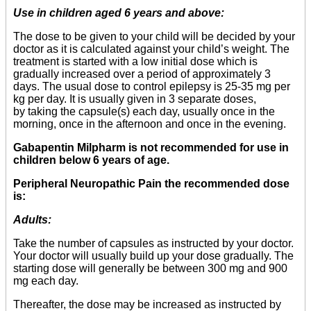
Use in children aged 6 years and above:
The dose to be given to your child will be decided by your
doctor as it is calculated against your child’s weight. The
treatment is started with a low initial dose which is
gradually increased over a period of approximately 3
days. The usual dose to control epilepsy is 25-35 mg per
kg per day. It is usually given in 3 separate doses,
by taking the capsule(s) each day, usually once in the
morning, once in the afternoon and once in the evening.
Gabapentin Milpharm is not recommended for use in
children below 6 years of age.
Peripheral Neuropathic Pain the recommended dose
is:
Adults:
Take the number of capsules as instructed by your doctor.
Your doctor will usually build up your dose gradually. The
starting dose will generally be between 300 mg and 900
mg each day.
Thereafter, the dose may be increased as instructed by