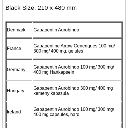
Black Size: 210 x 480 mm
Denmark
Gabapentin Aurobindo
Gabapentine Arrow Generiques 100 mg/
France
300 mg/ 400 mg, gelules
Gabapentin Aurobindo 100 mg/ 300 mg/
Germany
400 mg Hartkapseln
Gabapentin Aurobindo 300 mg/ 400 mg
Hungary
kemeny kapszula
Gabapentin Aurobindo 100 mg/ 300 mg/
Ireland
400 mg capsules, hard