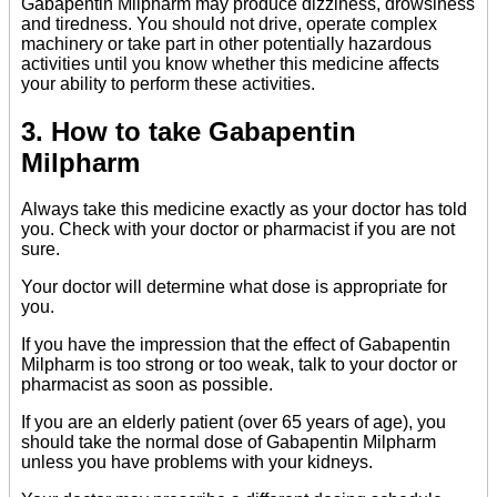
Gabapentin Milpharm may produce dizziness, drowsiness
and tiredness. You should not drive, operate complex
machinery or take part in other potentially hazardous
activities until you know whether this medicine affects
your ability to perform these activities.
3. How to take Gabapentin
Milpharm
Always take this medicine exactly as your doctor has told
you. Check with your doctor or pharmacist if you are not
sure.
Your doctor will determine what dose is appropriate for
you.
If you have the impression that the effect of Gabapentin
Milpharm is too strong or too weak, talk to your doctor or
pharmacist as soon as possible.
If you are an elderly patient (over 65 years of age), you
should take the normal dose of Gabapentin Milpharm
unless you have problems with your kidneys.