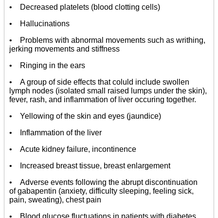
• Decreased platelets (blood clotting cells)
• Hallucinations
• Problems with abnormal movements such as writhing,
jerking movements and stiffness
• Ringing in the ears
• A group of side effects that coluld include swollen
lymph nodes (isolated small raised lumps under the skin),
fever, rash, and inflammation of liver occuring together.
• Yellowing of the skin and eyes (jaundice)
• Inflammation of the liver
• Acute kidney failure, incontinence
• Increased breast tissue, breast enlargement
• Adverse events following the abrupt discontinuation
of gabapentin (anxiety, difficulty sleeping, feeling sick,
pain, sweating), chest pain
• Blood glucose fluctuations in patients with diabetes.