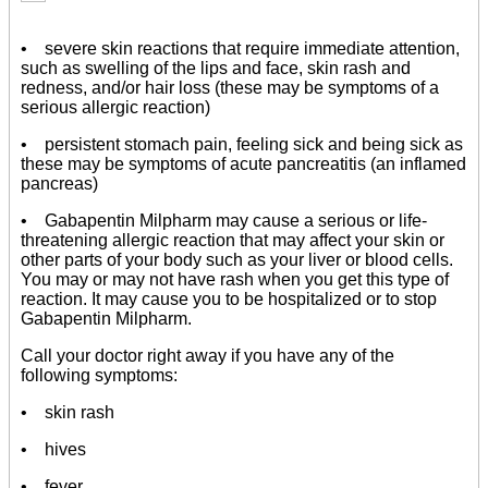
• severe skin reactions that require immediate attention,
such as swelling of the lips and face, skin rash and
redness, and/or hair loss (these may be symptoms of a
serious allergic reaction)
• persistent stomach pain, feeling sick and being sick as
these may be symptoms of acute pancreatitis (an inflamed
pancreas)
• Gabapentin Milpharm may cause a serious or life-
threatening allergic reaction that may affect your skin or
other parts of your body such as your liver or blood cells.
You may or may not have rash when you get this type of
reaction. It may cause you to be hospitalized or to stop
Gabapentin Milpharm.
Call your doctor right away if you have any of the
following symptoms:
• skin rash
• hives
• fever