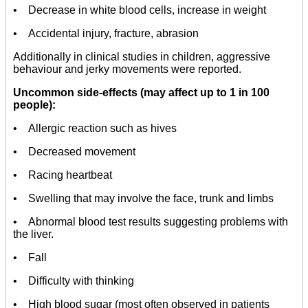
• Decrease in white blood cells, increase in weight
• Accidental injury, fracture, abrasion
Additionally in clinical studies in children, aggressive
behaviour and jerky movements were reported.
Uncommon side-effects (may affect up to 1 in 100
people):
• Allergic reaction such as hives
• Decreased movement
• Racing heartbeat
• Swelling that may involve the face, trunk and limbs
• Abnormal blood test results suggesting problems with
the liver.
• Fall
• Difficulty with thinking
• High blood sugar (most often observed in patients