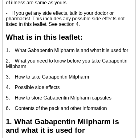
of illness are same as yours.
- If you get any side effects, talk to your doctor or
pharmacist. This includes any possible side effects not
listed in this leaflet. See section 4.
What is in this leaflet:
1. What Gabapentin Milpharm is and what it is used for
2. What you need to know before you take Gabapentin
Milpharm
3. How to take Gabapentin Milpharm
4. Possible side effects
5. How to store Gabapentin Milpharm capsules
6. Contents of the pack and other information
1. What Gabapentin Milpharm is
and what it is used for