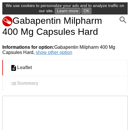
We use cookies to personalize your ads and to analyze traffic on
our site.
Learn more
OK
Gabapentin Milpharm
400 Mg Capsules Hard
Informations for option:
Gabapentin Milpharm 400 Mg
Capsules Hard,
show other option
Leaflet
Summary