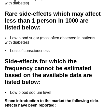
with diabetes)
Rare side-effects which may affect
less than 1 person in 1000 are
listed below:
• Low blood sugar (most often observed in patients
with diabetes)
• Loss of consciousness
Side-effects for which the
frequency cannot be estimated
based on the available data are
listed below:
• Low blood sodium level
Since introduction to the market the following side-
effects have been reported: