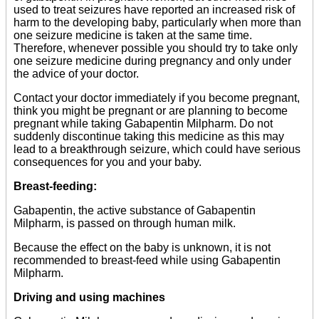
used to treat seizures have reported an increased risk of
harm to the developing baby, particularly when more than
one seizure medicine is taken at the same time.
Therefore, whenever possible you should try to take only
one seizure medicine during pregnancy and only under
the advice of your doctor.
Contact your doctor immediately if you become pregnant,
think you might be pregnant or are planning to become
pregnant while taking Gabapentin Milpharm. Do not
suddenly discontinue taking this medicine as this may
lead to a breakthrough seizure, which could have serious
consequences for you and your baby.
Breast-feeding:
Gabapentin, the active substance of Gabapentin
Milpharm, is passed on through human milk.
Because the effect on the baby is unknown, it is not
recommended to breast-feed while using Gabapentin
Milpharm.
Driving and using machines