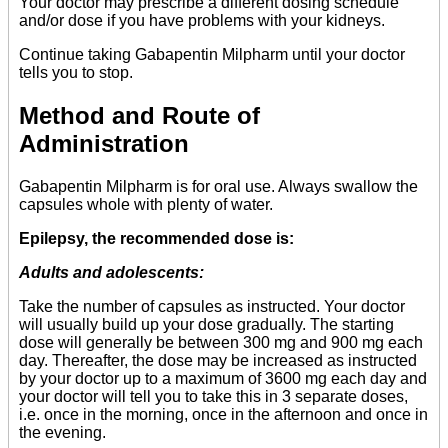
Your doctor may prescribe a different dosing schedule
and/or dose if you have problems with your kidneys.
Continue taking Gabapentin Milpharm until your doctor
tells you to stop.
Method and Route of
Administration
Gabapentin Milpharm is for oral use. Always swallow the
capsules whole with plenty of water.
Epilepsy, the recommended dose is:
Adults and adolescents:
Take the number of capsules as instructed. Your doctor
will usually build up your dose gradually. The starting
dose will generally be between 300 mg and 900 mg each
day. Thereafter, the dose may be increased as instructed
by your doctor up to a maximum of 3600 mg each day and
your doctor will tell you to take this in 3 separate doses,
i.e. once in the morning, once in the afternoon and once in
the evening.