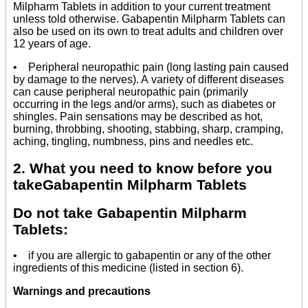
Milpharm Tablets in addition to your current treatment
unless told otherwise. Gabapentin Milpharm Tablets can
also be used on its own to treat adults and children over
12 years of age.
• Peripheral neuropathic pain (long lasting pain caused
by damage to the nerves). A variety of different diseases
can cause peripheral neuropathic pain (primarily
occurring in the legs and/or arms), such as diabetes or
shingles. Pain sensations may be described as hot,
burning, throbbing, shooting, stabbing, sharp, cramping,
aching, tingling, numbness, pins and needles etc.
2. What you need to know before you
takeGabapentin Milpharm Tablets
Do not take Gabapentin Milpharm
Tablets:
• if you are allergic to gabapentin or any of the other
ingredients of this medicine (listed in section 6).
Warnings and precautions