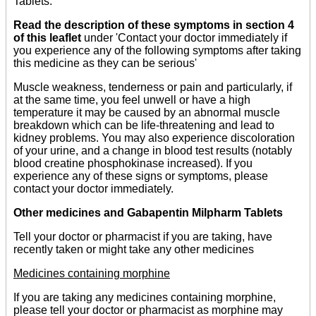
Tablets.
Read the description of these symptoms in section 4
of this leaflet
under 'Contact your doctor immediately if
you experience any of the following symptoms after taking
this medicine as they can be serious'
Muscle weakness, tenderness or pain and particularly, if
at the same time, you feel unwell or have a high
temperature it may be caused by an abnormal muscle
breakdown which can be life-threatening and lead to
kidney problems. You may also experience discoloration
of your urine, and a change in blood test results (notably
blood creatine phosphokinase increased). If you
experience any of these signs or symptoms, please
contact your doctor immediately.
Other medicines and Gabapentin Milpharm Tablets
Tell your doctor or pharmacist if you are taking, have
recently taken or might take any other medicines
Medicines containing morphine
If you are taking any medicines containing morphine,
please tell your doctor or pharmacist as morphine may