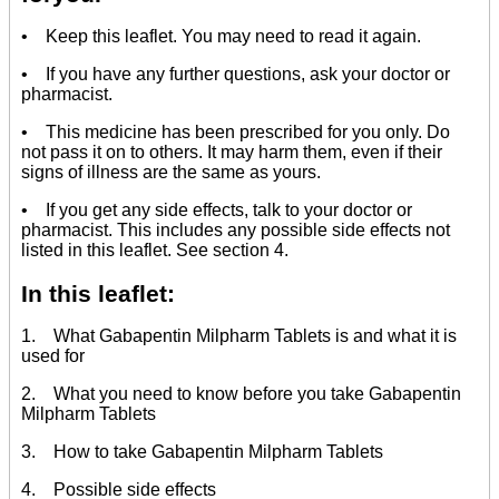
• Keep this leaflet. You may need to read it again.
• If you have any further questions, ask your doctor or
pharmacist.
• This medicine has been prescribed for you only. Do
not pass it on to others. It may harm them, even if their
signs of illness are the same as yours.
• If you get any side effects, talk to your doctor or
pharmacist. This includes any possible side effects not
listed in this leaflet. See section 4.
In this leaflet:
1. What Gabapentin Milpharm Tablets is and what it is
used for
2. What you need to know before you take Gabapentin
Milpharm Tablets
3. How to take Gabapentin Milpharm Tablets
4. Possible side effects