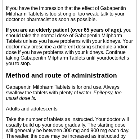
If you have the impression that the effect of Gabapentin
Milpharm Tablets is too strong or too weak, talk to your
doctor or pharmacist as soon as possible.
If you are an elderly patient (over 65 years of age),
you
should take the normal dose of Gabapentin Milpharm
Tablets unless you have problems with your kidneys. Your
doctor may prescribe a different dosing schedule and/or
dose if you have problems with your kidneys. Continue
taking Gabapentin Milpharm Tablets until yourdoctortells
you to stop.
Method and route of administration
Gabapentin Milpharm Tablets is for oral use. Always
swallow the tablets with plenty of water.
Epilepsy, the
usual dose Is:
Adults and adolescents:
Take the number of tablets as instructed. Your doctor will
usually build up your dose gradually. The starting dose
will generally be between 300 mg and 900 mg each day.
Thereafter, the dose may be increased as instructed by