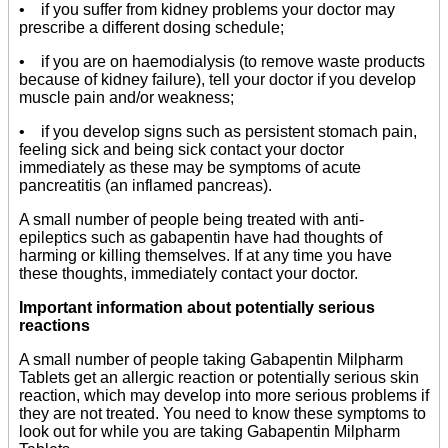
• if you suffer from kidney problems your doctor may
prescribe a different dosing schedule;
• if you are on haemodialysis (to remove waste products
because of kidney failure), tell your doctor if you develop
muscle pain and/or weakness;
• if you develop signs such as persistent stomach pain,
feeling sick and being sick contact your doctor
immediately as these may be symptoms of acute
pancreatitis (an inflamed pancreas).
A small number of people being treated with anti-
epileptics such as gabapentin have had thoughts of
harming or killing themselves. If at any time you have
these thoughts, immediately contact your doctor.
Important information about potentially serious
reactions
A small number of people taking Gabapentin Milpharm
Tablets get an allergic reaction or potentially serious skin
reaction, which may develop into more serious problems if
they are not treated. You need to know these symptoms to
look out for while you are taking Gabapentin Milpharm