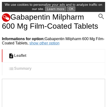
We use cookies to personalize your ads and to analyze traffic on
our site.
Learn more
OK
Gabapentin Milpharm
600 Mg Film-Coated Tablets
Informations for option:
Gabapentin Milpharm 600 Mg Film-
Coated Tablets,
show other option
Leaflet
Summary