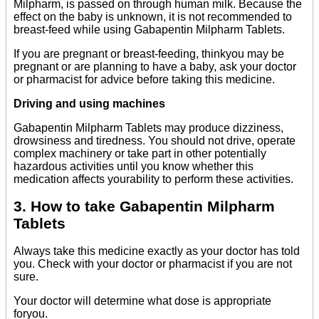
Milpharm, is passed on through human milk. Because the
effect on the baby is unknown, it is not recommended to
breast-feed while using Gabapentin Milpharm Tablets.
If you are pregnant or breast-feeding, thinkyou may be
pregnant or are planning to have a baby, ask your doctor
or pharmacist for advice before taking this medicine.
Driving and using machines
Gabapentin Milpharm Tablets may produce dizziness,
drowsiness and tiredness. You should not drive, operate
complex machinery or take part in other potentially
hazardous activities until you know whether this
medication affects yourability to perform these activities.
3. How to take Gabapentin Milpharm
Tablets
Always take this medicine exactly as your doctor has told
you. Check with your doctor or pharmacist if you are not
sure.
Your doctor will determine what dose is appropriate
foryou.