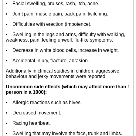
• Facial swelling, bruises, rash, itch, acne.
• Joint pain, muscle pain, back pain, twitching.
• Difficulties with erection (impotence).
• Swelling in the legs and arms, difficulty with walking,
weakness, pain, feeling unwell, flu-like symptoms.
• Decrease in white blood cells, increase in weight.
• Accidental injury, fracture, abrasion.
Additionally in clinical studies in children, aggressive
behaviour and jerky movements were reported.
Uncommon side effects (which may affect more than 1
person in a 1000):
• Allergic reactions such as hives.
• Decreased movement.
• Racing heartbeat.
• Swelling that may involve the face, trunk and limbs.