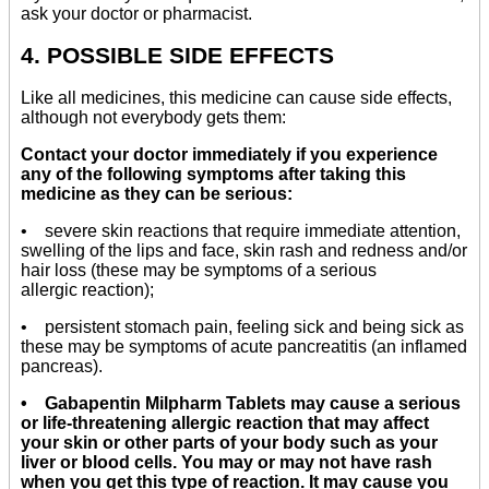
ask your doctor or pharmacist.
4. POSSIBLE SIDE EFFECTS
Like all medicines, this medicine can cause side effects,
although not everybody gets them:
Contact your doctor immediately if you experience
any of the following symptoms after taking this
medicine as they can be serious:
• severe skin reactions that require immediate attention,
swelling of the lips and face, skin rash and redness and/or
hair loss (these may be symptoms of a serious
allergic reaction);
• persistent stomach pain, feeling sick and being sick as
these may be symptoms of acute pancreatitis (an inflamed
pancreas).
• Gabapentin Milpharm Tablets may cause a serious
or life-threatening allergic reaction that may affect
your skin or other parts of your body such as your
liver or blood cells. You may or may not have rash
when you get this type of reaction. It may cause you