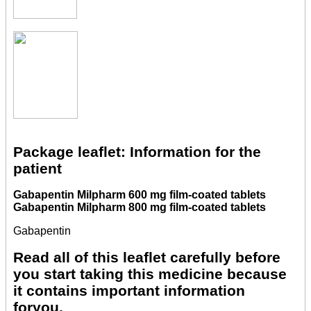
Package leaflet: Information for the
patient
Gabapentin Milpharm 600 mg film-coated tablets
Gabapentin Milpharm 800 mg film-coated tablets
Gabapentin
Read all of this leaflet carefully before
you start taking this medicine because
it contains important information
foryou.