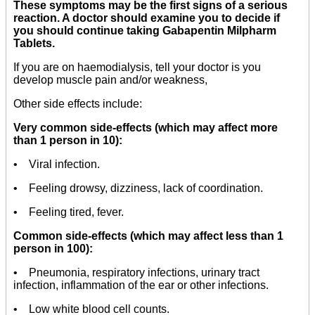
These symptoms may be the first signs of a serious
reaction. A doctor should examine you to decide if
you should continue taking Gabapentin Milpharm
Tablets.
If you are on haemodialysis, tell your doctor is you
develop muscle pain and/or weakness,
Other side effects include:
Very common side-effects (which may affect more
than 1 person in 10):
• Viral infection.
• Feeling drowsy, dizziness, lack of coordination.
• Feeling tired, fever.
Common side-effects (which may affect less than 1
person in 100):
• Pneumonia, respiratory infections, urinary tract
infection, inflammation of the ear or other infections.
• Low white blood cell counts.