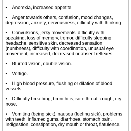
• Anorexia, increased appetite.
• Anger towards others, confusion, mood changes,
depression, anxiety, nervousness, difficulty with thinking.
• Convulsions, jerky movements, difficulty with
speaking, loss of memory, tremor, difficulty sleeping,
headache, sensitive skin, decreased sensation
(numbness), difficulty with coordination, unusual eye
movement, increased, decreased or absent reflexes.
• Blurred vision, double vision.
• Vertigo.
• High blood pressure, flushing or dilation of blood
vessels.
• Difficulty breathing, bronchitis, sore throat, cough, dry
nose.
• Vomiting (being sick), nausea (feeling sick), problems
with teeth, inflamed gums, diarrhoea, stomach pain,
indigestion, constipation, dry mouth or throat, flatulence.