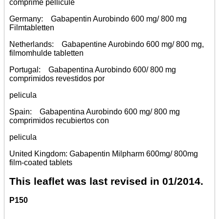
comprime pellicule
Germany: Gabapentin Aurobindo 600 mg/ 800 mg
Filmtabletten
Netherlands: Gabapentine Aurobindo 600 mg/ 800 mg,
filmomhulde tabletten
Portugal: Gabapentina Aurobindo 600/ 800 mg
comprimidos revestidos por
pelicula
Spain: Gabapentina Aurobindo 600 mg/ 800 mg
comprimidos recubiertos con
pelicula
United Kingdom: Gabapentin Milpharm 600mg/ 800mg
film-coated tablets
This leaflet was last revised in 01/2014.
P150