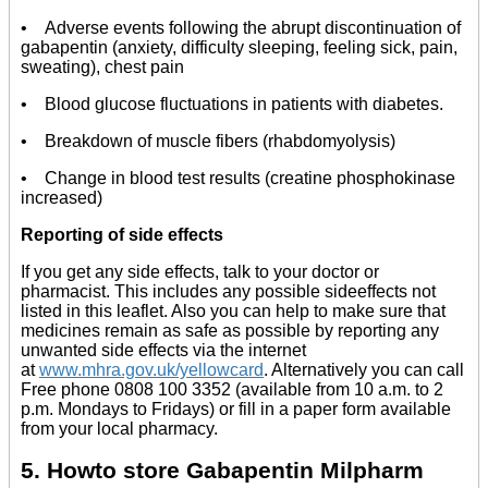
• Adverse events following the abrupt discontinuation of
gabapentin (anxiety, difficulty sleeping, feeling sick, pain,
sweating), chest pain
• Blood glucose fluctuations in patients with diabetes.
• Breakdown of muscle fibers (rhabdomyolysis)
• Change in blood test results (creatine phosphokinase
increased)
Reporting of side effects
If you get any side effects, talk to your doctor or
pharmacist. This includes any possible sideeffects not
listed in this leaflet. Also you can help to make sure that
medicines remain as safe as possible by reporting any
unwanted side effects via the internet
at
www.mhra.gov.uk/yellowcard
. Alternatively you can call
Free phone 0808 100 3352 (available from 10 a.m. to 2
p.m. Mondays to Fridays) or fill in a paper form available
from your local pharmacy.
5. Howto store Gabapentin Milpharm