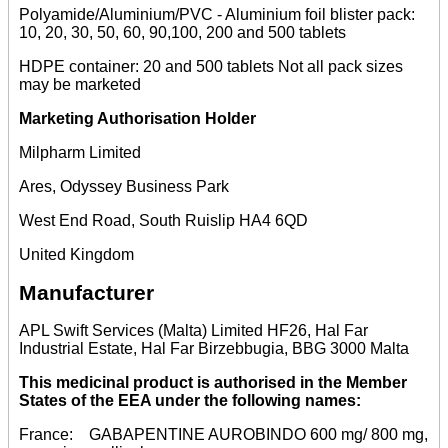
Polyamide/Aluminium/PVC - Aluminium foil blister pack:
10, 20, 30, 50, 60, 90,100, 200 and 500 tablets
HDPE container: 20 and 500 tablets Not all pack sizes
may be marketed
Marketing Authorisation Holder
Milpharm Limited
Ares, Odyssey Business Park
West End Road, South Ruislip HA4 6QD
United Kingdom
Manufacturer
APL Swift Services (Malta) Limited HF26, Hal Far
Industrial Estate, Hal Far Birzebbugia, BBG 3000 Malta
This medicinal product is authorised in the Member
States of the EEA under the following names:
France: GABAPENTINE AUROBINDO 600 mg/ 800 mg,