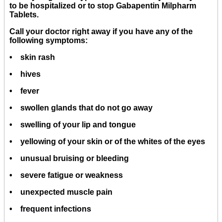
to be hospitalized or to stop Gabapentin Milpharm
Tablets.
Call your doctor right away if you have any of the
following symptoms:
• skin rash
• hives
• fever
• swollen glands that do not go away
• swelling of your lip and tongue
• yellowing of your skin or of the whites of the eyes
• unusual bruising or bleeding
• severe fatigue or weakness
• unexpected muscle pain
• frequent infections