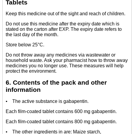
Tablets
Keep this medicine out of the sight and reach of children.
Do not use this medicine after the expiry date which is
stated on the carton after EXP. The expiry date refers to
the last day of the month.
Store below 25°C.
Do not throw away any medicines via wastewater or
household waste. Ask your pharmacist how to throw away
medicines you no longer use. These measures will help
protect the environment.
6. Contents of the pack and other
information
• The active substance is gabapentin.
Each film-coated tablet contains 600 mg gabapentin.
Each film-coated tablet contains 800 mg gabapentin.
• The other ingredients in are: Maize starch,