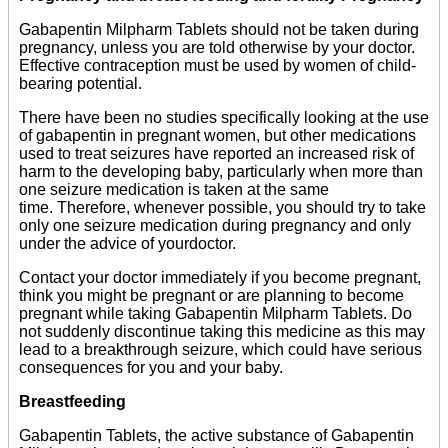
Gabapentin Milpharm Tablets should not be taken during
pregnancy, unless you are told otherwise by your doctor.
Effective contraception must be used by women of child-
bearing potential.
There have been no studies specifically looking at the use
of gabapentin in pregnant women, but other medications
used to treat seizures have reported an increased risk of
harm to the developing baby, particularly when more than
one seizure medication is taken at the same
time. Therefore, whenever possible, you should try to take
only one seizure medication during pregnancy and only
under the advice of yourdoctor.
Contact your doctor immediately if you become pregnant,
think you might be pregnant or are planning to become
pregnant while taking Gabapentin Milpharm Tablets. Do
not suddenly discontinue taking this medicine as this may
lead to a breakthrough seizure, which could have serious
consequences for you and your baby.
Breastfeeding
Gabapentin Tablets, the active substance of Gabapentin