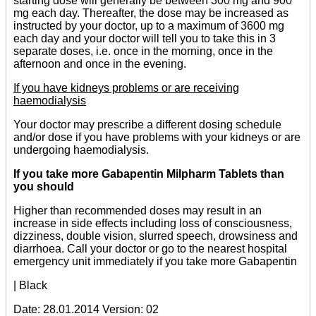
starting dose will generally be between 300 mg and 900
mg each day. Thereafter, the dose may be increased as
instructed by your doctor, up to a maximum of 3600 mg
each day and your doctor will tell you to take this in 3
separate doses, i.e. once in the morning, once in the
afternoon and once in the evening.
If you have kidneys problems or are receiving
haemodialysis
Your doctor may prescribe a different dosing schedule
and/or dose if you have problems with your kidneys or are
undergoing haemodialysis.
If you take more Gabapentin Milpharm Tablets than
you should
Higher than recommended doses may result in an
increase in side effects including loss of consciousness,
dizziness, double vision, slurred speech, drowsiness and
diarrhoea. Call your doctor or go to the nearest hospital
emergency unit immediately if you take more Gabapentin
| Black
Date: 28.01.2014 Version: 02