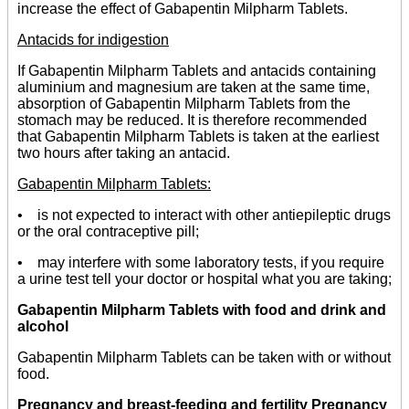
increase the effect of Gabapentin Milpharm Tablets.
Antacids for indigestion
If Gabapentin Milpharm Tablets and antacids containing
aluminium and magnesium are taken at the same time,
absorption of Gabapentin Milpharm Tablets from the
stomach may be reduced. It is therefore recommended
that Gabapentin Milpharm Tablets is taken at the earliest
two hours after taking an antacid.
Gabapentin Milpharm Tablets:
• is not expected to interact with other antiepileptic drugs
or the oral contraceptive pill;
• may interfere with some laboratory tests, if you require
a urine test tell your doctor or hospital what you are taking;
Gabapentin Milpharm Tablets with food and drink and
alcohol
Gabapentin Milpharm Tablets can be taken with or without
food.
Pregnancy and breast-feeding and fertility Pregnancy