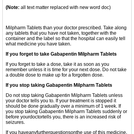
(Note:
all text matter replaced with new word doc)
Milpharm Tablets than your doctor prescribed. Take along
any tablets that you have not taken, together with the
container and the label so that the hospital can easily tell
what medicine you have taken.
If you forget to take Gabapentin Milpharm Tablets
If you forget to take a dose, take it as soon as you
remember unless it is time for your next dose. Do not take
a double dose to make up for a forgotten dose.
If you stop taking Gabapentin Milpharm Tablets
Do not stop taking Gabapentin Milpharm Tablets unless
your doctor tells you to. If your treatment is stopped it
should be done gradually over a minimum of 1 week. If
you stop taking Gabapentin Milpharm Tablets suddenly or
before yourdoctortells you, there is an increased risk of
seizures.
If you haveanyfurtherquestionsonthe use of this medicine,