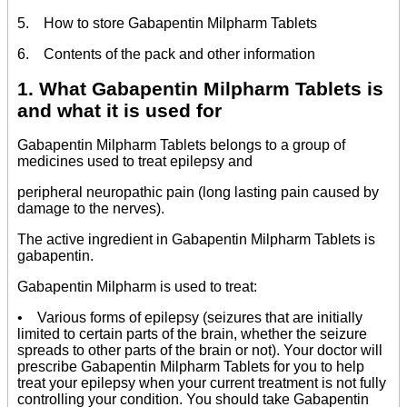
5. How to store Gabapentin Milpharm Tablets
6. Contents of the pack and other information
1. What Gabapentin Milpharm Tablets is
and what it is used for
Gabapentin Milpharm Tablets belongs to a group of
medicines used to treat epilepsy and
peripheral neuropathic pain (long lasting pain caused by
damage to the nerves).
The active ingredient in Gabapentin Milpharm Tablets is
gabapentin.
Gabapentin Milpharm is used to treat:
• Various forms of epilepsy (seizures that are initially
limited to certain parts of the brain, whether the seizure
spreads to other parts of the brain or not). Your doctor will
prescribe Gabapentin Milpharm Tablets for you to help
treat your epilepsy when your current treatment is not fully
controlling your condition. You should take Gabapentin