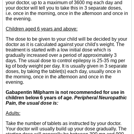
your doctor, up to a maximum of 3600 mg each day and
your doctor will tell you to take this in 3 separate doses,
i.e. once in the morning, once in the afternoon and once in
the evening.
Children aged 6 years and above:
The dose to be given to your child will be decided by your
doctor as it is calculated against your child's weight. The
treatment is started with a low initial dose which is
gradually increased over a period of approximately 3
days. The usual dose to control epilepsy is 25-35 mg per
kg of body weight per day. It is usually given in 3 separate
doses, by taking the tablet(s) each day, usually once in
the morning, once in the afternoon and once in the
evening.
Gabapentin Milpharm is not recommended for use in
children below 6 years of age.
Peripheral Neuropathic
Pain, the usual dose is:
Adults:
Take the number of tablets as instructed by your doctor.
Your doctor will usually build up your dose gradually. The