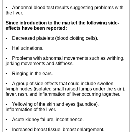
• Abnormal blood test results suggesting problems with
the liver.
Since introduction to the market the following side-
effects have been reported:
• Decreased platelets (blood clotting cells).
• Hallucinations.
• Problems with abnormal movements such as writhing,
jerking movements and stiffness.
• Ringing in the ears.
• A group of side effects that could include swollen
lymph nodes (isolated small raised lumps under the skin),
fever, rash, and inflammation of liver occurring together.
• Yellowing of the skin and eyes (jaundice),
inflammation of the liver.
• Acute kidney failure, incontinence.
• Increased breast tissue, breast enlargement.