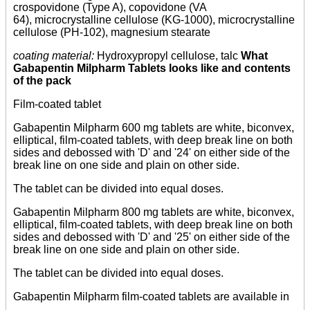
crospovidone (Type A), copovidone (VA
64), microcrystalline cellulose (KG-1000), microcrystalline
cellulose (PH-102), magnesium stearate
coating material:
Hydroxypropyl cellulose, talc
What
Gabapentin Milpharm Tablets looks like and contents
of the pack
Film-coated tablet
Gabapentin Milpharm 600 mg tablets are white, biconvex,
elliptical, film-coated tablets, with deep break line on both
sides and debossed with 'D' and '24' on either side of the
break line on one side and plain on other side.
The tablet can be divided into equal doses.
Gabapentin Milpharm 800 mg tablets are white, biconvex,
elliptical, film-coated tablets, with deep break line on both
sides and debossed with 'D' and '25' on either side of the
break line on one side and plain on other side.
The tablet can be divided into equal doses.
Gabapentin Milpharm film-coated tablets are available in