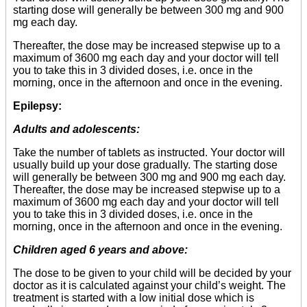
starting dose will generally be between 300 mg and 900
mg each day.
Thereafter, the dose may be increased stepwise up to a
maximum of 3600 mg each day and your doctor will tell
you to take this in 3 divided doses, i.e. once in the
morning, once in the afternoon and once in the evening.
Epilepsy:
Adults and adolescents:
Take the number of tablets as instructed. Your doctor will
usually build up your dose gradually. The starting dose
will generally be between 300 mg and 900 mg each day.
Thereafter, the dose may be increased stepwise up to a
maximum of 3600 mg each day and your doctor will tell
you to take this in 3 divided doses, i.e. once in the
morning, once in the afternoon and once in the evening.
Children aged 6 years and above:
The dose to be given to your child will be decided by your
doctor as it is calculated against your child’s weight. The
treatment is started with a low initial dose which is