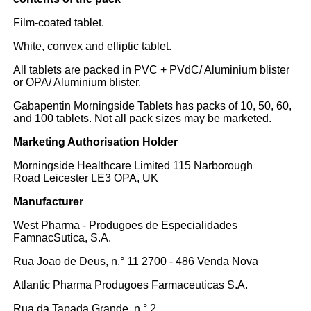
Film-coated tablet.
White, convex and elliptic tablet.
All tablets are packed in PVC + PVdC/ Aluminium blister
or OPA/ Aluminium blister.
Gabapentin Morningside Tablets has packs of 10, 50, 60,
and 100 tablets. Not all pack sizes may be marketed.
Marketing Authorisation Holder
Morningside Healthcare Limited 115 Narborough
Road Leicester LE3 OPA, UK
Manufacturer
West Pharma - Produgoes de Especialidades
FamnacSutica, S.A.
Rua Joao de Deus, n.° 11 2700 - 486 Venda Nova
Atlantic Pharma Produgoes Farmaceuticas S.A.
Rua da Tapada Grande, n.° 2