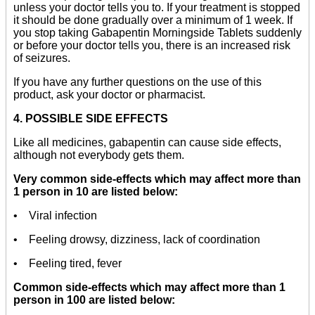
unless your doctor tells you to. If your treatment is stopped
it should be done gradually over a minimum of 1 week. If
you stop taking Gabapentin Morningside Tablets suddenly
or before your doctor tells you, there is an increased risk
of seizures.
If you have any further questions on the use of this
product, ask your doctor or pharmacist.
4. POSSIBLE SIDE EFFECTS
Like all medicines, gabapentin can cause side effects,
although not everybody gets them.
Very common side-effects which may affect more than
1 person in 10 are listed below:
• Viral infection
• Feeling drowsy, dizziness, lack of coordination
• Feeling tired, fever
Common side-effects which may affect more than 1
person in 100 are listed below: