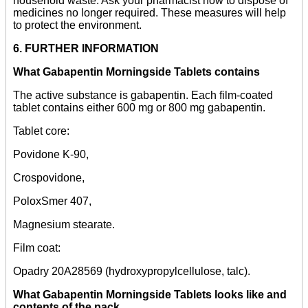
household waste. Ask your pharmacist how to dispose of
medicines no longer required. These measures will help
to protect the environment.
6. FURTHER INFORMATION
What Gabapentin Morningside Tablets contains
The active substance is gabapentin. Each film-coated
tablet contains either 600 mg or 800 mg gabapentin.
Tablet core:
Povidone K-90,
Crospovidone,
PoloxSmer 407,
Magnesium stearate.
Film coat:
Opadry 20A28569 (hydroxypropylcellulose, talc).
What Gabapentin Morningside Tablets looks like and
contents of the pack