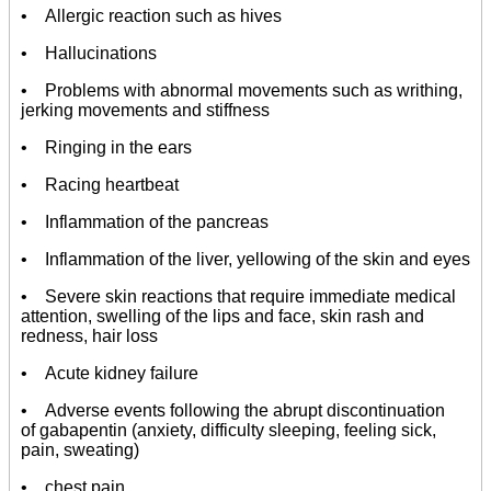
• Allergic reaction such as hives
• Hallucinations
• Problems with abnormal movements such as writhing,
jerking movements and stiffness
• Ringing in the ears
• Racing heartbeat
• Inflammation of the pancreas
• Inflammation of the liver, yellowing of the skin and eyes
• Severe skin reactions that require immediate medical
attention, swelling of the lips and face, skin rash and
redness, hair loss
• Acute kidney failure
• Adverse events following the abrupt discontinuation
of gabapentin (anxiety, difficulty sleeping, feeling sick,
pain, sweating)
• chest pain