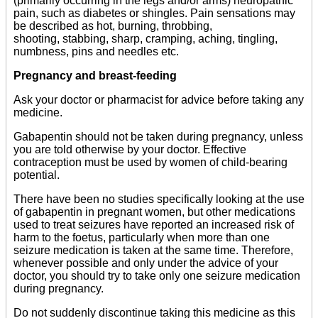
(primarily occurring in the legs and/or arms) neuropathic
pain, such as diabetes or shingles. Pain sensations may
be described as hot, burning, throbbing,
shooting, stabbing, sharp, cramping, aching, tingling,
numbness, pins and needles etc.
Pregnancy and breast-feeding
Ask your doctor or pharmacist for advice before taking any
medicine.
Gabapentin should not be taken during pregnancy, unless
you are told otherwise by your doctor. Effective
contraception must be used by women of child-bearing
potential.
There have been no studies specifically looking at the use
of gabapentin in pregnant women, but other medications
used to treat seizures have reported an increased risk of
harm to the foetus, particularly when more than one
seizure medication is taken at the same time. Therefore,
whenever possible and only under the advice of your
doctor, you should try to take only one seizure medication
during pregnancy.
Do not suddenly discontinue taking this medicine as this