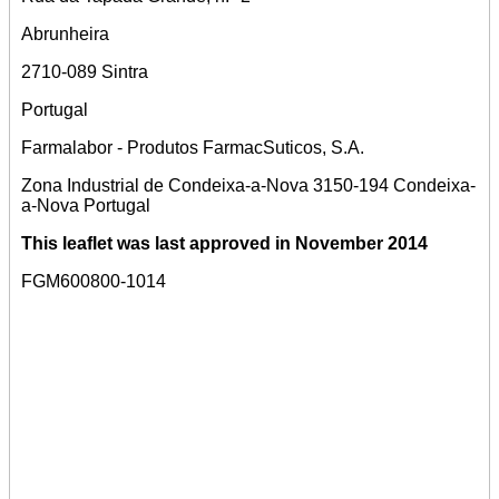
Abrunheira
2710-089 Sintra
Portugal
Farmalabor - Produtos FarmacSuticos, S.A.
Zona Industrial de Condeixa-a-Nova 3150-194 Condeixa-
a-Nova Portugal
This leaflet was last approved in November 2014
FGM600800-1014