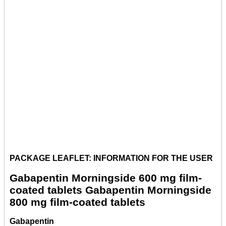
PACKAGE LEAFLET: INFORMATION FOR THE USER
Gabapentin Morningside 600 mg film-
coated tablets Gabapentin Morningside
800 mg film-coated tablets
Gabapentin