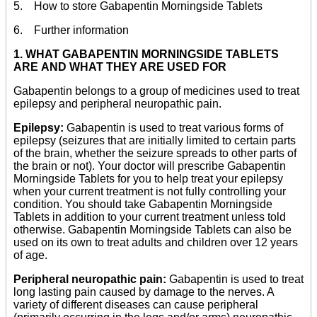
5. How to store Gabapentin Morningside Tablets
6. Further information
1. WHAT GABAPENTIN MORNINGSIDE TABLETS
ARE AND WHAT THEY ARE USED FOR
Gabapentin belongs to a group of medicines used to treat
epilepsy and peripheral neuropathic pain.
Epilepsy:
Gabapentin is used to treat various forms of
epilepsy (seizures that are initially limited to certain parts
of the brain, whether the seizure spreads to other parts of
the brain or not). Your doctor will prescribe Gabapentin
Morningside Tablets for you to help treat your epilepsy
when your current treatment is not fully controlling your
condition. You should take Gabapentin Morningside
Tablets in addition to your current treatment unless told
otherwise. Gabapentin Morningside Tablets can also be
used on its own to treat adults and children over 12 years
of age.
Peripheral neuropathic pain:
Gabapentin is used to treat
long lasting pain caused by damage to the nerves. A
variety of different diseases can cause peripheral