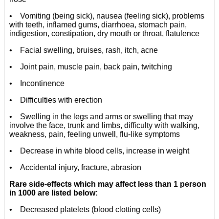
• Vomiting (being sick), nausea (feeling sick), problems
with teeth, inflamed gums, diarrhoea, stomach pain,
indigestion, constipation, dry mouth or throat, flatulence
• Facial swelling, bruises, rash, itch, acne
• Joint pain, muscle pain, back pain, twitching
• Incontinence
• Difficulties with erection
• Swelling in the legs and arms or swelling that may
involve the face, trunk and limbs, difficulty with walking,
weakness, pain, feeling unwell, flu-like symptoms
• Decrease in white blood cells, increase in weight
• Accidental injury, fracture, abrasion
Rare side-effects which may affect less than 1 person
in 1000 are listed below:
• Decreased platelets (blood clotting cells)