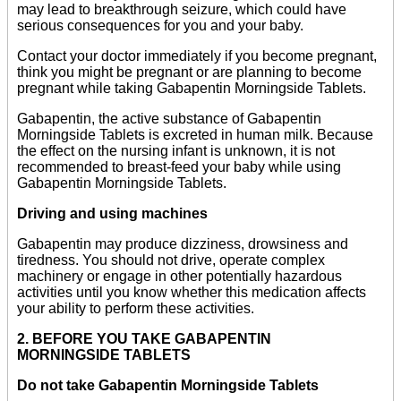
may lead to breakthrough seizure, which could have
serious consequences for you and your baby.
Contact your doctor immediately if you become pregnant,
think you might be pregnant or are planning to become
pregnant while taking Gabapentin Morningside Tablets.
Gabapentin, the active substance of Gabapentin
Morningside Tablets is excreted in human milk. Because
the effect on the nursing infant is unknown, it is not
recommended to breast-feed your baby while using
Gabapentin Morningside Tablets.
Driving and using machines
Gabapentin may produce dizziness, drowsiness and
tiredness. You should not drive, operate complex
machinery or engage in other potentially hazardous
activities until you know whether this medication affects
your ability to perform these activities.
2. BEFORE YOU TAKE GABAPENTIN
MORNINGSIDE TABLETS
Do not take Gabapentin Morningside Tablets