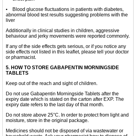
• Blood glucose fluctuations in patients with diabetes,
abnormal blood test results suggesting problems with the
liver
Additionally in clinical studies in children, aggressive
behaviour and jerky movements were reported commonly.
If any of the side effects gets serious, or if you notice any
side effects not listed in this leaflet, please tell your doctor
or pharmacist.
5. HOW TO STORE GABAPENTIN MORNINGSIDE
TABLETS
Keep out of the reach and sight of children.
Do not use Gabapentin Morningside Tablets after the
expiry date which is stated on the carton after EXP. The
expiry date refers to the last day of that month.
Do not store above 25°C. In order to protect from light and
moisture, store in the original package.
Medicines should not be disposed of via wastewater or