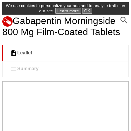
We use cookies to personalize your ads and to analyze traffic on
our site.
Learn more
OK
Gabapentin Morningside
800 Mg Film-Coated Tablets
Leaflet
Summary