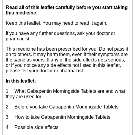
Read all of this leaflet carefully before you start taking
this medicine.
Keep this leaflet. You may need to read it again.
If you have any further questions, ask your doctor or
pharmacist.
This medicine has been prescribed for you. Do not pass it
on to others. It may harm them, even if their symptoms are
the same as yours. If any of the side effects gets serious,
or if you notice any side effects not listed in this leaflet,
please tell your doctor or pharmacist.
In this leaflet:
1. What Gabapentin Morningside Tablets are and what
they are used for
2. Before you take Gabapentin Morningside Tablets
3. How to take Gabapentin Morningside Tablets
4. Possible side effects