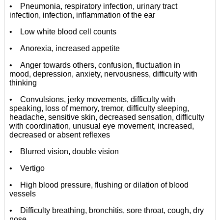
• Pneumonia, respiratory infection, urinary tract
infection, infection, inflammation of the ear
• Low white blood cell counts
• Anorexia, increased appetite
• Anger towards others, confusion, fluctuation in
mood, depression, anxiety, nervousness, difficulty with
thinking
• Convulsions, jerky movements, difficulty with
speaking, loss of memory, tremor, difficulty sleeping,
headache, sensitive skin, decreased sensation, difficulty
with coordination, unusual eye movement, increased,
decreased or absent reflexes
• Blurred vision, double vision
• Vertigo
• High blood pressure, flushing or dilation of blood
vessels
• Difficulty breathing, bronchitis, sore throat, cough, dry
nose