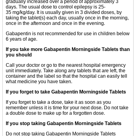
gradually increased over a period of approximately 3
days. The usual dose to control epilepsy is 25-
35 mg/kg/day. It is usually given in 3 divided doses, by
taking the tablet(s) each day, usually once in the morning,
once in the afternoon and once in the evening.
Gabapentin is not recommended for use in children below
6 years of age.
If you take more Gabapentin Morningside Tablets than
you should
Call your doctor or go to the nearest hospital emergency
unit immediately. Take along any tablets that are left, the
container and the label so that the hospital can easily tell
what medicine you have taken.
If you forget to take Gabapentin Morningside Tablets
If you forget to take a dose, take it as soon as you
remember unless it is time for your next dose. Do not take
a double dose to make up for a forgotten dose.
If you stop taking Gabapentin Morningside Tablets
Do not stop taking Gabapentin Morningside Tablets