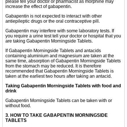
please tell your doctor or pharmacist as morphine may
increase the effect of gabapentin.
Gabapentin is not expected to interact with other
antiepileptic drugs or the oral contraceptive pill.
Gabapentin may interfere with some laboratory tests. If
you require a urine test tell your doctor or hospital that you
are taking Gabapentin Morningside Tablets.
If Gabapentin Morningside Tablets and antacids
containing aluminium and magnesium are taken at the
same time, absorption of Gabapentin Morningside Tablets
from the stomach may be reduced. It is therefore
recommended that Gabapentin Morningside Tablets is
taken at the earliest two hours after taking an antacid.
Taking Gabapentin Morningside Tablets with food and
drink
Gabapentin Morningside Tablets can be taken with or
without food.
3. HOW TO TAKE GABAPENTIN MORNINGSIDE
TABLETS