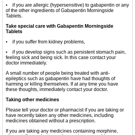
• if you are allergic (hypersensitive) to gabapentin or any
of the other ingredients of Gabapentin Morningside
Tablets.
Take special care with Gabapentin Morningside
Tablets
• if you suffer from kidney problems,
• if you develop signs such as persistent stomach pain,
feeling sick and being sick. In this case contact your
doctor immediately.
A small number of people being treated with anti-
epileptics such as gabapentin have had thoughts of
harming or killing themselves. If at any time you have
these thoughts, immediately contact your doctor.
Taking other medicines
Please tell your doctor or pharmacist if you are taking or
have recently taken any other medicines, including
medicines obtained without a prescription.
If you are taking any medicines containing morphine,