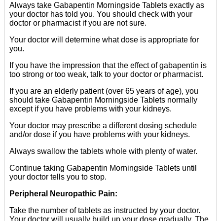
Always take Gabapentin Morningside Tablets exactly as
your doctor has told you. You should check with your
doctor or pharmacist if you are not sure.
Your doctor will determine what dose is appropriate for
you.
If you have the impression that the effect of gabapentin is
too strong or too weak, talk to your doctor or pharmacist.
If you are an elderly patient (over 65 years of age), you
should take Gabapentin Morningside Tablets normally
except if you have problems with your kidneys.
Your doctor may prescribe a different dosing schedule
and/or dose if you have problems with your kidneys.
Always swallow the tablets whole with plenty of water.
Continue taking Gabapentin Morningside Tablets until
your doctor tells you to stop.
Peripheral Neuropathic Pain:
Take the number of tablets as instructed by your doctor.
Your doctor will usually build up your dose gradually. The