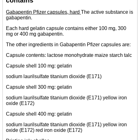
contains
Gabapentin Pfizer capsules, hard
The active substance is
gabapentin.
Each hard gelatin capsule contains either 100 mg, 300
mg or 400 mg gabapentin.
The other ingredients in Gabapentin Pfizer capsules are:
Capsule contents: lactose monohydrate maize starch talc
Capsule shell 100 mg: gelatin
sodium laurilsulfate titanium dioxide (E171)
Capsule shell 300 mg: gelatin
sodium laurilsulfate titanium dioxide (E171) yellow iron
oxide (E172)
Capsule shell 400 mg: gelatin
sodium laurilsulfate titanium dioxide (E171) yellow iron
oxide (E172) red iron oxide (E172)