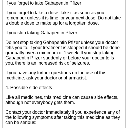
If you forget to take Gabapentin Pfizer
If you forget to take a dose, take it as soon as you
remember unless it is time for your next dose. Do not take
a double dose to make up for a forgotten dose.
If you stop taking Gabapentin Pfizer
Do not stop taking Gabapentin Pfizer unless your doctor
tells you to. If your treatment is stopped it should be done
gradually over a minimum of 1 week. If you stop taking
Gabapentin Pfizer suddenly or before your doctor tells
you, there is an increased risk of seizures.
If you have any further questions on the use of this
medicine, ask your doctor or pharmacist.
4. Possible side effects
Like all medicines, this medicine can cause side effects,
although not everybody gets them.
Contact your doctor immediately if you experience any of
the following symptoms after taking this medicine as they
can be serious: