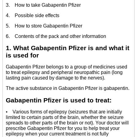
3. How to take Gabapentin Pfizer
4. Possible side effects
5. How to store Gabapentin Pfizer
6. Contents of the pack and other information
1. What Gabapentin Pfizer is and what it
is used for
Gabapentin Pfizer belongs to a group of medicines used
to treat epilepsy and peripheral neuropathic pain (long
lasting pain caused by damage to the nerves).
The active substance in Gabapentin Pfizer is gabapentin.
Gabapentin Pfizer is used to treat:
• Various forms of epilepsy (seizures that are initially
limited to certain parts of the brain, whether the seizure
spreads to other parts of the brain or not). Your doctor will
prescribe Gabapentin Pfizer for you to help treat your
epilepsy when your current treatment is not fully