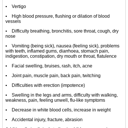
• Vertigo
• High blood pressure, flushing or dilation of blood
vessels
• Difficulty breathing, bronchitis, sore throat, cough, dry
nose
• Vomiting (being sick), nausea (feeling sick), problems
with teeth, inflamed gums, diarrhoea, stomach pain,
indigestion, constipation, dry mouth or throat, flatulence
• Facial swelling, bruises, rash, itch, acne
• Joint pain, muscle pain, back pain, twitching
• Difficulties with erection (impotence)
• Swelling in the legs and arms, difficulty with walking,
weakness, pain, feeling unwell, flu-like symptoms
• Decrease in white blood cells, increase in weight
• Accidental injury, fracture, abrasion