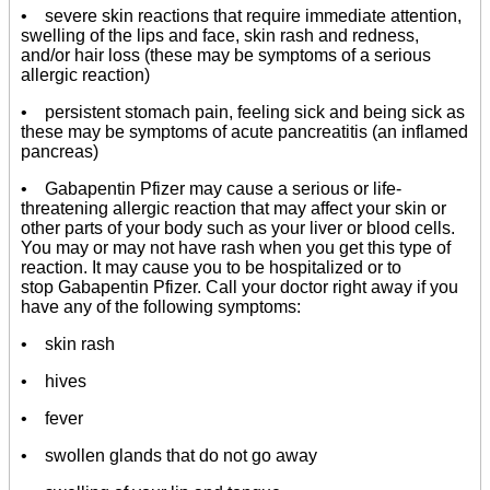
• severe skin reactions that require immediate attention,
swelling of the lips and face, skin rash and redness,
and/or hair loss (these may be symptoms of a serious
allergic reaction)
• persistent stomach pain, feeling sick and being sick as
these may be symptoms of acute pancreatitis (an inflamed
pancreas)
• Gabapentin Pfizer may cause a serious or life-
threatening allergic reaction that may affect your skin or
other parts of your body such as your liver or blood cells.
You may or may not have rash when you get this type of
reaction. It may cause you to be hospitalized or to
stop Gabapentin Pfizer. Call your doctor right away if you
have any of the following symptoms:
• skin rash
• hives
• fever
• swollen glands that do not go away