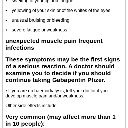
• swelling of your lip and tongue
• yellowing of your skin or of the whites of the eyes
• unusual bruising or bleeding
• severe fatigue or weakness
unexpected muscle pain frequent
infections
These symptoms may be the first signs
of a serious reaction. A doctor should
examine you to decide if you should
continue taking Gabapentin Pfizer.
• If you are on haemodialysis, tell your doctor if you
develop muscle pain and/or weakness.
Other side effects include:
Very common (may affect more than 1
in 10 people):