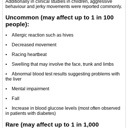
Additionally in clinical studies in children, aggressive
behaviour and jerky movements were reported commonly.
Uncommon (may affect up to 1 in 100
people):
• Allergic reaction such as hives
• Decreased movement
• Racing heartbeat
• Swelling that may involve the face, trunk and limbs
• Abnormal blood test results suggesting problems with
the liver
• Mental impairment
• Fall
• Increase in blood glucose levels (most often observed
in patients with diabetes)
Rare (may affect up to 1 in 1,000