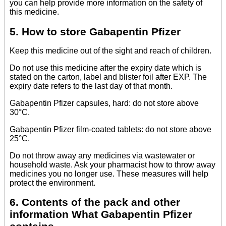
you can help provide more information on the safety of
this medicine.
5. How to store Gabapentin Pfizer
Keep this medicine out of the sight and reach of children.
Do not use this medicine after the expiry date which is
stated on the carton, label and blister foil after EXP. The
expiry date refers to the last day of that month.
Gabapentin Pfizer capsules, hard: do not store above
30°C.
Gabapentin Pfizer film-coated tablets: do not store above
25°C.
Do not throw away any medicines via wastewater or
household waste. Ask your pharmacist how to throw away
medicines you no longer use. These measures will help
protect the environment.
6. Contents of the pack and other
information What Gabapentin Pfizer