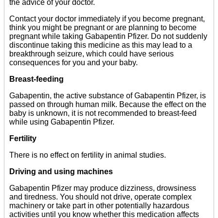
the advice of your doctor.
Contact your doctor immediately if you become pregnant,
think you might be pregnant or are planning to become
pregnant while taking Gabapentin Pfizer. Do not suddenly
discontinue taking this medicine as this may lead to a
breakthrough seizure, which could have serious
consequences for you and your baby.
Breast-feeding
Gabapentin, the active substance of Gabapentin Pfizer, is
passed on through human milk. Because the effect on the
baby is unknown, it is not recommended to breast-feed
while using Gabapentin Pfizer.
Fertility
There is no effect on fertility in animal studies.
Driving and using machines
Gabapentin Pfizer may produce dizziness, drowsiness
and tiredness. You should not drive, operate complex
machinery or take part in other potentially hazardous
activities until you know whether this medication affects