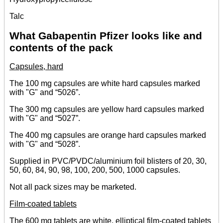
Talc
What Gabapentin Pfizer looks like and
contents of the pack
Capsules, hard
The 100 mg capsules are white hard capsules marked
with "G" and “5026”.
The 300 mg capsules are yellow hard capsules marked
with "G" and “5027”.
The 400 mg capsules are orange hard capsules marked
with "G" and “5028”.
Supplied in PVC/PVDC/aluminium foil blisters of 20, 30,
50, 60, 84, 90, 98, 100, 200, 500, 1000 capsules.
Not all pack sizes may be marketed.
Film-coated tablets
The 600 mg tablets are white, elliptical film-coated tablets