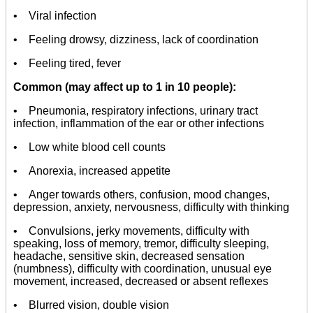
• Viral infection
• Feeling drowsy, dizziness, lack of coordination
• Feeling tired, fever
Common (may affect up to 1 in 10 people):
• Pneumonia, respiratory infections, urinary tract
infection, inflammation of the ear or other infections
• Low white blood cell counts
• Anorexia, increased appetite
• Anger towards others, confusion, mood changes,
depression, anxiety, nervousness, difficulty with thinking
• Convulsions, jerky movements, difficulty with
speaking, loss of memory, tremor, difficulty sleeping,
headache, sensitive skin, decreased sensation
(numbness), difficulty with coordination, unusual eye
movement, increased, decreased or absent reflexes
• Blurred vision, double vision