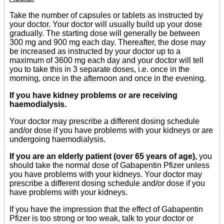
Take the number of capsules or tablets as instructed by
your doctor. Your doctor will usually build up your dose
gradually. The starting dose will generally be between
300 mg and 900 mg each day. Thereafter, the dose may
be increased as instructed by your doctor up to a
maximum of 3600 mg each day and your doctor will tell
you to take this in 3 separate doses, i.e. once in the
morning, once in the afternoon and once in the evening.
If you have kidney problems or are receiving
haemodialysis.
Your doctor may prescribe a different dosing schedule
and/or dose if you have problems with your kidneys or are
undergoing haemodialysis.
If you are an elderly patient (over 65 years of age),
you
should take the normal dose of Gabapentin Pfizer unless
you have problems with your kidneys. Your doctor may
prescribe a different dosing schedule and/or dose if you
have problems with your kidneys.
If you have the impression that the effect of Gabapentin
Pfizer is too strong or too weak, talk to your doctor or