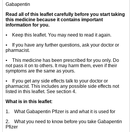
Gabapentin
Read all of this leaflet carefully before you start taking
this medicine because it contains important
information for you.
• Keep this leaflet. You may need to read it again.
• If you have any further questions, ask your doctor or
pharmacist.
• This medicine has been prescribed for you only. Do
not pass it on to others. It may harm them, even if their
symptoms are the same as yours.
• If you get any side effects talk to your doctor or
pharmacist. This includes any possible side effects not
listed in this leaflet. See section 4.
What is in this leaflet
:
1. What Gabapentin Pfizer is and what it is used for
2. What you need to know before you take Gabapentin
Pfizer