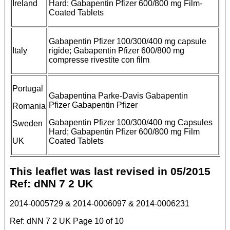
Ireland
Hard; Gabapentin Pfizer 600/800 mg Film-
Coated Tablets
Gabapentin Pfizer 100/300/400 mg capsule
Italy
rigide; Gabapentin Pfizer 600/800 mg
compresse rivestite con film
Portugal
Gabapentina Parke-Davis Gabapentin
Pfizer Gabapentin Pfizer
Romania
Gabapentin Pfizer 100/300/400 mg Capsules
Sweden
Hard; Gabapentin Pfizer 600/800 mg Film
UK
Coated Tablets
This leaflet was last revised in 05/2015
Ref: dNN 7 2 UK
2014-0005729 & 2014-0006097 & 2014-0006231
Ref: dNN 7 2 UK Page 10 of 10