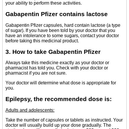
your ability to perform these activities.
Gabapentin Pfizer contains lactose
Gabapentin Pfizer capsules, hard contain lactose (a type
of sugar). If you have been told by your doctor that you
have an intolerance to some sugars, contact your doctor
before taking this medicinal product.
3. How to take Gabapentin Pfizer
Always take this medicine exactly as your doctor or
pharmacist has told you. Check with your doctor or
pharmacist if you are not sure.
Your doctor will determine what dose is appropriate for
you.
Epilepsy, the recommended dose is:
Adults and adolescents:
Take the number of capsules or tablets as instructed. Your
doctor will usually build up your dose gradually. The