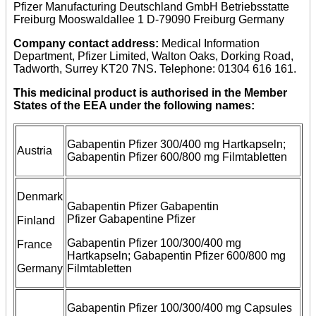
Pfizer Manufacturing Deutschland GmbH Betriebsstatte
Freiburg Mooswaldallee 1 D-79090 Freiburg Germany
Company contact address:
Medical Information
Department, Pfizer Limited, Walton Oaks, Dorking Road,
Tadworth, Surrey KT20 7NS. Telephone: 01304 616 161.
This medicinal product is authorised in the Member
States of the EEA under the following names:
Gabapentin Pfizer 300/400 mg Hartkapseln;
Austria
Gabapentin Pfizer 600/800 mg Filmtabletten
Denmark
Gabapentin Pfizer Gabapentin
Pfizer Gabapentine Pfizer
Finland
Gabapentin Pfizer 100/300/400 mg
France
Hartkapseln; Gabapentin Pfizer 600/800 mg
Germany
Filmtabletten
Gabapentin Pfizer 100/300/400 mg Capsules