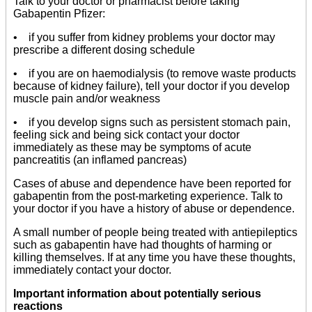
Talk to your doctor or pharmacist before taking
Gabapentin Pfizer:
• if you suffer from kidney problems your doctor may
prescribe a different dosing schedule
• if you are on haemodialysis (to remove waste products
because of kidney failure), tell your doctor if you develop
muscle pain and/or weakness
• if you develop signs such as persistent stomach pain,
feeling sick and being sick contact your doctor
immediately as these may be symptoms of acute
pancreatitis (an inflamed pancreas)
Cases of abuse and dependence have been reported for
gabapentin from the post-marketing experience. Talk to
your doctor if you have a history of abuse or dependence.
A small number of people being treated with antiepileptics
such as gabapentin have had thoughts of harming or
killing themselves. If at any time you have these thoughts,
immediately contact your doctor.
Important information about potentially serious
reactions