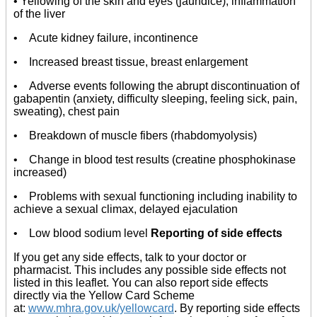
• Yellowing of the skin and eyes (jaundice), inflammation
of the liver
• Acute kidney failure, incontinence
• Increased breast tissue, breast enlargement
• Adverse events following the abrupt discontinuation of
gabapentin (anxiety, difficulty sleeping, feeling sick, pain,
sweating), chest pain
• Breakdown of muscle fibers (rhabdomyolysis)
• Change in blood test results (creatine phosphokinase
increased)
• Problems with sexual functioning including inability to
achieve a sexual climax, delayed ejaculation
• Low blood sodium level
Reporting of side effects
If you get any side effects, talk to your doctor or
pharmacist. This includes any possible side effects not
listed in this leaflet. You can also report side effects
directly via the Yellow Card Scheme
at:
www.mhra.gov.uk/yellowcard
. By reporting side effects