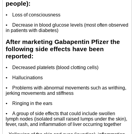
people):
• Loss of consciousness
• Decrease in blood glucose levels (most often observed
in patients with diabetes)
After marketing Gabapentin Pfizer the
following side effects have been
reported:
• Decreased platelets (blood clotting cells)
• Hallucinations
• Problems with abnormal movements such as writhing,
jerking movements and stiffness
• Ringing in the ears
• A group of side effects that could include swollen
lymph nodes (isolated small raised lumps under the skin),
fever, rash, and inflammation of liver occurring together