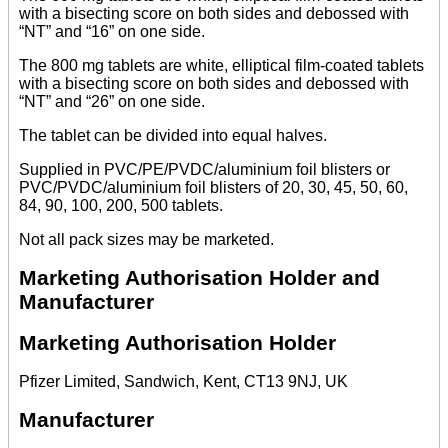
with a bisecting score on both sides and debossed with
“NT” and “16” on one side.
The 800 mg tablets are white, elliptical film-coated tablets
with a bisecting score on both sides and debossed with
“NT” and “26” on one side.
The tablet can be divided into equal halves.
Supplied in PVC/PE/PVDC/aluminium foil blisters or
PVC/PVDC/aluminium foil blisters of 20, 30, 45, 50, 60,
84, 90, 100, 200, 500 tablets.
Not all pack sizes may be marketed.
Marketing Authorisation Holder and
Manufacturer
Marketing Authorisation Holder
Pfizer Limited, Sandwich, Kent, CT13 9NJ, UK
Manufacturer