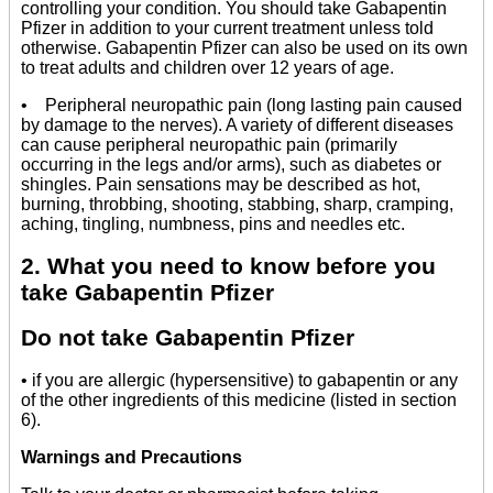
controlling your condition. You should take Gabapentin
Pfizer in addition to your current treatment unless told
otherwise. Gabapentin Pfizer can also be used on its own
to treat adults and children over 12 years of age.
• Peripheral neuropathic pain (long lasting pain caused
by damage to the nerves). A variety of different diseases
can cause peripheral neuropathic pain (primarily
occurring in the legs and/or arms), such as diabetes or
shingles. Pain sensations may be described as hot,
burning, throbbing, shooting, stabbing, sharp, cramping,
aching, tingling, numbness, pins and needles etc.
2. What you need to know before you
take Gabapentin Pfizer
Do not take Gabapentin Pfizer
• if you are allergic (hypersensitive) to gabapentin or any
of the other ingredients of this medicine (listed in section
6).
Warnings and Precautions