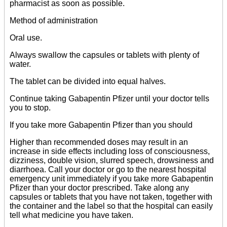
pharmacist as soon as possible.
Method of administration
Oral use.
Always swallow the capsules or tablets with plenty of
water.
The tablet can be divided into equal halves.
Continue taking Gabapentin Pfizer until your doctor tells
you to stop.
If you take more Gabapentin Pfizer than you should
Higher than recommended doses may result in an
increase in side effects including loss of consciousness,
dizziness, double vision, slurred speech, drowsiness and
diarrhoea. Call your doctor or go to the nearest hospital
emergency unit immediately if you take more Gabapentin
Pfizer than your doctor prescribed. Take along any
capsules or tablets that you have not taken, together with
the container and the label so that the hospital can easily
tell what medicine you have taken.