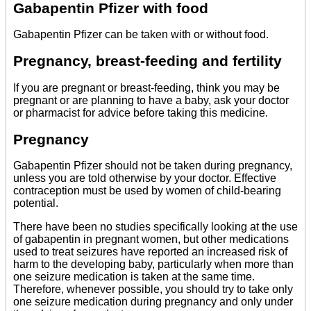
Gabapentin Pfizer with food
Gabapentin Pfizer can be taken with or without food.
Pregnancy, breast-feeding and fertility
If you are pregnant or breast-feeding, think you may be
pregnant or are planning to have a baby, ask your doctor
or pharmacist for advice before taking this medicine.
Pregnancy
Gabapentin Pfizer should not be taken during pregnancy,
unless you are told otherwise by your doctor. Effective
contraception must be used by women of child-bearing
potential.
There have been no studies specifically looking at the use
of gabapentin in pregnant women, but other medications
used to treat seizures have reported an increased risk of
harm to the developing baby, particularly when more than
one seizure medication is taken at the same time.
Therefore, whenever possible, you should try to take only
one seizure medication during pregnancy and only under