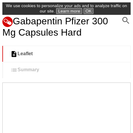
We use cookies to personalize your ads and to analyze traffic on
our site.
Learn more
OK
Gabapentin Pfizer 300
Mg Capsules Hard
Leaflet
Summary