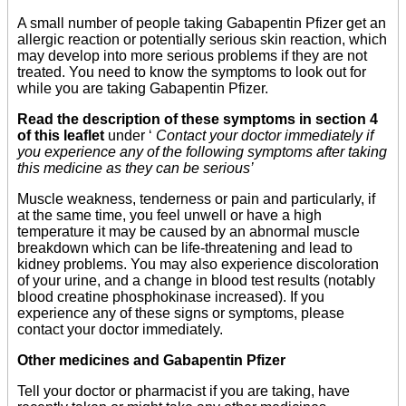
A small number of people taking Gabapentin Pfizer get an
allergic reaction or potentially serious skin reaction, which
may develop into more serious problems if they are not
treated. You need to know the symptoms to look out for
while you are taking Gabapentin Pfizer.
Read the description of these symptoms in section 4
of this leaflet
under ‘
Contact your doctor immediately if
you experience any of the following symptoms after taking
this medicine as they can be serious’
Muscle weakness, tenderness or pain and particularly, if
at the same time, you feel unwell or have a high
temperature it may be caused by an abnormal muscle
breakdown which can be life-threatening and lead to
kidney problems. You may also experience discoloration
of your urine, and a change in blood test results (notably
blood creatine phosphokinase increased). If you
experience any of these signs or symptoms, please
contact your doctor immediately.
Other medicines and Gabapentin Pfizer
Tell your doctor or pharmacist if you are taking, have