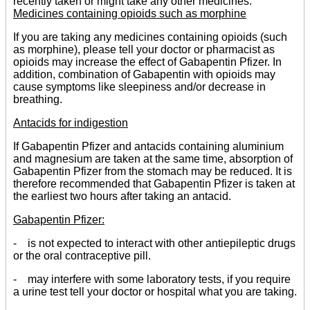
recently taken or might take any other medicines.
Medicines containing opioids such as morphine
If you are taking any medicines containing opioids (such
as morphine), please tell your doctor or pharmacist as
opioids may increase the effect of Gabapentin Pfizer. In
addition, combination of Gabapentin with opioids may
cause symptoms like sleepiness and/or decrease in
breathing.
Antacids for indigestion
If Gabapentin Pfizer and antacids containing aluminium
and magnesium are taken at the same time, absorption of
Gabapentin Pfizer from the stomach may be reduced. It is
therefore recommended that Gabapentin Pfizer is taken at
the earliest two hours after taking an antacid.
Gabapentin Pfizer:
- is not expected to interact with other antiepileptic drugs
or the oral contraceptive pill.
- may interfere with some laboratory tests, if you require
a urine test tell your doctor or hospital what you are taking.