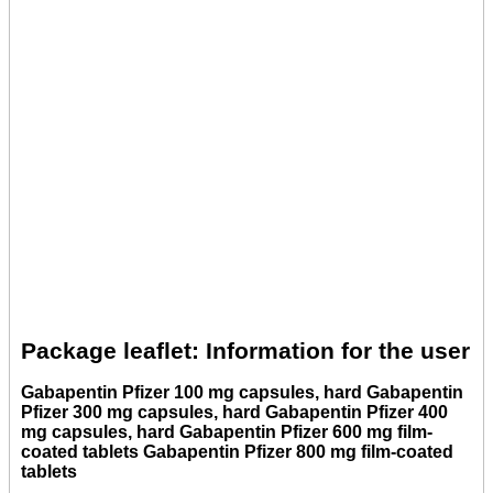
Package leaflet: Information for the user
Gabapentin Pfizer 100 mg capsules, hard Gabapentin
Pfizer 300 mg capsules, hard Gabapentin Pfizer 400
mg capsules, hard Gabapentin Pfizer 600 mg film-
coated tablets Gabapentin Pfizer 800 mg film-coated
tablets