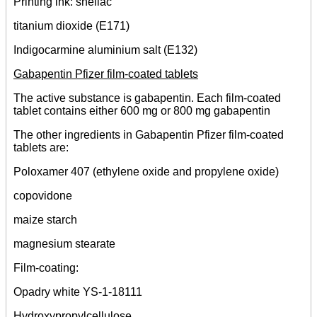
Printing ink: shellac
titanium dioxide (E171)
Indigocarmine aluminium salt (E132)
Gabapentin Pfizer film-coated tablets
The active substance is gabapentin. Each film-coated
tablet contains either 600 mg or 800 mg gabapentin
The other ingredients in Gabapentin Pfizer film-coated
tablets are:
Poloxamer 407 (ethylene oxide and propylene oxide)
copovidone
maize starch
magnesium stearate
Film-coating:
Opadry white YS-1-18111
Hydroxypropylcellulose