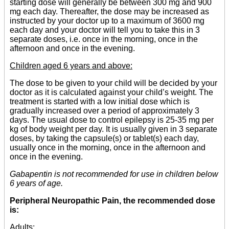
starting dose will generally be between 300 mg and 900
mg each day. Thereafter, the dose may be increased as
instructed by your doctor up to a maximum of 3600 mg
each day and your doctor will tell you to take this in 3
separate doses, i.e. once in the morning, once in the
afternoon and once in the evening.
Children aged 6 years and above:
The dose to be given to your child will be decided by your
doctor as it is calculated against your child’s weight. The
treatment is started with a low initial dose which is
gradually increased over a period of approximately 3
days. The usual dose to control epilepsy is 25-35 mg per
kg of body weight per day. It is usually given in 3 separate
doses, by taking the capsule(s) or tablet(s) each day,
usually once in the morning, once in the afternoon and
once in the evening.
Gabapentin is not recommended for use in children below
6 years of age.
Peripheral Neuropathic Pain, the recommended dose
is:
Adults: