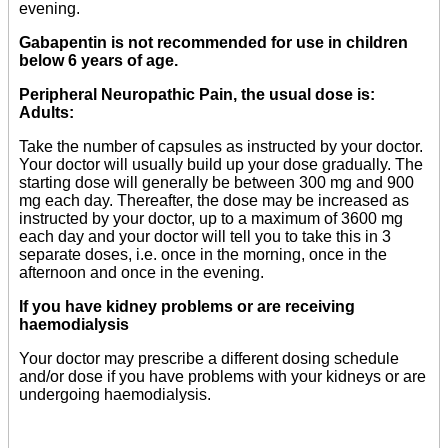
evening.
Gabapentin is not recommended for use in children
below 6 years of age.
Peripheral Neuropathic Pain, the usual dose is:
Adults:
Take the number of capsules as instructed by your doctor.
Your doctor will usually build up your dose gradually. The
starting dose will generally be between 300 mg and 900
mg each day. Thereafter, the dose may be increased as
instructed by your doctor, up to a maximum of 3600 mg
each day and your doctor will tell you to take this in 3
separate doses, i.e. once in the morning, once in the
afternoon and once in the evening.
If you have kidney problems or are receiving
haemodialysis
Your doctor may prescribe a different dosing schedule
and/or dose if you have problems with your kidneys or are
undergoing haemodialysis.