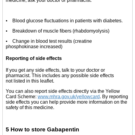
medicine, ask your doctor or pharmacist.
• Blood glucose fluctuations in patients with diabetes.
• Breakdown of muscle fibers (rhabdomyolysis)
• Change in blood test results (creatine
phosphokinase increased)
Reporting of side effects
If you get any side effects, talk to your doctor or
pharmacist. This includes any possible side effects
not listed in this leaflet.
You can also report side effects directly via the Yellow
Card Scheme:
www.mhra.gov.uk/yellowcard
. By reporting
side effects you can help provide more information on the
safety of this medicine.
5 How to store Gabapentin