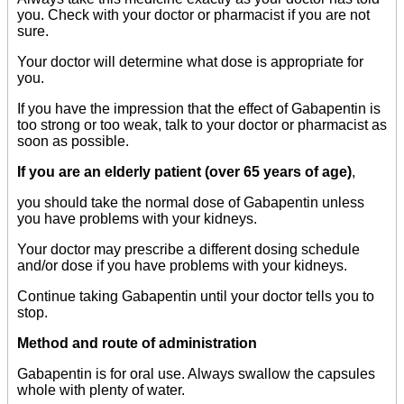
you. Check with your doctor or pharmacist if you are not
sure.
Your doctor will determine what dose is appropriate for
you.
If you have the impression that the effect of Gabapentin is
too strong or too weak, talk to your doctor or pharmacist as
soon as possible.
If you are an elderly patient (over 65 years of age)
,
you should take the normal dose of Gabapentin unless
you have problems with your kidneys.
Your doctor may prescribe a different dosing schedule
and/or dose if you have problems with your kidneys.
Continue taking Gabapentin until your doctor tells you to
stop.
Method and route of administration
Gabapentin is for oral use. Always swallow the capsules
whole with plenty of water.