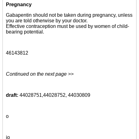
Pregnancy
Gabapentin should not be taken during pregnancy, unless
you are told otherwise by your doctor.
Effective contraception must be used by women of child-
bearing potential.
46143812
Continued on the next page >>
draft:
44028751,44028752, 44030809
o
io