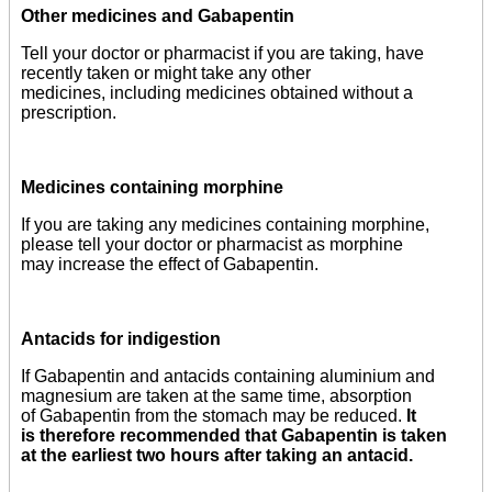
Other medicines and Gabapentin
Tell your doctor or pharmacist if you are taking, have
recently taken or might take any other
medicines, including medicines obtained without a
prescription.
Medicines containing morphine
If you are taking any medicines containing morphine,
please tell your doctor or pharmacist as morphine
may increase the effect of Gabapentin.
Antacids for indigestion
If Gabapentin and antacids containing aluminium and
magnesium are taken at the same time, absorption
of Gabapentin from the stomach may be reduced.
It
is therefore recommended that Gabapentin is taken
at the earliest two hours after taking an antacid.