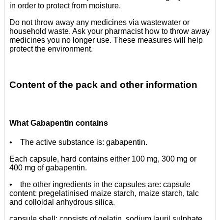
in order to protect from moisture.
Do not throw away any medicines via wastewater or
household waste. Ask your pharmacist how to throw away
medicines you no longer use. These measures will help
protect the environment.
Content of the pack and other information
What Gabapentin contains
• The active substance is: gabapentin.
Each capsule, hard contains either 100 mg, 300 mg or
400 mg of gabapentin.
• the other ingredients in the capsules are: capsule
content: pregelatinised maize starch, maize starch, talc
and colloidal anhydrous silica.
capsule shell: consists of gelatin, sodium lauril sulphate,