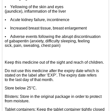
• Yellowing of the skin and eyes
(jaundice), inflammation of the liver
• Acute kidney failure, incontinence
• Increased breast tissue, breast enlargement
• Adverse events following the abrupt discontinuation
of gabapentin (anxiety, difficulty sleeping, feeling
sick, pain, sweating, chest pain)
Keep this medicine out of the sight and reach of children.
Do not use this medicine after the expiry date which is
stated on the label after ‘EXP'. The expiry date refers
to the last day of that month.
Store below 25°C.
Blisters: Store in the original package in order to protect
from moisture.
Tablet containers: Keep the tablet container tightly closed