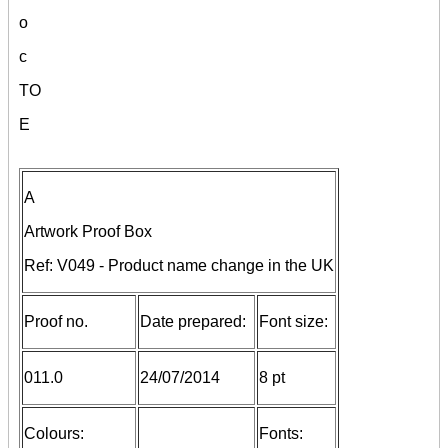
o
c
TO
E
A
Artwork Proof Box
Ref: V049 - Product name change in the UK
Proof no.
Date prepared:
Font size:
011.0
24/07/2014
8 pt
Colours:
Fonts: