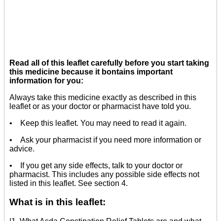
Read all of this leaflet carefully before you start taking
this medicine because it bontains important
information for you:
Always take this medicine exactly as described in this
leaflet or as your doctor or pharmacist have told you.
• Keep this leaflet. You may need to read it again.
• Ask your pharmacist if you need more information or
advice.
• If you get any side effects, talk to your doctor or
pharmacist. This includes any possible side effects not
listed in this leaflet. See section 4.
What is in this leaflet: