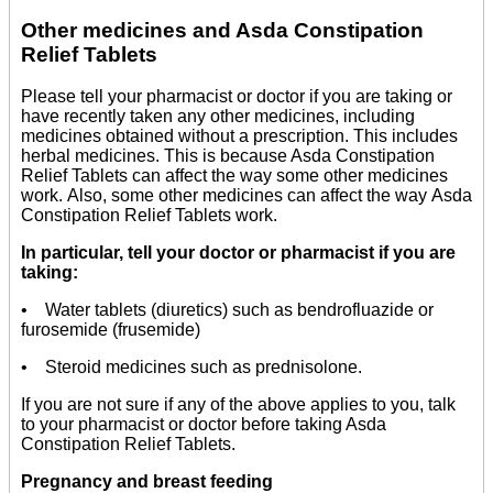
Other medicines and Asda Constipation
Relief Tablets
Please tell your pharmacist or doctor if you are taking or
have recently taken any other medicines, including
medicines obtained without a prescription. This includes
herbal medicines. This is because Asda Constipation
Relief Tablets can affect the way some other medicines
work. Also, some other medicines can affect the way Asda
Constipation Relief Tablets work.
In particular, tell your doctor or pharmacist if you are
taking:
• Water tablets (diuretics) such as bendrofluazide or
furosemide (frusemide)
• Steroid medicines such as prednisolone.
If you are not sure if any of the above applies to you, talk
to your pharmacist or doctor before taking Asda
Constipation Relief Tablets.
Pregnancy and breast feeding