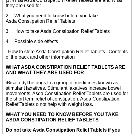
|1. What Asda Constipation Relief Tablets are and what
they are used for
2. What you need to know before you take
Asda Constipation Relief Tablets
3. How to take Asda Constipation Relief Tablets
4. Possible side effects
. How to store Asda Constipation Relief Tablets . Contents
of the pack and other information
WHAT ASDA CONSTIPATION RELIEF TABLETS ARE
AND WHAT THEY ARE USED FOR
iBisacodyl belongs to a group of medicines known as
stimulant laxatives. Stimulant laxatives increase bowel
movements. Asda Constipation Relief Tablets are used for
the short term relief of constipation. Asda Constipation
Relief Tablets o not help with weight loss.
WHAT YOU NEED TO KNOW BEFORE YOU TAKE
ASDA CONSTIPATION RELIEF TABLETS
Do not take Asda Constipation Relief Tablets if you