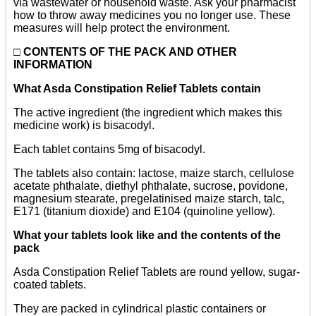
via wastewater or household waste. Ask your pharmacist
how to throw away medicines you no longer use. These
measures will help protect the environment.
□
CONTENTS OF THE PACK AND OTHER
INFORMATION
What Asda Constipation Relief Tablets contain
The active ingredient (the ingredient which makes this
medicine work) is bisacodyl.
Each tablet contains 5mg of bisacodyl.
The tablets also contain: lactose, maize starch, cellulose
acetate phthalate, diethyl phthalate, sucrose, povidone,
magnesium stearate, pregelatinised maize starch, talc,
E171 (titanium dioxide) and E104 (quinoline yellow).
What your tablets look like and the contents of the
pack
Asda Constipation Relief Tablets are round yellow, sugar-
coated tablets.
They are packed in cylindrical plastic containers or