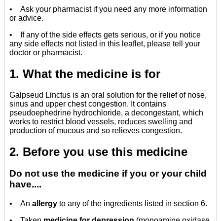
• Ask your pharmacist if you need any more information
or advice.
• If any of the side effects gets serious, or if you notice
any side effects not listed in this leaflet, please tell your
doctor or pharmacist.
1. What the medicine is for
Galpseud Linctus is an oral solution for the relief of nose,
sinus and upper chest congestion. It contains
pseudoephedrine hydrochloride, a decongestant, which
works to restrict blood vessels, reduces swelling and
production of mucous and so relieves congestion.
2. Before you use this medicine
Do not use the medicine if you or your child
have....
• An
allergy
to any of the ingredients listed in section 6.
• Taken
medicine for depression
(monoamine oxidase