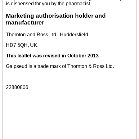
is dispensed for you by the pharmacist.
Marketing authorisation holder and
manufacturer
Thornton and Ross Ltd., Huddersfield,
HD7 5QH, UK.
This leaflet was revised in October 2013
Galpseud is a trade mark of Thornton & Ross Ltd.
22880806