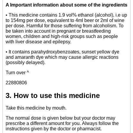
A
Important information about some of the ingredients
• This medicine contains 1.9 vol% ethanol (alcohol), i.e up
to 154mg per dose, equivalent to 4ml beer or 2ml of wine
per dose. Harmful for those suffering from alcoholism. To
be taken into account in pregnant or breastfeeding
women, children and high-risk groups such as people
with liver disease and epilepsy.
• It contains parahydroxybenzoates, sunset yellow dye
and amaranth dye which may cause allergic reactions
(possibly delayed).
Turn over ^
22880806
3. How to use this medicine
Take this medicine by mouth.
The normal dose is given below but your doctor may
prescribe a different amount for you. Always follow the
instructions given by the doctor or pharmacist.