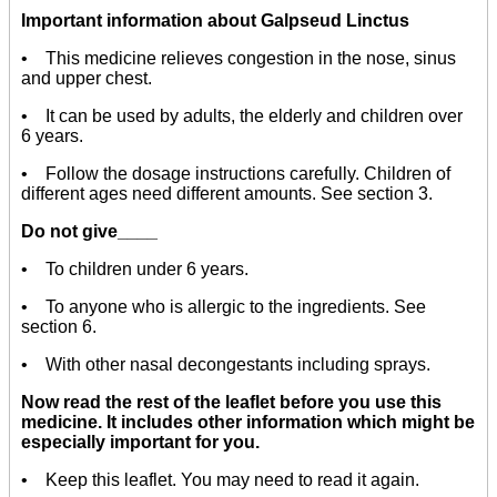
Important information about Galpseud Linctus
• This medicine relieves congestion in the nose, sinus
and upper chest.
• It can be used by adults, the elderly and children over
6 years.
• Follow the dosage instructions carefully. Children of
different ages need different amounts. See section 3.
Do not give____
• To children under 6 years.
• To anyone who is allergic to the ingredients. See
section 6.
• With other nasal decongestants including sprays.
Now read the rest of the leaflet before you use this
medicine. It includes other information which might be
especially important for you.
• Keep this leaflet. You may need to read it again.