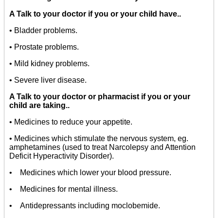
A
Talk to your doctor if you or your child have..
• Bladder problems.
• Prostate problems.
• Mild kidney problems.
• Severe liver disease.
A
Talk to your doctor or pharmacist if you or your
child are taking..
• Medicines to reduce your appetite.
• Medicines which stimulate the nervous system, eg.
amphetamines (used to treat Narcolepsy and Attention
Deficit Hyperactivity Disorder).
• Medicines which lower your blood pressure.
• Medicines for mental illness.
• Antidepressants including moclobemide.