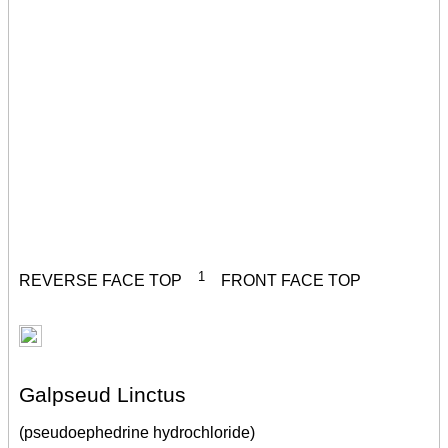
1
REVERSE FACE TOP
FRONT FACE TOP
Galpseud Linctus
(pseudoephedrine hydrochloride)