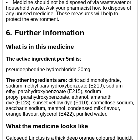
• Medicine should not be disposed of via wastewater or
household waste. Ask your pharmacist how to dispose of
any unused medicine. These measures will help to
protect the environment.
6. Further information
What is in this medicine
The active ingredient per 5ml is:
pseudoephedrine hydrochloride 30mg.
The other ingredients are:
citric acid monohydrate,
sodium methyl parahydroxybenzoate (E219), sodium
ethyl parahydroxybenzoate (E215), sodium
propyl parahydroxybenzoate, ethanol, amaranth
dye (E123), sunset yellow dye (E110), carmellose sodium,
saccharin sodium, menthol, condensed milk flavour,
orange flavour, glycerol (E422), purified water.
What the medicine looks like
Galpseud Linctus is a thick deep orange coloured liquid.It