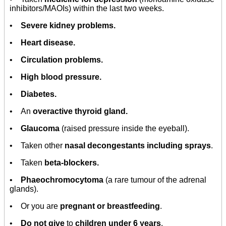
inhibitors/MAOIs) within the last two weeks.
•
Severe kidney problems.
•
Heart disease.
•
Circulation problems.
•
High blood pressure.
•
Diabetes.
• An
overactive thyroid gland.
•
Glaucoma
(raised pressure inside the eyeball).
• Taken other
nasal decongestants including sprays
.
• Taken
beta-blockers.
•
Phaeochromocytoma
(a rare tumour of the adrenal
glands).
• Or you are
pregnant or breastfeeding
.
•
Do not give
to
children under 6 years
.