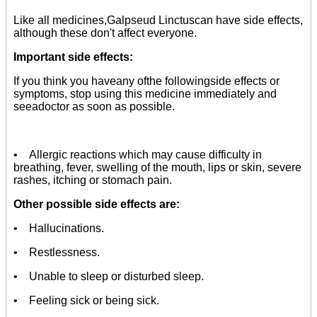
Like all medicines,Galpseud Linctuscan have side effects,
although these don't affect everyone.
Important side effects:
If you think you haveany ofthe followingside effects or
symptoms, stop using this medicine immediately and
seeadoctor as soon as possible.
• Allergic reactions which may cause difficulty in
breathing, fever, swelling of the mouth, lips or skin, severe
rashes, itching or stomach pain.
Other possible side effects are:
• Hallucinations.
• Restlessness.
• Unable to sleep or disturbed sleep.
• Feeling sick or being sick.