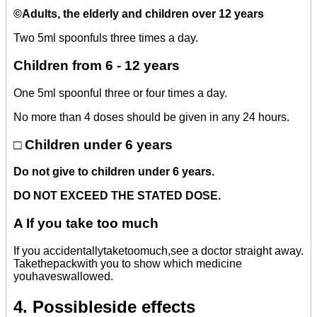
©
Adults, the elderly and children over 12 years
Two 5ml spoonfuls three times a day.
Children from 6 - 12 years
One 5ml spoonful three or four times a day.
No more than 4 doses should be given in any 24 hours.
□ Children under 6 years
Do not give to children under 6 years.
DO NOT EXCEED THE STATED DOSE.
A
If you take too much
If you accidentallytaketoomuch,see a doctor straight away.
Takethepackwith you to show which medicine
youhaveswallowed.
4. Possibleside effects