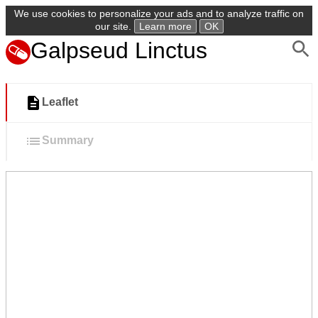
We use cookies to personalize your ads and to analyze traffic on
our site.
Learn more
OK
Galpseud Linctus
Leaflet
Summary