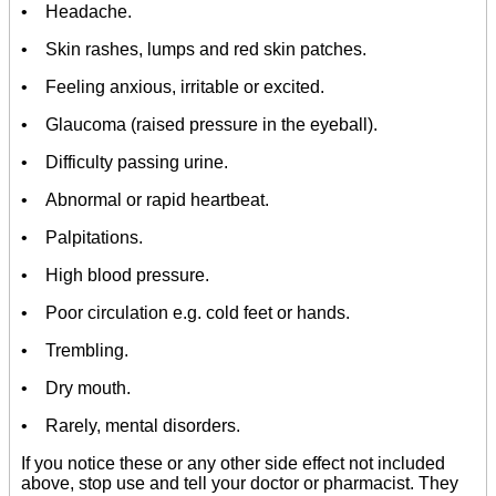
• Headache.
• Skin rashes, lumps and red skin patches.
• Feeling anxious, irritable or excited.
• Glaucoma (raised pressure in the eyeball).
• Difficulty passing urine.
• Abnormal or rapid heartbeat.
• Palpitations.
• High blood pressure.
• Poor circulation e.g. cold feet or hands.
• Trembling.
• Dry mouth.
• Rarely, mental disorders.
If you notice these or any other side effect not included
above, stop use and tell your doctor or pharmacist. They