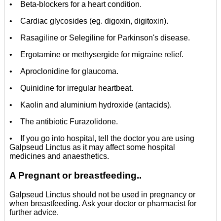
• Beta-blockers for a heart condition.
• Cardiac glycosides (eg. digoxin, digitoxin).
• Rasagiline or Selegiline for Parkinson's disease.
• Ergotamine or methysergide for migraine relief.
• Aproclonidine for glaucoma.
• Quinidine for irregular heartbeat.
• Kaolin and aluminium hydroxide (antacids).
• The antibiotic Furazolidone.
• If you go into hospital, tell the doctor you are using
Galpseud Linctus as it may affect some hospital
medicines and anaesthetics.
A
Pregnant or breastfeeding..
Galpseud Linctus should not be used in pregnancy or
when breastfeeding. Ask your doctor or pharmacist for
further advice.