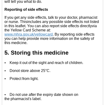
will tell you what to do.
Reporting of side effects
If you get any side effects, talk to your doctor, pharmacist
or nurse. Thisincludes any possible side effects not listed
in this leaflet. You can also report side effects directlyvia
the Yellow Card Scheme at:
www.mhra.gov.uk/yellowcard
. By reporting side effects
you can help provide more information on the safety of
this medicine.
5. Storing this medicine
• Keep it out of the sight and reach of children.
• Donot store above 25°C.
• Protect from light.
• Do not use after the expiry date shown on
the pharmacist's label.