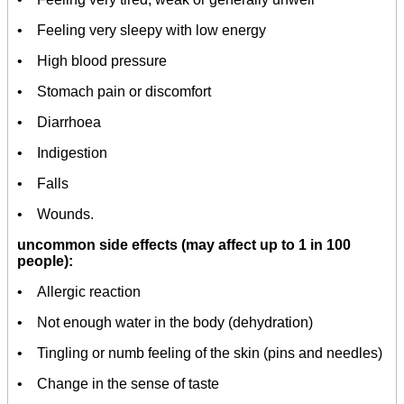
• Feeling very sleepy with low energy
• High blood pressure
• Stomach pain or discomfort
• Diarrhoea
• Indigestion
• Falls
• Wounds.
uncommon side effects (may affect up to 1 in 100
people):
• Allergic reaction
• Not enough water in the body (dehydration)
• Tingling or numb feeling of the skin (pins and needles)
• Change in the sense of taste