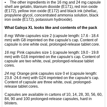
• The other ingredients in the 16 mg and 24 mg capsule
shell are gelatin, titanium dioxide (E171), red iron oxide
(E172), yellow iron oxide (E172) and black ink (shellac,
propylene glycol, concentrated ammonia solution, black
iron oxide (E172), potassium hydroxide).
What Galsya XL looks like and contents of the pack
8 mg:
White capsules size 2 (capsule length: 17.6 - 18.4
mm) with G8 imprinted on the capsule's cap. Content of
capsule is one white oval, prolonged-release tablet core.
16 mg:
Pink capsules size 1 (capsule length: 19.0 - 19.8
mm) with G16 imprinted on the capsule's cap. Content of
capsule are two white, oval, prolonged-release tablet
cores.
24 mg:
Orange pink capsules size 0 el (capsule length:
23.8 -24.6 mm) with G24 imprinted on the capsule's cap.
Content of capsule are three white, oval, prolonged-
release tablet cores.
Capsules are available in cartons of 10, 14, 28, 30, 56, 60,
84, 90 and 100 prolonged-release capsules, hard in
blisters.