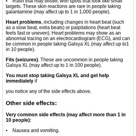
• Rash that may blister, with spots that look like small
targets. These skin reactions are rare in people taking
galantamine (may affect up to 1 in 1,000 people).
Heart problems
, including changes in heart beat (such
as a slow beat, extra beats) or palpitations (heart beat
feels fast or uneven). Heart problems may show as an
abnormal tracing on an electrocardiogram (ECG), and can
be common in people taking Galsya XL (may affect up to1
in 10 people).
Fits (seizures)
. These are uncommon in people taking
Galsya XL (may affect up to 1 in 100 people).
You must stop taking Galsya XL and get help
immediately
if
you notice any of the side effects above.
Other side effects:
Very common side effects (may affect more than 1 in
10 people):
• Nausea and vomiting.