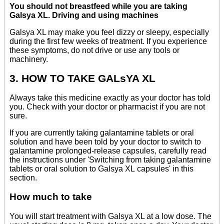
You should not breastfeed while you are taking
Galsya XL. Driving and using machines
Galsya XL may make you feel dizzy or sleepy, especially
during the first few weeks of treatment. If you experience
these symptoms, do not drive or use any tools or
machinery.
3. HOW TO TAKE GALsYA XL
Always take this medicine exactly as your doctor has told
you. Check with your doctor or pharmacist if you are not
sure.
If you are currently taking galantamine tablets or oral
solution and have been told by your doctor to switch to
galantamine prolonged-release capsules, carefully read
the instructions under 'Switching from taking galantamine
tablets or oral solution to Galsya XL capsules' in this
section.
How much to take
You will start treatment with Galsya XL at a low dose. The