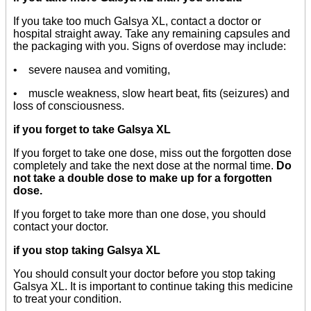
If you take too much Galsya XL, contact a doctor or
hospital straight away. Take any remaining capsules and
the packaging with you. Signs of overdose may include:
• severe nausea and vomiting,
• muscle weakness, slow heart beat, fits (seizures) and
loss of consciousness.
if you forget to take Galsya XL
If you forget to take one dose, miss out the forgotten dose
completely and take the next dose at the normal time.
Do
not take a double dose to make up for a forgotten
dose.
If you forget to take more than one dose, you should
contact your doctor.
if you stop taking Galsya XL
You should consult your doctor before you stop taking
Galsya XL. It is important to continue taking this medicine
to treat your condition.