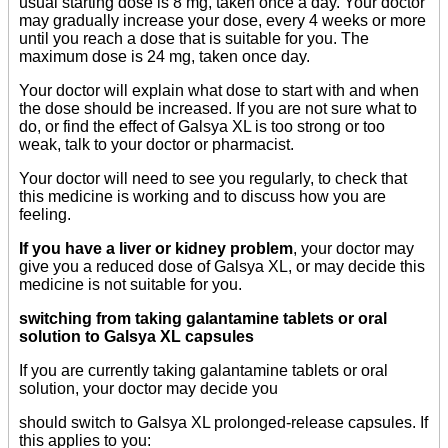
usual starting dose is 8 mg, taken once a day. Your doctor
may gradually increase your dose, every 4 weeks or more
until you reach a dose that is suitable for you. The
maximum dose is 24 mg, taken once day.
Your doctor will explain what dose to start with and when
the dose should be increased. If you are not sure what to
do, or find the effect of Galsya XL is too strong or too
weak, talk to your doctor or pharmacist.
Your doctor will need to see you regularly, to check that
this medicine is working and to discuss how you are
feeling.
If you have a liver or kidney problem
, your doctor may
give you a reduced dose of Galsya XL, or may decide this
medicine is not suitable for you.
switching from taking galantamine tablets or oral
solution to Galsya XL capsules
If you are currently taking galantamine tablets or oral
solution, your doctor may decide you
should switch to Galsya XL prolonged-release capsules. If
this applies to you: