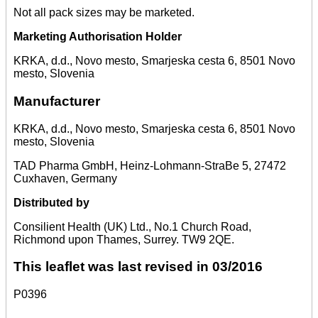
Not all pack sizes may be marketed.
Marketing Authorisation Holder
KRKA, d.d., Novo mesto, Smarjeska cesta 6, 8501 Novo
mesto, Slovenia
Manufacturer
KRKA, d.d., Novo mesto, Smarjeska cesta 6, 8501 Novo
mesto, Slovenia
TAD Pharma GmbH, Heinz-Lohmann-StraBe 5, 27472
Cuxhaven, Germany
Distributed by
Consilient Health (UK) Ltd., No.1 Church Road,
Richmond upon Thames, Surrey. TW9 2QE.
This leaflet was last revised in 03/2016
P0396