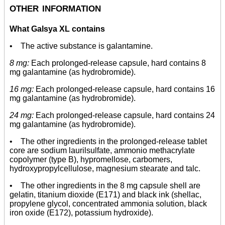
other information
What Galsya XL contains
• The active substance is galantamine.
8 mg:
Each prolonged-release capsule, hard contains 8
mg galantamine (as hydrobromide).
16 mg:
Each prolonged-release capsule, hard contains 16
mg galantamine (as hydrobromide).
24 mg:
Each prolonged-release capsule, hard contains 24
mg galantamine (as hydrobromide).
• The other ingredients in the prolonged-release tablet
core are sodium laurilsulfate, ammonio methacrylate
copolymer (type B), hypromellose, carbomers,
hydroxypropylcellulose, magnesium stearate and talc.
• The other ingredients in the 8 mg capsule shell are
gelatin, titanium dioxide (E171) and black ink (shellac,
propylene glycol, concentrated ammonia solution, black
iron oxide (E172), potassium hydroxide).