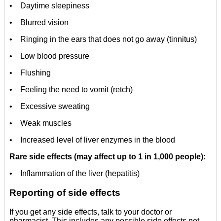
• Daytime sleepiness
• Blurred vision
• Ringing in the ears that does not go away (tinnitus)
• Low blood pressure
• Flushing
• Feeling the need to vomit (retch)
• Excessive sweating
• Weak muscles
• Increased level of liver enzymes in the blood
Rare side effects (may affect up to 1 in 1,000 people):
• Inflammation of the liver (hepatitis)
Reporting of side effects
If you get any side effects, talk to your doctor or
pharmacist. This includes any possible side effects not