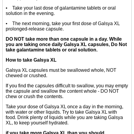
• Take your last dose of galantamine tablets or oral
solution in the evening.
• The next morning, take your first dose of Galsya XL
prolonged-release capsule.
DO NOT take more than one capsule in a day. While
you are taking once daily Galsya XL capsules, Do Not
take galantamine tablets or oral solution.
How to take Galsya XL
Galsya XL capsules must be swallowed whole, NOT
chewed or crushed.
If you find the capsules difficult to swallow, you may empty
the capsule and swallow the content whole - DO NOT
chew or crush the contents.
Take your dose of Galsya XL once a day in the morning,
with water or other liquids. Try to take Galsya XL with
food. Drink plenty of liquids while you are taking Galsya
XL, to keep yourself hydrated.
if you take more Galsya XL than you should