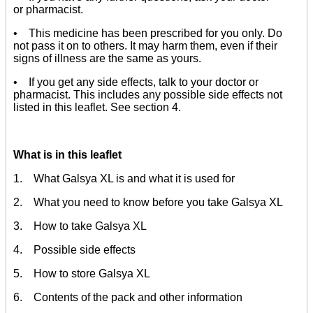
or pharmacist.
• This medicine has been prescribed for you only. Do
not pass it on to others. It may harm them, even if their
signs of illness are the same as yours.
• If you get any side effects, talk to your doctor or
pharmacist. This includes any possible side effects not
listed in this leaflet. See section 4.
What is in this leaflet
1. What Galsya XL is and what it is used for
2. What you need to know before you take Galsya XL
3. How to take Galsya XL
4. Possible side effects
5. How to store Galsya XL
6. Contents of the pack and other information