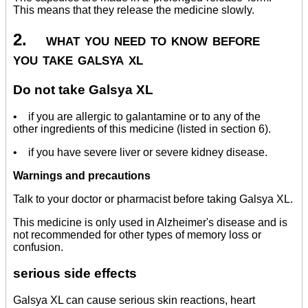
This means that they release the medicine slowly.
2. what you need to know before
you take galsya xl
Do not take Galsya XL
• if you are allergic to galantamine or to any of the
other ingredients of this medicine (listed in section 6).
• if you have severe liver or severe kidney disease.
Warnings and precautions
Talk to your doctor or pharmacist before taking Galsya XL.
This medicine is only used in Alzheimer's disease and is
not recommended for other types of memory loss or
confusion.
serious side effects
Galsya XL can cause serious skin reactions, heart