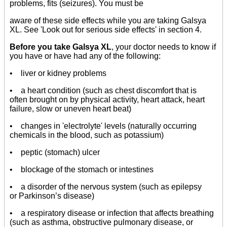
problems, fits (seizures). You must be
aware of these side effects while you are taking Galsya
XL. See 'Look out for serious side effects' in section 4.
Before you take Galsya XL
, your doctor needs to know if
you have or have had any of the following:
• liver or kidney problems
• a heart condition (such as chest discomfort that is
often brought on by physical activity, heart attack, heart
failure, slow or uneven heart beat)
• changes in 'electrolyte' levels (naturally occurring
chemicals in the blood, such as potassium)
• peptic (stomach) ulcer
• blockage of the stomach or intestines
• a disorder of the nervous system (such as epilepsy
or Parkinson’s disease)
• a respiratory disease or infection that affects breathing
(such as asthma, obstructive pulmonary disease, or