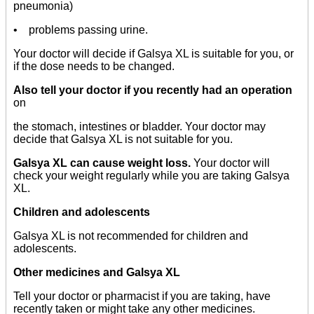
pneumonia)
• problems passing urine.
Your doctor will decide if Galsya XL is suitable for you, or
if the dose needs to be changed.
Also tell your doctor if you recently had an operation
on
the stomach, intestines or bladder. Your doctor may
decide that Galsya XL is not suitable for you.
Galsya XL can cause weight loss.
Your doctor will
check your weight regularly while you are taking Galsya
XL.
Children and adolescents
Galsya XL is not recommended for children and
adolescents.
Other medicines and Galsya XL
Tell your doctor or pharmacist if you are taking, have
recently taken or might take any other medicines.