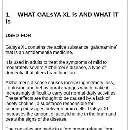
1. WHAT GALsYA XL is AND WHAT iT
is
used for
Galsya XL contains the active substance 'galantamine'
that is an antidementia medicine.
It is used in adults to treat the symptoms of mild to
moderately severe Alzheimer's disease, a type of
dementia that alters brain function.
Alzheimer's disease causes increasing memory loss,
confusion and behavioural changes which make it
increasingly difficult to carry out normal daily activities.
These effects are thought to be caused by a lack of
'acetylcholine', a substance responsible for
sending messages between brain cells. Galsya XL
increases the amount of acetylcholine in the brain and
treats the signs of the disease.
The capsules are made in a 'prolonged-release' form.