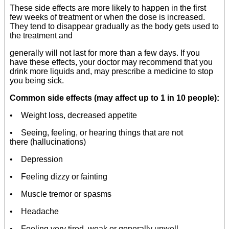
These side effects are more likely to happen in the first
few weeks of treatment or when the dose is increased.
They tend to disappear gradually as the body gets used to
the treatment and
generally will not last for more than a few days. If you
have these effects, your doctor may recommend that you
drink more liquids and, may prescribe a medicine to stop
you being sick.
Common side effects (may affect up to 1 in 10 people):
• Weight loss, decreased appetite
• Seeing, feeling, or hearing things that are not
there (hallucinations)
• Depression
• Feeling dizzy or fainting
• Muscle tremor or spasms
• Headache
• Feeling very tired, weak or generally unwell