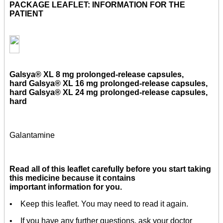
PACKAGE LEAFLET: INFORMATION FOR THE
PATIENT
Galsya® XL 8 mg
prolonged-release capsules,
hard
Galsya® XL 16 mg
prolonged-release capsules,
hard
Galsya® XL 24 mg
prolonged-release capsules,
hard
Galantamine
Read all of this leaflet carefully before you start taking
this medicine because it contains
important information for you.
• Keep this leaflet. You may need to read it again.
• If you have any further questions, ask your doctor