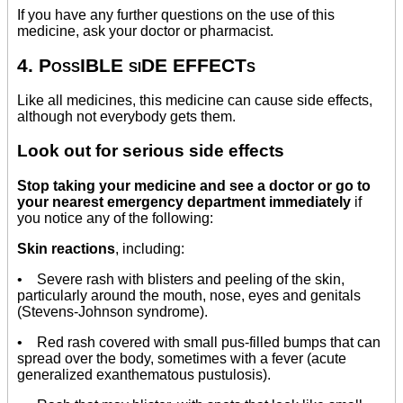
If you have any further questions on the use of this
medicine, ask your doctor or pharmacist.
4. PossIBLE siDE EFFECTs
Like all medicines, this medicine can cause side effects,
although not everybody gets them.
Look out for serious side effects
Stop taking your medicine and see a doctor or go to
your nearest emergency department immediately
if
you notice any of the following:
Skin reactions
, including:
• Severe rash with blisters and peeling of the skin,
particularly around the mouth, nose, eyes and genitals
(Stevens-Johnson syndrome).
• Red rash covered with small pus-filled bumps that can
spread over the body, sometimes with a fever (acute
generalized exanthematous pustulosis).