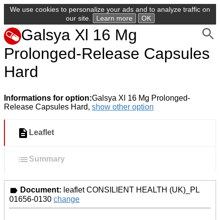
We use cookies to personalize your ads and to analyze traffic on
our site.
Learn more
OK
Galsya Xl 16 Mg
Prolonged-Release Capsules
Hard
Informations for option:
Galsya Xl 16 Mg Prolonged-
Release Capsules Hard,
show other option
Leaflet
Summary
Document:
leaflet CONSILIENT HEALTH (UK)_PL
01656-0130
change