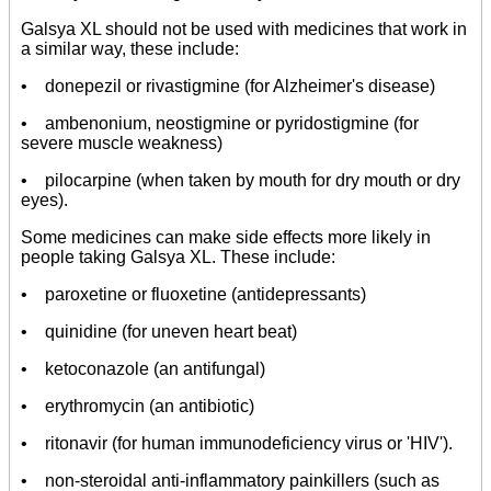
Galsya XL should not be used with medicines that work in
a similar way, these include:
• donepezil or rivastigmine (for Alzheimer's disease)
• ambenonium, neostigmine or pyridostigmine (for
severe muscle weakness)
• pilocarpine (when taken by mouth for dry mouth or dry
eyes).
Some medicines can make side effects more likely in
people taking Galsya XL. These include:
• paroxetine or fluoxetine (antidepressants)
• quinidine (for uneven heart beat)
• ketoconazole (an antifungal)
• erythromycin (an antibiotic)
• ritonavir (for human immunodeficiency virus or 'HIV').
• non-steroidal anti-inflammatory painkillers (such as