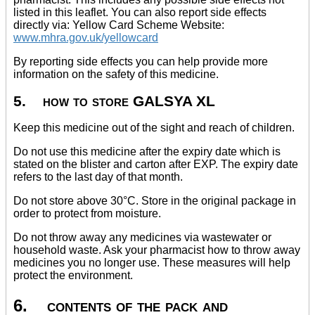
listed in this leaflet. You can also report side effects
directly via: Yellow Card Scheme Website:
www.mhra.gov.uk/yellowcard
By reporting side effects you can help provide more
information on the safety of this medicine.
5. how to store GALSYA XL
Keep this medicine out of the sight and reach of children.
Do not use this medicine after the expiry date which is
stated on the blister and carton after EXP. The expiry date
refers to the last day of that month.
Do not store above 30°C. Store in the original package in
order to protect from moisture.
Do not throw away any medicines via wastewater or
household waste. Ask your pharmacist how to throw away
medicines you no longer use. These measures will help
protect the environment.
6. contents of the pack and