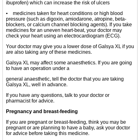
ibuprofen) which can increase the risk of ulcers
• medicines taken for heart conditions or high blood
pressure (such as digoxin, amiodarone, atropine, beta-
blockers, or calcium channel blocking agents). If you take
medicines for an uneven heart-beat, your doctor may
check your heart using an electrocardiogram (ECG).
Your doctor may give you a lower dose of Galsya XL if you
are also taking any of these medicines.
Galsya XL may affect some anaesthetics. If you are going
to have an operation under a
general anaesthetic, tell the doctor that you are taking
Galsya XL, well in advance.
If you have any questions, talk to your doctor or
pharmacist for advice.
Pregnancy and breast-feeding
If you are pregnant or breast-feeding, think you may be
pregnant or are planning to have a baby, ask your doctor
for advice before taking this medicine.