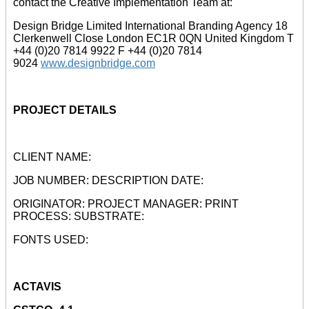
contact the Creative Implementation Team at:
Design Bridge Limited International Branding Agency 18
Clerkenwell Close London EC1R 0QN United Kingdom T
+44 (0)20 7814 9922 F +44 (0)20 7814
9024
www.designbridge.com
PROJECT DETAILS
CLIENT NAME:
JOB NUMBER: DESCRIPTION DATE:
ORIGINATOR: PROJECT MANAGER: PRINT
PROCESS: SUBSTRATE:
FONTS USED:
ACTAVIS