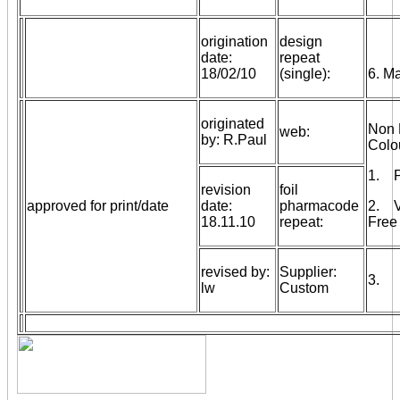
origination
design
date:
repeat
18/02/10
(single):
6. M
originated
Non 
web:
by: R.Paul
Colo
1. Pr
revision
foil
approved for print/date
date:
pharmacode
2. V
18.11.10
repeat:
Free 
revised by:
Supplier:
3.
lw
Custom