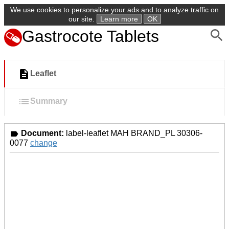
We use cookies to personalize your ads and to analyze traffic on
our site.
Learn more
OK
Gastrocote Tablets
Leaflet
Summary
Document:
label-leaflet MAH BRAND_PL 30306-
0077
change