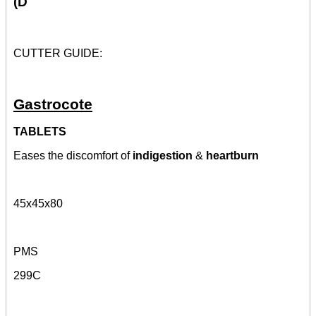
(D
CUTTER GUIDE:
Gastrocote
TABLETS
Eases the discomfort of
indigestion
&
heartburn
45x45x80
PMS
299C