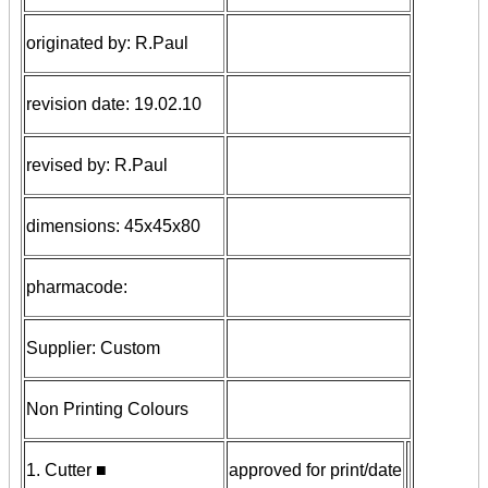
originated by: R.Paul
revision date: 19.02.10
revised by: R.Paul
dimensions: 45x45x80
pharmacode:
Supplier: Custom
Non Printing Colours
1
.
Cutter ■
approved for print/date