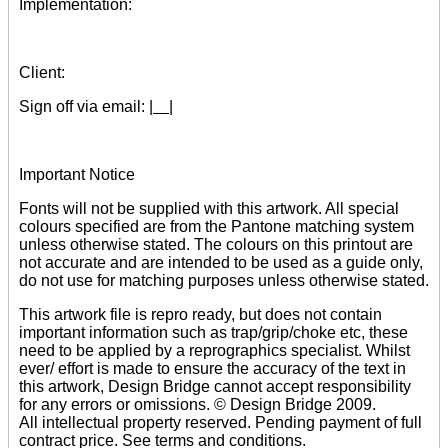
Implementation:
Client:
Sign off via email:
| |
Important Notice
Fonts will not be supplied with this artwork. All special
colours specified are from the Pantone matching system
unless otherwise stated. The colours on this printout are
not accurate and are intended to be used as a guide only,
do not use for matching purposes unless otherwise stated.
This artwork file is repro ready, but does not contain
important information such as trap/grip/choke etc, these
need to be applied by a reprographics specialist. Whilst
ever/ effort is made to ensure the accuracy of the text in
this artwork, Design Bridge cannot accept responsibility
for any errors or omissions. © Design Bridge 2009.
All intellectual property reserved. Pending payment of full
contract price. See terms and conditions.