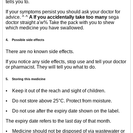
tells you to.
If your symptoms persist you should ask your doctor for
advice. ^ ^
A If you accidentally take too many
sega
doctor straight a'w% Take the pack with you to shew
which medicine you have swallowed.
4. Possible side effects
There are no known side effects.
If you notice any side effects, stop use and tell your doctor
or pharmacist. They will tell you what to do.
5. Storing this medicine
• Keep it out of the reach and sight of children.
• Do not store above 25°C. Protect from moisture.
• Do not use after the expiry date shown on the label.
The expiry date refers to the last day of that month.
• Medicine should not be disposed of via wastewater or