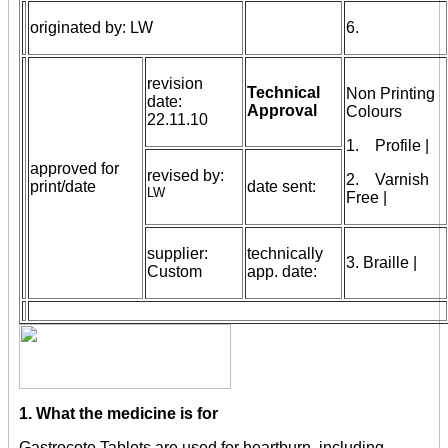
originated by: LW
6.
revision
Technical
Non Printing
date:
Approval
Colours
22.11.10
1. Profile |
approved for
revised by:
2. Varnish
print/date
date sent:
LW
Free |
supplier:
technically
3. Braille |
Custom
app. date:
1. What the medicine is for
Gastrocote Tablets are used for heartburn, including