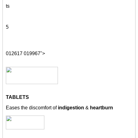
ts
5
012617 019967">
TABLETS
Eases the discomfort of
indigestion
&
heartburn