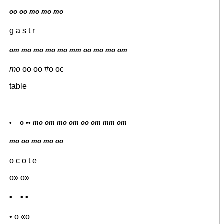
oo oo mo mo mo
g a s t r
om mo mo mo mo mm oo mo mo om
mo
oo oo #o oc
table
• o ••
mo om mo om oo om mm om
mo oo mo mo oo
o c o t e
o» o»
• • •
• o «o