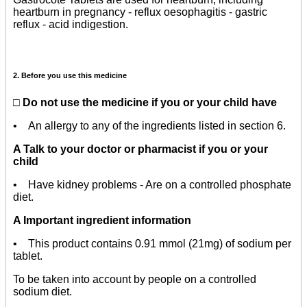
heartburn in pregnancy - reflux oesophagitis - gastric
reflux - acid indigestion.
2. Before you use this medicine
□ Do not use the medicine if you or your child have
• An
allergy
to any of the ingredients listed in section 6.
A Talk to your doctor or pharmacist if you or your
child
• Have kidney problems - Are on a controlled phosphate
diet.
A Important ingredient information
• This product contains 0.91 mmol (21mg) of sodium per
tablet.
To be taken into account by people on a controlled
sodium diet.