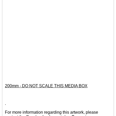
200mm - DO NOT SCALE THIS MEDIA BOX
.
For more information regarding this artwork, please