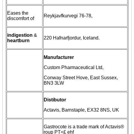
Eases the
Reykjavfkurvegi 76-78,
discomfort of
indigestion
&
220 Hafnarfjordur, Iceland.
heartburn
Manufacturer
Custom Pharmaceutical Ltd,
Conway Street Hove, East Sussex,
BN3 3LW
Distibutor
Actavis, Barnstaple, EX32 8NS, UK
Gastrocote is a trade mark of Actavis®
roup PT<£ ehf