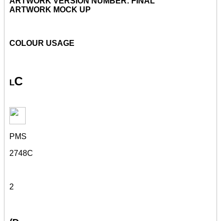
ARTWORK VERSION NUMBER: FINAL
ARTWORK MOCK UP
COLOUR USAGE
l
C
PMS
2748C
2