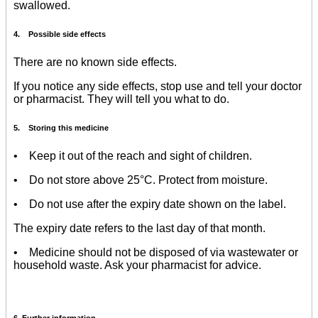
swallowed.
4. Possible side effects
There are no known side effects.
If you notice any side effects, stop use and tell your doctor
or pharmacist. They will tell you what to do.
5. Storing this medicine
• Keep it out of the reach and sight of children.
• Do not store above 25°C. Protect from moisture.
• Do not use after the expiry date shown on the label.
The expiry date refers to the last day of that month.
• Medicine should not be disposed of via wastewater or
household waste. Ask your pharmacist for advice.
6. Further information