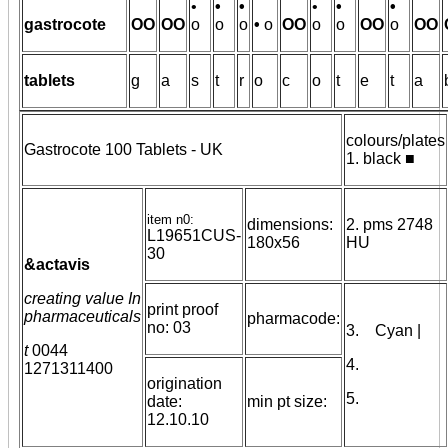
•
•
•
•
•
•
gastrocote
OO
OO
o
o
o
•
o
OO
o
o
OO
o
OO
tablets
g
a
s
t
r
o
c
o
t
e
t
a
colours/plates
Gastrocote 100 Tablets - UK
1. black ■
item n0:
dimensions:
2. pms 2748
L19651CUS-
180x56
HU
30
&actavis
creating value In
print proof
pharmaceuticals
pharmacode:
no: 03
3. Cyan |
t
0044
4.
1271311400
origination
5.
date:
min pt size:
12.10.10