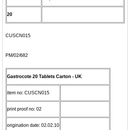
20
CUSCN015
PM/02/682
Gastrocote 20 Tablets Carton - UK
item no: CUSCN015
print proof no: 02
origination date: 02.02.10