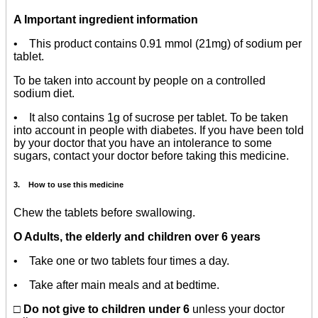
A Important ingredient information
• This product contains 0.91 mmol (21mg) of sodium per
tablet.
To be taken into account by people on a controlled
sodium diet.
• It also contains 1g of sucrose per tablet. To be taken
into account in people with diabetes. If you have been told
by your doctor that you have an intolerance to some
sugars, contact your doctor before taking this medicine.
3. How to use this medicine
Chew the tablets before swallowing.
O Adults, the elderly and children over 6 years
• Take one or two tablets four times a day.
• Take after main meals and at bedtime.
□ Do not give to children under 6
unless your doctor