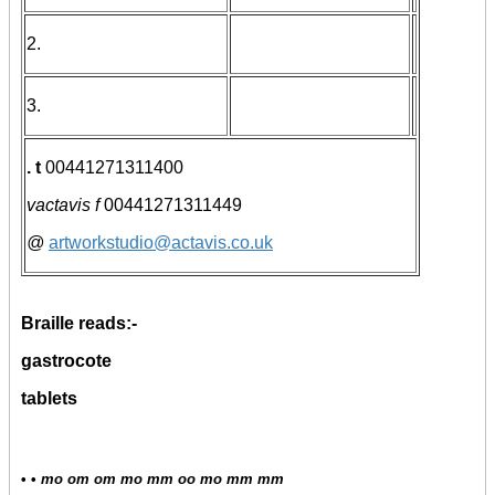
2.
3.
. t
00441271311400
vactavis f
00441271311449
@
artworkstudio@actavis.co.uk
Braille reads:-
gastrocote
tablets
• •
mo om om mo mm oo mo mm mm