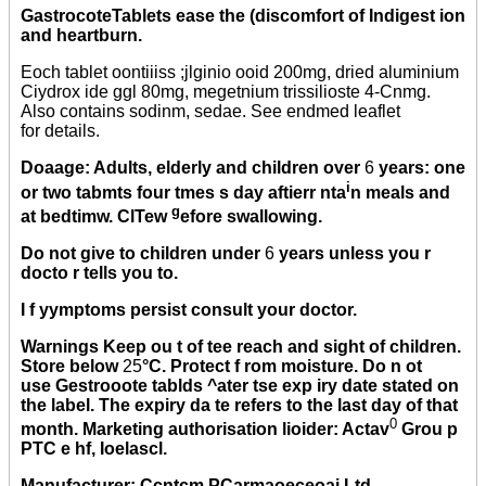
GastrocoteTablets ease the (discomfort of Indigest ion
and heartburn.
Eoch tablet oontiiiss ;jlginio ooid 200mg, dried aluminium
Ciydrox ide ggl 80mg, megetnium trissilioste 4-Cnmg.
Also contains sodinm, sedae. See endmed leaflet
for details.
Doaage: Adults, elderly and children over
6
years: one
i
or two tabmts four tmes s day aftierr nta
n meals and
g
at bedtimw. ClTew
efore swallowing.
Do not give to children under
6
years unless you r
docto r tells you to.
I f yymptoms persist consult your doctor.
Warnings Keep ou t of tee reach and sight of children.
Store below
25
°C. Protect f rom moisture. Do n ot
use Gestrooote tablds ^ater tse exp iry date stated on
the label. The expiry da te refers to the last day of that
0
month. Marketing authorisation lioider: Actav
Grou p
PTC e hf, Ioelascl.
Manufacturer: Ccntcm PCarmaoeceoai Ltd,