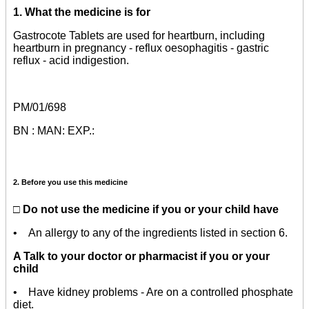
1. What the medicine is for
Gastrocote Tablets are used for heartburn, including
heartburn in pregnancy - reflux oesophagitis - gastric
reflux - acid indigestion.
PM/01/698
BN : MAN: EXP.:
2. Before you use this medicine
□ Do not use the medicine if you or your child have
• An
allergy
to any of the ingredients listed in section 6.
A Talk to your doctor or pharmacist if you or your
child
• Have kidney problems - Are on a controlled phosphate
diet.