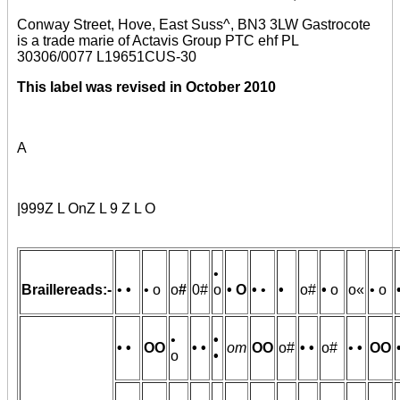
Conway Street, Hove, East Suss^, BN3 3LW Gastrocote
is a trade marie of Actavis Group PTC ehf PL
30306/0077 L19651CUS-30
This label was revised in October 2010
A
|999Z L OnZ L 9 Z L O
•
Braillereads:-
•
•
• o
o
#
0#
o
• O
•
•
•
o#
•
o
o«
• o
•
•
• •
OO
• •
om
OO
o#
• •
o#
•
•
OO
o
•