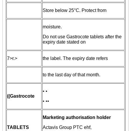
Store below 25°C. Protect from
moisture.
Do not use Gastrocote tablets after the
expiry date stated on
7>r.>
the label. The expiry date refers
to the last day of that month.
• •
((Gastrocote
• ••
Marketing authorisation holder
TABLETS
Actavis Group PTC ehf,