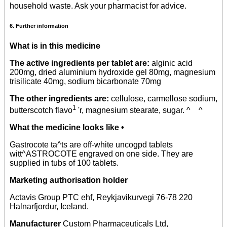
household waste. Ask your pharmacist for advice.
6. Further information
What is in this medicine
The active ingredients per tablet are:
alginic acid
200mg, dried aluminium hydroxide gel 80mg, magnesium
trisilicate 40mg, sodium bicarbonate 70mg
The other ingredients are:
cellulose, carmellose sodium,
1
butterscotch flavo
'r, magnesium stearate, sugar. ^ ^
What the medicine looks like •
Gastrocote ta^ts are off-white uncogpd tablets
witt^ASTROCOTE engraved on one side. They are
supplied in tubs of 100 tablets.
Marketing authorisation holder
Actavis Group PTC ehf, Reykjavikurvegi 76-78 220
Halnarfjordur, Iceland.
Manufacturer
Custom Pharmaceuticals Ltd,