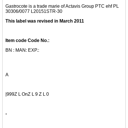
Gastrocote is a trade marie of Actavis Group PTC ehf PL
30306/0077 L20151STR-30
This label was revised in March 2011
Item code Code No.:
BN : MAN: EXP.:
A
|999Z L OnZ L 9 Z L 0
-