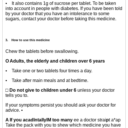
• It also contains 1g of sucrose per tablet. To be taken
into account in people with diabetes. If you have been told
by your doctor that you have an intolerance to some
sugars, contact your doctor before taking this medicine.
3. How to use this medicine
Chew the tablets before swallowing.
O Adults, the elderly and children over 6 years
• Take one or two tablets four times a day.
• Take after main meals and at bedtime.
□ Do not give to children under 6
unless your doctor
tells you to.
If your symptoms persist you should ask your doctor for
advice. •
A If you acadlntallylM too many
ee a doctor strai
p
t a*ap
Take the pack with you to shew which medicine you have