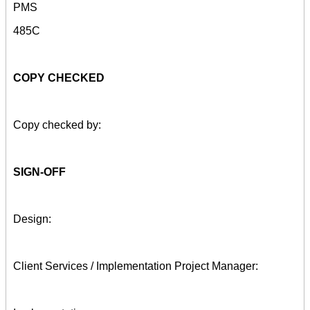
PMS
485C
COPY CHECKED
Copy checked by:
SIGN-OFF
Design:
Client Services / Implementation Project Manager: