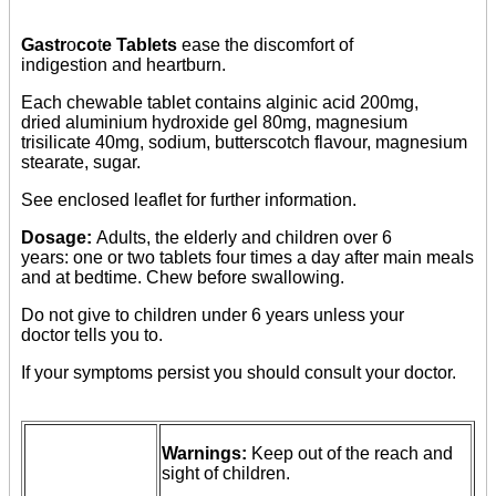
Gastr
o
co
t
e Tablets
ease the discomfort of
indigestion and heartburn.
Each chewable tablet contains alginic acid 200mg,
dried aluminium hydroxide gel 80mg, magnesium
trisilicate 40mg, sodium, butterscotch flavour, magnesium
stearate, sugar.
See enclosed leaflet for further information.
Dosage:
Adults, the elderly and children over 6
years: one or two tablets four times a day after main meals
and at bedtime. Chew before swallowing.
Do not give to children under 6 years unless your
doctor tells you to.
If your symptoms persist you should consult your doctor.
Warnings:
Keep out of the reach and
sight of children.