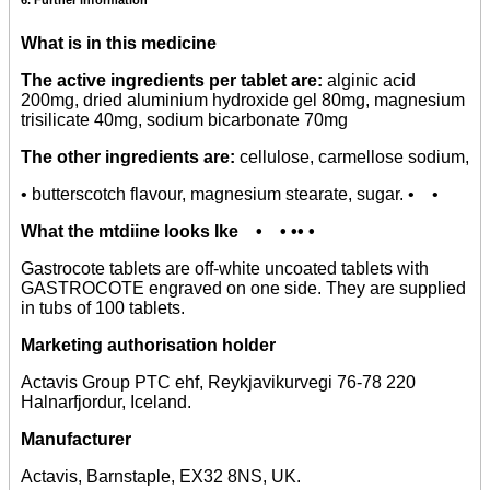
What is in this medicine
The active ingredients per tablet are:
alginic acid
200mg, dried aluminium hydroxide gel 80mg, magnesium
trisilicate 40mg, sodium bicarbonate 70mg
The other ingredients are:
cellulose, carmellose sodium,
• butterscotch flavour, magnesium stearate, sugar. • •
What the mtdiine looks Ike • • •• •
Gastrocote tablets are off-white uncoated tablets with
GASTROCOTE engraved on one side. They are supplied
in tubs of 100 tablets.
Marketing authorisation holder
Actavis Group PTC ehf, Reykjavikurvegi 76-78 220
Halnarfjordur, Iceland.
Manufacturer
Actavis, Barnstaple, EX32 8NS, UK.