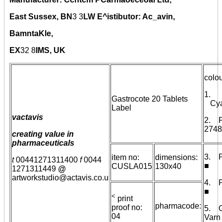
East Sussex, BN
3
3
LW E^istibutor: Ac_avin,
BamntaKle,
EX
32
8
IMS, UK
colou
1.
Gastrocote 20 Tablets
Cyan
Label
vactavis
2. 
2748
creating value in
pharmaceuticals
3. 
item no:
dimensions:
t
00441271311400
f
0044
■
CUSLA015
130x40
1271311449
@
artworkstudio@actavis.co.u
4. 
■
<
print
pharmacode:
proof no:
5. G
04
Var