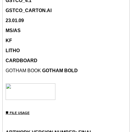
GSTCO_4.1
GSTCO_CARTON.AI
23.01.09
MS/AS
KF
LITHO
CARDBOARD
GOTHAM BOOK
GOTHAM BOLD
■ file usage