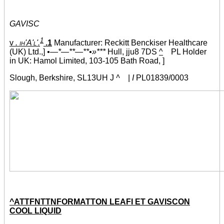
GAVISC
1
v
. ih'A'l'.
.1
Manufacturer: Reckitt Benckiser Healthcare
(UK) Ltd.,]
•—*—**—**•»***
Hull, jju8 7DS
^
PL Holder
in UK: Hamol Limited, 103-105 Bath Road, ]
Slough, Berkshire, SL13UH J
^
|
I
PL01839/0003
^ATTFNTTNFORMATTON LEAFI ET GAVISCON
COOL LIQUID