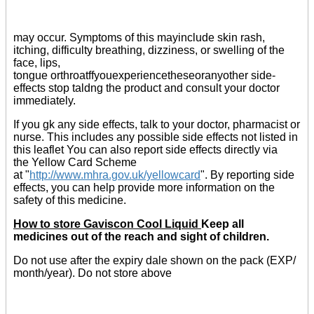
may occur. Symptoms of this mayinclude skin rash,
itching, difficulty breathing, dizziness, or swelling of the
face, lips,
tongue orthroatffyouexperiencetheseoranyother side-
effects stop taldng the product and consult your doctor
immediately.
If you gk any side effects, talk to your doctor, pharmacist or
nurse. This includes any possible side effects not listed in
this leaflet You can also report side effects directly via
the Yellow Card Scheme
at "
http://www.mhra.gov.uk/yellowcard
". By reporting side
effects, you can help provide more information on the
safety of this medicine.
How to store Gaviscon Cool Liquid
Keep all
medicines out of the reach and sight of children.
Do not use after the expiry dale shown on the pack (EXP/
month/year). Do not store above