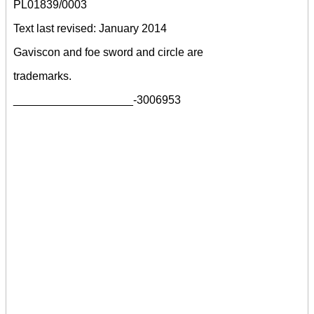
PL01839/0003
Text last revised: January 2014
Gaviscon and foe sword and circle are
trademarks.
___________________-3006953