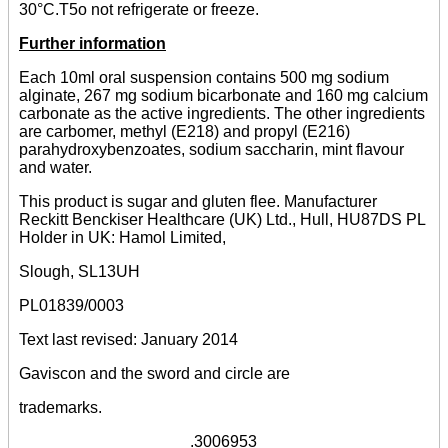
30°C.T5o not refrigerate or freeze.
Further information
Each 10ml oral suspension contains 500 mg sodium
alginate, 267 mg sodium bicarbonate and 160 mg calcium
carbonate as the active ingredients. The other ingredients
are carbomer, methyl (E218) and propyl (E216)
parahydroxybenzoates, sodium saccharin, mint flavour
and water.
This product is sugar and gluten flee. Manufacturer
Reckitt Benckiser Healthcare (UK) Ltd., Hull, HU87DS PL
Holder in UK: Hamol Limited,
Slough, SL13UH
PL01839/0003
Text last revised: January 2014
Gaviscon and the sword and circle are
trademarks.
___________________.3006953