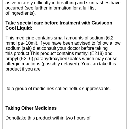
as very rarely difficulty in breathing and skin rashes have
occurred (see further information for a full list
of ingredients).
Take special care before treatment with Gaviscon
Cool Liquid:
This medicine contains small amounts of sodium (6.2
mmol pa- 10ml). If you have been advised to follow a low
sodium (salt) diet consult your doctor before taking
this product This product contains methyl (E218) and
propyl (E216) parahydroxybenzoates which may cause
allergic reactions (possibly delayed). You can take this
product if you are
[to a group of medicines called 'reflux suppressants'.
Taking Other Medicines
Donottake this product within two hours of