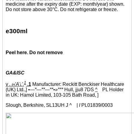
medicine after the expiry date (EXP: month/year) shown.
Do not store above 30°C. Do not refrigerate or freeze.
e300ml
Peel here. Do not remove
GA&ISC
1
v
. ih'A'l'.
.1
Manufacturer: Reckitt Benckiser Healthcare
(UK) Ltd.,]
•—*—**—**•»***
Hull, jju8 7DS
^
PL Holder
in UK: Hamol Limited, 103-105 Bath Road, ]
Slough, Berkshire, SL13UH J
^
|
I
PL01839/0003