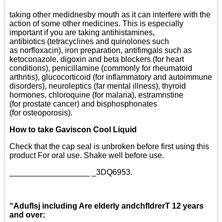
taking other medidnesby mouth as it can interfere with the
action of some other medicines. This is especially
important if you are taking antihistamines,
antibiotics (tetracyclines and quinolones such
as norfloxacin), iron preparation, antifimgals such as
ketoconazole, digoxin and beta blockers (for heart
conditions), penicillamine (commonly for rheumatoid
arthritis), glucocorticoid (for inflammatory and autoimmune
disorders), neuroleptics (far mental illness), thyroid
hormones, chloroquine (for malaria), estramnstine
(for prostate cancer) and bisphosphonates
(for osteoporosis).
How to take Gaviscon Cool Liquid
Check that the cap seal is unbroken before first using this
product For oral use. Shake well before use.
__________________ _3DQ6953.
“Aduflsj including Are elderly andchfldrerT 12 years
and over: