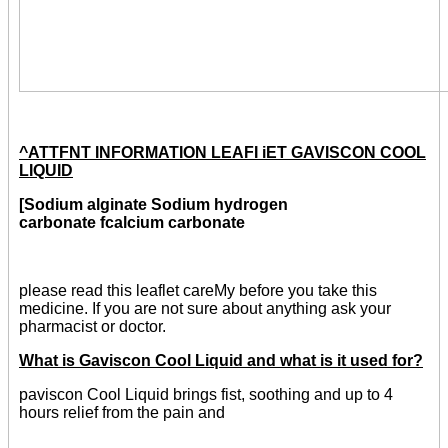
^ATTFNT INFORMATION LEAFI iET GAVISCON COOL
LIQUID
[Sodium alginate Sodium hydrogen
carbonate fcalcium carbonate
please read this leaflet careMy before you take this
medicine. If you are not sure about anything ask your
pharmacist or doctor.
What is Gaviscon Cool Liquid and what is it used for?
paviscon Cool Liquid brings fist, soothing and up to 4
hours relief from the pain and