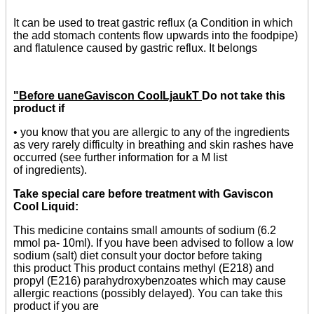
It can be used to treat gastric reflux (a Condition in which
the add stomach contents flow upwards into the foodpipe)
and flatulence caused by gastric reflux. It belongs
"Before uaneGaviscon CooILjaukT
Do not take this
product if
• you know that you are allergic to any of the ingredients
as very rarely difficulty in breathing and skin rashes have
occurred (see further information for a M list
of ingredients).
Take special care before treatment with Gaviscon
Cool Liquid:
This medicine contains small amounts of sodium (6.2
mmol pa- 10ml). If you have been advised to follow a low
sodium (salt) diet consult your doctor before taking
this product This product contains methyl (E218) and
propyl (E216) parahydroxybenzoates which may cause
allergic reactions (possibly delayed). You can take this
product if you are