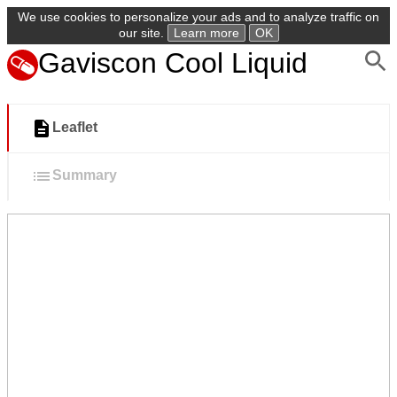
We use cookies to personalize your ads and to analyze traffic on
our site.
Learn more
OK
Gaviscon Cool Liquid
Leaflet
Summary