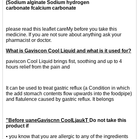
(Sodium alginate Sodium hydrogen
carbonate fcalcium carbonate
please read this leaflet careMy before you take this
medicine. If you are not sure about anything ask your
pharmacist or doctor.
What is Gaviscon Cool Liquid and what is it used for?
paviscon Cool Liquid brings fist, soothing and up to 4
hours relief from the pain and
It can be used to treat gastric reflux (a Condition in which
the add stomach contents flow upwards into the foodpipe)
and flatulence caused by gastric reflux. It belongs
"Before uaneGaviscnn CooILjaukT
Do not take this
product if
• you know that you are allergic to any of the ingredients