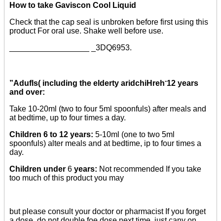
How to take Gaviscon Cool Liquid
Check that the cap seal is unbroken before first using this
product For oral use. Shake well before use.
__________________ _3DQ6953.
-
”Adufls( including the elderty aridchiHreh
12 years
and over:
Take 10-20ml (two to four 5ml spoonfuls) after meals and
at bedtime, up to four times a day.
Children 6 to 12 years:
5-10ml (one to two 5ml
spoonfuls) alter meals and at bedtime, ip to four times a
day.
Children under
6
years:
Not recommended If you take
too much of this product you may
but please consult your doctor or pharmacist If you forget
a dose, do not double foe dose next time, just cany on