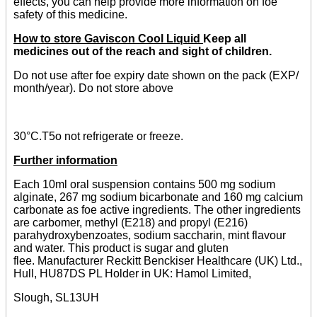
effects, you can help provide more information on foe
safety of this medicine.
How to store Gaviscon Cool Liquid
Keep all
medicines out of the reach and sight of children.
Do not use after foe expiry date shown on the pack (EXP/
month/year). Do not store above
30°C.T5o not refrigerate or freeze.
Further information
Each 10ml oral suspension contains 500 mg sodium
alginate, 267 mg sodium bicarbonate and 160 mg calcium
carbonate as foe active ingredients. The other ingredients
are carbomer, methyl (E218) and propyl (E216)
parahydroxybenzoates, sodium saccharin, mint flavour
and water. This product is sugar and gluten
flee. Manufacturer Reckitt Benckiser Healthcare (UK) Ltd.,
Hull, HU87DS PL Holder in UK: Hamol Limited,
Slough, SL13UH