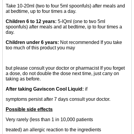
Take 10-20ml (two to four 5ml spoonfuls) after meals and
at bedtime, up to four times a day.
Children 6 to 12 years:
5-lQml (one to two 5ml
spoonfuls) after meals and at bedtime, ip to four times a
day.
Children under 6 years:
Not recommended If you take
too much of this product you may
but please consult your doctor or pharmacist If you forget
a dose, do not double the dose next time, just cany on
taking as before.
After taking Gaviscon Cool Liquid:
if
symptoms persist after 7 days consult your doctor.
Possible side effects
Very rarely (less than 1 in 10,000 patients
treated) an allergic reaction to the ingredients