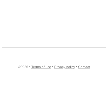
©2026 •
Terms of use
•
Privacy policy
•
Contact