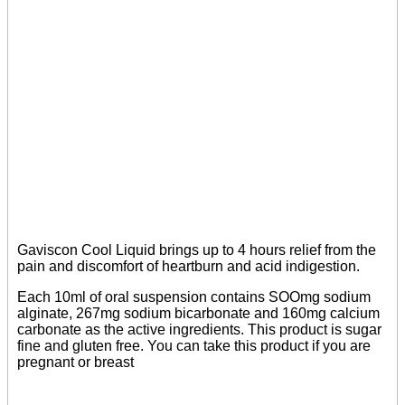
Gaviscon Cool Liquid brings up to 4 hours relief from the
pain and discomfort of heartburn and acid indigestion.
Each 10ml of oral suspension contains SOOmg sodium
alginate, 267mg sodium bicarbonate and 160mg calcium
carbonate as the active ingredients. This product is sugar
fine and gluten free. You can take this product if you are
pregnant or breast