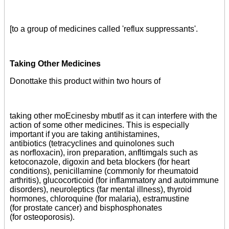
[to a group of medicines called 'reflux suppressants'.
Taking Other Medicines
Donottake this product within two hours of
taking other moEcinesby mbutlf as it can interfere with the
action of some other medicines. This is especially
important if you are taking antihistamines,
antibiotics (tetracyclines and quinolones such
as norfloxacin), iron preparation, anfltimgals such as
ketoconazole, digoxin and beta blockers (for heart
conditions), penicillamine (commonly for rheumatoid
arthritis), glucocorticoid (for inflammatory and autoimmune
disorders), neuroleptics (far mental illness), thyroid
hormones, chloroquine (for malaria), estramustine
(for prostate cancer) and bisphosphonates
(for osteoporosis).