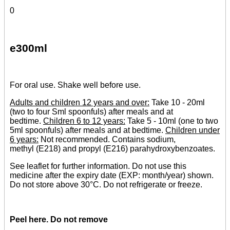
0
e300ml
For oral use. Shake well before use.
Adults and children 12 years and over:
Take 10 - 20ml
(two to four Sml spoonfuls) after meals and at
bedtime.
Children 6 to 12 years:
Take 5 - 10ml (one to two
5ml spoonfuls) after meals and at bedtime.
Children under
6 years:
Not recommended. Contains sodium,
methyl (E218) and propyl (E216) parahydroxybenzoates.
See leaflet for further information. Do not use this
medicine after the expiry date (EXP: month/year) shown.
Do not store above 30°C. Do not refrigerate or freeze.
Peel here. Do not remove