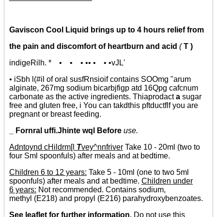
Gaviscon Cool Liquid brings up to 4 hours relief from
the pain and discomfort of heartburn and acid
(
T )
indigeRilh. * • • • •• • • •vJL'
• iSbh l(#il of oral susfRnsioif contains SOOmg "arum
alginate, 267mg sodium bicarbjfigp atd 16Qpg cafcnum
carbonate as the active ingredients. Thiaprodact
a
sugar
free and gluten free, i You can takdthis pftductflf you are
pregnant or breast feeding.
_ Fornral uffi.Jhinte wql Before
use.
Adntoynd
cHildrm[l
T
vey^nnfriver
Take 10 - 20ml (two to
four Sml spoonfuls) after meals and at bedtime.
Children 6 to 12 years:
Take 5 - 10ml (one to two 5ml
spoonfuls) after meals and at bedtime.
Children under
6 years:
Not recommended. Contains sodium,
methyl (E218) and propyl (E216) parahydroxybenzoates.
See leaflet for further information.
Do not use this