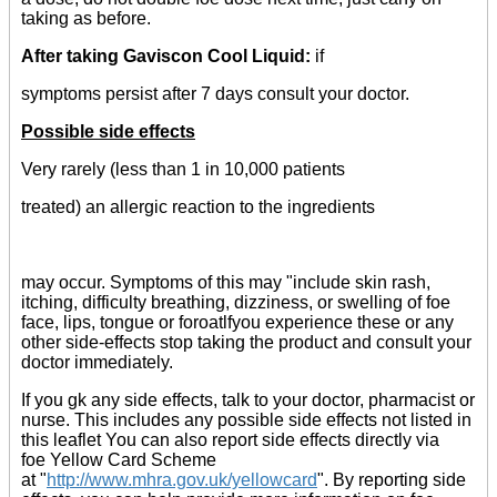
taking as before.
After taking Gaviscon Cool Liquid:
if
symptoms persist after 7 days consult your doctor.
Possible side effects
Very rarely (less than 1 in 10,000 patients
treated) an allergic reaction to the ingredients
may occur. Symptoms of this may "include skin rash,
itching, difficulty breathing, dizziness, or swelling of foe
face, lips, tongue or foroatlfyou experience these or any
other side-effects stop taking the product and consult your
doctor immediately.
If you gk any side effects, talk to your doctor, pharmacist or
nurse. This includes any possible side effects not listed in
this leaflet You can also report side effects directly via
foe Yellow Card Scheme
at "
http://www.mhra.gov.uk/yellowcard
". By reporting side