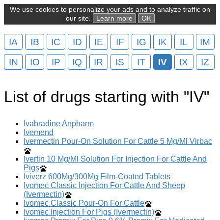
We use cookies to personalize your ads and to analyze traffic on
our site.
Learn more
OK
IA
IB
IC
ID
IE
IF
IG
IK
IL
IM
IN
IO
IP
IQ
IR
IS
IT
IV
IX
IZ
List of drugs starting with "IV"
Ivabradine Anpharm
Ivemend
Ivermectin Pour-On Solution For Cattle 5 Mg/Ml Virbac
Ivertin 10 Mg/Ml Solution For Injection For Cattle And
Pigs
Iviverz 600Mg/300Mg Film-Coated Tablets
Ivomec Classic Injection For Cattle And Sheep
(Ivermectin)
Ivomec Classic Pour-On For Cattle
Ivomec Injection For Pigs (Ivermectin)