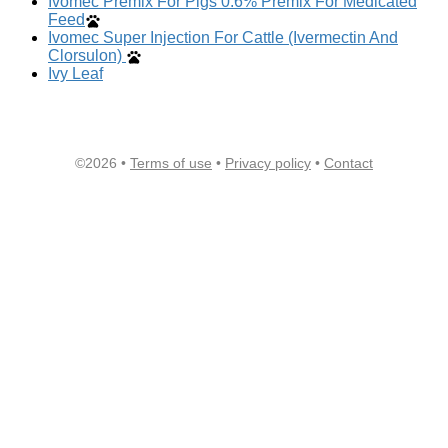
Ivomec Premix For Pigs 0.6% Premix For Medicated
Feed
Ivomec Super Injection For Cattle (Ivermectin And
Clorsulon)
Ivy Leaf
©2026 •
Terms of use
•
Privacy policy
•
Contact