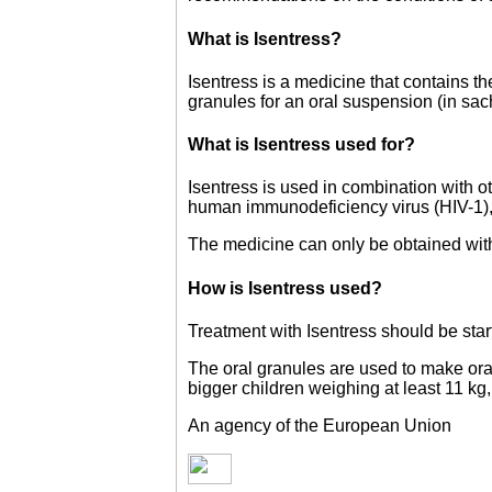
What is Isentress?
Isentress is a medicine that contains t
granules for an oral suspension (in sa
What is Isentress used for?
Isentress is used in combination with o
human immunodeficiency virus (HIV-1),
The medicine can only be obtained with
How is Isentress used?
Treatment with Isentress should be sta
The oral granules are used to make ora
bigger children weighing at least 11 kg
An agency of the European Union