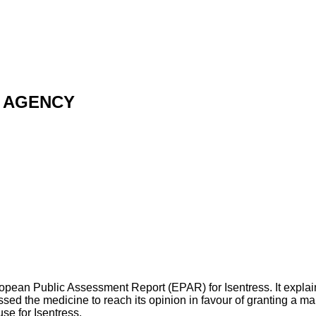
 AGENCY
opean Public Assessment Report (EPAR) for Isentress. It expla
 the medicine to reach its opinion in favour of granting a mar
se for Isentress.