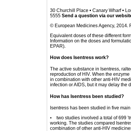
30 Churchill Place
•
Canary Wharf
•
Lo
5555
Send a question via our websi
© European Medicines Agency, 2014. R
Equivalent doses of these different for
Information on the doses and formulation
EPAR).
How does Isentress work?
The active substance in Isentress, ralteg
reproduction of HIV. When the enzyme is
in combination with other anti-HIV medi
infection or AIDS, but it may delay th
How has Isentress been studied?
Isentress has been studied in five main
• two studies involved a total of 699 '
working. The studies compared Isentre
combination of other anti-HIV medicines