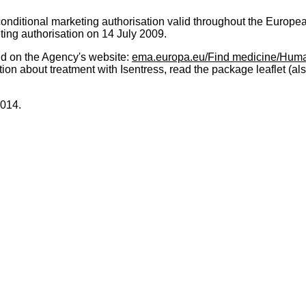
ditional marketing authorisation valid throughout the Europe
ting authorisation on 14 July 2009.
nd on the Agency's website:
ema.europa.eu/Find medicine/Huma
tion about treatment with Isentress, read the package leaflet (al
2014.