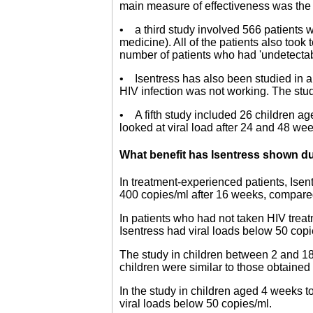
main measure of effectiveness was the re
• a third study involved 566 patients 
medicine). All of the patients also too
number of patients who had 'undetectable
• Isentress has also been studied in a
HIV infection was not working. The stud
• A fifth study included 26 children a
looked at viral load after 24 and 48 we
What benefit has Isentress shown du
In treatment-experienced patients, Isen
400 copies/ml after 16 weeks, compare
In patients who had not taken HIV treat
Isentress had viral loads below 50 copi
The study in children between 2 and 18 
children were similar to those obtained 
In the study in children aged 4 weeks to
viral loads below 50 copies/ml.