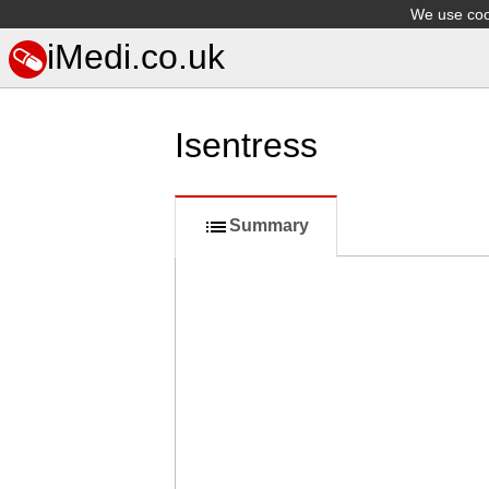
We use cook
iMedi.co.uk
Isentress
Summary