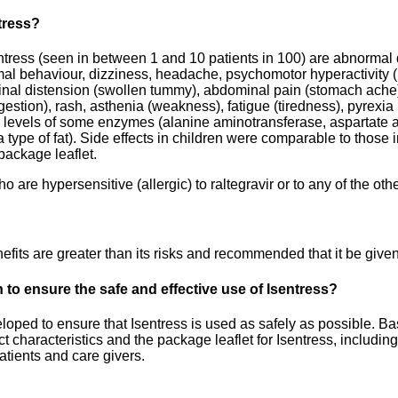
ntress?
ntress (seen in between 1 and 10 patients in 100) are abnormal
rmal behaviour, dizziness, headache, psychomotor hyperactivity (
nal distension (swollen tummy), abdominal pain (stomach ache),
igestion), rash, asthenia (weakness), fatigue (tiredness), pyrexi
d levels of some enzymes (alanine aminotransferase, aspartate 
type of fat). Side effects in children were comparable to those in a
 package leaflet.
 are hypersensitive (allergic) to raltegravir or to any of the oth
its are greater than its risks and recommended that it be given
to ensure the safe and effective use of Isentress?
ped to ensure that Isentress is used as safely as possible. Bas
 characteristics and the package leaflet for Isentress, including
atients and care givers.