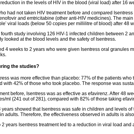
duction in the levels of HIV in the blood (viral load) after 16 w
who had not taken HIV treatment before and compared Isentress 
k tenofovir and emtricitabine (other anti-HIV medicines). The mai
' viral loads (below 50 copies per millilitre of blood) after 48 
 fourth study involving 126 HIV-1 infected children between 2 an
y looked at the blood levels and the safety of Isentress.
ged 4 weeks to 2 years who were given Isentress oral granules 
eks.
ring the studies?
tress was more effective than placebo: 77% of the patients who 
d with 42% of those who took placebo. The response was sustain
ment before, Isentress was as effective as efavirenz. After 48 we
es/ml (241 out of 281), compared with 82% of those taking efavir
years showed that Isentress was safe in children and levels of 
in adults. Therefore, the effectiveness observed in adults is als
 2 years Isentress treatment led to a reduction in viral load and