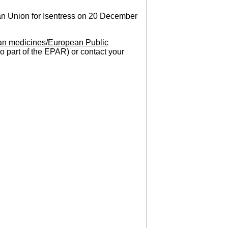
an Union for Isentress on 20 December
n medicines/European Public
so part of the EPAR) or contact your