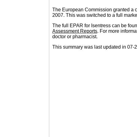
The European Commission granted a con
2007. This was switched to a full marke
The full EPAR for Isentress can be fou
Assessment Reports
. For more informa
doctor or pharmacist.
This summary was last updated in 07-