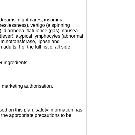
 dreams, nightmares, insomnia
restlessness), vertigo (a spinning
 diarrhoea, flatulence (gas), nausea
a (fever), atypical lymphocytes (abnormal
aminotransferase, lipase and
dults. For the full list of all side
er ingredients.
 marketing authorisation.
ed on this plan, safety information has
 the appropriate precautions to be