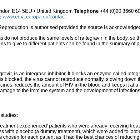
ndon E14 5EU
•
United Kingdom
Telephone
+44 (0)20 3660 6
te
www.ema.europa.eu/contact
eproduction is authorised provided the source is acknowledge
ms do not produce the same levels of raltegravir in the body, so
s to give to different patients can be found in the summary of pr
ravir, is an integrase inhibitor. It blocks an enzyme called integ
 blocked, the virus cannot reproduce normally, slowing down the
cines, reduces the amount of HIV in the blood and keeps it at a 
e damage to the immune system and the development of infection
 studies:
treatment-experienced' patients who were already receiving treat
ss with placebo (a dummy treatment), which were added to 'opti
 chosen for each patient as it had the best chances of reducing 