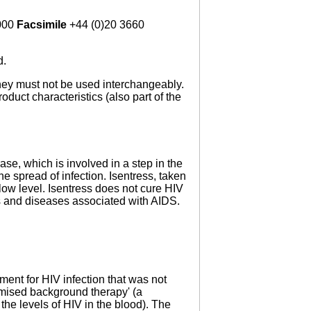
000
Facsimile
+44 (0)20 3660
d.
 they must not be used interchangeably.
oduct characteristics (also part of the
rase, which is involved in a step in the
 spread of infection. Isentress, taken
low level. Isentress does not cure HIV
s and diseases associated with AIDS.
ment for HIV infection that was not
mised background therapy' (a
the levels of HIV in the blood). The