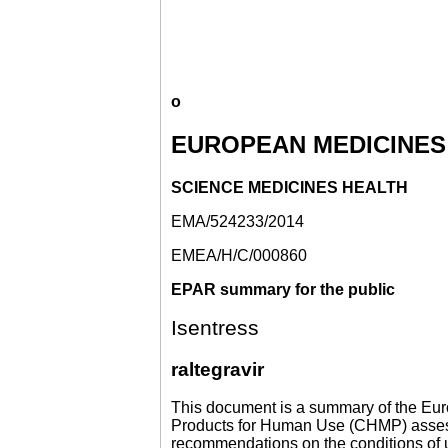
o
EUROPEAN MEDICINES
SCIENCE MEDICINES HEALTH
EMA/524233/2014
EMEA/H/C/000860
EPAR summary for the public
Isentress
raltegravir
This document is a summary of the Eur
Products for Human Use (CHMP) assessed
recommendations on the conditions of u