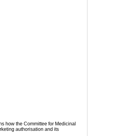
ins how the Committee for Medicinal
keting authorisation and its