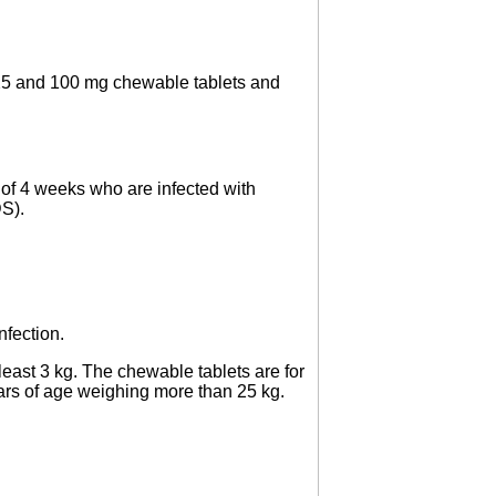
s, 25 and 100 mg chewable tablets and
e of 4 weeks who are infected with
S).
nfection.
east 3 kg. The chewable tablets are for
ears of age weighing more than 25 kg.