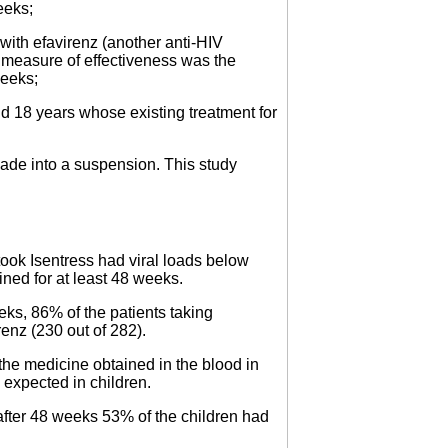
eeks;
with efavirenz (another anti-HIV
n measure of effectiveness was the
weeks;
d 18 years whose existing treatment for
made into a suspension. This study
took Isentress had viral loads below
ed for at least 48 weeks.
eks, 86% of the patients taking
enz (230 out of 282).
the medicine obtained in the blood in
o expected in children.
 after 48 weeks 53% of the children had