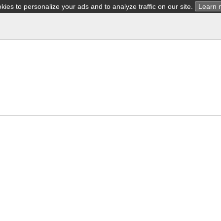
ies to personalize your ads and to analyze traffic on our site.
Learn 