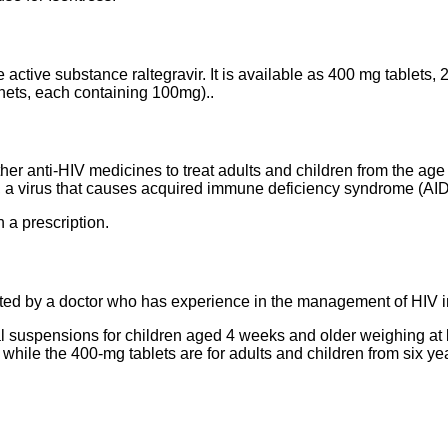
he active substance raltegravir. It is available as 400 mg tablet
chets, each containing 100mg)..
ther anti-HIV medicines to treat adults and children from the ag
 a virus that causes acquired immune deficiency syndrome (AID
 a prescription.
rted by a doctor who has experience in the management of HIV i
l suspensions for children aged 4 weeks and older weighing at l
, while the 400-mg tablets are for adults and children from six y