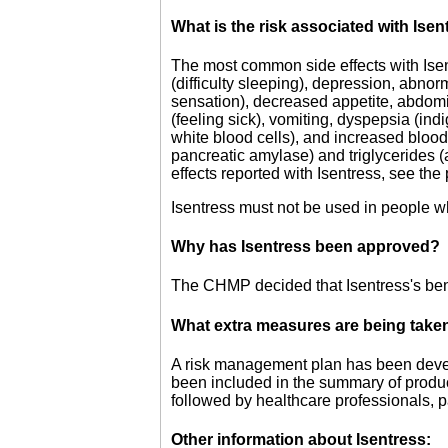
What is the risk associated with Ise
The most common side effects with Ise
(difficulty sleeping), depression, abno
sensation), decreased appetite, abdomi
(feeling sick), vomiting, dyspepsia (ind
white blood cells), and increased bloo
pancreatic amylase) and triglycerides (a 
effects reported with Isentress, see the
Isentress must not be used in people who
Why has Isentress been approved?
The CHMP decided that Isentress's benef
What extra measures are being taken 
A risk management plan has been develo
been included in the summary of product
followed by healthcare professionals, p
Other information about Isentress: