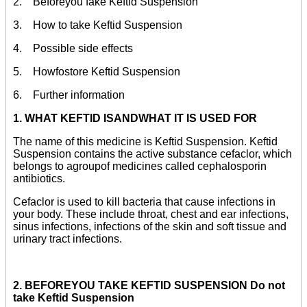
2. Beforeyou fake Keftid Suspension
3. How to take Keftid Suspension
4. Possible side effects
5. Howfostore Keftid Suspension
6. Further information
1. WHAT KEFTID ISANDWHAT IT IS USED FOR
The name of this medicine is Keftid Suspension. Keftid
Suspension contains the active substance cefaclor, which
belongs to agroupof medicines called cephalosporin
antibiotics.
Cefaclor is used to kill bacteria that cause infections in
your body. These include throat, chest and ear infections,
sinus infections, infections of the skin and soft tissue and
urinary tract infections.
2. BEFOREYOU TAKE KEFTID SUSPENSION Do not
take Keftid Suspension