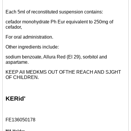
Each 5ml of reconstituted suspension contains:
cefador monohydrate Ph Eur equivalent to 250mg of
cefador,
For oral administration.
Other ingredients include:
sodium benzoate, Allura Red (El 29), sorbitol and
aspartame.
KEEP All MEDKMS OUT OFTHE REACH AND SJGHT
OF CHILDREN.
KERid'
FE136050178