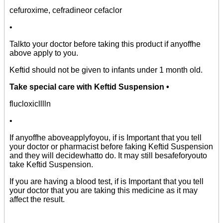
cefuroxime, cefradineor cefaclor
•
Talkto your doctor before taking this product if anyoffhe
above apply to you.
Keftid should not be given to infants under 1 month old.
Take special care with Keftid Suspension •
flucloxiclllln
•
If anyoffhe aboveapplyfoyou, if is Important that you tell
your doctor or pharmacist before faking Keftid Suspension
and they will decidewhatto do. It may still besafeforyouto
take Keftid Suspension.
If you are having a blood test, if is Important that you tell
your doctor that you are taking this medicine as it may
affect the result.