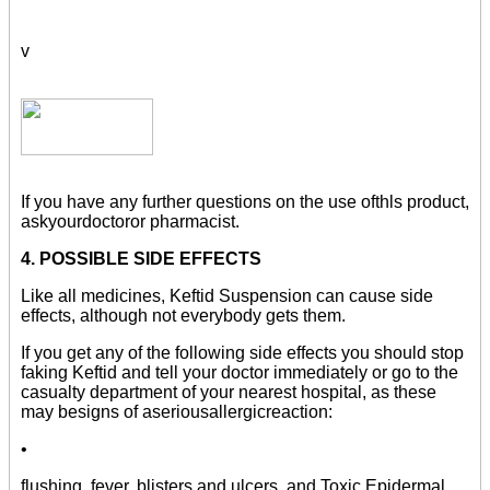
v
If you have any further questions on the use ofthls product,
askyourdoctoror pharmacist.
4. POSSIBLE SIDE EFFECTS
Like all medicines, Keftid Suspension can cause side
effects, although not everybody gets them.
If you get any of the following side effects you should stop
faking Keftid and tell your doctor immediately or go to the
casualty department of your nearest hospital, as these
may besigns of aseriousallergicreaction:
•
flushing, fever, blisters and ulcers, and Toxic Epidermal