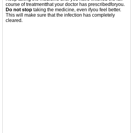
course of treatmentthat your doctor has prescribedforyou.
Do not stop
taking the medicine, even ifyou feel better.
This will make sure that the infection has completely
cleared.