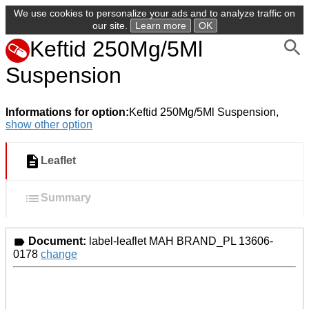
We use cookies to personalize your ads and to analyze traffic on
our site.
Learn more
OK
Keftid 250Mg/5Ml
Suspension
Informations for option:
Keftid 250Mg/5Ml Suspension,
show other option
Leaflet
Summary
Document:
label-leaflet MAH BRAND_PL 13606-
0178
change