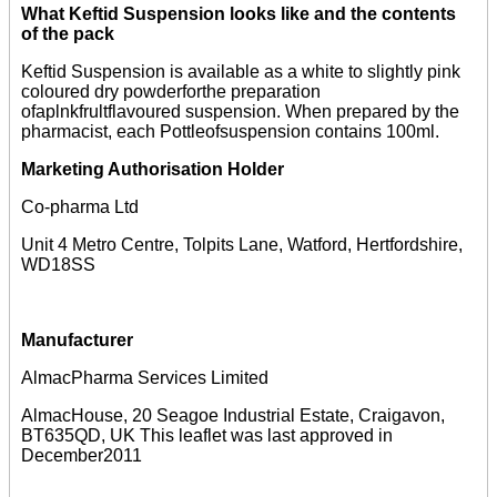
What Keftid Suspension looks like and the contents
of the pack
Keftid Suspension is available as a white to slightly pink
coloured dry powderforthe preparation
ofaplnkfrultflavoured suspension. When prepared by the
pharmacist, each Pottleofsuspension contains 100ml.
Marketing Authorisation Holder
Co-pharma Ltd
Unit 4 Metro Centre, Tolpits Lane, Watford, Hertfordshire,
WD18SS
Manufacturer
AlmacPharma Services Limited
AlmacHouse, 20 Seagoe Industrial Estate, Craigavon,
BT635QD, UK This leaflet was last approved in
December2011