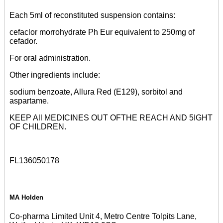
Each 5ml of reconstituted suspension contains:
cefaclor morrohydrate Ph Eur equivalent to 250mg of
cefador.
For oral administration.
Other ingredients include:
sodium benzoate, Allura Red (E129), sorbitol and
aspartame.
KEEP All MEDICINES OUT OFTHE REACH AND 5IGHT
OF CHILDREN.
FL136050178
MA Holden
Co-pharma Limited Unit 4, Metro Centre Tolpits Lane,