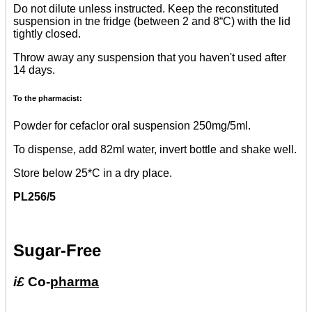
Do not dilute unless instructed. Keep the reconstituted
suspension in tne fridge (between 2 and 8“C) with the lid
tightly closed.
Throw away any suspension that you haven't used after
14 days.
To the pharmacist:
Powder for cefaclor oral suspension 250mg/5ml.
To dispense, add 82ml water, invert bottle and shake well.
Store below 25*C in a dry place.
PL256/5
Sugar-Free
i£
Co-
pharma