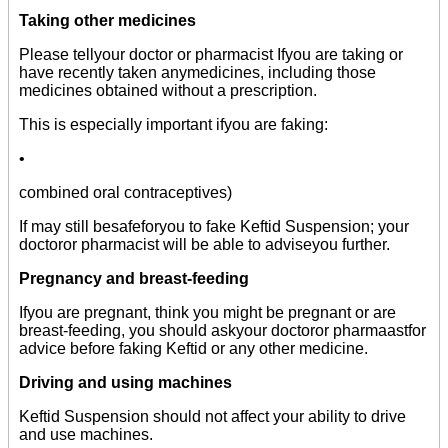
Taking other medicines
Please tellyour doctor or pharmacist Ifyou are taking or
have recently taken anymedicines, including those
medicines obtained without a prescription.
This is especially important ifyou are faking:
•
combined oral contraceptives)
If may still besafeforyou to fake Keftid Suspension; your
doctoror pharmacist will be able to adviseyou further.
Pregnancy and breast-feeding
Ifyou are pregnant, think you might be pregnant or are
breast-feeding, you should askyour doctoror pharmaastfor
advice before faking Keftid or any other medicine.
Driving and using machines
Keftid Suspension should not affect your ability to drive
and use machines.