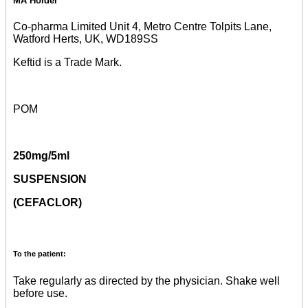
MA Holder
Co-pharma Limited Unit 4, Metro Centre Tolpits Lane,
Watford Herts, UK, WD189SS
Keftid is a Trade Mark.
POM
250mg/5ml
SUSPENSION
(CEFACLOR)
To the patient:
Take regularly as directed by the physician. Shake well
before use.