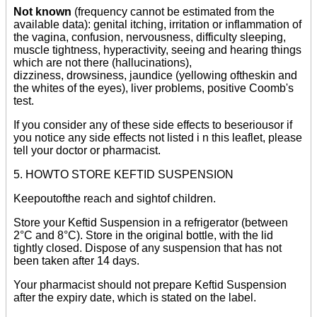
Not known
(frequency cannot be estimated from the
available data): genital itching, irritation or inflammation of
the vagina, confusion, nervousness, difficulty sleeping,
muscle tightness, hyperactivity, seeing and hearing things
which are not there (hallucinations),
dizziness, drowsiness, jaundice (yellowing oftheskin and
the whites of the eyes), liver problems, positive Coomb's
test.
If you consider any of these side effects to beseriousor if
you notice any side effects not listed i n this leaflet, please
tell your doctor or pharmacist.
5. HOWTO STORE KEFTID SUSPENSION
Keepoutofthe reach and sightof children.
Store your Keftid Suspension in a refrigerator (between
2°C and 8°C). Store in the original bottle, with the lid
tightly closed. Dispose of any suspension that has not
been taken after 14 days.
Your pharmacist should not prepare Keftid Suspension
after the expiry date, which is stated on the label.