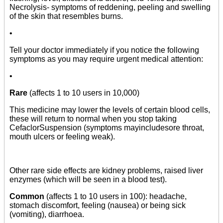
Necrolysis- symptoms of reddening, peeling and swelling
of the skin that resembles burns.
•
Tell your doctor immediately if you notice the following
symptoms as you may require urgent medical attention:
•
Rare
(affects 1 to 10 users in 10,000)
This medicine may lower the levels of certain blood cells,
these will return to normal when you stop taking
CefaclorSuspension (symptoms mayincludesore throat,
mouth ulcers or feeling weak).
Other rare side effects are kidney problems, raised liver
enzymes (which will be seen in a blood test).
Common
(affects 1 to 10 users in 100): headache,
stomach discomfort, feeling (nausea) or being sick
(vomiting), diarrhoea.