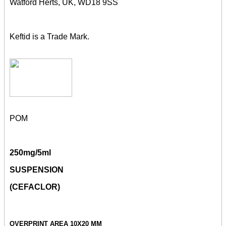
Watford Herts, UK, WD18 9SS
Keftid is a Trade Mark.
POM
250mg/5ml
SUSPENSION
(CEFACLOR)
OVERPRINT AREA
10
X
20
MM