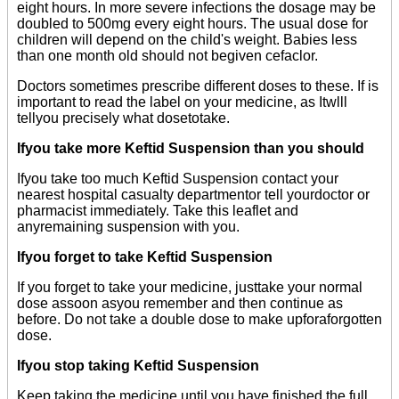
eight hours. In more severe infections the dosage may be
doubled to 500mg every eight hours. The usual dose for
children will depend on the child's weight. Babies less
than one month old should not begiven cefaclor.
Doctors sometimes prescribe different doses to these. If is
important to read the label on your medicine, as Itwlll
tellyou precisely what dosetotake.
Ifyou take more Keftid Suspension than you should
Ifyou take too much Keftid Suspension contact your
nearest hospital casualty departmentor tell yourdoctor or
pharmacist immediately. Take this leaflet and
anyremaining suspension with you.
Ifyou forget to take Keftid Suspension
If you forget to take your medicine, justtake your normal
dose assoon asyou remember and then continue as
before. Do not take a double dose to make upforaforgotten
dose.
Ifyou stop taking Keftid Suspension
Keep taking the medicine until you have finished the full