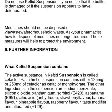
Do not use Keftid Suspension if you notice that the bottle
is damaged or if the suspension appears to have
deteriorated.
Medicines should not be disposed of
viawastewaferorhousehold waste. Askyour pharmacist
how to dispose of medicines no longer required. These
measures will help to protect the environment.
6. FURTHER INFORMATION
What Keftid Suspension contains
The active substance in Keftid
Suspension
is called
cefaclor. Each 5ml of suspension contains either 125mg
or 250mg of cefaclor as cefaclor monohydrate. The other
Ingredients In the suspension are sodium benzoate,
silicon dioxide, xanthan gum, sorbitol (E420), aspartame
(E951), citric acid (anhydrous), strawberryflavour, banana
flavour, pineapple flavour, raspberry flavour, taste modifier
and allura red (E129).