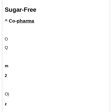
Sugar-Free
^ Co-
pharma
O
Q
m
2
O)
z