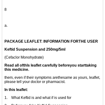
8
a.
PACKAGE LEAFLET: INFORMATION FORTHE USER
Keftid Suspension and 250mg/5ml
(Cefaclor Monohydrate)
Read all ofthls leaflet carefully beforeyou starttaking
this medicine.
them, even if their symptoms arethesame as yours, leaflet,
please tell your doctor or pharmacist.
In this leaflet:
1. What Keftid is and what if is used for