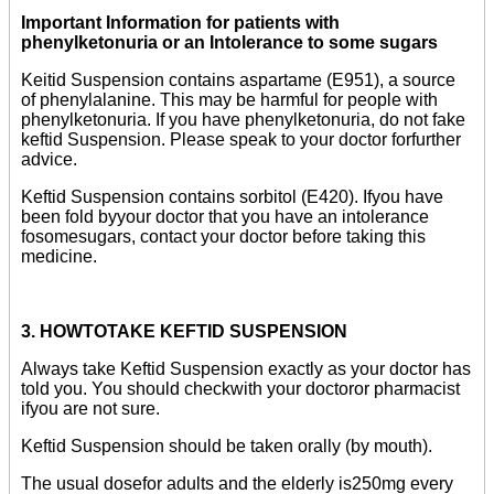
Important Information for patients with
phenylketonuria or an Intolerance to some sugars
Keitid Suspension contains aspartame (E951), a source
of phenylalanine. This may be harmful for people with
phenylketonuria. If you have phenylketonuria, do not fake
keftid Suspension. Please speak to your doctor forfurther
advice.
Keftid Suspension contains sorbitol (E420). Ifyou have
been fold byyour doctor that you have an intolerance
fosomesugars, contact your doctor before taking this
medicine.
3. HOWTOTAKE KEFTID SUSPENSION
Always take Keftid Suspension exactly as your doctor has
told you. You should checkwith your doctoror pharmacist
ifyou are not sure.
Keftid Suspension should be taken orally (by mouth).
The usual dosefor adults and the elderly is250mg every