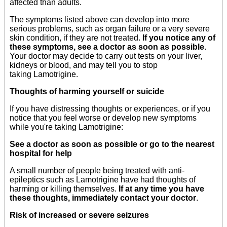
affected than adults.
The symptoms listed above can develop into more
serious problems, such as organ failure or a very severe
skin condition, if they are not treated.
If you notice any of
these symptoms, see a doctor as soon as possible
.
Your doctor may decide to carry out tests on your liver,
kidneys or blood, and may tell you to stop
taking Lamotrigine.
Thoughts of harming yourself or suicide
If you have distressing thoughts or experiences, or if you
notice that you feel worse or develop new symptoms
while you're taking Lamotrigine:
See a doctor as soon as possible or go to the nearest
hospital for help
A small number of people being treated with anti-
epileptics such as Lamotrigine have had thoughts of
harming or killing themselves.
If at any time you have
these thoughts, immediately contact your doctor
.
Risk of increased or severe seizures