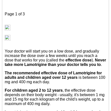
Page 1 of 3
Your doctor will start you on a low dose, and gradually
increase the dose over a few weeks until you reach a
dose that works for you (called the
effective dose
).
Never
take more Lamotrigine than your doctor tells you to
.
The recommended effective dose of Lamotrigine for
adults and children aged over 12 years
is between 100
mg and 400 mg each day.
For children aged 2 to 12 years
, the effective dose
depends on their body weight - usually, it's between 1 mg
and 15 mg for each kilogram of the child's weight, up to a
maximum of 400 mg daily.