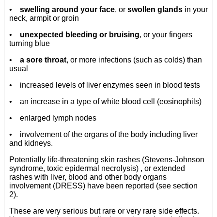
•
swelling around your face
, or
swollen glands
in your
neck, armpit or groin
•
unexpected bleeding or bruising
, or your fingers
turning blue
•
a sore throat
, or more infections (such as colds) than
usual
• increased levels of liver enzymes seen in blood tests
• an increase in a type of white blood cell (eosinophils)
• enlarged lymph nodes
• involvement of the organs of the body including liver
and kidneys.
Potentially life-threatening skin rashes (Stevens-Johnson
syndrome, toxic epidermal necrolysis) , or extended
rashes with liver, blood and other body organs
involvement (DRESS) have been reported (see section
2).
These are very serious but rare or very rare side effects.