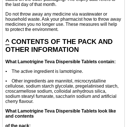
the last day of that month.
Do not throw away any medicine via wastewater or
household waste. Ask your pharmacist how to throw away
medicines you no longer use. These measures will help
to protect the environment.
^
CONTENTS OF THE PACK AND
OTHER INFORMATION
What Lamotrigine Teva Dispersible Tablets contain:
• The active ingredient is lamotrigine.
• Other ingredients are mannitol, microcrystalline
cellulose, sodium starch glycolate, pregelatinised starch,
croscarmellose sodium, colloidal anhydrous silica,
sodium stearyl fumarate, saccharin sodium and artificial
cherry flavour.
What Lamotrigine Teva Dispersible Tablets look like
and contents
of the pack: