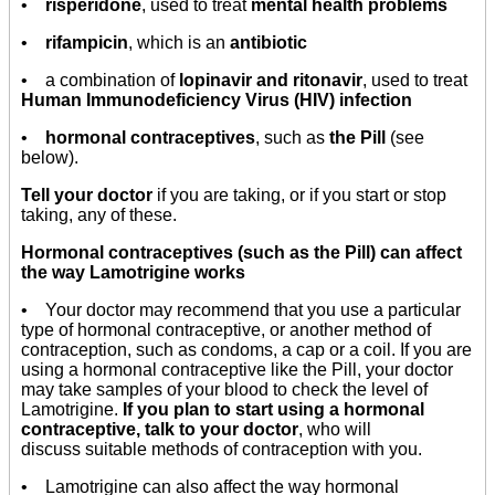
•
risperidone
, used to treat
mental health problems
•
rifampicin
, which is an
antibiotic
•
a combination of
lopinavir and ritonavir
, used to treat
Human Immunodeficiency Virus (HIV) infection
•
hormonal contraceptives
, such as
the Pill
(see
below).
Tell your doctor
if you are taking, or if you start or stop
taking, any of these.
Hormonal contraceptives (such as the Pill) can affect
the way Lamotrigine works
• Your doctor may recommend that you use a particular
type of hormonal contraceptive, or another method of
contraception, such as condoms, a cap or a coil. If you are
using a hormonal contraceptive like the Pill, your doctor
may take samples of your blood to check the level of
Lamotrigine.
If you plan to start using a hormonal
contraceptive, talk to your doctor
, who will
discuss suitable methods of contraception with you.
• Lamotrigine can also affect the way hormonal