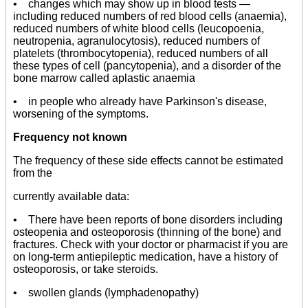
• changes which may show up in blood tests —
including reduced numbers of red blood cells (anaemia),
reduced numbers of white blood cells (leucopoenia,
neutropenia, agranulocytosis), reduced numbers of
platelets (thrombocytopenia), reduced numbers of all
these types of cell (pancytopenia), and a disorder of the
bone marrow called aplastic anaemia
• in people who already have Parkinson's disease,
worsening of the symptoms.
Frequency not known
The frequency of these side effects cannot be estimated
from the
currently available data:
• There have been reports of bone disorders including
osteopenia and osteoporosis (thinning of the bone) and
fractures. Check with your doctor or pharmacist if you are
on long-term antiepileptic medication, have a history of
osteoporosis, or take steroids.
• swollen glands (lymphadenopathy)