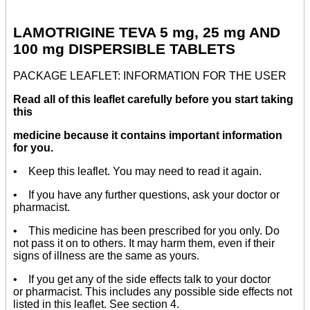
LAMOTRIGINE TEVA 5 mg, 25 mg AND
100 mg DISPERSIBLE TABLETS
PACKAGE LEAFLET: INFORMATION FOR THE USER
Read all of this leaflet carefully before you start taking
this
medicine because it contains important information
for you.
• Keep this leaflet. You may need to read it again.
• If you have any further questions, ask your doctor or
pharmacist.
• This medicine has been prescribed for you only. Do
not pass it on to others. It may harm them, even if their
signs of illness are the same as yours.
• If you get any of the side effects talk to your doctor
or pharmacist. This includes any possible side effects not
listed in this leaflet. See section 4.