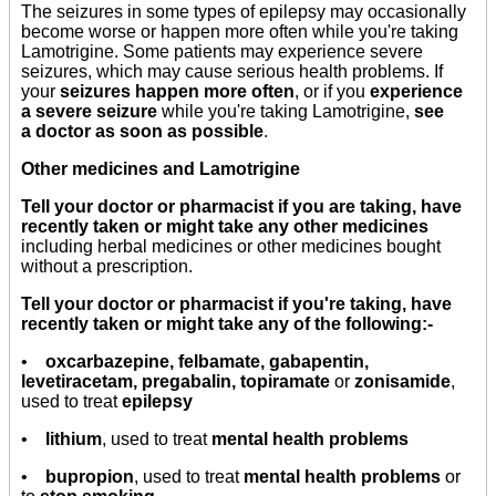
The seizures in some types of epilepsy may occasionally
become worse or happen more often while you're taking
Lamotrigine. Some patients may experience severe
seizures, which may cause serious health problems. If
your
seizures happen more often
, or if you
experience
a severe seizure
while you're taking Lamotrigine,
see
a doctor as soon as possible
.
Other medicines and Lamotrigine
Tell your doctor or pharmacist if you are taking, have
recently taken or might take any other medicines
including herbal medicines or other medicines bought
without a prescription.
Tell your doctor or pharmacist if you're taking, have
recently taken or might take any of the following:-
•
oxcarbazepine, felbamate, gabapentin,
levetiracetam, pregabalin, topiramate
or
zonisamide
,
used to treat
epilepsy
•
lithium
, used to treat
mental health problems
•
bupropion
, used to treat
mental health problems
or