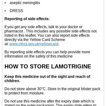
• aseptic meningitis
• DRESS
Reporting of side effects:
If you get any side effects, talk to your doctor or
pharmacist . This includes any possible side effects not
listed in this leaflet. You can also report side effects
directly via the Yellow Card Scheme
at:
www.mhra.gov.uk/yellowcard
.
By reporting side effects you can help provide more
information on the safety of this medicine
HOW TO STORE LAMOTRIGINE
Keep this medicine out of the sight and reach of
children.
Do not store above 30°C. Store in the original blister pack
to protect from moisture.
Do not use this medicine after the expiry date which is
stated on the outer packaging. The expiry date refers to