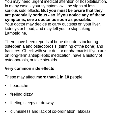
You may need urgent medical attention or hospitalisation.
In many cases, your symptoms will be signs of less
serious side effects.
But you must be aware that they
are potentially serious - so, if you notice any of these
symptoms, see a doctor as soon as possible.
Your doctor may decide to carry out tests on your liver,
kidneys or blood, and may tell you to stop taking
Lamotrigine.
There have been reports of bone disorders including
osteopenia and osteoporosis (thinning of the bone) and
fractures. Check with your doctor or pharmacist if you are
on long-term antiepileptic medication, have a history of
osteoporosis, or take steroids.
Very common side effects
These may affect
more than 1 in 10
people:
• headache
• feeling dizzy
• feeling sleepy or drowsy
• clumsiness and lack of co-ordination (ataxia)