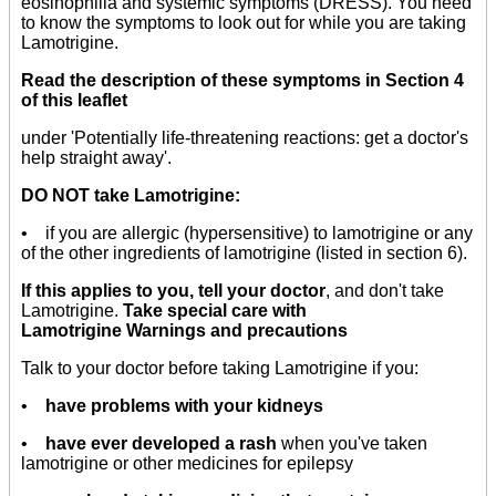
eosinophilia and systemic symptoms (DRESS). You need
to know the symptoms to look out for while you are taking
Lamotrigine.
Read the description of these symptoms in Section 4
of this leaflet
under 'Potentially life-threatening reactions: get a doctor's
help straight away'.
DO NOT take Lamotrigine:
• if you are allergic (hypersensitive) to lamotrigine or any
of the other ingredients of lamotrigine (listed in section 6).
If this applies to you, tell your doctor
, and don't take
Lamotrigine.
Take special care with
Lamotrigine Warnings and precautions
Talk to your doctor before taking Lamotrigine if you:
•
have problems with your kidneys
•
have ever developed a rash
when you've taken
lamotrigine or other medicines for epilepsy