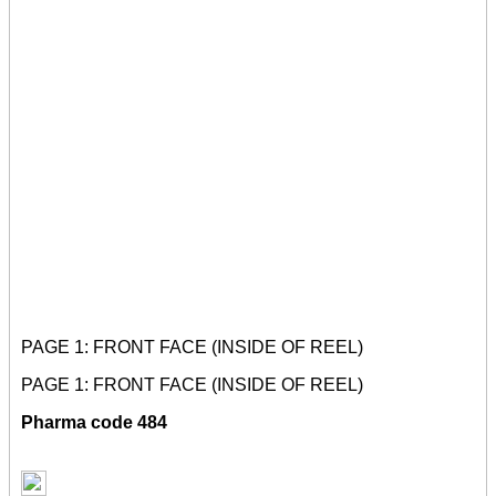
PAGE 1: FRONT FACE (INSIDE OF REEL)
PAGE 1: FRONT FACE (INSIDE OF REEL)
Pharma code 484