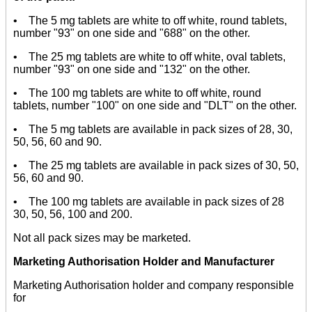
• The 5 mg tablets are white to off white, round tablets,
number "93" on one side and "688" on the other.
• The 25 mg tablets are white to off white, oval tablets,
number "93" on one side and "132" on the other.
• The 100 mg tablets are white to off white, round
tablets, number "100" on one side and "DLT" on the other.
• The 5 mg tablets are available in pack sizes of 28, 30,
50, 56, 60 and 90.
• The 25 mg tablets are available in pack sizes of 30, 50,
56, 60 and 90.
• The 100 mg tablets are available in pack sizes of 28
30, 50, 56, 100 and 200.
Not all pack sizes may be marketed.
Marketing Authorisation Holder and Manufacturer
Marketing Authorisation holder and company responsible
for