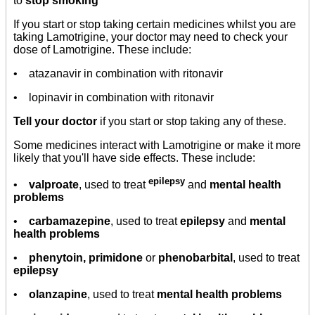
to
stop smoking
If you start or stop taking certain medicines whilst you are
taking Lamotrigine, your doctor may need to check your
dose of Lamotrigine. These include:
• atazanavir in combination with ritonavir
• lopinavir in combination with ritonavir
Tell your doctor
if you start or stop taking any of these.
Some medicines interact with Lamotrigine or make it more
likely that you'll have side effects. These include:
epilepsy
•
valproate
, used to treat
and
mental health
problems
•
carbamazepine
, used to treat
epilepsy
and
mental
health problems
•
phenytoin, primidone
or
phenobarbital
, used to treat
epilepsy
•
olanzapine
, used to treat
mental health problems