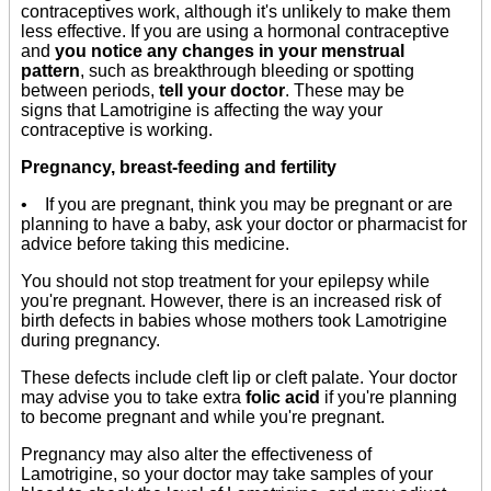
contraceptives work, although it's unlikely to make them
less effective. If you are using a hormonal contraceptive
and
you notice any changes in your menstrual
pattern
, such as breakthrough bleeding or spotting
between periods,
tell your doctor
. These may be
signs that Lamotrigine is affecting the way your
contraceptive is working.
Pregnancy, breast-feeding and fertility
• If you are pregnant, think you may be pregnant or are
planning to have a baby, ask your doctor or pharmacist for
advice before taking this medicine.
You should not stop treatment for your epilepsy while
you're pregnant. However, there is an increased risk of
birth defects in babies whose mothers took Lamotrigine
during pregnancy.
These defects include cleft lip or cleft palate. Your doctor
may advise you to take extra
folic acid
if you're planning
to become pregnant and while you're pregnant.
Pregnancy may also alter the effectiveness of
Lamotrigine, so your doctor may take samples of your