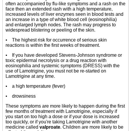
often accompanied by flu-like symptoms and a rash on the
face then an extended rash with a high temperature,
increased levels of liver enzymes seen in blood tests and
an increase in a type of white blood cell (eosinophilia)
and enlarged lymph nodes. The rash may progress to
widespread blistering or peeling of the skin.
• The highest risk for occurrence of serious skin
reactions is within the first weeks of treatment.
• If you have developed Stevens-Johnson syndrome or
toxic epidermal necrolysis or a drug reaction with
eosinophilia and systemic symptoms (DRESS) with the
use of Lamotrigine, you must not be re-started on
Lamotrigine at any time.
• a high temperature (fever)
• drowsiness
These symptoms are more likely to happen during the first
few months of treatment with Lamotrigine, especially if
you start on too high a dose or if your dose is increased
too quickly, or if you're taking Lamotrigine with another
medicine called
valproate
. Children are more likely to be