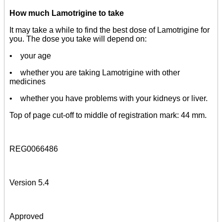
How much Lamotrigine to take
It may take a while to find the best dose of Lamotrigine for
you. The dose you take will depend on:
• your age
• whether you are taking Lamotrigine with other
medicines
• whether you have problems with your kidneys or liver.
Top of page cut-off to middle of registration mark: 44 mm.
REG0066486
Version 5.4
Approved