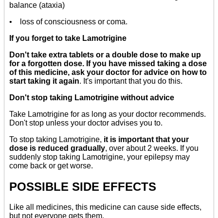
balance (ataxia)
• loss of consciousness or coma.
If you forget to take Lamotrigine
Don't take extra tablets or a double dose to make up
for a forgotten dose. If you have missed taking a dose
of this medicine, ask your doctor for advice on how to
start taking it again
. It's important that you do this.
Don't stop taking Lamotrigine without advice
Take Lamotrigine for as long as your doctor recommends.
Don't stop unless your doctor advises you to.
To stop taking Lamotrigine,
it is important that your
dose is reduced gradually
, over about 2 weeks. If you
suddenly stop taking Lamotrigine, your epilepsy may
come back or get worse.
POSSIBLE SIDE EFFECTS
Like all medicines, this medicine can cause side effects,
but not everyone gets them.