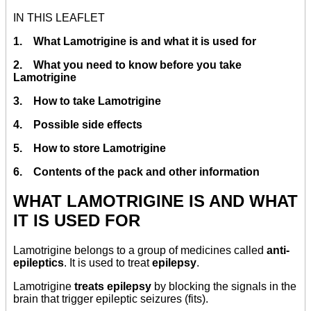
IN THIS LEAFLET
1. What Lamotrigine is and what it is used for
2. What you need to know before you take
Lamotrigine
3. How to take Lamotrigine
4. Possible side effects
5. How to store Lamotrigine
6. Contents of the pack and other information
WHAT LAMOTRIGINE IS AND WHAT
IT IS USED FOR
Lamotrigine belongs to a group of medicines called
anti-
epileptics
. It is used to treat
epilepsy
.
Lamotrigine
treats epilepsy
by blocking the signals in the
brain that trigger epileptic seizures (fits).