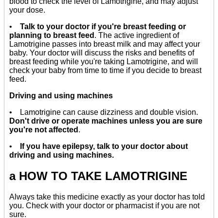
blood to check the level of Lamotrigine, and may adjust
your dose.
•
Talk to your doctor if you're breast feeding or
planning to breast feed
. The active ingredient of
Lamotrigine passes into breast milk and may affect your
baby. Your doctor will discuss the risks and benefits of
breast feeding while you're taking Lamotrigine, and will
check your baby from time to time if you decide to breast
feed.
Driving and using machines
• Lamotrigine can cause dizziness and double vision.
Don't drive or operate machines unless you are sure
you're not affected
.
•
If you have epilepsy, talk to your doctor about
driving and using machines.
a HOW TO TAKE LAMOTRIGINE
Always take this medicine exactly as your doctor has told
you. Check with your doctor or pharmacist if you are not
sure.