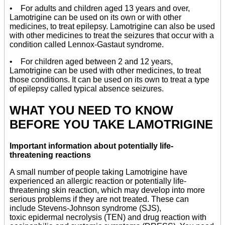
• For adults and children aged 13 years and over,
Lamotrigine can be used on its own or with other
medicines, to treat epilepsy. Lamotrigine can also be used
with other medicines to treat the seizures that occur with a
condition called Lennox-Gastaut syndrome.
• For children aged between 2 and 12 years,
Lamotrigine can be used with other medicines, to treat
those conditions. It can be used on its own to treat a type
of epilepsy called typical absence seizures.
WHAT YOU NEED TO KNOW
BEFORE YOU TAKE LAMOTRIGINE
Important information about potentially life-
threatening reactions
A small number of people taking Lamotrigine have
experienced an allergic reaction or potentially life-
threatening skin reaction, which may develop into more
serious problems if they are not treated. These can
include Stevens-Johnson syndrome (SJS),
toxic epidermal necrolysis (TEN) and drug reaction with