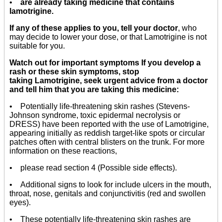
•
are already taking medicine that contains
lamotrigine.
If any of these applies to you, tell your doctor
, who
may decide to lower your dose, or that Lamotrigine is not
suitable for you.
Watch out for important symptoms If you develop a
rash or these skin symptoms, stop
taking Lamotrigine, seek urgent advice from a doctor
and tell him that you are taking this medicine:
• Potentially life-threatening skin rashes (Stevens-
Johnson syndrome, toxic epidermal necrolysis or
DRESS) have been reported with the use of Lamotrigine,
appearing initially as reddish target-like spots or circular
patches often with central blisters on the trunk. For more
information on these reactions,
• please read section 4 (Possible side effects).
• Additional signs to look for include ulcers in the mouth,
throat, nose, genitals and conjunctivitis (red and swollen
eyes).
• These potentially life-threatening skin rashes are