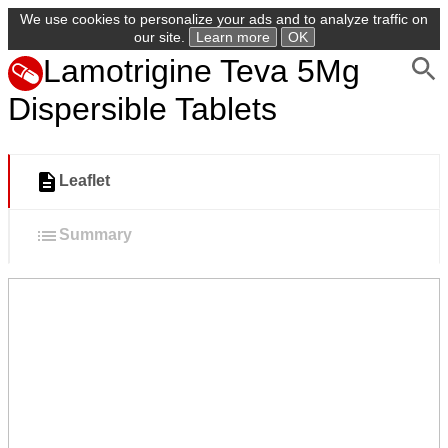
We use cookies to personalize your ads and to analyze traffic on
our site.
Learn more
OK
Lamotrigine Teva 5Mg
Dispersible Tablets
Leaflet
Summary