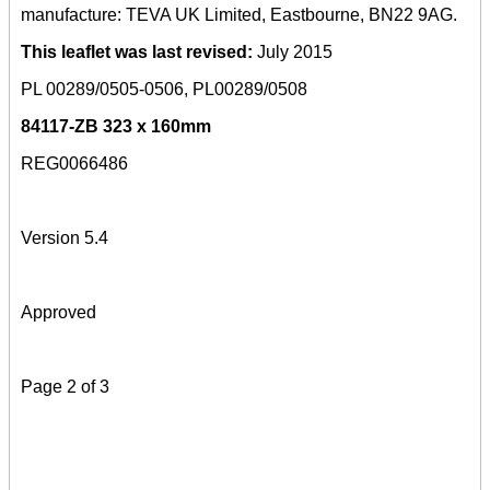
manufacture: TEVA UK Limited, Eastbourne, BN22 9AG.
This leaflet was last revised:
July 2015
PL 00289/0505-0506, PL00289/0508
84117-ZB 323 x 160mm
REG0066486
Version 5.4
Approved
Page 2 of 3