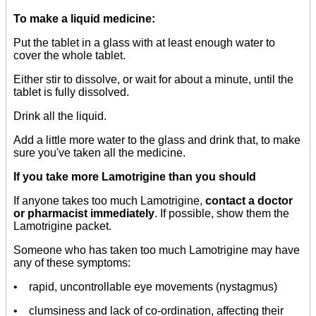
To make a liquid medicine:
Put the tablet in a glass with at least enough water to
cover the whole tablet.
Either stir to dissolve, or wait for about a minute, until the
tablet is fully dissolved.
Drink all the liquid.
Add a little more water to the glass and drink that, to make
sure you've taken all the medicine.
If you take more Lamotrigine than you should
If anyone takes too much Lamotrigine,
contact a doctor
or pharmacist immediately
. If possible, show them the
Lamotrigine packet.
Someone who has taken too much Lamotrigine may have
any of these symptoms:
• rapid, uncontrollable eye movements (nystagmus)
• clumsiness and lack of co-ordination, affecting their