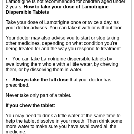
Lamotrigine is not recommended for children aged under
2 years.
How to take your dose of Lamotrigine
Dispersible Tablets
Take your dose of Lamotrigine once or twice a day, as
your doctor advises. You can take it with or without food.
Your doctor may also advise you to start or stop taking
other medicines, depending on what condition you're
being treated for and the way you respond to treatment.
• You can take Lamotrigine dispersible tablets by
swallowing them whole with a little water, by chewing
them, or by dissolving them in water.
•
Always take the full dose
that your doctor has
prescribed.
Never take only part of a tablet.
If you chew the tablet:
You may need to drink a little water at the same time to
help the tablet dissolve in your mouth. Then drink some
more water to make sure you have swallowed all the
medicine.