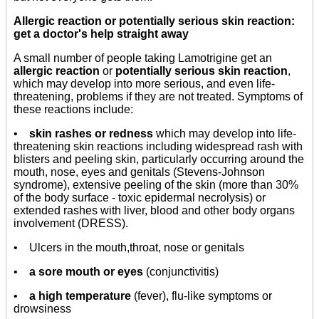
Allergic reaction or potentially serious skin reaction:
get a doctor's help straight away
A small number of people taking Lamotrigine get an
allergic reaction
or
potentially serious skin reaction
,
which may develop into more serious, and even life-
threatening, problems if they are not treated. Symptoms of
these reactions include:
•
skin rashes or redness
which may develop into life-
threatening skin reactions including widespread rash with
blisters and peeling skin, particularly occurring around the
mouth, nose, eyes and genitals (Stevens-Johnson
syndrome), extensive peeling of the skin (more than 30%
of the body surface - toxic epidermal necrolysis) or
extended rashes with liver, blood and other body organs
involvement (DRESS).
• Ulcers in the mouth,throat, nose or genitals
•
a sore mouth or eyes
(conjunctivitis)
•
a high temperature
(fever), flu-like symptoms or
drowsiness