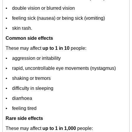
• double vision or blurred vision
• feeling sick (nausea) or being sick (vomiting)
• skin rash.
Common side effects
These may affect
up to 1 in 10
people:
• aggression or irritability
• rapid, uncontrollable eye movements (nystagmus)
• shaking or tremors
• difficulty in sleeping
• diarrhoea
• feeling tired
Rare side effects
These may affect
up to 1 in 1,000
people: