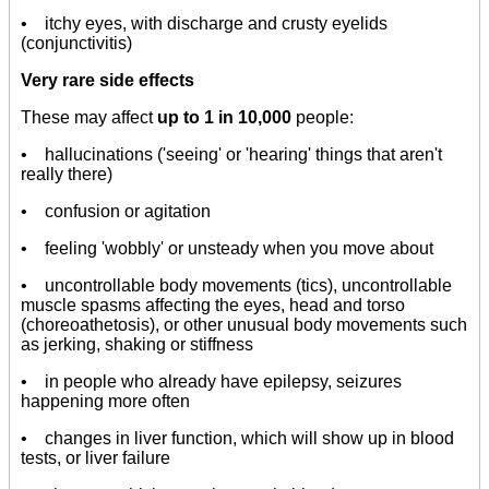
• itchy eyes, with discharge and crusty eyelids
(conjunctivitis)
Very rare side effects
These may affect
up to 1 in 10,000
people:
• hallucinations ('seeing' or 'hearing' things that aren't
really there)
• confusion or agitation
• feeling 'wobbly' or unsteady when you move about
• uncontrollable body movements (tics), uncontrollable
muscle spasms affecting the eyes, head and torso
(choreoathetosis), or other unusual body movements such
as jerking, shaking or stiffness
• in people who already have epilepsy, seizures
happening more often
• changes in liver function, which will show up in blood
tests, or liver failure