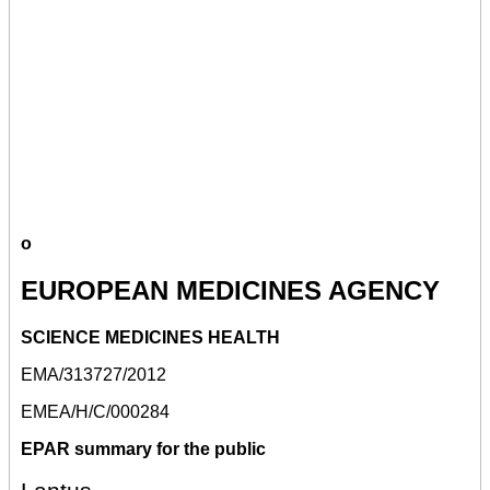
o
EUROPEAN MEDICINES AGENCY
SCIENCE MEDICINES HEALTH
EMA/313727/2012
EMEA/H/C/000284
EPAR summary for the public