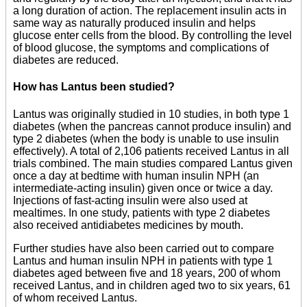
a long duration of action. The replacement insulin acts in
same way as naturally produced insulin and helps
glucose enter cells from the blood. By controlling the level
of blood glucose, the symptoms and complications of
diabetes are reduced.
How has Lantus been studied?
Lantus was originally studied in 10 studies, in both type 1
diabetes (when the pancreas cannot produce insulin) and
type 2 diabetes (when the body is unable to use insulin
effectively). A total of 2,106 patients received Lantus in all
trials combined. The main studies compared Lantus given
once a day at bedtime with human insulin NPH (an
intermediate-acting insulin) given once or twice a day.
Injections of fast-acting insulin were also used at
mealtimes. In one study, patients with type 2 diabetes
also received antidiabetes medicines by mouth.
Further studies have also been carried out to compare
Lantus and human insulin NPH in patients with type 1
diabetes aged between five and 18 years, 200 of whom
received Lantus, and in children aged two to six years, 61
of whom received Lantus.