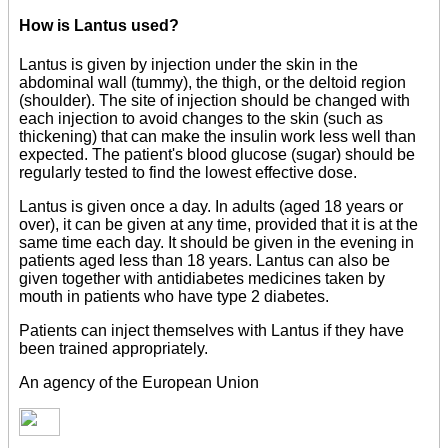
How is Lantus used?
Lantus is given by injection under the skin in the
abdominal wall (tummy), the thigh, or the deltoid region
(shoulder). The site of injection should be changed with
each injection to avoid changes to the skin (such as
thickening) that can make the insulin work less well than
expected. The patient's blood glucose (sugar) should be
regularly tested to find the lowest effective dose.
Lantus is given once a day. In adults (aged 18 years or
over), it can be given at any time, provided that it is at the
same time each day. It should be given in the evening in
patients aged less than 18 years. Lantus can also be
given together with antidiabetes medicines taken by
mouth in patients who have type 2 diabetes.
Patients can inject themselves with Lantus if they have
been trained appropriately.
An agency of the European Union