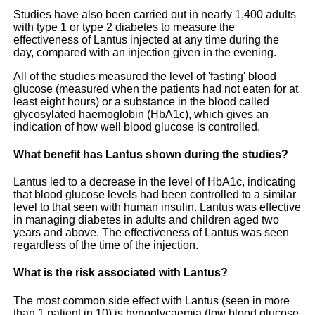
Studies have also been carried out in nearly 1,400 adults
with type 1 or type 2 diabetes to measure the
effectiveness of Lantus injected at any time during the
day, compared with an injection given in the evening.
All of the studies measured the level of 'fasting' blood
glucose (measured when the patients had not eaten for at
least eight hours) or a substance in the blood called
glycosylated haemoglobin (HbA1c), which gives an
indication of how well blood glucose is controlled.
What benefit has Lantus shown during the studies?
Lantus led to a decrease in the level of HbA1c, indicating
that blood glucose levels had been controlled to a similar
level to that seen with human insulin. Lantus was effective
in managing diabetes in adults and children aged two
years and above. The effectiveness of Lantus was seen
regardless of the time of the injection.
What is the risk associated with Lantus?
The most common side effect with Lantus (seen in more
than 1 patient in 10) is hypoglycaemia (low blood glucose