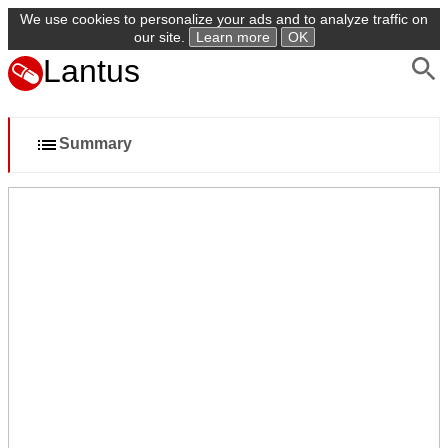
We use cookies to personalize your ads and to analyze traffic on
our site.
Learn more
OK
Lantus
Summary