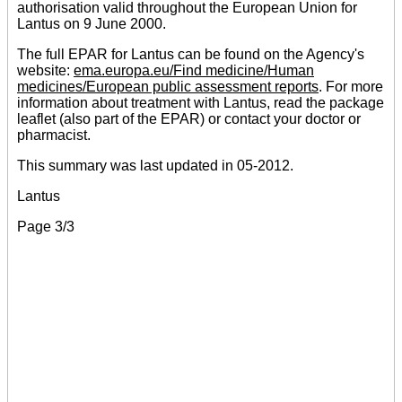
authorisation valid throughout the European Union for
Lantus on 9 June 2000.
The full EPAR for Lantus can be found on the Agency's
website:
ema.europa.eu/Find medicine/Human
medicines/European public assessment reports
. For more
information about treatment with Lantus, read the package
leaflet (also part of the EPAR) or contact your doctor or
pharmacist.
This summary was last updated in 05-2012.
Lantus
Page 3/3