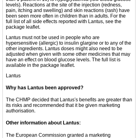
levels). Reactions at the site of the injection (redness,
pain, itching and swelling) and skin reactions (rash) have
been seen more often in children than in adults. For the
full list of all side effects reported with Lantus, see the
package leaflet.
Lantus must not be used in people who are
hypersensitive (allergic) to insulin glargine or to any of the
other ingredients. Lantus doses might also need to be
adjusted when given with some other medicines that may
have an effect on blood glucose levels. The full list is
available in the package leaflet.
Lantus
Why has Lantus been approved?
The CHMP decided that Lantus's benefits are greater than
its risks and recommended that it be given marketing
authorisation.
Other information about Lantus:
The European Commission granted a marketing