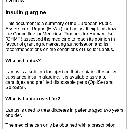
Lantus
insulin glargine
This document is a summary of the European Public
Assessment Report (EPAR) for Lantus. It explains how
the Committee for Medicinal Products for Human Use
(CHMP) assessed the medicine to reach its opinion in
favour of granting a marketing authorisation and its
recommendations on the conditions of use for Lantus.
What is Lantus?
Lantus is a solution for injection that contains the active
substance insulin glargine. It is available as vials,
cartridges and prefilled disposable pens (OptiSet and
SoloStar).
What is Lantus used for?
Lantus is used to treat diabetes in patients aged two years
or older.
The medicine can only be obtained with a prescription.