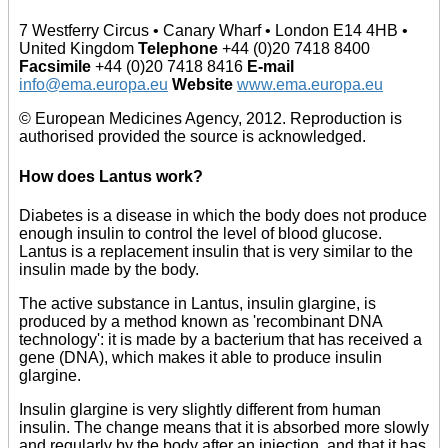
7 Westferry Circus • Canary Wharf • London E14 4HB •
United Kingdom
Telephone
+44 (0)20 7418 8400
Facsimile
+44 (0)20 7418 8416
E-mail
info@ema.europa.eu
Website
www.ema.europa.eu
© European Medicines Agency, 2012. Reproduction is
authorised provided the source is acknowledged.
How does Lantus work?
Diabetes is a disease in which the body does not produce
enough insulin to control the level of blood glucose.
Lantus is a replacement insulin that is very similar to the
insulin made by the body.
The active substance in Lantus, insulin glargine, is
produced by a method known as 'recombinant DNA
technology': it is made by a bacterium that has received a
gene (DNA), which makes it able to produce insulin
glargine.
Insulin glargine is very slightly different from human
insulin. The change means that it is absorbed more slowly
and regularly by the body after an injection, and that it has