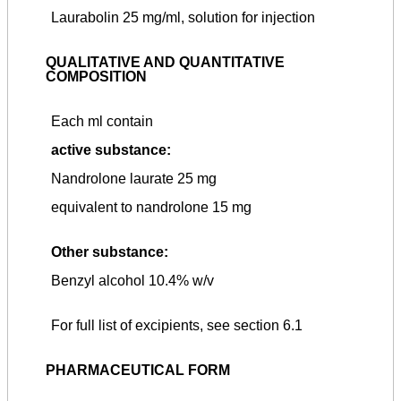
Laurabolin 25 mg/ml, solution for injection
QUALITATIVE AND QUANTITATIVE
COMPOSITION
Each ml contain
active substance:
Nandrolone laurate 25 mg
equivalent to nandrolone 15 mg
Other substance:
Benzyl alcohol 10.4% w/v
For full list of excipients, see section 6.1
PHARMACEUTICAL FORM