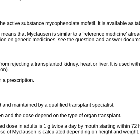
he active substance mycophenolate mofetil. It is available as t
s means that Myclausen is similar to a 'reference medicine' alr
ation on generic medicines, see the question-and-answer docum
om rejecting a transplanted kidney, heart or liver. It is used with
on).
 a prescription.
 and maintained by a qualified transplant specialist.
n and the dose depend on the type of organ transplant.
dose in adults is 1 g twice a day by mouth starting within 72 ho
se of Myclausen is calculated depending on height and weight.