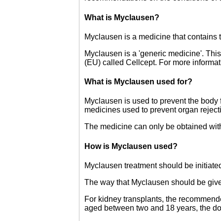
What is Myclausen?
Myclausen is a medicine that contains t
Myclausen is a 'generic medicine'. Thi
(EU) called Cellcept. For more inform
What is Myclausen used for?
Myclausen is used to prevent the body fr
medicines used to prevent organ rejecti
The medicine can only be obtained with
How is Myclausen used?
Myclausen treatment should be initiated
The way that Myclausen should be give
For kidney transplants, the recommended 
aged between two and 18 years, the do