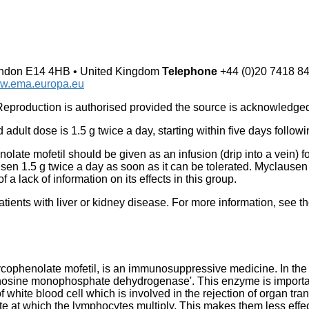
London E14 4HB • United Kingdom
Telephone
+44 (0)20 7418 8
w.ema.europa.eu
production is authorised provided the source is acknowledge
dult dose is 1.5 g twice a day, starting within five days followi
olate mofetil should be given as an infusion (drip into a vein) for 
usen 1.5 g twice a day as soon as it can be tolerated. Myclause
f a lack of information on its effects in this group.
ients with liver or kidney disease. For more information, see t
ophenolate mofetil, is an immunosuppressive medicine. In the b
nosine monophosphate dehydrogenase'. This enzyme is important 
of white blood cell which is involved in the rejection of organ tr
 at which the lymphocytes multiply. This makes them less effect