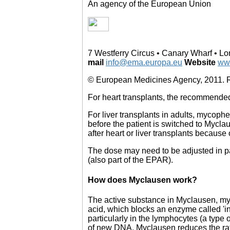
An agency of the European Union
7 Westferry Circus • Canary Wharf • 
mail
info@ema.europa.eu
Website
ww
© European Medicines Agency, 2011. Re
For heart transplants, the recommended a
For liver transplants in adults, mycophen
before the patient is switched to Mycla
after heart or liver transplants because o
The dose may need to be adjusted in pat
(also part of the EPAR).
How does Myclausen work?
The active substance in Myclausen, myc
acid, which blocks an enzyme called 'i
particularly in the lymphocytes (a type 
of new DNA, Myclausen reduces the rate