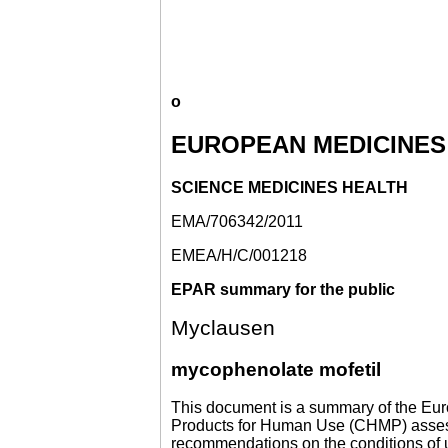
o
EUROPEAN MEDICINES
SCIENCE MEDICINES HEALTH
EMA/706342/2011
EMEA/H/C/001218
EPAR summary for the public
Myclausen
mycophenolate mofetil
This document is a summary of the Eur
Products for Human Use (CHMP) assessed
recommendations on the conditions of 