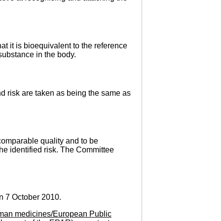
t it is bioequivalent to the reference
substance in the body.
nd risk are taken as being the same as
omparable quality and to be
the identified risk. The Committee
n 7 October 2010.
man medicines/European Public