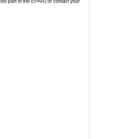
lso part of the EPAR) or contact your