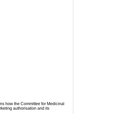
ins how the Committee for Medicinal
keting authorisation and its