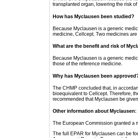
transplanted organ, lowering the risk of
How has Myclausen been studied?
Because Myclausen is a generic medicine,
medicine, Cellcept. Two medicines are 
What are the benefit and risk of My
Because Myclausen is a generic medicin
those of the reference medicine.
Why has Myclausen been approved
The CHMP concluded that, in accordan
bioequivalent to Cellcept. Therefore, t
recommended that Myclausen be given 
Other information about Myclausen:
The European Commission granted a mar
The full EPAR for Myclausen can be fo