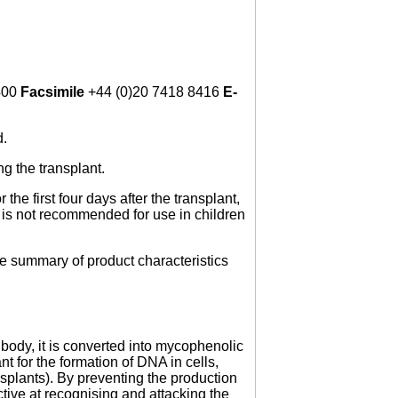
400
Facsimile
+44 (0)20 7418 8416
E-
d.
ng the transplant.
the first four days after the transplant,
n is not recommended for use in children
he summary of product characteristics
ody, it is converted into mycophenolic
for the formation of DNA in cells,
ansplants). By preventing the production
ive at recognising and attacking the