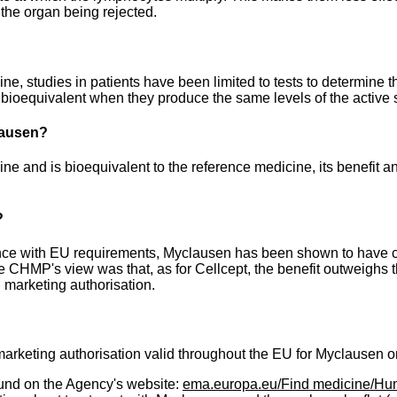
 the organ being rejected.
 studies in patients have been limited to tests to determine tha
bioequivalent when they produce the same levels of the active 
clausen?
e and is bioequivalent to the reference medicine, its benefit a
?
ce with EU requirements, Myclausen has been shown to have c
he CHMP's view was that, as for Cellcept, the benefit outweighs 
marketing authorisation.
keting authorisation valid throughout the EU for Myclausen o
und on the Agency's website:
ema.europa.eu/Find medicine/Hu