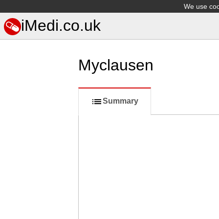
We use cook
iMedi.co.uk
Myclausen
Summary