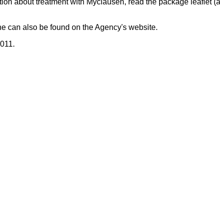
tion about treatment with Myclausen, read the package leaflet (a
ne can also be found on the Agency's website.
2011.