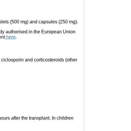
ablets (500 mg) and capsules (250 mg).
eady authorised in the European Union
ent
here
.
 ciclosporin and corticosteroids (other
urs after the transplant. In children