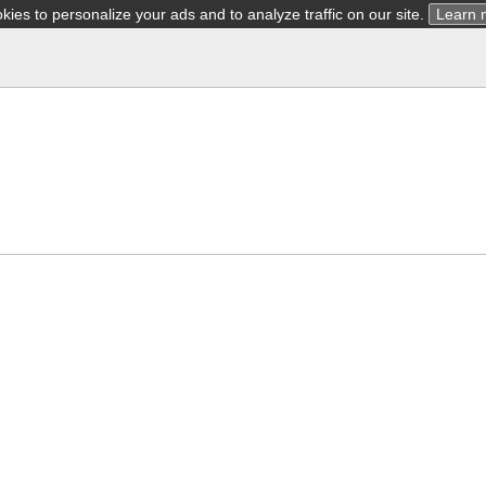
ies to personalize your ads and to analyze traffic on our site.
Learn 