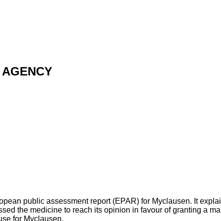
 AGENCY
opean public assessment report (EPAR) for Myclausen. It expla
 the medicine to reach its opinion in favour of granting a mar
use for Myclausen.