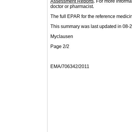
Assessment Reports
. For more informa
doctor or pharmacist.
The full EPAR for the reference medici
This summary was last updated in 08-
Myclausen
Page 2/2
EMA/706342/2011