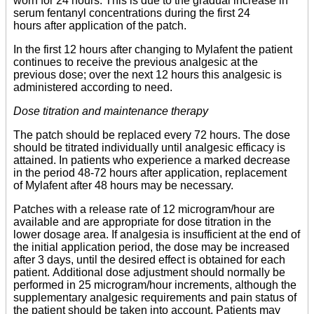
worn for 24 hours. This is due to the gradual increase in
serum fentanyl concentrations during the first 24
hours after application of the patch.
In the first 12 hours after changing to Mylafent the patient
continues to receive the previous analgesic at the
previous dose; over the next 12 hours this analgesic is
administered according to need.
Dose titration and maintenance therapy
The patch should be replaced every 72 hours. The dose
should be titrated individually until analgesic efficacy is
attained. In patients who experience a marked decrease
in the period 48-72 hours after application, replacement
of Mylafent after 48 hours may be necessary.
Patches with a release rate of 12 microgram/hour are
available and are appropriate for dose titration in the
lower dosage area. If analgesia is insufficient at the end of
the initial application period, the dose may be increased
after 3 days, until the desired effect is obtained for each
patient. Additional dose adjustment should normally be
performed in 25 microgram/hour increments, although the
supplementary analgesic requirements and pain status of
the patient should be taken into account. Patients may