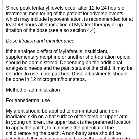
Since peak fentanyl levels occur after 12 to 24 hours of
treatment, monitoring of the patient for adverse events,
which may include hypoventilation, is recommended for at
least 48 hours after initiation of Mylafent therapy or up-
titration of the dose (see also section 4.4)
Dose titration and maintenance
If the analgesic effect of Mylafent is insufficient,
supplementary morphine or another short-duration opioid
should be administered. Depending on the additional
analgesic needs and the pain status of the child, it may be
decided to use more patches. Dose adjustments should
be done in 12 microgram/hour steps.
Method of administration
For transdermal use
Mylafent should be applied to non-irritated and non-
irradiated skin on a flat surface of the torso or upper arm.
In young children, the upper back is the preferred location
to apply the patch, to minimise the potential of the
child removing the patch. A non-hairy area should be
selected. If this is not possible, hair at the application site