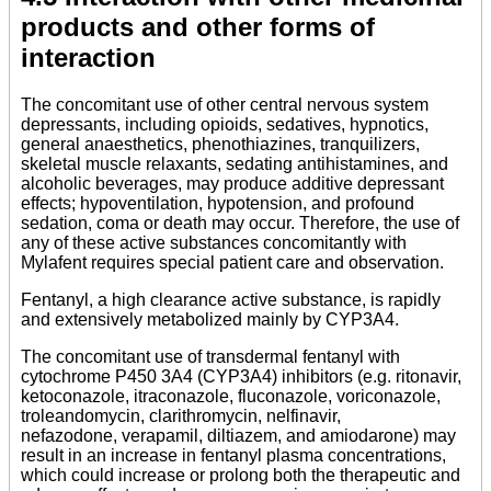
products and other forms of
interaction
The concomitant use of other central nervous system
depressants, including opioids, sedatives, hypnotics,
general anaesthetics, phenothiazines, tranquilizers,
skeletal muscle relaxants, sedating antihistamines, and
alcoholic beverages, may produce additive depressant
effects; hypoventilation, hypotension, and profound
sedation, coma or death may occur. Therefore, the use of
any of these active substances concomitantly with
Mylafent requires special patient care and observation.
Fentanyl, a high clearance active substance, is rapidly
and extensively metabolized mainly by CYP3A4.
The concomitant use of transdermal fentanyl with
cytochrome P450 3A4 (CYP3A4) inhibitors (e.g. ritonavir,
ketoconazole, itraconazole, fluconazole, voriconazole,
troleandomycin, clarithromycin, nelfinavir,
nefazodone, verapamil, diltiazem, and amiodarone) may
result in an increase in fentanyl plasma concentrations,
which could increase or prolong both the therapeutic and