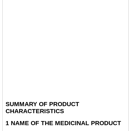
SUMMARY OF PRODUCT
CHARACTERISTICS
1 NAME OF THE MEDICINAL PRODUCT