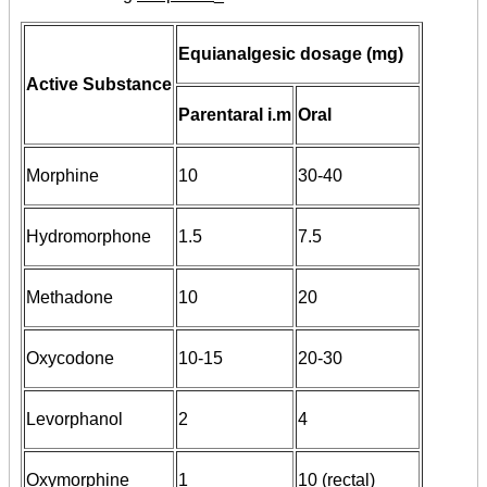
Equianalgesic dosage (mg)
Active Substance
Parentaral i.m
Oral
Morphine
10
30-40
Hydromorphone
1.5
7.5
Methadone
10
20
Oxycodone
10-15
20-30
Levorphanol
2
4
Oxymorphine
1
10 (rectal)