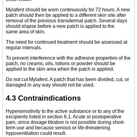
Mylafent should be worn continuously for 72 hours. A new
patch should then be applied to a different skin site after
removal of the previous transdermal patch. Several days
should elapse before a new patch is applied to the
same area of skin.
The need for continued treatment should be assessed at
regular intervals.
To prevent interference with the adhesive properties of the
patch, no creams, oils, lotions or powder should be
applied to the skin area when the patch is applied.
Do not cut Mylafent. A patch that has been divided, cut, or
damaged in any way should not be used.
4.3 Contraindications
Hypersensitivity to the active substance or to any of the
excipients listed in section 6.1. Acute or postoperative
pain, since dosage titration is not possible during short-
term use and because serious or life-threatening
hypoventilation could result.