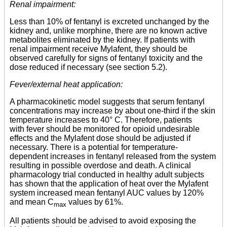
Renal impairment:
Less than 10% of fentanyl is excreted unchanged by the
kidney and, unlike morphine, there are no known active
metabolites eliminated by the kidney. If patients with
renal impairment receive Mylafent, they should be
observed carefully for signs of fentanyl toxicity and the
dose reduced if necessary (see section 5.2).
Fever/external heat application:
A pharmacokinetic model suggests that serum fentanyl
concentrations may increase by about one-third if the skin
temperature increases to 40° C. Therefore, patients
with fever should be monitored for opioid undesirable
effects and the Mylafent dose should be adjusted if
necessary. There is a potential for temperature-
dependent increases in fentanyl released from the system
resulting in possible overdose and death. A clinical
pharmacology trial conducted in healthy adult subjects
has shown that the application of heat over the Mylafent
system increased mean fentanyl AUC values by 120%
and mean C
values by 61%.
max
All patients should be advised to avoid exposing the