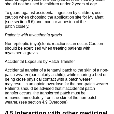
should not be used in children under 2 years of age.
To guard against accidental ingestion by children, use
caution when choosing the application site for Mylafent
(see section 6.6) and monitor adhesion of the
patch closely.
Patients with myasthenia gravis
Non-epileptic (myo)clonic reactions can occur. Caution
should be exercised when treating patients with
myasthenia gravis.
Accidental Exposure by Patch Transfer
Accidental transfer of a fentanyl patch to the skin of a non-
patch wearer (particularly a child), while sharing a bed or
being close physical contact with a patch wearer,
may result in an opioid overdose for the non-patch wearer.
Patients should be advised that if accidental patch
transfer occurs, the transferred patch must be
removed immediately from the skin of the non-patch
wearer. (see section 4.9 Overdose)
4.5 Interaction with other medicinal