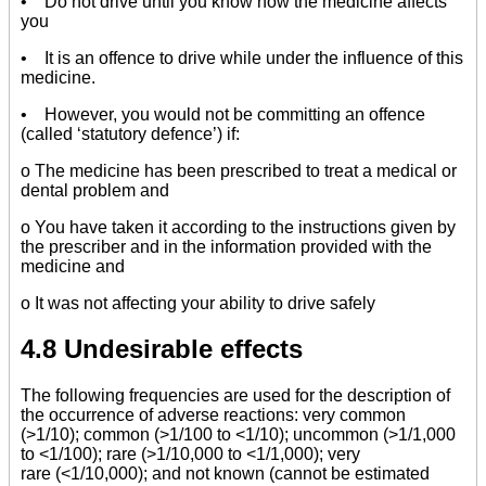
• Do not drive until you know how the medicine affects
you
• It is an offence to drive while under the influence of this
medicine.
• However, you would not be committing an offence
(called ‘statutory defence’) if:
o The medicine has been prescribed to treat a medical or
dental problem and
o You have taken it according to the instructions given by
the prescriber and in the information provided with the
medicine and
o It was not affecting your ability to drive safely
4.8 Undesirable effects
The following frequencies are used for the description of
the occurrence of adverse reactions: very common
(>1/10); common (>1/100 to <1/10); uncommon (>1/1,000
to <1/100); rare (>1/10,000 to <1/1,000); very
rare (<1/10,000); and not known (cannot be estimated