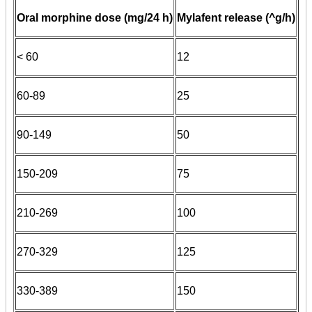
Oral morphine dose (mg/24 h)
Mylafent release (^g/h)
< 60
12
60-89
25
90-149
50
150-209
75
210-269
100
270-329
125
330-389
150