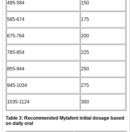
495-584
150
585-674
175
675-764
200
765-854
225
855-944
250
945-1034
275
1035-1124
300
Table 3: Recommended Mylafent initial dosage based
on daily oral