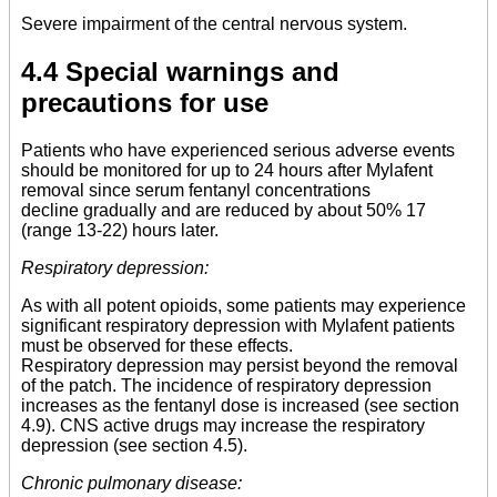
Severe impairment of the central nervous system.
4.4 Special warnings and
precautions for use
Patients who have experienced serious adverse events
should be monitored for up to 24 hours after Mylafent
removal since serum fentanyl concentrations
decline gradually and are reduced by about 50% 17
(range 13-22) hours later.
Respiratory depression:
As with all potent opioids, some patients may experience
significant respiratory depression with Mylafent patients
must be observed for these effects.
Respiratory depression may persist beyond the removal
of the patch. The incidence of respiratory depression
increases as the fentanyl dose is increased (see section
4.9). CNS active drugs may increase the respiratory
depression (see section 4.5).
Chronic pulmonary disease: