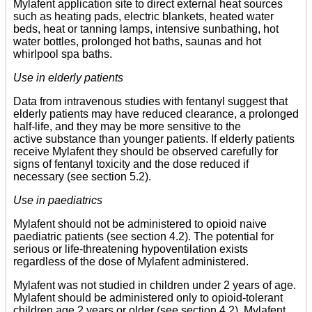
Mylafent application site to direct external heat sources
such as heating pads, electric blankets, heated water
beds, heat or tanning lamps, intensive sunbathing, hot
water bottles, prolonged hot baths, saunas and hot
whirlpool spa baths.
Use in elderly patients
Data from intravenous studies with fentanyl suggest that
elderly patients may have reduced clearance, a prolonged
half-life, and they may be more sensitive to the
active substance than younger patients. If elderly patients
receive Mylafent they should be observed carefully for
signs of fentanyl toxicity and the dose reduced if
necessary (see section 5.2).
Use in paediatrics
Mylafent should not be administered to opioid naive
paediatric patients (see section 4.2). The potential for
serious or life-threatening hypoventilation exists
regardless of the dose of Mylafent administered.
Mylafent was not studied in children under 2 years of age.
Mylafent should be administered only to opioid-tolerant
children age 2 years or older (see section 4.2). Mylafent