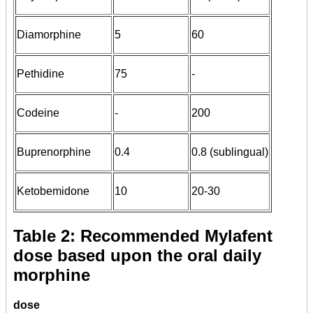
Diamorphine
5
60
Pethidine
75
-
Codeine
-
200
Buprenorphine
0.4
0.8 (sublingual)
Ketobemidone
10
20-30
Table 2: Recommended Mylafent
dose based upon the oral daily
morphine
dose