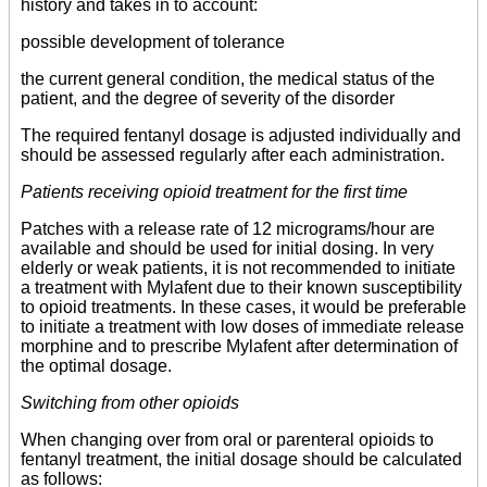
history and takes in to account:
possible development of tolerance
the current general condition, the medical status of the
patient, and the degree of severity of the disorder
The required fentanyl dosage is adjusted individually and
should be assessed regularly after each administration.
Patients receiving opioid treatment for the first time
Patches with a release rate of 12 micrograms/hour are
available and should be used for initial dosing. In very
elderly or weak patients, it is not recommended to initiate
a treatment with Mylafent due to their known susceptibility
to opioid treatments. In these cases, it would be preferable
to initiate a treatment with low doses of immediate release
morphine and to prescribe Mylafent after determination of
the optimal dosage.
Switching from other opioids
When changing over from oral or parenteral opioids to
fentanyl treatment, the initial dosage should be calculated
as follows: