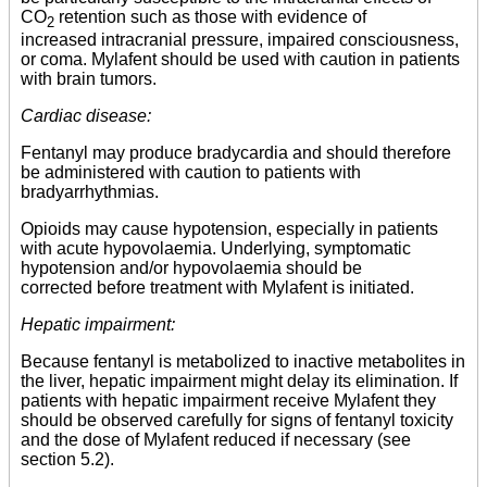
CO
retention such as those with evidence of
2
increased intracranial pressure, impaired consciousness,
or coma. Mylafent should be used with caution in patients
with brain tumors.
Cardiac disease:
Fentanyl may produce bradycardia and should therefore
be administered with caution to patients with
bradyarrhythmias.
Opioids may cause hypotension, especially in patients
with acute hypovolaemia. Underlying, symptomatic
hypotension and/or hypovolaemia should be
corrected before treatment with Mylafent is initiated.
Hepatic impairment:
Because fentanyl is metabolized to inactive metabolites in
the liver, hepatic impairment might delay its elimination. If
patients with hepatic impairment receive Mylafent they
should be observed carefully for signs of fentanyl toxicity
and the dose of Mylafent reduced if necessary (see
section 5.2).