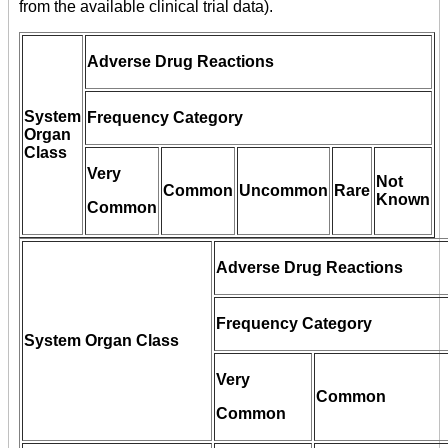
from the available clinical trial data).
Adverse Drug Reactions
System
Frequency Category
Organ
Class
Very
Not
Common
Uncommon
Rare
Known
Common
Adverse Drug Reactions
Frequency Category
System Organ Class
Very
Common
Common