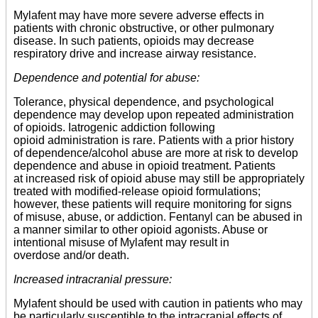
Mylafent may have more severe adverse effects in
patients with chronic obstructive, or other pulmonary
disease. In such patients, opioids may decrease
respiratory drive and increase airway resistance.
Dependence and potential for abuse:
Tolerance, physical dependence, and psychological
dependence may develop upon repeated administration
of opioids. Iatrogenic addiction following
opioid administration is rare. Patients with a prior history
of dependence/alcohol abuse are more at risk to develop
dependence and abuse in opioid treatment. Patients
at increased risk of opioid abuse may still be appropriately
treated with modified-release opioid formulations;
however, these patients will require monitoring for signs
of misuse, abuse, or addiction. Fentanyl can be abused in
a manner similar to other opioid agonists. Abuse or
intentional misuse of Mylafent may result in
overdose and/or death.
Increased intracranial pressure:
Mylafent should be used with caution in patients who may
be particularly susceptible to the intracranial effects of