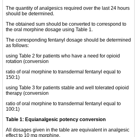
The quantity of analgesics required over the last 24 hours
should be determined.
The obtained sum should be converted to correspond to
the oral morphine dosage using Table 1.
The corresponding fentanyl dosage should be determined
as follows:
using Table 2 for patients who have a need for opioid
rotation (conversion
ratio of oral morphine to transdermal fentanyl equal to
150:1)
using Table 3 for patients stable and well tolerated opioid
therapy (conversion
ratio of oral morphine to transdermal fentanyl equal to
100:1)
Table 1: Equianalgesic potency conversion
All dosages given in the table are equivalent in analgesic
effect to 10 mg
morphine.
_