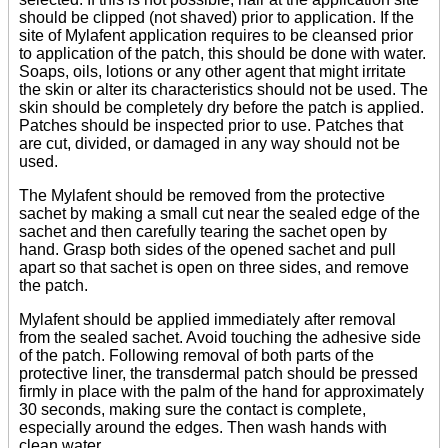
should be clipped (not shaved) prior to application. If the
site of Mylafent application requires to be cleansed prior
to application of the patch, this should be done with water.
Soaps, oils, lotions or any other agent that might irritate
the skin or alter its characteristics should not be used. The
skin should be completely dry before the patch is applied.
Patches should be inspected prior to use. Patches that
are cut, divided, or damaged in any way should not be
used.
The Mylafent should be removed from the protective
sachet by making a small cut near the sealed edge of the
sachet and then carefully tearing the sachet open by
hand. Grasp both sides of the opened sachet and pull
apart so that sachet is open on three sides, and remove
the patch.
Mylafent should be applied immediately after removal
from the sealed sachet. Avoid touching the adhesive side
of the patch. Following removal of both parts of the
protective liner, the transdermal patch should be pressed
firmly in place with the palm of the hand for approximately
30 seconds, making sure the contact is complete,
especially around the edges. Then wash hands with
clean water.