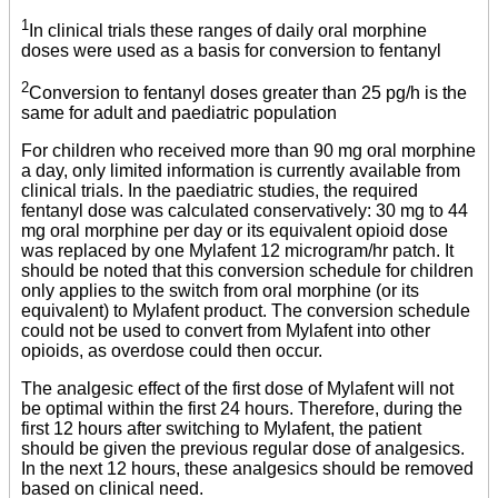
1
In clinical trials these ranges of daily oral morphine
doses were used as a basis for conversion to fentanyl
2
Conversion to fentanyl doses greater than 25 pg/h is the
same for adult and paediatric population
For children who received more than 90 mg oral morphine
a day, only limited information is currently available from
clinical trials. In the paediatric studies, the required
fentanyl dose was calculated conservatively: 30 mg to 44
mg oral morphine per day or its equivalent opioid dose
was replaced by one Mylafent 12 microgram/hr patch. It
should be noted that this conversion schedule for children
only applies to the switch from oral morphine (or its
equivalent) to Mylafent product. The conversion schedule
could not be used to convert from Mylafent into other
opioids, as overdose could then occur.
The analgesic effect of the first dose of Mylafent will not
be optimal within the first 24 hours. Therefore, during the
first 12 hours after switching to Mylafent, the patient
should be given the previous regular dose of analgesics.
In the next 12 hours, these analgesics should be removed
based on clinical need.