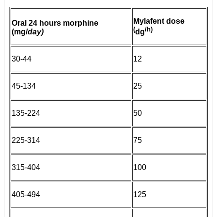
Mylafent dose
Oral 24 hours morphine
(
/h)
(mg/
day)
dg
30-44
12
45-134
25
135-224
50
225-314
75
315-404
100
405-494
125