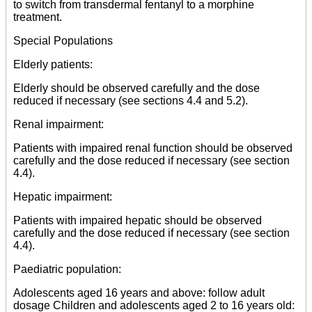
to switch from transdermal fentanyl to a morphine
treatment.
Special Populations
Elderly patients:
Elderly should be observed carefully and the dose
reduced if necessary (see sections 4.4 and 5.2).
Renal impairment:
Patients with impaired renal function should be observed
carefully and the dose reduced if necessary (see section
4.4).
Hepatic impairment:
Patients with impaired hepatic should be observed
carefully and the dose reduced if necessary (see section
4.4).
Paediatric population:
Adolescents aged 16 years and above: follow adult
dosage Children and adolescents aged 2 to 16 years old: