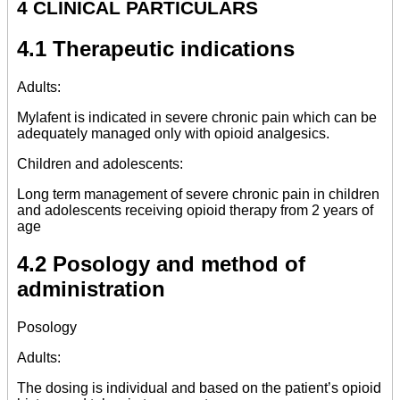
4 CLINICAL PARTICULARS
4.1 Therapeutic indications
Adults:
Mylafent is indicated in severe chronic pain which can be
adequately managed only with opioid analgesics.
Children and adolescents:
Long term management of severe chronic pain in children
and adolescents receiving opioid therapy from 2 years of
age
4.2 Posology and method of
administration
Posology
Adults:
The dosing is individual and based on the patient’s opioid