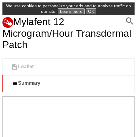
We use cookies to personalize your ads and to analyze traffic on
our site.
Learn more
OK
Mylafent 12
Microgram/Hour Transdermal
Patch
Leaflet
Summary