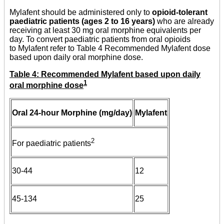
Mylafent should be administered only to
opioid-tolerant
paediatric patients (ages 2 to 16 years)
who are already
receiving at least 30 mg oral morphine equivalents per
day. To convert paediatric patients from oral opioids
to Mylafent refer to Table 4 Recommended Mylafent dose
based upon daily oral morphine dose.
Table 4: Recommended Mylafent based upon daily
1
oral morphine dose
Oral 24-hour Morphine (mg/day)
Mylafent
2
For paediatric patients
30-44
12
45-134
25