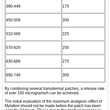
390-449
175
450-509
200
510-569
225
570-629
250
630-689
275
690-749
300
By combining several transdermal patches, a release rate
of over 100 micrograms/h can be achieved.
The initial evaluation of the maximum analgesic effect of
Mylafent should not be made before the patch has been