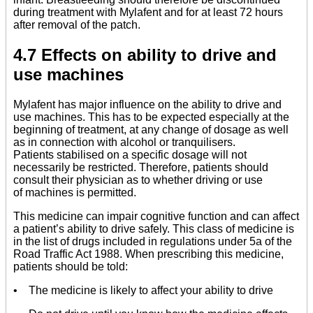
during treatment with Mylafent and for at least 72 hours
after removal of the patch.
4.7 Effects on ability to drive and
use machines
Mylafent has major influence on the ability to drive and
use machines. This has to be expected especially at the
beginning of treatment, at any change of dosage as well
as in connection with alcohol or tranquilisers.
Patients stabilised on a specific dosage will not
necessarily be restricted. Therefore, patients should
consult their physician as to whether driving or use
of machines is permitted.
This medicine can impair cognitive function and can affect
a patient’s ability to drive safely. This class of medicine is
in the list of drugs included in regulations under 5a of the
Road Traffic Act 1988. When prescribing this medicine,
patients should be told:
• The medicine is likely to affect your ability to drive