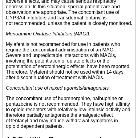
adverse effects, and may cause serious respiratory
depression. In this situation, special patient care and
observation are appropriate. The concomitant use of
CYP3A4 inhibitors and transdermal fentanyl is
not recommended, unless the patient is closely monitored.
Monoamine Oxidase Inhibitors (MAOI):
Mylafent is not recommended for use in patients who
require the concomitant administration of an MAOI.
Severe and unpredictable interactions with MAOIs,
involving the potentiation of opiate effects or the
potentiation of serotoninergic effects, have been reported.
Therefore, Mylafent should not be used within 14 days
after discontinuation of treatment with MAOIs.
Concomitant use of mixed agonists/antagonists
The concomitant use of buprenorphine, nalbuphine or
pentazocine is not recommended. They have high affinity
to opioid receptors with relatively low intrinsic activity and
therefore partially antagonise the analgesic effect
of fentanyl and may induce withdrawal symptoms in
opioid dependent patients.