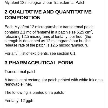
Mylafent 12 microgram/hour Transdermal Patch
2 QUALITATIVE AND QUANTITATIVE
COMPOSITION
Each Mylafent 12 microgram/hour transdermal patch
2
contains 2.1 mg of fentanyl in a patch size 5.25 cm
,
releasing 12.5 micrograms of fentanyl per hour (the
strength is described as 12 microgram/hour but the
release rate of the patch is 12.5 microgram/hour).
For a full list of excipients, see section 6.1.
3 PHARMACEUTICAL FORM
Transdermal patch
A translucent rectangular patch printed with white ink on a
removable liner.
The following is printed on a patch:
Fentanyl 12 gg/h