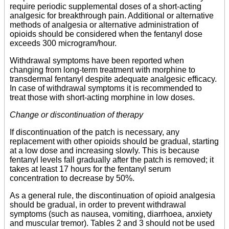
require periodic supplemental doses of a short-acting
analgesic for breakthrough pain. Additional or alternative
methods of analgesia or alternative administration of
opioids should be considered when the fentanyl dose
exceeds 300 microgram/hour.
Withdrawal symptoms have been reported when
changing from long-term treatment with morphine to
transdermal fentanyl despite adequate analgesic efficacy.
In case of withdrawal symptoms it is recommended to
treat those with short-acting morphine in low doses.
Change or discontinuation of therapy
If discontinuation of the patch is necessary, any
replacement with other opioids should be gradual, starting
at a low dose and increasing slowly. This is because
fentanyl levels fall gradually after the patch is removed; it
takes at least 17 hours for the fentanyl serum
concentration to decrease by 50%.
As a general rule, the discontinuation of opioid analgesia
should be gradual, in order to prevent withdrawal
symptoms (such as nausea, vomiting, diarrhoea, anxiety
and muscular tremor). Tables 2 and 3 should not be used