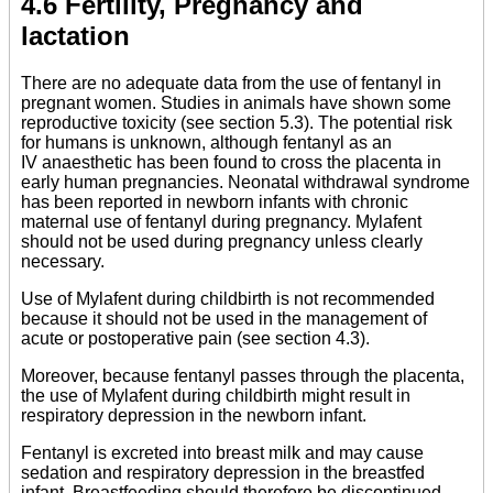
4.6 Fertility, Pregnancy and
lactation
There are no adequate data from the use of fentanyl in
pregnant women. Studies in animals have shown some
reproductive toxicity (see section 5.3). The potential risk
for humans is unknown, although fentanyl as an
IV anaesthetic has been found to cross the placenta in
early human pregnancies. Neonatal withdrawal syndrome
has been reported in newborn infants with chronic
maternal use of fentanyl during pregnancy. Mylafent
should not be used during pregnancy unless clearly
necessary.
Use of Mylafent during childbirth is not recommended
because it should not be used in the management of
acute or postoperative pain (see section 4.3).
Moreover, because fentanyl passes through the placenta,
the use of Mylafent during childbirth might result in
respiratory depression in the newborn infant.
Fentanyl is excreted into breast milk and may cause
sedation and respiratory depression in the breastfed
infant. Breastfeeding should therefore be discontinued