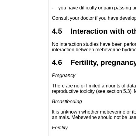
- you have difficulty or pain passing u
Consult your doctor if you have develo
4.5 Interaction with ot
No interaction studies have been perfo
interaction between mebeverine hydroc
4.6 Fertility, pregnancy
Pregnancy
There are no or limited amounts of data
reproductive toxicity (see section 5.3
Breastfeeding
It is unknown whether mebeverine or it
animals. Mebeverine should not be use
Fertility