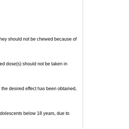
. They should not be chewed because of
sed dose(s) should not be taken in
 the desired effect has been obtained,
adolescents below 18 years, due to