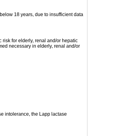
elow 18 years, due to insufficient data
risk for elderly, renal and/or hepatic
med necessary in elderly, renal and/or
se intolerance, the Lapp lactase