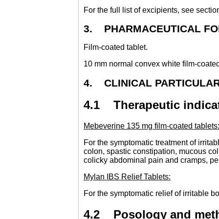
For the full list of excipients, see sectio
3. PHARMACEUTICAL F
Film-coated tablet.
10 mm normal convex white film-coated
4. CLINICAL PARTICULA
4.1 Therapeutic indica
Mebeverine 135 mg film-coated tablets
For the symptomatic treatment of irrita
colon, spastic constipation, mucous coli
colicky abdominal pain and cramps, persi
Mylan IBS Relief Tablets:
For the symptomatic relief of irritable
4.2 Posology and meth