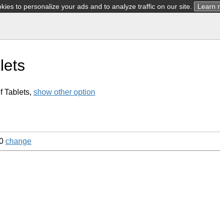
ies to personalize your ads and to analyze traffic on our site.
Learn 
lets
f Tablets,
show other option
60
change