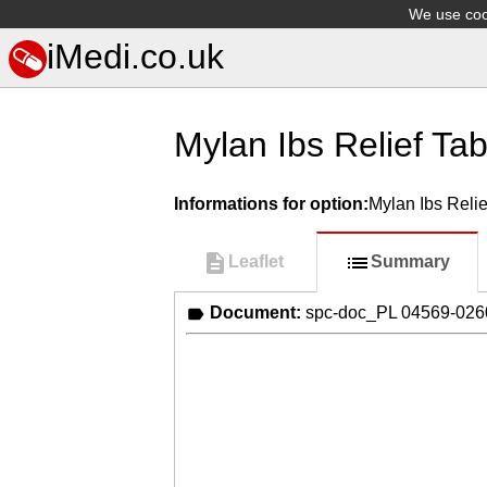
We use cook
iMedi.co.uk
Mylan Ibs Relief Tab
Informations for option:
Mylan Ibs Relie
Leaflet
Summary
Document:
spc-doc_PL 04569-02