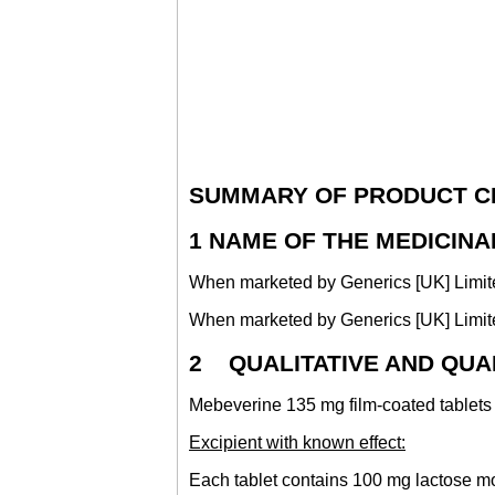
SUMMARY OF PRODUCT C
1 NAME OF THE MEDICIN
When marketed by Generics [UK] Limite
When marketed by Generics [UK] Limited
2 QUALITATIVE AND QUA
Mebeverine 135 mg film-coated tablet
Excipient with known effect:
Each tablet contains 100 mg lactose 