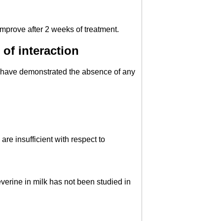
mprove after 2 weeks of treatment.
of interaction
s have demonstrated the absence of any
re insufficient with respect to
verine in milk has not been studied in