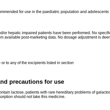
mmended for use in the paediatric population and adolescents b
d/or hepatic impaired patients have been performed. No specific 
from available post-marketing data. No dosage adjustment is dee
or to any of the excipients listed in section
nd precautions for use
ntain lactose, patients with rare hereditary problems of galacto
orption should not take this medicine.