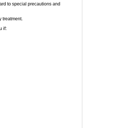
gard to special precautions and
y treatment.
 if: