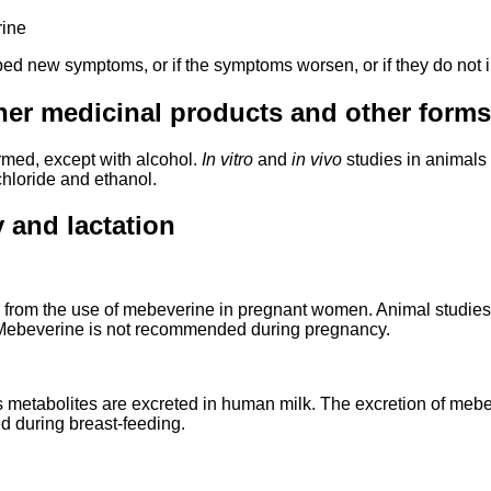
rine
ped new symptoms, or if the symptoms worsen, or if they do not i
her medicinal products and other forms 
rmed, except with alcohol.
In vitro
and
in vivo
studies in animal
hloride and ethanol.
 and lactation
 from the use of mebeverine in pregnant women. Animal studies a
). Mebeverine is not recommended during pregnancy.
s metabolites are excreted in human milk. The excretion of mebe
d during breast-feeding.