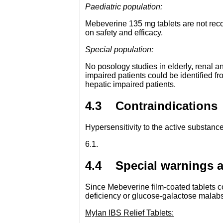
Paediatric population:
Mebeverine 135 mg tablets are not reco
on safety and efficacy.
Special population:
No posology studies in elderly, renal an
impaired patients could be identified 
hepatic impaired patients.
4.3 Contraindications
Hypersensitivity to the active substance 
6.1.
4.4 Special warnings a
Since Mebeverine film-coated tablets co
deficiency or glucose-galactose malabs
Mylan IBS Relief Tablets: