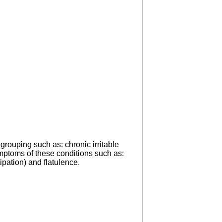
grouping such as: chronic irritable
symptoms of these conditions such as:
ipation) and flatulence.