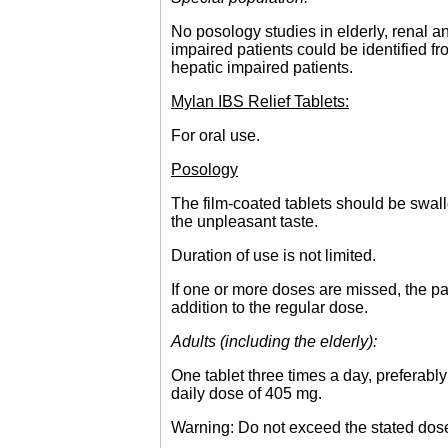
No posology studies in elderly, renal an
impaired patients could be identified 
hepatic impaired patients.
Mylan IBS Relief Tablets:
For oral use.
Posology
The film-coated tablets should be swal
the unpleasant taste.
Duration of use is not limited.
If one or more doses are missed, the pa
addition to the regular dose.
Adults (including the elderly):
One tablet three times a day, preferab
daily dose of 405 mg.
Warning: Do not exceed the stated dos