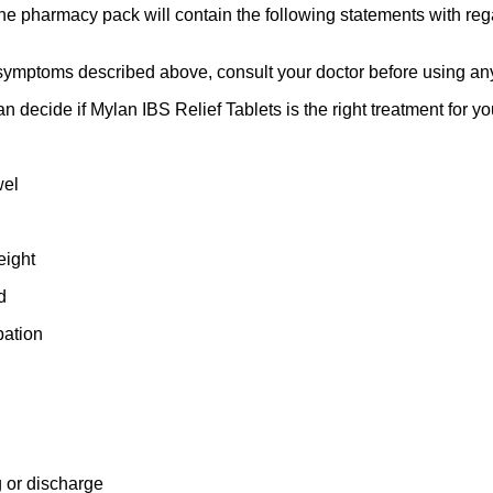
 the pharmacy pack will contain the following statements with re
the symptoms described above, consult your doctor before using an
 decide if Mylan IBS Relief Tablets is the right treatment for you
wel
eight
d
pation
 or discharge