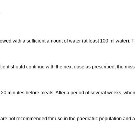
:
lowed with a sufficient amount of water (at least 100 ml water)
tient should continue with the next dose as prescribed; the mis
y 20 minutes before meals. After a period of several weeks, when
are not recommended for use in the paediatric population and 