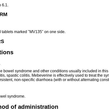
n 6.1.
ORM
 tablets marked "MV135" on one side.
RS
tions
:
ble bowel syndrome and other conditions usually included in this 
tis, spastic colitis. Mebeverine is effectively used to treat the 
stent, non-specific diarrhoea (with or without alternating const
 bowel syndrome.
od of administration