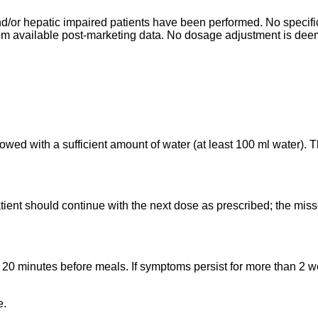
d/or hepatic impaired patients have been performed. No specific 
from available post-marketing data. No dosage adjustment is dee
lowed with a sufficient amount of water (at least 100 ml water)
tient should continue with the next dose as prescribed; the mis
ly 20 minutes before meals. If symptoms persist for more than 2
e.