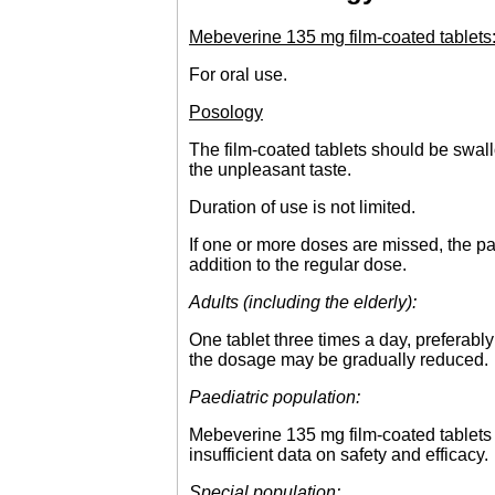
Mebeverine 135 mg film-coated tablets
For oral use.
Posology
The film-coated tablets should be swal
the unpleasant taste.
Duration of use is not limited.
If one or more doses are missed, the pa
addition to the regular dose.
Adults (including the elderly):
One tablet three times a day, preferabl
the dosage may be gradually reduced.
Paediatric population:
Mebeverine 135 mg film-coated tablets 
insufficient data on safety and efficacy.
Special population: