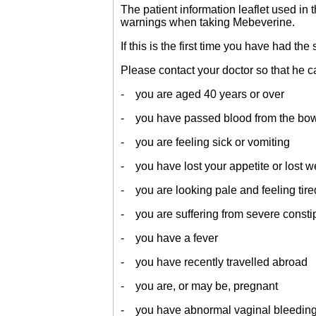
The patient information leaflet used in
warnings when taking Mebeverine.
If this is the first time you have had 
Please contact your doctor so that he can
- you are aged 40 years or over
- you have passed blood from the bo
- you are feeling sick or vomiting
- you have lost your appetite or lost w
- you are looking pale and feeling tire
- you are suffering from severe consti
- you have a fever
- you have recently travelled abroad
- you are, or may be, pregnant
- you have abnormal vaginal bleeding