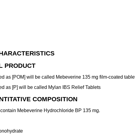
HARACTERISTICS
AL PRODUCT
d as [POM] will be called Mebeverine 135 mg film-coated table
 as [P] will be called Mylan IBS Relief Tablets
NTITATIVE COMPOSITION
s contain Mebeverine Hydrochloride BP 135 mg.
monohydrate