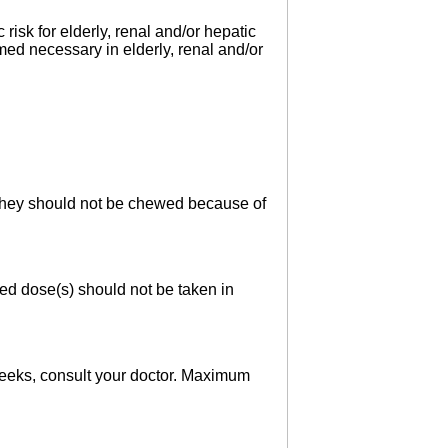
risk for elderly, renal and/or hepatic
med necessary in elderly, renal and/or
. They should not be chewed because of
sed dose(s) should not be taken in
 weeks, consult your doctor. Maximum