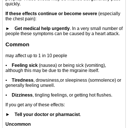
quickly.
If these effects continue or become severe
(especially
the chest pain):
► Get medical help urgently
. In a very small number of
people these symptoms can be caused by a heart attack.
Common
may affect up to 1 in 10 people
•
Feeling sick
(nausea) or being sick (vomiting),
although this may be due to the migraine itself.
•
Tiredness
, drowsiness,or sleepiness (somnolence) or
generally feeling unwell.
•
Dizziness
, tingling feelings, or getting hot flushes.
If you get any of these effects:
►
Tell your doctor or pharmacist
.
Uncommon