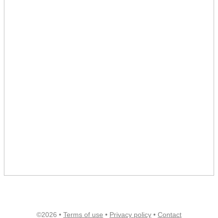
©2026 •
Terms of use
•
Privacy policy
•
Contact