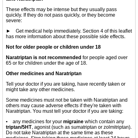
These effects may be intense but they usually pass
quickly. If they do not pass quickly, or they become
severe:
► Get medical help immediately. Section 4 of this leaflet
has more information about these possible side effects.
Not for older people or children under 18
Naratriptan is not recommended
for people aged over
65 or for children under the age of 18.
Other medicines and Naratriptan
Tell your doctor if you are taking, have recently taken or
might take any other medicines.
Some medicines must not be taken with Naratriptan and
others may cause adverse effects if they're taken with
Naratriptan. You must tell your doctor if you are taking:
• any medicines for your
migraine
which contain any
triptan/5HT
, agonist (such as sumatriptan or zolmitriptan).
Do not take Naratriptan at the same time as these