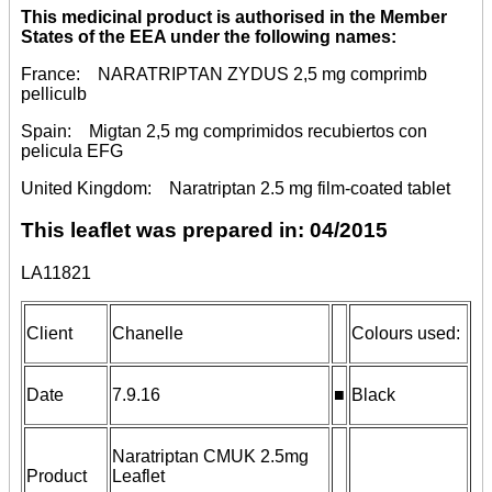
This medicinal product is authorised in the Member
States of the EEA under the following names:
France: NARATRIPTAN ZYDUS 2,5 mg comprimb
pelliculb
Spain: Migtan 2,5 mg comprimidos recubiertos con
pelicula EFG
United Kingdom: Naratriptan 2.5 mg film-coated tablet
This leaflet was prepared in:
04/2015
LA11821
Client
Chanelle
Colours used:
Date
7.9.16
■
Black
Naratriptan CMUK 2.5mg
Product
Leaflet