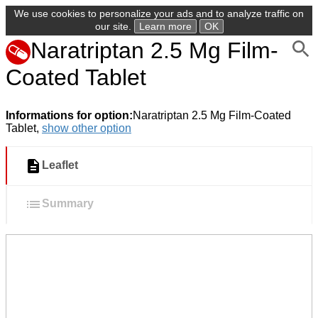
We use cookies to personalize your ads and to analyze traffic on
our site.
Learn more
OK
Naratriptan 2.5 Mg Film-
Coated Tablet
Informations for option:
Naratriptan 2.5 Mg Film-Coated
Tablet,
show other option
Leaflet
Summary