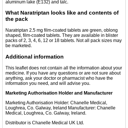
aluminum lake (E132) and talc.
What Naratriptan looks like and contents of
the pack
Naratriptan 2.5 mg film-coated tablets are green, oblong
shaped, film-coated tablets. They are available in blister
packs of 2, 3, 4, 6, 12 or 18 tablets. Not all pack sizes may
be marketed.
Additional information
This leaflet does not contain all the information about your
medicine. If you have any questions or are not sure about
anything, ask your doctor or pharmacist who have the
information you need, and will advise you.
Marketing Authorisation Holder and Manufacturer
Marketing Authorisation Holder: Chanelle Medical,
Loughrea, Co. Galway, Ireland Manufacturer: Chanelle
Medical, Loughrea, Co. Galway, Ireland.
Distributor is Chanelle Medical UK Ltd.