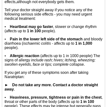
effects,although not everybody gets them.
Tell your doctor straight away if you notice any of the
following serious side effects - you may need urgent
medical treatment:
•
Heartbeat may go faster
, slower or change rhythm
(affects up to
1 in 100
people).
•
Pain in the lower left side of the stomach
and bloody
diarrhoea (
ischaemic colitis
- affects up to
1 in 1,000
people).
•
Allergic reaction
(affects up to 1 in 1000 people) The
signs of allergy
include rash; hives; itching, wheezing;
swollen eyelids, face or lips; complete
collapse.
If you get any of these symptoms soon after taking
Naratriptan:
► Do not take any more. Contact a doctor straight
away
.
•
Heaviness, pressure, tightness or pain in the chest
,
throat or other parts of the body (affects up to
1 in 100
people). These effects may be intense but generally pass