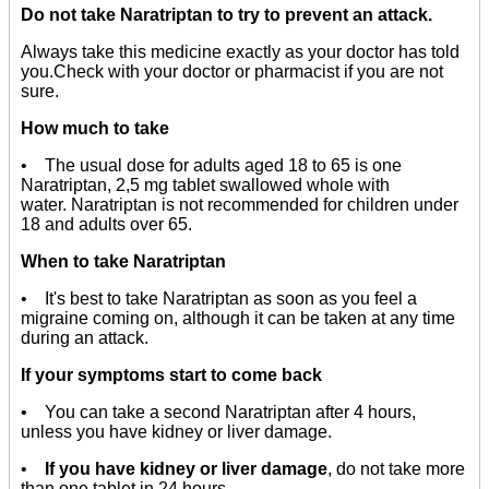
Do not take Naratriptan to try to prevent an attack.
Always take this medicine exactly as your doctor has told
you.Check with your doctor or pharmacist if you are not
sure.
How much to take
• The usual dose for adults aged 18 to 65 is one
Naratriptan, 2,5 mg tablet swallowed whole with
water. Naratriptan is not recommended for children under
18 and adults over 65.
When to take Naratriptan
• It's best to take Naratriptan as soon as you feel a
migraine coming on, although it can be taken at any time
during an attack.
If your symptoms start to come back
• You can take a second Naratriptan after 4 hours,
unless you have kidney or liver damage.
•
If you have kidney or liver damage
, do not take more
than one tablet in 24 hours.