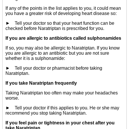
If any of the points in the list applies to you, it could mean
you have a greater risk of developing heart disease so:
► Tell your doctor so that your heart function can be
checked before Naratriptan is prescribed for you.
If you are allergic to antibiotics called sulphonamides
If so, you may also be allergic to Naratriptan. If you know
you are allergic to an antibiotic but you are not sure
whether it is a sulphonamide:
► Tell your doctor or pharmacist before taking
Naratriptan.
If you take Naratriptan frequently
Taking Naratriptan too often may make your headaches
worse.
► Tell your doctor if this applies to you. He or she may
recommend you stop taking Naratriptan.
If you feel pain or tightness in your chest after you
take Naratriptan