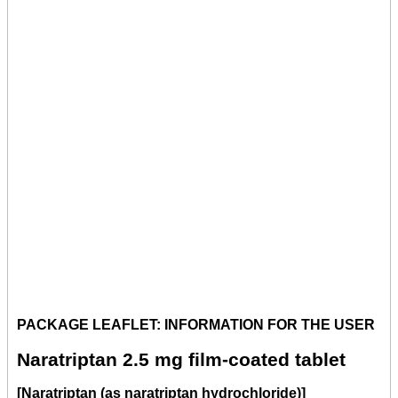
PACKAGE LEAFLET: INFORMATION FOR THE USER
Naratriptan 2.5 mg film-coated tablet
[Naratriptan (as naratriptan hydrochloride)]