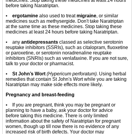
medicines. Stop taking these medicines at least 24 hours
before taking Naratriptan.
•
ergotamine
also used to treat
migraine
, or similar
medicines such as methysergide. Don't take Naratriptan
at the same time as these medicines. Stop taking these
medicines at least 24 hours before taking Naratriptan.
• any
antidepressants
classed as selective serotonin
reuptake inhibitors (SSRIs), such as citalopram, fluoxetine
or paroxetine, or serotonin noradrenaline reuptake
inhibitors (SNRIs) such as venlafaxine. If you are not sure,
talk to your doctor or pharmacist.
•
St John’s Wort
(Hypericum perforatum).
Using herbal
remedies that contain St John's Wort while you are taking
Naratriptan may make side effects more likely.
Pregnancy and breast-feeding
• If you are pregnant, think you may be pregnant or
planning to have a baby, ask your doctor for advice
before taking this medicine. There is only limited
information about the safety of Naratriptan for pregnant
women, though up till now there is no evidence of any
increased risk of birth defects. Your doctor may