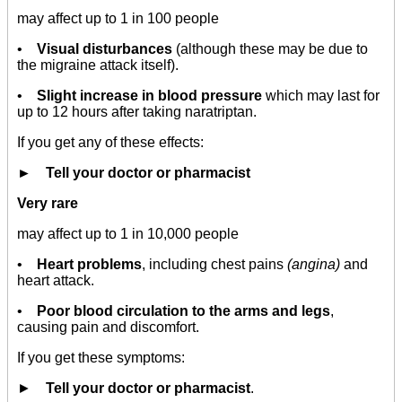
may affect up to 1 in 100 people
•
Visual disturbances
(although these may be due to
the migraine attack itself).
•
Slight increase in blood pressure
which may last for
up to 12 hours after taking naratriptan.
If you get any of these effects:
► Tell your doctor or pharmacist
Very rare
may affect up to 1 in 10,000 people
•
Heart problems
, including chest pains
(angina)
and
heart attack.
•
Poor blood circulation to the arms and legs
,
causing pain and discomfort.
If you get these symptoms:
►
Tell your doctor or pharmacist
.