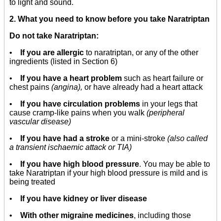
to light and sound.
2. What you need to know before you take Naratriptan
Do not take Naratriptan:
•
If you are allergic
to naratriptan, or any of the other
ingredients (listed in Section 6)
•
If you have a heart problem
such as heart failure or
chest pains
(angina),
or have already had a heart attack
•
If you have circulation problems
in your legs that
cause cramp-like pains when you walk
(peripheral
vascular disease)
•
If you have had a stroke
or a mini-stroke
(also called
a transient ischaemic attack or TIA)
•
If you have high blood pressure
. You may be able to
take Naratriptan if your high blood pressure is mild and is
being treated
•
If you have kidney or liver disease
•
With other migraine medicines
, including those