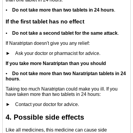
•
Do not take more than two tablets in 24 hours
.
If the first tablet has no effect
•
Do not take a second tablet for the same attack
.
If Naratriptan doesn't give you any relief:
► Ask your doctor or pharmacist for advice.
If you take more Naratriptan than you should
•
Do not take more than two Naratriptan tablets in 24
hours
.
Taking too much Naratriptan could make you ill. If you
have taken more than two tablets in 24 hours:
► Contact your doctor for advice.
4. Possible side effects
Like all medicines, this medicine can cause side