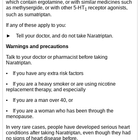
which contain ergotamine, or with similar medicines such
as methysergide, or with other 5-HT
receptor agonists,
1
such as sumatriptan.
If any of these apply to you:
► Tell your doctor, and do not take Naratriptan.
Warnings and precautions
Talk to your doctor or pharmacist before taking
Naratriptan.
• If you have any extra risk factors
• If you are a heavy smoker or are using nicotine
replacement therapy, and especially
• If you are a man over 40, or
• If you are a woman who has been through the
menopause.
In very rare cases, people have developed serious heart
conditions after taking Naratriptan, even though they had
no signs of heart disease before.