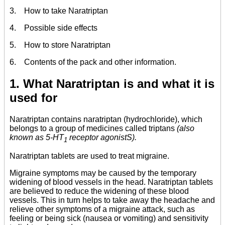
3. How to take Naratriptan
4. Possible side effects
5. How to store Naratriptan
6. Contents of the pack and other information.
1. What Naratriptan is and what it is
used for
Naratriptan contains naratriptan (hydrochloride), which
belongs to a group of medicines called triptans
(also
known as 5-HT
receptor agonistS).
1
Naratriptan tablets are used to treat migraine.
Migraine symptoms may be caused by the temporary
widening of blood vessels in the head. Naratriptan tablets
are believed to reduce the widening of these blood
vessels. This in turn helps to take away the headache and
relieve other symptoms of a migraine attack, such as
feeling or being sick (nausea or vomiting) and sensitivity