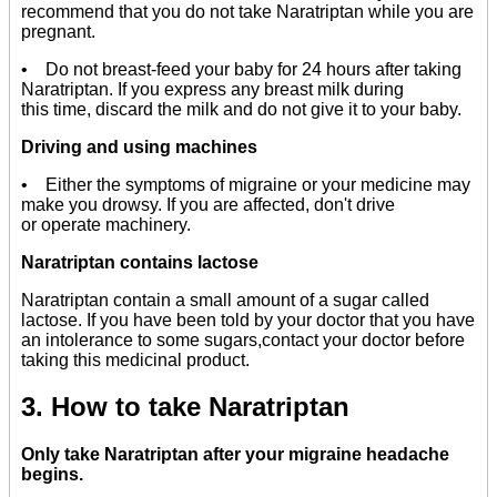
recommend that you do not take Naratriptan while you are
pregnant.
• Do not breast-feed your baby for 24 hours after taking
Naratriptan. If you express any breast milk during
this time, discard the milk and do not give it to your baby.
Driving and using machines
• Either the symptoms of migraine or your medicine may
make you drowsy. If you are affected, don't drive
or operate machinery.
Naratriptan contains lactose
Naratriptan contain a small amount of a sugar called
lactose. If you have been told by your doctor that you have
an intolerance to some sugars,contact your doctor before
taking this medicinal product.
3. How to take Naratriptan
Only take Naratriptan after your migraine headache
begins.