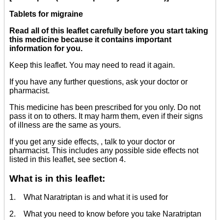
Tablets for migraine
Read all of this leaflet carefully before you start taking
this medicine because it contains important
information for you.
Keep this leaflet. You may need to read it again.
If you have any further questions, ask your doctor or
pharmacist.
This medicine has been prescribed for you only. Do not
pass it on to others. It may harm them, even if their signs
of illness are the same as yours.
If you get any side effects, , talk to your doctor or
pharmacist. This includes any possible side effects not
listed in this leaflet, see section 4.
What is in this leaflet:
1. What Naratriptan is and what it is used for
2. What you need to know before you take Naratriptan