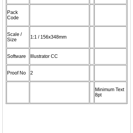
Pack
Code
Scale /
1:1 / 156x348mm
Size
Software
Illustrator CC
Proof No
2
Minimum Text
8pt