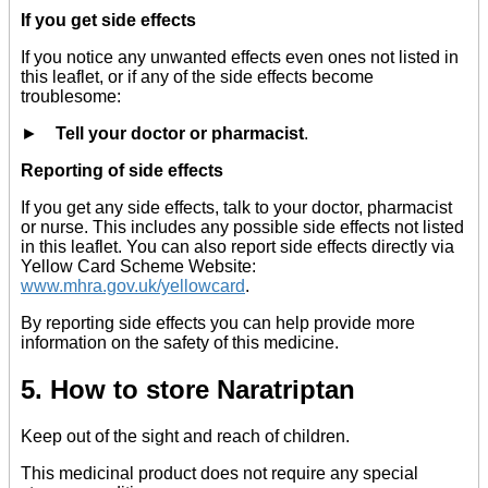
If you get side effects
If you notice any unwanted effects even ones not listed in
this leaflet, or if any of the side effects become
troublesome:
►
Tell your doctor or pharmacist
.
Reporting of side effects
If you get any side effects, talk to your doctor, pharmacist
or nurse. This includes any possible side effects not listed
in this leaflet. You can also report side effects directly via
Yellow Card Scheme Website:
www.mhra.gov.uk/yellowcard
.
By reporting side effects you can help provide more
information on the safety of this medicine.
5. How to store Naratriptan
Keep out of the sight and reach of children.
This medicinal product does not require any special