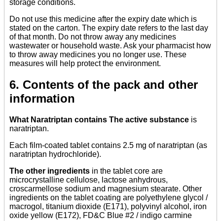
storage conditions.
Do not use this medicine after the expiry date which is
stated on the carton. The expiry date refers to the last day
of that month. Do not throw away any medicines
wastewater or household waste. Ask your pharmacist how
to throw away medicines you no longer use. These
measures will help protect the environment.
6. Contents of the pack and other
information
What Naratriptan contains The active substance
is
naratriptan.
Each film-coated tablet contains 2.5 mg of naratriptan (as
naratriptan hydrochloride).
The other ingredients
in the tablet core are
microcrystalline cellulose, lactose anhydrous,
croscarmellose sodium and magnesium stearate. Other
ingredients on the tablet coating are polyethylene glycol /
macrogol, titanium dioxide (E171), polyvinyl alcohol, iron
oxide yellow (E172), FD&C Blue #2 / indigo carmine