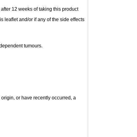
after 12 weeks of taking this product
s leaflet and/or if any of the side effects
e-dependent tumours.
origin, or have recently occurred, a