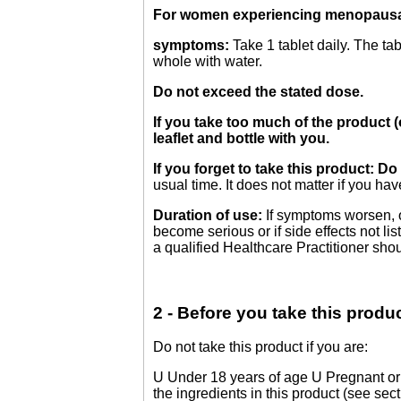
For women experiencing menopaus
symptoms:
Take 1 tablet daily. The ta
whole with water.
Do not exceed the stated dose.
If you take too much of the product (
leaflet and bottle with you.
If you forget to take this product: 
usual time. It does not matter if you ha
Duration of use:
If symptoms worsen, or
become serious or if side effects not l
a qualified Healthcare Practitioner sho
2 - Before you take this produ
Do not take this product if you are:
U Under 18 years of age U Pregnant or 
the ingredients in this product (see secti