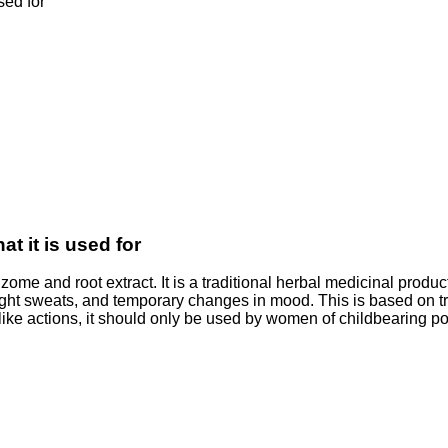
sed for
at it is used for
me and root extract. It is a traditional herbal medicinal product
ght sweats, and temporary changes in mood. This is based on tra
e actions, it should only be used by women of childbearing pote