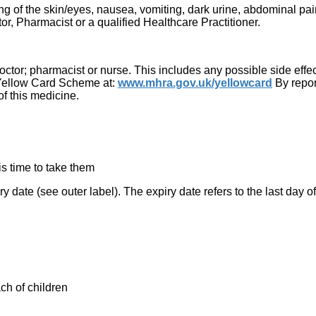
g of the skin/eyes, nausea, vomiting, dark urine, abdominal pain
r, Pharmacist or a qualified Healthcare Practitioner.
 doctor; pharmacist or nurse. This includes any possible side effect
he Yellow Card Scheme at:
www.mhra.gov.uk/yellowcard
By repor
of this medicine.
 is time to take them
ry date (see outer label). The expiry date refers to the last day o
ch of children