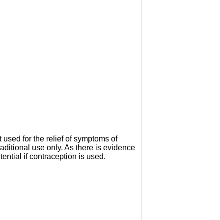
 used for the relief of symptoms of
ditional use only. As there is evidence
ntial if contraception is used.