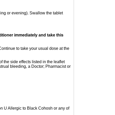
ning or evening). Swallow the tablet
titioner immediately and take this
Continue to take your usual dose at the
the side effects listed in the leaflet
strual bleeding, a Doctor; Pharmacist or
n U Allergic to Black Cohosh or any of