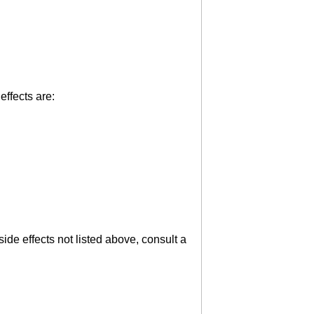
effects are:
ide effects not listed above, consult a