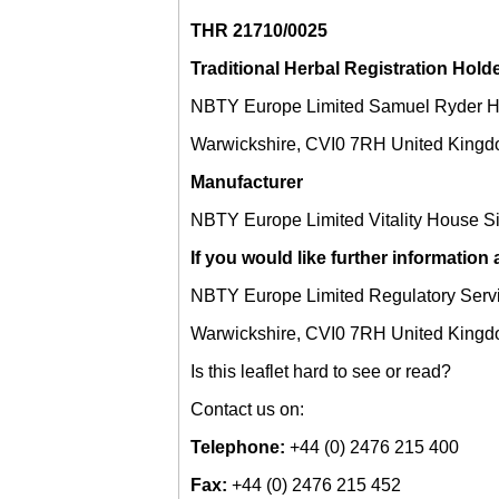
THR 21710/0025
Traditional Herbal Registration Hold
NBTY Europe Limited Samuel Ryder H
Warwickshire, CVI0 7RH United King
Manufacturer
NBTY Europe Limited Vitality House S
If you would like further information
NBTY Europe Limited Regulatory Serv
Warwickshire, CVI0 7RH United King
Is this leaflet hard to see or read?
Contact us on:
Telephone:
+44 (0) 2476 215 400
Fax:
+44 (0) 2476 215 452