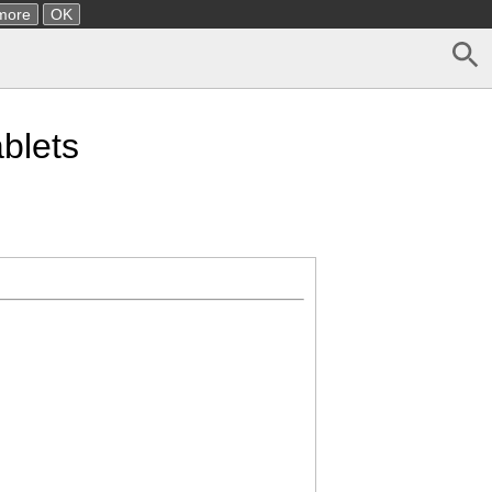
more
OK
blets