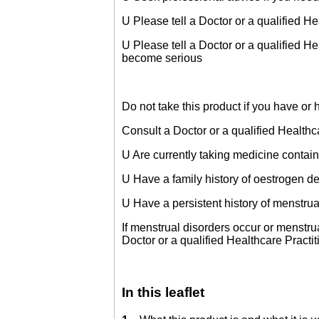
U Please tell a Doctor or a qualified H
U Please tell a Doctor or a qualified Heal
become serious
Do not take this product if you have o
Consult a Doctor or a qualified Healthca
U Are currently taking medicine contai
U Have a family history of oestrogen 
U Have a persistent history of menstrua
If menstrual disorders occur or menstru
Doctor or a qualified Healthcare Practi
In this leaflet