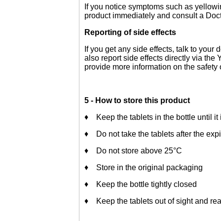
If you notice symptoms such as yellowin
product immediately and consult a Docto
Reporting of side effects
If you get any side effects, talk to your
also report side effects directly via t
provide more information on the safety 
5 - How to store this product
♦ Keep the tablets in the bottle until it
♦ Do not take the tablets after the expi
♦ Do not store above 25°C
♦ Store in the original packaging
♦ Keep the bottle tightly closed
♦ Keep the tablets out of sight and rea