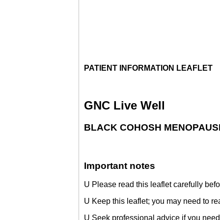
PATIENT INFORMATION LEAFLET
GNC Live Well
BLACK COHOSH MENOPAUSE R
Important notes
U Please read this leaflet carefully bef
U Keep this leaflet; you may need to re
U Seek professional advice if you need