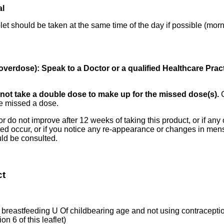
al
blet should be taken at the same time of the day if possible (mor
overdose): Speak to a Doctor or a qualified Healthcare Prac
Do not take a double dose to make up for the missed dose(s).
ve missed a dose.
 do not improve after 12 weeks of taking this product, or if any of 
isted occur, or if you notice any re-appearance or changes in men
uld be consulted.
ct
breastfeeding U Of childbearing age and not using contraceptio
on 6 of this leaflet)