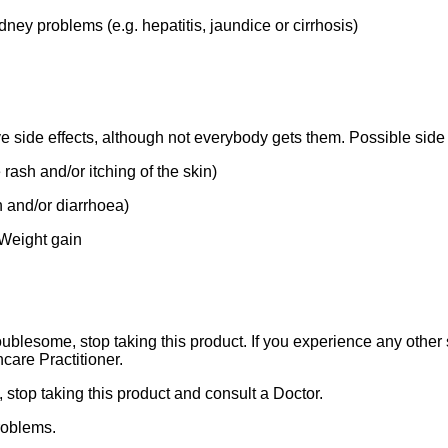
dney problems (e.g. hepatitis, jaundice or cirrhosis)
e side effects, although not everybody gets them. Possible side 
 rash and/or itching of the skin)
n and/or diarrhoea)
 Weight gain
ublesome, stop taking this product. If you experience any other s
care Practitioner.
, stop taking this product and consult a Doctor.
roblems.