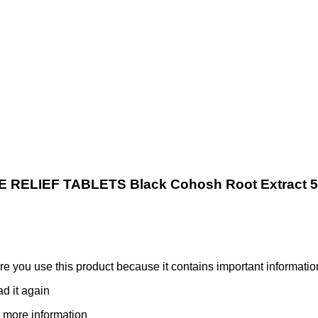
ELIEF TABLETS Black Cohosh Root Extract 
ore you use this product because it contains important informatio
ad it again
 more information