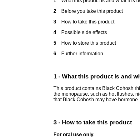
1
What this product is and what it is u
2
Before you take this product
3
How to take this product
4
Possible side effects
5
How to store this product
6
Further information
1 - What this product is and wh
This product contains Black Cohosh rhizo
the menopause, such as hot flushes, ni
that Black Cohosh may have hormone-lik
3 - How to take this product
For oral use only.