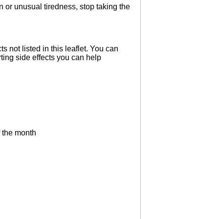
 or unusual tiredness, stop taking the
s not listed in this leaflet. You can
ting side effects you can help
f the month