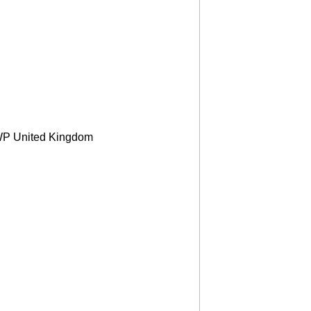
2WP United Kingdom