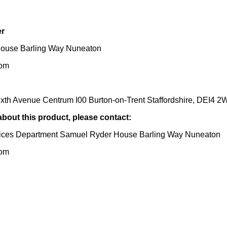
er
ouse Barling Way Nuneaton
dom
ixth Avenue Centrum I00 Burton-on-Trent Staffordshire, DEI4 
 about this product, please contact:
ices Department Samuel Ryder House Barling Way Nuneaton
dom