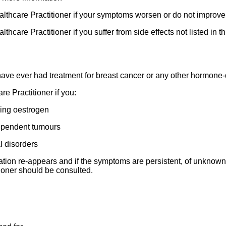
ealthcare Practitioner if your symptoms worsen or do not improve 
thcare Practitioner if you suffer from side effects not listed in thi
r have ever had treatment for breast cancer or any other hormon
re Practitioner if you:
ning oestrogen
dependent tumours
l disorders
ation re-appears and if the symptoms are persistent, of unknown 
tioner should be consulted.