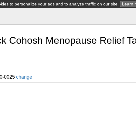
ies to personalize your ads and to analyze traffic on our site.
Learn 
ck Cohosh Menopause Relief Ta
10-0025
change