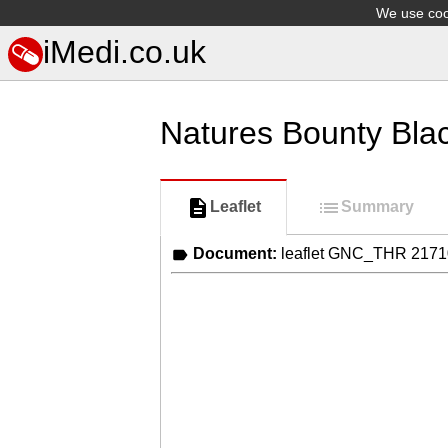
We use cook
iMedi.co.uk
Natures Bounty Bla
Leaflet
Summary
Document:
leaflet GNC_THR 217