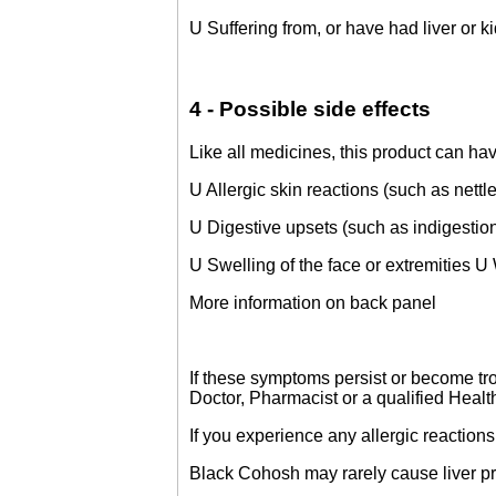
U Suffering from, or have had liver or ki
4 - Possible side effects
Like all medicines, this product can hav
U Allergic skin reactions (such as nettle
U Digestive upsets (such as indigestio
U Swelling of the face or extremities U
More information on back panel
If these symptoms persist or become tro
Doctor, Pharmacist or a qualified Health
If you experience any allergic reactions
Black Cohosh may rarely cause liver p