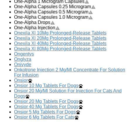
One-Alpha 1 Microgram Capsules
One-Alpha Capsules 0.25 Microgram
One-Alpha Capsules 0.5 Microgram
One-Alpha Capsules 1.0 Microgram
One-Alpha Drops
One-Alpha Injection
Onexila Xl 10Mg Prolonged-Release Tablets
Onexila Xl 20Mg Prolonged-Release Tablets
Onexila Xl 40Mg Prolonged-Release Tablets
Onexila Xl 80Mg Prolonged-Release Tablets
Ongentys
Onglyza
Onivyde
Onkotrone Injection 2 Mg/Ml Concentrate For Solution
For Infusion
Onsior
Onsior 10 Mg Tablets For Dogs
Onsior 20 Mg/Ml Solution For Injection For Cats And
Dogs
Onsior 20 Mg Tablets For Dogs
Onsior 40 Mg Tablets For Dogs
Onsior 5 Mg Tablets For Dogs
Onsior 6 Mg Tablets For Cats