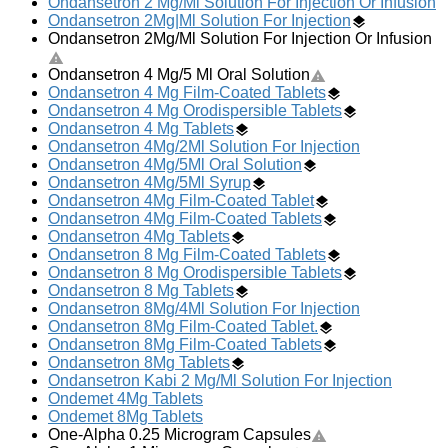
Ondansetron 2 Mg/Ml Solution For Injection Or Infusion
Ondansetron 2Mg|Ml Solution For Injection
Ondansetron 2Mg/Ml Solution For Injection Or Infusion
Ondansetron 4 Mg/5 Ml Oral Solution
Ondansetron 4 Mg Film-Coated Tablets
Ondansetron 4 Mg Orodispersible Tablets
Ondansetron 4 Mg Tablets
Ondansetron 4Mg/2Ml Solution For Injection
Ondansetron 4Mg/5Ml Oral Solution
Ondansetron 4Mg/5Ml Syrup
Ondansetron 4Mg Film-Coated Tablet
Ondansetron 4Mg Film-Coated Tablets
Ondansetron 4Mg Tablets
Ondansetron 8 Mg Film-Coated Tablets
Ondansetron 8 Mg Orodispersible Tablets
Ondansetron 8 Mg Tablets
Ondansetron 8Mg/4Ml Solution For Injection
Ondansetron 8Mg Film-Coated Tablet.
Ondansetron 8Mg Film-Coated Tablets
Ondansetron 8Mg Tablets
Ondansetron Kabi 2 Mg/Ml Solution For Injection
Ondemet 4Mg Tablets
Ondemet 8Mg Tablets
One-Alpha 0.25 Microgram Capsules