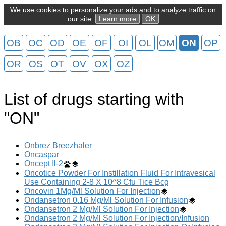
We use cookies to personalize your ads and to analyze traffic on
our site.
Learn more
OK
OB
OC
OD
OE
OF
OI
OL
OM
ON
OP
OR
OS
OT
OV
OX
OZ
List of drugs starting with
"ON"
Onbrez Breezhaler
Oncaspar
Oncept Il-2
Oncotice Powder For Instillation Fluid For Intravesical
Use Containing 2-8 X 10^8 Cfu Tice Bcg
Oncovin 1Mg/Ml Solution For Injection
Ondansetron 0.16 Mg/Ml Solution For Infusion
Ondansetron 2 Mg/Ml Solution For Injection
Ondansetron 2 Mg/Ml Solution For Injection/Infusion