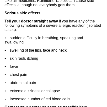
Like all medicines, Ranitidine Tablets can cause side
effects, although not everybody gets them.
Serious side effects
Tell your doctor straight away
if you have any of the
following symptoms of a severe allergic reaction (isolated
cases):
• sudden difficulty in breathing, speaking and
swallowing
• swelling of the lips, face and neck,
• skin rash, itching
• fever
• chest pain
• abdominal pain
• extreme dizziness or collapse
• increased number of red blood cells