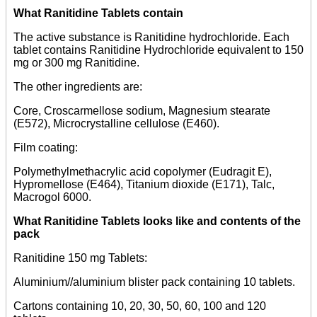
What Ranitidine Tablets contain
The active substance is Ranitidine hydrochloride. Each
tablet contains Ranitidine Hydrochloride equivalent to 150
mg or 300 mg Ranitidine.
The other ingredients are:
Core, Croscarmellose sodium, Magnesium stearate
(E572), Microcrystalline cellulose (E460).
Film coating:
Polymethylmethacrylic acid copolymer (Eudragit E),
Hypromellose (E464), Titanium dioxide (E171), Talc,
Macrogol 6000.
What Ranitidine Tablets looks like and contents of the
pack
Ranitidine 150 mg Tablets:
Aluminium//aluminium blister pack containing 10 tablets.
Cartons containing 10, 20, 30, 50, 60, 100 and 120