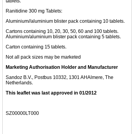
tablets.
Ranitidine 300 mg Tablets:
Aluminium//aluminium blister pack containing 10 tablets.
Cartons containing 10, 20, 30, 50, 60 and 100 tablets.
Aluminium/aluminium blister pack containing 5 tablets.
Carton containing 15 tablets.
Not all pack sizes may be marketed
Marketing Authorisation Holder and Manufacturer
Sandoz B.V., Postbus 10332, 1301 AHAlmere, The
Netherlands.
This leaflet was last approved in 01/2012
SZ00000LT000