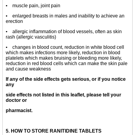
• muscle pain, joint pain
• enlarged breasts in males and inability to achieve an
erection
• allergic inflammation of blood vessels, often as skin
rash (allergic vasculitis)
• changes in blood count, reduction in white blood cell
which makes infections more likely, reduction in blood
platelets which makes bruising or bleeding more likely,
reduction in red blood cells which can make the skin pale
and cause weakness
If any of the side effects gets serious, or if you notice
any
side effects not listed in this leaflet, please tell your
doctor or
pharmacist.
5. HOW TO STORE RANITIDINE TABLETS