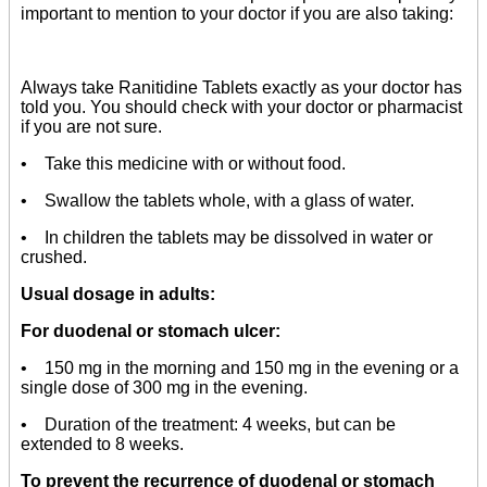
important to mention to your doctor if you are also taking:
Always take Ranitidine Tablets exactly as your doctor has
told you. You should check with your doctor or pharmacist
if you are not sure.
• Take this medicine with or without food.
• Swallow the tablets whole, with a glass of water.
• In children the tablets may be dissolved in water or
crushed.
Usual dosage in adults:
For duodenal or stomach ulcer:
• 150 mg in the morning and 150 mg in the evening or a
single dose of 300 mg in the evening.
• Duration of the treatment: 4 weeks, but can be
extended to 8 weeks.
To prevent the recurrence of duodenal or stomach