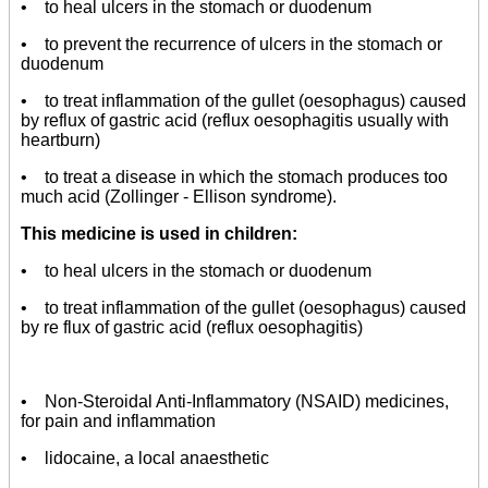
• to heal ulcers in the stomach or duodenum
• to prevent the recurrence of ulcers in the stomach or
duodenum
• to treat inflammation of the gullet (oesophagus) caused
by reflux of gastric acid (reflux oesophagitis usually with
heartburn)
• to treat a disease in which the stomach produces too
much acid (Zollinger - Ellison syndrome).
This medicine is used in children:
• to heal ulcers in the stomach or duodenum
• to treat inflammation of the gullet (oesophagus) caused
by re flux of gastric acid (reflux oesophagitis)
• Non-Steroidal Anti-Inflammatory (NSAID) medicines,
for pain and inflammation
• lidocaine, a local anaesthetic