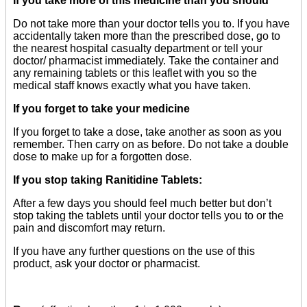
If you take more of this medicine than you should
Do not take more than your doctor tells you to. If you have
accidentally taken more than the prescribed dose, go to
the nearest hospital casualty department or tell your
doctor/ pharmacist immediately. Take the container and
any remaining tablets or this leaflet with you so the
medical staff knows exactly what you have taken.
If you forget to take your medicine
If you forget to take a dose, take another as soon as you
remember. Then carry on as before. Do not take a double
dose to make up for a forgotten dose.
If you stop taking Ranitidine Tablets:
After a few days you should feel much better but don’t
stop taking the tablets until your doctor tells you to or the
pain and discomfort may return.
If you have any further questions on the use of this
product, ask your doctor or pharmacist.