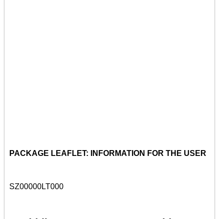
PACKAGE LEAFLET: INFORMATION FOR THE USER
SZ00000LT000