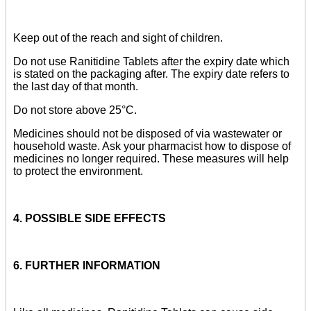
Keep out of the reach and sight of children.
Do not use Ranitidine Tablets after the expiry date which
is stated on the packaging after. The expiry date refers to
the last day of that month.
Do not store above 25°C.
Medicines should not be disposed of via wastewater or
household waste. Ask your pharmacist how to dispose of
medicines no longer required. These measures will help
to protect the environment.
4. POSSIBLE SIDE EFFECTS
6. FURTHER INFORMATION