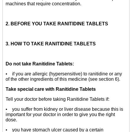
machines that require concentration.
2. BEFORE YOU TAKE RANITIDINE TABLETS
3. HOW TO TAKE RANITIDINE TABLETS
Do not take Ranitidine Tablets:
• if you are allergic (hypersensitive) to ranitidine or any
of the other ingredients of this medicine (see section 6).
Take special care with Ranitidine Tablets
Tell your doctor before taking Ranitidine Tablets if:
• you suffer from kidney or liver disease because this is
important for your doctor in order to give you the right
dose.
• you have stomach ulcer caused by a certain