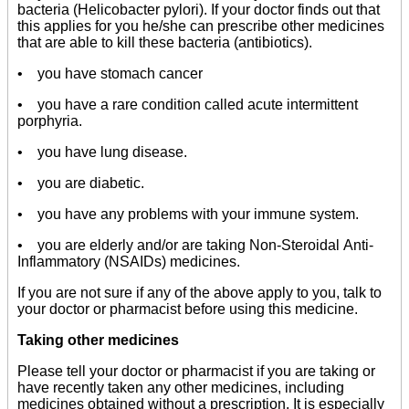
bacteria (Helicobacter pylori). If your doctor finds out that
this applies for you he/she can prescribe other medicines
that are able to kill these bacteria (antibiotics).
• you have stomach cancer
• you have a rare condition called acute intermittent
porphyria.
• you have lung disease.
• you are diabetic.
• you have any problems with your immune system.
• you are elderly and/or are taking Non-Steroidal Anti-
Inflammatory (NSAIDs) medicines.
If you are not sure if any of the above apply to you, talk to
your doctor or pharmacist before using this medicine.
Taking other medicines
Please tell your doctor or pharmacist if you are taking or
have recently taken any other medicines, including
medicines obtained without a prescription. It is especially