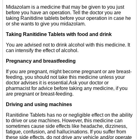
Midazolam is a medicine that may be given to you just
before you have an operation. Tell the doctor you are
taking Ranitidine tablets before your operation in case he
or she wants to give you midazolam.
Taking Ranitidine Tablets with food and drink
You are advised not to drink alcohol with this medicine. It
can intensify the effect of alcohol.
Pregnancy and breastfeeding
If you are pregnant, might become pregnant or are breast-
feeding, you should not take this medicine unless your
doctor advises it is essential.Ask your doctor or
pharmacist for advice before taking any medicine, if you
are pregnant or breast-feeding.
Driving and using machines
Ranitidine Tablets has no or negligible effect on the ability
to drive or use machines. However, this medicine can
sometimes cause side effects like headache, dizziness,
fatigue, confusion, and hallucinations. If you suffer from
these side effects, do not drive any vehicle and/or operate