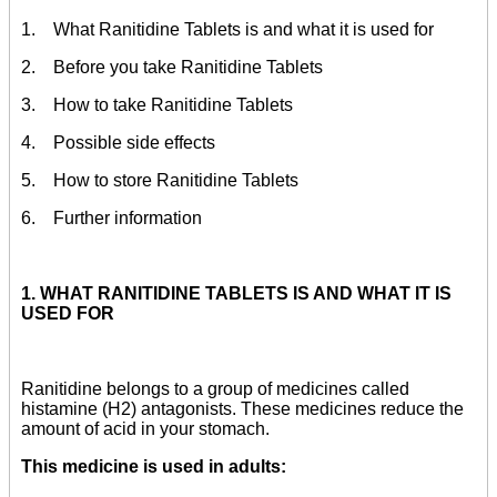
1. What Ranitidine Tablets is and what it is used for
2. Before you take Ranitidine Tablets
3. How to take Ranitidine Tablets
4. Possible side effects
5. How to store Ranitidine Tablets
6. Further information
1. WHAT RANITIDINE TABLETS IS AND WHAT IT IS
USED FOR
Ranitidine belongs to a group of medicines called
histamine (H2) antagonists. These medicines reduce the
amount of acid in your stomach.
This medicine is used in adults: