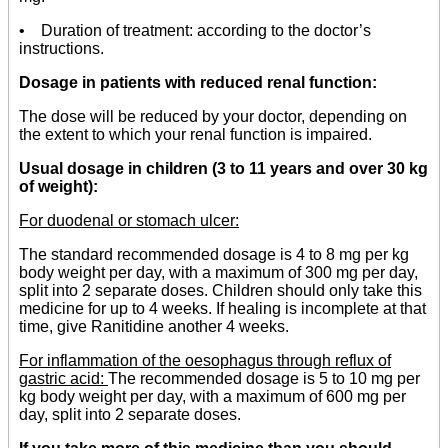
• Duration of treatment: according to the doctor’s
instructions.
Dosage in patients with reduced renal function:
The dose will be reduced by your doctor, depending on
the extent to which your renal function is impaired.
Usual dosage in children (3 to 11 years and over 30 kg
of weight):
For duodenal or stomach ulcer:
The standard recommended dosage is 4 to 8 mg per kg
body weight per day, with a maximum of 300 mg per day,
split into 2 separate doses. Children should only take this
medicine for up to 4 weeks. If healing is incomplete at that
time, give Ranitidine another 4 weeks.
For inflammation of the oesophagus through reflux of
gastric acid:
The recommended dosage is 5 to 10 mg per
kg body weight per day, with a maximum of 600 mg per
day, split into 2 separate doses.