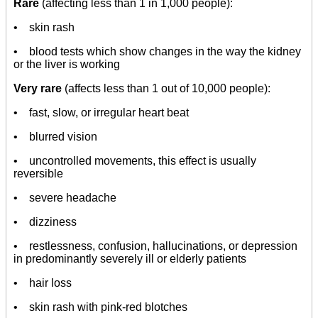
Rare
(affecting less than 1 in 1,000 people):
• skin rash
• blood tests which show changes in the way the kidney
or the liver is working
Very rare
(affects less than 1 out of 10,000 people):
• fast, slow, or irregular heart beat
• blurred vision
• uncontrolled movements, this effect is usually
reversible
• severe headache
• dizziness
• restlessness, confusion, hallucinations, or depression
in predominantly severely ill or elderly patients
• hair loss
• skin rash with pink-red blotches