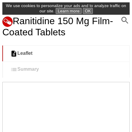
We use cookies to personalize your ads and to analyze traffic on
our site.
Learn more
OK
Ranitidine 150 Mg Film-
Coated Tablets
Leaflet
Summary