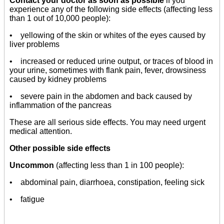
Contact your doctor as soon as possible
if you
experience any of the following side effects (affecting less
than 1 out of 10,000 people):
• yellowing of the skin or whites of the eyes caused by
liver problems
• increased or reduced urine output, or traces of blood in
your urine, sometimes with flank pain, fever, drowsiness
caused by kidney problems
• severe pain in the abdomen and back caused by
inflammation of the pancreas
These are all serious side effects. You may need urgent
medical attention.
Other possible side effects
Uncommon
(affecting less than 1 in 100 people):
• abdominal pain, diarrhoea, constipation, feeling sick
• fatigue