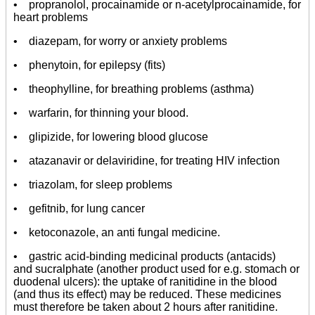
• propranolol, procainamide or n-acetylprocainamide, for
heart problems
• diazepam, for worry or anxiety problems
• phenytoin, for epilepsy (fits)
• theophylline, for breathing problems (asthma)
• warfarin, for thinning your blood.
• glipizide, for lowering blood glucose
• atazanavir or delaviridine, for treating HIV infection
• triazolam, for sleep problems
• gefitnib, for lung cancer
• ketoconazole, an anti fungal medicine.
• gastric acid-binding medicinal products (antacids)
and sucralphate (another product used for e.g. stomach or
duodenal ulcers): the uptake of ranitidine in the blood
(and thus its effect) may be reduced. These medicines
must therefore be taken about 2 hours after ranitidine.