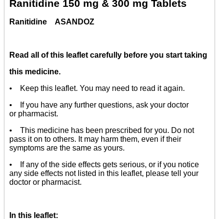
Ranitidine 150 mg & 300 mg Tablets
Ranitidine
ASANDOZ
Read all of this leaflet carefully before you start taking
this medicine.
• Keep this leaflet. You may need to read it again.
• If you have any further questions, ask your doctor
or pharmacist.
• This medicine has been prescribed for you. Do not
pass it on to others. It may harm them, even if their
symptoms are the same as yours.
• If any of the side effects gets serious, or if you notice
any side effects not listed in this leaflet, please tell your
doctor or pharmacist.
In this leaflet: