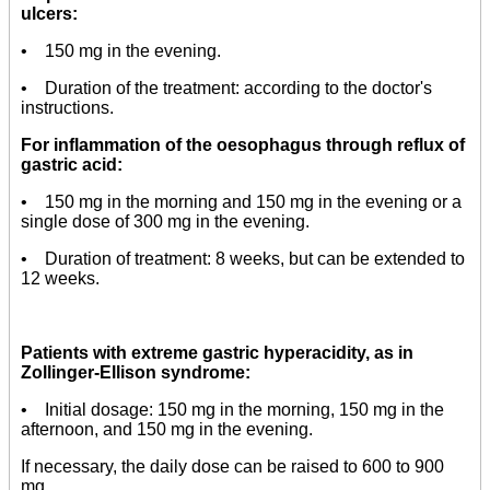
ulcers:
• 150 mg in the evening.
• Duration of the treatment: according to the doctor's
instructions.
For inflammation of the oesophagus through reflux of
gastric acid:
• 150 mg in the morning and 150 mg in the evening or a
single dose of 300 mg in the evening.
• Duration of treatment: 8 weeks, but can be extended to
12 weeks.
Patients with extreme gastric hyperacidity, as in
Zollinger-Ellison syndrome:
• Initial dosage: 150 mg in the morning, 150 mg in the
afternoon, and 150 mg in the evening.
If necessary, the daily dose can be raised to 600 to 900
mg.