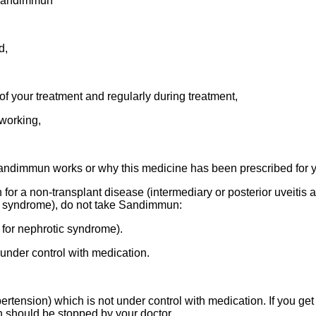
h Sandimmun
d,
of your treatment and regularly during treatment,
working,
andimmun works or why this medicine has been prescribed for yo
for a non-transplant disease (intermediary or posterior uveitis a
ic syndrome), do not take Sandimmun:
for nephrotic syndrome).
 under control with medication.
rtension) which is not under control with medication. If you ge
 should be stopped by your doctor.