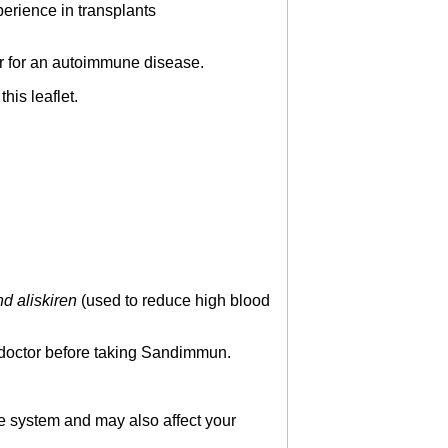
perience in transplants
or for an autoimmune disease.
his leaflet.
d aliskiren
(used to reduce high blood
ur doctor before taking Sandimmun.
e system and may also affect your