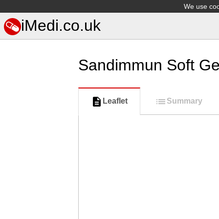
We use cook
iMedi.co.uk
Sandimmun Soft Ge
Leaflet
Summary