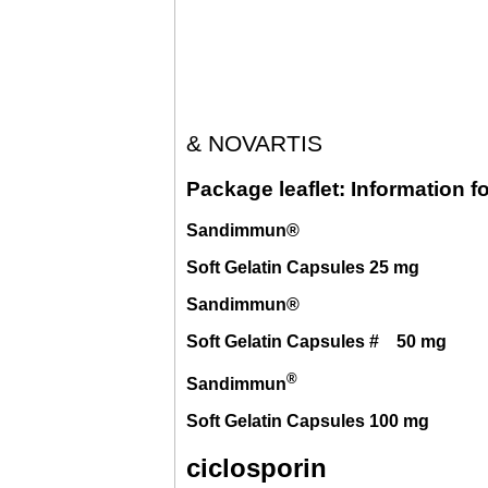
& NOVARTIS
Package leaflet: Information fo
Sandimmun®
Soft Gelatin Capsules 25 mg
Sandimmun®
Soft Gelatin Capsules # 50 mg
®
Sandimmun
Soft Gelatin Capsules 100 mg
ciclosporin