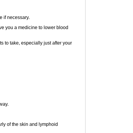
e if necessary.
ive you a medicine to lower blood
o take, especially just after your
away.
ly of the skin and lymphoid