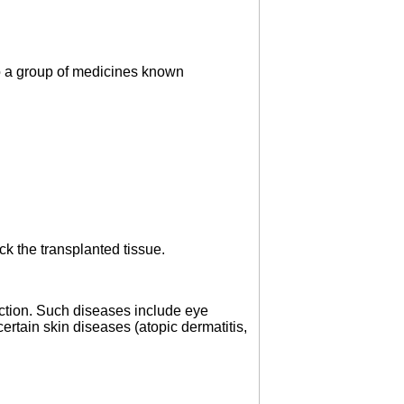
to a group of medicines known
ck the transplanted tissue.
tion. Such diseases include eye
ertain skin diseases (atopic dermatitis,