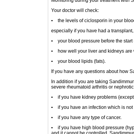
Monitoring during your treatment wit
Your doctor will check:
• the levels of ciclosporin in your bloo
especially if you have had a transplant,
• your blood pressure before the start 
• how well your liver and kidneys are 
• your blood lipids (fats).
If you have any questions about how S
In addition if you are taking Sandimmun 
severe rheumatoid arthritis or nephrot
• if you have kidney problems (except 
• if you have an infection which is not
• if you have any type of cancer.
• if you have high blood pressure (hype
and it cannot be controlled, Sandimmun