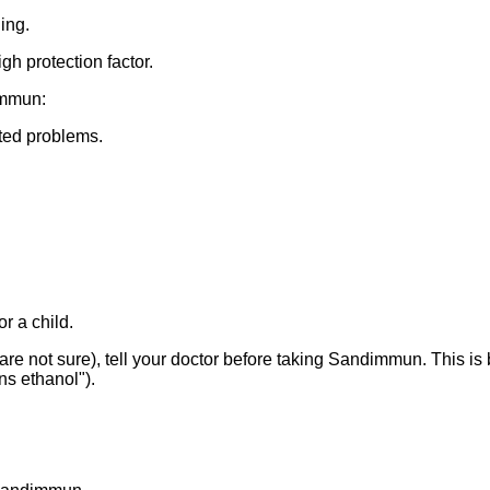
ing.
h protection factor.
immun:
ted problems.
r a child.
u are not sure), tell your doctor before taking Sandimmun. This i
s ethanol").