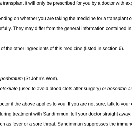
transplant it will only be prescribed for you by a doctor with ex
ending on whether you are taking the medicine for a transplant 
efully. They may differ from the general information contained in t
y of the other ingredients of this medicine (listed in section 6).
perforatum
(St John's Wort).
etexilate
(used to avoid blood clots after surgery)
or bosentan an
tor if the above applies to you. If you are not sure, talk to yo
ring treatment with Sandimmun, tell your doctor straight away:
such as fever or a sore throat. Sandimmun suppresses the immun