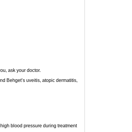
u, ask your doctor.
nd Behget’s uveitis, atopic dermatitis,
t high blood pressure during treatment