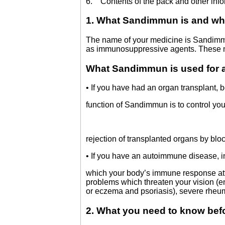
6. Contents of the pack and other info
1. What Sandimmun is and wha
The name of your medicine is Sandimmun
as immunosuppressive agents. These m
What Sandimmun is used for
• If you have had an organ transplant, 
function of Sandimmun is to control 
rejection of transplanted organs by blo
• If you have an autoimmune disease, i
which your body’s immune response att
problems which threaten your vision (en
or eczema and psoriasis), severe rheum
2. What you need to know be