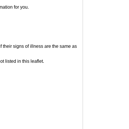
mation for you.
 their signs of illness are the same as
 listed in this leaflet.