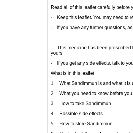
Read all of this leaflet carefully before
- Keep this leaflet. You may need to re
- If you have any further questions, as
- This medicine has been prescribed for
yours.
- If you get any side effects, talk to yo
What is in this leaflet
1. What Sandimmun is and what it is 
2. What you need to know before yo
3. How to take Sandimmun
4. Possible side effects
5. How to store Sandimmun