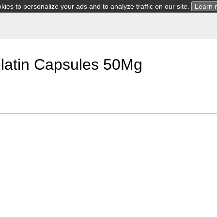
ies to personalize your ads and to analyze traffic on our site.
Learn 
latin Capsules 50Mg