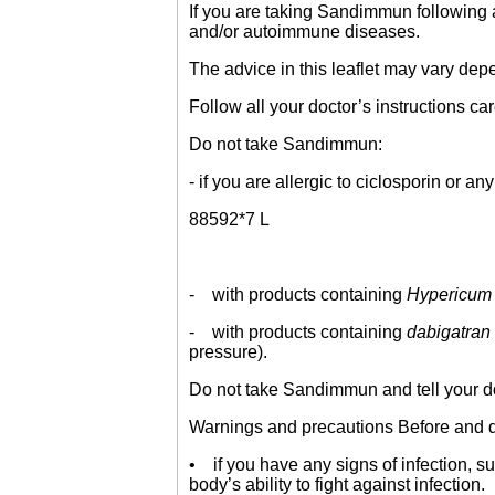
If you are taking Sandimmun following a 
and/or autoimmune diseases.
The advice in this leaflet may vary dep
Follow all your doctor’s instructions car
Do not take Sandimmun:
- if you are allergic to ciclosporin or an
88592*7 L
- with products containing
Hypericum 
- with products containing
dabigatran 
pressure).
Do not take Sandimmun and tell your doc
Warnings and precautions Before and du
• if you have any signs of infection, 
body’s ability to fight against infection.