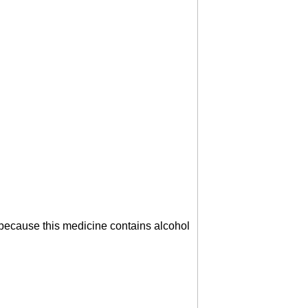
s because this medicine contains alcohol