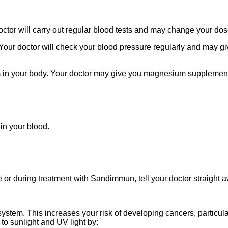
ctor will carry out regular blood tests and may change your dos
Your doctor will check your blood pressure regularly and may g
in your body. Your doctor may give you magnesium supplements t
in your blood.
e or during treatment with Sandimmun, tell your doctor straight 
em. This increases your risk of developing cancers, particular
to sunlight and UV light by: