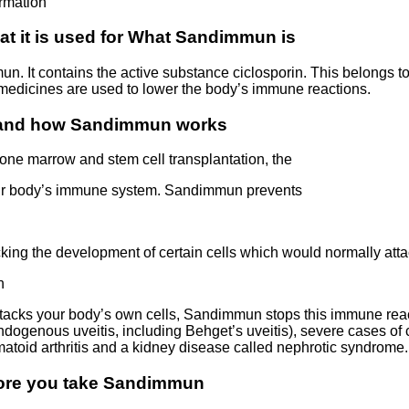
rmation
t it is used for What Sandimmun is
. It contains the active substance ciclosporin. This belongs 
edicines are used to lower the body’s immune reactions.
 and how Sandimmun works
bone marrow and stem cell transplantation, the
your body’s immune system. Sandimmun prevents
cking the development of certain cells which would normally atta
n
acks your body’s own cells, Sandimmun stops this immune reac
dogenous uveitis, including Behget’s uveitis), severe cases of c
atoid arthritis and a kidney disease called nephrotic syndrome.
fore you take Sandimmun