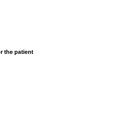
r the patient