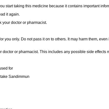
 you start taking this medicine because it contains important infor
ad it again.
k your doctor or pharmacist.
 you only. Do not pass it on to others. It may harm them, even if
ur doctor or pharmacist. This includes any possible side effects not
used for
u take Sandimmun