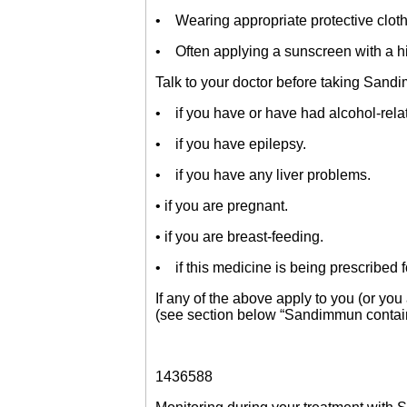
• Wearing appropriate protective cloth
• Often applying a sunscreen with a hig
Talk to your doctor before taking Sand
• if you have or have had alcohol-rela
• if you have epilepsy.
• if you have any liver problems.
• if you are pregnant.
• if you are breast-feeding.
• if this medicine is being prescribed fo
If any of the above apply to you (or yo
(see section below “Sandimmun contain
1436588