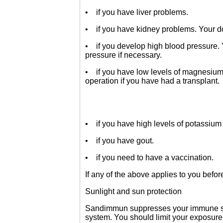
• if you have liver problems.
• if you have kidney problems. Your do
• if you develop high blood pressure. 
pressure if necessary.
• if you have low levels of magnesium 
operation if you have had a transplant.
• if you have high levels of potassium 
• if you have gout.
• if you need to have a vaccination.
If any of the above applies to you befor
Sunlight and sun protection
Sandimmun suppresses your immune syst
system. You should limit your exposure 