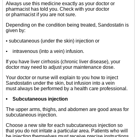
Always use this medicine exactly as your doctor or
pharmacist has told you. Check with your doctor
or pharmacist if you are not sure.
Depending on the condition being treated, Sandostatin is
given by:
• subcutaneous (under the skin) injection or
• intravenous (into a vein) infusion.
If you have liver cirrhosis (chronic liver disease), your
doctor may need to adjust your maintenance dose.
Your doctor or nurse will explain to you how to inject
Sandostatin under the skin, but infusion into a vein
must always be performed by a health care professional.
• Subcutaneous injection
The upper arms, thighs, and abdomen are good areas for
subcutaneous injection.
Choose a new site for each subcutaneous injection so
that you do not irritate a particular area. Patients who will
be injecting themselves must receive precise instructions