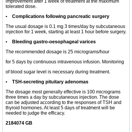
improvement after 1 week of treatment at the maximum
tolerated dose.
•
Complications following pancreatic surgery
The usual dosage is 0.1 mg 3 times/day by subcutaneous
injection for 1 week, starting at least 1 hour before surgery.
•
Bleeding gastro-oesophageal varices
The recommended dosage is 25 micrograms/hour
for 5 days by continuous intravenous infusion. Monitoring
of blood sugar level is necessary during treatment.
•
TSH-secreting pituitary adenomas
The dosage most generally effective is 100 micrograms
three times a day by subcutaneous injection. The dose
can be adjusted according to the responses of TSH and
thyroid hormones. At least 5 days of treatment will be
needed to judge the efficacy.
2184074 GB