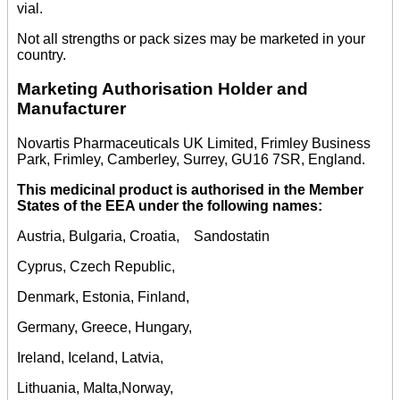
vial.
Not all strengths or pack sizes may be marketed in your
country.
Marketing Authorisation Holder and
Manufacturer
Novartis Pharmaceuticals UK Limited, Frimley Business
Park, Frimley, Camberley, Surrey, GU16 7SR, England.
This medicinal product is authorised in the Member
States of the EEA under the following names:
Austria, Bulgaria, Croatia, Sandostatin
Cyprus, Czech Republic,
Denmark, Estonia, Finland,
Germany, Greece, Hungary,
Ireland, Iceland, Latvia,
Lithuania, Malta,Norway,