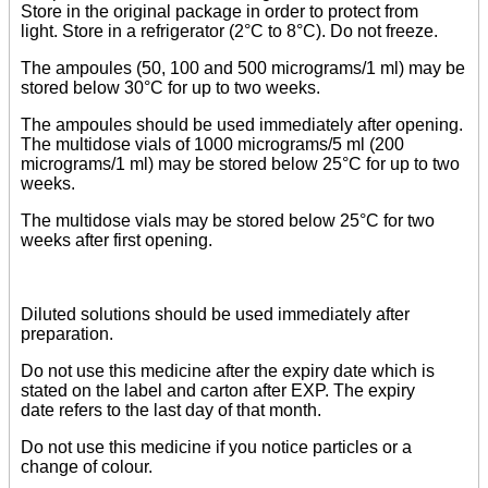
Store in the original package in order to protect from
light. Store in a refrigerator (2°C to 8°C). Do not freeze.
The ampoules (50, 100 and 500 micrograms/1 ml) may be
stored below 30°C for up to two weeks.
The ampoules should be used immediately after opening.
The multidose vials of 1000 micrograms/5 ml (200
micrograms/1 ml) may be stored below 25°C for up to two
weeks.
The multidose vials may be stored below 25°C for two
weeks after first opening.
Diluted solutions should be used immediately after
preparation.
Do not use this medicine after the expiry date which is
stated on the label and carton after EXP. The expiry
date refers to the last day of that month.
Do not use this medicine if you notice particles or a
change of colour.