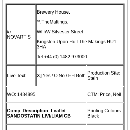
Brewery House,
^\ TheMaltings,
lb
Wf hW Silvester Street
NOVARTIS
Kingston-Upon-Hull
The Makings
HU1
3HA
Tel:+44 (0) 1482 973000
Production Site:
Live Text:
X]
Yes /
O
No
/ EH
Both
Stein
WO: 1484895
CTM: Price, Neil
Comp. Description: Leaflet
Printing Colours:
SANDOSTATIN LIVI/LIAM GB
Black