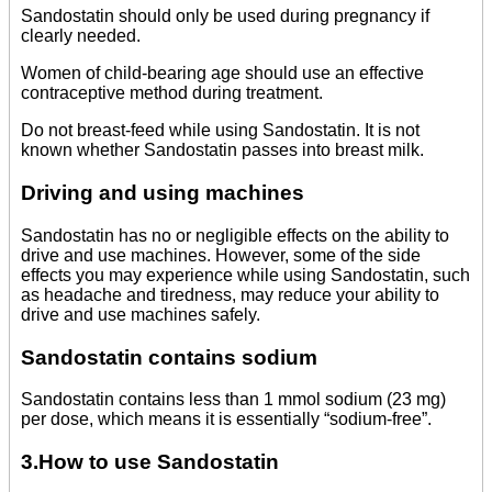
Sandostatin should only be used during pregnancy if
clearly needed.
Women of child-bearing age should use an effective
contraceptive method during treatment.
Do not breast-feed while using Sandostatin. It is not
known whether Sandostatin passes into breast milk.
Driving and using machines
Sandostatin has no or negligible effects on the ability to
drive and use machines. However, some of the side
effects you may experience while using Sandostatin, such
as headache and tiredness, may reduce your ability to
drive and use machines safely.
Sandostatin contains sodium
Sandostatin contains less than 1 mmol sodium (23 mg)
per dose, which means it is essentially “sodium-free”.
3.How to use Sandostatin