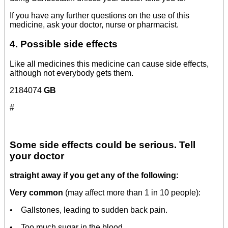
If you have any further questions on the use of this
medicine, ask your doctor, nurse or pharmacist.
4. Possible side effects
Like all medicines this medicine can cause side effects,
although not everybody gets them.
2184074
GB
#
Some side effects could be serious. Tell
your doctor
straight away if you get any of the following:
Very common
(may affect more than 1 in 10 people):
• Gallstones, leading to sudden back pain.
• Too much sugar in the blood.