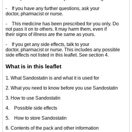
- If you have any further questions, ask your
doctor, pharmacist or nurse.
- This medicine has been prescribed for you only. Do
not pass it on to others. It may harm them, even if
their signs of illness are the same as yours.
- If you get any side effects, talk to your
doctor, pharmacist or nurse. This includes any possible
side effects not listed in this leaflet. See section 4.
What is in this leaflet
1. What Sandostatin is and what it is used for
2. What you need to know before you use Sandostatin
3. How to use Sandostatin
4. Possible side effects
5. How to store Sandostatin
6. Contents of the pack and other information