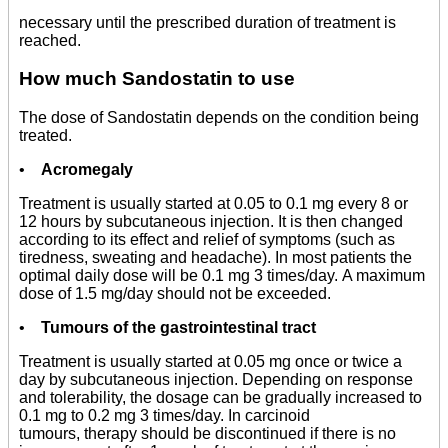
necessary until the prescribed duration of treatment is
reached.
How much Sandostatin to use
The dose of Sandostatin depends on the condition being
treated.
•
Acromegaly
Treatment is usually started at 0.05 to 0.1 mg every 8 or
12 hours by subcutaneous injection. It is then changed
according to its effect and relief of symptoms (such as
tiredness, sweating and headache). In most patients the
optimal daily dose will be 0.1 mg 3 times/day. A maximum
dose of 1.5 mg/day should not be exceeded.
•
Tumours of the gastrointestinal tract
Treatment is usually started at 0.05 mg once or twice a
day by subcutaneous injection. Depending on response
and tolerability, the dosage can be gradually increased to
0.1 mg to 0.2 mg 3 times/day. In carcinoid
tumours, therapy should be discontinued if there is no