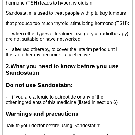
hormone (TSH) leads to hyperthyroidism.
Sandostatin is used to treat people with pituitary tumours
that produce too much thyroid-stimulating hormone (TSH):
- when other types of treatment (surgery or radiotherapy)
are not suitable or have not worked;
- after radiotherapy, to cover the interim period until
the radiotherapy becomes fully effective.
2.What you need to know before you use
Sandostatin
Do not use Sandostatin:
- if you are allergic to octreotide or any of the
other ingredients of this medicine (listed in section 6).
Warnings and precautions
Talk to your doctor before using Sandostatin: