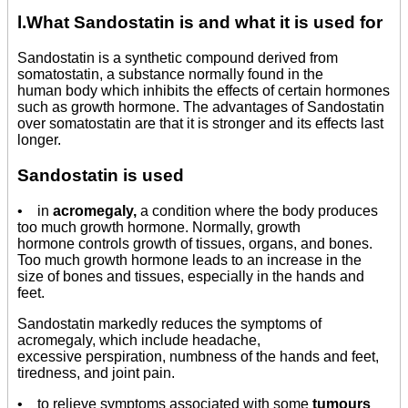
l.What Sandostatin is and what it is used for
Sandostatin is a synthetic compound derived from
somatostatin, a substance normally found in the
human body which inhibits the effects of certain hormones
such as growth hormone. The advantages of Sandostatin
over somatostatin are that it is stronger and its effects last
longer.
Sandostatin is used
• in
acromegaly,
a condition where the body produces
too much growth hormone. Normally, growth
hormone controls growth of tissues, organs, and bones.
Too much growth hormone leads to an increase in the
size of bones and tissues, especially in the hands and
feet.
Sandostatin markedly reduces the symptoms of
acromegaly, which include headache,
excessive perspiration, numbness of the hands and feet,
tiredness, and joint pain.
• to relieve symptoms associated with some
tumours