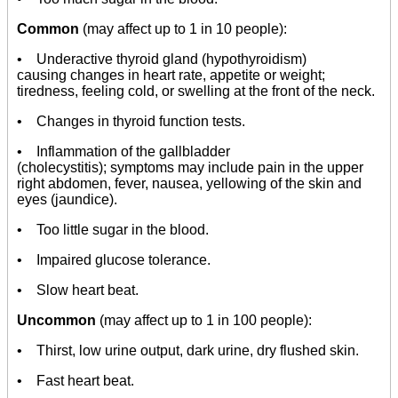
Common
(may affect up to 1 in 10 people):
• Underactive thyroid gland (hypothyroidism)
causing changes in heart rate, appetite or weight;
tiredness, feeling cold, or swelling at the front of the neck.
• Changes in thyroid function tests.
• Inflammation of the gallbladder
(cholecystitis); symptoms may include pain in the upper
right abdomen, fever, nausea, yellowing of the skin and
eyes (jaundice).
• Too little sugar in the blood.
• Impaired glucose tolerance.
• Slow heart beat.
Uncommon
(may affect up to 1 in 100 people):
• Thirst, low urine output, dark urine, dry flushed skin.
• Fast heart beat.