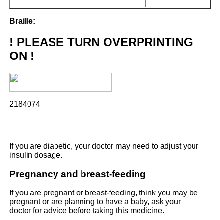
Braille:
! PLEASE TURN OVERPRINTING
ON !
2184074
If you are diabetic, your doctor may need to adjust your
insulin dosage.
Pregnancy and breast-feeding
If you are pregnant or breast-feeding, think you may be
pregnant or are planning to have a baby, ask your
doctor for advice before taking this medicine.