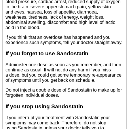
blood pressure, cardiac arrest, reduced supply of oxygen
to the brain, severe upper stomach pain, yellow skin
and eyes, nausea, loss of appetite, diarrhoea,
weakness, tiredness, lack of energy, weight loss,
abdominal swelling, discomfort and high level of lactic
acid in the blood.
If you think that an overdose has happened and you
experience such symptoms, tell your doctor straight away.
If you forget to use Sandostatin
Administer one dose as soon as you remember, and then
continue as usual. It will not do any harm if you miss
a dose, but you could get some temporary re-appearance
of symptoms until you get back on schedule.
Do not inject a double dose of Sandostatin to make up for
forgotten individual doses.
If you stop using Sandostatin
If you interrupt your treatment with Sandostatin your
symptoms may come back. Therefore, do not stop
using Sandostatin unless your doctor tells you to.