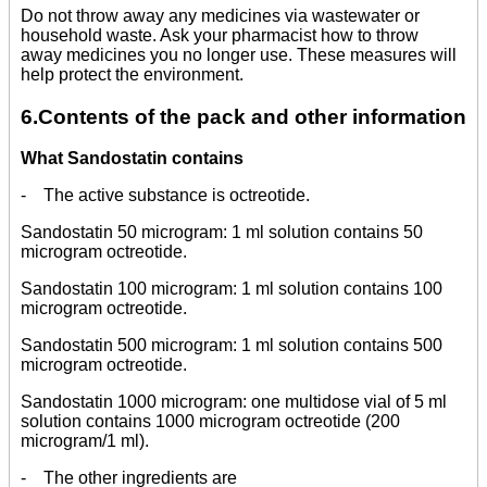
Do not throw away any medicines via wastewater or
household waste. Ask your pharmacist how to throw
away medicines you no longer use. These measures will
help protect the environment.
6.Contents of the pack and other information
What Sandostatin contains
- The active substance is octreotide.
Sandostatin 50 microgram: 1 ml solution contains 50
microgram octreotide.
Sandostatin 100 microgram: 1 ml solution contains 100
microgram octreotide.
Sandostatin 500 microgram: 1 ml solution contains 500
microgram octreotide.
Sandostatin 1000 microgram: one multidose vial of 5 ml
solution contains 1000 microgram octreotide (200
microgram/1 ml).
- The other ingredients are