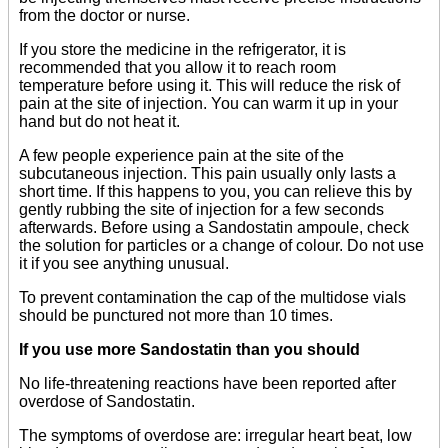
from the doctor or nurse.
If you store the medicine in the refrigerator, it is
recommended that you allow it to reach room
temperature before using it. This will reduce the risk of
pain at the site of injection. You can warm it up in your
hand but do not heat it.
A few people experience pain at the site of the
subcutaneous injection. This pain usually only lasts a
short time. If this happens to you, you can relieve this by
gently rubbing the site of injection for a few seconds
afterwards. Before using a Sandostatin ampoule, check
the solution for particles or a change of colour. Do not use
it if you see anything unusual.
To prevent contamination the cap of the multidose vials
should be punctured not more than 10 times.
If you use more Sandostatin than you should
No life-threatening reactions have been reported after
overdose of Sandostatin.
The symptoms of overdose are: irregular heart beat, low