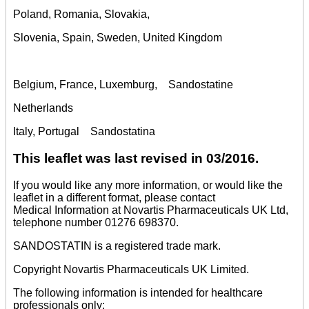
Poland, Romania, Slovakia,
Slovenia, Spain, Sweden, United Kingdom
Belgium, France, Luxemburg, Sandostatine
Netherlands
Italy, Portugal Sandostatina
This leaflet was last revised in 03/2016.
If you would like any more information, or would like the
leaflet in a different format, please contact
Medical Information at Novartis Pharmaceuticals UK Ltd,
telephone number 01276 698370.
SANDOSTATIN is a registered trade mark.
Copyright Novartis Pharmaceuticals UK Limited.
The following information is intended for healthcare
professionals only: