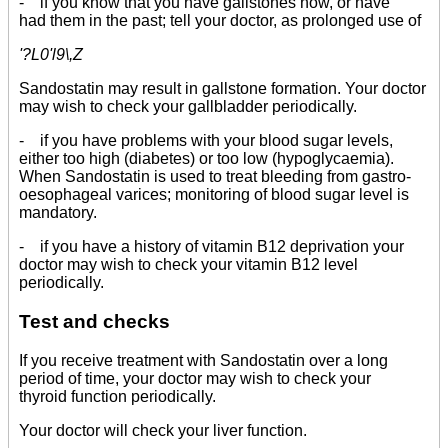
- if you know that you have gallstones now, or have
had them in the past; tell your doctor, as prolonged use of
'?L0'l9\,Z
Sandostatin may result in gallstone formation. Your doctor
may wish to check your gallbladder periodically.
- if you have problems with your blood sugar levels,
either too high (diabetes) or too low (hypoglycaemia).
When Sandostatin is used to treat bleeding from gastro-
oesophageal varices; monitoring of blood sugar level is
mandatory.
- if you have a history of vitamin B12 deprivation your
doctor may wish to check your vitamin B12 level
periodically.
Test and checks
If you receive treatment with Sandostatin over a long
period of time, your doctor may wish to check your
thyroid function periodically.
Your doctor will check your liver function.