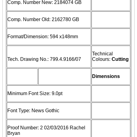
Comp. Number New: 2184074 GB
Comp. Number Old: 2162780 GB
Format/Dimension: 594 x148mm
Technical
Tech. Drawing No.: 799.4.9166/07
Colours:
Cutting
Dimensions
Minimum Font Size: 9.0pt
Font Type: News Gothic
Proof Number: 2 02/03/2016 Rachel
Bryan