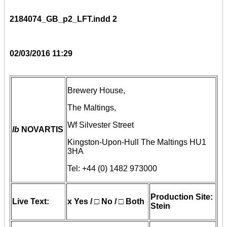
2184074_GB_p2_LFT.indd 2
02/03/2016 11:29
Brewery House,
The Maltings,
Wf Silvester Street
lb
NOVARTIS
Kingston-Upon-Hull The Maltings HU1
3HA
Tel: +44 (0) 1482 973000
Production Site:
Live Text:
x Yes / □ No / □ Both
Stein