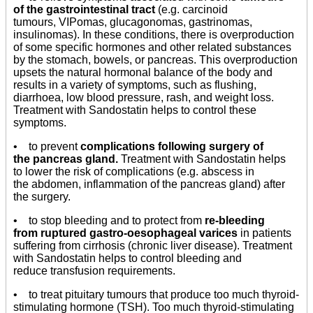
of the gastrointestinal tract
(e.g. carcinoid
tumours, VIPomas, glucagonomas, gastrinomas,
insulinomas). In these conditions, there is overproduction
of some specific hormones and other related substances
by the stomach, bowels, or pancreas. This overproduction
upsets the natural hormonal balance of the body and
results in a variety of symptoms, such as flushing,
diarrhoea, low blood pressure, rash, and weight loss.
Treatment with Sandostatin helps to control these
symptoms.
• to prevent
complications following surgery of
the pancreas gland.
Treatment with Sandostatin helps
to lower the risk of complications (e.g. abscess in
the abdomen, inflammation of the pancreas gland) after
the surgery.
• to stop bleeding and to protect from
re-bleeding
from ruptured gastro-oesophageal varices
in patients
suffering from cirrhosis (chronic liver disease). Treatment
with Sandostatin helps to control bleeding and
reduce transfusion requirements.
• to treat pituitary tumours that produce too much thyroid-
stimulating hormone (TSH). Too much thyroid-stimulating