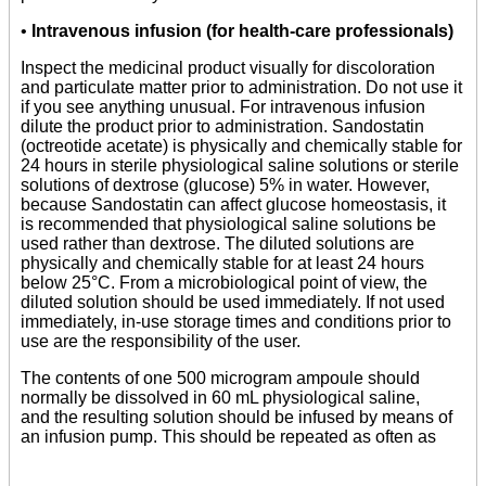
•
Intravenous infusion (for health-care professionals)
Inspect the medicinal product visually for discoloration
and particulate matter prior to administration. Do not use it
if you see anything unusual. For intravenous infusion
dilute the product prior to administration. Sandostatin
(octreotide acetate) is physically and chemically stable for
24 hours in sterile physiological saline solutions or sterile
solutions of dextrose (glucose) 5% in water. However,
because Sandostatin can affect glucose homeostasis, it
is recommended that physiological saline solutions be
used rather than dextrose. The diluted solutions are
physically and chemically stable for at least 24 hours
below 25°C. From a microbiological point of view, the
diluted solution should be used immediately. If not used
immediately, in-use storage times and conditions prior to
use are the responsibility of the user.
The contents of one 500 microgram ampoule should
normally be dissolved in 60 mL physiological saline,
and the resulting solution should be infused by means of
an infusion pump. This should be repeated as often as