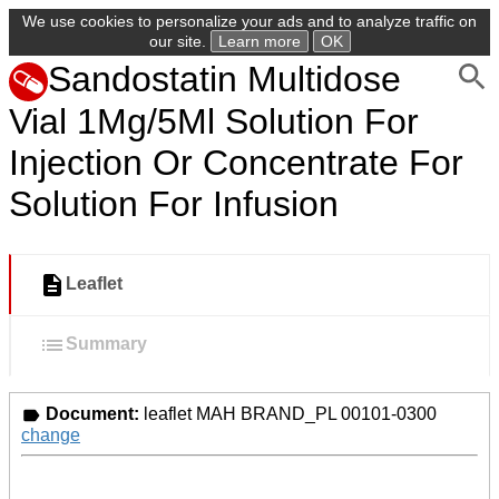
We use cookies to personalize your ads and to analyze traffic on
our site.
Learn more
OK
Sandostatin Multidose
Vial 1Mg/5Ml Solution For
Injection Or Concentrate For
Solution For Infusion
Leaflet
Summary
Document:
leaflet MAH BRAND_PL 00101-0300
change