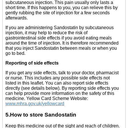
subcutaneous injection. This pain usually only lasts a
short time. If this happens to you, you can relieve this by
gently rubbing the site of injection for a few seconds
afterwards.
If you are administering Sandostatin by subcutaneous
injection, it may help to reduce the risk of
gastrointestinal side effects if you avoid eating meals
around the time of injection. It is therefore recommended
that you inject Sandostatin between meals or when you
go to bed.
Reporting of side effects
If you get any side effects, talk to your doctor, pharmacist
or nurse. This includes any possible side effects not
listed in this leaflet. You can also report side effects
directly (see details below). By reporting side effects you
can help provide more information on the safety of this
medicine. Yellow Card Scheme Website:
www.mhra.gov.uk/yellowcard
5.How to store Sandostatin
Keep this medicine out of the sight and reach of children.