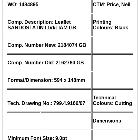
WO: 1484895
CTM: Price, Neil
Comp. Description: Leaflet
Printing
SANDOSTATIN LIVI/LIAM GB
Colours: Black
Comp. Number New: 2184074 GB
Comp. Number Old: 2162780 GB
Format/Dimension: 594 x 148mm
Technical
Tech. Drawing No.: 799.4.9166/07
Colours: Cutting
Dimensions
Minimum Font Size: 9.0pt