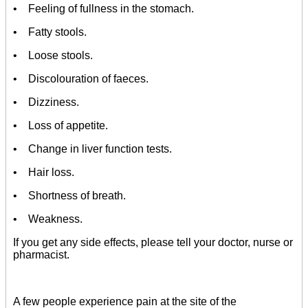
• Feeling of fullness in the stomach.
• Fatty stools.
• Loose stools.
• Discolouration of faeces.
• Dizziness.
• Loss of appetite.
• Change in liver function tests.
• Hair loss.
• Shortness of breath.
• Weakness.
If you get any side effects, please tell your doctor, nurse or
pharmacist.
A few people experience pain at the site of the