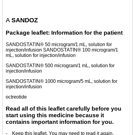
A
SANDOZ
Package leaflet: Information for the patient
SANDOSTATIN® 50 microgram/1 mL, solution for
injection/infusion SANDOSTATIN® 100 microgram/1
mL, solution for injection/infusion
SANDOSTATIN® 500 microgram/1 mL, solution for
injection/infusion
SANDOSTATIN® 1000 microgram/5 mL, solution for
injection/infusion
octreotide
Read all of this leaflet carefully before you
start using this medicine because it
contains important information for you.
- Keep this leaflet. You may need to read it again.