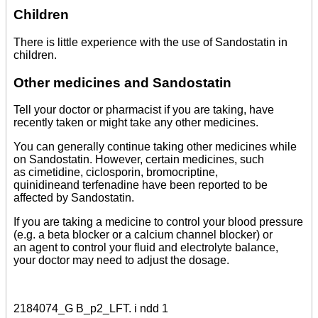
Children
There is little experience with the use of Sandostatin in
children.
Other medicines and Sandostatin
Tell your doctor or pharmacist if you are taking, have
recently taken or might take any other medicines.
You can generally continue taking other medicines while
on Sandostatin. However, certain medicines, such
as cimetidine, ciclosporin, bromocriptine,
quinidineand terfenadine have been reported to be
affected by Sandostatin.
If you are taking a medicine to control your blood pressure
(e.g. a beta blocker or a calcium channel blocker) or
an agent to control your fluid and electrolyte balance,
your doctor may need to adjust the dosage.
2184074_G B_p2_LFT. i ndd 1