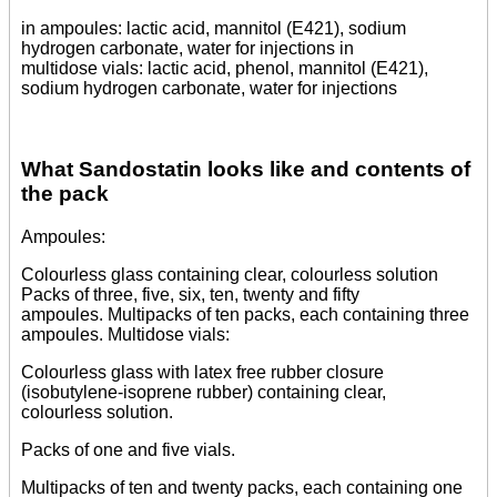
in ampoules: lactic acid, mannitol (E421), sodium
hydrogen carbonate, water for injections in
multidose vials: lactic acid, phenol, mannitol (E421),
sodium hydrogen carbonate, water for injections
What Sandostatin looks like and contents of
the pack
Ampoules:
Colourless glass containing clear, colourless solution
Packs of three, five, six, ten, twenty and fifty
ampoules. Multipacks of ten packs, each containing three
ampoules. Multidose vials:
Colourless glass with latex free rubber closure
(isobutylene-isoprene rubber) containing clear,
colourless solution.
Packs of one and five vials.
Multipacks of ten and twenty packs, each containing one