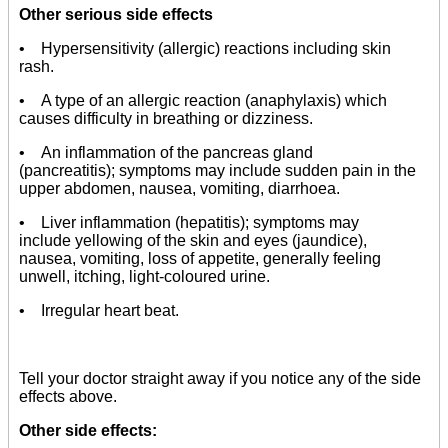
Other serious side effects
• Hypersensitivity (allergic) reactions including skin
rash.
• A type of an allergic reaction (anaphylaxis) which
causes difficulty in breathing or dizziness.
• An inflammation of the pancreas gland
(pancreatitis); symptoms may include sudden pain in the
upper abdomen, nausea, vomiting, diarrhoea.
• Liver inflammation (hepatitis); symptoms may
include yellowing of the skin and eyes (jaundice),
nausea, vomiting, loss of appetite, generally feeling
unwell, itching, light-coloured urine.
• Irregular heart beat.
Tell your doctor straight away if you notice any of the side
effects above.
Other side effects: