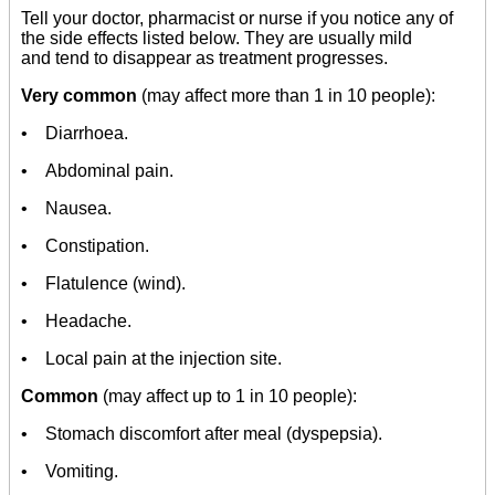
Tell your doctor, pharmacist or nurse if you notice any of
the side effects listed below. They are usually mild
and tend to disappear as treatment progresses.
Very common
(may affect more than 1 in 10 people):
• Diarrhoea.
• Abdominal pain.
• Nausea.
• Constipation.
• Flatulence (wind).
• Headache.
• Local pain at the injection site.
Common
(may affect up to 1 in 10 people):
• Stomach discomfort after meal (dyspepsia).
• Vomiting.