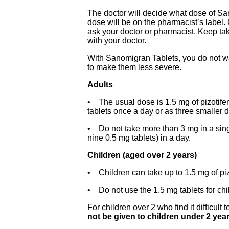
The doctor will decide what dose of San
dose will be on the pharmacist’s label. 
ask your doctor or pharmacist. Keep tak
with your doctor.
With Sanomigran Tablets, you do not wai
to make them less severe.
Adults
• The usual dose is 1.5 mg of pizotifen
tablets once a day or as three smaller 
• Do not take more than 3 mg in a singl
nine 0.5 mg tablets) in a day.
Children (aged over 2 years)
• Children can take up to 1.5 mg of pizo
• Do not use the 1.5 mg tablets for chi
For children over 2 who find it difficult
not be given to children under 2 year