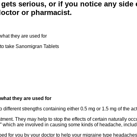
 gets serious, or if you notice any side e
 doctor or pharmacist.
hat they are used for
 to take Sanomigran Tablets
what they are used for
different strengths containing either 0.5 mg or 1.5 mg of the acti
ment. They may help to stop the effects of certain naturally oc
e” which are involved in causing some kinds of headache, includ
d for you by your doctor to help your migraine type headaches. 