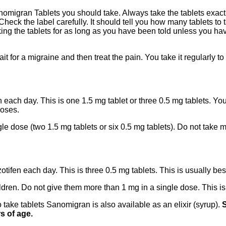
omigran Tablets you should take. Always take the tablets exactl
Check the label carefully. It should tell you how many tablets to t
ing the tablets for as long as you have been told unless you ha
t for a migraine and then treat the pain. You take it regularly t
 each day. This is one 1.5 mg tablet or three 0.5 mg tablets. Yo
doses.
e dose (two 1.5 mg tablets or six 0.5 mg tablets). Do not take m
tifen each day. This is three 0.5 mg tablets. This is usually bes
ldren. Do not give them more than 1 mg in a single dose. This is
 to take tablets Sanomigran is also available as an elixir (syrup).
S
s of age.