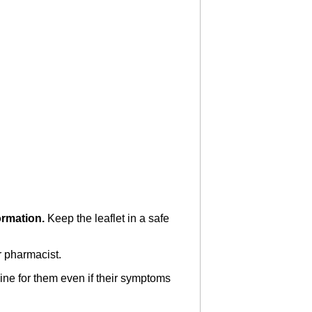
formation.
Keep the leaflet in a safe
r pharmacist.
ine for them even if their symptoms