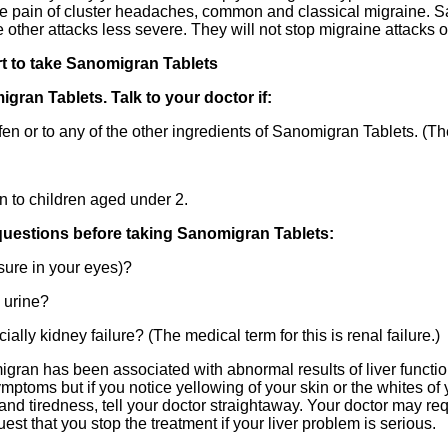
he pain of cluster headaches, common and classical migraine. 
 other attacks less severe. They will not stop migraine attacks 
rt to take Sanomigran Tablets
an Tablets. Talk to your doctor if:
fen or to any of the other ingredients of Sanomigran Tablets. (Thes
 to children aged under 2.
questions before taking Sanomigran Tablets:
ure in your eyes)?
 urine?
ly kidney failure? (The medical term for this is renal failure.)
an has been associated with abnormal results of liver function
mptoms but if you notice yellowing of your skin or the whites of
nd tiredness, tell your doctor straightaway. Your doctor may req
est that you stop the treatment if your liver problem is serious.