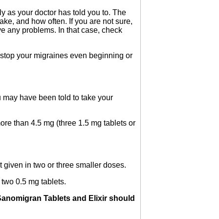
y as your doctor has told you to. The
ake, and how often. If you are not sure,
ve any problems. In that case, check
o stop your migraines even beginning or
u may have been told to take your
ore than 4.5 mg (three 1.5 mg tablets or
t given in two or three smaller doses.
 two 0.5 mg tablets.
anomigran Tablets and Elixir should