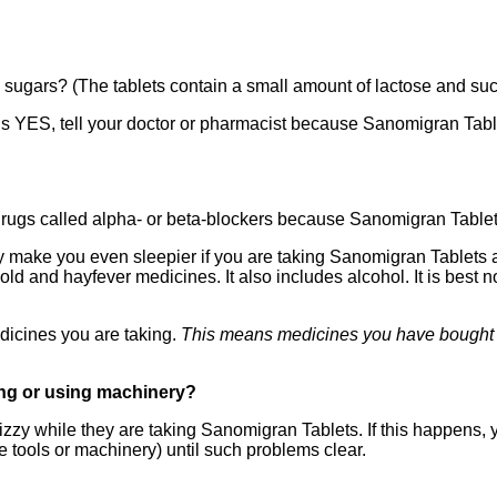
sugars? (The tablets contain a small amount of lactose and suc
 is YES, tell your doctor or pharmacist because Sanomigran Table
 drugs called alpha- or beta-blockers because Sanomigran Tablet
ake you even sleepier if you are taking Sanomigran Tablets as 
d and hayfever medicines. It also includes alcohol. It is best no
edicines you are taking.
This means medicines you have bought y
ving or using machinery?
zy while they are taking Sanomigran Tablets. If this happens, y
e tools or machinery) until such problems clear.