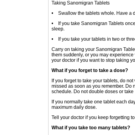
Taking Sanomigran Tablets
•
Swallow the tablets whole. Have a dri
•
If you take Sanomigran Tablets once a
sleep.
•
If you take your tablets in two or thr
Carry on taking your Sanomigran Table
them suddenly, or you may experience w
your doctor if you want to stop taking yo
What if you forget to take a dose?
If you forget to take your tablets, do n
missed as soon as you remember. Do not 
schedule. Do not double doses or take
If you normally take one tablet each d
maximum daily dose.
Tell your doctor if you keep forgetting to
What if you take too many tablets?