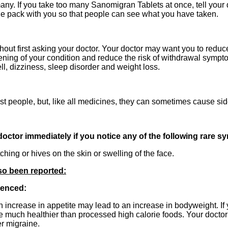
 many. If you take too many Sanomigran Tablets at once, tell your
e pack with you so that people can see what you have taken.
hout first asking your doctor. Your doctor may want you to redu
sening of your condition and reduce the risk of withdrawal symp
ll, dizziness, sleep disorder and weight loss.
t people, but, like all medicines, they can sometimes cause side
 doctor immediately if you notice any of the following rare 
ching or hives on the skin or swelling of the face.
lso been reported:
ienced:
 increase in appetite may lead to an increase in bodyweight. If you
e much healthier than processed high calorie foods. Your doctor
r migraine.