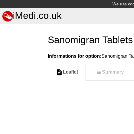
We use cook
iMedi.co.uk
Sanomigran Tablets
Informations for option:
Sanomigran Ta
Leaflet
Summary