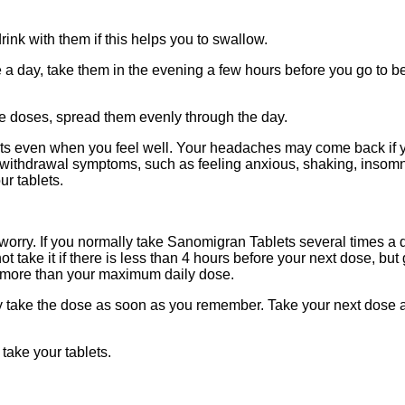
nk with them if this helps you to swallow.
 day, take them in the evening a few hours before you go to be
ee doses, spread them evenly through the day.
ts even when you feel well. Your headaches may come back if yo
ithdrawal symptoms, such as feeling anxious, shaking, insomnia
ur tablets.
ot worry. If you normally take Sanomigran Tablets several times a
take it if there is less than 4 hours before your next dose, but
 more than your maximum daily dose.
ay take the dose as soon as you remember. Take your next dose 
 take your tablets.