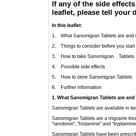
If any of the side effects
leaflet, please tell your
In this leaflet
:
1. What Sanomigran Tablets are and w
2. Things to consider before you start
3. How to take Sanomigran Tablets
4. Possible side effects
5. How to store Sanomigran Tablets
6. Further information
1
. What Sanomigran Tablets are and 
Sanomigran Tablets are available in two 
Sanomigran Tablets are a migraine treat
“serotonin”, “histamine” and “tryptamin
Sanomigran Tablets have been prescribe