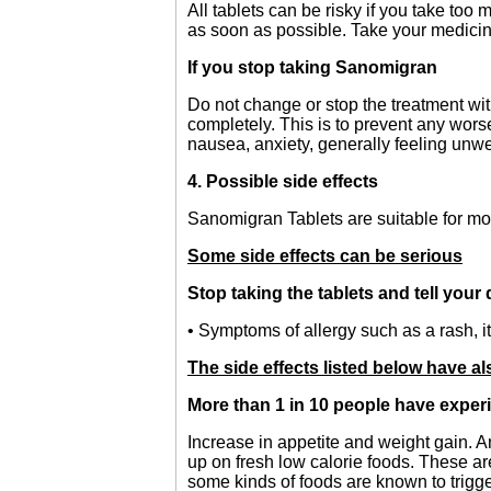
All tablets can be risky if you take too
as soon as possible. Take your medicin
If you stop taking Sanomigran
Do not change or stop the treatment wit
completely. This is to prevent any wor
nausea, anxiety, generally feeling unwe
4. Possible side effects
Sanomigran Tablets are suitable for mos
Some side effects can be serious
Stop taking the tablets and tell your
• Symptoms of allergy such as a rash, it
The side effects listed below have a
More than 1 in 10 people have exper
Increase in appetite and weight gain. An
up on fresh low calorie foods. These ar
some kinds of foods are known to trigge