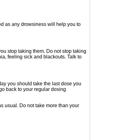
d as any drowsiness will help you to
u stop taking them. Do not stop taking
, feeling sick and blackouts. Talk to
 day you should take the last dose you
 go back to your regular dosing
as usual. Do not take more than your