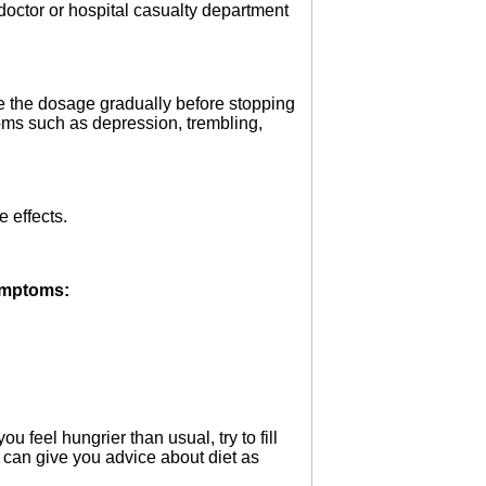
 doctor or hospital casualty department
ce the dosage gradually before stopping
toms such as depression, trembling,
 effects.
symptoms:
 feel hungrier than usual, try to fill
 can give you advice about diet as