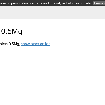
ies to personalize your ads and to analyze traffic on our site.
Learn 
 0.5Mg
blets 0.5Mg,
show other option