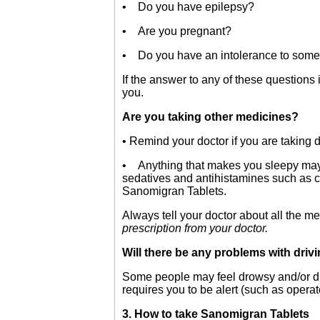
• Do you have epilepsy?
• Are you pregnant?
• Do you have an intolerance to some 
If the answer to any of these questions
you.
Are you taking other medicines?
• Remind your doctor if you are taking
• Anything that makes you sleepy may m
sedatives and antihistamines such as col
Sanomigran Tablets.
Always tell your doctor about all the m
prescription from your doctor.
Will there be any problems with dri
Some people may feel drowsy and/or diz
requires you to be alert (such as operat
3. How to take Sanomigran Tablets