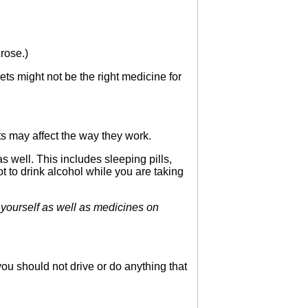
rose.)
ts might not be the right medicine for
s may affect the way they work.
well. This includes sleeping pills,
t to drink alcohol while you are taking
ourself as well as medicines on
ou should not drive or do anything that