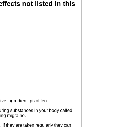
ffects not listed in this
ve ingredient, pizotifen.
curing substances in your body called
ing migraine.
If they are taken regularly they can