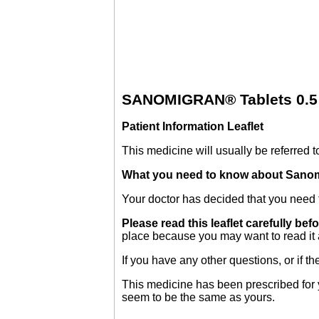
SANOMIGRAN® Tablets 0.5 a
Patient Information Leaflet
This medicine will usually be referred to
What you need to know about Sanom
Your doctor has decided that you need t
Please read this leaflet carefully bef
place because you may want to read it 
If you have any other questions, or if 
This medicine has been prescribed for y
seem to be the same as yours.