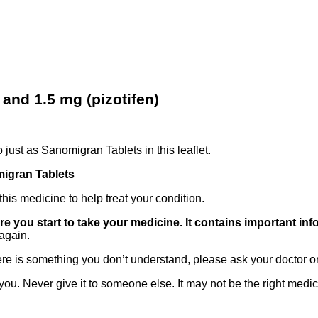
nd 1.5 mg (pizotifen)
 just as Sanomigran Tablets in this leaflet.
igran Tablets
his medicine to help treat your condition.
ore you start to take your medicine. It contains important in
again.
there is something you don’t understand, please ask your doctor o
ou. Never give it to someone else. It may not be the right medic