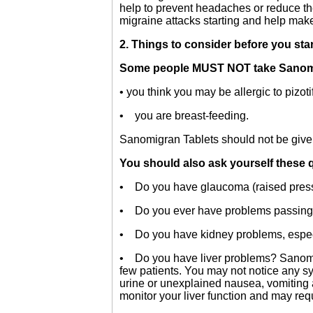
help to prevent headaches or reduce t
migraine attacks starting and help make
2. Things to consider before you sta
Some people MUST NOT take Sanomigr
• you think you may be allergic to pizoti
• you are breast-feeding.
Sanomigran Tablets should not be given
You should also ask yourself these 
• Do you have glaucoma (raised press
• Do you ever have problems passing
• Do you have kidney problems, especial
• Do you have liver problems? Sanomigr
few patients. You may not notice any sy
urine or unexplained nausea, vomiting a
monitor your liver function and may requ