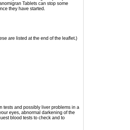
Sanomigran Tablets can stop some
once they have started.
e are listed at the end of the leaflet.)
 tests and possibly liver problems in a
 your eyes, abnormal darkening of the
uest blood tests to check and to