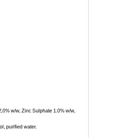
2
,
0
%
w/w, Zinc Sulphate 1.0% w/w,
l, purified water.