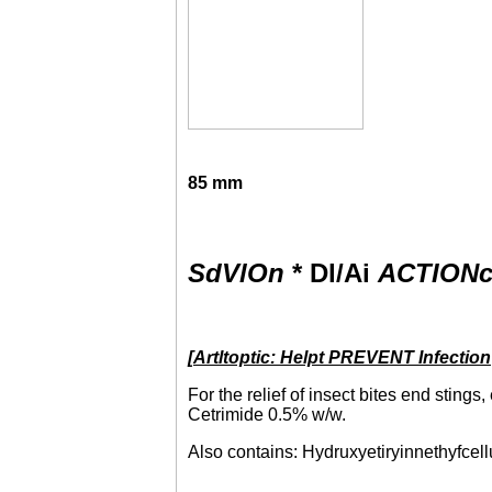
85
mm
SdVlOn
* Dl/Ai
ACTION
[
Artltoptic: Helpt PREVENT Infection
For the relief of insect bites end sting
Cetrimide 0.5% w/w.
Also contains: Hydruxyetiryinnethyfcellu