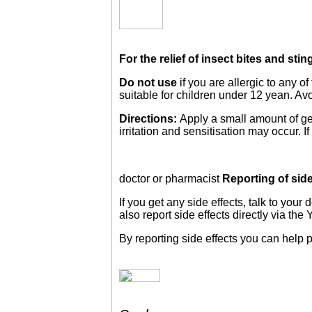
For the relief of insect bites and sti
Do not use
if you are allergic to any o
suitable for children under 12 yean. Avo
Directions:
Apply a small amount of gel
irritation and sensitisation may occur. 
doctor or pharmacist
Reporting of side
If you get any side effects, talk to your
also report side effects directly via t
By reporting side effects you can help 