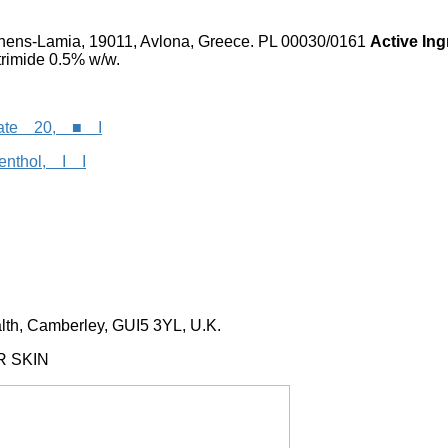
ens-Lamia, 19011, Avlona, Greece. PL 00030/0161
Active In
trimide 0.5% w/w.
rbate 20, ■ I
menthol, I I
h, Camberley, GUI5 3YL, U.K.
R SKIN