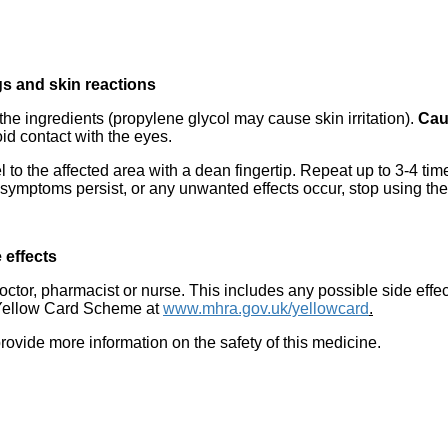
ngs and skin reactions
f the ingredients (propylene glycol may cause skin irritation).
Cau
id contact with the eyes.
 to the affected area with a dean fingertip. Repeat up to 3-4 time
If symptoms persist, or any unwanted effects occur, stop using th
 effects
 doctor, pharmacist or nurse. This includes any possible side effec
he Yellow Card Scheme at
www.mhra.gov.uk/yellowcard
.
provide more information on the safety of this medicine.