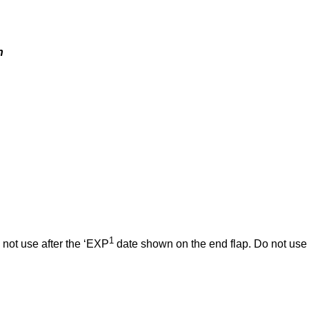
n
1
 not use after the ‘EXP
date shown on the end flap. Do not use 