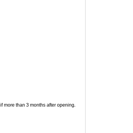
if more than 3 months after opening.