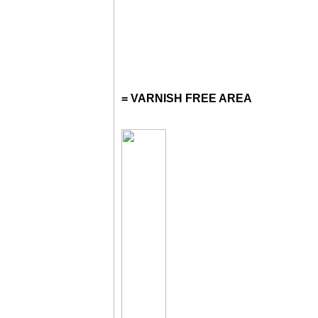
= VARNISH FREE AREA