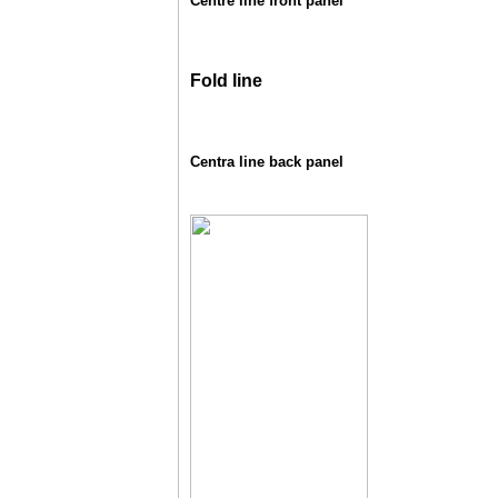
Centre line front panel
Fold line
Centra line back panel