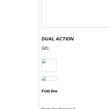
DUAL ACTION
GEL
Fold line