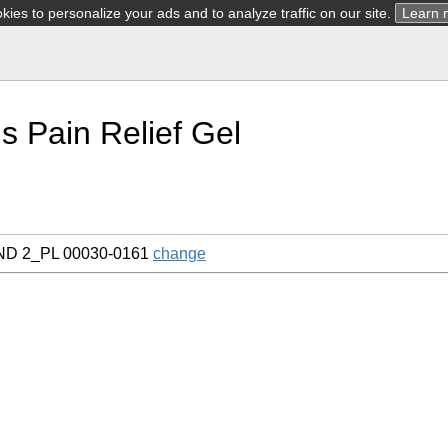
ies to personalize your ads and to analyze traffic on our site.
Learn 
s Pain Relief Gel
AND 2_PL 00030-0161
change