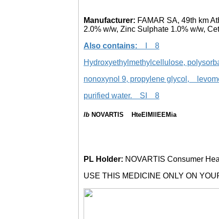
Manufacturer:
FAMAR SA, 49th km Ath
2.0% w/w, Zinc Sulphate 1.0% w/w, Ce
Also contains:
I 8
Hydroxyethylmethylcellulose, polyso
nonoxynol 9, propylene glycol, levo
purified water. SI 8
lb
NOVARTIS HteElMllEEMia
PL Holder:
NOVARTIS Consumer Healt
USE THIS MEDICINE ONLY ON YOU