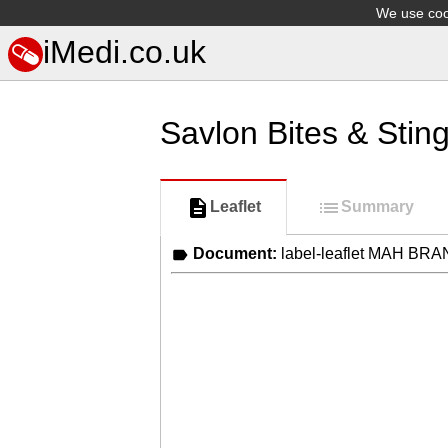
We use cook
iMedi.co.uk
Savlon Bites & Sting
Leaflet
Summary
Document:
label-leaflet MAH BR