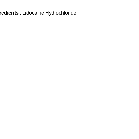
gredients
: Lidocaine Hydrochloride