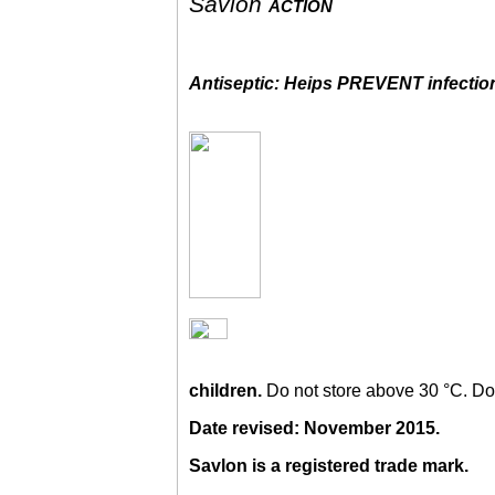
Savlon
action
Antiseptic: Heips PREVENT infectio
children.
Do not store above 30 °C. Do
Date revised: November 2015.
Savlon is a registered trade mark.