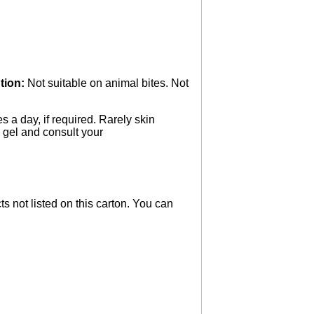
tion:
Not suitable on animal bites. Not
s a day, if required. Rarely skin
e gel and consult your
ts not listed on this carton. You can