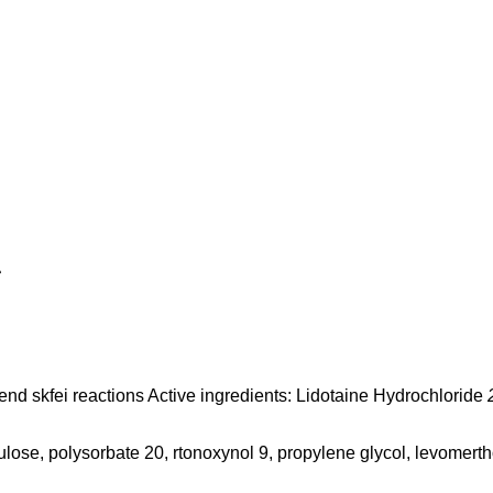
c
s, end skfei reactions Active ingredients: Lidotaine Hydrochloride
lose, polysorbate 20, rtonoxynol 9, propylene glycol, levomertho