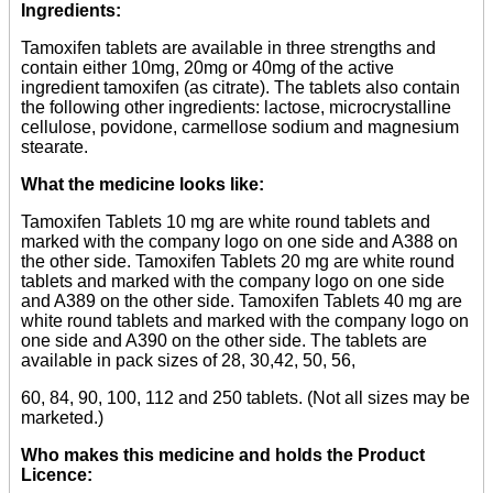
Ingredients:
Tamoxifen tablets are available in three strengths and
contain either 10mg, 20mg or 40mg of the active
ingredient tamoxifen (as citrate). The tablets also contain
the following other ingredients: lactose, microcrystalline
cellulose, povidone, carmellose sodium and magnesium
stearate.
What the medicine looks like:
Tamoxifen Tablets 10 mg are white round tablets and
marked with the company logo on one side and A388 on
the other side. Tamoxifen Tablets 20 mg are white round
tablets and marked with the company logo on one side
and A389 on the other side. Tamoxifen Tablets 40 mg are
white round tablets and marked with the company logo on
one side and A390 on the other side. The tablets are
available in pack sizes of 28, 30,42, 50, 56,
60, 84, 90, 100, 112 and 250 tablets. (Not all sizes may be
marketed.)
Who makes this medicine and holds the Product
Licence: