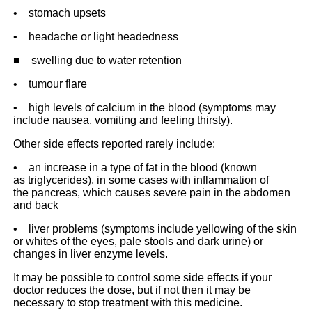
• stomach upsets
• headache or light headedness
■ swelling due to water retention
• tumour flare
• high levels of calcium in the blood (symptoms may
include nausea, vomiting and feeling thirsty).
Other side effects reported rarely include:
• an increase in a type of fat in the blood (known
as triglycerides), in some cases with inflammation of
the pancreas, which causes severe pain in the abdomen
and back
• liver problems (symptoms include yellowing of the skin
or whites of the eyes, pale stools and dark urine) or
changes in liver enzyme levels.
It may be possible to control some side effects if your
doctor reduces the dose, but if not then it may be
necessary to stop treatment with this medicine.