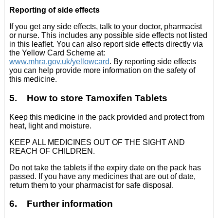
Reporting of side effects
If you get any side effects, talk to your doctor, pharmacist
or nurse. This includes any possible side effects not listed
in this leaflet. You can also report side effects directly via
the Yellow Card Scheme at:
www.mhra.gov.uk/yellowcard
. By reporting side effects
you can help provide more information on the safety of
this medicine.
5. How to store Tamoxifen Tablets
Keep this medicine in the pack provided and protect from
heat, light and moisture.
KEEP ALL MEDICINES OUT OF THE SIGHT AND
REACH OF CHILDREN.
Do not take the tablets if the expiry date on the pack has
passed. If you have any medicines that are out of date,
return them to your pharmacist for safe disposal.
6. Further information