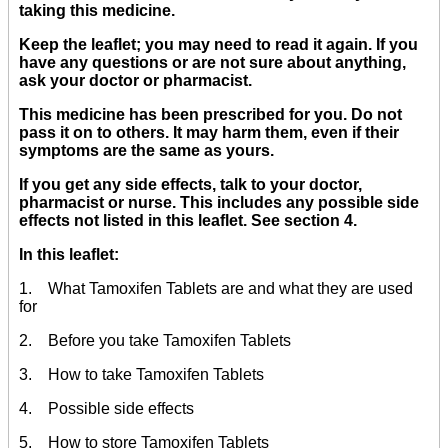
taking this medicine.
Keep the leaflet; you may need to read it again. If you
have any questions or are not sure about anything,
ask your doctor or pharmacist.
This medicine has been prescribed for you. Do not
pass it on to others. It may harm them, even if their
symptoms are the same as yours.
If you get any side effects, talk to your doctor,
pharmacist or nurse. This includes any possible side
effects not listed in this leaflet. See section 4.
In this leaflet:
1. What Tamoxifen Tablets are and what they are used
for
2. Before you take Tamoxifen Tablets
3. How to take Tamoxifen Tablets
4. Possible side effects
5. How to store Tamoxifen Tablets