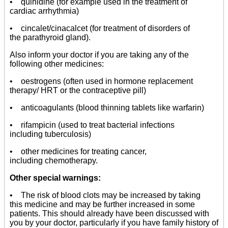
• quinidine (for example used in the treatment of
cardiac arrhythmia)
• cincalet/cinacalcet (for treatment of disorders of
the parathyroid gland).
Also inform your doctor if you are taking any of the
following other medicines:
• oestrogens (often used in hormone replacement
therapy/ HRT or the contraceptive pill)
• anticoagulants (blood thinning tablets like warfarin)
• rifampicin (used to treat bacterial infections
including tuberculosis)
• other medicines for treating cancer,
including chemotherapy.
Other special warnings:
• The risk of blood clots may be increased by taking
this medicine and may be further increased in some
patients. This should already have been discussed with
you by your doctor, particularly if you have family history of