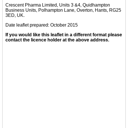
Crescent Pharma Limited, Units 3 &4, Quidhampton
Business Units, Polhampton Lane, Overton, Hants, RG25
3ED, UK.
Date leaflet prepared: October 2015
If you would like this leaflet in a different format please
contact the licence holder at the above address.