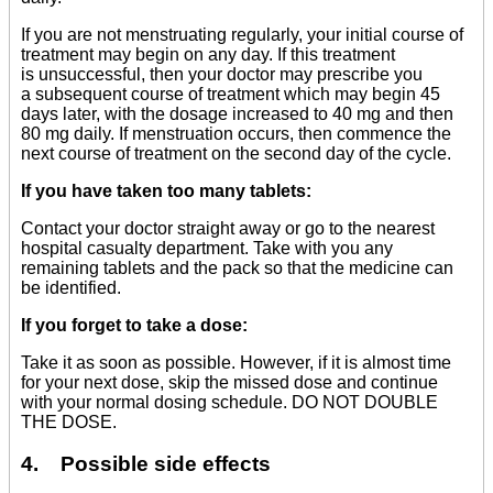
If you are not menstruating regularly, your initial course of
treatment may begin on any day. If this treatment
is unsuccessful, then your doctor may prescribe you
a subsequent course of treatment which may begin 45
days later, with the dosage increased to 40 mg and then
80 mg daily. If menstruation occurs, then commence the
next course of treatment on the second day of the cycle.
If you have taken too many tablets:
Contact your doctor straight away or go to the nearest
hospital casualty department. Take with you any
remaining tablets and the pack so that the medicine can
be identified.
If you forget to take a dose:
Take it as soon as possible. However, if it is almost time
for your next dose, skip the missed dose and continue
with your normal dosing schedule. DO NOT DOUBLE
THE DOSE.
4. Possible side effects