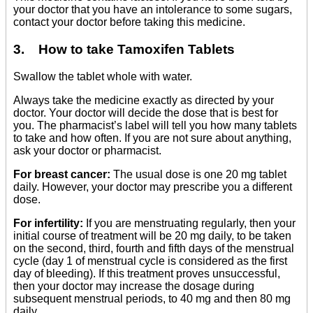
your doctor that you have an intolerance to some sugars,
contact your doctor before taking this medicine.
3. How to take Tamoxifen Tablets
Swallow the tablet whole with water.
Always take the medicine exactly as directed by your
doctor. Your doctor will decide the dose that is best for
you. The pharmacist’s label will tell you how many tablets
to take and how often. If you are not sure about anything,
ask your doctor or pharmacist.
For breast cancer:
The usual dose is one 20 mg tablet
daily. However, your doctor may prescribe you a different
dose.
For infertility:
If you are menstruating regularly, then your
initial course of treatment will be 20 mg daily, to be taken
on the second, third, fourth and fifth days of the menstrual
cycle (day 1 of menstrual cycle is considered as the first
day of bleeding). If this treatment proves unsuccessful,
then your doctor may increase the dosage during
subsequent menstrual periods, to 40 mg and then 80 mg
daily.