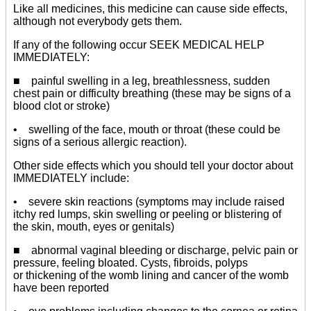
Like all medicines, this medicine can cause side effects,
although not everybody gets them.
If any of the following occur SEEK MEDICAL HELP
IMMEDIATELY:
■ painful swelling in a leg, breathlessness, sudden
chest pain or difficulty breathing (these may be signs of a
blood clot or stroke)
• swelling of the face, mouth or throat (these could be
signs of a serious allergic reaction).
Other side effects which you should tell your doctor about
IMMEDIATELY include:
• severe skin reactions (symptoms may include raised
itchy red lumps, skin swelling or peeling or blistering of
the skin, mouth, eyes or genitals)
■ abnormal vaginal bleeding or discharge, pelvic pain or
pressure, feeling bloated. Cysts, fibroids, polyps
or thickening of the womb lining and cancer of the womb
have been reported