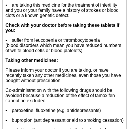
• are taking this medicine for the treatment of infertility
and you or your family have a history of strokes or blood
clots or a known genetic defect.
Check with your doctor before taking these tablets if
you:
• suffer from leucopenia or thrombocytopenia
(blood disorders which mean you have reduced numbers
of white blood cells or blood platelets).
Taking other medicines:
Please inform your doctor if you are taking, or have
recently taken any other medicines, even those you have
bought without prescription.
Co-administration with the following drugs should be
avoided because a reduction of the effect of tamoxifen
cannot be excluded:
• paroxetine, fluoxetine (e.g. antidepressants)
• bupropion (antidepressant or aid to smoking cessation)