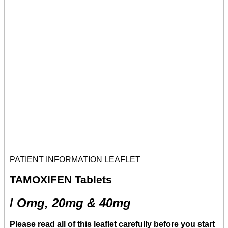
PATIENT INFORMATION LEAFLET
TAMOXIFEN
Tablets
/
Omg, 20mg & 40mg
Please read all of this leaflet carefully before you start