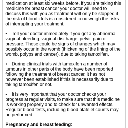
medication at least six weeks before. If you are taking this
medicine for breast cancer your doctor will need to
discuss this with you as treatment will only be stopped if
the risk of blood clots is considered to outweigh the risks
of interrupting your treatment.
• Tell your doctor immediately if you get any abnormal
vaginal bleeding, vaginal discharge, pelvic pain or
pressure. These could be signs of changes which may
possibly occur in the womb (thickening of the lining of the
womb, polyps and cancer), due to taking tamoxifen.
• During clinical trials with tamoxifen a number of
tumours in other parts of the body have been reported
following the treatment of breast cancer. It has not
however been established if this is necessarily due to
taking tamoxifen or not.
• It is very important that your doctor checks your
progress at regular visits, to make sure that this medicine
is working properly and to check for unwanted effects.
Regular blood tests, including blood platelet counts may
be performed.
Pregnancy and breast feeding: