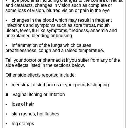
• eye problems including changes to the cornea or retina
and cataracts, changes in vision such as complete or
some loss of vision, blurred vision or pain in the eye
• changes in the blood which may result in frequent
infections and symptoms such as sore throat, mouth
ulcers, fever, flu-like symptoms, tiredness, anaemia and
unexplained bleeding or bruising
• inflammation of the lungs which causes
breathlessness, cough and a raised temperature.
Tell your doctor or pharmacist if you suffer from any of the
side effects listed in the sections below.
Other side effects reported include:
• menstrual disturbances or your periods stopping
■ vaginal itching or irritation
• loss of hair
• skin rashes, hot flushes
• leg cramps