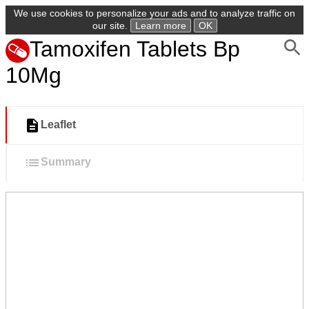
We use cookies to personalize your ads and to analyze traffic on
our site.
Learn more
OK
Tamoxifen Tablets Bp
10Mg
Leaflet
Summary