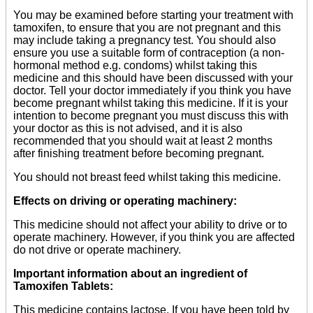
You may be examined before starting your treatment with
tamoxifen, to ensure that you are not pregnant and this
may include taking a pregnancy test. You should also
ensure you use a suitable form of contraception (a non-
hormonal method e.g. condoms) whilst taking this
medicine and this should have been discussed with your
doctor. Tell your doctor immediately if you think you have
become pregnant whilst taking this medicine. If it is your
intention to become pregnant you must discuss this with
your doctor as this is not advised, and it is also
recommended that you should wait at least 2 months
after finishing treatment before becoming pregnant.
You should not breast feed whilst taking this medicine.
Effects on driving or operating machinery:
This medicine should not affect your ability to drive or to
operate machinery. However, if you think you are affected
do not drive or operate machinery.
Important information about an ingredient of
Tamoxifen Tablets:
This medicine contains lactose. If you have been told by