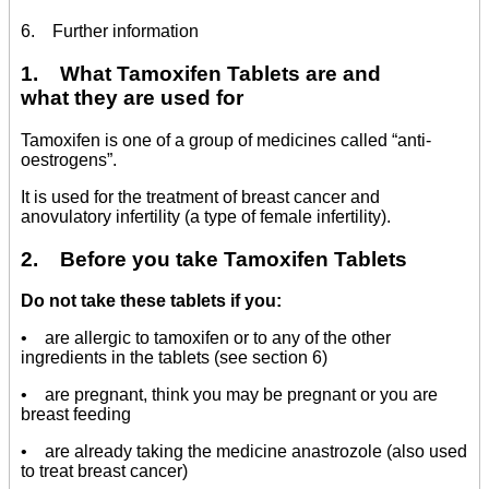
6. Further information
1. What Tamoxifen Tablets are and
what they are used for
Tamoxifen is one of a group of medicines called “anti-
oestrogens”.
It is used for the treatment of breast cancer and
anovulatory infertility (a type of female infertility).
2. Before you take Tamoxifen Tablets
Do not take these tablets if you:
• are allergic to tamoxifen or to any of the other
ingredients in the tablets (see section 6)
• are pregnant, think you may be pregnant or you are
breast feeding
• are already taking the medicine anastrozole (also used
to treat breast cancer)