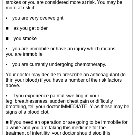
strokes or you are considered more at risk. You may be
more at risk if:
• you are very overweight
■ as you get older
■ you smoke
• you are immobile or have an injury which means
you are immobile
• you are currently undergoing chemotherapy.
Your doctor may decide to prescribe an anticoagulant (to
thin your blood) if you have a number of the risk factors
above.
• If you experience painful swelling in your
leg, breathlessness, sudden chest pain or difficulty
breathing, tell your doctor IMMEDIATELY as these may be
signs of a blood clot.
■ If you need an operation or are going to be immobile for
a while and you are taking this medicine for the
treatment of infertility, your doctor should stop this