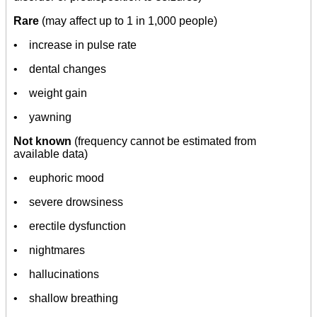
Rare
(may affect up to 1 in 1,000 people)
• increase in pulse rate
• dental changes
• weight gain
• yawning
Not known
(frequency cannot be estimated from
available data)
• euphoric mood
• severe drowsiness
• erectile dysfunction
• nightmares
• hallucinations
• shallow breathing