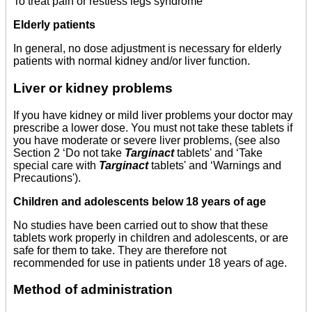
To treat pain or restless legs syndrome
Elderly patients
In general, no dose adjustment is necessary for elderly
patients with normal kidney and/or liver function.
Liver or kidney problems
If you have kidney or mild liver problems your doctor may
prescribe a lower dose. You must not take these tablets if
you have moderate or severe liver problems, (see also
Section 2 ‘Do not take
Targinact
tablets' and ‘Take
special care with
Targinact
tablets' and ‘Warnings and
Precautions').
Children and adolescents below 18 years of age
No studies have been carried out to show that these
tablets work properly in children and adolescents, or are
safe for them to take. They are therefore not
recommended for use in patients under 18 years of age.
Method of administration