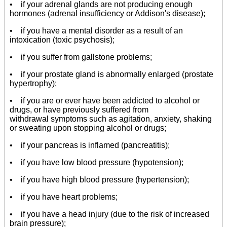
• if your adrenal glands are not producing enough
hormones (adrenal insufficiency or Addison's disease);
• if you have a mental disorder as a result of an
intoxication (toxic psychosis);
• if you suffer from gallstone problems;
• if your prostate gland is abnormally enlarged (prostate
hypertrophy);
• if you are or ever have been addicted to alcohol or
drugs, or have previously suffered from
withdrawal symptoms such as agitation, anxiety, shaking
or sweating upon stopping alcohol or drugs;
• if your pancreas is inflamed (pancreatitis);
• if you have low blood pressure (hypotension);
• if you have high blood pressure (hypertension);
• if you have heart problems;
• if you have a head injury (due to the risk of increased
brain pressure);