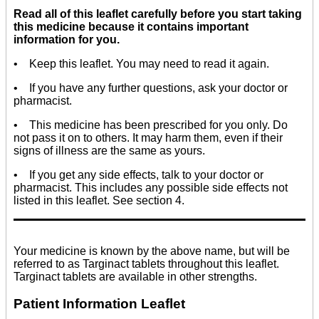
Read all of this leaflet carefully before you start taking
this medicine because it contains important
information for you.
• Keep this leaflet. You may need to read it again.
• If you have any further questions, ask your doctor or
pharmacist.
• This medicine has been prescribed for you only. Do
not pass it on to others. It may harm them, even if their
signs of illness are the same as yours.
• If you get any side effects, talk to your doctor or
pharmacist. This includes any possible side effects not
listed in this leaflet. See section 4.
Your medicine is known by the above name, but will be
referred to as Targinact tablets throughout this leaflet.
Targinact tablets are available in other strengths.
Patient Information Leaflet