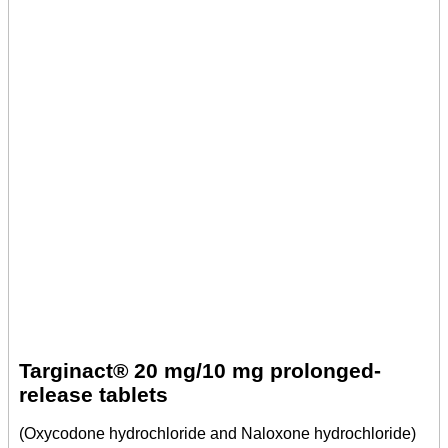
Targinact® 20 mg/10 mg prolonged-
release tablets
(Oxycodone hydrochloride and Naloxone hydrochloride)