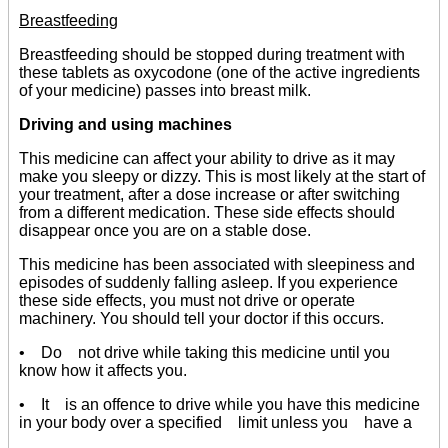
Breastfeeding
Breastfeeding should be stopped during treatment with
these tablets as oxycodone (one of the active ingredients
of your medicine) passes into breast milk.
Driving and using machines
This medicine can affect your ability to drive as it may
make you sleepy or dizzy. This is most likely at the start of
your treatment, after a dose increase or after switching
from a different medication. These side effects should
disappear once you are on a stable dose.
This medicine has been associated with sleepiness and
episodes of suddenly falling asleep. If you experience
these side effects, you must not drive or operate
machinery. You should tell your doctor if this occurs.
• Do not drive while taking this medicine until you
know how it affects you.
• It is an offence to drive while you have this medicine
in your body over a specified limit unless you have a