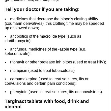
Tell your doctor if you are taking:
• medicines that decrease the blood's clotting ability
(coumarin derivatives), this clotting time may be speeded
up or slowed down;
• antibiotics of the macrolide type (such as
clarithromycin);
• antifungal medicines of the -azole type (e.g.
ketoconazole);
• ritonavir or other protease inhibitors (used to treat HIV);
• rifampicin (used to treat tuberculosis);
• carbamazepine (used to treat seizures, fits or
convulsions and certain pain conditions);
• phenytoin (used to treat seizures, fits or convulsions).
Targinact tablets with food, drink and
alcohol