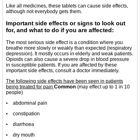
Like all medicines, these tablets can cause side effects,
although not everybody gets them.
Important side effects or signs to look out
for, and what to do if you are affected:
The most serious side effect is a condition where you
breathe more slowly or weakly than expected (respiratory
depression). It mostly occurs in elderly and weak patients.
Opioids can also cause a severe drop in blood pressure
in susceptible patients. If you are affected by these
important side effects, consult a doctor immediately.
The following side effects have been seen in patients
being treated for pain
Common
(may effect up to 1 in 10
people)
• abdominal pain
• constipation
• diarrhoea
• dry mouth