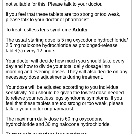
not suitable for this. Please talk to your doctor.
If you feel that these tablets are too strong or too weak,
please talk to your doctor or pharmacist.
To treat restless legs syndrome
Adults
The usual starting dose is 5 mg oxycodone hydrochloride/
2.5 mg naloxone hydrochloride as prolonged-release
tablet(s) every 12 hours.
Your doctor will decide how much you should take every
day and how to divide your total daily dosage into
morning and evening doses. They will also decide on any
necessary dose adjustments during treatment.
Your dose will be adjusted according to you individual
sensitivity. You should be given the lowest dose needed
to relieve your restless legs syndrome symptoms. If you
feel that these tablets are too strong or too weak, please
talk to your doctor or pharmacist.
The maximum daily dose is 60 mg oxycodone
hydrochloride and 30 mg naloxone hydrochloride.