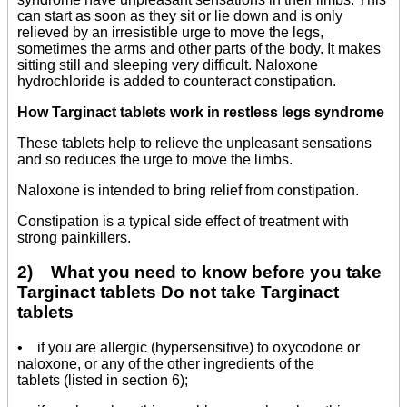
can start as soon as they sit or lie down and is only
relieved by an irresistible urge to move the legs,
sometimes the arms and other parts of the body. It makes
sitting still and sleeping very difficult. Naloxone
hydrochloride is added to counteract constipation.
How Targinact tablets work in restless legs syndrome
These tablets help to relieve the unpleasant sensations
and so reduces the urge to move the limbs.
Naloxone is intended to bring relief from constipation.
Constipation is a typical side effect of treatment with
strong painkillers.
2) What you need to know before you take
Targinact tablets Do not take Targinact
tablets
• if you are allergic (hypersensitive) to oxycodone or
naloxone, or any of the other ingredients of the
tablets (listed in section 6);