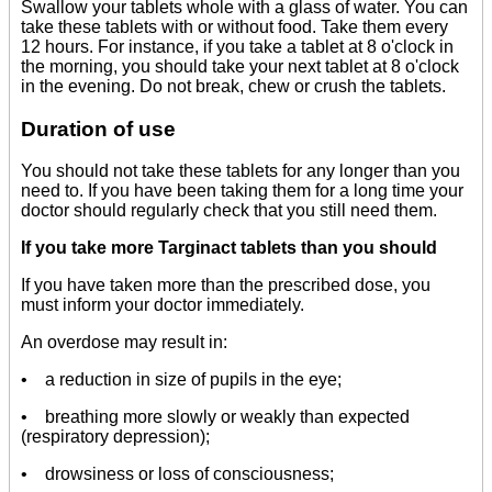
Swallow your tablets whole with a glass of water. You can
take these tablets with or without food. Take them every
12 hours. For instance, if you take a tablet at 8 o'clock in
the morning, you should take your next tablet at 8 o'clock
in the evening. Do not break, chew or crush the tablets.
Duration of use
You should not take these tablets for any longer than you
need to. If you have been taking them for a long time your
doctor should regularly check that you still need them.
If you take more Targinact tablets than you should
If you have taken more than the prescribed dose, you
must inform your doctor immediately.
An overdose may result in:
• a reduction in size of pupils in the eye;
• breathing more slowly or weakly than expected
(respiratory depression);
• drowsiness or loss of consciousness;