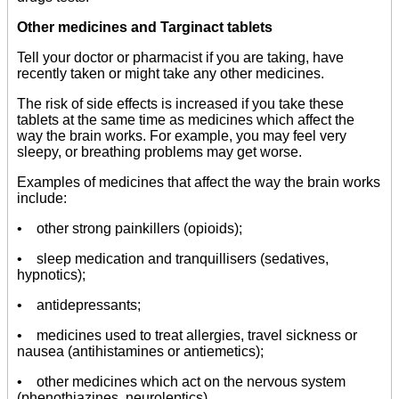
Other medicines and Targinact tablets
Tell your doctor or pharmacist if you are taking, have
recently taken or might take any other medicines.
The risk of side effects is increased if you take these
tablets at the same time as medicines which affect the
way the brain works. For example, you may feel very
sleepy, or breathing problems may get worse.
Examples of medicines that affect the way the brain works
include:
• other strong painkillers (opioids);
• sleep medication and tranquillisers (sedatives,
hypnotics);
• antidepressants;
• medicines used to treat allergies, travel sickness or
nausea (antihistamines or antiemetics);
• other medicines which act on the nervous system
(phenothiazines, neuroleptics).