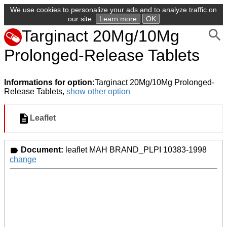
We use cookies to personalize your ads and to analyze traffic on
our site.
Learn more
OK
Targinact 20Mg/10Mg
Prolonged-Release Tablets
Informations for option:
Targinact 20Mg/10Mg Prolonged-
Release Tablets,
show other option
Leaflet
Document:
leaflet MAH BRAND_PLPI 10383-1998
change