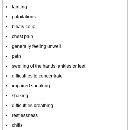
• fainting
• palpitations
• biliary colic
• chest pain
• generally feeling unwell
• pain
• swelling of the hands, ankles or feet
• difficulties to concentrate
• impaired speaking
• shaking
• difficulties breathing
• restlessness
• chills