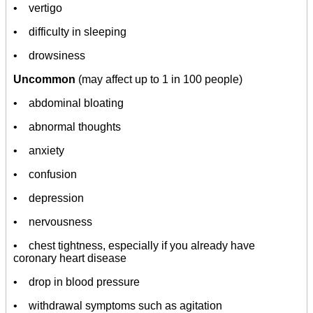
• vertigo
• difficulty in sleeping
• drowsiness
Uncommon
(may affect up to 1 in 100 people)
• abdominal bloating
• abnormal thoughts
• anxiety
• confusion
• depression
• nervousness
• chest tightness, especially if you already have
coronary heart disease
• drop in blood pressure
• withdrawal symptoms such as agitation