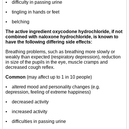
• difficulty in passing urine
• tingling in hands or feet
• belching
The active ingredient oxycodone hydrochloride, if not
combined with naloxone hydrochloride, is known to
have the following differing side effects:
Breathing problems, such as breathing more slowly or
weakly than expected (respiratory depression), reduction
in size of the pupils in the eye, muscle cramps and
decreased cough reflex.
Common
(may affect up to 1 in 10 people)
• altered mood and personality changes (e.g.
depression, feeling of extreme happiness)
• decreased activity
• increased activity
• difficulties in passing urine