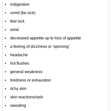
• indigestion
• vomit (be sick)
• feel sick
• wind
• decreased appetite up to loss of appetite
• a feeling of dizziness or ‘spinning'
• headache
• hot flushes
• general weakness
• tiredness or exhaustion
• itchy skin
• skin reactions/rash
• sweating