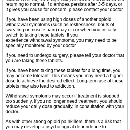
returning to normal. If diarrhoea persists after 3-5 days, or
it gives you cause for concern, please contact your doctor.
If you have been using high doses of another opioid,
withdrawal symptoms (such as restlessness, bouts of
sweating or muscle pain) may occur when you initially
switch to taking these tablets. If you
experience withdrawal symptoms, you may need to be
specially monitored by your doctor.
If you need to undergo surgery, please tell your doctor that
you are taking these tablets.
If you have been taking these tablets for a long time, you
may become tolerant. This means you may need a higher
dose to achieve the desired effect. Long-term use of these
tablets may also lead to addiction.
Withdrawal symptoms may occur if treatment is stopped
too suddenly. If you no longer need treatment, you should
reduce your daily dose gradually, in consultation with your
doctor.
As with other strong opioid painkillers, there is a risk that
you may develop a psychological dependence to