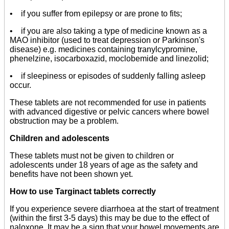
• if you suffer from epilepsy or are prone to fits;
• if you are also taking a type of medicine known as a
MAO inhibitor (used to treat depression or Parkinson's
disease) e.g. medicines containing tranylcypromine,
phenelzine, isocarboxazid, moclobemide and linezolid;
• if sleepiness or episodes of suddenly falling asleep
occur.
These tablets are not recommended for use in patients
with advanced digestive or pelvic cancers where bowel
obstruction may be a problem.
Children and adolescents
These tablets must not be given to children or
adolescents under 18 years of age as the safety and
benefits have not been shown yet.
How to use Targinact tablets correctly
If you experience severe diarrhoea at the start of treatment
(within the first 3-5 days) this may be due to the effect of
naloxone. It may be a sign that your bowel movements are