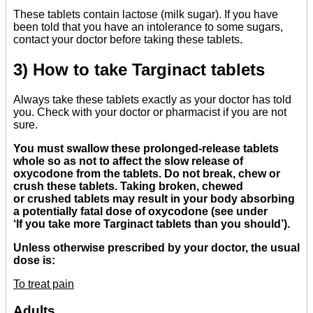
These tablets contain lactose (milk sugar). If you have
been told that you have an intolerance to some sugars,
contact your doctor before taking these tablets.
3) How to take Targinact tablets
Always take these tablets exactly as your doctor has told
you. Check with your doctor or pharmacist if you are not
sure.
You must swallow these prolonged-release tablets
whole so as not to affect the slow release of
oxycodone from the tablets. Do not break, chew or
crush these tablets. Taking broken, chewed
or crushed tablets may result in your body absorbing
a potentially fatal dose of oxycodone (see under
‘If you take more Targinact tablets than you should’).
Unless otherwise prescribed by your doctor, the usual
dose is:
To treat pain
Adults