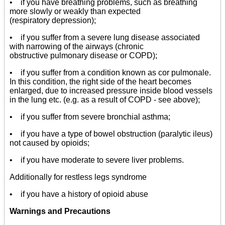
• if you have breathing problems, such as breathing
more slowly or weakly than expected
(respiratory depression);
• if you suffer from a severe lung disease associated
with narrowing of the airways (chronic
obstructive pulmonary disease or COPD);
• if you suffer from a condition known as cor pulmonale.
In this condition, the right side of the heart becomes
enlarged, due to increased pressure inside blood vessels
in the lung etc. (e.g. as a result of COPD - see above);
• if you suffer from severe bronchial asthma;
• if you have a type of bowel obstruction (paralytic ileus)
not caused by opioids;
• if you have moderate to severe liver problems.
Additionally for restless legs syndrome
• if you have a history of opioid abuse
Warnings and Precautions