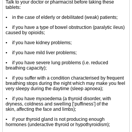
Talk to your doctor or pharmacist before taking these
tablets:
• in the case of elderly or debilitated (weak) patients;
• if you have a type of bowel obstruction (paralytic ileus)
caused by opioids;
• if you have kidney problems;
• if you have mild liver problems;
• if you have severe lung problems (i.e. reduced
breathing capacity);
• if you suffer with a condition characterised by frequent
breathing stops during the night which may make you feel
very sleepy during the daytime (sleep apnoea);
• if you have myxoedema (a thyroid disorder, with
dryness, coldness and swelling [‘puffiness'] of the
skin, affecting the face and limbs);
• if your thyroid gland is not producing enough
hormones (underactive thyroid or hypothyroidism);