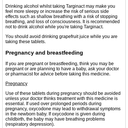
Drinking alcohol whilst taking Targinact may make you
feel more sleepy or increase the risk of serious side
effects such as shallow breathing with a risk of stopping
breathing, and loss of consciousness. It is recommended
not to drink alcohol while you're taking Targinact.
You should avoid drinking grapefruit juice while you are
taking these tablets.
Pregnancy and breastfeeding
If you are pregnant or breastfeeding, think you may be
pregnant or are planning to have a baby, ask your doctor
or pharmacist for advice before taking this medicine.
Pregnancy
Use of these tablets during pregnancy should be avoided
unless your doctor thinks treatment with this medicine is
essential. If used over prolonged periods during
pregnancy, oxycodone may lead to withdrawal symptoms
in the newborn baby. If oxycodone is given during
childbirth, the baby may have breathing problems
(respiratory depression).