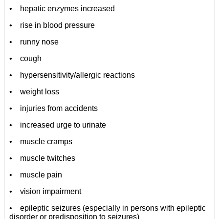
• hepatic enzymes increased
• rise in blood pressure
• runny nose
• cough
• hypersensitivity/allergic reactions
• weight loss
• injuries from accidents
• increased urge to urinate
• muscle cramps
• muscle twitches
• muscle pain
• vision impairment
• epileptic seizures (especially in persons with epileptic
disorder or predisposition to seizures)