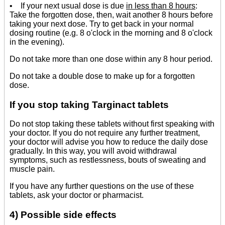
• If your next usual dose is due
in less than 8 hours
:
Take the forgotten dose, then, wait another 8 hours before
taking your next dose. Try to get back in your normal
dosing routine (e.g. 8 o'clock in the morning and 8 o'clock
in the evening).
Do not take more than one dose within any 8 hour period.
Do not take a double dose to make up for a forgotten
dose.
If you stop taking Targinact tablets
Do not stop taking these tablets without first speaking with
your doctor. If you do not require any further treatment,
your doctor will advise you how to reduce the daily dose
gradually. In this way, you will avoid withdrawal
symptoms, such as restlessness, bouts of sweating and
muscle pain.
If you have any further questions on the use of these
tablets, ask your doctor or pharmacist.
4) Possible side effects