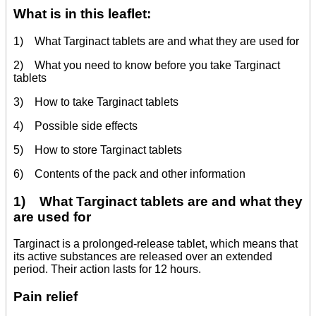
What is in this leaflet:
1) What Targinact tablets are and what they are used for
2) What you need to know before you take Targinact
tablets
3) How to take Targinact tablets
4) Possible side effects
5) How to store Targinact tablets
6) Contents of the pack and other information
1) What Targinact tablets are and what they
are used for
Targinact is a prolonged-release tablet, which means that
its active substances are released over an extended
period. Their action lasts for 12 hours.
Pain relief