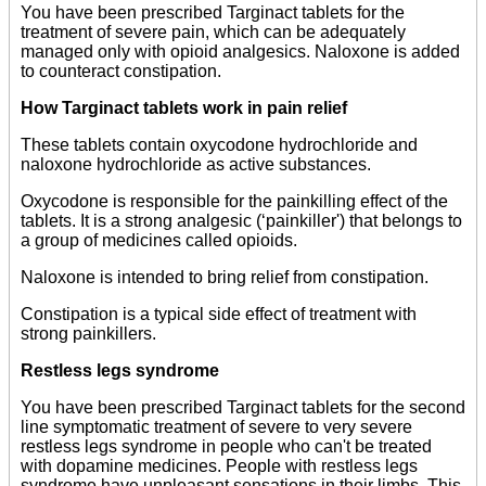
You have been prescribed Targinact tablets for the
treatment of severe pain, which can be adequately
managed only with opioid analgesics. Naloxone is added
to counteract constipation.
How Targinact tablets work in pain relief
These tablets contain oxycodone hydrochloride and
naloxone hydrochloride as active substances.
Oxycodone is responsible for the painkilling effect of the
tablets. It is a strong analgesic (‘painkiller') that belongs to
a group of medicines called opioids.
Naloxone is intended to bring relief from constipation.
Constipation is a typical side effect of treatment with
strong painkillers.
Restless legs syndrome
You have been prescribed Targinact tablets for the second
line symptomatic treatment of severe to very severe
restless legs syndrome in people who can't be treated
with dopamine medicines. People with restless legs
syndrome have unpleasant sensations in their limbs. This