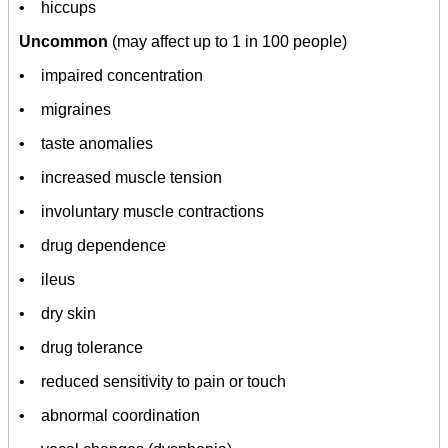
• hiccups
Uncommon
(may affect up to 1 in 100 people)
• impaired concentration
• migraines
• taste anomalies
• increased muscle tension
• involuntary muscle contractions
• drug dependence
• ileus
• dry skin
• drug tolerance
• reduced sensitivity to pain or touch
• abnormal coordination