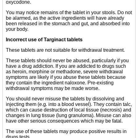
oxycodone.
You may notice remains of the tablet in your stools. Do not
be alarmed, as the active ingredients will have already
been released in the stomach and gut, and absorbed into
your body.
Incorrect use of Targinact tablets
These tablets are not suitable for withdrawal treatment.
These tablets should never be abused, particularly if you
have a drug addiction. If you are addicted to drugs such
as heroin, morphine or methadone, severe withdrawal
symptoms are likely if you abuse these tablets because
they contain the ingredient naloxone. Pre-existing
withdrawal symptoms may be made worse.
You should never misuse the tablets by dissolving and
injecting them (e.g. into a blood vessel). They contain talc,
which can cause destruction of local tissue (necrosis) and
changes in lung tissue (lung granuloma). Misuse can also
have other serious consequences which may be fatal.
The use of these tablets may produce positive results in
drugs tests.