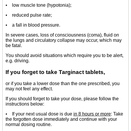
• low muscle tone (hypotonia);
• reduced pulse rate;
• a fall in blood pressure.
In severe cases, loss of consciousness (coma), fluid on
the lungs and circulatory collapse may occur, which may
be fatal.
You should avoid situations which require you to be alert,
e.g. driving.
If you forget to take Targinact tablets,
or if you take a lower dose than the one prescribed, you
may not feel any effect.
If you should forget to take your dose, please follow the
instructions below:
• If your next usual dose is due
in 8 hours or more
: Take
the forgotten dose immediately and continue with your
normal dosing routine.