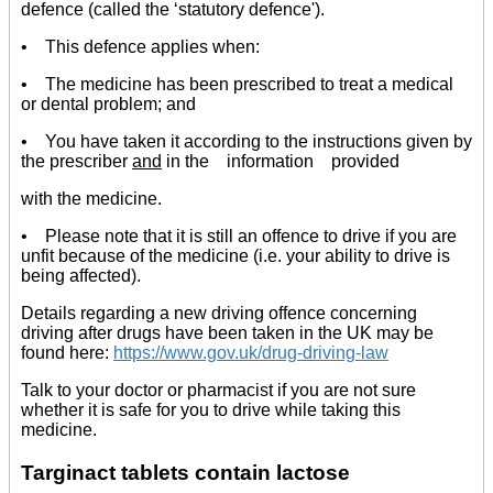
defence (called the ‘statutory defence').
• This defence applies when:
• The medicine has been prescribed to treat a medical
or dental problem; and
• You have taken it according to the instructions given by
the prescriber
and
in the information provided
with the medicine.
• Please note that it is still an offence to drive if you are
unfit because of the medicine (i.e. your ability to drive is
being affected).
Details regarding a new driving offence concerning
driving after drugs have been taken in the UK may be
found here:
https://www.gov.uk/drug-driving-law
Talk to your doctor or pharmacist if you are not sure
whether it is safe for you to drive while taking this
medicine.
Targinact tablets contain lactose