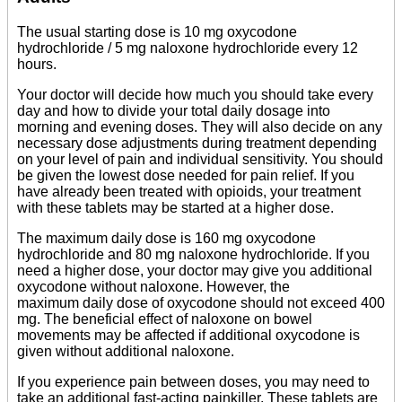
The usual starting dose is 10 mg oxycodone
hydrochloride / 5 mg naloxone hydrochloride every 12
hours.
Your doctor will decide how much you should take every
day and how to divide your total daily dosage into
morning and evening doses. They will also decide on any
necessary dose adjustments during treatment depending
on your level of pain and individual sensitivity. You should
be given the lowest dose needed for pain relief. If you
have already been treated with opioids, your treatment
with these tablets may be started at a higher dose.
The maximum daily dose is 160 mg oxycodone
hydrochloride and 80 mg naloxone hydrochloride. If you
need a higher dose, your doctor may give you additional
oxycodone without naloxone. However, the
maximum daily dose of oxycodone should not exceed 400
mg. The beneficial effect of naloxone on bowel
movements may be affected if additional oxycodone is
given without additional naloxone.
If you experience pain between doses, you may need to
take an additional fast-acting painkiller. These tablets are