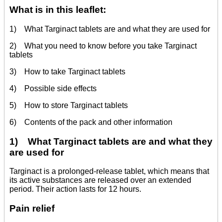
What is in this leaflet:
1) What Targinact tablets are and what they are used for
2) What you need to know before you take Targinact
tablets
3) How to take Targinact tablets
4) Possible side effects
5) How to store Targinact tablets
6) Contents of the pack and other information
1) What Targinact tablets are and what they
are used for
Targinact is a prolonged-release tablet, which means that
its active substances are released over an extended
period. Their action lasts for 12 hours.
Pain relief