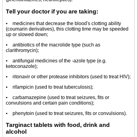
Tell your doctor if you are taking:
• medicines that decrease the blood's clotting ability
(coumarin derivatives), this clotting time may be speeded
up or slowed down;
• antibiotics of the macrolide type (such as
clarithromycin);
• antifungal medicines of the -azole type (e.g.
ketoconazole);
• ritonavir or other protease inhibitors (used to treat HIV);
• rifampicin (used to treat tuberculosis);
• carbamazepine (used to treat seizures, fits or
convulsions and certain pain conditions);
• phenytoin (used to treat seizures, fits or convulsions).
Targinact tablets with food, drink and
alcohol