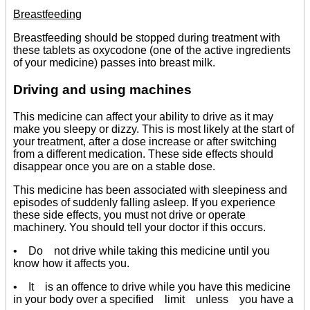
Breastfeeding
Breastfeeding should be stopped during treatment with
these tablets as oxycodone (one of the active ingredients
of your medicine) passes into breast milk.
Driving and using machines
This medicine can affect your ability to drive as it may
make you sleepy or dizzy. This is most likely at the start of
your treatment, after a dose increase or after switching
from a different medication. These side effects should
disappear once you are on a stable dose.
This medicine has been associated with sleepiness and
episodes of suddenly falling asleep. If you experience
these side effects, you must not drive or operate
machinery. You should tell your doctor if this occurs.
• Do not drive while taking this medicine until you
know how it affects you.
• It is an offence to drive while you have this medicine
in your body over a specified limit unless you have a