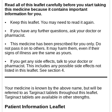
Read all of this leaflet carefully before you start taking
this medicine because it contains important
information for you.
• Keep this leaflet. You may need to read it again.
• If you have any further questions, ask your doctor or
pharmacist.
• This medicine has been prescribed for you only. Do
not pass it on to others. It may harm them, even if their
signs of illness are the same as yours.
• If you get any side effects, talk to your doctor or
pharmacist. This includes any possible side effects not
listed in this leaflet. See section 4.
Your medicine is known by the above name, but will be
referred to as Targinact tablets throughout this leaflet.
Targinact tablets are available in other strengths.
Patient Information Leaflet