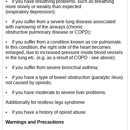
• if you have breathing problems, such as breathing
more slowly or weakly than expected
(respiratory depression);
• if you suffer from a severe lung disease associated
with narrowing of the airways (chronic
obstructive pulmonary disease or COPD);
• if you suffer from a condition known as cor pulmonale.
In this condition, the right side of the heart becomes
enlarged, due to increased pressure inside blood vessels
in the lung etc. (e.g. as a result of COPD - see above);
• if you suffer from severe bronchial asthma;
• if you have a type of bowel obstruction (paralytic ileus)
not caused by opioids;
• if you have moderate to severe liver problems.
Additionally for restless legs syndrome
• if you have a history of opioid abuse
Warnings and Precautions