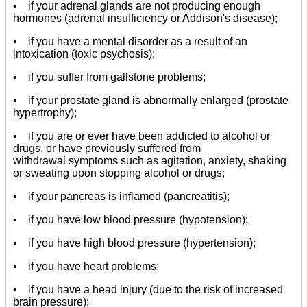
• if your adrenal glands are not producing enough
hormones (adrenal insufficiency or Addison's disease);
• if you have a mental disorder as a result of an
intoxication (toxic psychosis);
• if you suffer from gallstone problems;
• if your prostate gland is abnormally enlarged (prostate
hypertrophy);
• if you are or ever have been addicted to alcohol or
drugs, or have previously suffered from
withdrawal symptoms such as agitation, anxiety, shaking
or sweating upon stopping alcohol or drugs;
• if your pancreas is inflamed (pancreatitis);
• if you have low blood pressure (hypotension);
• if you have high blood pressure (hypertension);
• if you have heart problems;
• if you have a head injury (due to the risk of increased
brain pressure);