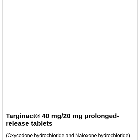
Targinact® 40 mg/20 mg prolonged-
release tablets
(Oxycodone hydrochloride and Naloxone hydrochloride)