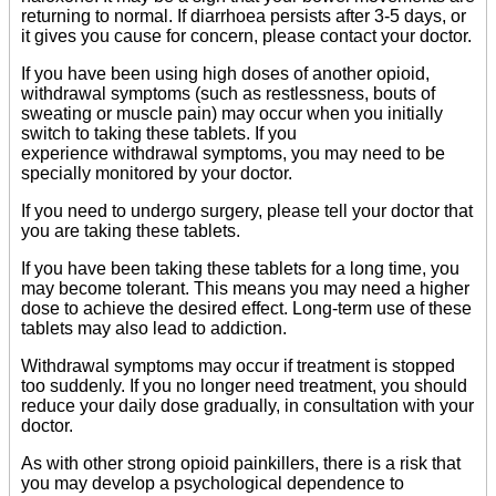
returning to normal. If diarrhoea persists after 3-5 days, or
it gives you cause for concern, please contact your doctor.
If you have been using high doses of another opioid,
withdrawal symptoms (such as restlessness, bouts of
sweating or muscle pain) may occur when you initially
switch to taking these tablets. If you
experience withdrawal symptoms, you may need to be
specially monitored by your doctor.
If you need to undergo surgery, please tell your doctor that
you are taking these tablets.
If you have been taking these tablets for a long time, you
may become tolerant. This means you may need a higher
dose to achieve the desired effect. Long-term use of these
tablets may also lead to addiction.
Withdrawal symptoms may occur if treatment is stopped
too suddenly. If you no longer need treatment, you should
reduce your daily dose gradually, in consultation with your
doctor.
As with other strong opioid painkillers, there is a risk that
you may develop a psychological dependence to