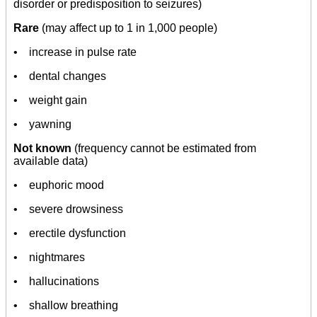
disorder or predisposition to seizures)
Rare
(may affect up to 1 in 1,000 people)
• increase in pulse rate
• dental changes
• weight gain
• yawning
Not known
(frequency cannot be estimated from
available data)
• euphoric mood
• severe drowsiness
• erectile dysfunction
• nightmares
• hallucinations
• shallow breathing