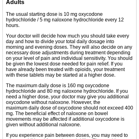
Adults
The usual starting dose is 10 mg oxycodone
hydrochloride / 5 mg naloxone hydrochloride every 12
hours.
Your doctor will decide how much you should take every
day and how to divide your total daily dosage into
morning and evening doses. They will also decide on any
necessary dose adjustments during treatment depending
on your level of pain and individual sensitivity. You should
be given the lowest dose needed for pain relief. If you
have already been treated with opioids, your treatment
with these tablets may be started at a higher dose.
The maximum daily dose is 160 mg oxycodone
hydrochloride and 80 mg naloxone hydrochloride. If you
need a higher dose, your doctor may give you additional
oxycodone without naloxone. However, the
maximum daily dose of oxycodone should not exceed 400
mg. The beneficial effect of naloxone on bowel
movements may be affected if additional oxycodone is
given without additional naloxone.
If you experience pain between doses, you may need to