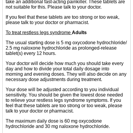
take an additional fast-acting painkiller. These tablets are
not suitable for this. Please talk to your doctor.
If you feel that these tablets are too strong or too weak,
please talk to your doctor or pharmacist.
To treat restless legs syndrome
Adults
The usual starting dose is 5 mg oxycodone hydrochloride/
2.5 mg naloxone hydrochloride as prolonged-release
tablet(s) every 12 hours.
Your doctor will decide how much you should take every
day and how to divide your total daily dosage into
morning and evening doses. They will also decide on any
necessary dose adjustments during treatment.
Your dose will be adjusted according to you individual
sensitivity. You should be given the lowest dose needed
to relieve your restless legs syndrome symptoms. If you
feel that these tablets are too strong or too weak, please
talk to your doctor or pharmacist.
The maximum daily dose is 60 mg oxycodone
hydrochloride and 30 mg naloxone hydrochloride.