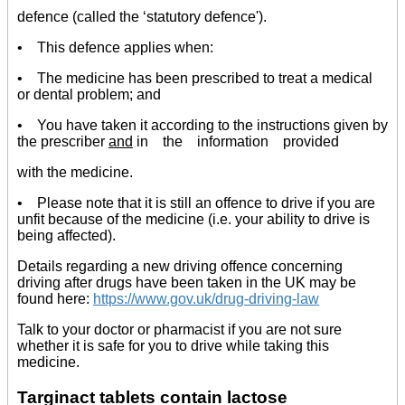
defence (called the ‘statutory defence').
• This defence applies when:
• The medicine has been prescribed to treat a medical
or dental problem; and
• You have taken it according to the instructions given by
the prescriber
and
in the information provided
with the medicine.
• Please note that it is still an offence to drive if you are
unfit because of the medicine (i.e. your ability to drive is
being affected).
Details regarding a new driving offence concerning
driving after drugs have been taken in the UK may be
found here:
https://www.gov.uk/drug-driving-law
Talk to your doctor or pharmacist if you are not sure
whether it is safe for you to drive while taking this
medicine.
Targinact tablets contain lactose