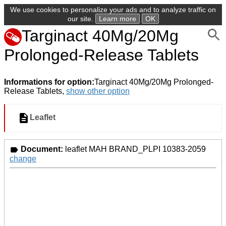
We use cookies to personalize your ads and to analyze traffic on
our site.
Learn more
OK
Targinact 40Mg/20Mg
Prolonged-Release Tablets
Informations for option:
Targinact 40Mg/20Mg Prolonged-
Release Tablets,
show other option
Leaflet
Document:
leaflet MAH BRAND_PLPI 10383-2059
change