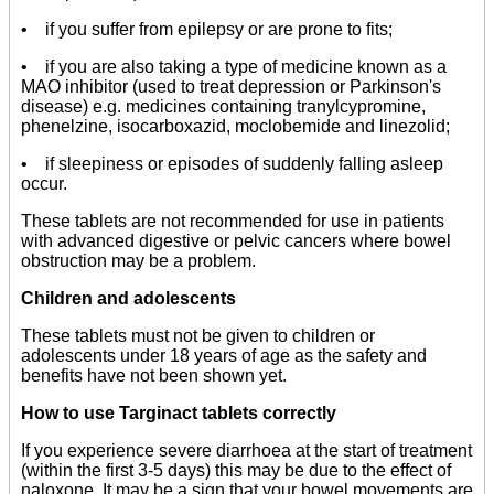
• if you suffer from epilepsy or are prone to fits;
• if you are also taking a type of medicine known as a
MAO inhibitor (used to treat depression or Parkinson's
disease) e.g. medicines containing tranylcypromine,
phenelzine, isocarboxazid, moclobemide and linezolid;
• if sleepiness or episodes of suddenly falling asleep
occur.
These tablets are not recommended for use in patients
with advanced digestive or pelvic cancers where bowel
obstruction may be a problem.
Children and adolescents
These tablets must not be given to children or
adolescents under 18 years of age as the safety and
benefits have not been shown yet.
How to use Targinact tablets correctly
If you experience severe diarrhoea at the start of treatment
(within the first 3-5 days) this may be due to the effect of
naloxone. It may be a sign that your bowel movements are