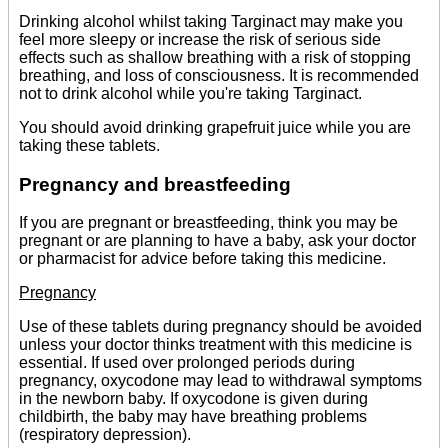
Drinking alcohol whilst taking Targinact may make you
feel more sleepy or increase the risk of serious side
effects such as shallow breathing with a risk of stopping
breathing, and loss of consciousness. It is recommended
not to drink alcohol while you're taking Targinact.
You should avoid drinking grapefruit juice while you are
taking these tablets.
Pregnancy and breastfeeding
If you are pregnant or breastfeeding, think you may be
pregnant or are planning to have a baby, ask your doctor
or pharmacist for advice before taking this medicine.
Pregnancy
Use of these tablets during pregnancy should be avoided
unless your doctor thinks treatment with this medicine is
essential. If used over prolonged periods during
pregnancy, oxycodone may lead to withdrawal symptoms
in the newborn baby. If oxycodone is given during
childbirth, the baby may have breathing problems
(respiratory depression).