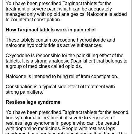
You have been prescribed Targinact tablets for the
treatment of severe pain, which can be adequately
managed only with opioid analgesics. Naloxone is added
to counteract constipation.
How Targinact tablets work in pain relief
These tablets contain oxycodone hydrochloride and
naloxone hydrochloride as active substances.
Oxycodone is responsible for the painkilling effect of the
tablets. It is a strong analgesic (‘painkiller') that belongs to
a group of medicines called opioids.
Naloxone is intended to bring relief from constipation.
Constipation is a typical side effect of treatment with
strong painkillers.
Restless legs syndrome
You have been prescribed Targinact tablets for the second
line symptomatic treatment of severe to very severe
restless legs syndrome in people who can't be treated
with dopamine medicines. People with restless legs
syndrome have unpleasant sensations in their limbs. This