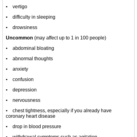
• vertigo
• difficulty in sleeping
• drowsiness
Uncommon
(may affect up to 1 in 100 people)
• abdominal bloating
• abnormal thoughts
• anxiety
• confusion
• depression
• nervousness
• chest tightness, especially if you already have
coronary heart disease
• drop in blood pressure
• withdrawal symptoms such as agitation