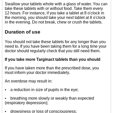
Swallow your tablets whole with a glass of water. You can
take these tablets with or without food. Take them every
12 hours. For instance, if you take a tablet at 8 o'clock in
the morning, you should take your next tablet at 8 o'clock
in the evening. Do not break, chew or crush the tablets.
Duration of use
You should not take these tablets for any longer than you
need to. If you have been taking them for a long time your
doctor should regularly check that you still need them.
If you take more Targinact tablets than you should
If you have taken more than the prescribed dose, you
must inform your doctor immediately.
An overdose may result in:
• a reduction in size of pupils in the eye;
• breathing more slowly or weakly than expected
(respiratory depression);
• drowsiness or loss of consciousness;