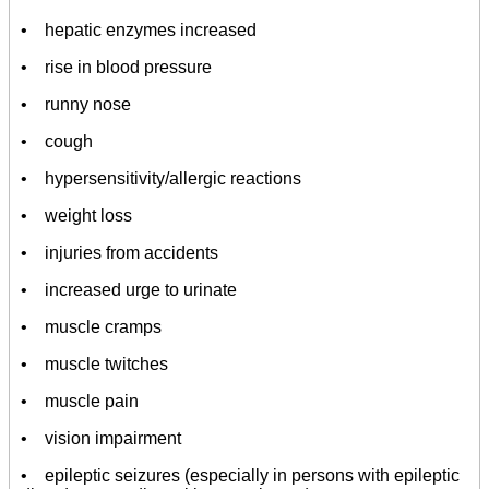
• hepatic enzymes increased
• rise in blood pressure
• runny nose
• cough
• hypersensitivity/allergic reactions
• weight loss
• injuries from accidents
• increased urge to urinate
• muscle cramps
• muscle twitches
• muscle pain
• vision impairment
• epileptic seizures (especially in persons with epileptic