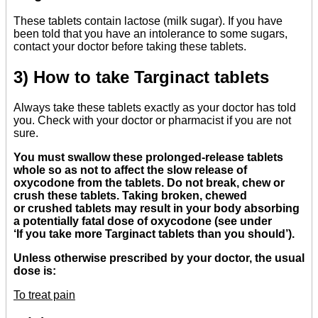
These tablets contain lactose (milk sugar). If you have
been told that you have an intolerance to some sugars,
contact your doctor before taking these tablets.
3) How to take Targinact tablets
Always take these tablets exactly as your doctor has told
you. Check with your doctor or pharmacist if you are not
sure.
You must swallow these prolonged-release tablets
whole so as not to affect the slow release of
oxycodone from the tablets. Do not break, chew or
crush these tablets. Taking broken, chewed
or crushed tablets may result in your body absorbing
a potentially fatal dose of oxycodone (see under
‘If you take more Targinact tablets than you should’).
Unless otherwise prescribed by your doctor, the usual
dose is:
To treat pain