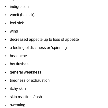
• indigestion
• vomit (be sick)
• feel sick
• wind
• decreased appetite up to loss of appetite
• a feeling of dizziness or ‘spinning'
• headache
• hot flushes
• general weakness
• tiredness or exhaustion
• itchy skin
• skin reactions/rash
• sweating