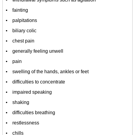
• fainting
• palpitations
• biliary colic
• chest pain
• generally feeling unwell
• pain
• swelling of the hands, ankles or feet
• difficulties to concentrate
• impaired speaking
• shaking
• difficulties breathing
• restlessness
• chills