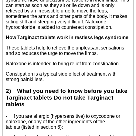
can start as soon as they sit or lie down and is only
relieved by an irresistible urge to move the legs,
sometimes the arms and other parts of the body. It makes
sitting still and sleeping very difficult. Naloxone
hydrochloride is added to counteract constipation.
How Targinact tablets work in restless legs syndrome
These tablets help to relieve the unpleasant sensations
and so reduces the urge to move the limbs.
Naloxone is intended to bring relief from constipation.
Constipation is a typical side effect of treatment with
strong painkillers.
2) What you need to know before you take
Targinact tablets Do not take Targinact
tablets
• if you are allergic (hypersensitive) to oxycodone or
naloxone, or any of the other ingredients of the
tablets (listed in section 6);