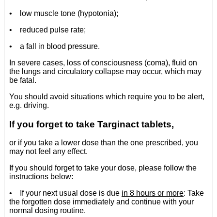
• low muscle tone (hypotonia);
• reduced pulse rate;
• a fall in blood pressure.
In severe cases, loss of consciousness (coma), fluid on
the lungs and circulatory collapse may occur, which may
be fatal.
You should avoid situations which require you to be alert,
e.g. driving.
If you forget to take Targinact tablets,
or if you take a lower dose than the one prescribed, you
may not feel any effect.
If you should forget to take your dose, please follow the
instructions below:
• If your next usual dose is due
in 8 hours or more
: Take
the forgotten dose immediately and continue with your
normal dosing routine.