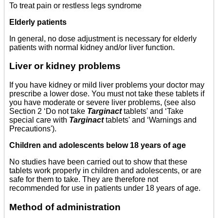
To treat pain or restless legs syndrome
Elderly patients
In general, no dose adjustment is necessary for elderly
patients with normal kidney and/or liver function.
Liver or kidney problems
If you have kidney or mild liver problems your doctor may
prescribe a lower dose. You must not take these tablets if
you have moderate or severe liver problems, (see also
Section 2 ‘Do not take
Targinact
tablets' and ‘Take
special care with
Targinact
tablets' and ‘Warnings and
Precautions').
Children and adolescents below 18 years of age
No studies have been carried out to show that these
tablets work properly in children and adolescents, or are
safe for them to take. They are therefore not
recommended for use in patients under 18 years of age.
Method of administration