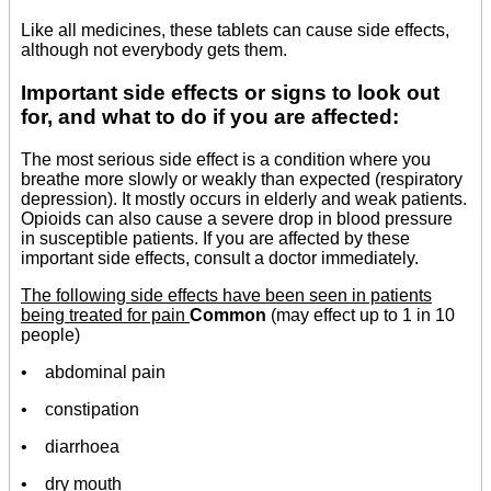
Like all medicines, these tablets can cause side effects,
although not everybody gets them.
Important side effects or signs to look out
for, and what to do if you are affected:
The most serious side effect is a condition where you
breathe more slowly or weakly than expected (respiratory
depression). It mostly occurs in elderly and weak patients.
Opioids can also cause a severe drop in blood pressure
in susceptible patients. If you are affected by these
important side effects, consult a doctor immediately.
The following side effects have been seen in patients
being treated for pain
Common
(may effect up to 1 in 10
people)
• abdominal pain
• constipation
• diarrhoea
• dry mouth