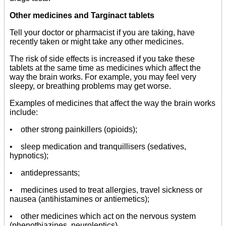
Other medicines and Targinact tablets
Tell your doctor or pharmacist if you are taking, have
recently taken or might take any other medicines.
The risk of side effects is increased if you take these
tablets at the same time as medicines which affect the
way the brain works. For example, you may feel very
sleepy, or breathing problems may get worse.
Examples of medicines that affect the way the brain works
include:
• other strong painkillers (opioids);
• sleep medication and tranquillisers (sedatives,
hypnotics);
• antidepressants;
• medicines used to treat allergies, travel sickness or
nausea (antihistamines or antiemetics);
• other medicines which act on the nervous system
(phenothiazines, neuroleptics).