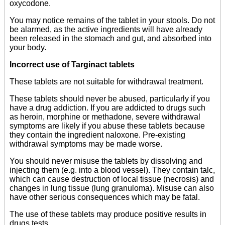
oxycodone.
You may notice remains of the tablet in your stools. Do not
be alarmed, as the active ingredients will have already
been released in the stomach and gut, and absorbed into
your body.
Incorrect use of Targinact tablets
These tablets are not suitable for withdrawal treatment.
These tablets should never be abused, particularly if you
have a drug addiction. If you are addicted to drugs such
as heroin, morphine or methadone, severe withdrawal
symptoms are likely if you abuse these tablets because
they contain the ingredient naloxone. Pre-existing
withdrawal symptoms may be made worse.
You should never misuse the tablets by dissolving and
injecting them (e.g. into a blood vessel). They contain talc,
which can cause destruction of local tissue (necrosis) and
changes in lung tissue (lung granuloma). Misuse can also
have other serious consequences which may be fatal.
The use of these tablets may produce positive results in
drugs tests.