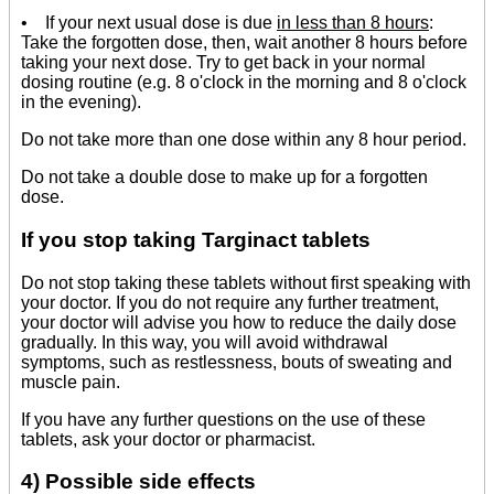
• If your next usual dose is due
in less than 8 hours
:
Take the forgotten dose, then, wait another 8 hours before
taking your next dose. Try to get back in your normal
dosing routine (e.g. 8 o'clock in the morning and 8 o'clock
in the evening).
Do not take more than one dose within any 8 hour period.
Do not take a double dose to make up for a forgotten
dose.
If you stop taking Targinact tablets
Do not stop taking these tablets without first speaking with
your doctor. If you do not require any further treatment,
your doctor will advise you how to reduce the daily dose
gradually. In this way, you will avoid withdrawal
symptoms, such as restlessness, bouts of sweating and
muscle pain.
If you have any further questions on the use of these
tablets, ask your doctor or pharmacist.
4) Possible side effects