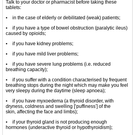
Talk to your doctor or pharmacist before taking these
tablets:
• in the case of elderly or debilitated (weak) patients;
• if you have a type of bowel obstruction (paralytic ileus)
caused by opioids;
• if you have kidney problems;
• if you have mild liver problems;
• if you have severe lung problems (i.e. reduced
breathing capacity);
• if you suffer with a condition characterised by frequent
breathing stops during the night which may make you feel
very sleepy during the daytime (sleep apnoea);
• if you have myxoedema (a thyroid disorder, with
dryness, coldness and swelling [‘puffiness'] of the
skin, affecting the face and limbs);
• if your thyroid gland is not producing enough
hormones (underactive thyroid or hypothyroidism);