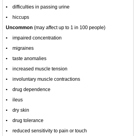
• difficulties in passing urine
• hiccups
Uncommon
(may affect up to 1 in 100 people)
• impaired concentration
• migraines
• taste anomalies
• increased muscle tension
• involuntary muscle contractions
• drug dependence
• ileus
• dry skin
• drug tolerance
• reduced sensitivity to pain or touch