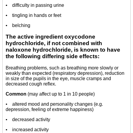
• difficulty in passing urine
• tingling in hands or feet
• belching
The active ingredient oxycodone
hydrochloride, if not combined with
naloxone hydrochloride, is known to have
the following differing side effects:
Breathing problems, such as breathing more slowly or
weakly than expected (respiratory depression), reduction
in size of the pupils in the eye, muscle cramps and
decreased cough reflex.
Common
(may affect up to 1 in 10 people)
• altered mood and personality changes (e.g.
depression, feeling of extreme happiness)
• decreased activity
• increased activity