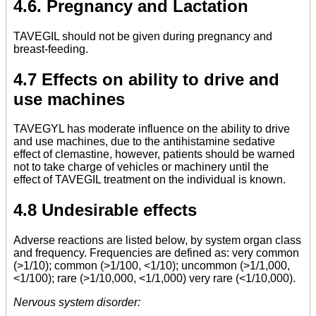
4.6. Pregnancy and Lactation
TAVEGIL should not be given during pregnancy and
breast-feeding.
4.7 Effects on ability to drive and
use machines
TAVEGYL has moderate influence on the ability to drive
and use machines, due to the antihistamine sedative
effect of clemastine, however, patients should be warned
not to take charge of vehicles or machinery until the
effect of TAVEGIL treatment on the individual is known.
4.8 Undesirable effects
Adverse reactions are listed below, by system organ class
and frequency. Frequencies are defined as: very common
(>1/10); common (>1/100, <1/10); uncommon (>1/1,000,
<1/100); rare (>1/10,000, <1/1,000) very rare (<1/10,000).
Nervous system disorder: