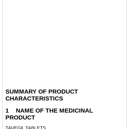
SUMMARY OF PRODUCT
CHARACTERISTICS
1 NAME OF THE MEDICINAL
PRODUCT
TAVEGIL TABLETS