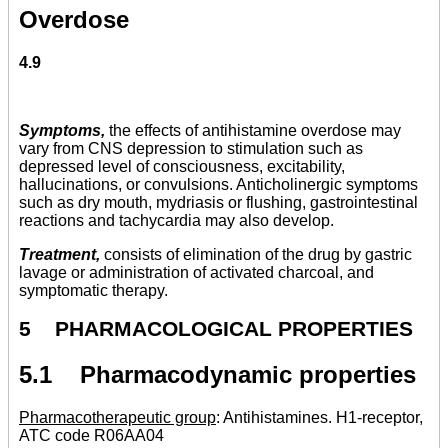
Overdose
4.9
Symptoms,
the effects of antihistamine overdose may
vary from CNS depression to stimulation such as
depressed level of consciousness, excitability,
hallucinations, or convulsions. Anticholinergic symptoms
such as dry mouth, mydriasis or flushing, gastrointestinal
reactions and tachycardia may also develop.
Treatment,
consists of elimination of the drug by gastric
lavage or administration of activated charcoal, and
symptomatic therapy.
5 PHARMACOLOGICAL PROPERTIES
5.1 Pharmacodynamic properties
Pharmacotherapeutic group
: Antihistamines. H1-receptor,
ATC code R06AA04