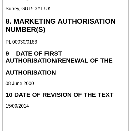
Surrey, GU15 3YL UK
8. MARKETING AUTHORISATION
NUMBER(S)
PL 00030/0183
9 DATE OF FIRST
AUTHORISATION/RENEWAL OF THE
AUTHORISATION
08 June 2000
10 DATE OF REVISION OF THE TEXT
15/09/2014