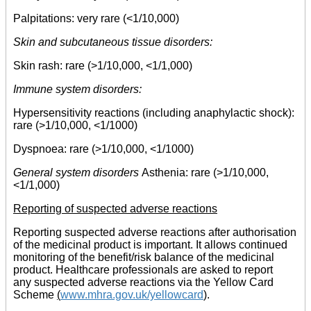
Palpitations: very rare (<1/10,000)
Skin and subcutaneous tissue disorders:
Skin rash: rare (>1/10,000, <1/1,000)
Immune system disorders:
Hypersensitivity reactions (including anaphylactic shock):
rare (>1/10,000, <1/1000)
Dyspnoea: rare (>1/10,000, <1/1000)
General system disorders
Asthenia: rare (>1/10,000,
<1/1,000)
Reporting of suspected adverse reactions
Reporting suspected adverse reactions after authorisation
of the medicinal product is important. It allows continued
monitoring of the benefit/risk balance of the medicinal
product. Healthcare professionals are asked to report
any suspected adverse reactions via the Yellow Card
Scheme
(
www.mhra.gov.uk/yellowcard
)
.