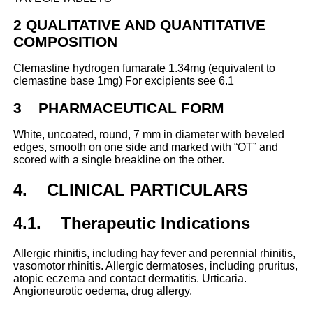
2 QUALITATIVE AND QUANTITATIVE
COMPOSITION
Clemastine hydrogen fumarate 1.34mg (equivalent to
clemastine base 1mg) For excipients see 6.1
3 PHARMACEUTICAL FORM
White, uncoated, round, 7 mm in diameter with beveled
edges, smooth on one side and marked with “OT” and
scored with a single breakline on the other.
4. CLINICAL PARTICULARS
4.1. Therapeutic Indications
Allergic rhinitis, including hay fever and perennial rhinitis,
vasomotor rhinitis. Allergic dermatoses, including pruritus,
atopic eczema and contact dermatitis. Urticaria.
Angioneurotic oedema, drug allergy.