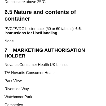
Do not store above 25°C.
6.5 Nature and contents of
container
PVC/PVDC blister pack (50 or 60 tablets).
6.6.
Instructions for Use/Handling
None.
7 MARKETING AUTHORISATION
HOLDER
Novartis Consumer Health UK Limited
T/A Novartis Consumer Health
Park View
Riverside Way
Watchmoor Park
Camberley,