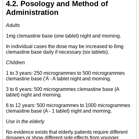
4.2. Posology and Method of
Administration
Adults
1mg clemastine base (one tablet) night and morning.
In individual cases the dose may be increased to 6mg
clemastine base daily if necessary (six tablets).
Children
1 to 3 years: 250 microgrammes to 500 microgrammes
clemastine base ('A - A tablet night and morning.
3 to 6 years: 500 microgrammes clemastine base (A
tablet) night and morning.
6 to 12 years: 500 microgrammes to 1000 microgrammes
clemastine base (A - 1 tablet) night and morning.
Use in the elderly
No evidence exists that elderly patients require different
dosages or show different side effects from younger