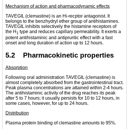
Mechanism of action and pharmacodynamic effects
TAVEGIL (clemastine) is an Hi-recptor antagonist. It
belongs to the benzhydryl ether group of antihistamines.
TAVEGIL inhibits selectively the histamine receptors of
the H
type and reduces capillary permeability. It exerts a
1
potent antihistaminic and antipruritic effect with a fast
onset and long duration of action up to 12 hours.
5.2 Pharmacokinetic properties
Absorption
Following oral administration TAVEGIL (clemastine) is
almost completely absorbed from the gastrointestinal tract.
Peak plasma concentrations are attained within 2-4 hours.
The antihistaminic activity of the drug reaches its peak
after 5 to 7 hours; it usually persists for 10 to 12 hours, in
some cases, however, for up to 24 hours.
Distribution
Plasma protein binding of clemastine amounts to 95%.