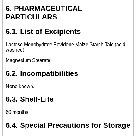
6. PHARMACEUTICAL
PARTICULARS
6.1. List of Excipients
Lactose Monohydrate Povidone Maize Starch Talc (acid
washed)
Magnesium Stearate.
6.2. Incompatibilities
None known.
6.3. Shelf-Life
60 months.
6.4. Special Precautions for Storage