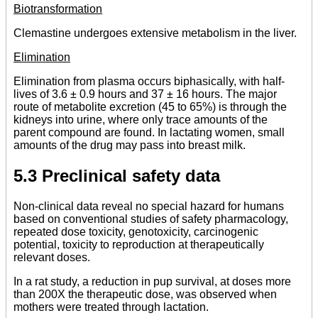
Biotransformation
Clemastine undergoes extensive metabolism in the liver.
Elimination
Elimination from plasma occurs biphasically, with half-
lives of 3.6 ± 0.9 hours and 37 ± 16 hours. The major
route of metabolite excretion (45 to 65%) is through the
kidneys into urine, where only trace amounts of the
parent compound are found. In lactating women, small
amounts of the drug may pass into breast milk.
5.3 Preclinical safety data
Non-clinical data reveal no special hazard for humans
based on conventional studies of safety pharmacology,
repeated dose toxicity, genotoxicity, carcinogenic
potential, toxicity to reproduction at therapeutically
relevant doses.
In a rat study, a reduction in pup survival, at doses more
than 200X the therapeutic dose, was observed when
mothers were treated through lactation.