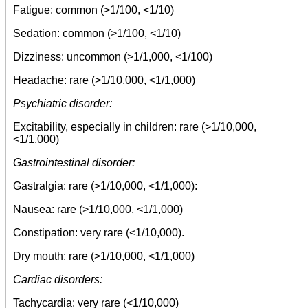
Fatigue: common (>1/100, <1/10)
Sedation: common (>1/100, <1/10)
Dizziness: uncommon (>1/1,000, <1/100)
Headache: rare (>1/10,000, <1/1,000)
Psychiatric disorder:
Excitability, especially in children: rare (>1/10,000,
<1/1,000)
Gastrointestinal disorder:
Gastralgia: rare (>1/10,000, <1/1,000):
Nausea: rare (>1/10,000, <1/1,000)
Constipation: very rare (<1/10,000).
Dry mouth: rare (>1/10,000, <1/1,000)
Cardiac disorders:
Tachycardia: very rare (<1/10,000)