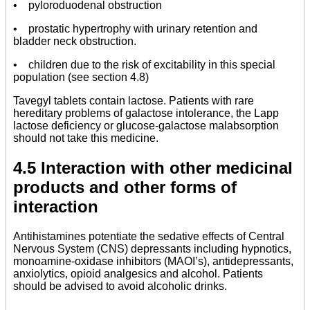
• pyloroduodenal obstruction
• prostatic hypertrophy with urinary retention and
bladder neck obstruction.
• children due to the risk of excitability in this special
population (see section 4.8)
Tavegyl tablets contain lactose. Patients with rare
hereditary problems of galactose intolerance, the Lapp
lactose deficiency or glucose-galactose malabsorption
should not take this medicine.
4.5 Interaction with other medicinal
products and other forms of
interaction
Antihistamines potentiate the sedative effects of Central
Nervous System (CNS) depressants including hypnotics,
monoamine-oxidase inhibitors (MAOI’s), antidepressants,
anxiolytics, opioid analgesics and alcohol. Patients
should be advised to avoid alcoholic drinks.