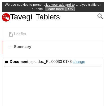
We use cookies to personalize your ads and to analyze traffic on
our site.
Learn more
OK
Tavegil Tablets
Leaflet
Summary
Document:
spc-doc_PL 00030-0183
change