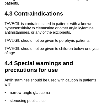
patients.
4.3 Contraindications
TAVEGIL is contraindicated in patients with a known
hypersensitivity to clemastine or other arylalkylamine
antihistamines, or any of the excipients.
TAVEGIL should not be given to porphyric patients.
TAVEGIL should not be given to children below one year
of age.
4.4 Special warnings and
precautions for use
Antihistamines should be used with caution in patients
with:
• narrow-angle glaucoma
• stenosing peptic ulcer