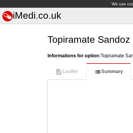
We use cook
iMedi.co.uk
Topiramate Sandoz
Informations for option:
Topiramate Sa
Leaflet
Summary