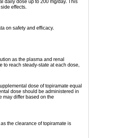
al daily dose up to 200 mg/day. This
side effects.
ta on safety and efficacy.
aution as the plasma and renal
 to reach steady-state at each dose,
 supplemental dose of topiramate equal
ntal dose should be administered in
 may differ based on the
as the clearance of topiramate is