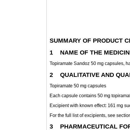
SUMMARY OF PRODUCT C
1 NAME OF THE MEDICI
Topiramate Sandoz 50 mg capsules, h
2 QUALITATIVE AND QUA
Topiramate 50 mg capsules
Each capsule contains 50 mg topirama
Excipient with known effect: 161 mg su
For the full list of excipients, see sectio
3 PHARMACEUTICAL FO