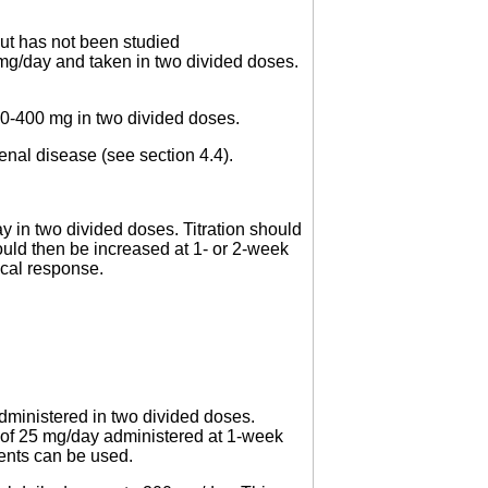
but has not been studied
 mg/day and taken in two divided doses.
200-400 mg in two divided doses.
enal disease (see section 4.4).
 in two divided doses. Titration should
hould then be increased at 1- or 2-week
ical response.
dministered in two divided doses.
s of 25 mg/day administered at 1-week
tments can be used.