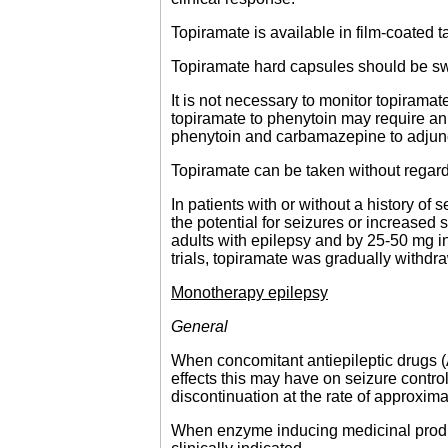
Topiramate is available in film-coated 
Topiramate hard capsules should be s
It is not necessary to monitor topirama
topiramate to phenytoin may require an 
phenytoin and carbamazepine to adjunct
Topiramate can be taken without regard
In patients with or without a history of
the potential for seizures or increased 
adults with epilepsy and by 25-50 mg in
trials, topiramate was gradually withdr
Monotherapy epilepsy
General
When concomitant antiepileptic drugs (
effects this may have on seizure contro
discontinuation at the rate of approxi
When enzyme inducing medicinal product