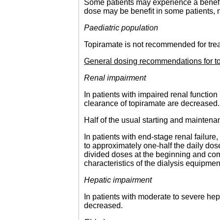
Some patients may experience a benefit 
dose may be benefit in some patients, n
Paediatric population
Topiramate is not recommended for treatm
General dosing recommendations for top
Renal impairment
In patients with impaired renal functi
clearance of topiramate are decreased.
Half of the usual starting and mainten
In patients with end-stage renal failu
to approximately one-half the daily d
divided doses at the beginning and co
characteristics of the dialysis equipmen
Hepatic impairment
In patients with moderate to severe hep
decreased.