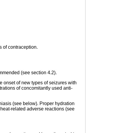
s of contraception.
commended (see section 4.2).
e onset of new types of seizures with
tions of concomitantly used anti-
hiasis (see below). Proper hydration
 heat-related adverse reactions (see