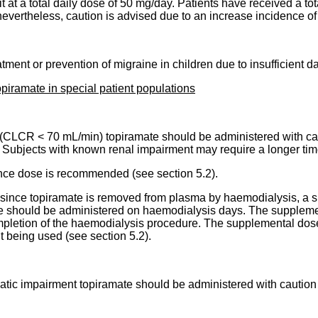
at a total daily dose of 50 mg/day. Patients have received a tot
evertheless, caution is advised due to an increase incidence of 
ent or prevention of migraine in children due to insufficient da
iramate in special patient populations
on (CLCR < 70 mL/min) topiramate should be administered with c
 Subjects with known renal impairment may require a longer time
ance dose is recommended (see section 5.2).
re, since topiramate is removed from plasma by haemodialysis, a
ose should be administered on haemodialysis days. The suppleme
mpletion of the haemodialysis procedure. The supplemental dose
t being used (see section 5.2).
atic impairment topiramate should be administered with caution 