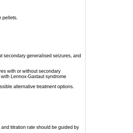
 pellets.
out secondary generalised seizures, and
res with or without secondary
ted with Lennox-Gastaut syndrome
ssible alternative treatment options.
 and titration rate should be guided by