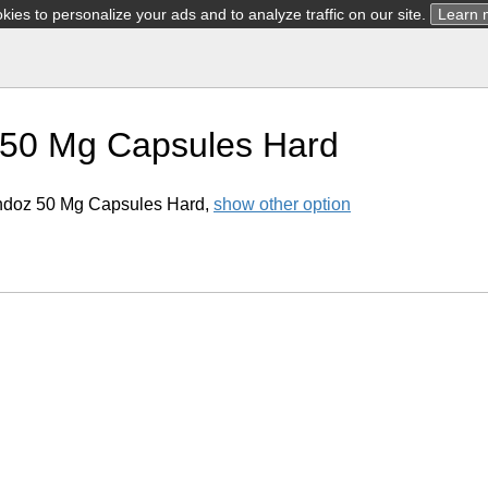
ies to personalize your ads and to analyze traffic on our site.
Learn 
 50 Mg Capsules Hard
ndoz 50 Mg Capsules Hard,
show other option