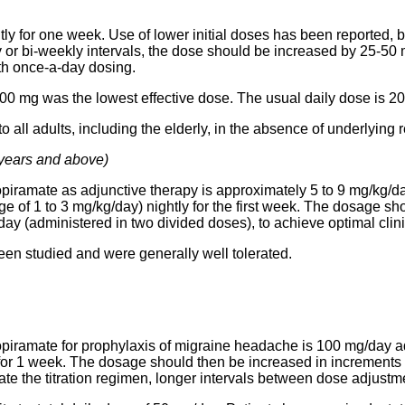
ly for one week. Use of lower initial doses has been reported, 
y or bi-weekly intervals, the dose should be increased by 25-50
th once-a-day dosing.
y, 200 mg was the lowest effective dose. The usual daily dose is 
ll adults, including the elderly, in the absence of underlying r
 years and above)
piramate as adjunctive therapy is approximately 5 to 9 mg/kg/day
ge of 1 to 3 mg/kg/day) nightly for the first week. The dosage s
/day (administered in two divided doses), to achieve optimal clin
en studied and were generally well tolerated.
piramate for prophylaxis of migraine headache is 100 mg/day a
y for 1 week. The dosage should then be increased in increment
olerate the titration regimen, longer intervals between dose adjus