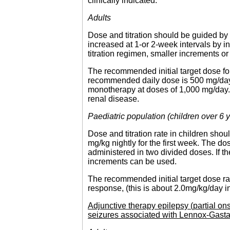
clinically indicated.
Adults
Dose and titration should be guided by 
increased at 1-or 2-week intervals by in
titration regimen, smaller increments o
The recommended initial target dose f
recommended daily dose is 500 mg/day i
monotherapy at doses of 1,000 mg/day. 
renal disease.
Paediatric population (children over 6 
Dose and titration rate in children shou
mg/kg nightly for the first week. The d
administered in two divided doses. If th
increments can be used.
The recommended initial target dose ra
response, (this is about 2.0mg/kg/day in
Adjunctive therapy epilepsy (partial on
seizures associated with Lennox-Gast