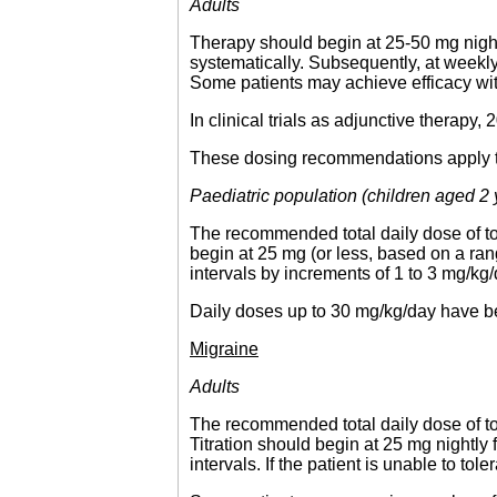
Adults
Therapy should begin at 25-50 mg night
systematically. Subsequently, at weekl
Some patients may achieve efficacy wi
In clinical trials as adjunctive therap
These dosing recommendations apply to a
Paediatric population (children aged 2
The recommended total daily dose of to
begin at 25 mg (or less, based on a ran
intervals by increments of 1 to 3 mg/kg
Daily doses up to 30 mg/kg/day have be
Migraine
Adults
The recommended total daily dose of to
Titration should begin at 25 mg nightl
intervals. If the patient is unable to t