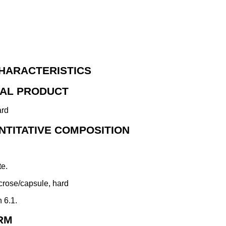
HARACTERISTICS
NAL PRODUCT
ard
NTITATIVE COMPOSITION
te.
crose/capsule, hard
n 6.1.
RM