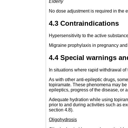
Elderly
No dose adjustment is required in the el
4.3 Contraindications
Hypersensitivity to the active substance 
Migraine prophylaxis in pregnancy and i
4.4 Special warnings an
In situations where rapid withdrawal of
As with other anti-epileptic drugs, som
topiramate. These phenomena may be th
epileptics, progress of the disease, or a
Adequate hydration while using topirama
prior to and during activities such as 
section 4.8).
Oligohydrosis