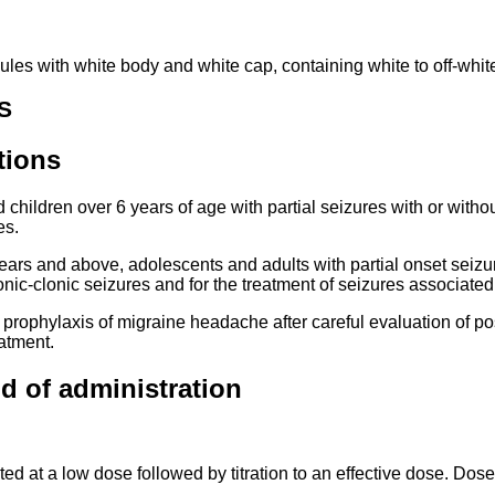
es with white body and white cap, containing white to off-white
S
tions
children over 6 years of age with partial seizures with or with
es.
ears and above, adolescents and adults with partial onset seizu
tonic-clonic seizures and for the treatment of seizures associa
e prophylaxis of migraine headache after careful evaluation of po
eatment.
d of administration
ted at a low dose followed by titration to an effective dose. Dose