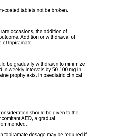
lm-coated tablets not be broken.
rare occasions, the addition of
 outcome. Addition or withdrawal of
 of topiramate.
hould be gradually withdrawn to minimize
ed in weekly intervals by 50-100 mg in
ne prophylaxis. In paediatric clinical
onsideration should be given to the
oncomitant AED, a gradual
recommended.
in topiramate dosage may be required if