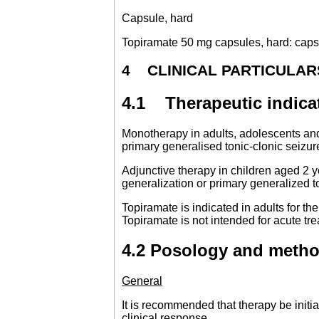
Capsule, hard
Topiramate 50 mg capsules, hard: capsul
4 CLINICAL PARTICULAR
4.1 Therapeutic indica
Monotherapy in adults, adolescents and 
primary generalised tonic-clonic seizur
Adjunctive therapy in children aged 2 y
generalization or primary generalized 
Topiramate is indicated in adults for th
Topiramate is not intended for acute tr
4.2 Posology and metho
General
It is recommended that therapy be initia
clinical response.