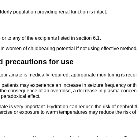
derly population providing renal function is intact.
or to any of the excipients listed in section 6.1.
n women of childbearing potential if not using effective method
d precautions for use
 topiramate is medically required, appropriate monitoring is re
e patients may experience an increase in seizure frequency or th
e consequence of an overdose, a decrease in plasma concentra
 paradoxical effect.
te is very important. Hydration can reduce the risk of nephrolit
exercise or exposure to warm temperatures may reduce the risk of