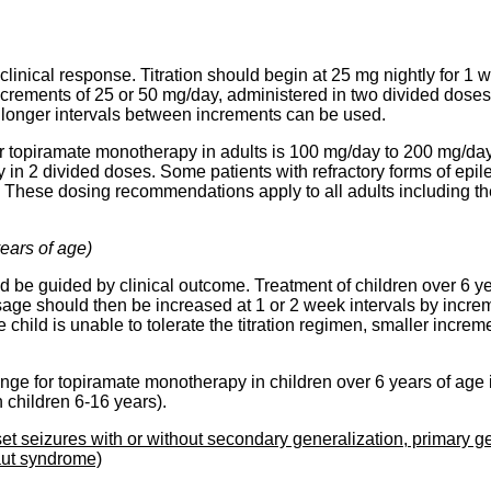
clinical response. Titration should begin at 25 mg nightly for 
crements of 25 or 50 mg/day, administered in two divided doses. I
r longer intervals between increments can be used.
or topiramate monotherapy in adults is 100 mg/day to 200 mg/d
n 2 divided doses. Some patients with refractory forms of epil
These dosing recommendations apply to all adults including the
years of age)
ld be guided by clinical outcome. Treatment of children over 6 ye
osage should then be increased at 1 or 2 week intervals by increm
e child is unable to tolerate the titration regimen, smaller incr
nge for topiramate monotherapy in children over 6 years of age
 children 6-16 years).
set seizures with or without secondary generalization, primary ge
aut syndrome)