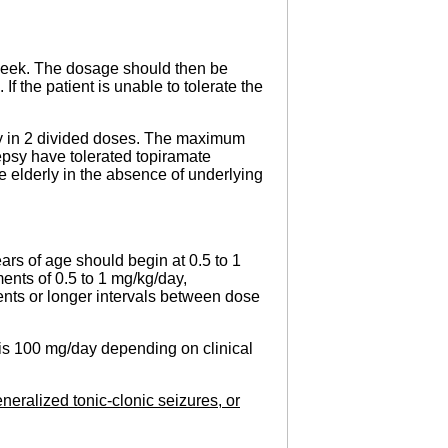
1 week. The dosage should then be
f the patient is unable to tolerate the
ay in 2 divided doses. The maximum
epsy have tolerated topiramate
 elderly in the absence of underlying
ars of age should begin at 0.5 to 1
ents of 0.5 to 1 mg/kg/day,
ements or longer intervals between dose
 is 100 mg/day depending on clinical
neralized tonic-clonic seizures, or