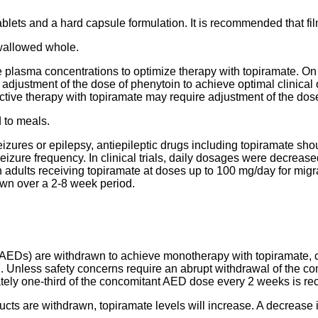
tablets and a hard capsule formulation. It is recommended that fi
wallowed whole.
te plasma concentrations to optimize therapy with topiramate. On 
adjustment of the dose of phenytoin to achieve optimal clinical
ive therapy with topiramate may require adjustment of the dose
 to meals.
 seizures or epilepsy, antiepileptic drugs including topiramate s
seizure frequency. In clinical trials, daily dosages were decreas
 adults receiving topiramate at doses up to 100 mg/day for migrai
awn over a 2-8 week period.
AEDs) are withdrawn to achieve monotherapy with topiramate, c
l. Unless safety concerns require an abrupt withdrawal of the c
mately one-third of the concomitant AED dose every 2 weeks is 
s are withdrawn, topiramate levels will increase. A decrease 