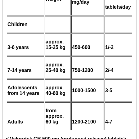
mg/day
tablets/day
Children
approx.
3-6 years
15-25 kg
450-600
1/-2
approx.
7-14 years
25-40 kg
750-1200
2/-4
Adolescents
approx.
1000-1500
3-5
from 14 years
40-60 kg
from
approx.
Adults
60 kg
1200-2100
4-7
< Valprotek CR 500 mg (prolonged release) tablets>