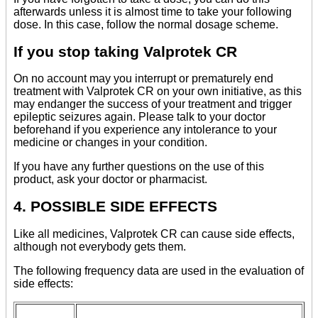
afterwards unless it is almost time to take your following
dose. In this case, follow the normal dosage scheme.
If you stop taking Valprotek CR
On no account may you interrupt or prematurely end
treatment with Valprotek CR on your own initiative, as this
may endanger the success of your treatment and trigger
epileptic seizures again. Please talk to your doctor
beforehand if you experience any intolerance to your
medicine or changes in your condition.
If you have any further questions on the use of this
product, ask your doctor or pharmacist.
4. POSSIBLE SIDE EFFECTS
Like all medicines, Valprotek CR can cause side effects,
although not everybody gets them.
The following frequency data are used in the evaluation of
side effects: