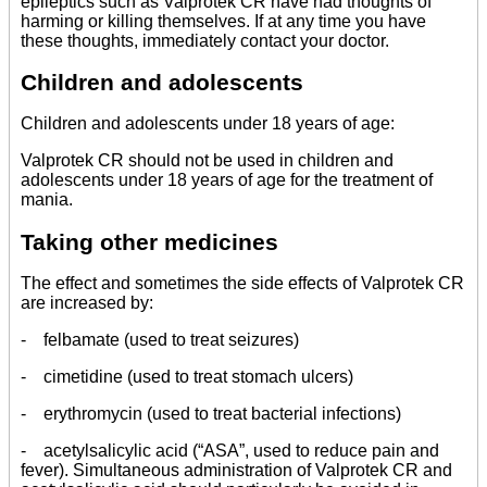
epileptics such as Valprotek CR have had thoughts of
harming or killing themselves. If at any time you have
these thoughts, immediately contact your doctor.
Children and adolescents
Children and adolescents under 18 years of age:
Valprotek CR should not be used in children and
adolescents under 18 years of age for the treatment of
mania.
Taking other medicines
The effect and sometimes the side effects of Valprotek CR
are increased by:
- felbamate (used to treat seizures)
- cimetidine (used to treat stomach ulcers)
- erythromycin (used to treat bacterial infections)
- acetylsalicylic acid (“ASA”, used to reduce pain and
fever). Simultaneous administration of Valprotek CR and