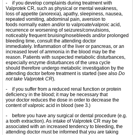
- if you develop complaints during treatment with
Valprotek CR, such as physical or mental weakness,
loss of appetite (anorexia), apathy, sleepiness, nausea,
repeated vomiting, abdominal pain, aversion to
foods normally eaten and/or to valproate/valproic acid,
recurrence or worsening of seizures/convulsions,
noticeably frequent bruising/nosebleeds and/or prolonged
bleeding time, consult the attending doctor
immediately. Inflammation of the liver or pancreas, or an
increased level of ammonia in the blood may be the
reason. Patients with suspected metabolic disturbances,
especially enzyme disturbances of the urea cycle
should therefore undergo metabolic investigation by the
attending doctor before treatment is started (see also
Do
not take Valprotek CR
).
- if you suffer from a reduced renal function or protein
deficiency in the blood; it may be necessary that
your doctor reduces the dose in order to decrease the
content of valproic acid in blood (see 3.)
- before you have any surgical or dental procedure (e.g.
a tooth extraction). As intake of Valprotek CR may be
associated with an increased tendency to bleeding, the
attending doctor must be informed that you are taking