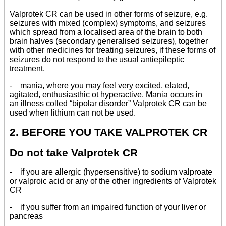
Valprotek CR can be used in other forms of seizure, e.g.
seizures with mixed (complex) symptoms, and seizures
which spread from a localised area of the brain to both
brain halves (secondary generalised seizures), together
with other medicines for treating seizures, if these forms of
seizures do not respond to the usual antiepileptic
treatment.
- mania, where you may feel very excited, elated,
agitated, enthusiasthic ot hyperactive. Mania occurs in
an illness colled “bipolar disorder” Valprotek CR can be
used when lithium can not be used.
2. BEFORE YOU TAKE VALPROTEK CR
Do not take Valprotek CR
- if you are allergic (hypersensitive) to sodium valproate
or valproic acid or any of the other ingredients of Valprotek
CR
- if you suffer from an impaired function of your liver or
pancreas