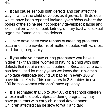
risk.
• It can cause serious birth defects and can affect the
way in which the child develops as it grows. Birth defects
which have been reported include
spina bifida
(where the
bones of the spine are not properly developed); facial and
skull malformations; heart, kidney, urinary tract and sexual
organ malformations; limb defects.
• There have been case reports of bleeding problems
occurring in the newborns of mothers treated with valproic
acid during pregnancy.
• If you take valproate during pregnancy you have a
higher risk than other women of having a child with birth
defects that require medical treatment. Because valproate
has been used for many years we know that in women
who take valproate around 10 babies in every 100 will
have birth defects. This compares to 2-3 babies in ever
100 bom to women who don’t have epilepsy.
• It is estimated that up to 30-40% of preschool children
whose mothers took valproate during pregnancy may
have problems with early childhood development.
Children affected can be slow to walk and talk