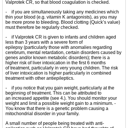
Valprotek CR, so that blood coagulation is checked.
- if you are simultaneously taking any medicines which
thin your blood (e.g. vitamin K antagonists), as you may
be more prone to bleeding. Blood clotting (Quick’s value)
must therefore be regularly checked.
- if Valprotek CR is given to infants and children aged
less than 3 years with a severe form of
epilepsy (particularly those with anomalies regarding
cerebrum, mental retardation, certain disorders caused by
genes and/or known metabolic disorders); there is a
higher risk of liver intoxication in the first 6 months
of treatment, particularly in very young children. The risk
of liver intoxication is higher particularly in combined
treatment with other antiepileptics.
- if you notice that you gain weight, particularly at the
beginning of treatment. This can be attributed to
an increased appetite (see 4.). You should monitor your
weight and limit a possible weight gain to a minimum. -
You know that there is a genetic problem causing a
mitochondrial disorder in your family.
A small number of people being treated with anti-