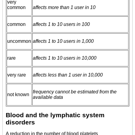
very
common
affects more than 1 user in 10
common
affects 1 to 10 users in 100
uncommon
affects 1 to 10 users in 1,000
rare
affects 1 to 10 users in 10,000
very rare
affects less than 1 user in 10,000
frequency cannot be estimated from the
not known
available data
Blood and the lymphatic system
disorders
A reduction in the number of blood platelets