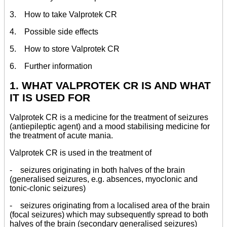
3. How to take Valprotek CR
4. Possible side effects
5. How to store Valprotek CR
6. Further information
1. WHAT VALPROTEK CR IS AND WHAT
IT IS USED FOR
Valprotek CR is a medicine for the treatment of seizures
(antiepileptic agent) and a mood stabilising medicine for
the treatment of acute mania.
Valprotek CR is used in the treatment of
- seizures originating in both halves of the brain
(generalised seizures, e.g. absences, myoclonic and
tonic-clonic seizures)
- seizures originating from a localised area of the brain
(focal seizures) which may subsequently spread to both
halves of the brain (secondary generalised seizures)