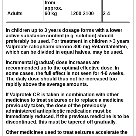
from
approx.
Adults
60 kg
1200-2100
2-4
In children up to 3 years dosage forms with a lower
active substance content (e.g. solution) should
preferably be used. For treatment in children > 3 years
Valproate-ratiopharm chrono 300 mg Retardtabletten,
which can be divided in equal halves, may be used.
Incremental (gradual) dose increases are
recommended up to the optimal effective dose. In
some cases, the full effect is not seen for 4-6 weeks.
The daily dose should thus not be increased too
rapidly above the average amounts.
If Valprotek CR is taken in combination with other
medicines to treat seizures or to replace a medicine
previously taken, the dose of the previously
administered antiepileptic medication must be
immediately reduced. If the previous medicine is to be
discontinued, this must be tapered off gradually.
Other medicines used to treat seizures accelerate the