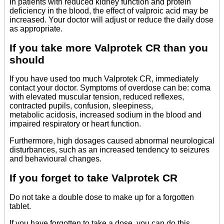
In patients with reduced kidney function and protein
deficiency in the blood, the effect of valproic acid may be
increased. Your doctor will adjust or reduce the daily dose
as appropriate.
If you take more Valprotek CR than you
should
If you have used too much Valprotek CR, immediately
contact your doctor. Symptoms of overdose can be: coma
with elevated muscular tension, reduced reflexes,
contracted pupils, confusion, sleepiness,
metabolic acidosis, increased sodium in the blood and
impaired respiratory or heart function.
Furthermore, high dosages caused abnormal neurological
disturbances, such as an increased tendency to seizures
and behavioural changes.
If you forget to take Valprotek CR
Do not take a double dose to make up for a forgotten
tablet.
If you have forgotten to take a dose, you can do this