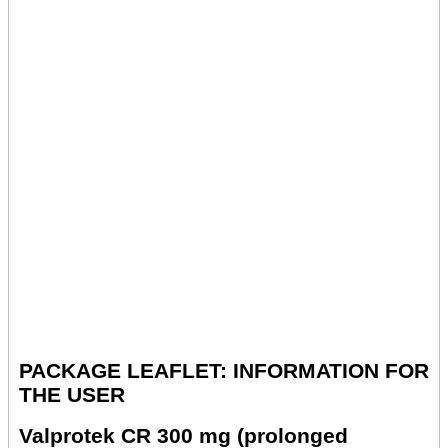
PACKAGE LEAFLET: INFORMATION FOR
THE USER
Valprotek CR 300 mg (prolonged