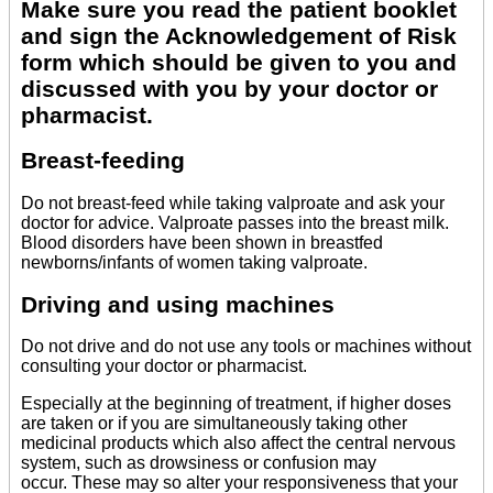
Make sure you read the patient booklet
and sign the Acknowledgement of Risk
form which should be given to you and
discussed with you by your doctor or
pharmacist.
Breast-feeding
Do not breast-feed while taking valproate and ask your
doctor for advice. Valproate passes into the breast milk.
Blood disorders have been shown in breastfed
newborns/infants of women taking valproate.
Driving and using machines
Do not drive and do not use any tools or machines without
consulting your doctor or pharmacist.
Especially at the beginning of treatment, if higher doses
are taken or if you are simultaneously taking other
medicinal products which also affect the central nervous
system, such as drowsiness or confusion may
occur. These may so alter your responsiveness that your