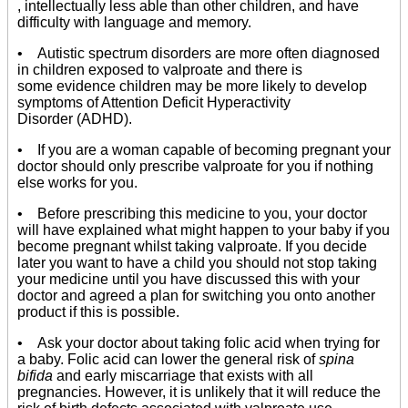
, intellectually less able than other children, and have
difficulty with language and memory.
• Autistic spectrum disorders are more often diagnosed
in children exposed to valproate and there is
some evidence children may be more likely to develop
symptoms of Attention Deficit Hyperactivity
Disorder (ADHD).
• If you are a woman capable of becoming pregnant your
doctor should only prescribe valproate for you if nothing
else works for you.
• Before prescribing this medicine to you, your doctor
will have explained what might happen to your baby if you
become pregnant whilst taking valproate. If you decide
later you want to have a child you should not stop taking
your medicine until you have discussed this with your
doctor and agreed a plan for switching you onto another
product if this is possible.
• Ask your doctor about taking folic acid when trying for
a baby. Folic acid can lower the general risk of
spina
bifida
and early miscarriage that exists with all
pregnancies. However, it is unlikely that it will reduce the