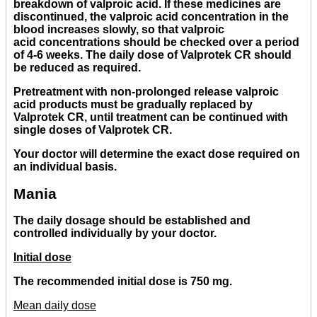
breakdown of valproic acid. If these medicines are
discontinued, the valproic acid concentration in the
blood increases slowly, so that valproic
acid concentrations should be checked over a period
of 4-6 weeks. The daily dose of Valprotek CR should
be reduced as required.
Pretreatment with non-prolonged release valproic
acid products must be gradually replaced by
Valprotek CR, until treatment can be continued with
single doses of Valprotek CR.
Your doctor will determine the exact dose required on
an individual basis.
Mania
The daily dosage should be established and
controlled individually by your doctor.
Initial dose
The recommended initial dose is 750 mg.
Mean daily dose