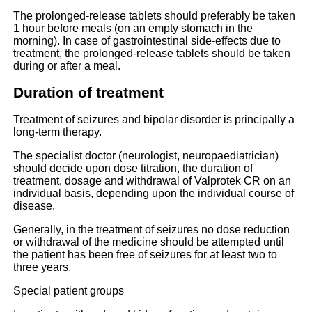
The prolonged-release tablets should preferably be taken
1 hour before meals (on an empty stomach in the
morning). In case of gastrointestinal side-effects due to
treatment, the prolonged-release tablets should be taken
during or after a meal.
Duration of treatment
Treatment of seizures and bipolar disorder is principally a
long-term therapy.
The specialist doctor (neurologist, neuropaediatrician)
should decide upon dose titration, the duration of
treatment, dosage and withdrawal of Valprotek CR on an
individual basis, depending upon the individual course of
disease.
Generally, in the treatment of seizures no dose reduction
or withdrawal of the medicine should be attempted until
the patient has been free of seizures for at least two to
three years.
Special patient groups