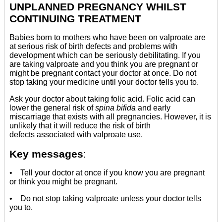
UNPLANNED PREGNANCY WHILST
CONTINUING TREATMENT
Babies born to mothers who have been on valproate are
at serious risk of birth defects and problems with
development which can be seriously debilitating. If you
are taking valproate and you think you are pregnant or
might be pregnant contact your doctor at once. Do not
stop taking your medicine until your doctor tells you to.
Ask your doctor about taking folic acid. Folic acid can
lower the general risk of
spina bifida
and early
miscarriage that exists with all pregnancies. However, it is
unlikely that it will reduce the risk of birth
defects associated with valproate use.
Key messages
:
• Tell your doctor at once if you know you are pregnant
or think you might be pregnant.
• Do not stop taking valproate unless your doctor tells
you to.