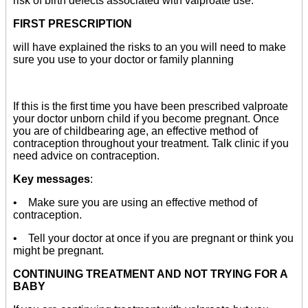
risk of birth defects associated with valproate use.
FIRST PRESCRIPTION
will have explained the risks to an you will need to make
sure you use to your doctor or family planning
If this is the first time you have been prescribed valproate
your doctor unborn child if you become pregnant. Once
you are of childbearing age, an effective method of
contraception throughout your treatment. Talk clinic if you
need advice on contraception.
Key messages
:
• Make sure you are using an effective method of
contraception.
• Tell your doctor at once if you are pregnant or think you
might be pregnant.
CONTINUING TREATMENT AND NOT TRYING FOR A
BABY