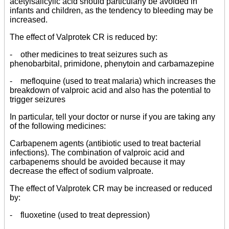
acetylsalicylic acid should particularly be avoided in
infants and children, as the tendency to bleeding may be
increased.
The effect of Valprotek CR is reduced by:
- other medicines to treat seizures such as
phenobarbital, primidone, phenytoin and carbamazepine
- mefloquine (used to treat malaria) which increases the
breakdown of valproic acid and also has the potential to
trigger seizures
In particular, tell your doctor or nurse if you are taking any
of the following medicines:
Carbapenem agents (antibiotic used to treat bacterial
infections). The combination of valproic acid and
carbapenems should be avoided because it may
decrease the effect of sodium valproate.
The effect of Valprotek CR may be increased or reduced
by:
- fluoxetine (used to treat depression)