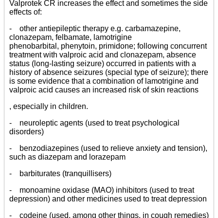
Valprotek CR increases the effect and sometimes the side
effects of:
- other antiepileptic therapy e.g. carbamazepine,
clonazepam, felbamate, lamotrigine
phenobarbital, phenytoin, primidone; following concurrent
treatment with valproic acid and clonazepam, absence
status (long-lasting seizure) occurred in patients with a
history of absence seizures (special type of seizure); there
is some evidence that a combination of lamotrigine and
valproic acid causes an increased risk of skin reactions
, especially in children.
- neuroleptic agents (used to treat psychological
disorders)
- benzodiazepines (used to relieve anxiety and tension),
such as diazepam and lorazepam
- barbiturates (tranquillisers)
- monoamine oxidase (MAO) inhibitors (used to treat
depression) and other medicines used to treat depression
- codeine (used, among other things, in cough remedies)