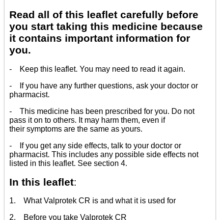
Read all of this leaflet carefully before
you start taking this medicine because
it contains important information for
you.
- Keep this leaflet. You may need to read it again.
- If you have any further questions, ask your doctor or
pharmacist.
- This medicine has been prescribed for you. Do not
pass it on to others. It may harm them, even if
their symptoms are the same as yours.
- If you get any side effects, talk to your doctor or
pharmacist. This includes any possible side effects not
listed in this leaflet. See section 4.
In this leaflet
:
1. What Valprotek CR is and what it is used for
2. Before you take Valprotek CR