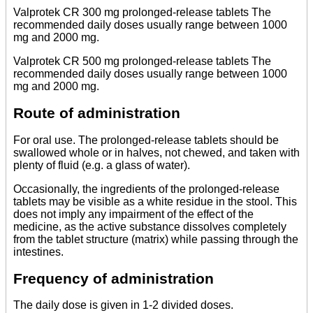
Valprotek CR 300 mg prolonged-release tablets The
recommended daily doses usually range between 1000
mg and 2000 mg.
Valprotek CR 500 mg prolonged-release tablets The
recommended daily doses usually range between 1000
mg and 2000 mg.
Route of administration
For oral use. The prolonged-release tablets should be
swallowed whole or in halves, not chewed, and taken with
plenty of fluid (e.g. a glass of water).
Occasionally, the ingredients of the prolonged-release
tablets may be visible as a white residue in the stool. This
does not imply any impairment of the effect of the
medicine, as the active substance dissolves completely
from the tablet structure (matrix) while passing through the
intestines.
Frequency of administration
The daily dose is given in 1-2 divided doses.