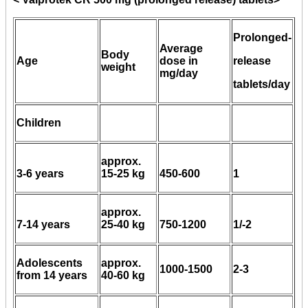
Prolonged-
Average
Body
Age
dose in
release
weight
mg/day
tablets/day
Children
approx.
3-6 years
15-25 kg
450-600
1
approx.
7-14 years
25-40 kg
750-1200
1/-2
Adolescents
approx.
1000-1500
2-3
from 14 years
40-60 kg