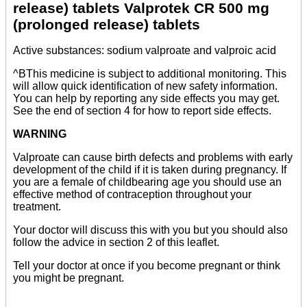
release) tablets Valprotek CR 500 mg
(prolonged release) tablets
Active substances: sodium valproate and valproic acid
^BThis medicine is subject to additional monitoring. This
will allow quick identification of new safety information.
You can help by reporting any side effects you may get.
See the end of section 4 for how to report side effects.
WARNING
Valproate can cause birth defects and problems with early
development of the child if it is taken during pregnancy. If
you are a female of childbearing age you should use an
effective method of contraception throughout your
treatment.
Your doctor will discuss this with you but you should also
follow the advice in section 2 of this leaflet.
Tell your doctor at once if you become pregnant or think
you might be pregnant.