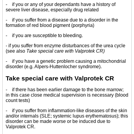
- if you or any of your dependants have a history of
severe liver disease, especially drug related
- if you suffer from a disease due to a disorder in the
formation of red blood pigment (porphyria)
- if you are susceptible to bleeding.
- if you suffer from enzyme disturbances of the urea cycle
(see also
Take special care with Valprotek CR)
- if you have a genetic problem causing a mitochondrial
disorder (e.g. Alpers-Huttenlocher syndrome).
Take special care with Valprotek CR
- if there has been earlier damage to the bone marrow;
in this case close medical supervision is necessary (blood
count tests)
- if you suffer from inflammation-like diseases of the skin
and/or internals (SLE; systemic lupus erythematosus); this
disorder can be made worse or be induced due to
Valprotek CR.