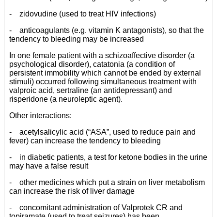
- zidovudine (used to treat HIV infections)
- anticoagulants (e.g. vitamin K antagonists), so that the
tendency to bleeding may be increased
In one female patient with a schizoaffective disorder (a
psychological disorder), catatonia (a condition of
persistent immobility which cannot be ended by external
stimuli) occurred following simultaneous treatment with
valproic acid, sertraline (an antidepressant) and
risperidone (a neuroleptic agent).
Other interactions:
- acetylsalicylic acid (“ASA”, used to reduce pain and
fever) can increase the tendency to bleeding
- in diabetic patients, a test for ketone bodies in the urine
may have a false result
- other medicines which put a strain on liver metabolism
can increase the risk of liver damage
- concomitant administration of Valprotek CR and
topiramate (used to treat seizures) has been