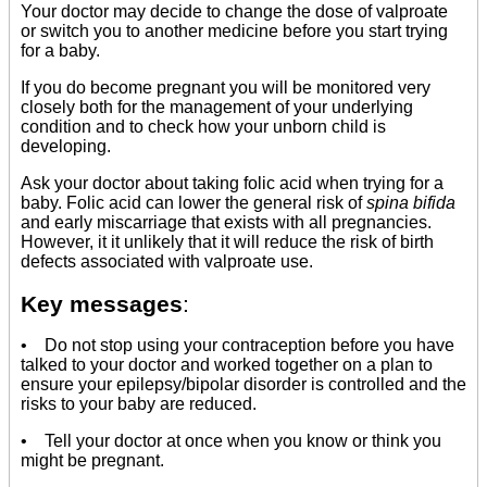
Your doctor may decide to change the dose of valproate
or switch you to another medicine before you start trying
for a baby.
If you do become pregnant you will be monitored very
closely both for the management of your underlying
condition and to check how your unborn child is
developing.
Ask your doctor about taking folic acid when trying for a
baby. Folic acid can lower the general risk of
spina bifida
and early miscarriage that exists with all pregnancies.
However, it it unlikely that it will reduce the risk of birth
defects associated with valproate use.
Key messages
:
• Do not stop using your contraception before you have
talked to your doctor and worked together on a plan to
ensure your epilepsy/bipolar disorder is controlled and the
risks to your baby are reduced.
• Tell your doctor at once when you know or think you
might be pregnant.