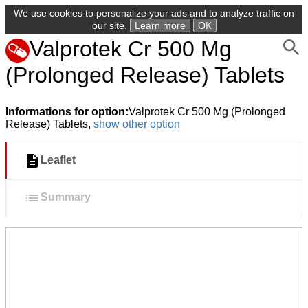
We use cookies to personalize your ads and to analyze traffic on
our site.
Learn more
OK
Valprotek Cr 500 Mg
(Prolonged Release) Tablets
Informations for option:
Valprotek Cr 500 Mg (Prolonged
Release) Tablets,
show other option
Leaflet
Summary