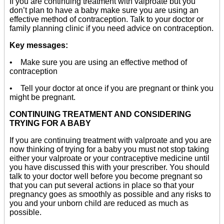
If you are continuing treatment with valproate but you
don’t plan to have a baby make sure you are using an
effective method of contraception. Talk to your doctor or
family planning clinic if you need advice on contraception.
Key messages:
• Make sure you are using an effective method of
contraception
• Tell your doctor at once if you are pregnant or think you
might be pregnant.
CONTINUING TREATMENT AND CONSIDERING
TRYING FOR A BABY
If you are continuing treatment with valproate and you are
now thinking of trying for a baby you must not stop taking
either your valproate or your contraceptive medicine until
you have discussed this with your prescriber. You should
talk to your doctor well before you become pregnant so
that you can put several actions in place so that your
pregnancy goes as smoothly as possible and any risks to
you and your unborn child are reduced as much as
possible.