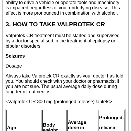
ability to drive a vehicle or operate tools and machinery
is impaired, regardless of your underlying disease. This
effect is more pronounced in combination with alcohol.
3. HOW TO TAKE VALPROTEK CR
Valprotek CR treatment must be started and supervised
by a doctor specialised in the treatment of epilepsy or
bipolar disorders.
Seizures
Dosage
Always take Valprotek CR exactly as your doctor has told
you. You should check with your doctor or pharmacist if
you are not sure. The usual average daily dose during
long-term treatment is:
<Valprotek CR 300 mg (prolonged release) tablets
>
Prolonged-
Average
Body
Age
dose in
release
weight