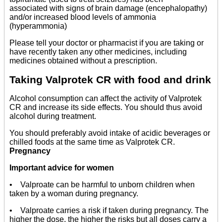
associated with signs of brain damage (encephalopathy)
and/or increased blood levels of ammonia
(hyperammonia)
Please tell your doctor or pharmacist if you are taking or
have recently taken any other medicines, including
medicines obtained without a prescription.
Taking Valprotek CR with food and drink
Alcohol consumption can affect the activity of Valprotek
CR and increase its side effects. You should thus avoid
alcohol during treatment.
You should preferably avoid intake of acidic beverages or
chilled foods at the same time as Valprotek CR.
Pregnancy
Important advice for women
• Valproate can be harmful to unborn children when
taken by a woman during pregnancy.
• Valproate carries a risk if taken during pregnancy. The
higher the dose, the higher the risks but all doses carry a