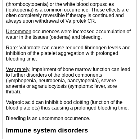
(thrombocytopenia) or the white blood corpuscles
(leukopenia) is a
common
occurrence. These effects are
often completely reversible if therapy is continued and
always upon withdrawal of Valprotek CR.
Uncommon
occurrences were increased accumulation of
water in the tissues (oedema) and bleeding.
Rare:
Valproate can cause reduced fibrinogen levels and
inhibition of the platelet aggregation with prolonged
bleeding time.
Very rarely
, impairment of bone marrow function can lead
to further disorders of the blood components
(lymphopenia, neutropenia, pancytopenia), severe
anaemia or agranulocytosis (symptoms: fever, sore
throat).
Valproic acid can inhibit blood clotting (function of the
blood platelets) thus causing a prolonged bleeding time.
Bleeding is an uncommon occurrence.
Immune system disorders