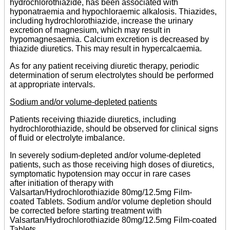
hydrochlorothiazide, has been associated with
hyponatraemia and hypochloraemic alkalosis. Thiazides,
including hydrochlorothiazide, increase the urinary
excretion of magnesium, which may result in
hypomagnesaemia. Calcium excretion is decreased by
thiazide diuretics. This may result in hypercalcaemia.
As for any patient receiving diuretic therapy, periodic
determination of serum electrolytes should be performed
at appropriate intervals.
Sodium and/or volume-depleted patients
Patients receiving thiazide diuretics, including
hydrochlorothiazide, should be observed for clinical signs
of fluid or electrolyte imbalance.
In severely sodium-depleted and/or volume-depleted
patients, such as those receiving high doses of diuretics,
symptomatic hypotension may occur in rare cases
after initiation of therapy with
Valsartan/Hydrochlorothiazide 80mg/12.5mg Film-
coated Tablets. Sodium and/or volume depletion should
be corrected before starting treatment with
Valsartan/Hydrochlorothiazide 80mg/12.5mg Film-coated
Tablets.