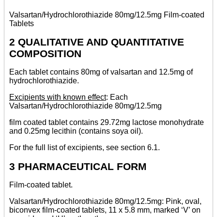
Valsartan/Hydrochlorothiazide 80mg/12.5mg Film-coated
Tablets
2 QUALITATIVE AND QUANTITATIVE
COMPOSITION
Each tablet contains 80mg of valsartan and 12.5mg of
hydrochlorothiazide.
Excipients with known effect
: Each
Valsartan/Hydrochlorothiazide 80mg/12.5mg
film coated tablet contains 29.72mg lactose monohydrate
and 0.25mg lecithin (contains soya oil).
For the full list of excipients, see section 6.1.
3 PHARMACEUTICAL FORM
Film-coated tablet.
Valsartan/Hydrochlorothiazide 80mg/12.5mg: Pink, oval,
biconvex film-coated tablets, 11 x 5.8 mm, marked ‘V’ on