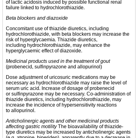
of lactic acidosis induced by possible functional renal
failure linked to hydrochlorothiazide.
Beta blockers and diazoxide
Concomitant use of thiazide diuretics, including
hydrochlorothiazide, with beta blockers may increase the
risk of hyperglycaemia. Thiazide diuretics,
including hydrochlorothiazide, may enhance the
hyperglycaemic effect of diazoxide.
Medicinal products used in the treatment of gout
(probenecid, sulfinpyrazone and allopurinol)
Dose adjustment of uricosuric medications may be
necessary as hydrochlorothiazide may raise the level of
serum uric acid. Increase of dosage of probenecid
or sulfinpyrazone may be necessary. Co-administration of
thiazide diuretics, including hydrochlorothiazide, may
increase the incidence of hypersensitivity reactions
to allopurinol.
Anticholinergic agents and other medicinal products
affecting gastric motility
The bioavailability of thiazide-
type diuretics may be increased by anticholinergic agents
(e.g. atropine, biperiden), apparently due to a decrease in