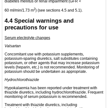
diabetes mellitus or renal impairment (GFR <
2
60 ml/min/1.73 m
) (see sections 4.5 and 5.1).
4.4 Special warnings and
precautions for use
Serum electrolyte changes
Valsartan
Concomitant use with potassium supplements,
potassium-sparing diuretics, salt substitutes containing
potassium, or other agents that may increase potassium
levels (heparin, etc.) is not recommended. Monitoring of
potassium should be undertaken as appropriate.
Hydrochlorothiazide
Hypokalaemia has been reported under treatment with
thiazide diuretics, including hydrochlorothiazide. Frequent
monitoring of serum potassium is recommended.
Treatment with thiazide diuretics, including