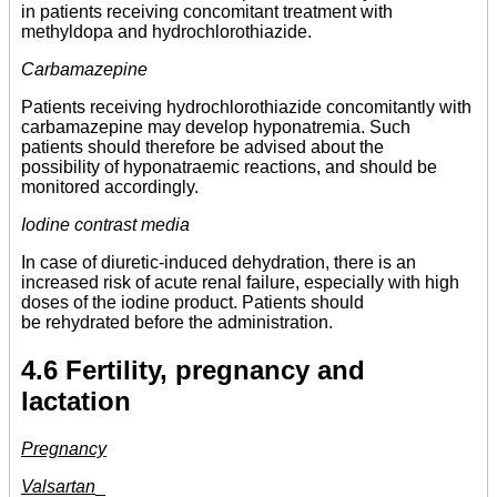
in patients receiving concomitant treatment with
methyldopa and hydrochlorothiazide.
Carbamazepine
Patients receiving hydrochlorothiazide concomitantly with
carbamazepine may develop hyponatremia. Such
patients should therefore be advised about the
possibility of hyponatraemic reactions, and should be
monitored accordingly.
Iodine contrast media
In case of diuretic-induced dehydration, there is an
increased risk of acute renal failure, especially with high
doses of the iodine product. Patients should
be rehydrated before the administration.
4.6 Fertility, pregnancy and
lactation
Pregnancy
Valsartan
_