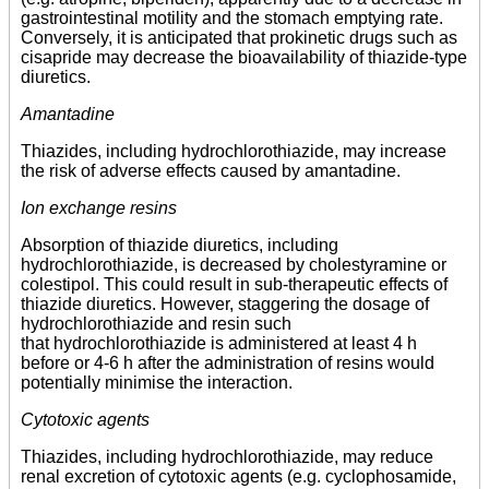
gastrointestinal motility and the stomach emptying rate.
Conversely, it is anticipated that prokinetic drugs such as
cisapride may decrease the bioavailability of thiazide-type
diuretics.
Amantadine
Thiazides, including hydrochlorothiazide, may increase
the risk of adverse effects caused by amantadine.
Ion exchange resins
Absorption of thiazide diuretics, including
hydrochlorothiazide, is decreased by cholestyramine or
colestipol. This could result in sub-therapeutic effects of
thiazide diuretics. However, staggering the dosage of
hydrochlorothiazide and resin such
that hydrochlorothiazide is administered at least 4 h
before or 4-6 h after the administration of resins would
potentially minimise the interaction.
Cytotoxic agents
Thiazides, including hydrochlorothiazide, may reduce
renal excretion of cytotoxic agents (e.g. cyclophosamide,