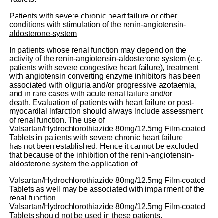
Patients with severe chronic heart failure or other
conditions with stimulation of the renin-angiotensin-
aldosterone-system
In patients whose renal function may depend on the
activity of the renin-angiotensin-aldosterone system (e.g.
patients with severe congestive heart failure), treatment
with angiotensin converting enzyme inhibitors has been
associated with oliguria and/or progressive azotaemia,
and in rare cases with acute renal failure and/or
death. Evaluation of patients with heart failure or post-
myocardial infarction should always include assessment
of renal function. The use of
Valsartan/Hydrochlorothiazide 80mg/12.5mg Film-coated
Tablets in patients with severe chronic heart failure
has not been established. Hence it cannot be excluded
that because of the inhibition of the renin-angiotensin-
aldosterone system the application of
Valsartan/Hydrochlorothiazide 80mg/12.5mg Film-coated
Tablets as well may be associated with impairment of the
renal function.
Valsartan/Hydrochlorothiazide 80mg/12.5mg Film-coated
Tablets should not be used in these patients.