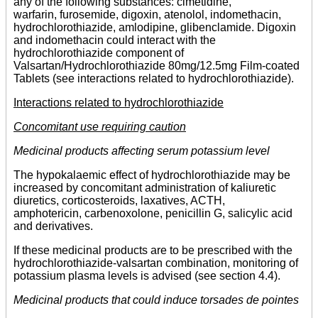
any of the following substances: cimetidine,
warfarin, furosemide, digoxin, atenolol, indomethacin,
hydrochlorothiazide, amlodipine, glibenclamide. Digoxin
and indomethacin could interact with the
hydrochlorothiazide component of
Valsartan/Hydrochlorothiazide 80mg/12.5mg Film-coated
Tablets (see interactions related to hydrochlorothiazide).
Interactions related to hydrochlorothiazide
Concomitant use requiring caution
Medicinal products affecting serum potassium level
The hypokalaemic effect of hydrochlorothiazide may be
increased by concomitant administration of kaliuretic
diuretics, corticosteroids, laxatives, ACTH,
amphotericin, carbenoxolone, penicillin G, salicylic acid
and derivatives.
If these medicinal products are to be prescribed with the
hydrochlorothiazide-valsartan combination, monitoring of
potassium plasma levels is advised (see section 4.4).
Medicinal products that could induce torsades de pointes