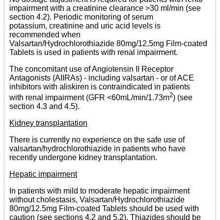
impairment with a creatinine clearance >30 ml/min (see
section 4.2). Periodic monitoring of serum
potassium, creatinine and uric acid levels is
recommended when
Valsartan/Hydrochlorothiazide 80mg/12.5mg Film-coated
Tablets is used in patients with renal impairment.
The concomitant use of Angiotensin II Receptor
Antagonists (AIIRAs) - including valsartan - or of ACE
inhibitors with aliskiren is contraindicated in patients
2
with renal impairment (GFR <60mL/min/1.73m
) (see
section 4.3 and 4.5).
Kidney transplantation
There is currently no experience on the safe use of
valsartan/hydrochlorothiazide in patients who have
recently undergone kidney transplantation.
Hepatic impairment
In patients with mild to moderate hepatic impairment
without cholestasis, Valsartan/Hydrochlorothiazide
80mg/12.5mg Film-coated Tablets should be used with
caution (see sections 4.2 and 5.2). Thiazides should be