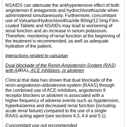
NSAIDS can attenuate the antihypertensive effect of both
angiotensin II antagonists and hydrochlorothiazide when
administered simultaneously. Furthermore, concomitant
use of Valsartan/Hydrochlorothiazide 80mg/12.5mg Film-
coated Tablets and NSAIDs may lead to worsening of
renal function and an increase in serum potassium.
Therefore, monitoring of renal function at the beginning of
the treatment is recommended, as well as adequate
hydration of the patient.
Interactions related to valsartan
Dual blockade of the Renin-Angiotensin-System (RAS)
with A
IIRAs
, ACE inhibitors, or aliskiren
Clinical trial data has shown that dual blockade of the
renin-angiotensin-aldosterone-system (RAAS) through
the combined use of ACE-inhibitors, angiotensin II
receptor blockers or aliskiren is associated with a
higher frequency of adverse events such as hypotension,
hyperkalaemia and decreased renal function (including
acute renal failure) compared to the use of a single
RAAS-acting agent (see sections 4.3, 4.4 and 5.1).
Concomitant use not recommended