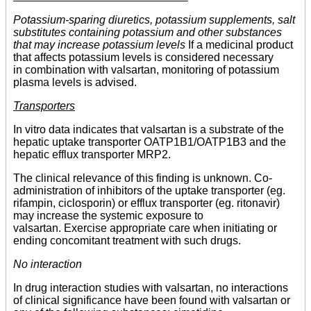
Potassium-sparing diuretics, potassium supplements, salt
substitutes containing potassium and other substances
that may increase potassium levels
If a medicinal product
that affects potassium levels is considered necessary
in combination with valsartan, monitoring of potassium
plasma levels is advised.
Transporters
In vitro data indicates that valsartan is a substrate of the
hepatic uptake transporter OATP1B1/OATP1B3 and the
hepatic efflux transporter MRP2.
The clinical relevance of this finding is unknown. Co-
administration of inhibitors of the uptake transporter (eg.
rifampin, ciclosporin) or efflux transporter (eg. ritonavir)
may increase the systemic exposure to
valsartan. Exercise appropriate care when initiating or
ending concomitant treatment with such drugs.
No interaction
In drug interaction studies with valsartan, no interactions
of clinical significance have been found with valsartan or