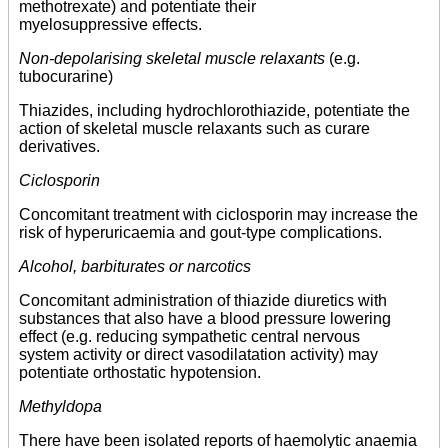
methotrexate) and potentiate their
myelosuppressive effects.
Non-depolarising skeletal muscle relaxants
(e.g.
tubocurarine)
Thiazides, including hydrochlorothiazide, potentiate the
action of skeletal muscle relaxants such as curare
derivatives.
Ciclosporin
Concomitant treatment with ciclosporin may increase the
risk of hyperuricaemia and gout-type complications.
Alcohol, barbiturates or narcotics
Concomitant administration of thiazide diuretics with
substances that also have a blood pressure lowering
effect (e.g. reducing sympathetic central nervous
system activity or direct vasodilatation activity) may
potentiate orthostatic hypotension.
Methyldopa
There have been isolated reports of haemolytic anaemia