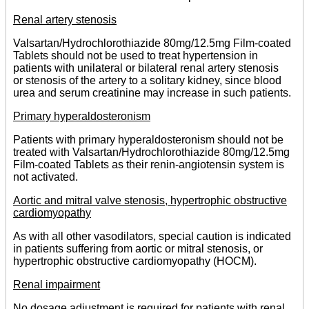
Renal artery stenosis
Valsartan/Hydrochlorothiazide 80mg/12.5mg Film-coated
Tablets should not be used to treat hypertension in
patients with unilateral or bilateral renal artery stenosis
or stenosis of the artery to a solitary kidney, since blood
urea and serum creatinine may increase in such patients.
Primary hyperaldosteronism
Patients with primary hyperaldosteronism should not be
treated with Valsartan/Hydrochlorothiazide 80mg/12.5mg
Film-coated Tablets as their renin-angiotensin system is
not activated.
Aortic and mitral valve stenosis, hypertrophic obstructive
cardiomyopathy
As with all other vasodilators, special caution is indicated
in patients suffering from aortic or mitral stenosis, or
hypertrophic obstructive cardiomyopathy (HOCM).
Renal impairment
No dosage adjustment is required for patients with renal