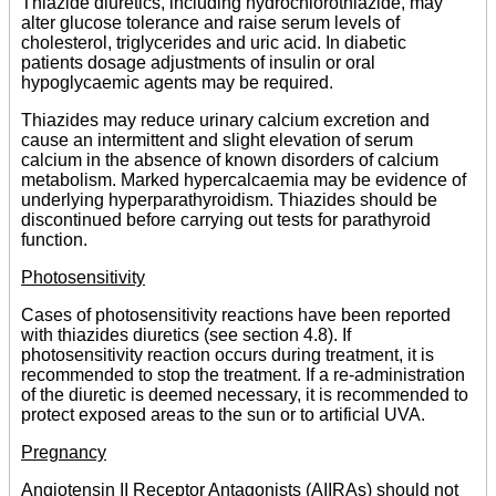
Thiazide diuretics, including hydrochlorothiazide, may
alter glucose tolerance and raise serum levels of
cholesterol, triglycerides and uric acid. In diabetic
patients dosage adjustments of insulin or oral
hypoglycaemic agents may be required.
Thiazides may reduce urinary calcium excretion and
cause an intermittent and slight elevation of serum
calcium in the absence of known disorders of calcium
metabolism. Marked hypercalcaemia may be evidence of
underlying hyperparathyroidism. Thiazides should be
discontinued before carrying out tests for parathyroid
function.
Photosensitivity
Cases of photosensitivity reactions have been reported
with thiazides diuretics (see section 4.8). If
photosensitivity reaction occurs during treatment, it is
recommended to stop the treatment. If a re-administration
of the diuretic is deemed necessary, it is recommended to
protect exposed areas to the sun or to artificial UVA.
Pregnancy
Angiotensin II Receptor Antagonists (AIIRAs) should not