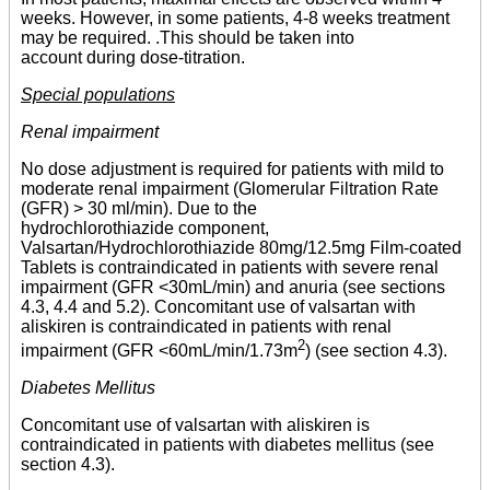
weeks. However, in some patients, 4-8 weeks treatment
may be required. .This should be taken into
account during dose-titration.
Special populations
Renal impairment
No dose adjustment is required for patients with mild to
moderate renal impairment (Glomerular Filtration Rate
(GFR) > 30 ml/min). Due to the
hydrochlorothiazide component,
Valsartan/Hydrochlorothiazide 80mg/12.5mg Film-coated
Tablets is contraindicated in patients with severe renal
impairment (GFR <30mL/min) and anuria (see sections
4.3, 4.4 and 5.2). Concomitant use of valsartan with
aliskiren is contraindicated in patients with renal
2
impairment (GFR <60mL/min/1.73m
) (see section 4.3).
Diabetes Mellitus
Concomitant use of valsartan with aliskiren is
contraindicated in patients with diabetes mellitus (see
section 4.3).