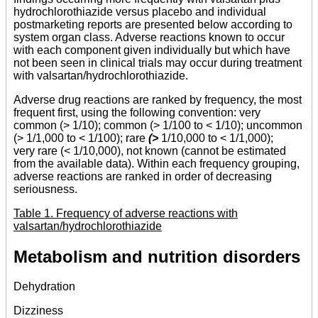
hydrochlorothiazide versus placebo and individual
postmarketing reports are presented below according to
system organ class. Adverse reactions known to occur
with each component given individually but which have
not been seen in clinical trials may occur during treatment
with valsartan/hydrochlorothiazide.
Adverse drug reactions are ranked by frequency, the most
frequent first, using the following convention: very
common (> 1/10); common (> 1/100 to < 1/10); uncommon
(> 1/1,000 to < 1/100); rare
(>
1/10,000 to < 1/1,000);
very rare (< 1/10,000), not known (cannot be estimated
from the available data). Within each frequency grouping,
adverse reactions are ranked in order of decreasing
seriousness.
Table 1. Frequency of adverse reactions with
valsartan/hydrochlorothiazide
Metabolism and nutrition disorders
Dehydration
Dizziness