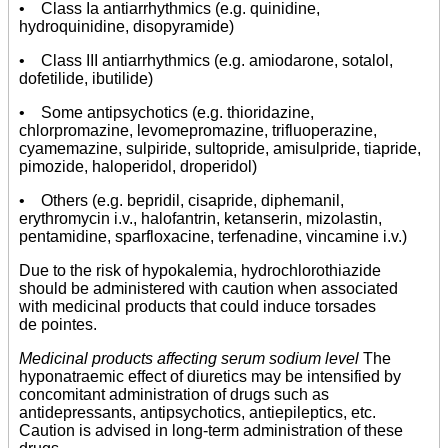
• Class Ia antiarrhythmics (e.g. quinidine,
hydroquinidine, disopyramide)
• Class III antiarrhythmics (e.g. amiodarone, sotalol,
dofetilide, ibutilide)
• Some antipsychotics (e.g. thioridazine,
chlorpromazine, levomepromazine, trifluoperazine,
cyamemazine, sulpiride, sultopride, amisulpride, tiapride,
pimozide, haloperidol, droperidol)
• Others (e.g. bepridil, cisapride, diphemanil,
erythromycin i.v., halofantrin, ketanserin, mizolastin,
pentamidine, sparfloxacine, terfenadine, vincamine i.v.)
Due to the risk of hypokalemia, hydrochlorothiazide
should be administered with caution when associated
with medicinal products that could induce torsades
de pointes.
Medicinal products affecting serum sodium level
The
hyponatraemic effect of diuretics may be intensified by
concomitant administration of drugs such as
antidepressants, antipsychotics, antiepileptics, etc.
Caution is advised in long-term administration of these