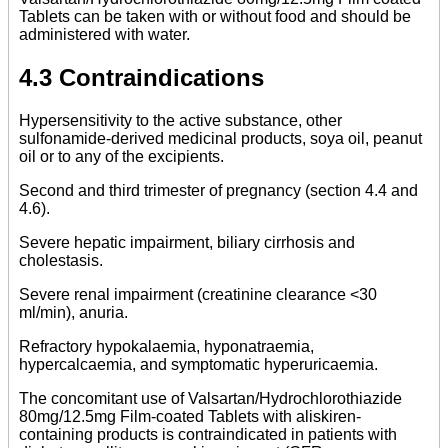
Tablets can be taken with or without food and should be
administered with water.
4.3 Contraindications
Hypersensitivity to the active substance, other
sulfonamide-derived medicinal products, soya oil, peanut
oil or to any of the excipients.
Second and third trimester of pregnancy (section 4.4 and
4.6).
Severe hepatic impairment, biliary cirrhosis and
cholestasis.
Severe renal impairment (creatinine clearance <30
ml/min), anuria.
Refractory hypokalaemia, hyponatraemia,
hypercalcaemia, and symptomatic hyperuricaemia.
The concomitant use of Valsartan/Hydrochlorothiazide
80mg/12.5mg Film-coated Tablets with aliskiren-
containing products is contraindicated in patients with