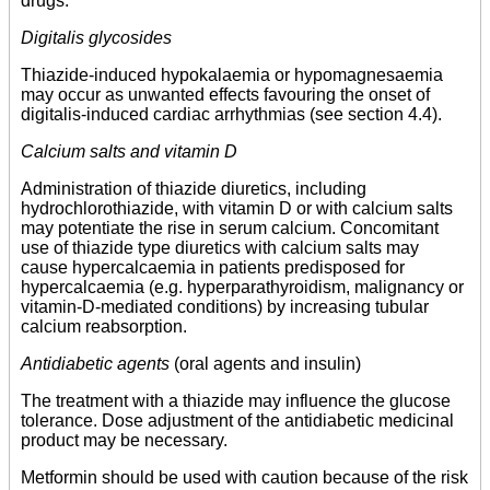
drugs.
Digitalis glycosides
Thiazide-induced hypokalaemia or hypomagnesaemia
may occur as unwanted effects favouring the onset of
digitalis-induced cardiac arrhythmias (see section 4.4).
Calcium salts and vitamin D
Administration of thiazide diuretics, including
hydrochlorothiazide, with vitamin D or with calcium salts
may potentiate the rise in serum calcium. Concomitant
use of thiazide type diuretics with calcium salts may
cause hypercalcaemia in patients predisposed for
hypercalcaemia (e.g. hyperparathyroidism, malignancy or
vitamin-D-mediated conditions) by increasing tubular
calcium reabsorption.
Antidiabetic agents
(oral agents and insulin)
The treatment with a thiazide may influence the glucose
tolerance. Dose adjustment of the antidiabetic medicinal
product may be necessary.
Metformin should be used with caution because of the risk