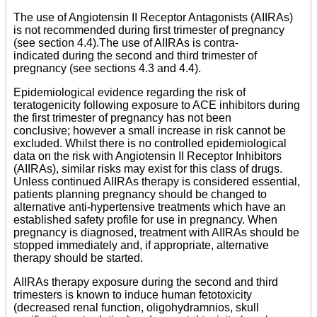
The use of Angiotensin II Receptor Antagonists (AIIRAs)
is not recommended during first trimester of pregnancy
(see section 4.4).The use of AIIRAs is contra-
indicated during the second and third trimester of
pregnancy (see sections 4.3 and 4.4).
Epidemiological evidence regarding the risk of
teratogenicity following exposure to ACE inhibitors during
the first trimester of pregnancy has not been
conclusive; however a small increase in risk cannot be
excluded. Whilst there is no controlled epidemiological
data on the risk with Angiotensin II Receptor Inhibitors
(AIIRAs), similar risks may exist for this class of drugs.
Unless continued AIIRAs therapy is considered essential,
patients planning pregnancy should be changed to
alternative anti-hypertensive treatments which have an
established safety profile for use in pregnancy. When
pregnancy is diagnosed, treatment with AIIRAs should be
stopped immediately and, if appropriate, alternative
therapy should be started.
AIIRAs therapy exposure during the second and third
trimesters is known to induce human fetotoxicity
(decreased renal function, oligohydramnios, skull