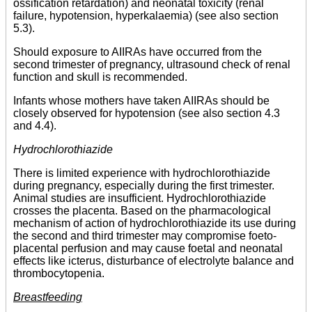
ossification retardation) and neonatal toxicity (renal
failure, hypotension, hyperkalaemia) (see also section
5.3).
Should exposure to AIIRAs have occurred from the
second trimester of pregnancy, ultrasound check of renal
function and skull is recommended.
Infants whose mothers have taken AIIRAs should be
closely observed for hypotension (see also section 4.3
and 4.4).
Hydrochlorothiazide
There is limited experience with hydrochlorothiazide
during pregnancy, especially during the first trimester.
Animal studies are insufficient. Hydrochlorothiazide
crosses the placenta. Based on the pharmacological
mechanism of action of hydrochlorothiazide its use during
the second and third trimester may compromise foeto-
placental perfusion and may cause foetal and neonatal
effects like icterus, disturbance of electrolyte balance and
thrombocytopenia.
Breastfeeding