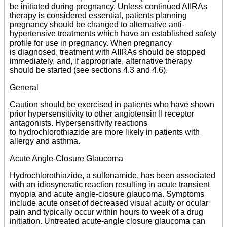
be initiated during pregnancy. Unless continued AIIRAs
therapy is considered essential, patients planning
pregnancy should be changed to alternative anti-
hypertensive treatments which have an established safety
profile for use in pregnancy. When pregnancy
is diagnosed, treatment with AIIRAs should be stopped
immediately, and, if appropriate, alternative therapy
should be started (see sections 4.3 and 4.6).
General
Caution should be exercised in patients who have shown
prior hypersensitivity to other angiotensin II receptor
antagonists. Hypersensitivity reactions
to hydrochlorothiazide are more likely in patients with
allergy and asthma.
Acute Angle-Closure Glaucoma
Hydrochlorothiazide, a sulfonamide, has been associated
with an idiosyncratic reaction resulting in acute transient
myopia and acute angle-closure glaucoma. Symptoms
include acute onset of decreased visual acuity or ocular
pain and typically occur within hours to week of a drug
initiation. Untreated acute-angle closure glaucoma can