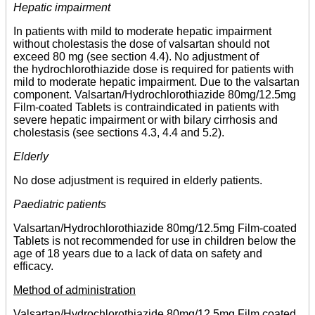
Hepatic impairment
In patients with mild to moderate hepatic impairment
without cholestasis the dose of valsartan should not
exceed 80 mg (see section 4.4). No adjustment of
the hydrochlorothiazide dose is required for patients with
mild to moderate hepatic impairment. Due to the valsartan
component. Valsartan/Hydrochlorothiazide 80mg/12.5mg
Film-coated Tablets is contraindicated in patients with
severe hepatic impairment or with bilary cirrhosis and
cholestasis (see sections 4.3, 4.4 and 5.2).
Elderly
No dose adjustment is required in elderly patients.
Paediatric patients
Valsartan/Hydrochlorothiazide 80mg/12.5mg Film-coated
Tablets is not recommended for use in children below the
age of 18 years due to a lack of data on safety and
efficacy.
Method of administration
Valsartan/Hydrochlorothiazide 80mg/12.5mg Film coated