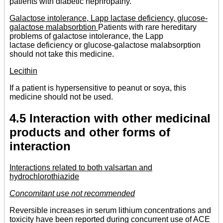
patients with diabetic nephropathy.
Galactose intolerance, Lapp lactase deficiency, glucose-
galactose malabsorbtion
Patients with rare hereditary
problems of galactose intolerance, the Lapp
lactase deficiency or glucose-galactose malabsorption
should not take this medicine.
Lecithin
If a patient is hypersensitive to peanut or soya, this
medicine should not be used.
4.5 Interaction with other medicinal
products and other forms of
interaction
Interactions related to both valsartan and
hydrochlorothiazide
Concomitant use not recommended
Reversible increases in serum lithium concentrations and
toxicity have been reported during concurrent use of ACE