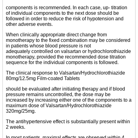
components is recommended. In each case, up- titration
of individual components to the next dose should be
followed in order to reduce the risk of hypotension and
other adverse events.
When clinically appropriate direct change from
monotherapy to the fixed combination may be considered
in patients whose blood pressure is not
adequately controlled on valsartan or hydrochlorothiazide
monotherapy, provided the recommended dose titration
sequence for the individual components is followed.
The clinical response to Valsartan/Hydrochlorothiazide
80mg/12.5mg Film-coated Tablets
should be evaluated after initiating therapy and if blood
pressure remains uncontrolled, the dose may be
increased by increasing either one of the components to a
maximum dose of Valsartan/Hydrochlorothiazide
320mg/25mg.
The antihypertensive effect is substantially present within
2 weeks.
In most patients, maximal effects are observed within 4