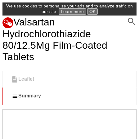
We use cookies to personalize your ads and to analyze traffic on
our site.
Learn more
OK
Valsartan
Hydrochlorothiazide
80/12.5Mg Film-Coated
Tablets
Leaflet
Summary