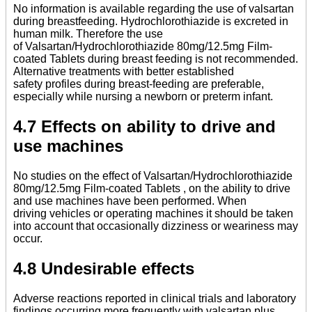
No information is available regarding the use of valsartan
during breastfeeding. Hydrochlorothiazide is excreted in
human milk. Therefore the use
of Valsartan/Hydrochlorothiazide 80mg/12.5mg Film-
coated Tablets during breast feeding is not recommended.
Alternative treatments with better established
safety profiles during breast-feeding are preferable,
especially while nursing a newborn or preterm infant.
4.7 Effects on ability to drive and
use machines
No studies on the effect of Valsartan/Hydrochlorothiazide
80mg/12.5mg Film-coated Tablets , on the ability to drive
and use machines have been performed. When
driving vehicles or operating machines it should be taken
into account that occasionally dizziness or weariness may
occur.
4.8 Undesirable effects
Adverse reactions reported in clinical trials and laboratory
findings occurring more frequently with valsartan plus