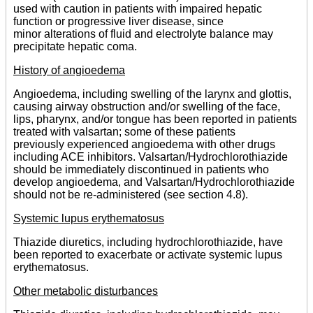
used with caution in patients with impaired hepatic
function or progressive liver disease, since
minor alterations of fluid and electrolyte balance may
precipitate hepatic coma.
History of angioedema
Angioedema, including swelling of the larynx and glottis,
causing airway obstruction and/or swelling of the face,
lips, pharynx, and/or tongue has been reported in patients
treated with valsartan; some of these patients
previously experienced angioedema with other drugs
including ACE inhibitors. Valsartan/Hydrochlorothiazide
should be immediately discontinued in patients who
develop angioedema, and Valsartan/Hydrochlorothiazide
should not be re-administered (see section 4.8).
Systemic lupus erythematosus
Thiazide diuretics, including hydrochlorothiazide, have
been reported to exacerbate or activate systemic lupus
erythematosus.
Other metabolic disturbances