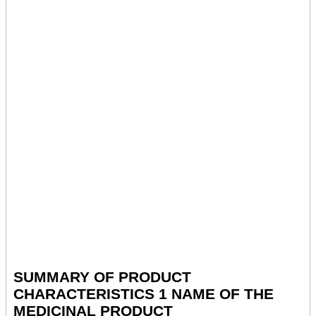
SUMMARY OF PRODUCT
CHARACTERISTICS 1 NAME OF THE
MEDICINAL PRODUCT