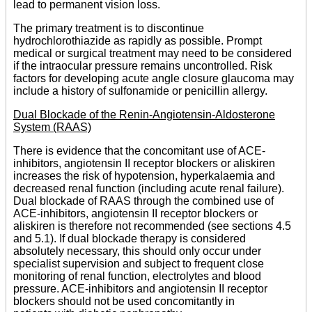
lead to permanent vision loss.
The primary treatment is to discontinue
hydrochlorothiazide as rapidly as possible. Prompt
medical or surgical treatment may need to be considered
if the intraocular pressure remains uncontrolled. Risk
factors for developing acute angle closure glaucoma may
include a history of sulfonamide or penicillin allergy.
Dual Blockade of the Renin-Angiotensin-Aldosterone
System (RAAS)
There is evidence that the concomitant use of ACE-
inhibitors, angiotensin II receptor blockers or aliskiren
increases the risk of hypotension, hyperkalaemia and
decreased renal function (including acute renal failure).
Dual blockade of RAAS through the combined use of
ACE-inhibitors, angiotensin II receptor blockers or
aliskiren is therefore not recommended (see sections 4.5
and 5.1). If dual blockade therapy is considered
absolutely necessary, this should only occur under
specialist supervision and subject to frequent close
monitoring of renal function, electrolytes and blood
pressure. ACE-inhibitors and angiotensin II receptor
blockers should not be used concomitantly in