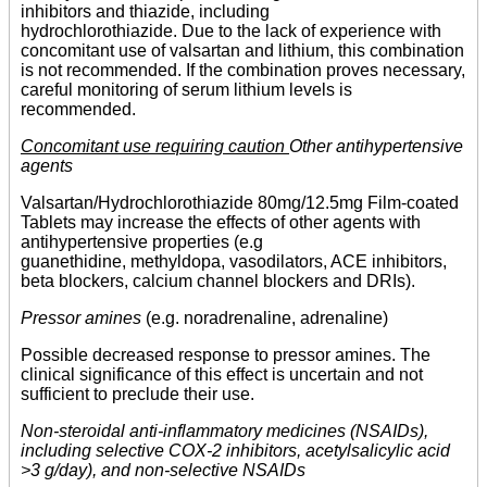
inhibitors and thiazide, including
hydrochlorothiazide. Due to the lack of experience with
concomitant use of valsartan and lithium, this combination
is not recommended. If the combination proves necessary,
careful monitoring of serum lithium levels is
recommended.
Concomitant use requiring caution
Other antihypertensive
agents
Valsartan/Hydrochlorothiazide 80mg/12.5mg Film-coated
Tablets may increase the effects of other agents with
antihypertensive properties (e.g
guanethidine, methyldopa, vasodilators, ACE inhibitors,
beta blockers, calcium channel blockers and DRIs).
Pressor amines
(e.g. noradrenaline, adrenaline)
Possible decreased response to pressor amines. The
clinical significance of this effect is uncertain and not
sufficient to preclude their use.
Non-steroidal anti-inflammatory medicines (NSAIDs),
including selective COX-2 inhibitors, acetylsalicylic acid
>3 g/day), and non-selective NSAIDs