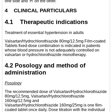
one side and ‘H’ on the other.
4 CLINICAL PARTICULARS
4.1 Therapeutic indications
Treatment of essential hypertension in adults
Valsartan/Hydrochlorothiazide 80mg/12.5mg Film-coated
Tablets fixed-dose combination is indicated in patients
whose blood pressure is not adequately controlled on
valsartan or hydrochlorothiazide monotherapy.
4.2 Posology and method of
administration
Posology
The recommended dose of Valsartan/Hydrochlorothiazide
80mg/12.5mg, Valsartan/Hydrochlorothiazide
160mg/12.5mg and
Valsartan/Hydrochlorothiazide 160mg/25mg is one film-
coated tablet once daily. Dose titration with the individual